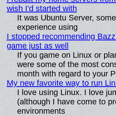
wish I'd started with
It was Ubuntu Server, somet
experience using
I stopped recommending Bazzite
game just as well
If you game on Linux or plan
were some of the most conse
month with regard to your P
My new favorite way to run Linu
I love using Linux. I love j
(although I have come to pr
environments