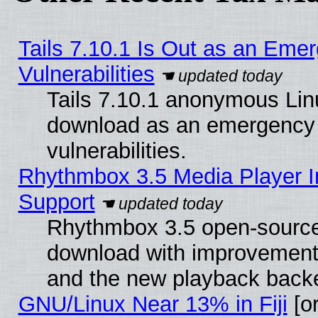
Tails 7.10.1 Is Out as an Emer
Vulnerabilities
Tails 7.10.1 anonymous Linux
download as an emergency poi
vulnerabilities.
Rhythmbox 3.5 Media Player I
Support
Rhythmbox 3.5 open-source 
download with improvements
and the new playback backe
GNU/Linux Near 13% in Fiji
[or