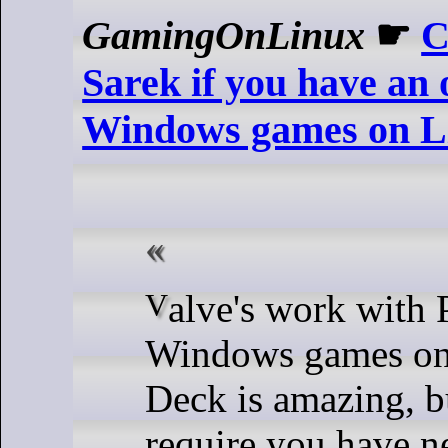
GamingOnLinux
☛
C
Sarek if you have an
Windows games on L
Valve's work with Proton to run
Windows games on
Deck is amazing, b
require you have 