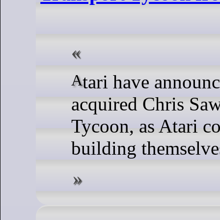
Atari have announced they've now
acquired Chris Saw
Tycoon, as Atari c
building themselve