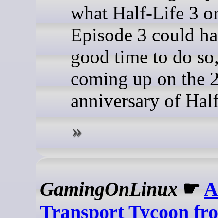
what Half-Life 3 or
Episode 3 could ha
good time to do so,
coming up on the 
anniversary of Half
GamingOnLinux
☛
A
Transport Tycoon fr