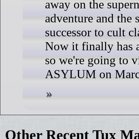
away on the supern
adventure and the s
successor to cult cl
Now it finally has a
so we're going to vi
ASYLUM on March
Other Recent Tux Ma