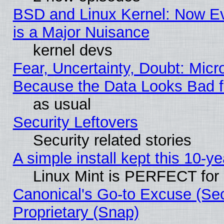
BSD and Linux Kernel: Now E
is a Major Nuisance
kernel devs
Fear, Uncertainty, Doubt: Micro
Because the Data Looks Bad 
as usual
Security Leftovers
Security related stories
A simple install kept this 10-ye
Linux Mint is PERFECT for 
Canonical's Go-to Excuse (Se
Proprietary (Snap)