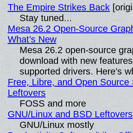
The Empire Strikes Back
[origi
Stay tuned...
Mesa 26.2 Open-Source Graphic
What’s New
Mesa 26.2 open-source graph
download with new features
supported drivers. Here’s w
Free, Libre, and Open Source S
Leftovers
FOSS and more
GNU/Linux and BSD Leftovers
GNU/Linux mostly