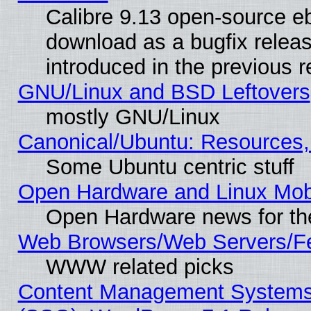
Calibre 9.13 open-source e
download as a bugfix releas
introduced in the previous 
GNU/Linux and BSD Leftovers
mostly GNU/Linux
Canonical/Ubuntu: Resources,
Some Ubuntu centric stuff
Open Hardware and Linux Mob
Open Hardware news for th
Web Browsers/Web Servers/Fe
WWW related picks
Content Management Systems (