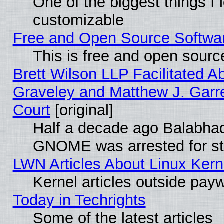
One of the biggest things I l
customizable
Free and Open Source Software
This is free and open sourc
Brett Wilson LLP Facilitated A
Graveley and Matthew J. Garre
Court
[original]
Half a decade ago Balabhad
GNOME was arrested for str
LWN Articles About Linux Kern
Kernel articles outside paywa
Today in Techrights
Some of the latest articles