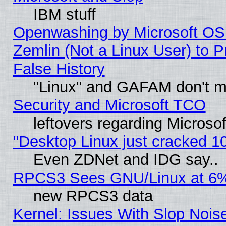
IBM stuff
Openwashing by Microsoft OSI
Zemlin (Not a Linux User) to P
False History
"Linux" and GAFAM don't mi
Security and Microsoft TCO
leftovers regarding Microso
"Desktop Linux just cracked 
Even ZDNet and IDG say..
RPCS3 Sees GNU/Linux at 6
new RPCS3 data
Kernel: Issues With Slop Nois