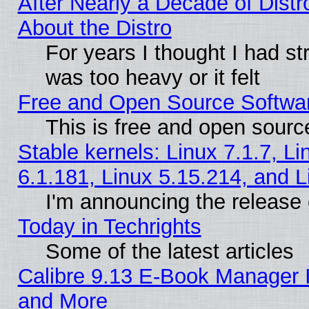
After Nearly a Decade of Distr
About the Distro
For years I thought I had s
was too heavy or it felt
Free and Open Source Softwa
This is free and open sourc
Stable kernels: Linux 7.1.7, Li
6.1.181, Linux 5.15.214, and L
I'm announcing the release 
Today in Techrights
Some of the latest articles
Calibre 9.13 E-Book Manager 
and More