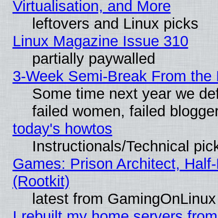
Virtualisation, and More
leftovers and Linux picks
Linux Magazine Issue 310
partially paywalled
3-Week Semi-Break From the 
Some time next year we def
failed women, failed blogge
today's howtos
Instructionals/Technical pic
Games: Prison Architect, Half
(Rootkit)
latest from GamingOnLinux
I rebuilt my home servers from 