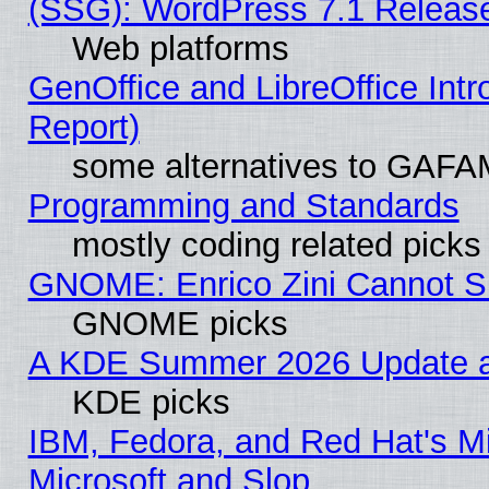
(SSG): WordPress 7.1 Releas
Web platforms
GenOffice and LibreOffice Int
Report)
some alternatives to GAFA
Programming and Standards
mostly coding related picks
GNOME: Enrico Zini Cannot Sl
GNOME picks
A KDE Summer 2026 Update an
KDE picks
IBM, Fedora, and Red Hat's Mi
Microsoft and Slop