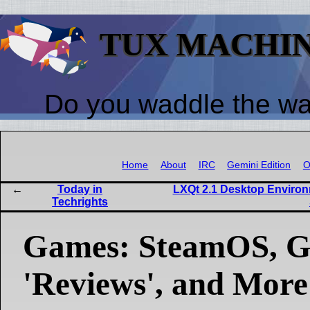
TUX MACHI
Do you waddle the w
Home
About
IRC
Gemini Edition
O
Today in
LXQt 2.1 Desktop Environm
Techrights
Games: SteamOS, Gi
'Reviews', and More