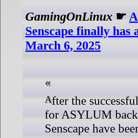
GamingOnLinux
☛
A
Senscape finally has a
March 6, 2025
After the successful crowdfunding
for ASYLUM back 
Senscape have bee