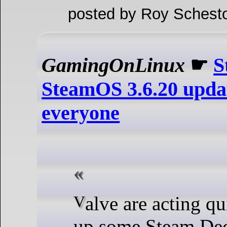
posted by Roy Schesto
GamingOnLinux
☛
S
SteamOS 3.6.20 updat
everyone
Valve are acting quickly to clean
up some Steam De