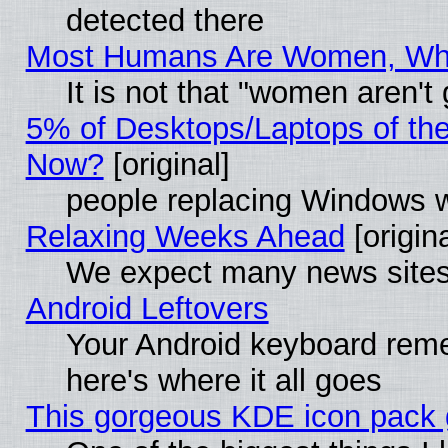
detected there
Most Humans Are Women, Why 
It is not that "women aren't
5% of Desktops/Laptops of th
Now?
[original]
people replacing Windows 
Relaxing Weeks Ahead
[origina
We expect many news sites 
Android Leftovers
Your Android keyboard rem
here's where it all goes
This gorgeous KDE icon pack g