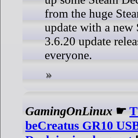
from the huge Ste
update with a new
3.6.20 update relea
everyone.
GamingOnLinux
☛
T
beCreatus GR10 USB