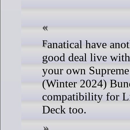
Fanatical have another pretty
good deal live with
your own Supreme 
(Winter 2024) Bun
compatibility for 
Deck too.