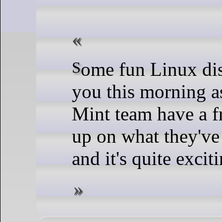
Some fun Linux distro news for
you this morning a
Mint team have a f
up on what they've
and it's quite exciti