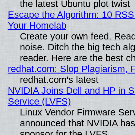
the latest Ubuntu plot twist
Escape the Algorithm: 10 RSS
Your Homelab
Create your own feed. Read 
noise. Ditch the big tech al
reader. Here are the best c
redhat.com: Slop Plagiarism, 
redhat.com's latest
NVIDIA Joins Dell and HP in S
Service (LVFS)
Linux Vendor Firmware Ser
announced that NVIDIA has
sponsor for the LVFS.