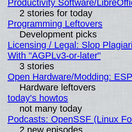
Productivity Software/LibreOff
2 stories for today
Programming Leftovers
Development picks
Licensing / Legal: Slop Plagia
With "AGPLv3-or-later"
3 stories
Open Hardware/Modding: ESP
Hardware leftovers
today's howtos
not many today
Podcasts: OpenSSF (Linux Fou
2 new episodes