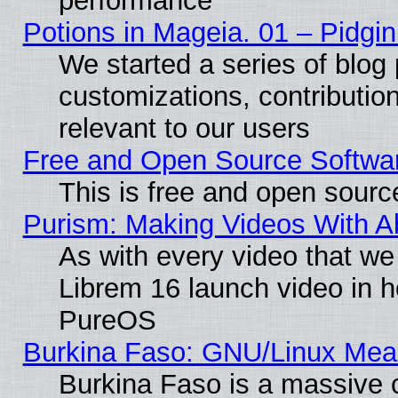
performance
Potions in Mageia. 01 – Pidgin
We started a series of blog 
customizations, contribution
relevant to our users
Free and Open Source Softwa
This is free and open sourc
Purism: Making Videos With 
As with every video that w
Librem 16 launch video in 
PureOS
Burkina Faso: GNU/Linux Me
Burkina Faso is a massive c