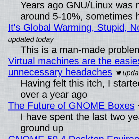
Years ago GNU/Linux was neg
around 5-10%, sometimes h
It's Global Warming, Stupid, N
This is a man-made proble
Virtual machines are the easie
unnecessary headaches
Having felt this itch, I star
over a year ago
The Future of GNOME Boxes
I have spent the last two 
ground up