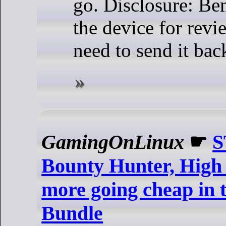
go. Disclosure: Be
the device for revie
need to send it bac
GamingOnLinux
☛
S
Bounty Hunter, High
more going cheap in t
Bundle