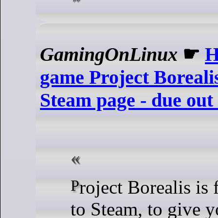
GamingOnLinux
☛
H
game Project Borealis
Steam page - due out
Project Borealis is finally coming
to Steam, to give y