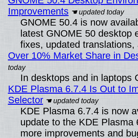
GNOME 50.4 Desktop Environm
Improvements
GNOME 50.4 is now available
latest GNOME 50 desktop e
fixes, updated translations
Over 10% Market Share in De
In desktops and in laptops
KDE Plasma 6.7.4 Is Out to Im
Selector
KDE Plasma 6.7.4 is now av
update to the KDE Plasma 6
more improvements and bug