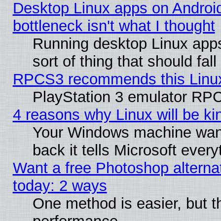
Desktop Linux apps on Androi
bottleneck isn't what I thought
Running desktop Linux apps
sort of thing that should fa
RPCS3 recommends this Linux 
PlayStation 3 emulator RPC
4 reasons why Linux will be ki
Your Windows machine wants
back it tells Microsoft ever
Want a free Photoshop alternat
today: 2 ways
One method is easier, but th