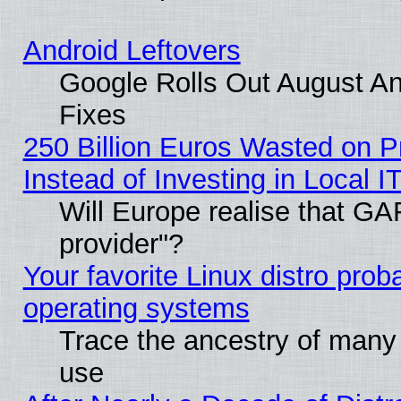
Android Leftovers
Google Rolls Out August And
Fixes
250 Billion Euros Wasted on Pr
Instead of Investing in Local I
Will Europe realise that GAF
provider"?
Your favorite Linux distro pro
operating systems
Trace the ancestry of many L
use