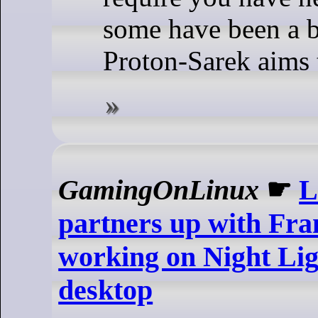
some have been a bi
Proton-Sarek aims t
GamingOnLinux
☛
L
partners up with Fra
working on Night Li
desktop