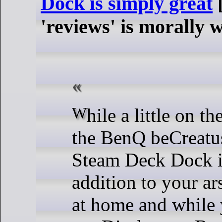
Dock is simply great
[
'reviews' is morally 
While a little on the pricey side,
the BenQ beCreat
Steam Deck Dock i
addition to your ar
at home and while 