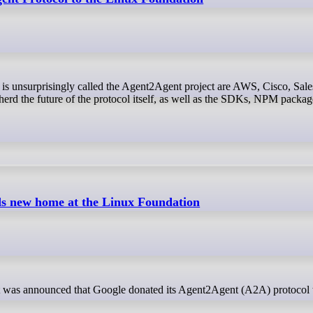
rd the future of the protocol itself, as well as the SDKs, NPM packag
ds new home at the Linux Foundation