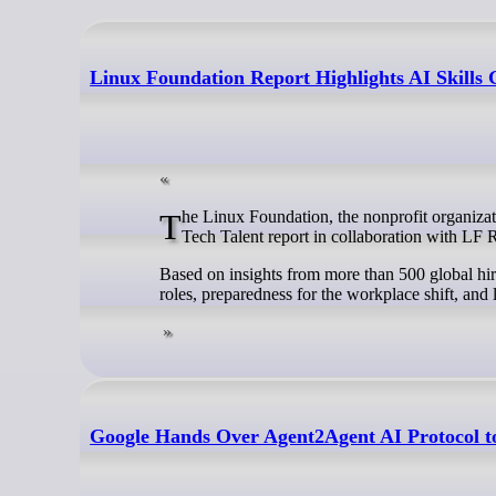
Linux Foundation Report Highlights AI Skills
The Linux Foundation, the nonprofit organization enabling mass innovation through open source, announced its 2025 State of
Tech Talent report in collaboration with LF
Based on insights from more than 500 global hiri
roles, preparedness for the workplace shift, an
Google Hands Over Agent2Agent AI Protocol t