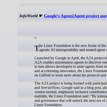
InfoWorld
☛
Google’s Agent2Agent project mo
The Linux Foundation is the new home of the Agent2Agent (A2A) protocol, an open protocol developed by Google to enable
agentic AI interoperability and trusted agen
Launched by Google in April, the A2A protocol a
A2A enables autonomous agents to discover one 
in turn allows developers to unite agents from m
and accelerating innovation, the Linux Foundat
on GitHub to learn more about the protocol and f
The A2A project is being formed with participa
and ServiceNow, Google said in a blog post, a
vendor-neutral, emphasize inclusive contributions
usability, the Linux Foundation said. “By joinin
and governance that will unlock the next era of 
Linux Foundation.