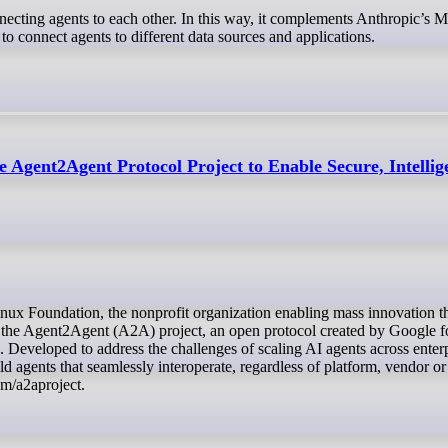
ecting agents to each other. In this way, it complements Anthropic’s 
 connect agents to different data sources and applications.
 Agent2Agent Protocol Project to Enable Secure, Intellig
 the Agent2Agent (A2A) project, an open protocol created by Google f
 Developed to address the challenges of scaling AI agents across enter
agents that seamlessly interoperate, regardless of platform, vendor or
om/a2aproject.