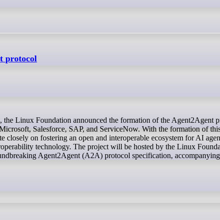
t protocol
icrosoft, Salesforce, SAP, and ServiceNow. With the formation of thi
te closely on fostering an open and interoperable ecosystem for AI agen
operability technology. The project will be hosted by the Linux Found
groundbreaking Agent2Agent (A2A) protocol specification, accompanyi