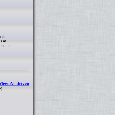
s at
ocol to
Meet AI-driven
e]