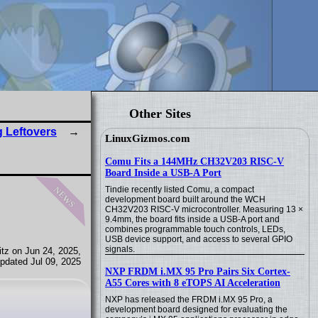
Other Sites
 Leftovers
LinuxGizmos.com
Comu Fits a 144MHz CH32V203 RISC-V
Board Inside a USB-A Port
news
Tindie recently listed Comu, a compact
development board built around the WCH
CH32V203 RISC-V microcontroller. Measuring 13 ×
9.4mm, the board fits inside a USB-A port and
combines programmable touch controls, LEDs,
USB device support, and access to several GPIO
signals.
tz on Jun 24, 2025,
pdated Jul 09, 2025
NXP FRDM i.MX 95 Pro Pairs Six Cortex-
A55 Cores with 8 eTOPS AI Acceleration
NXP has released the FRDM i.MX 95 Pro, a
development board designed for evaluating the