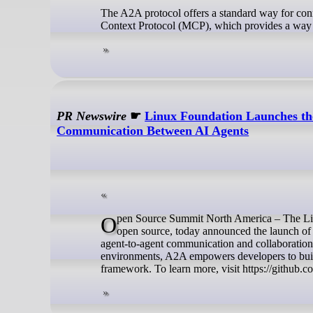
The A2A protocol offers a standard way for conn
Context Protocol (MCP), which provides a way to
PR Newswire
☛
Linux Foundation Launches the
Communication Between AI Agents
Open Source Summit North America – The Linux Foundation, the nonprofit organization enabling mass innovation through
open source, today announced the launch of
agent-to-agent communication and collaboration.
environments, A2A empowers developers to build 
framework. To learn more, visit https://github.c