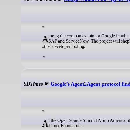
Among the companies joining Google in what is unsurprisingly called the Agent2Agent project are AWS, Cisco, Salesforce,
SAP and ServiceNow. The project will shephe
other developer tooling.
SDTimes
☛
Google’s Agent2Agent protocol fin
At the Open Source Summit North America, it was announced that Google donated its Agent2Agent (A2A) protocol to the
Linux Foundation.