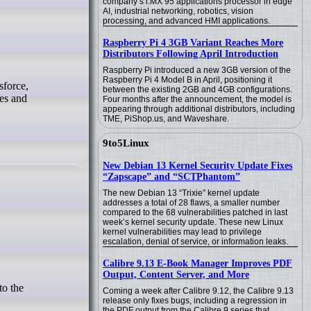
company’s i.MX 95 applications processor in edge
AI, industrial networking, robotics, vision
processing, and advanced HMI applications.
Raspberry Pi 4 3GB Variant Reaches More
Distributors Following April Introduction
Raspberry Pi introduced a new 3GB version of the
Raspberry Pi 4 Model B in April, positioning it
between the existing 2GB and 4GB configurations.
es and
Four months after the announcement, the model is
appearing through additional distributors, including
TME, PiShop.us, and Waveshare.
9to5Linux
New Debian 13 Kernel Security Update Fixes
“Zapscape” and “SCTPhantom”
The new Debian 13 “Trixie” kernel update
addresses a total of 28 flaws, a smaller number
compared to the 68 vulnerabilities patched in last
week’s kernel security update. These new Linux
kernel vulnerabilities may lead to privilege
escalation, denial of service, or information leaks.
Calibre 9.13 E-Book Manager Improves PDF
Output, Content Server, and More
Coming a week after Calibre 9.12, the Calibre 9.13
release only fixes bugs, including a regression in
the PDF output from the Calibre 9 series that