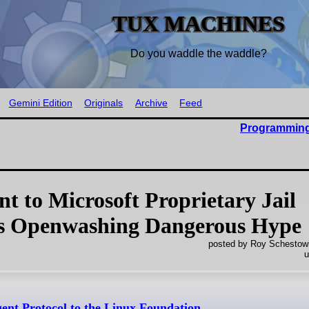
TUX MACHINES
Do you waddle the waddle?
Gemini Edition
Originals
Archive
Feed
Programming
 to Microsoft Proprietary Jail
is Openwashing Dangerous Hype
posted by Roy Schestowi
u
ent Protocol to the Linux Foundation