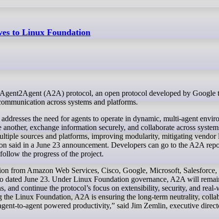
ves to Linux Foundation
t communication across systems and platforms.
ddresses the need for agents to operate in dynamic, multi-agent envir
another, exchange information securely, and collaborate across system
ultiple sources and platforms, improving modularity, mitigating vendor 
ion said in a June 23 announcement. Developers can go to the A2A repo
ollow the progress of the project.
tion from Amazon Web Services, Cisco, Google, Microsoft, Salesforce,
lso dated June 23. Under Linux Foundation governance, A2A will remai
, and continue the protocol’s focus on extensibility, security, and real
g the Linux Foundation, A2A is ensuring the long-term neutrality, colla
agent-to-agent powered productivity,” said Jim Zemlin, executive direct