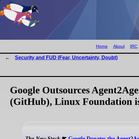
Home
About
IRC
Security and FUD (Fear, Uncertainty, Doubt)
Google Outsources Agent2Agent
(GitHub), Linux Foundation 
The New Stack
☛
Google Donates the Agent2Ag