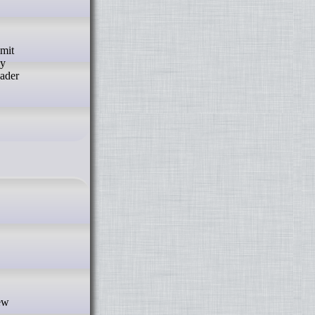
by
oader