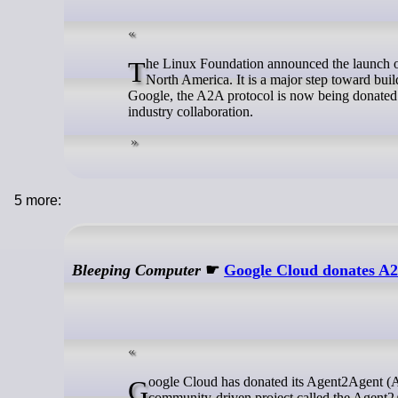
The Linux Foundation announced the launch of the Agent2Agent (A2A) project on Monday at the Open Source Summit
North America. It is a major step toward bui
Google, the A2A protocol is now being donated
industry collaboration.
5 more:
Bleeping Computer
☛
Google Cloud donates A2
Google Cloud has donated its Agent2Agent (A2A) protocol to the Linux Foundation, which has now announced a new
community-driven project called the Agent2