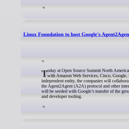
Linux Foundation to host Google's Agent2Agen
Today at Open Source Summit North America, the Linux Foundation announced the formation of the Agent2Agent project
with Amazon Web Services, Cisco, Google, M
independent entity, the companies will collabora
the Agent2Agent (A2A) protocol and other inter
will be seeded with Google’s transfer of the 
and developer tooling.