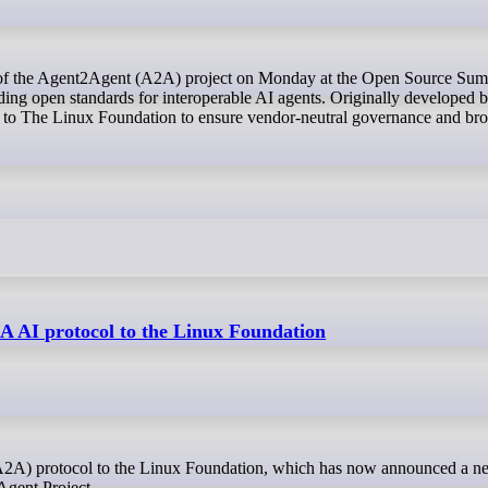
lding open standards for interoperable AI agents. Originally developed 
 to The Linux Foundation to ensure vendor-neutral governance and br
A AI protocol to the Linux Foundation
Agent Project.