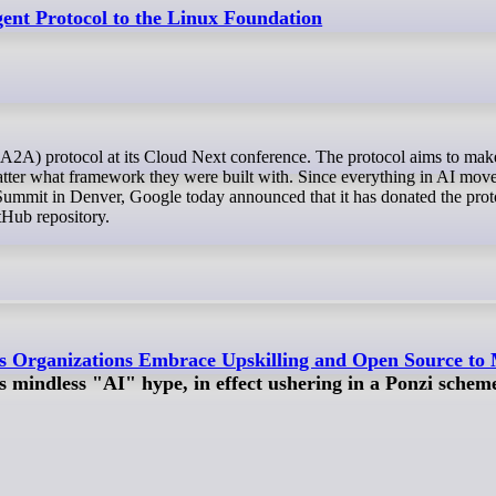
ent Protocol to the Linux Foundation
 matter what framework they were built with. Since everything in AI move
Summit in Denver, Google today announced that it has donated the prot
Hub repository.
s Organizations Embrace Upskilling and Open Source to 
 mindless "AI" hype, in effect ushering in a Ponzi schem