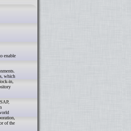
onments.
s, which
lock-in,
sitory
 SAP,
n
-world
boration,
or of the