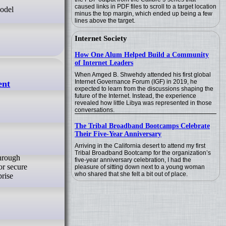
caused links in PDF files to scroll to a target location
Model
minus the top margin, which ended up being a few
lines above the target.
Internet Society
How One Alum Helped Build a Community
of Internet Leaders
When Amged B. Shwehdy attended his first global
Internet Governance Forum (IGF) in 2019, he
ent
expected to learn from the discussions shaping the
future of the Internet. Instead, the experience
revealed how little Libya was represented in those
conversations.
The Tribal Broadband Bootcamps Celebrate
Their Five-Year Anniversary
Arriving in the California desert to attend my first
Tribal Broadband Bootcamp for the organization’s
five-year anniversary celebration, I had the
or secure
pleasure of sitting down next to a young woman
who shared that she felt a bit out of place.
prise