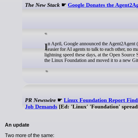
The New Stack
☛
Google Donates the Agent2Ag
In April, Google announced the Agent2Agent (A2A) protocol at its Cloud Next conference. The protocol aims to make it
easier for AI agents to talk to each other, no
lightning speed these days, at the Open Source 
the Linux Foundation and moved it to a new Git
PR Newswire
☛
Linux Foundation Report Find
Job Demands
[Ed: 'Linux' 'Foundation' spreads
An update
Two more of the same: