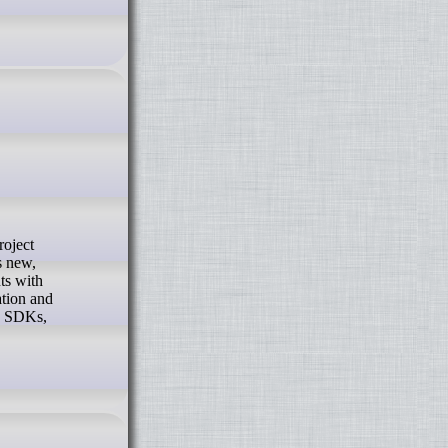
s new,
ts with
ation and
ng SDKs,