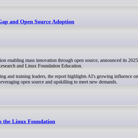
 Gap and Open Source Adoption
 Research and Linux Foundation Education.
ng and training leaders, the report highlights AI's growing influence on
d leveraging open source and upskilling to meet new demands.
o the Linux Foundation