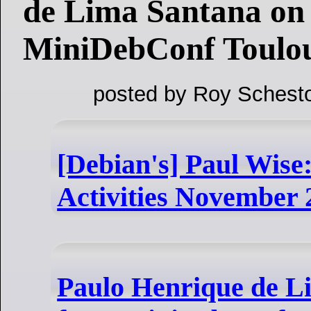
de Lima Santana on
MiniDebConf Toulou
posted by Roy Schesto
[Debian's] Paul Wis
Activities November 
Paulo Henrique de L