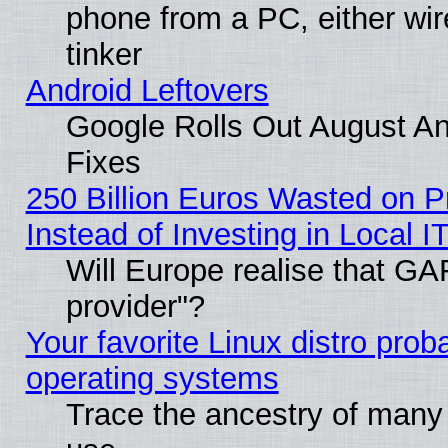
phone from a PC, either wir
tinker
Android Leftovers
Google Rolls Out August And
Fixes
250 Billion Euros Wasted on Pr
Instead of Investing in Local I
Will Europe realise that GAF
provider"?
Your favorite Linux distro pro
operating systems
Trace the ancestry of many L