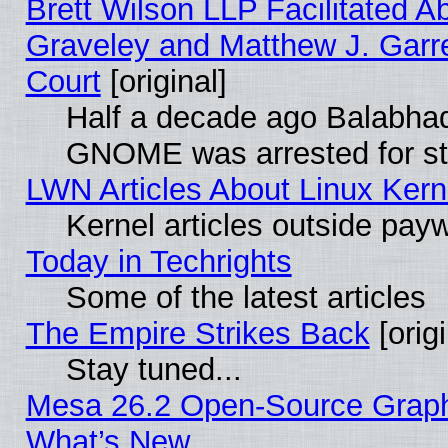
Brett Wilson LLP Facilitated A
Graveley and Matthew J. Garre
Court
[original]
Half a decade ago Balabhad
GNOME was arrested for str
LWN Articles About Linux Kern
Kernel articles outside paywa
Today in Techrights
Some of the latest articles
The Empire Strikes Back
[origi
Stay tuned...
Mesa 26.2 Open-Source Graphic
What’s New