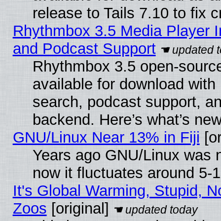
release to Tails 7.10 to fix cr
Rhythmbox 3.5 Media Player I
and Podcast Support
Rhythmbox 3.5 open-source
available for download with
search, podcast support, a
backend. Here’s what’s new
GNU/Linux Near 13% in Fiji
[or
Years ago GNU/Linux was ne
now it fluctuates around 5
It's Global Warming, Stupid, No
Zoos
[original]