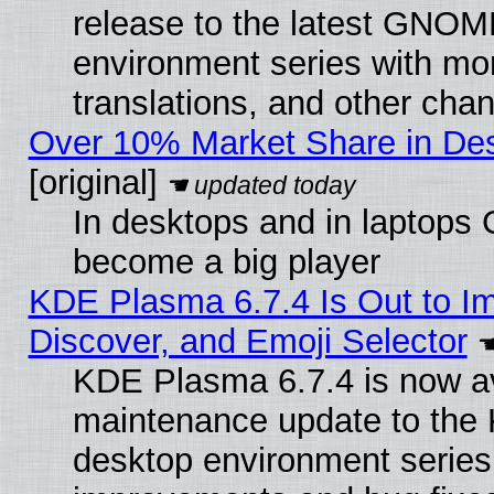
release to the latest GNO
environment series with mo
translations, and other cha
Over 10% Market Share in De
[original]
In desktops and in laptops
become a big player
KDE Plasma 6.7.4 Is Out to I
Discover, and Emoji Selector
KDE Plasma 6.7.4 is now ava
maintenance update to the
desktop environment series