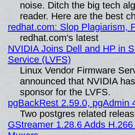
noise. Ditch the big tech al
reader. Here are the best c
redhat.com: Slop Plagiarism, 
redhat.com's latest
NVIDIA Joins Dell and HP in S
Service (LVFS)
Linux Vendor Firmware Ser
announced that NVIDIA has
sponsor for the LVFS.
pgBackRest 2.59.0, pgAdmin 4
Two postgres related relea
GStreamer 1.28.6 Adds H.266 