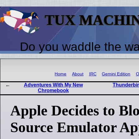
TUX MACHI
Do you waddle the w
Home
About
IRC
Gemini Edition
O
Adventures With My New
Thunderbir
Chromebook
Apple Decides to Bl
Source Emulator Ap