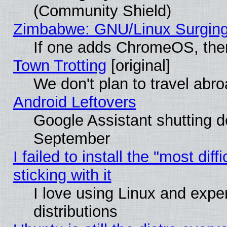
(Community Shield)
Zimbabwe: GNU/Linux Surging
If one adds ChromeOS, the
Town Trotting
[original]
We don't plan to travel abro
Android Leftovers
Google Assistant shutting 
September
I failed to install the "most dif
sticking with it
I love using Linux and exper
distributions