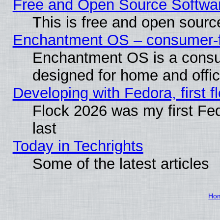
Free and Open Source Softwa
This is free and open sourc
Enchantment OS – consumer-fri
Enchantment OS is a consume
designed for home and offi
Developing with Fedora, first fl
Flock 2026 was my first Fe
last
Today in Techrights
Some of the latest articles
Ho