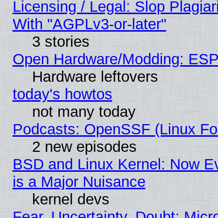
Licensing / Legal: Slop Plagia
With "AGPLv3-or-later"
3 stories
Open Hardware/Modding: ESP
Hardware leftovers
today's howtos
not many today
Podcasts: OpenSSF (Linux Fou
2 new episodes
BSD and Linux Kernel: Now E
is a Major Nuisance
kernel devs
Fear, Uncertainty, Doubt: Micro