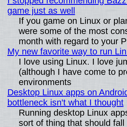
I stopped recommending Bazzite
game just as well
If you game on Linux or plan
were some of the most conse
month with regard to your P
My new favorite way to run Linu
I love using Linux. I love j
(although I have come to pr
environments
Desktop Linux apps on Androi
bottleneck isn't what I thought
Running desktop Linux apps
sort of thing that should fa