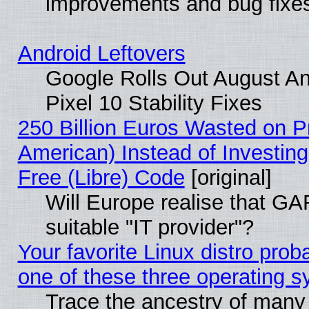
improvements and bug fixe
Android Leftovers
Google Rolls Out August An
Pixel 10 Stability Fixes
250 Billion Euros Wasted on Pr
American) Instead of Investing
Free (Libre) Code
[original]
Will Europe realise that GAF
suitable "IT provider"?
Your favorite Linux distro pro
one of these three operating 
Trace the ancestry of many L