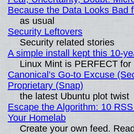
Because the Data Looks Bad 
as usual
Security Leftovers
Security related stories
A simple install kept this 10-ye
Linux Mint is PERFECT for 
Canonical's Go-to Excuse (Se
Proprietary (Snap)
the latest Ubuntu plot twist
Escape the Algorithm: 10 RSS
Your Homelab
Create your own feed. Read 