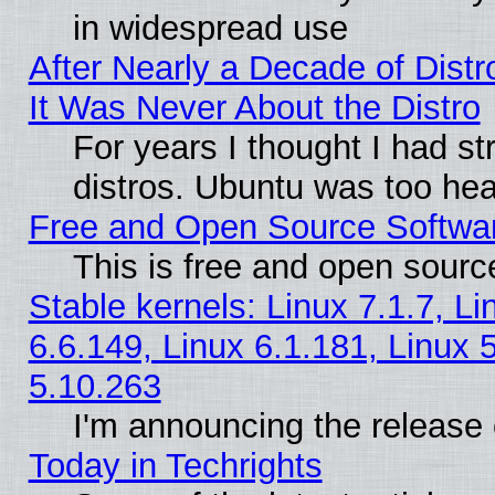
in widespread use
After Nearly a Decade of Distr
It Was Never About the Distro
For years I thought I had s
distros. Ubuntu was too heav
Free and Open Source Softwa
This is free and open sourc
Stable kernels: Linux 7.1.7, Li
6.6.149, Linux 6.1.181, Linux 
5.10.263
I'm announcing the release 
Today in Techrights