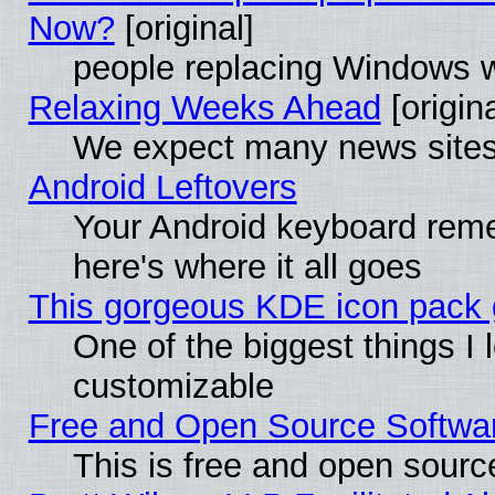
Now?
[original]
people replacing Windows 
Relaxing Weeks Ahead
[origina
We expect many news sites 
Android Leftovers
Your Android keyboard rem
here's where it all goes
This gorgeous KDE icon pack g
One of the biggest things I l
customizable
Free and Open Source Software
This is free and open sourc