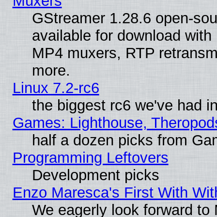
Muxers
GStreamer 1.28.6 open-sou
available for download with
MP4 muxers, RTP retransmis
more.
Linux 7.2-rc6
the biggest rc6 we've had i
Games: Lighthouse, Theropod
half a dozen picks from G
Programming Leftovers
Development picks
Enzo Maresca's First With Wit
We eagerly look forward to M