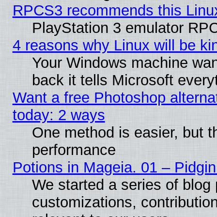
RPCS3 recommends this Linux 
PlayStation 3 emulator RPC
4 reasons why Linux will be ki
Your Windows machine wants
back it tells Microsoft ever
Want a free Photoshop alternat
today: 2 ways
One method is easier, but th
performance
Potions in Mageia. 01 – Pidgin
We started a series of blog 
customizations, contribution