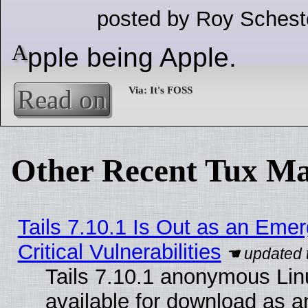
posted by Roy Schest
A
pple being Apple.
Read on
Other Recent Tux Ma
Tails 7.10.1 Is Out as an Eme
Critical Vulnerabilities
Tails 7.10.1 anonymous Linu
available for download as 