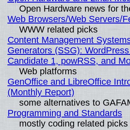
Open Hardware news for th
Web Browsers/Web Servers/Fe
WWW related picks
Content Management Systems 
Generators (SSG): WordPress
Candidate 1, powRSS, and Mo
Web platforms
GenOffice and LibreOffice In
(Monthly Report)
some alternatives to GAFA
Programming and Standards
mostly coding related picks