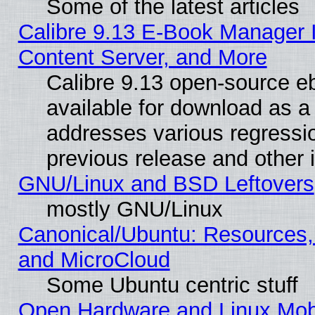
Some of the latest articles
Calibre 9.13 E-Book Manager
Content Server, and More
Calibre 9.13 open-source 
available for download as a 
addresses various regressio
previous release and other 
GNU/Linux and BSD Leftovers
mostly GNU/Linux
Canonical/Ubuntu: Resources,
and MicroCloud
Some Ubuntu centric stuff
Open Hardware and Linux Mob