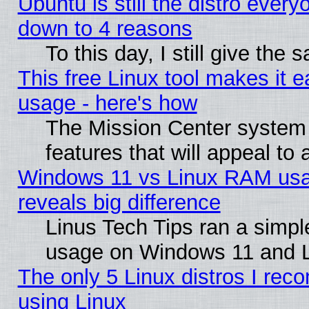
Ubuntu is still the distro every
down to 4 reasons
To this day, I still give the
This free Linux tool makes it 
usage - here's how
The Mission Center system
features that will appeal to
Windows 11 vs Linux RAM usa
reveals big difference
Linus Tech Tips ran a simp
usage on Windows 11 and 
The only 5 Linux distros I rec
using Linux