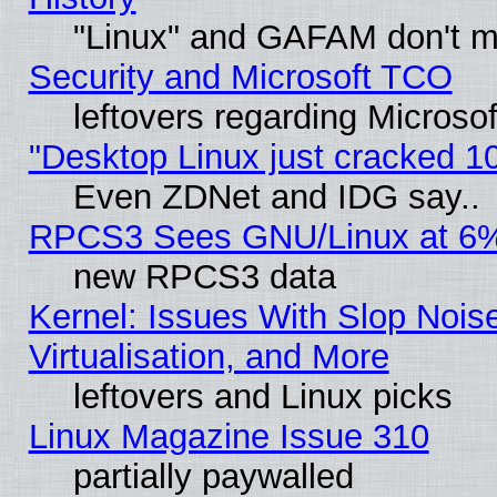
"Linux" and GAFAM don't mi
Security and Microsoft TCO
leftovers regarding Microso
"Desktop Linux just cracked 
Even ZDNet and IDG say..
RPCS3 Sees GNU/Linux at 6
new RPCS3 data
Kernel: Issues With Slop Nois
Virtualisation, and More
leftovers and Linux picks
Linux Magazine Issue 310
partially paywalled