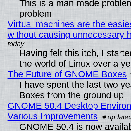
This is a man-made problem
problem
Virtual machines are the easie
without causing unnecessary
Having felt this itch, I start
the world of Linux over a y
The Future of GNOME Boxes
I have spent the last two 
Boxes from the ground up
GNOME 50.4 Desktop Environ
Various Improvements
GNOME 50.4 is now availabl