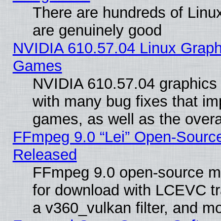
There are hundreds of Linux
are genuinely good
NVIDIA 610.57.04 Linux Graph
Games
NVIDIA 610.57.04 graphics d
with many bug fixes that im
games, as well as the overal
FFmpeg 9.0 “Lei” Open-Source
Released
FFmpeg 9.0 open-source mu
for download with LCEVC tr
a v360_vulkan filter, and mo