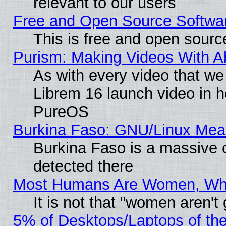
relevant to our users
Free and Open Source Softwa
This is free and open sourc
Purism: Making Videos With 
As with every video that w
Librem 16 launch video in 
PureOS
Burkina Faso: GNU/Linux Me
Burkina Faso is a massive c
detected there
Most Humans Are Women, Why 
It is not that "women aren't
5% of Desktops/Laptops of th