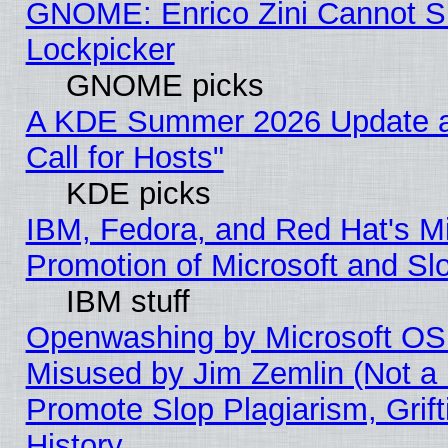
GNOME: Enrico Zini Cannot Sl
Lockpicker
GNOME picks
A KDE Summer 2026 Update 
Call for Hosts"
KDE picks
IBM, Fedora, and Red Hat's M
Promotion of Microsoft and Sl
IBM stuff
Openwashing by Microsoft OSI
Misused by Jim Zemlin (Not a 
Promote Slop Plagiarism, Grif
History