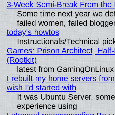
3-Week Semi-Break From the 
Some time next year we def
failed women, failed blogge
today's howtos
Instructionals/Technical pic
Games: Prison Architect, Half
(Rootkit)
latest from GamingOnLinux
I rebuilt my home servers from 
wish I'd started with
It was Ubuntu Server, somet
experience using