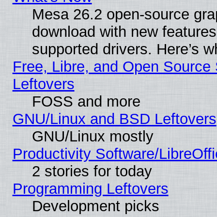
Mesa 26.2 open-source graph
download with new features
supported drivers. Here’s w
Free, Libre, and Open Source S
Leftovers
FOSS and more
GNU/Linux and BSD Leftovers
GNU/Linux mostly
Productivity Software/LibreOff
2 stories for today
Programming Leftovers
Development picks