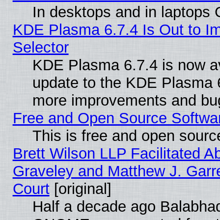
In desktops and in laptops
KDE Plasma 6.7.4 Is Out to Im
Selector
KDE Plasma 6.7.4 is now av
update to the KDE Plasma 6
more improvements and bug
Free and Open Source Software
This is free and open sourc
Brett Wilson LLP Facilitated A
Graveley and Matthew J. Garre
Court
[original]
Half a decade ago Balabhad