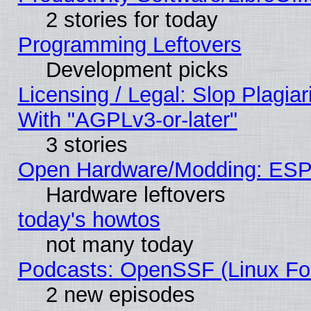
2 stories for today
Programming Leftovers
Development picks
Licensing / Legal: Slop Plagia
With "AGPLv3-or-later"
3 stories
Open Hardware/Modding: ESP
Hardware leftovers
today's howtos
not many today
Podcasts: OpenSSF (Linux Fou
2 new episodes