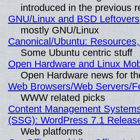
introduced in the previous 
GNU/Linux and BSD Leftovers
mostly GNU/Linux
Canonical/Ubuntu: Resources,
Some Ubuntu centric stuff
Open Hardware and Linux Mob
Open Hardware news for th
Web Browsers/Web Servers/Fe
WWW related picks
Content Management Systems (
(SSG): WordPress 7.1 Releas
Web platforms