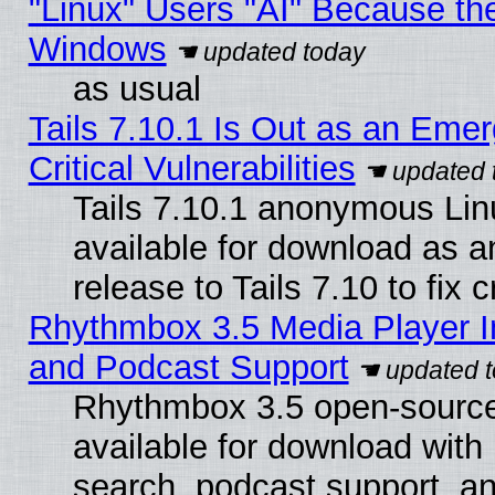
"Linux" Users "AI" Because th
Windows
as usual
Tails 7.10.1 Is Out as an Eme
Critical Vulnerabilities
Tails 7.10.1 anonymous Linu
available for download as 
release to Tails 7.10 to fix cr
Rhythmbox 3.5 Media Player I
and Podcast Support
Rhythmbox 3.5 open-source
available for download with
search, podcast support, a