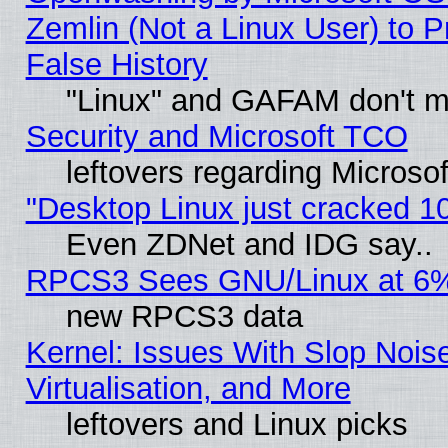
Zemlin (Not a Linux User) to P
False History
"Linux" and GAFAM don't mi
Security and Microsoft TCO
leftovers regarding Microso
"Desktop Linux just cracked 
Even ZDNet and IDG say..
RPCS3 Sees GNU/Linux at 6
new RPCS3 data
Kernel: Issues With Slop Nois
Virtualisation, and More
leftovers and Linux picks