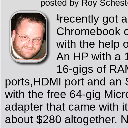
posted by Roy Schest
I
recently got 
Chromebook o
with the help 
An HP with a 
16-gigs of R
ports,HDMI port and an S
with the free 64-gig Mic
adapter that came with it 
about $280 altogether. N