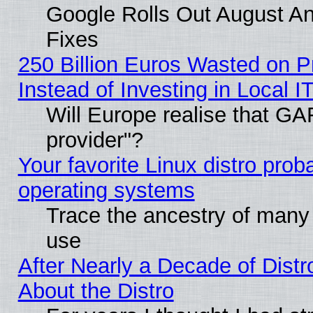
Google Rolls Out August And
Fixes
250 Billion Euros Wasted on Pr
Instead of Investing in Local I
Will Europe realise that GAF
provider"?
Your favorite Linux distro pro
operating systems
Trace the ancestry of many L
use
After Nearly a Decade of Distr
About the Distro