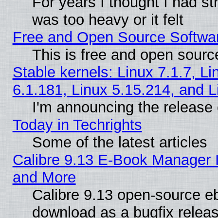
For years I thought I had s
was too heavy or it felt
Free and Open Source Softwa
This is free and open sourc
Stable kernels: Linux 7.1.7, Li
6.1.181, Linux 5.15.214, and L
I'm announcing the release 
Today in Techrights
Some of the latest articles
Calibre 9.13 E-Book Manager 
and More
Calibre 9.13 open-source e
download as a bugfix releas