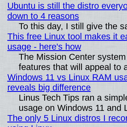
Ubuntu is still the distro every
down to 4 reasons
To this day, I still give the
This free Linux tool makes it 
usage - here's how
The Mission Center system
features that will appeal to
Windows 11 vs Linux RAM usa
reveals big difference
Linus Tech Tips ran a simp
usage on Windows 11 and 
The only 5 Linux distros I rec