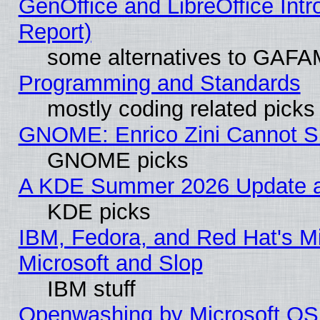
GenOffice and LibreOffice Int
Report)
some alternatives to GAFA
Programming and Standards
mostly coding related picks
GNOME: Enrico Zini Cannot Sl
GNOME picks
A KDE Summer 2026 Update an
KDE picks
IBM, Fedora, and Red Hat's Mi
Microsoft and Slop
IBM stuff
Openwashing by Microsoft OSI