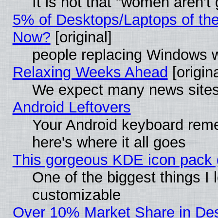
It is not that "women aren't
5% of Desktops/Laptops of th
Now?
[original]
people replacing Windows 
Relaxing Weeks Ahead
[origina
We expect many news sites 
Android Leftovers
Your Android keyboard rem
here's where it all goes
This gorgeous KDE icon pack g
One of the biggest things I l
customizable
Over 10% Market Share in De