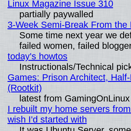
Linux Magazine Issue 310
partially paywalled
3-Week Semi-Break From the 
Some time next year we def
failed women, failed blogge
today's howtos
Instructionals/Technical pic
Games: Prison Architect, Half
(Rootkit)
latest from GamingOnLinux
I rebuilt my home servers from 
wish I'd started with
It was Ubuntu Server, somet