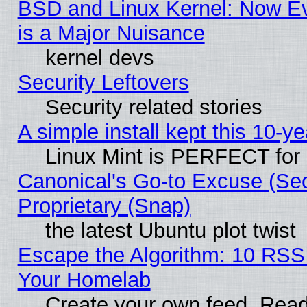
BSD and Linux Kernel: Now E
is a Major Nuisance
kernel devs
Security Leftovers
Security related stories
A simple install kept this 10-ye
Linux Mint is PERFECT for 
Canonical's Go-to Excuse (Se
Proprietary (Snap)
the latest Ubuntu plot twist
Escape the Algorithm: 10 RSS
Your Homelab
Create your own feed. Read 