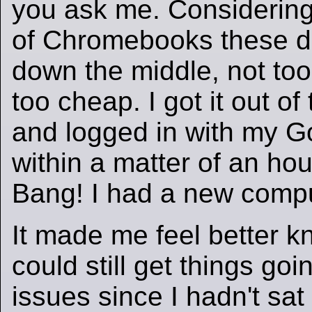
you ask me. Considering
of Chromebooks these day
down the middle, not too
too cheap. I got it out of
and logged in with my G
within a matter of an ho
Bang! I had a new compu
It made me feel better k
could still get things go
issues since I hadn't sat 