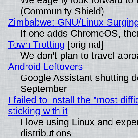
We eagerly look forward to M
(Community Shield)
Zimbabwe: GNU/Linux Surging
If one adds ChromeOS, the
Town Trotting
[original]
We don't plan to travel abro
Android Leftovers
Google Assistant shutting 
September
I failed to install the "most dif
sticking with it
I love using Linux and exper
distributions