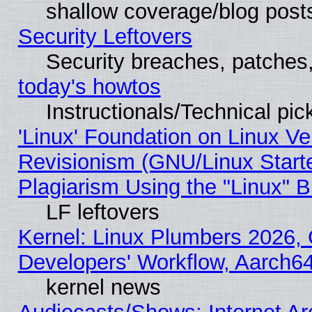
shallow coverage/blog post
Security Leftovers
Security breaches, patches
today's howtos
Instructionals/Technical pic
'Linux' Foundation on Linux V
Revisionism (GNU/Linux Starte
Plagiarism Using the "Linux" 
LF leftovers
Kernel: Linux Plumbers 2026, 
Developers' Workflow, Aarch
kernel news