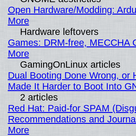
Open Hardware/Modding: Ardui
More
Hardware leftovers
Games: DRM-free, MECCHA
More
GamingOnLinux articles
Dual Booting Done Wrong, or 
Made It Harder to Boot Into G
2 articles
Red Hat: Paid-for SPAM (Disg
Recommendations and Journali
More