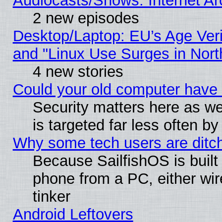
Audiocasts/Shows: Internet A
2 new episodes
Desktop/Laptop: EU’s Age Veri
and "Linux Use Surges in Nort
4 new stories
Could your old computer have 
Security matters here as well
is targeted far less often
Why some tech users are ditch
Because SailfishOS is built
phone from a PC, either wir
tinker
Android Leftovers