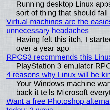
Running desktop Linux apps
sort of thing that should fa
Virtual machines are the easie
unnecessary headaches
Having felt this itch, I star
over a year ago
RPCS3 recommends this Linux 
PlayStation 3 emulator RPC
4 reasons why Linux will be ki
Your Windows machine wants
back it tells Microsoft ever
Want a free Photoshop alternat