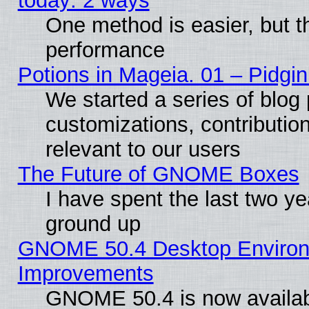
today: 2 ways
One method is easier, but th
performance
Potions in Mageia. 01 – Pidgin
We started a series of blog 
customizations, contribution
relevant to our users
The Future of GNOME Boxes
I have spent the last two 
ground up
GNOME 50.4 Desktop Environm
Improvements
GNOME 50.4 is now available