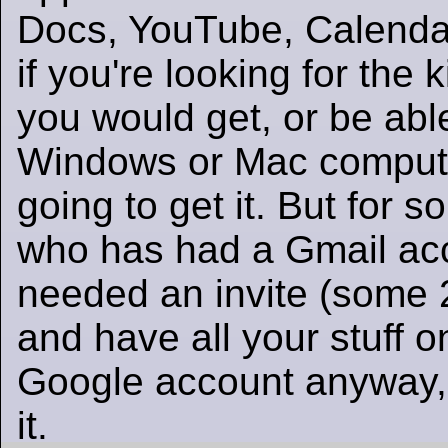
Docs, YouTube, Calenda
if you're looking for the 
you would get, or be able
Windows or Mac compute
going to get it. But for 
who has had a Gmail ac
needed an invite (some 
and have all your stuff o
Google account anyway,
it.