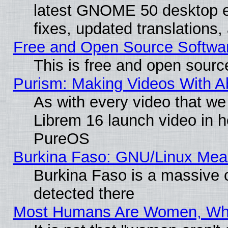
latest GNOME 50 desktop e
fixes, updated translations
Free and Open Source Softwa
This is free and open sourc
Purism: Making Videos With 
As with every video that w
Librem 16 launch video in 
PureOS
Burkina Faso: GNU/Linux Me
Burkina Faso is a massive c
detected there
Most Humans Are Women, Why 