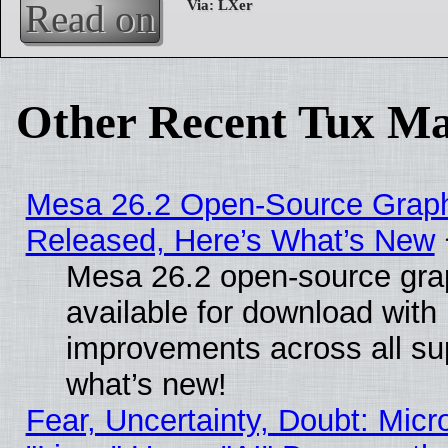
Read on
Other Recent Tux Ma
Mesa 26.2 Open-Source Graphi
Released, Here’s What’s New
Mesa 26.2 open-source grap
available for download with
improvements across all sup
what’s new!
Fear, Uncertainty, Doubt: Micro