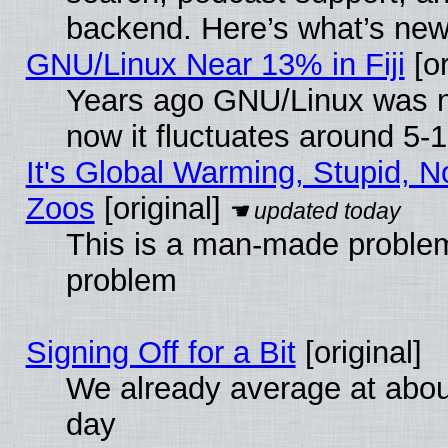
backend. Here’s what’s new
GNU/Linux Near 13% in Fiji
[or
Years ago GNU/Linux was ne
now it fluctuates around 5
It's Global Warming, Stupid, No
Zoos
[original]
This is a man-made problem
problem
Signing Off for a Bit
[original]
We already average at abo
day