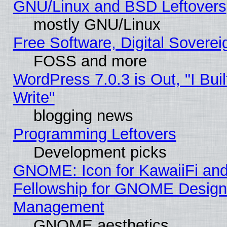
GNU/Linux and BSD Leftovers
mostly GNU/Linux
Free Software, Digital Soverei
FOSS and more
WordPress 7.0.3 is Out, "I Buil
Write"
blogging news
Programming Leftovers
Development picks
GNOME: Icon for KawaiiFi and
Fellowship for GNOME Desig
Management
GNOME aesthetics