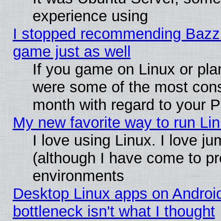
experience using
I stopped recommending Bazzite
game just as well
If you game on Linux or plan
were some of the most conse
month with regard to your P
My new favorite way to run Linu
I love using Linux. I love j
(although I have come to pr
environments
Desktop Linux apps on Androi
bottleneck isn't what I thought