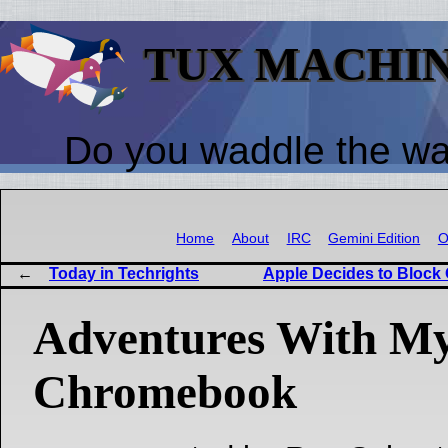
TUX MACHI
Do you waddle the w
Home
About
IRC
Gemini Edition
O
Today in Techrights
Apple Decides to Block
Adventures With M
Chromebook