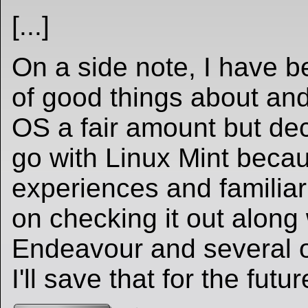
[...]
On a side note, I have b
of good things about and
OS a fair amount but dec
go with Linux Mint beca
experiences and familiarit
on checking it out along
Endeavour and several ot
I'll save that for the futur