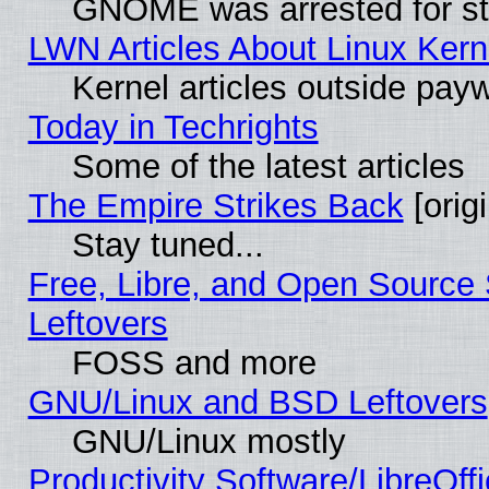
GNOME was arrested for str
LWN Articles About Linux Kern
Kernel articles outside paywa
Today in Techrights
Some of the latest articles
The Empire Strikes Back
[origi
Stay tuned...
Free, Libre, and Open Source S
Leftovers
FOSS and more
GNU/Linux and BSD Leftovers
GNU/Linux mostly
Productivity Software/LibreOff