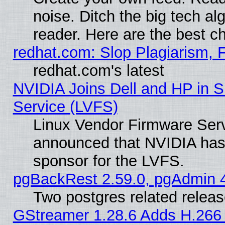
noise. Ditch the big tech al
reader. Here are the best c
redhat.com: Slop Plagiarism, 
redhat.com's latest
NVIDIA Joins Dell and HP in S
Service (LVFS)
Linux Vendor Firmware Ser
announced that NVIDIA has
sponsor for the LVFS.
pgBackRest 2.59.0, pgAdmin 4
Two postgres related relea
GStreamer 1.28.6 Adds H.266 