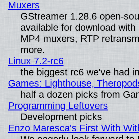
Muxers
GStreamer 1.28.6 open-sou
available for download with
MP4 muxers, RTP retransmis
more.
Linux 7.2-rc6
the biggest rc6 we've had i
Games: Lighthouse, Theropod
half a dozen picks from G
Programming Leftovers
Development picks
Enzo Maresca's First With Wit