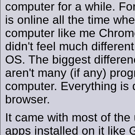
computer for a while. F
is online all the time wh
computer like me Chrome
didn't feel much differen
OS. The biggest differenc
aren't many (if any) pro
computer. Everything is
browser.
It came with most of the
apps installed on it like 