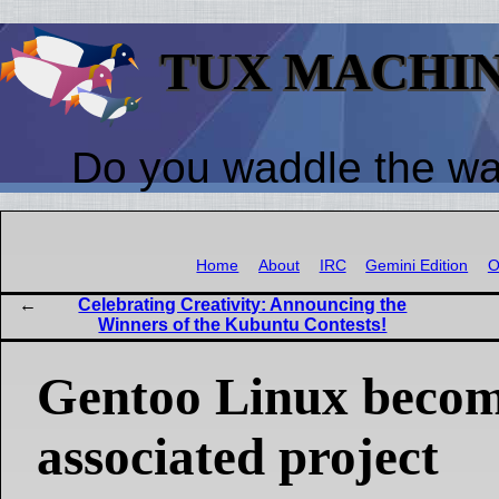
TUX MACHI
Do you waddle the w
Home
About
IRC
Gemini Edition
O
Celebrating Creativity: Announcing the
Winners of the Kubuntu Contests!
Gentoo Linux becom
associated project