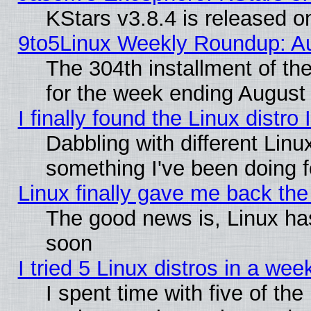
KStars v3.8.4 is released 
9to5Linux Weekly Roundup: Au
The 304th installment of t
for the week ending August 
I finally found the Linux dist
Dabbling with different Linu
something I've been doing f
Linux finally gave me back the 
The good news is, Linux has
soon
I tried 5 Linux distros in a wee
I spent time with five of th