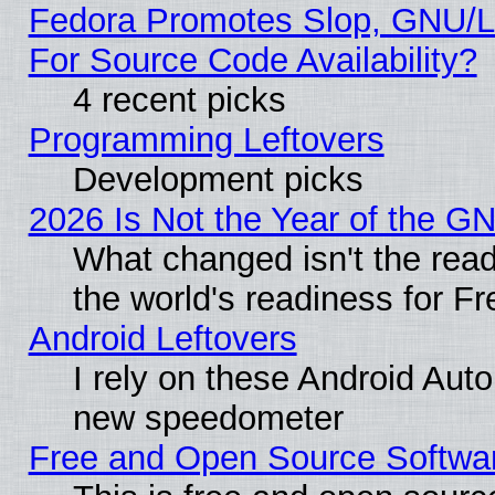
Fedora Promotes Slop, GNU/L
For Source Code Availability?
4 recent picks
Programming Leftovers
Development picks
2026 Is Not the Year of the G
What changed isn't the read
the world's readiness for F
Android Leftovers
I rely on these Android Aut
new speedometer
Free and Open Source Softwa