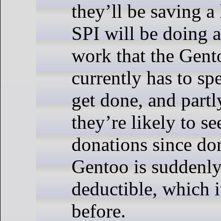
they’ll be saving a
SPI will be doing a
work that the Gen
currently has to s
get done, and part
they’re likely to se
donations since do
Gentoo is suddenly
deductible, which i
before.