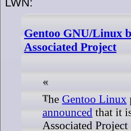
LWN:
Gentoo GNU/Linux b
Associated Project
The
Gentoo Linux
announced
that it 
Associated Project