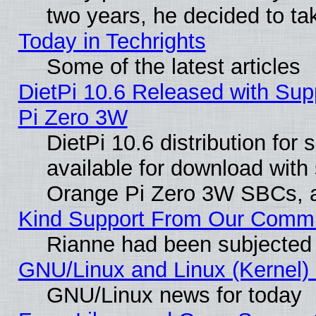
two years, he decided to ta
Today in Techrights
Some of the latest articles
DietPi 10.6 Released with Sup
Pi Zero 3W
DietPi 10.6 distribution for
available for download with
Orange Pi Zero 3W SBCs, a
Kind Support From Our Comm
Rianne had been subjected 
GNU/Linux and Linux (Kernel) 
GNU/Linux news for today