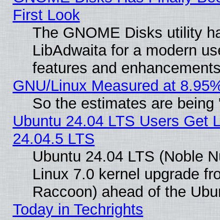
First Look
The GNOME Disks utility ha
LibAdwaita for a modern use
features and enhancements
GNU/Linux Measured at 8.95%
So the estimates are being
Ubuntu 24.04 LTS Users Get 
24.04.5 LTS
Ubuntu 24.04 LTS (Noble Nu
Linux 7.0 kernel upgrade f
Raccoon) ahead of the Ubun
Today in Techrights