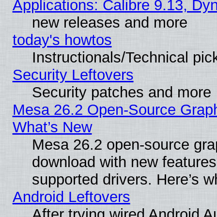
Applications: Calibre 9.13, D
new releases and more
today's howtos
Instructionals/Technical pic
Security Leftovers
Security patches and more
Mesa 26.2 Open-Source Graphic
What’s New
Mesa 26.2 open-source graph
download with new features
supported drivers. Here’s w
Android Leftovers
After trying wired Android A