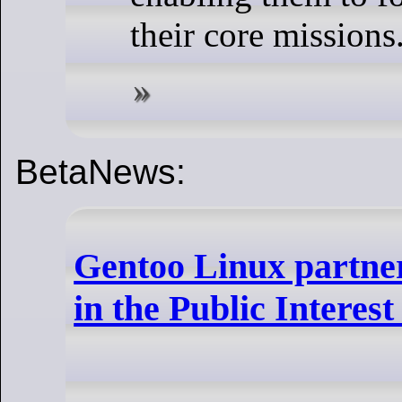
their core missions
BetaNews:
Gentoo Linux partner
in the Public Interest