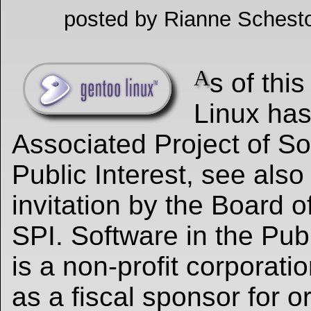
posted by Rianne Schesto
A
s of thi
Linux ha
Associated Project of So
Public Interest, see also
invitation by the Board o
SPI. Software in the Publ
is a non-profit corporati
as a fiscal sponsor for o