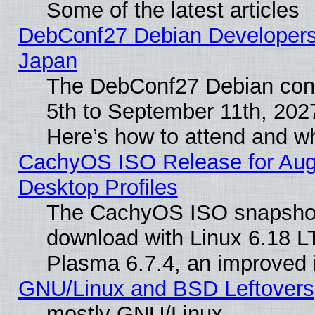
Some of the latest articles
DebConf27 Debian Developers 
Japan
The DebConf27 Debian conf
5th to September 11th, 202
Here’s how to attend and w
CachyOS ISO Release for Augus
Desktop Profiles
The CachyOS ISO snapshot f
download with Linux 6.18 L
Plasma 6.7.4, an improved i
GNU/Linux and BSD Leftovers
mostly GNU/Linux