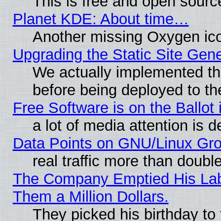
This is free and open sourc
Planet KDE: About time…
Another missing Oxygen ico
Upgrading the Static Site Gen
We actually implemented th
before being deployed to th
Free Software is on the Ballot 
a lot of media attention is d
Data Points on GNU/Linux Gr
real traffic more than doubl
The Company Emptied His Lab.
Them a Million Dollars.
They picked his birthday to