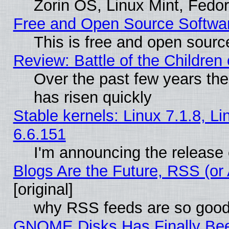
Zorin OS, Linux Mint, Fed
Free and Open Source Softwa
This is free and open sourc
Review: Battle of the Children 
Over the past few years the
has risen quickly
Stable kernels: Linux 7.1.8, L
6.6.151
I'm announcing the release 
Blogs Are the Future, RSS (or
[original]
why RSS feeds are so goo
GNOME Disks Has Finally Bee