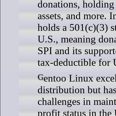
donations, holding
assets, and more. I
holds a 501(c)(3) s
U.S., meaning don
SPI and its support
tax-deductible for 
Gentoo Linux excels as a Linux
distribution but ha
challenges in maint
profit status in the