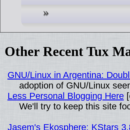
Other Recent Tux Ma
GNU/Linux in Argentina: Doubl
adoption of GNU/Linux seem
Less Personal Blogging Here
[
We'll try to keep this site
Jasem's Ekosphere: KStars 3.