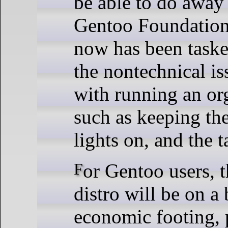
be able to do away
Gentoo Foundation,
now has been taske
the nontechnical is
with running an or
such as keeping the
lights on, and the 
For Gentoo users, this means their
distro will be on a 
economic footing, 