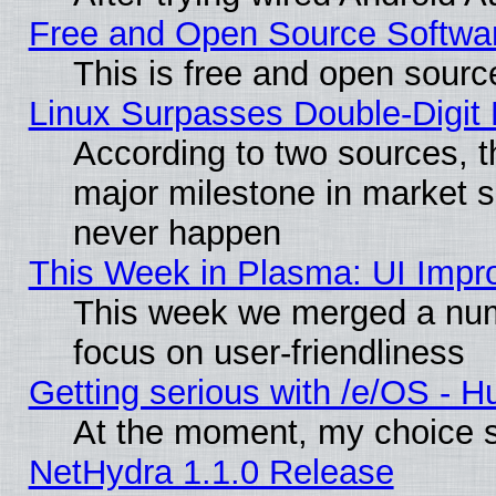
Free and Open Source Softwa
This is free and open sourc
Linux Surpasses Double-Digit
According to two sources, t
major milestone in market 
never happen
This Week in Plasma: UI Impr
This week we merged a num
focus on user-friendliness
Getting serious with /e/OS - H
At the moment, my choice s
NetHydra 1.1.0 Release