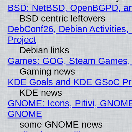
BSD: NetBSD, OpenBGPD, a
BSD centric leftovers
DebConf26, Debian Activities,
Project
Debian links
Games: GOG, Steam Games, 
Gaming news
KDE Goals and KDE GSoC Pr
KDE news
GNOME: Icons, Pitivi, GNOME 
GNOME
some GNOME news