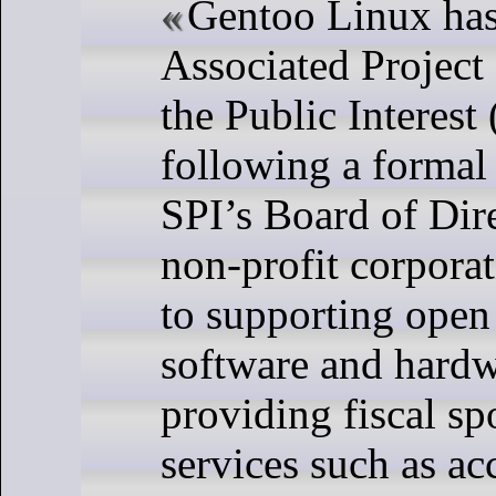
Gentoo Linux ha
Associated Project
the Public Interest 
following a formal 
SPI’s Board of Dire
non-profit corpora
to supporting open
software and hardw
providing fiscal s
services such as ac