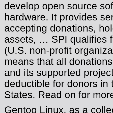
develop open source so
hardware. It provides se
accepting donations, ho
assets, … SPI qualifies f
(U.S. non-profit organiza
means that all donation
and its supported project
deductible for donors in 
States. Read on for mor
Gentoo Linux, as a colle