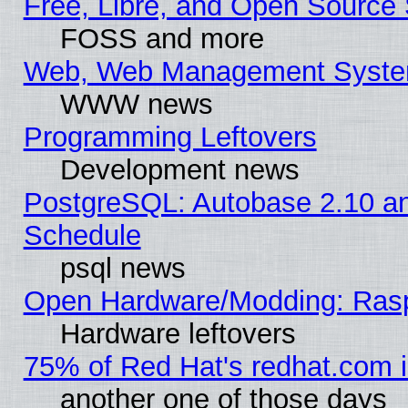
Free, Libre, and Open Source 
FOSS and more
Web, Web Management Syste
WWW news
Programming Leftovers
Development news
PostgreSQL: Autobase 2.10 a
Schedule
psql news
Open Hardware/Modding: Rasp
Hardware leftovers
75% of Red Hat's redhat.com 
another one of those days