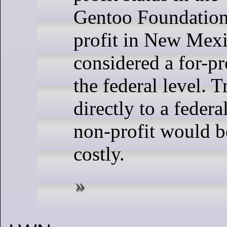
Gentoo Foundation
profit in New Mexi
considered a for-pro
the federal level. T
directly to a feder
non-profit would 
costly.