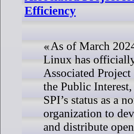
Efficiency
As of March 202
Linux has official
Associated Project
the Public Interest
SPI’s status as a no
organization to dev
and distribute ope