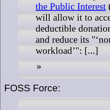
the Public Interest
will allow it to acc
deductible donatio
and reduce its "
no
workload
": [...]
FOSS Force: