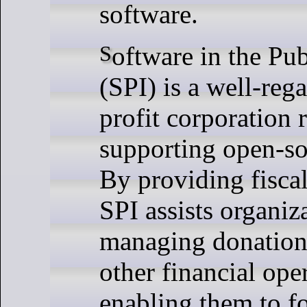
software.
Software in the Public Interest
(SPI) is a well-reg
profit corporation
supporting open-so
By providing fisca
SPI assists organiz
managing donations
other financial ope
enabling them to f