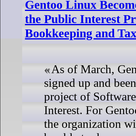
Gentoo Linux Become
the Public Interest 
Bookkeeping and Tax
As of March, Gen
signed up and been
project of Software
Interest. For Gento
the organization wi