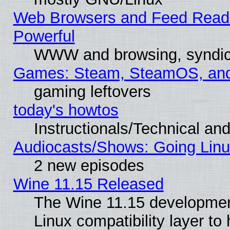
Web Browsers and Feed Reader
Powerful
WWW and browsing, syndic
Games: Steam, SteamOS, an
gaming leftovers
today's howtos
Instructionals/Technical and
Audiocasts/Shows: Going Linu
2 new episodes
Wine 11.15 Released
The Wine 11.15 development
Linux compatibility layer t