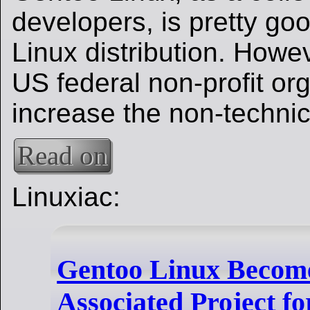
developers, is pretty go
Linux distribution. Howe
US federal non-profit or
increase the non-technic
Read on
Linuxiac:
Gentoo Linux Becom
Associated Project fo