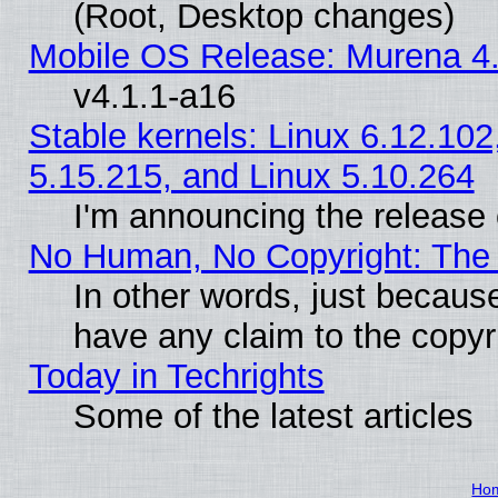
(Root, Desktop changes)
Mobile OS Release: Murena 4.
v4.1.1-a16
Stable kernels: Linux 6.12.102
5.15.215, and Linux 5.10.264
I'm announcing the release 
No Human, No Copyright: The 
In other words, just becaus
have any claim to the copyr
Today in Techrights
Some of the latest articles
Ho