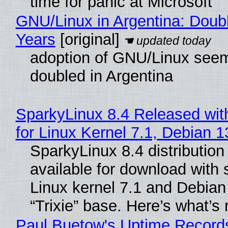
time for panic at Microsoft
GNU/Linux in Argentina: Doubl
Years
[original]
adoption of GNU/Linux see
doubled in Argentina
SparkyLinux 8.4 Released wit
for Linux Kernel 7.1, Debian 
SparkyLinux 8.4 distribution
available for download with 
Linux kernel 7.1 and Debian
“Trixie” base. Here’s what’s
Paul Buetow's Uptime Record