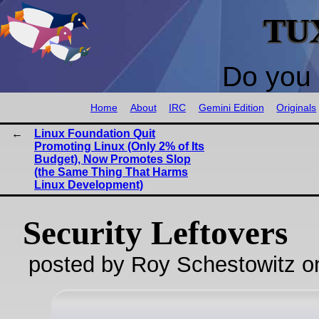
TU
Do you 
Home
About
IRC
Gemini Edition
Originals
Linux Foundation Quit
Promoting Linux (Only 2% of Its
Budget), Now Promotes Slop
(the Same Thing That Harms
Linux Development)
Security Leftovers
posted by Roy Schestowitz o