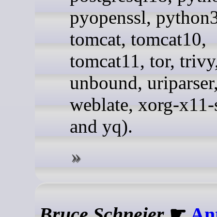
pyopenssl, python3
tomcat, tomcat10,
tomcat11, tor, trivy
unbound, uriparser
weblate, xorg-x11-
and yq).
Bruce Schneier
☛
An