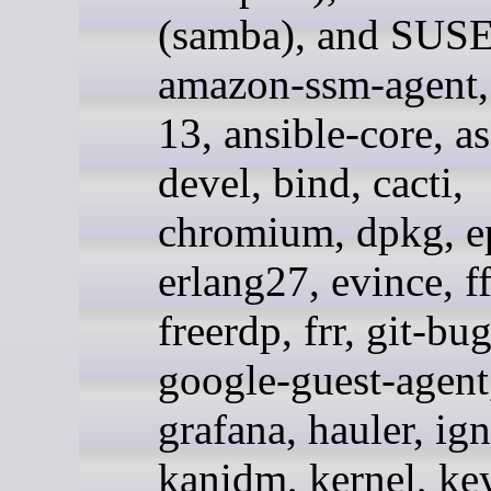
(samba), and SUSE
amazon-ssm-agent, 
13, ansible-core, a
devel, bind, cacti,
chromium, dpkg, e
erlang27, evince, 
freerdp, frr, git-bug
google-guest-agent
grafana, hauler, ign
kanidm, kernel, ke