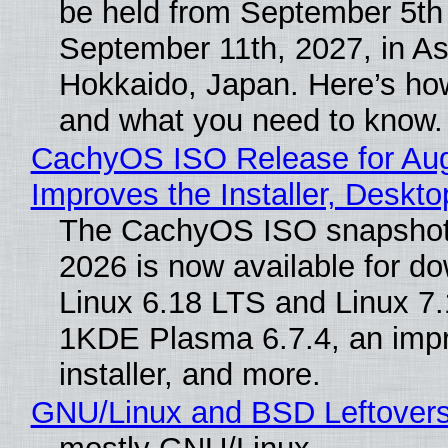
be held from September 5th
September 11th, 2027, in A
Hokkaido, Japan. Here’s how
and what you need to know.
CachyOS ISO Release for Au
Improves the Installer, Deskto
The CachyOS ISO snapshot 
2026 is now available for d
Linux 6.18 LTS and Linux 7.
1KDE Plasma 6.7.4, an imp
installer, and more.
GNU/Linux and BSD Leftover