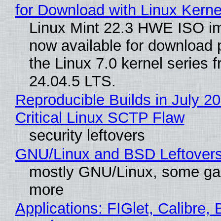
for Download with Linux Kerne
Linux Mint 22.3 HWE ISO i
now available for download
the Linux 7.0 kernel series 
24.04.5 LTS.
Reproducible Builds in July 2
Critical Linux SCTP Flaw
security leftovers
GNU/Linux and BSD Leftover
mostly GNU/Linux, some g
more
Applications: FIGlet, Calibre, 