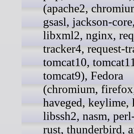
(apache2, chromium
gsasl, jackson-core
libxml2, nginx, req
tracker4, request-t
tomcat10, tomcat11
tomcat9), Fedora
(chromium, firefox
haveged, keylime, l
libssh2, nasm, per
rust, thunderbird, 