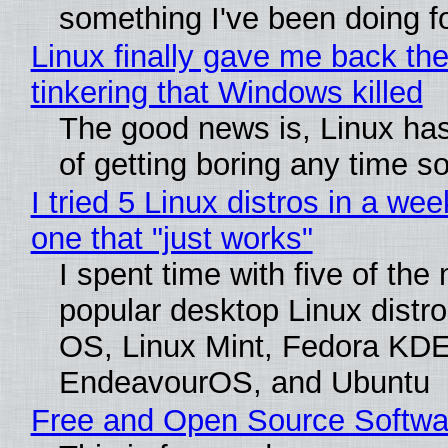
something I've been doing fo
Linux finally gave me back the
tinkering that Windows killed
The good news is, Linux has
of getting boring any time s
I tried 5 Linux distros in a wee
one that "just works"
I spent time with five of the
popular desktop Linux distro
OS, Linux Mint, Fedora KDE
EndeavourOS, and Ubuntu
Free and Open Source Softwa