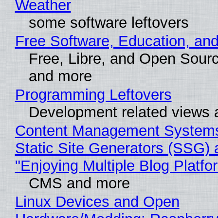
Weather
some software leftovers
Free Software, Education, an
Free, Libre, and Open Sour
and more
Programming Leftovers
Development related views
Content Management Systems
Static Site Generators (SSG) 
"Enjoying Multiple Blog Platfo
CMS and more
Linux Devices and Open