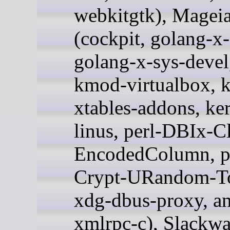
webkitgtk), Magei
(cockpit, golang-x-
golang-x-sys-devel,
kmod-virtualbox, 
xtables-addons, ker
linus, perl-DBIx-Cl
EncodedColumn, p
Crypt-URandom-T
xdg-dbus-proxy, a
xmlrpc-c), Slackwa