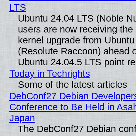
LTS
Ubuntu 24.04 LTS (Noble N
users are now receiving the 
kernel upgrade from Ubuntu
(Resolute Raccoon) ahead o
Ubuntu 24.04.5 LTS point re
Today in Techrights
Some of the latest articles
DebConf27 Debian Developer
Conference to Be Held in Asa
Japan
The DebConf27 Debian confe