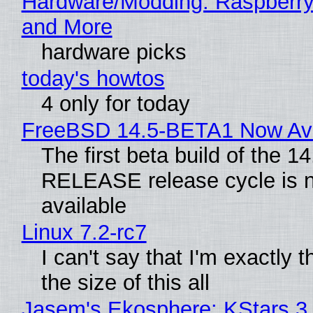
Hardware/Modding: Raspberry
and More
hardware picks
today's howtos
4 only for today
FreeBSD 14.5-BETA1 Now Ava
The first beta build of the 14
RELEASE release cycle is 
available
Linux 7.2-rc7
I can't say that I'm exactly t
the size of this all
Jasem's Ekosphere: KStars 3.