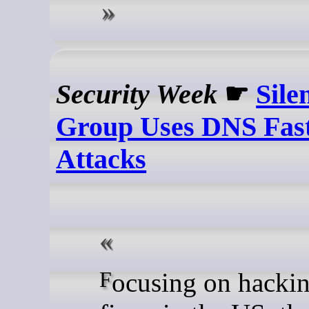
Security Week
☛
Sile
Group Uses DNS Fast
Attacks
Focusing on hacking law