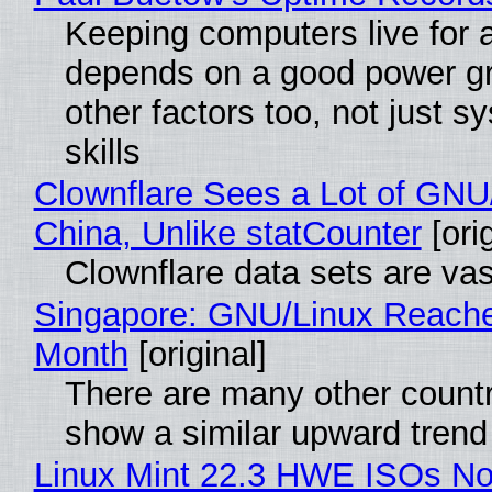
Keeping computers live for 
depends on a good power gr
other factors too, not just 
skills
Clownflare Sees a Lot of GNU/
China, Unlike statCounter
[orig
Clownflare data sets are vas
Singapore: GNU/Linux Reach
Month
[original]
There are many other countr
show a similar upward trend
Linux Mint 22.3 HWE ISOs No