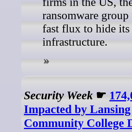
firms in the US, th
ransomware group r
fast flux to hide i
infrastructure.
Security Week
☛
174,
Impacted by Lansing
Community College 