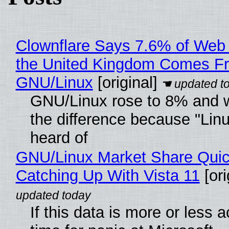
Clownflare Says 7.6% of Web T
the United Kingdom Comes F
GNU/Linux
[original]
GNU/Linux rose to 8% and 
the difference because "Linu
heard of
GNU/Linux Market Share Quic
Catching Up With Vista 11
[ori
If this data is more or less a