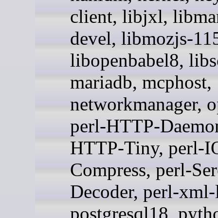
client, libjxl, libm
devel, libmozjs-11
libopenbabel8, lib
mariadb, mcphost,
networkmanager, o
perl-HTTP-Daemon,
HTTP-Tiny, perl-I
Compress, perl-Ser
Decoder, perl-xml-
postgresql18, pyth