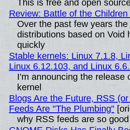
This is free and open sourc
Review: Battle of the Children
Over the past few years the
distributions based on Void 
quickly
Stable kernels: Linux 7.1.8, L
Linux 6.12.103, and Linux 6.6
I'm announcing the release o
kernel
Blogs Are the Future, RSS (or
Feeds Are "The Plumbing"
[ori
why RSS feeds are so good