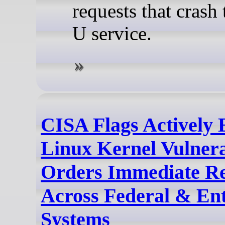
requests that crash
U service.
CISA Flags Actively 
Linux Kernel Vulnerab
Orders Immediate R
Across Federal & Ent
Systems