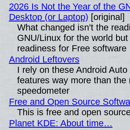
2026 Is Not the Year of the G
Desktop (or Laptop)
[original]
What changed isn't the read
GNU/Linux for the world but 
readiness for Free software
Android Leftovers
I rely on these Android Auto
features way more than the
speedometer
Free and Open Source Softwa
This is free and open sourc
Planet KDE: About time…