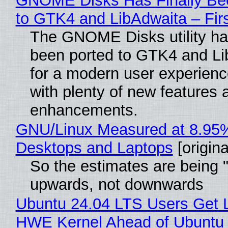
GNOME Disks Has Finally Be
to GTK4 and LibAdwaita – Fir
The GNOME Disks utility has
been ported to GTK4 and Li
for a modern user experienc
with plenty of new features 
enhancements.
GNU/Linux Measured at 8.95
Desktops and Laptops
[origina
So the estimates are being 
upwards, not downwards
Ubuntu 24.04 LTS Users Get L
HWE Kernel Ahead of Ubuntu 