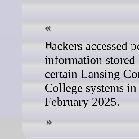
Hackers accessed personal
information stored
certain Lansing C
College systems in
February 2025.