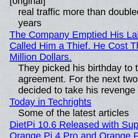
[original]
real traffic more than double
years
The Company Emptied His La
Called Him a Thief. He Cost 
Million Dollars.
They picked his birthday to 
agreement. For the next two
decided to take his revenge
Today in Techrights
Some of the latest articles
DietPi 10.6 Released with Sup
Orange Pi 4 Pro and Orange 