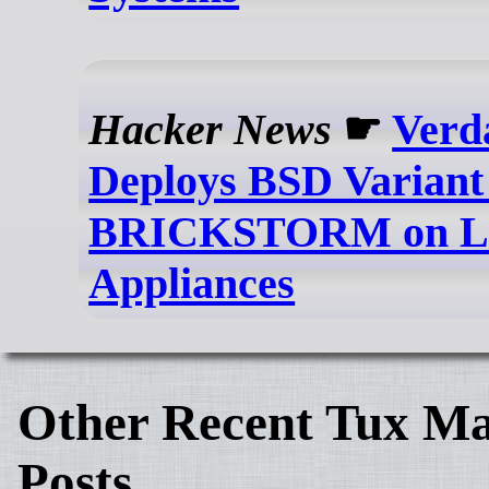
Hacker News
☛
Verd
Deploys BSD Variant
BRICKSTORM on L
Appliances
Other Recent Tux Ma
Posts