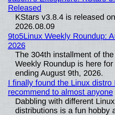
Released
KStars v3.8.4 is released o
2026.08.09
9to5Linux Weekly Roundup: Au
2026
The 304th installment of the
Weekly Roundup is here for
ending August 9th, 2026.
I finally found the Linux distro 
recommend to almost anyone
Dabbling with different Linux
distributions is a fun hobby 