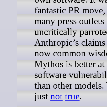
fantastic PR move,
many press outlets
uncritically parrot
Anthropic’s claims t
now common wisdo
Mythos is better at
software vulnerabil
than other models.
just
not
true
.