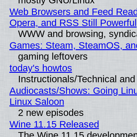
mostly GNU/Linux
Web Browsers and Feed Reade
Opera, and RSS Still Powerful
WWW and browsing, syndic
Games: Steam, SteamOS, an
gaming leftovers
today's howtos
Instructionals/Technical and 
Audiocasts/Shows: Going Lin
Linux Saloon
2 new episodes
Wine 11.15 Released
The Wine 11.15 development