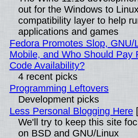
out for the Windows to Linu
compatibility layer to help r
applications and games
Fedora Promotes Slop, GNU/
Mobile, and Who Should Pay 
Code Availability?
4 recent picks
Programming Leftovers
Development picks
Less Personal Blogging Here
[
We'll try to keep this site f
on BSD and GNU/Linux