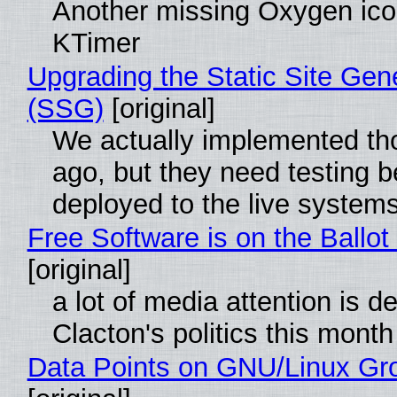
Another missing Oxygen icon
KTimer
Upgrading the Static Site Gen
(SSG)
[original]
We actually implemented t
ago, but they need testing b
deployed to the live system
Free Software is on the Ballot
[original]
a lot of media attention is d
Clacton's politics this month
Data Points on GNU/Linux Gr