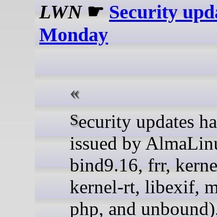
LWN
☛
Security upd
Monday
Security updates have been
issued by AlmaLin
bind9.16, frr, kerne
kernel-rt, libexif, 
php, and unbound)