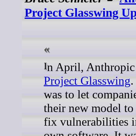
Project Glasswing U
In April, Anthropic
Project Glasswing
.
was to let compani
their new model to
fix vulnerabilities i
own software. It w