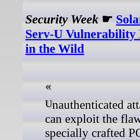
Security Week
☛
Sol
Serv-U Vulnerability
in the Wild
Unauthenticated attackers
can exploit the fla
specially crafted 