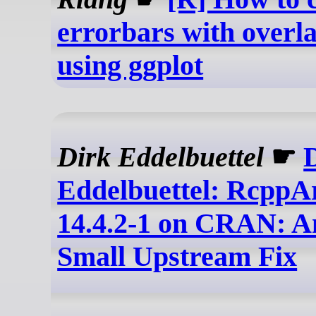
errorbars with overla
using ggplot
Dirk Eddelbuettel
☛
Eddelbuettel: RcppA
14.4.2-1 on CRAN: A
Small Upstream Fix