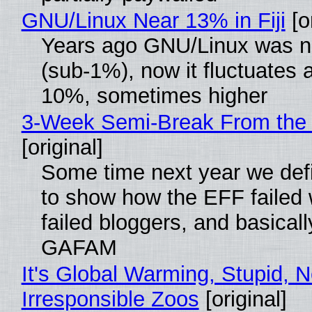
GNU/Linux Near 13% in Fiji
[or
Years ago GNU/Linux was ne
(sub-1%), now it fluctuates 
10%, sometimes higher
3-Week Semi-Break From the 
[original]
Some time next year we defi
to show how the EFF failed
failed bloggers, and basically
GAFAM
It's Global Warming, Stupid, N
Irresponsible Zoos
[original]