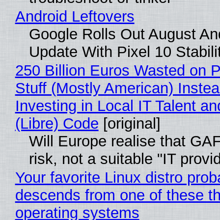
Android Leftovers
Google Rolls Out August An
Update With Pixel 10 Stabili
250 Billion Euros Wasted on P
Stuff (Mostly American) Instea
Investing in Local IT Talent a
(Libre) Code
[original]
Will Europe realise that GA
risk, not a suitable "IT provi
Your favorite Linux distro prob
descends from one of these t
operating systems