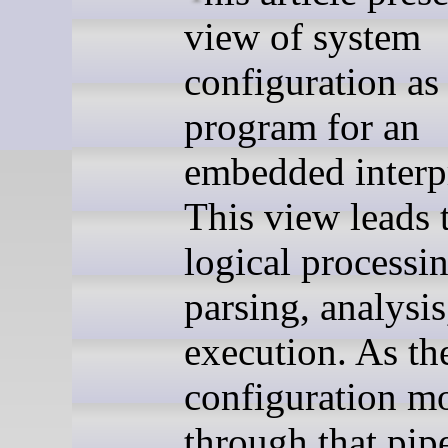
view of system
configuration as
program for an
embedded interpr
This view leads 
logical processin
parsing, analysis
execution. As th
configuration m
through that pipe