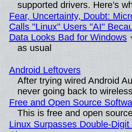
supported drivers. Here’s w
Fear, Uncertainty, Doubt: Micr
Calls "Linux" Users "AI" Beca
Data Looks Bad for Windows
as usual
Android Leftovers
After trying wired Android Au
never going back to wireles
Free and Open Source Softwa
This is free and open sourc
Linux Surpasses Double-Digit