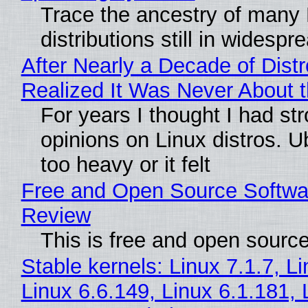
Trace the ancestry of many 
distributions still in widespr
After Nearly a Decade of Distr
Realized It Was Never About t
For years I thought I had st
opinions on Linux distros. 
too heavy or it felt
Free and Open Source Softwa
Review
This is free and open sourc
Stable kernels: Linux 7.1.7, L
Linux 6.6.149, Linux 6.1.181, 