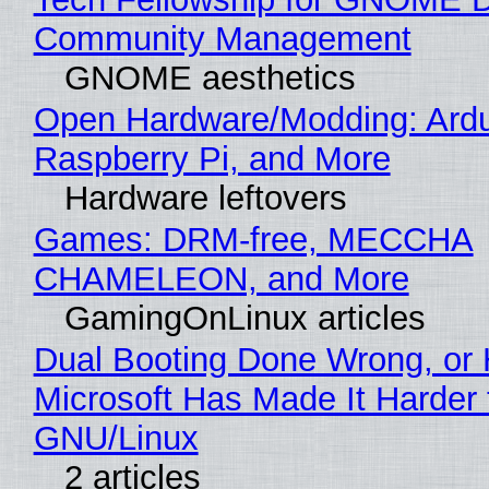
Community Management
GNOME aesthetics
Open Hardware/Modding: Ardu
Raspberry Pi, and More
Hardware leftovers
Games: DRM-free, MECCHA
CHAMELEON, and More
GamingOnLinux articles
Dual Booting Done Wrong, or
Microsoft Has Made It Harder 
GNU/Linux
2 articles