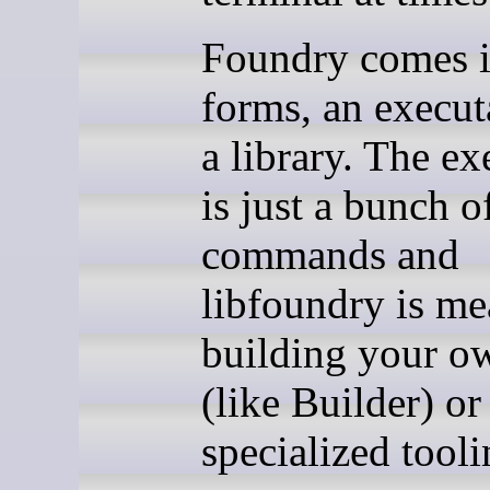
Foundry comes 
forms, an execut
a library. The ex
is just a bunch o
commands and
libfoundry is me
building your o
(like Builder) or
specialized tooli