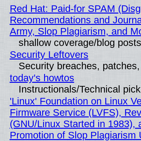
Red Hat: Paid-for SPAM (Disg
Recommendations and Journa
Army, Slop Plagiarism, and M
shallow coverage/blog post
Security Leftovers
Security breaches, patches
today's howtos
Instructionals/Technical pic
'Linux' Foundation on Linux V
Firmware Service (LVFS), Rev
(GNU/Linux Started in 1983), 
Promotion of Slop Plagiarism 