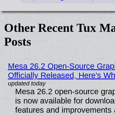
Other Recent Tux Ma
Posts
Mesa 26.2 Open-Source Grap
Officially Released, Here’s W
Mesa 26.2 open-source grap
is now available for downlo
features and improvements a