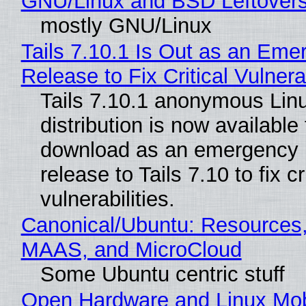
GNU/Linux and BSD Leftover
mostly GNU/Linux
Tails 7.10.1 Is Out as an Eme
Release to Fix Critical Vulnerab
Tails 7.10.1 anonymous Lin
distribution is now available 
download as an emergency 
release to Tails 7.10 to fix cri
vulnerabilities.
Canonical/Ubuntu: Resources,
MAAS, and MicroCloud
Some Ubuntu centric stuff
Open Hardware and Linux Mob