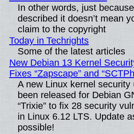
In other words, just becaus
described it doesn’t mean y
claim to the copyright
Today in Techrights
Some of the latest articles
New Debian 13 Kernel Securi
Fixes “Zapscape” and “SCTP
A new Linux kernel security
been released for Debian G
“Trixie” to fix 28 security vul
in Linux 6.12 LTS. Update a
possible!