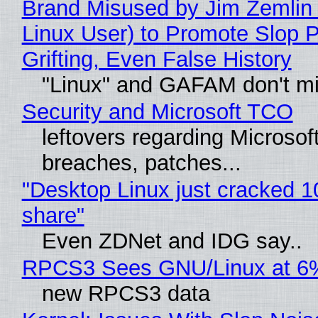
Brand Misused by Jim Zemlin 
Linux User) to Promote Slop P
Grifting, Even False History
"Linux" and GAFAM don't mi
Security and Microsoft TCO
leftovers regarding Microso
breaches, patches...
"Desktop Linux just cracked 
share"
Even ZDNet and IDG say..
RPCS3 Sees GNU/Linux at 6
new RPCS3 data