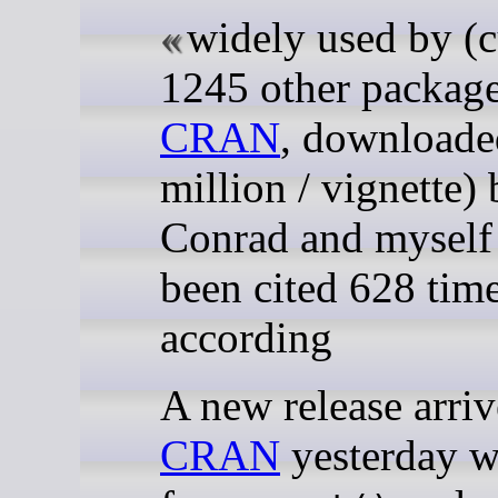
widely used by (c
1245 other packag
CRAN
, downloade
million / vignette)
Conrad and myself
been cited 628 tim
according
A new release arriv
CRAN
yesterday wi