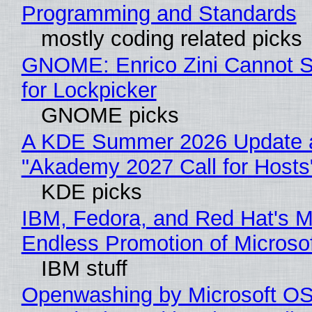
Programming and Standards
mostly coding related picks
GNOME: Enrico Zini Cannot S
for Lockpicker
GNOME picks
A KDE Summer 2026 Update 
"Akademy 2027 Call for Hosts
KDE picks
IBM, Fedora, and Red Hat's M
Endless Promotion of Microso
IBM stuff
Openwashing by Microsoft OSI