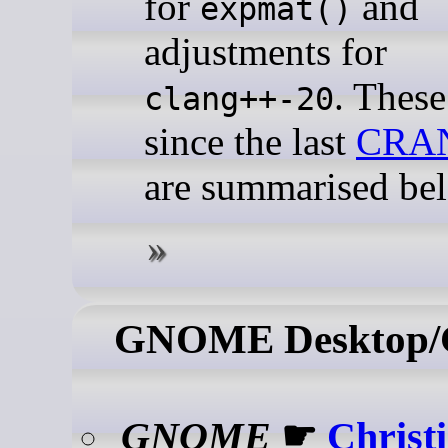
for
and
expmat()
adjustments for
. Thes
clang++-20
since the last
CRA
are summarised be
GNOME Desktop
GNOME
☛
Christ