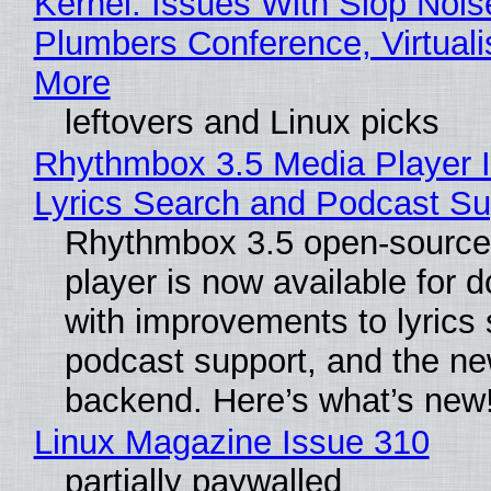
Kernel: Issues With Slop Nois
Plumbers Conference, Virtuali
More
leftovers and Linux picks
Rhythmbox 3.5 Media Player 
Lyrics Search and Podcast Su
Rhythmbox 3.5 open-source
player is now available for 
with improvements to lyrics 
podcast support, and the n
backend. Here’s what’s new
Linux Magazine Issue 310
partially paywalled