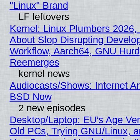
"Linux" Brand
LF leftovers
Kernel: Linux Plumbers 2026,
About Slop Disrupting Develop
Workflow, Aarch64, GNU Hurd
Reemerges
kernel news
Audiocasts/Shows: Internet A
BSD Now
2 new episodes
Desktop/Laptop: EU’s Age Veri
Old PCs, Trying GNU/Linux, a