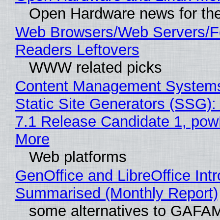
Open Hardware news for the
Web Browsers/Web Servers/
Readers Leftovers
WWW related picks
Content Management Systems
Static Site Generators (SSG)
7.1 Release Candidate 1, po
More
Web platforms
GenOffice and LibreOffice Int
Summarised (Monthly Report)
some alternatives to GAFA