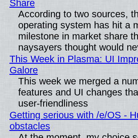
Share
According to two sources, t
operating system has hit a 
milestone in market share th
naysayers thought would n
This Week in Plasma: UI Imp
Galore
This week we merged a num
features and UI changes tha
user-friendliness
Getting serious with /e/OS - H
obstacles
At the moment, my choice 