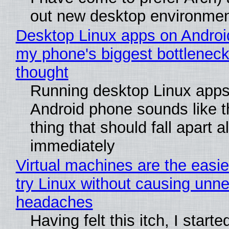
out new desktop environme
Desktop Linux apps on Androi
my phone's biggest bottleneck 
thought
Running desktop Linux apps
Android phone sounds like th
thing that should fall apart 
immediately
Virtual machines are the easie
try Linux without causing unn
headaches
Having felt this itch, I start