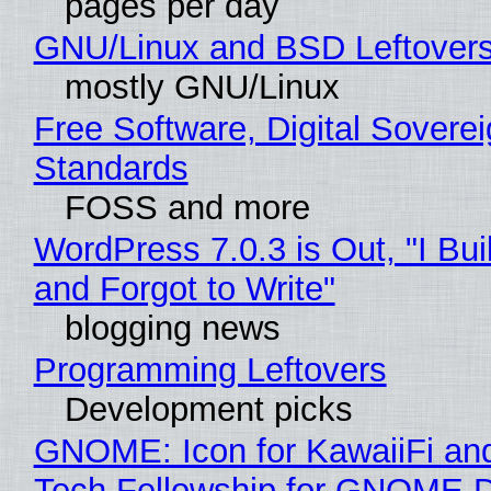
pages per day
GNU/Linux and BSD Leftover
mostly GNU/Linux
Free Software, Digital Soverei
Standards
FOSS and more
WordPress 7.0.3 is Out, "I Bui
and Forgot to Write"
blogging news
Programming Leftovers
Development picks
GNOME: Icon for KawaiiFi an
Tech Fellowship for GNOME 