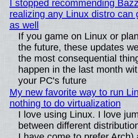
I stopped recommending Bazzi
realizing any Linux distro can
as well
If you game on Linux or plan 
the future, these updates w
the most consequential thin
happen in the last month wit
your PC's future
My new favorite way to run Li
nothing to do virtualization
I love using Linux. I love ju
between different distributio
I have come to prefer Arch) 