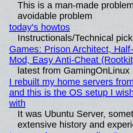
This is a man-made problem
avoidable problem
today's howtos
Instructionals/Technical pic
Games: Prison Architect, Half-
Mod, Easy Anti-Cheat (Rootkit
latest from GamingOnLinux
I rebuilt my home servers from
and this is the OS setup I wish
with
It was Ubuntu Server, somet
extensive history and exper