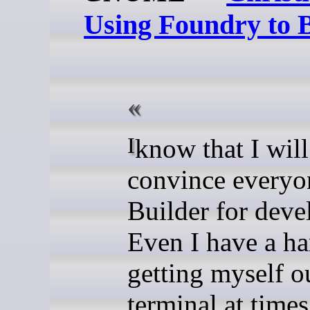
Using Foundry to 
I know that I will never
convince everyo
Builder for dev
Even I have a ha
getting myself ou
terminal at times