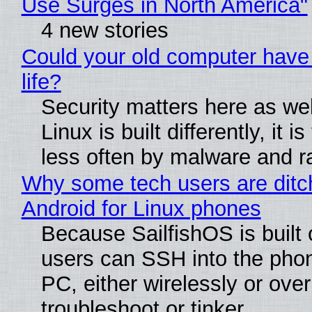
Use Surges in North America"
4 new stories
Could your old computer have
life?
Security matters here as we
Linux is built differently, it i
less often by malware and 
Why some tech users are ditc
Android for Linux phones
Because SailfishOS is built 
users can SSH into the pho
PC, either wirelessly or ove
troubleshoot or tinker