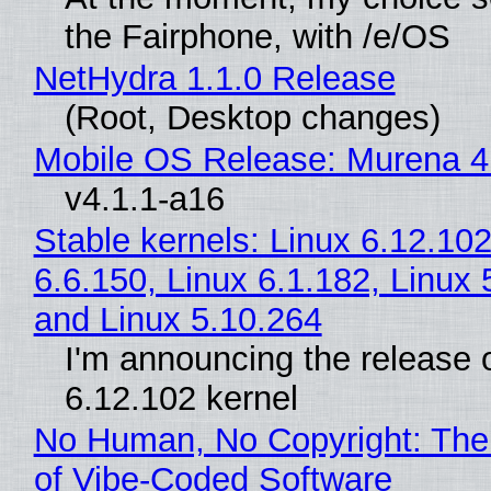
the Fairphone, with /e/OS
NetHydra 1.1.0 Release
(Root, Desktop changes)
Mobile OS Release: Murena 4
v4.1.1-a16
Stable kernels: Linux 6.12.102
6.6.150, Linux 6.1.182, Linux 
and Linux 5.10.264
I'm announcing the release o
6.12.102 kernel
No Human, No Copyright: The
of Vibe‑Coded Software