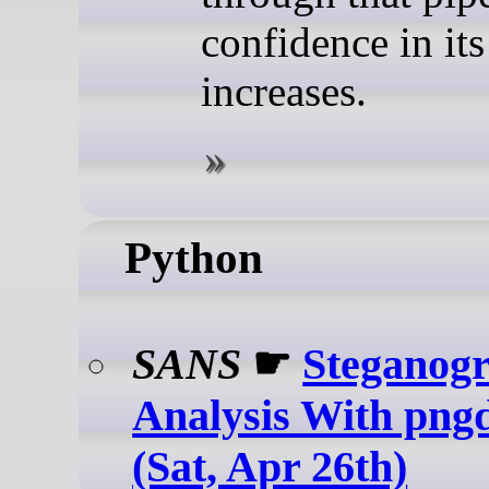
confidence in its
increases.
Python
SANS
☛
Steganog
Analysis With png
(Sat, Apr 26th)