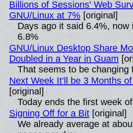
Billions of Sessions' Web Sur
GNU/Linux at 7%
[original]
Days ago it said 6.4%, now i
6.8%
GNU/Linux Desktop Share Mo
Doubled in a Year in Guam
[or
That seems to be changing t
Next Week It'll be 3 Months of
[original]
Today ends the first week o
Signing Off for a Bit
[original]
We already average at abou