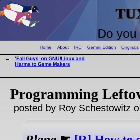
TU
Do you 
Home
About
IRC
Gemini Edition
Originals
'Fall Guys' on GNU/Linux and
Harms to Game Makers
Programming Lefto
posted by Roy Schestowitz o
Rlang
☛
[R] How to 