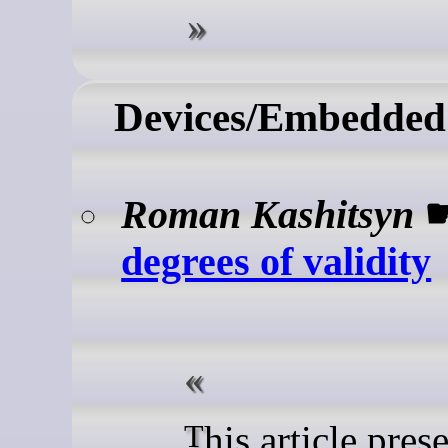
Devices/Embedded
Roman Kashitsyn
degrees of validity
This article presents a