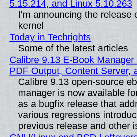
5.15.214, and Linux 5.10.263
I'm announcing the release o
kernel
Today in Techrights
Some of the latest articles
Calibre 9.13 E-Book Manager
PDF Output, Content Server, 
Calibre 9.13 open-source e
manager is now available f
as a bugfix release that ad
various regressions introduc
previous release and other 