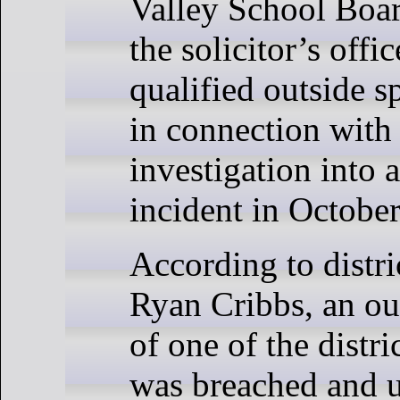
Valley School Boar
the solicitor’s offi
qualified outside s
in connection with
investigation into 
incident in Octobe
According to distric
Ryan Cribbs, an ou
of one of the distri
was breached and 