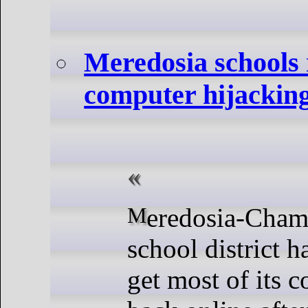
Meredosia schools
computer hijackin
Meredosia-Chambersburg
school district h
get most of its 