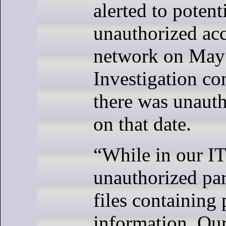
alerted to potent
unauthorized acce
network on May 
Investigation co
there was unauth
on that date.
“While in our IT
unauthorized par
files containing 
information. Our