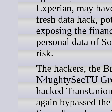
Experian, may have
fresh data hack, po
exposing the finan
personal data of So
risk.
The hackers, the B
N4ughtySecTU Gro
hacked TransUnion
again bypassed the