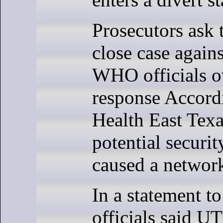
Prosecutors ask t
close case agains
WHO officials 
response Accord
Health East Texas
potential securit
caused a networ
In a statement 
officials said U