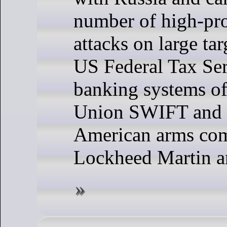
number of high-pr
attacks on large tar
US Federal Tax Ser
banking systems o
Union SWIFT and 
American arms co
Lockheed Martin a