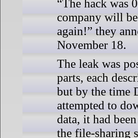
“The hack was 0
company will be
again!” they an
November 18.
The leak was po
parts, each desc
but by the time
attempted to do
data, it had bee
the file-sharing s