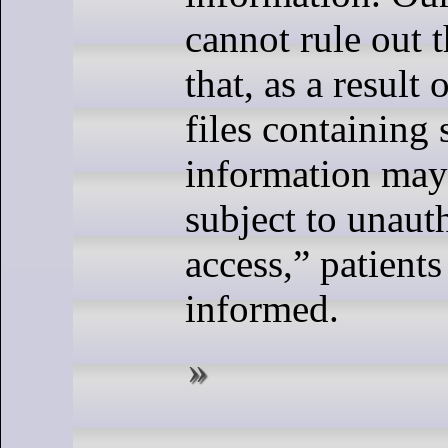
cannot rule out t
that, as a result 
files containing
information may
subject to unaut
access,” patient
informed.