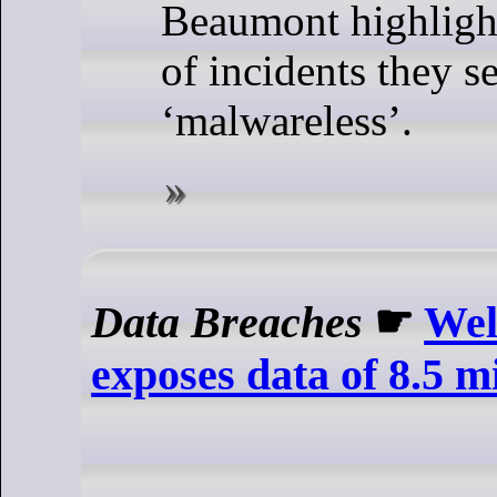
Beaumont highligh
of incidents they s
‘malwareless’.
Data Breaches
☛
Wel
exposes data of 8.5 m