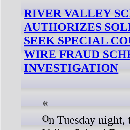
RIVER VALLEY S
AUTHORIZES SOL
SEEK SPECIAL CO
WIRE FRAUD SC
INVESTIGATION
On Tuesday night, the River