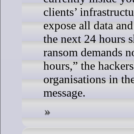
clients’ infrastruct
expose all data and
the next 24 hours 
ransom demands no
hours,” the hackers
organisations in th
message.