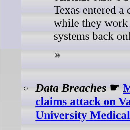
Texas entered a d
while they work 
systems back onl
Data Breaches
☛
M
claims attack on V
University Medica