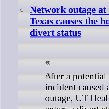
Network outage at
Texas causes the ho
divert status
After a potential security
incident caused 
outage, UT Heal
enters a divert st