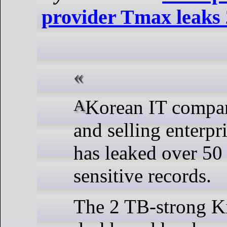
provider Tmax leaks 
A Korean IT company developing
and selling enterpr
has leaked over 50
sensitive records.
The 2 TB-strong K