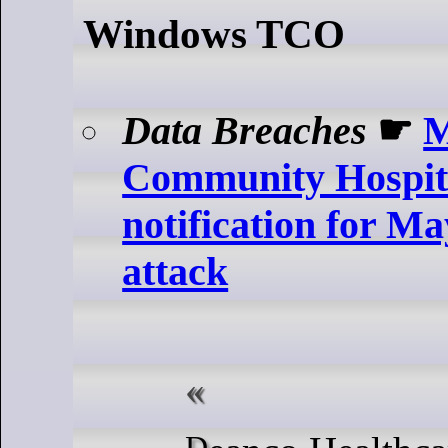
Windows TCO
Data Breaches
☛
M
Community Hospita
notification for M
attack
Deanco Healthcare LLC, which