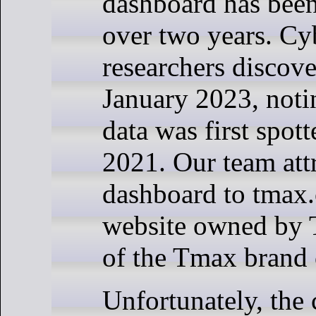
dashboard has been
over two years. C
researchers discove
January 2023, notin
data was first spot
2021. Our team att
dashboard to tmax.
website owned by 
of the Tmax brand
Unfortunately, th