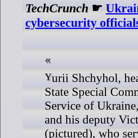
TechCrunch
☛
Ukrain
cybersecurity official
Yurii Shchyhol, head of Ukraine’s
State Special Com
Service of Ukraine
and his deputy Vic
(pictured), who se