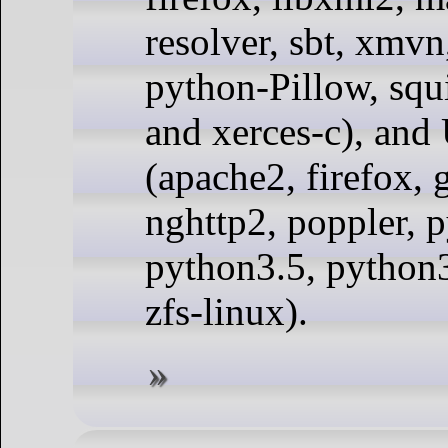
resolver, sbt, xmvn
python-Pillow, squ
and xerces-c), and
(apache2, firefox, g
nghttp2, poppler, 
python3.5, python3.
zfs-linux).