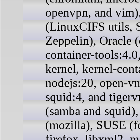
openvpn, and vim)
(LinuxCIFS utils, 
Zeppelin), Oracle (
container-tools:4.0
kernel, kernel-cont
nodejs:20, open-vm
squid:4, and tiger
(samba and squid),
(mozilla), SUSE (fd
firefox, libxml2, 