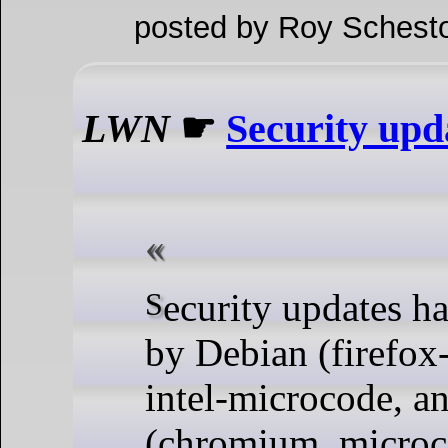
posted by Roy Schesto
LWN
☛
Security upd
Security updates have been issued
by Debian (firefox-
intel-microcode, an
(chromium, microc