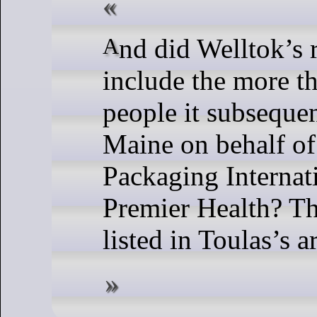
And did Welltok’s report to HHS
include the more t
people it subsequen
Maine on behalf of
Packaging Internat
Premier Health? Th
listed in Toulas’s ar