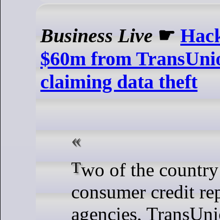
Business Live
☛
Hac
$60m from TransUnio
claiming data theft
Two of the country’s largest
consumer credit re
agencies, TransUn