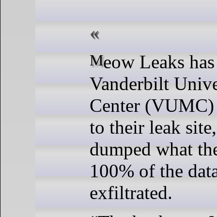
Meow Leaks has added
Vanderbilt Univ
Center (VUMC) 
to their leak site
dumped what the
100% of the dat
exfiltrated.