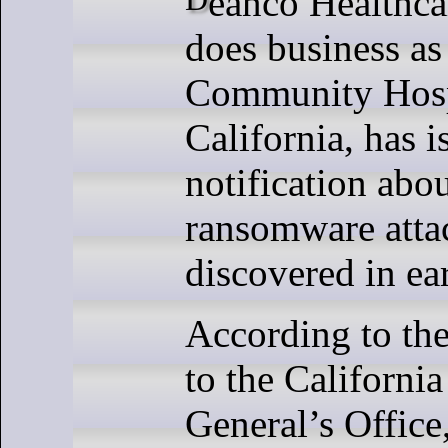
does business as
Community Hosp
California, has 
notification abou
ransomware attac
discovered in ea
According to the
to the Californi
General’s Offic