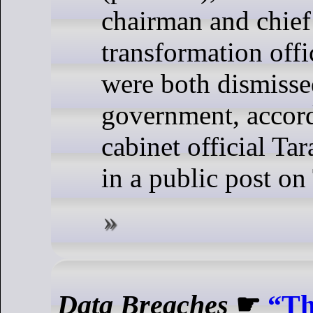
chairman and chief 
transformation offi
were both dismisse
government, accord
cabinet official T
in a public post on
Data Breaches
☛
“Th