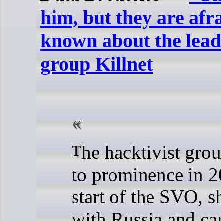
him, but they are afr
known about the lead
group Killnet
The hacktivist group Killnet rose
to prominence in 2
start of the SVO, s
with Russia and car