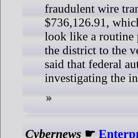
fraudulent wire tra
$736,126.91, whic
look like a routin
the district to the 
said that federal au
investigating the in
Cybernews
☛
Enterpr