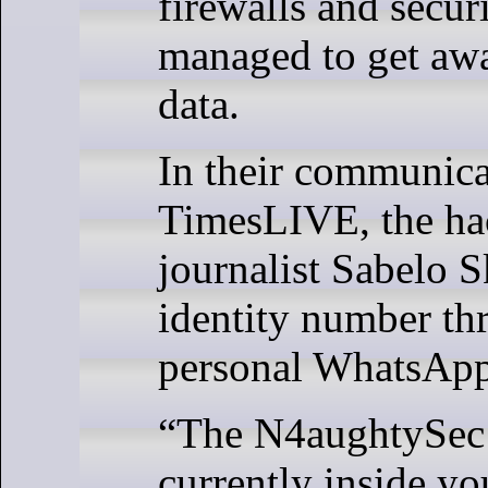
firewalls and secur
managed to get awa
data.
In their communica
TimesLIVE, the ha
journalist Sabelo S
identity number th
personal WhatsApp
“The N4aughtySec
currently inside y