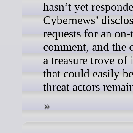
hasn’t yet responde
Cybernews’ disclos
requests for an on-
comment, and the 
a treasure trove of
that could easily b
threat actors remai