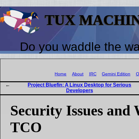
TUX MACHI
Do you waddle the w
Home
About
IRC
Gemini Edition
O
Project Bluefin: A Linux Desktop for Serious
Developers
Security Issues and
TCO