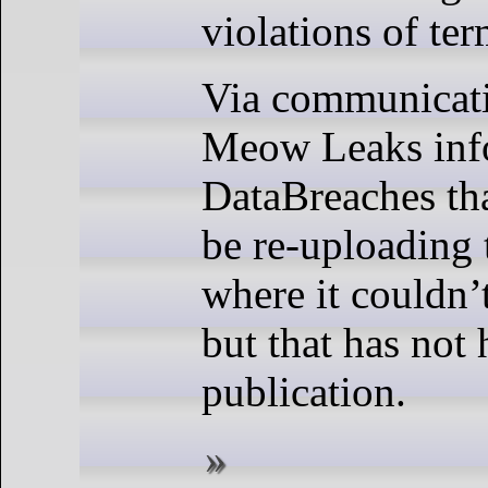
violations of ter
Via communicati
Meow Leaks in
DataBreaches th
be re-uploading 
where it couldn’t
but that has not
publication.