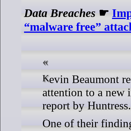
Data Breaches
☛
Imp
“malware free” atta
Kevin Beaumont recently called
attention to a new 
report by Huntress.
One of their findin