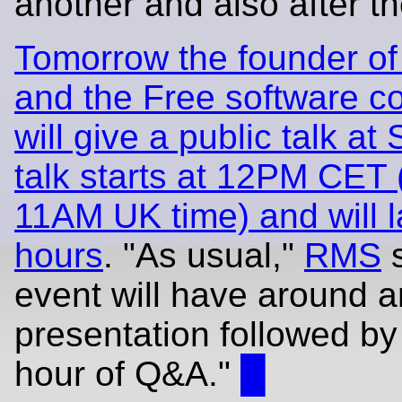
another and also after th
Tomorrow the founder of
and the Free software 
will give a public talk at
talk starts at 12PM CET
11AM UK time) and will l
hours
. "As usual,"
RMS
s
event will have around a
presentation followed b
hour of Q&A."
█