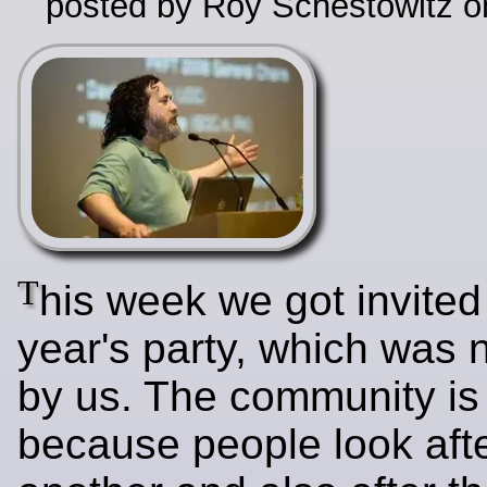
posted by Roy Schestowitz o
T
his week we got invited 
year's party, which was 
by us. The community is
because people look aft