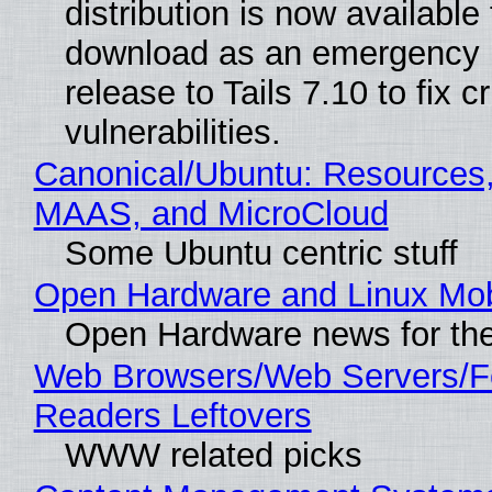
distribution is now available 
download as an emergency 
release to Tails 7.10 to fix cri
vulnerabilities.
Canonical/Ubuntu: Resources,
MAAS, and MicroCloud
Some Ubuntu centric stuff
Open Hardware and Linux Mob
Open Hardware news for the
Web Browsers/Web Servers/
Readers Leftovers
WWW related picks