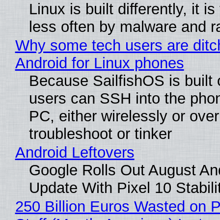
Linux is built differently, it i
less often by malware and 
Why some tech users are ditc
Android for Linux phones
Because SailfishOS is built 
users can SSH into the pho
PC, either wirelessly or ove
troubleshoot or tinker
Android Leftovers
Google Rolls Out August An
Update With Pixel 10 Stabili
250 Billion Euros Wasted on P