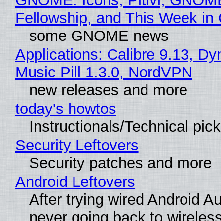
GNOME: Icons, Pitivi, GNOM
Fellowship, and This Week 
some GNOME news
Applications: Calibre 9.13, D
Music Pill 1.3.0, NordVPN
new releases and more
today's howtos
Instructionals/Technical pic
Security Leftovers
Security patches and more
Android Leftovers
After trying wired Android Au
never going back to wireles