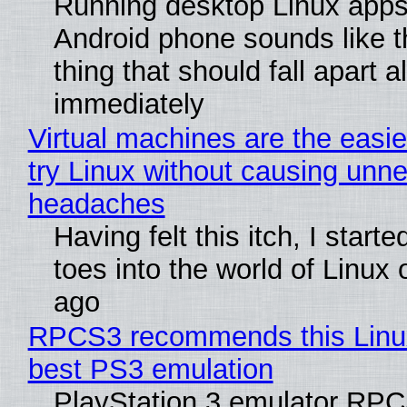
Running desktop Linux apps
Android phone sounds like th
thing that should fall apart 
immediately
Virtual machines are the easie
try Linux without causing unn
headaches
Having felt this itch, I start
toes into the world of Linux 
ago
RPCS3 recommends this Linux 
best PS3 emulation
PlayStation 3 emulator RP