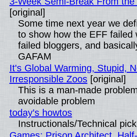
3-Week Semi-Break From the 
[original]
Some time next year we defi
to show how the EFF failed
failed bloggers, and basically
GAFAM
It's Global Warming, Stupid, N
Irresponsible Zoos
[original]
This is a man-made problem
avoidable problem
today's howtos
Instructionals/Technical pic
Games: Prison Architect, Half-