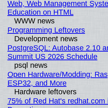
Web, Web Management Syste
Education on HTML
WWW news
Programming Leftovers
Development news
PostgreSQL: Autobase 2.10 a
Summit US 2026 Schedule
psql news
Open Hardware/Modding: Rasp
ESP32, and More
Hardware leftovers
75% of Red Hat's redhat.com 