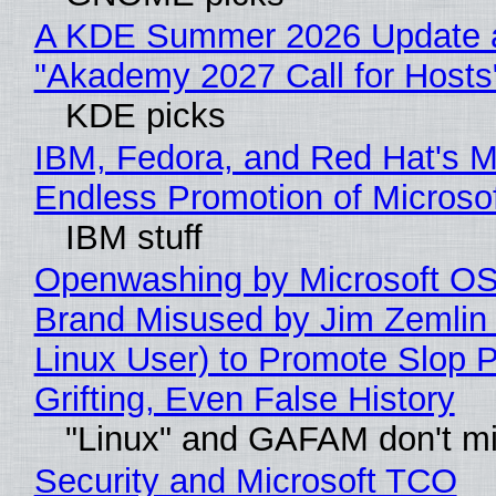
A KDE Summer 2026 Update 
"Akademy 2027 Call for Hosts
KDE picks
IBM, Fedora, and Red Hat's M
Endless Promotion of Microso
IBM stuff
Openwashing by Microsoft OSI
Brand Misused by Jim Zemlin 
Linux User) to Promote Slop P
Grifting, Even False History
"Linux" and GAFAM don't mi
Security and Microsoft TCO