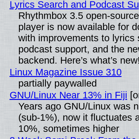
Lyrics Search and Podcast Su
Rhythmbox 3.5 open-source
player is now available for 
with improvements to lyrics 
podcast support, and the n
backend. Here’s what’s new
Linux Magazine Issue 310
partially paywalled
GNU/Linux Near 13% in Fiji
[or
Years ago GNU/Linux was ne
(sub-1%), now it fluctuates 
10%, sometimes higher