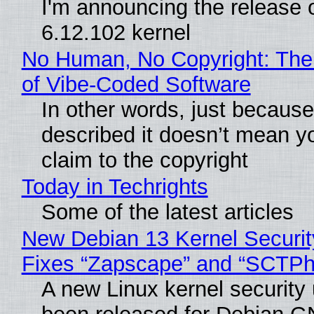
I'm announcing the release o
6.12.102 kernel
No Human, No Copyright: The
of Vibe‑Coded Software
In other words, just becaus
described it doesn’t mean y
claim to the copyright
Today in Techrights
Some of the latest articles
New Debian 13 Kernel Securi
Fixes “Zapscape” and “SCTP
A new Linux kernel security