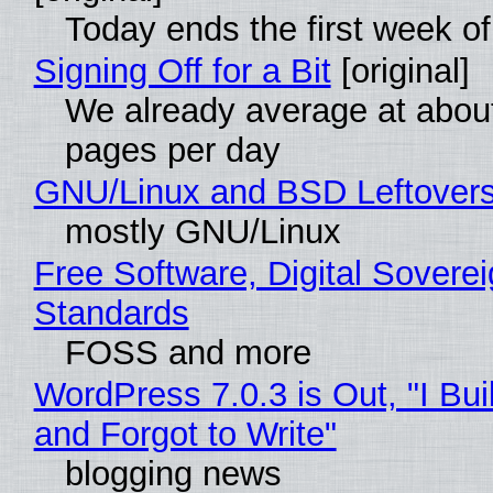
Today ends the first week o
Signing Off for a Bit
[original]
We already average at abou
pages per day
GNU/Linux and BSD Leftover
mostly GNU/Linux
Free Software, Digital Soverei
Standards
FOSS and more
WordPress 7.0.3 is Out, "I Bui
and Forgot to Write"
blogging news