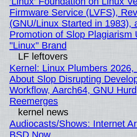
'Linux' Foundation on Linux V
Firmware Service (LVFS), Rev
(GNU/Linux Started in 1983), 
Promotion of Slop Plagiarism 
"Linux" Brand
LF leftovers
Kernel: Linux Plumbers 2026,
About Slop Disrupting Develop
Workflow, Aarch64, GNU Hurd
Reemerges
kernel news
Audiocasts/Shows: Internet A
BSD Now