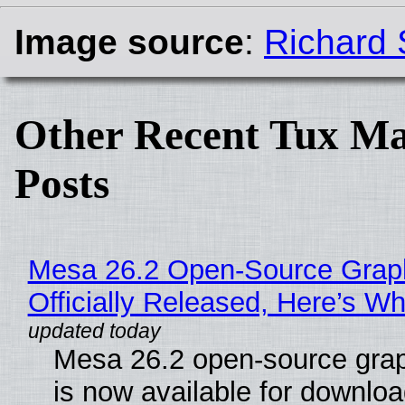
Image source
:
Richard 
Other Recent Tux Ma
Posts
Mesa 26.2 Open-Source Grap
Officially Released, Here’s W
Mesa 26.2 open-source grap
is now available for downlo