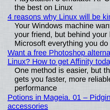
the best on Linux
4 reasons why Linux will be ki
Your Windows machine want
your friend, but behind your b
Microsoft everything you do
Want a free Photoshop alterna
Linux? How to get Affinity tod
One method is easier, but th
gets you faster, more reliabl
performance
Potions in Mageia. 01 – Pidgin
accessories