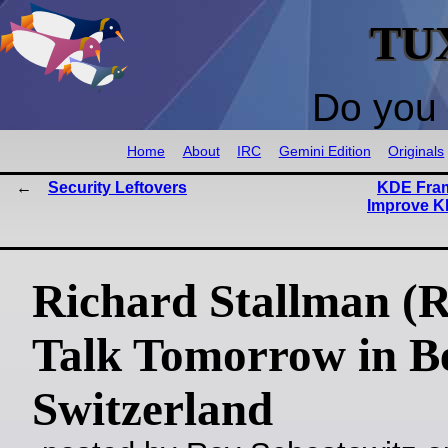
TU
Do you 
Home
About
IRC
Gemini Edition
Originals
Security Leftovers
KDE Fram
Improve K
Richard Stallman (
Talk Tomorrow in B
Switzerland