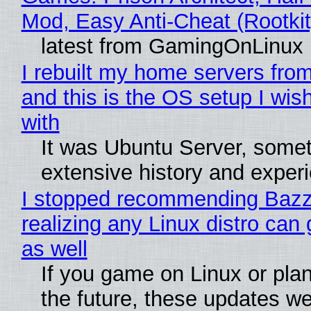
Mod, Easy Anti-Cheat (Rootkit
latest from GamingOnLinux
I rebuilt my home servers from
and this is the OS setup I wish
with
It was Ubuntu Server, somet
extensive history and exper
I stopped recommending Bazzi
realizing any Linux distro can
as well
If you game on Linux or plan 
the future, these updates w