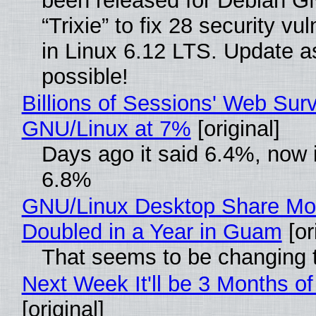
been released for Debian G
“Trixie” to fix 28 security vul
in Linux 6.12 LTS. Update a
possible!
Billions of Sessions' Web Sur
GNU/Linux at 7%
[original]
Days ago it said 6.4%, now i
6.8%
GNU/Linux Desktop Share Mo
Doubled in a Year in Guam
[or
That seems to be changing t
Next Week It'll be 3 Months of
[original]