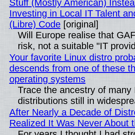
Stuff (Mostly American) Instea
Investing in Local IT Talent a
(Libre) Code
[original]
Will Europe realise that GA
risk, not a suitable "IT provi
Your favorite Linux distro prob
descends from one of these t
operating systems
Trace the ancestry of many 
distributions still in widespr
After Nearly a Decade of Distr
Realized It Was Never About t
For years I thought I had st