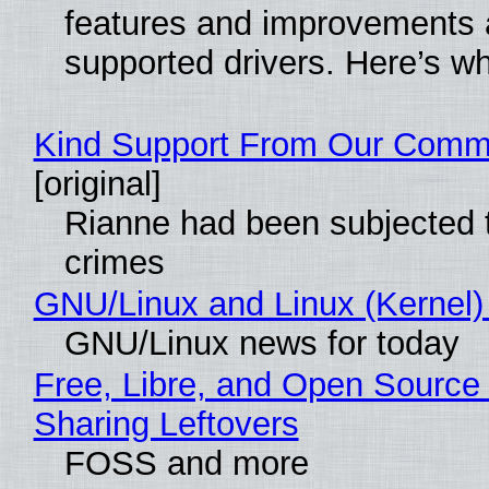
features and improvements a
supported drivers. Here’s w
Kind Support From Our Comm
[original]
Rianne had been subjected 
crimes
GNU/Linux and Linux (Kernel)
GNU/Linux news for today
Free, Libre, and Open Source 
Sharing Leftovers
FOSS and more