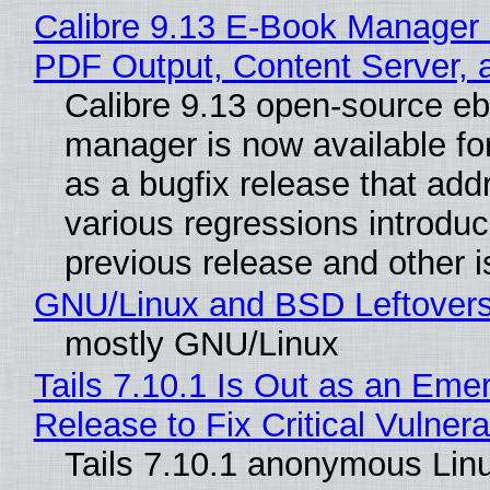
Calibre 9.13 E-Book Manager
PDF Output, Content Server, 
Calibre 9.13 open-source e
manager is now available f
as a bugfix release that ad
various regressions introduc
previous release and other 
GNU/Linux and BSD Leftover
mostly GNU/Linux
Tails 7.10.1 Is Out as an Eme
Release to Fix Critical Vulnerab
Tails 7.10.1 anonymous Lin