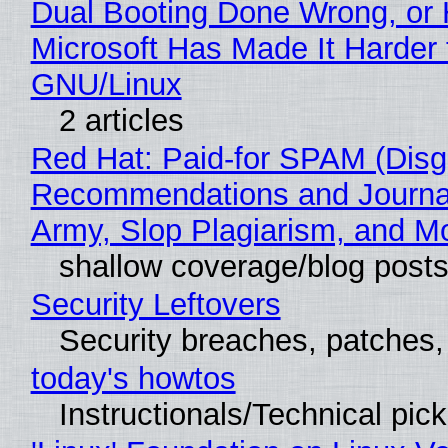
Dual Booting Done Wrong, or
Microsoft Has Made It Harder 
GNU/Linux
2 articles
Red Hat: Paid-for SPAM (Disg
Recommendations and Journa
Army, Slop Plagiarism, and M
shallow coverage/blog post
Security Leftovers
Security breaches, patches
today's howtos
Instructionals/Technical pic