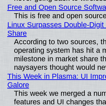
Free and Open Source Softwa
This is free and open sourc
Linux Surpasses Double-Digit
Share
According to two sources, t
operating system has hit a 
milestone in market share th
naysayers thought would n
This Week in Plasma: UI Imp
Galore
This week we merged a num
features and UI changes tha