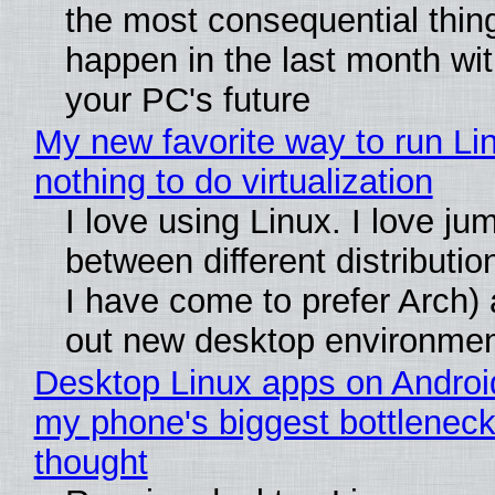
the most consequential thin
happen in the last month wit
your PC's future
My new favorite way to run Li
nothing to do virtualization
I love using Linux. I love ju
between different distributio
I have come to prefer Arch) 
out new desktop environme
Desktop Linux apps on Androi
my phone's biggest bottleneck 
thought