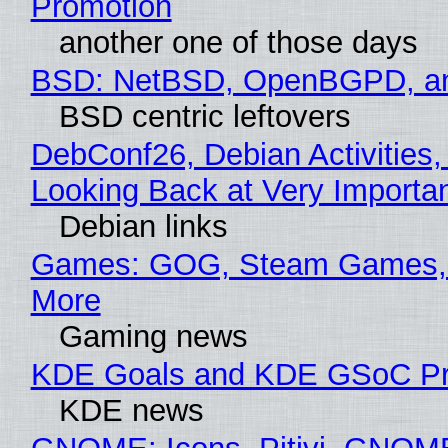
Promotion
another one of those days
BSD: NetBSD, OpenBGPD, a
BSD centric leftovers
DebConf26, Debian Activities,
Looking Back at Very Importan
Debian links
Games: GOG, Steam Games, 
More
Gaming news
KDE Goals and KDE GSoC Pr
KDE news