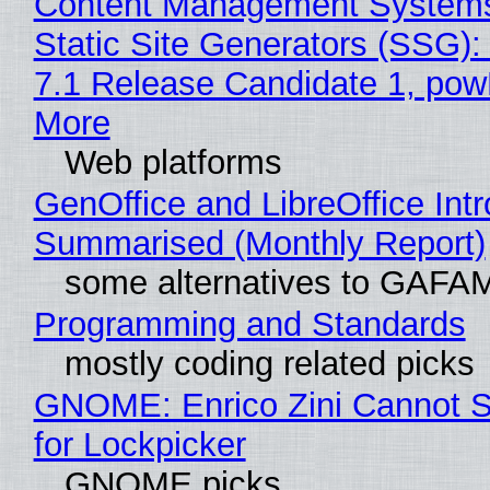
Content Management Systems
Static Site Generators (SSG)
7.1 Release Candidate 1, po
More
Web platforms
GenOffice and LibreOffice Int
Summarised (Monthly Report)
some alternatives to GAFA
Programming and Standards
mostly coding related picks
GNOME: Enrico Zini Cannot S
for Lockpicker
GNOME picks