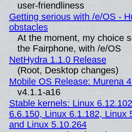
user-friendliness
Getting serious with /e/OS - H
obstacles
At the moment, my choice 
the Fairphone, with /e/OS
NetHydra 1.1.0 Release
(Root, Desktop changes)
Mobile OS Release: Murena 4
v4.1.1-a16
Stable kernels: Linux 6.12.102
6.6.150, Linux 6.1.182, Linux 
and Linux 5.10.264