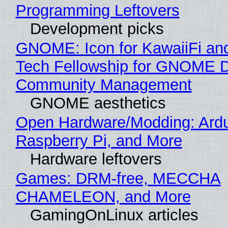
Programming Leftovers
Development picks
GNOME: Icon for KawaiiFi an
Tech Fellowship for GNOME 
Community Management
GNOME aesthetics
Open Hardware/Modding: Ardu
Raspberry Pi, and More
Hardware leftovers
Games: DRM-free, MECCHA
CHAMELEON, and More
GamingOnLinux articles