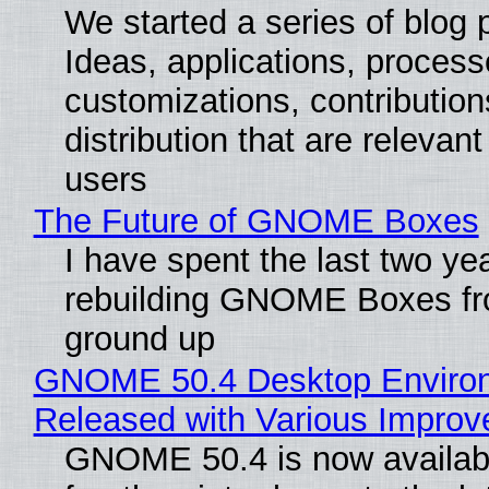
We started a series of blog 
Ideas, applications, process
customizations, contribution
distribution that are relevant
users
The Future of GNOME Boxes
I have spent the last two ye
rebuilding GNOME Boxes fr
ground up
GNOME 50.4 Desktop Enviro
Released with Various Impro
GNOME 50.4 is now availabl