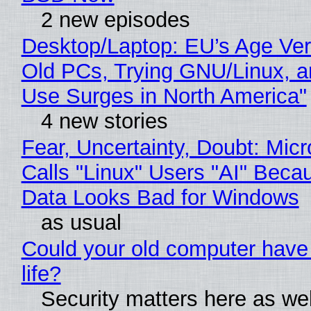
2 new episodes
Desktop/Laptop: EU’s Age Veri
Old PCs, Trying GNU/Linux, a
Use Surges in North America"
4 new stories
Fear, Uncertainty, Doubt: Micr
Calls "Linux" Users "AI" Beca
Data Looks Bad for Windows
as usual
Could your old computer have
life?
Security matters here as we