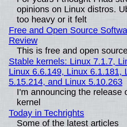
opinions on Linux distros. 
too heavy or it felt
Free and Open Source Softwa
Review
This is free and open sourc
Stable kernels: Linux 7.1.7, L
Linux 6.6.149, Linux 6.1.181, 
5.15.214, and Linux 5.10.263
I'm announcing the release o
kernel
Today in Techrights
Some of the latest articles