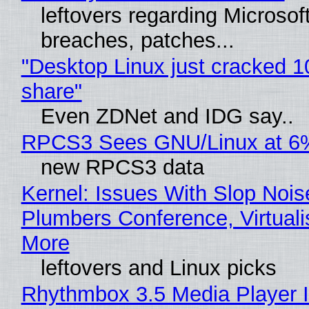
leftovers regarding Microso
breaches, patches...
"Desktop Linux just cracked 
share"
Even ZDNet and IDG say..
RPCS3 Sees GNU/Linux at 6
new RPCS3 data
Kernel: Issues With Slop Nois
Plumbers Conference, Virtuali
More
leftovers and Linux picks
Rhythmbox 3.5 Media Player 