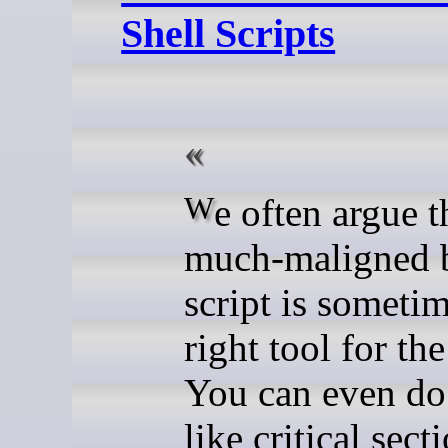
Shell Scripts
We often argue that the
much-maligned 
script is sometim
right tool for the
You can even do
like critical sect