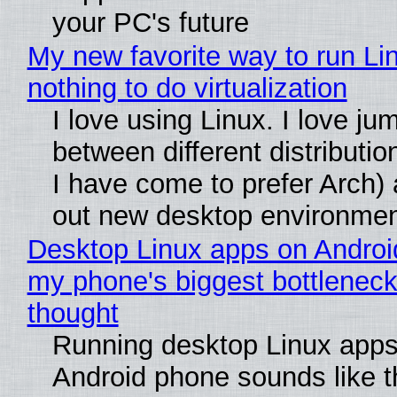
your PC's future
My new favorite way to run Li
nothing to do virtualization
I love using Linux. I love ju
between different distributio
I have come to prefer Arch) 
out new desktop environme
Desktop Linux apps on Androi
my phone's biggest bottleneck 
thought
Running desktop Linux apps
Android phone sounds like th