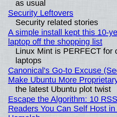
as usual
Security Leftovers
Security related stories
A simple install kept this 10-y
laptop off the shopping list
Linux Mint is PERFECT for 
laptops
Canonical's Go-to Excuse (Sec
Make Ubuntu More Proprietar
the latest Ubuntu plot twist
Escape the Algorithm: 10 RS
Readers You Can Self Host in