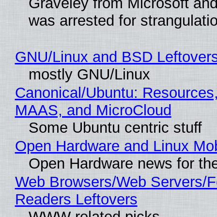
Graveley from Microsoft 
was arrested for strangulati
GNU/Linux and BSD Leftover
mostly GNU/Linux
Canonical/Ubuntu: Resources,
MAAS, and MicroCloud
Some Ubuntu centric stuff
Open Hardware and Linux Mob
Open Hardware news for the
Web Browsers/Web Servers/
Readers Leftovers
WWW related picks