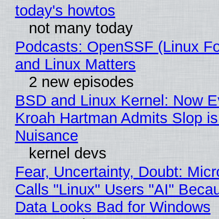
today's howtos
not many today
Podcasts: OpenSSF (Linux Fo
and Linux Matters
2 new episodes
BSD and Linux Kernel: Now E
Kroah Hartman Admits Slop is
Nuisance
kernel devs
Fear, Uncertainty, Doubt: Micr
Calls "Linux" Users "AI" Beca
Data Looks Bad for Windows