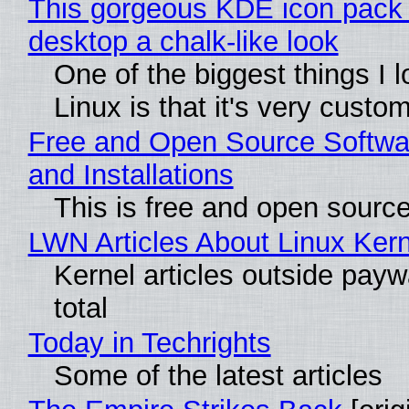
This gorgeous KDE icon pack 
desktop a chalk-like look
One of the biggest things I 
Linux is that it's very custo
Free and Open Source Softwa
and Installations
This is free and open sourc
LWN Articles About Linux Kern
Kernel articles outside paywa
total
Today in Techrights
Some of the latest articles