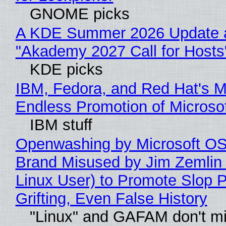
GNOME picks
A KDE Summer 2026 Update 
"Akademy 2027 Call for Hosts
KDE picks
IBM, Fedora, and Red Hat's M
Endless Promotion of Microso
IBM stuff
Openwashing by Microsoft OSI
Brand Misused by Jim Zemlin 
Linux User) to Promote Slop P
Grifting, Even False History
"Linux" and GAFAM don't mi