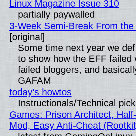
Linux Magazine Issue 310
partially paywalled
3-Week Semi-Break From the 
[original]
Some time next year we defi
to show how the EFF failed
failed bloggers, and basically
GAFAM
today's howtos
Instructionals/Technical pic
Games: Prison Architect, Half-
Mod, Easy Anti-Cheat (Rootkit