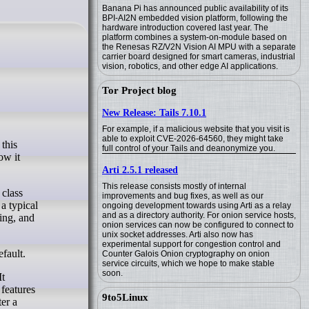
Banana Pi has announced public availability of its
BPI-AI2N embedded vision platform, following the
hardware introduction covered last year. The
platform combines a system-on-module based on
the Renesas RZ/V2N Vision AI MPU with a separate
carrier board designed for smart cameras, industrial
vision, robotics, and other edge AI applications.
Tor Project blog
New Release: Tails 7.10.1
For example, if a malicious website that you visit is
able to exploit CVE-2026-64560, they might take
full control of your Tails and deanonymize you.
ow it
Arti 2.5.1 released
This release consists mostly of internal
 class
improvements and bug fixes, as well as our
a typical
ongoing development towards using Arti as a relay
and as a directory authority. For onion service hosts,
ing, and
onion services can now be configured to connect to
unix socket addresses. Arti also now has
experimental support for congestion control and
fault.
Counter Galois Onion cryptography on onion
service circuits, which we hope to make stable
soon.
It
features
9to5Linux
er a