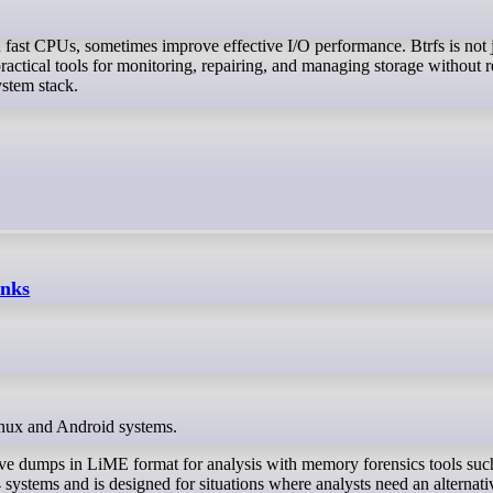
fast CPUs, sometimes improve effective I/O performance. Btrfs is not 
practical tools for monitoring, repairing, and managing storage without 
stem stack.
inks
inux and Android systems.
ve dumps in LiME format for analysis with memory forensics tools suc
systems and is designed for situations where analysts need an alternati