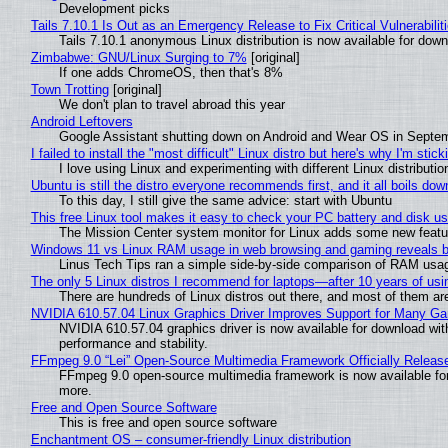
Development picks
Tails 7.10.1 Is Out as an Emergency Release to Fix Critical Vulnerabilit
Tails 7.10.1 anonymous Linux distribution is now available for downlo
Zimbabwe: GNU/Linux Surging to 7%
[original]
If one adds ChromeOS, then that's 8%
Town Trotting
[original]
We don't plan to travel abroad this year
Android Leftovers
Google Assistant shutting down on Android and Wear OS in Septe
I failed to install the "most difficult" Linux distro but here's why I'm sticki
I love using Linux and experimenting with different Linux distributio
Ubuntu is still the distro everyone recommends first, and it all boils do
To this day, I still give the same advice: start with Ubuntu
This free Linux tool makes it easy to check your PC battery and disk us
The Mission Center system monitor for Linux adds some new feature
Windows 11 vs Linux RAM usage in web browsing and gaming reveals bi
Linus Tech Tips ran a simple side-by-side comparison of RAM usa
The only 5 Linux distros I recommend for laptops—after 10 years of usi
There are hundreds of Linux distros out there, and most of them ar
NVIDIA 610.57.04 Linux Graphics Driver Improves Support for Many G
NVIDIA 610.57.04 graphics driver is now available for download wit
performance and stability.
FFmpeg 9.0 “Lei” Open-Source Multimedia Framework Officially Releas
FFmpeg 9.0 open-source multimedia framework is now available for
more.
Free and Open Source Software
This is free and open source software
Enchantment OS – consumer-friendly Linux distribution