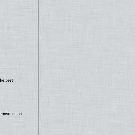
the best
transmission