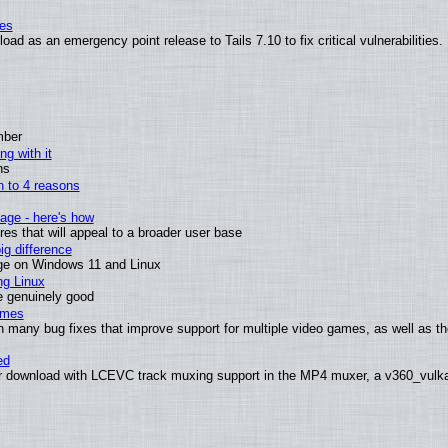
ies
ad as an emergency point release to Tails 7.10 to fix critical vulnerabilities.
mber
ng with it
ns
wn to 4 reasons
age - here's how
s that will appeal to a broader user base
g difference
ge on Windows 11 and Linux
ng Linux
e genuinely good
ames
h many bug fixes that improve support for multiple video games, as well as th
ed
 download with LCEVC track muxing support in the MP4 muxer, a v360_vulkan 