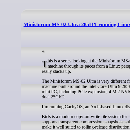
Minisforum MS-02 Ultra 285HX running Linux 
This is a series looking at the Minisforum MS-02 Ultra 285HX Mini Workstation running Linux. In this series, I’ll put this
machine through its paces from a Linux persp
really stacks up.
The Minisforum MS-02 Ultra is very different fr
machine built around the Intel Core Ultra 9 285
mini PC, including PCIe expansion, 4 M.2 NVM
dual 25GbE.
I’m running CachyOS, an Arch-based Linux distr
Btrfs is a modern copy-on-write file system for Li
supports transparent compression, snapshots, su
make it well suited to rolling-release distribut