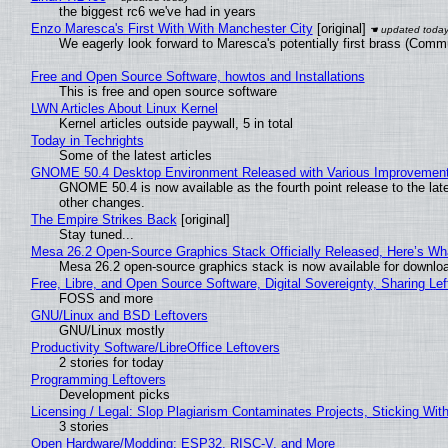
the biggest rc6 we've had in years
Enzo Maresca's First With With Manchester City
[original]
We eagerly look forward to Maresca's potentially first brass (Comm
Free and Open Source Software, howtos and Installations
This is free and open source software
LWN Articles About Linux Kernel
Kernel articles outside paywall, 5 in total
Today in Techrights
Some of the latest articles
GNOME 50.4 Desktop Environment Released with Various Improvemen
GNOME 50.4 is now available as the fourth point release to the la
other changes.
The Empire Strikes Back
[original]
Stay tuned...
Mesa 26.2 Open-Source Graphics Stack Officially Released, Here’s Wh
Mesa 26.2 open-source graphics stack is now available for downloa
Free, Libre, and Open Source Software, Digital Sovereignty, Sharing Lef
FOSS and more
GNU/Linux and BSD Leftovers
GNU/Linux mostly
Productivity Software/LibreOffice Leftovers
2 stories for today
Programming Leftovers
Development picks
Licensing / Legal: Slop Plagiarism Contaminates Projects, Sticking Wit
3 stories
Open Hardware/Modding: ESP32, RISC-V, and More