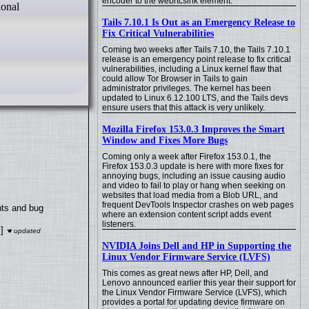
encoder to the webrtcsink element.
ional
Tails 7.10.1 Is Out as an Emergency Release to
Fix Critical Vulnerabilities
Coming two weeks after Tails 7.10, the Tails 7.10.1
release is an emergency point release to fix critical
vulnerabilities, including a Linux kernel flaw that
could allow Tor Browser in Tails to gain
administrator privileges. The kernel has been
updated to Linux 6.12.100 LTS, and the Tails devs
ensure users that this attack is very unlikely.
Mozilla Firefox 153.0.3 Improves the Smart
Window and Fixes More Bugs
Coming only a week after Firefox 153.0.1, the
Firefox 153.0.3 update is here with more fixes for
annoying bugs, including an issue causing audio
and video to fail to play or hang when seeking on
websites that load media from a Blob URL, and
frequent DevTools Inspector crashes on web pages
nts and bug
where an extension content script adds event
listeners.
]
NVIDIA Joins Dell and HP in Supporting the
Linux Vendor Firmware Service (LVFS)
This comes as great news after HP, Dell, and
Lenovo announced earlier this year their support for
the Linux Vendor Firmware Service (LVFS), which
provides a portal for updating device firmware on