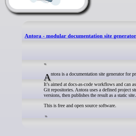
Antora - modular documentation site generato
Antora is a documentation site generator for p
It’s aimed at docs-as-code workflows and can a
Git repositories. Antora uses a defined project s
versions, then publishes the result as a static site.
This is free and open source software.