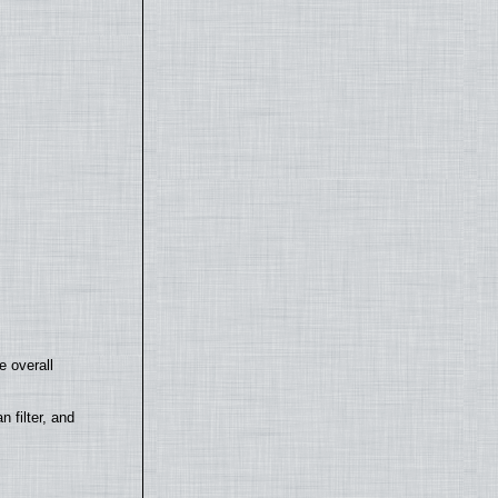
e overall
filter, and