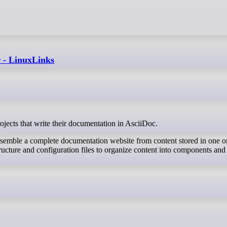
r - LinuxLinks
rojects that write their documentation in AsciiDoc.
ssemble a complete documentation website from content stored in one o
tructure and configuration files to organize content into components and