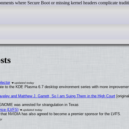
onments where Secure Boot or missing kernel headers complicate tradit
sts
lector
ate to the KDE Plasma 6.7 desktop environment series with more improveme
raveley and Matthew J. Garrett, So I am Suing Them in the High Court
[original
GNOME was arrested for strangulation in Texas
vice (LVFS)
that NVIDIA has also agreed to become a premier sponsor for the LVFS.