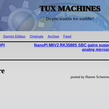
TUX MACHINES
Do you waddle the waddle?
Gemini Edition
Originals
Archive
Feed
DPI
NanoPi M6V2 RK3588S SBC gains suppor
analog microp
re
posted by Rianne Schestow