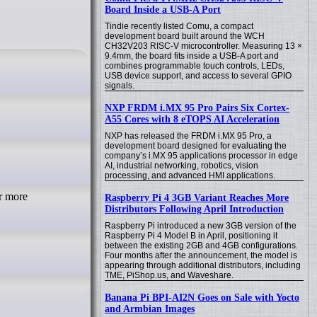
Board Inside a USB-A Port
Tindie recently listed Comu, a compact
development board built around the WCH
CH32V203 RISC-V microcontroller. Measuring 13 ×
9.4mm, the board fits inside a USB-A port and
combines programmable touch controls, LEDs,
USB device support, and access to several GPIO
signals.
NXP FRDM i.MX 95 Pro Pairs Six Cortex-
A55 Cores with 8 eTOPS AI Acceleration
NXP has released the FRDM i.MX 95 Pro, a
development board designed for evaluating the
company’s i.MX 95 applications processor in edge
AI, industrial networking, robotics, vision
processing, and advanced HMI applications.
r more
Raspberry Pi 4 3GB Variant Reaches More
Distributors Following April Introduction
Raspberry Pi introduced a new 3GB version of the
Raspberry Pi 4 Model B in April, positioning it
between the existing 2GB and 4GB configurations.
Four months after the announcement, the model is
appearing through additional distributors, including
TME, PiShop.us, and Waveshare.
Banana Pi BPI-AI2N Goes on Sale with Yocto
and Armbian Images