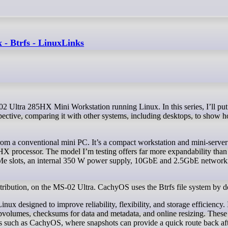
- Btrfs - LinuxLinks
ective, comparing it with other systems, including desktops, to show h
om a conventional mini PC. It’s a compact workstation and mini-server
HX processor. The model I’m testing offers far more expandability than 
e slots, an internal 350 W power supply, 10GbE and 2.5GbE network
ibution, on the MS-02 Ultra. CachyOS uses the Btrfs file system by de
nux designed to improve reliability, flexibility, and storage efficiency. 
bvolumes, checksums for data and metadata, and online resizing. These 
ions such as CachyOS, where snapshots can provide a quick route back aft