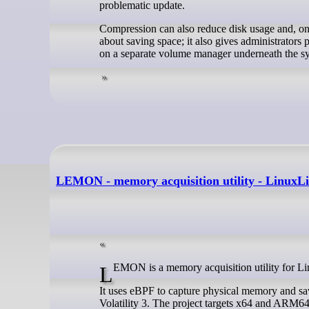
problematic update.
Compression can also reduce disk usage and, on 
about saving space; it also gives administrators 
on a separate volume manager underneath the sy
LEMON - memory acquisition utility - LinuxL
LEMON is a memory acquisition utility for L
It uses eBPF to capture physical memory and sa
Volatility 3. The project targets x64 and ARM64 