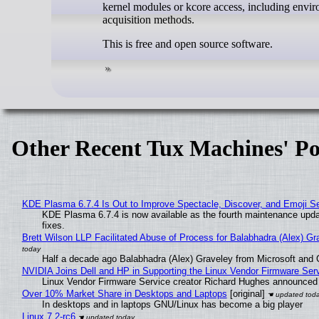
kernel modules or kcore access, including envir
acquisition methods.
This is free and open source software.
Other Recent Tux Machines' Po
KDE Plasma 6.7.4 Is Out to Improve Spectacle, Discover, and Emoji Se
KDE Plasma 6.7.4 is now available as the fourth maintenance upd
fixes.
Brett Wilson LLP Facilitated Abuse of Process for Balabhadra (Alex) G
Half a decade ago Balabhadra (Alex) Graveley from Microsoft and 
NVIDIA Joins Dell and HP in Supporting the Linux Vendor Firmware Ser
Linux Vendor Firmware Service creator Richard Hughes announced 
Over 10% Market Share in Desktops and Laptops
[original]
In desktops and in laptops GNU/Linux has become a big player
Linux 7.2-rc6