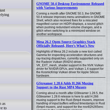
GNOME 50.4 Desktop Environment Released
with Various Improvements
just
Coming a month after GNOME 50.3, the GNOME
relying
50.4 release improves menu animations in GNOME
Shell, which also received fixes for a miscaled
magnified cursor on HiDPI displays, a sound glitch
when pushing redundant volume changes, and a
glitch when switching to a minimized window on
another workspace.
Mesa 26.2 Open-Source Graphics Stack
Officially Released, Here’s What’s New
Highlights of Mesa 26.2 include a new tool called
Gamma for inspecting acceleration structures and
ray-tracing dispatches, currently supported only on
the Radeon Vulkan (RADV) driver,
VK_EXT_mesh_shader support in the NVK Vulkan
driver for NVIDIA GPUs, and Vulkan 1.4 support for
the KosmicKrisp Vulkan driver for Apple Silicon
hardware.
GStreamer 1.28.6 Adds H.266 Muxing
Support to the Rust MP4 Muxers
Coming about a month after GStreamer 1.28.5, the
GStreamer 1.28.6 release is here to add H.266
muxing support to the Rust (f)mp4 muxers, improve
h as
handling of input buffers without timestamps in Rust
(f)mp4 muxers, and support for the nvv4l2h265enc
ve to