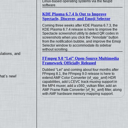
Linux-based operating systems via the fwupd
software.
KDE Plasma 6.7.4 Is Out to Improve
Spectacle, Discover, and Emoji Selector
Coming three weeks after KDE Plasma 6.7.3, the
KDE Plasma 6.7.4 release is here to improve the
Spectacle screenshot utility to detect QR codes in
screenshots when you click the “Annotate” button
from the notification bubble, and improve the Emoji
Selector window to accommodate its sidebar
without scrolling.
lations, and
FFmpeg 9.0 “Lei” Open-Source Multimedia
Framework Officially Released
Dubbed “Lei” and coming about four months after
FFmpeg 8.1, the FFmpeg 9.0 release is here to
hat’s new!
extend AMF Color Converter (vf_vpp_amf) HDR
capabilities, add LCEVC track muxing support in
the MP4 muxer, add a v360_vulkan filter, add an
AMF Frame Rate Converter (vf_frc_amf) filter, along
with AMF hardware memory mapping support.