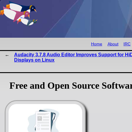
Home
About
IRC
Audacity 3.7.8 Audio Editor Improves Support for Hi
Displays on Linux
Free and Open Source Softwa