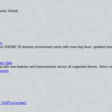
unity Shield)
ts
test GNOME 50 desktop environment series with more bug fixes, updated trans
at’s New
d with new features and improvements across all supported drivers. Here’s w
tovers
h "AGPLv3-or-later"