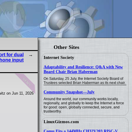
Other Sites
t for dual
Internet Society
hone input
Adaptability and Resilience: Q&A with New
Board Chair Brian Haberman
news
On Saturday, 25 July, the Internet Society Board of
Trustees selected Brian Haberman as its next chair.
Community Snapshot—July
itz on Jun 11, 2026
Around the world, our community works locally,
regionally, and globally to keep the Internet a force
for good: open, globally connected, secure, and
trustworthy.
LinuxGizmos.com
Comu Fits a 144MHz CH32V203 RISC-V