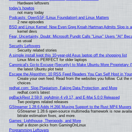
Hardware leftovers
today's howtos
not many today
Podcasts: OpenSSF (Linux Foundation) and Linux Matters
2 new episodes
BSD and Linux Kernel: Now Even Greg Kroah Hartman Admits Slop is a
kernel devs
Fear, Uncertainty, Doubt: Microsoft Pundit Calls "Linux" Users "AI" B
as usual
Security Leftovers
Security related stories
A simple install kept this 10-year-old Asus laptop off the shopping list
Linux Mint is PERFECT for older laptops
Canonical's Go-to Excuse (Security) to Make Ubuntu More Proprietary 
the latest Ubuntu plot twist
Escape the Algorithm: 10 RSS Feed Readers You Can Self Host in You
Create your own feed. Read from the websites you follow. Cut the no
choices.
redhat.com: Slop Plagiarism, Faking Data Protection, and More
redhat.com's latest
pgBackRest 2.59.0, pgAdmin 4 v9.17, and E-Maj 5.0.0 Released
Two postgres related releases
GStreamer 1.28.6 Adds H.266 Muxing Support to the Rust MP4 Muxers
GStreamer 1.28.6 open-source multimedia framework is now availa
bitrate estimation fixes, and more.
Games: Lighthouse, Theropods, and More
half a dozen picks from GamingOnLinux
Programming Leftovers