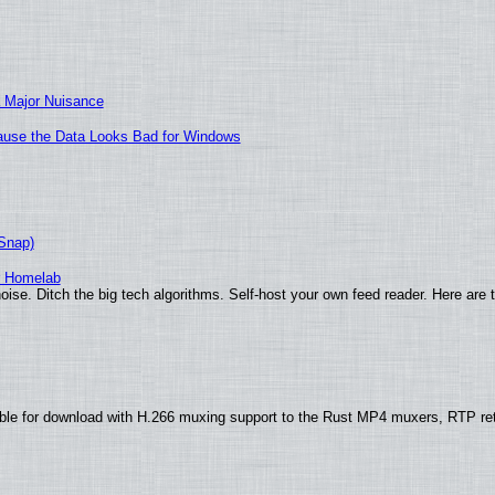
 Major Nuisance
ecause the Data Looks Bad for Windows
(Snap)
r Homelab
ise. Ditch the big tech algorithms. Self-host your own feed reader. Here are 
ble for download with H.266 muxing support to the Rust MP4 muxers, RTP re