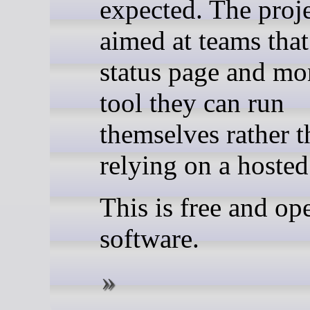
expected. The proje
aimed at teams that
status page and mo
tool they can run
themselves rather t
relying on a hosted
This is free and op
software.