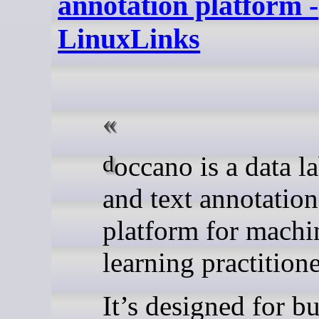
annotation platform -
LinuxLinks
doccano is a data labelling
and text annotation
platform for machi
learning practitione
It’s designed for b