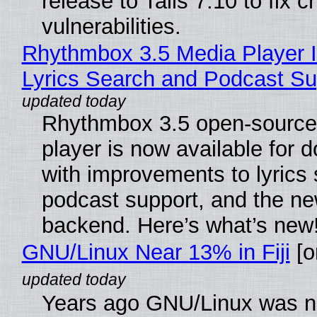
release to Tails 7.10 to fix cri
vulnerabilities.
Rhythmbox 3.5 Media Player 
Lyrics Search and Podcast Su
Rhythmbox 3.5 open-source
player is now available for 
with improvements to lyrics 
podcast support, and the n
backend. Here’s what’s new
GNU/Linux Near 13% in Fiji
[or
Years ago GNU/Linux was ne