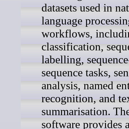
datasets used in na
language processin
workflows, includi
classification, seq
labelling, sequence
sequence tasks, se
analysis, named ent
recognition, and te
summarisation. Th
software provides 