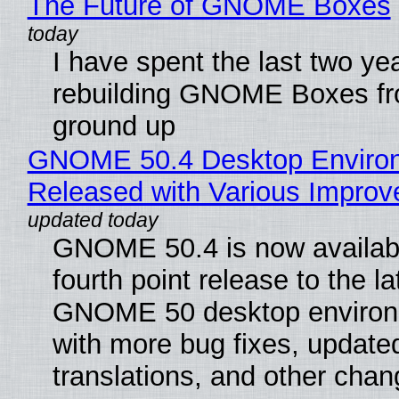
The Future of GNOME Boxes
I have spent the last two ye
rebuilding GNOME Boxes fr
ground up
GNOME 50.4 Desktop Enviro
Released with Various Impro
GNOME 50.4 is now availabl
fourth point release to the la
GNOME 50 desktop environ
with more bug fixes, update
translations, and other chan