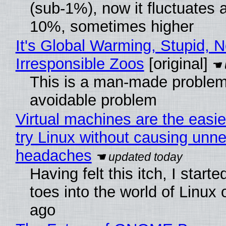
(sub-1%), now it fluctuates 
10%, sometimes higher
It's Global Warming, Stupid, N
Irresponsible Zoos
[original]
This is a man-made problem
avoidable problem
Virtual machines are the easie
try Linux without causing unn
headaches
Having felt this itch, I start
toes into the world of Linux 
ago