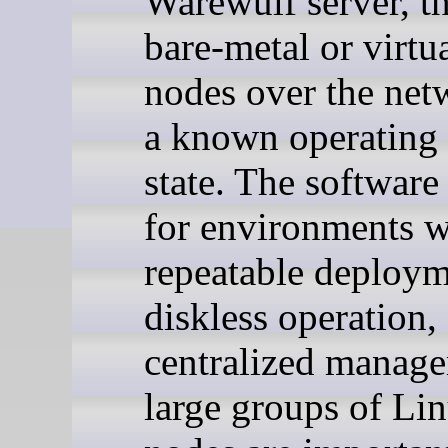
Warewulf server, t
bare-metal or virtua
nodes over the net
a known operating
state. The software 
for environments 
repeatable deploym
diskless operation,
centralized manag
large groups of Li