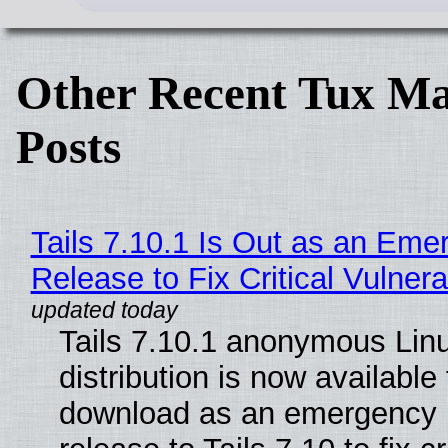
Other Recent Tux Ma
Posts
Tails 7.10.1 Is Out as an Eme
Release to Fix Critical Vulnerab
Tails 7.10.1 anonymous Lin
distribution is now available 
download as an emergency 