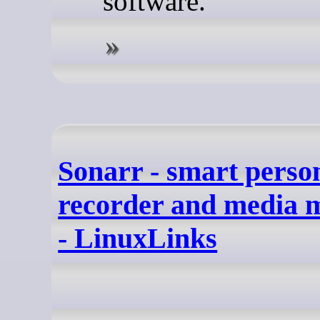
software.
Sonarr - smart perso
recorder and media
- LinuxLinks