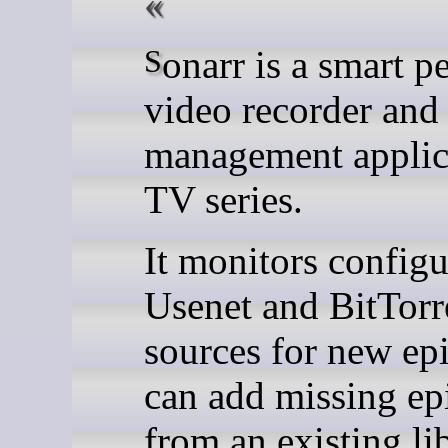
Sonarr is a smart personal
video recorder and
management applic
TV series.
It monitors config
Usenet and BitTorr
sources for new ep
can add missing ep
from an existing lib