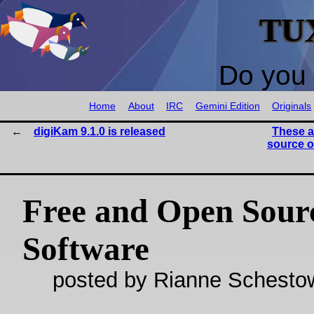
TU
Do you 
Home
About
IRC
Gemini Edition
Originals
digiKam 9.1.0 is released
These a
source o
Free and Open Sour
Software
posted by Rianne Schestow