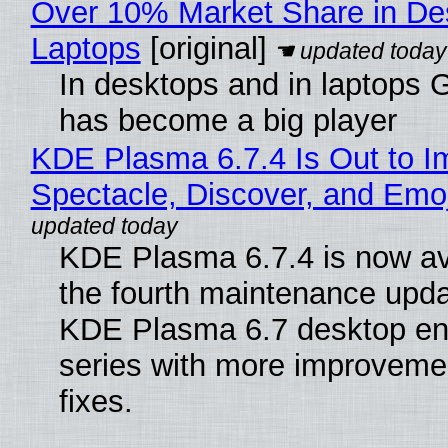
Over 10% Market Share in De
Laptops
[original]
In desktops and in laptops
has become a big player
KDE Plasma 6.7.4 Is Out to I
Spectacle, Discover, and Emoj
KDE Plasma 6.7.4 is now av
the fourth maintenance upda
KDE Plasma 6.7 desktop en
series with more improveme
fixes.