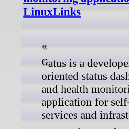
LinuxLinks
Gatus is a developer-
oriented status das
and health monitor
application for sel
services and infrast