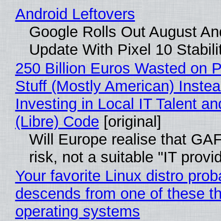
Android Leftovers
Google Rolls Out August An
Update With Pixel 10 Stabili
250 Billion Euros Wasted on P
Stuff (Mostly American) Instea
Investing in Local IT Talent a
(Libre) Code
[original]
Will Europe realise that GA
risk, not a suitable "IT provi
Your favorite Linux distro prob
descends from one of these t
operating systems