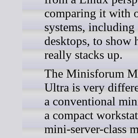
comparing it with 
systems, including
desktops, to show 
really stacks up.
The Minisforum M
Ultra is very diffe
a conventional mini
a compact workstat
mini-server-class 