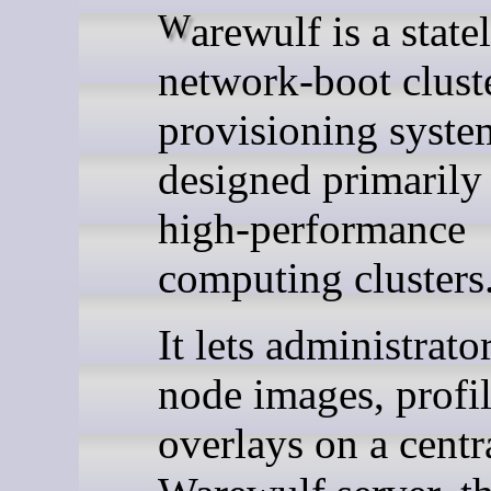
Warewulf is a stateless,
network-boot clust
provisioning syste
designed primarily 
high-performance
computing clusters
It lets administrato
node images, profil
overlays on a centr