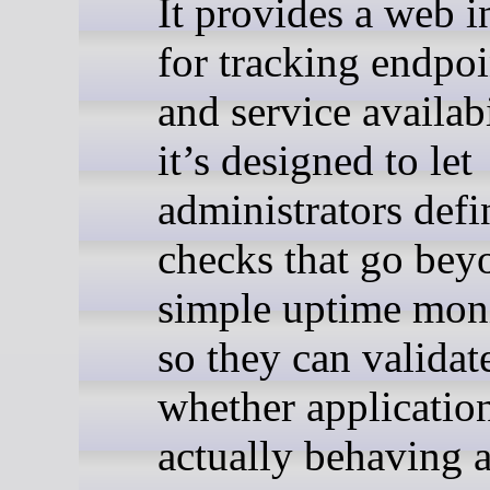
It provides a web i
for tracking endpoi
and service availabi
it’s designed to let
administrators defi
checks that go bey
simple uptime mon
so they can validat
whether application
actually behaving 