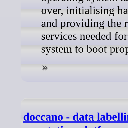
over, initialising 
and providing the 
services needed for
system to boot prop
doccano - data labell