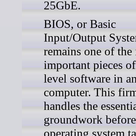
25GbE.
BIOS, or Basic
Input/Output Syst
remains one of the
important pieces o
level software in a
computer. This fir
handles the essenti
groundwork before
operating system t