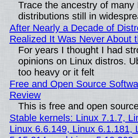
Trace the ancestry of many 
distributions still in widespr
After Nearly a Decade of Distr
Realized It Was Never About t
For years I thought I had st
opinions on Linux distros. 
too heavy or it felt
Free and Open Source Softwa
Review
This is free and open sourc
Stable kernels: Linux 7.1.7, L
Linux 6.6.149, Linux 6.1.181, 