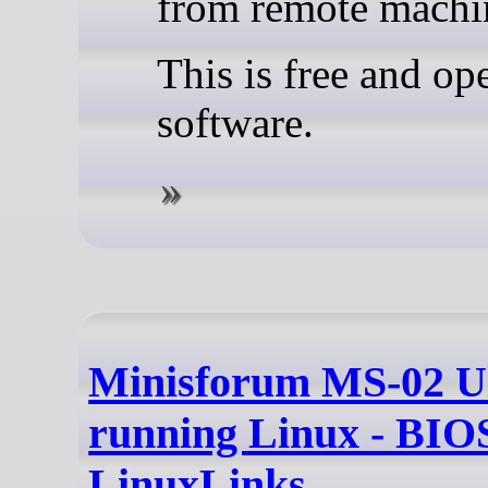
from remote machi
This is free and op
software.
Minisforum MS-02 U
running Linux - BIOS
LinuxLinks