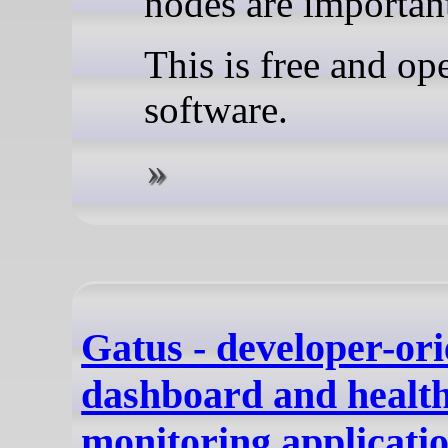
nodes are importan
This is free and op
software.
Gatus - developer-ori
dashboard and healt
monitoring applicatio