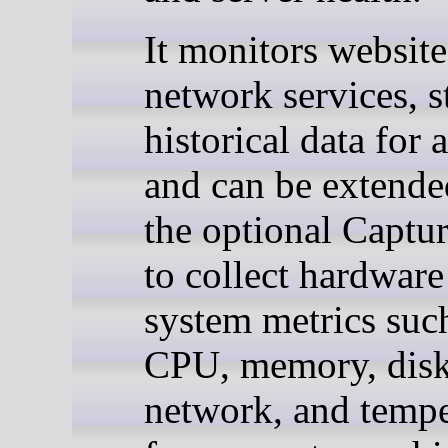
It monitors websit
network services, s
historical data for 
and can be extende
the optional Captu
to collect hardware
system metrics suc
CPU, memory, disk
network, and tempe