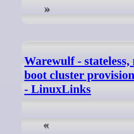
Warewulf - stateless,
boot cluster provisio
- LinuxLinks