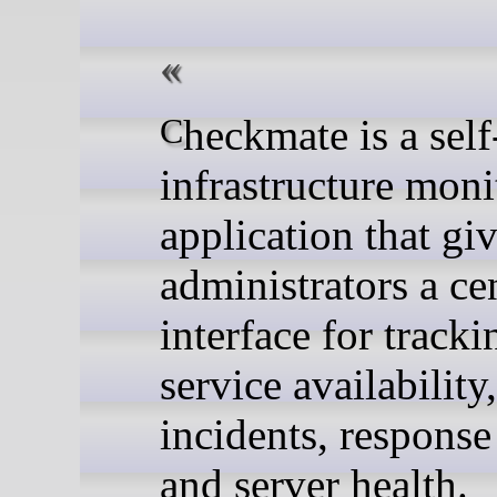
Checkmate is a self-hosted
infrastructure moni
application that gi
administrators a ce
interface for tracki
service availability,
incidents, response
and server health.