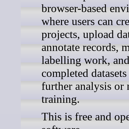
browser-based env
where users can cre
projects, upload da
annotate records, 
labelling work, an
completed datasets 
further analysis or
training.
This is free and op