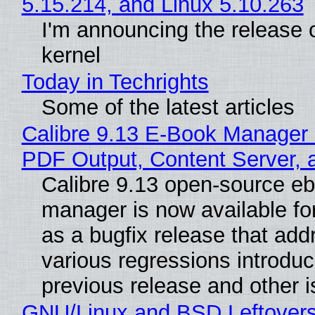
5.15.214, and Linux 5.10.263
I'm announcing the release o
kernel
Today in Techrights
Some of the latest articles
Calibre 9.13 E-Book Manager
PDF Output, Content Server, 
Calibre 9.13 open-source e
manager is now available f
as a bugfix release that ad
various regressions introduc
previous release and other 
GNU/Linux and BSD Leftover