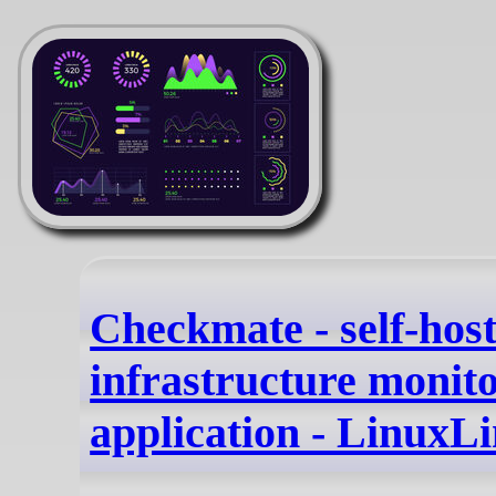
Checkmate - self-hos
infrastructure monit
application - LinuxL