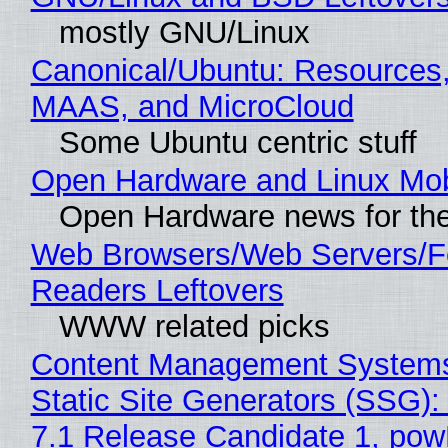
mostly GNU/Linux
Canonical/Ubuntu: Resources,
MAAS, and MicroCloud
Some Ubuntu centric stuff
Open Hardware and Linux Mob
Open Hardware news for the
Web Browsers/Web Servers/
Readers Leftovers
WWW related picks
Content Management Systems
Static Site Generators (SSG)
7.1 Release Candidate 1, po