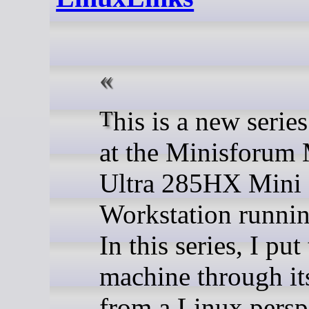
This is a new series looking
at the Minisforum
Ultra 285HX Mini
Workstation runni
In this series, I put
machine through it
from a Linux persp