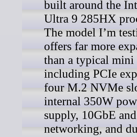
built around the In
Ultra 9 285HX proc
The model I’m test
offers far more ex
than a typical mini
including PCIe exp
four M.2 NVMe slo
internal 350W pow
supply, 10GbE an
networking, and du