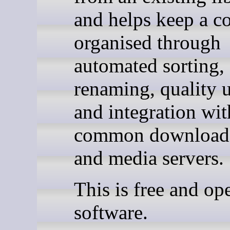
and helps keep a co
organised through
automated sorting,
renaming, quality 
and integration wit
common download 
and media servers.
This is free and op
software.