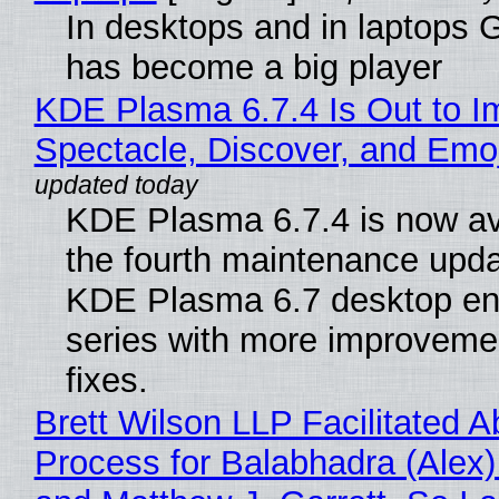
In desktops and in laptops
has become a big player
KDE Plasma 6.7.4 Is Out to I
Spectacle, Discover, and Emoj
KDE Plasma 6.7.4 is now av
the fourth maintenance upda
KDE Plasma 6.7 desktop en
series with more improveme
fixes.
Brett Wilson LLP Facilitated A
Process for Balabhadra (Alex