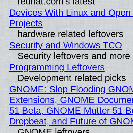
redhat.com's latest
Devices With Linux and Open
Projects
hardware related leftovers
Security and Windows TCO
Security leftovers and more
Programming Leftovers
Development related picks
GNOME: Slop Flooding GNO
Extensions, GNOME Documen
51 Beta, GNOME Mutter 51 B
Dropbeat, and Future of GN
GNOME leftovers