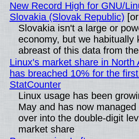
New Record High for GNU/Lin
Slovakia (Slovak Republic)
[or
Slovakia isn't a large or pow
economy, but we habitually
abreast of this data from the
Linux's market share in North
has breached 10% for the first
StatCounter
Linux usage has been growi
May and has now managed 
over into the double-digit lev
market share