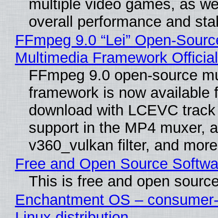
multiple video games, as wel
overall performance and stabi
FFmpeg 9.0 “Lei” Open-Sourc
Multimedia Framework Officia
FFmpeg 9.0 open-source mu
framework is now available f
download with LCEVC track
support in the MP4 muxer, a
v360_vulkan filter, and more
Free and Open Source Softwa
This is free and open sourc
Enchantment OS – consumer-f
Linux distribution