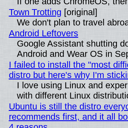
If one adds ChromeOS, then
Town Trotting
[original]
We don't plan to travel abro
Android Leftovers
Google Assistant shutting 
Android and Wear OS in Se
I failed to install the "most diff
distro but here's why I'm sticki
I love using Linux and expe
with different Linux distribut
Ubuntu is still the distro ever
recommends first, and it all bo
4 reasons