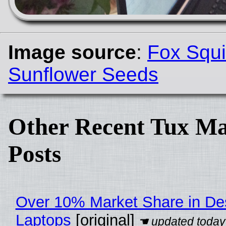
Image source
:
Fox Squi
Sunflower Seeds
Other Recent Tux Ma
Posts
Over 10% Market Share in De
Laptops
[original]