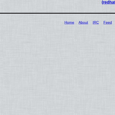
(redha
Home
About
IRC
Feed