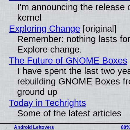
I'm announcing the release o
kernel
Exploring Change
[original]
Remember: nothing lasts for
Explore change.
The Future of GNOME Boxes
I have spent the last two ye
rebuilding GNOME Boxes fr
ground up
Today in Techrights
Some of the latest articles
Android Leftovers
80%