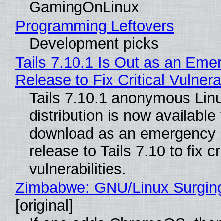
GamingOnLinux
Programming Leftovers
Development picks
Tails 7.10.1 Is Out as an Eme
Release to Fix Critical Vulnerab
Tails 7.10.1 anonymous Lin
distribution is now available 
download as an emergency 
release to Tails 7.10 to fix cri
vulnerabilities.
Zimbabwe: GNU/Linux Surgin
[original]