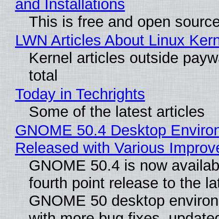
and Installations
This is free and open sourc
LWN Articles About Linux Kern
Kernel articles outside paywa
total
Today in Techrights
Some of the latest articles
GNOME 50.4 Desktop Enviro
Released with Various Impro
GNOME 50.4 is now availabl
fourth point release to the la
GNOME 50 desktop environ
with more bug fixes, update