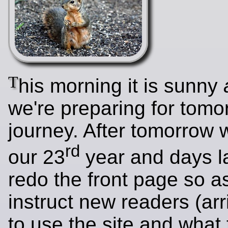
T
his morning it is sunny
we're preparing for tomo
journey. After tomorrow w
rd
our 23
year and days la
redo the front page so as
instruct new readers (arr
to use the site and what t