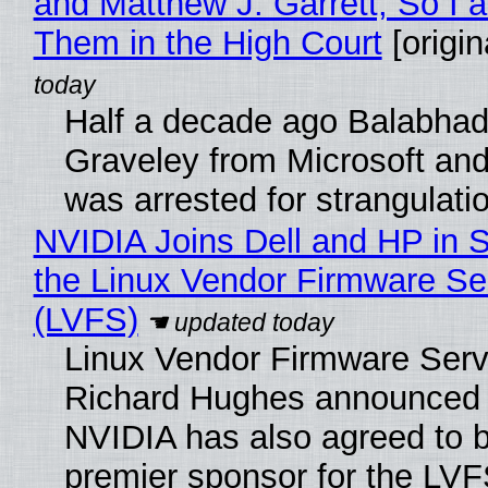
and Matthew J. Garrett, So I 
Them in the High Court
[origin
Half a decade ago Balabhad
Graveley from Microsoft 
was arrested for strangulati
NVIDIA Joins Dell and HP in 
the Linux Vendor Firmware Se
(LVFS)
Linux Vendor Firmware Serv
Richard Hughes announced 
NVIDIA has also agreed to
premier sponsor for the LVF