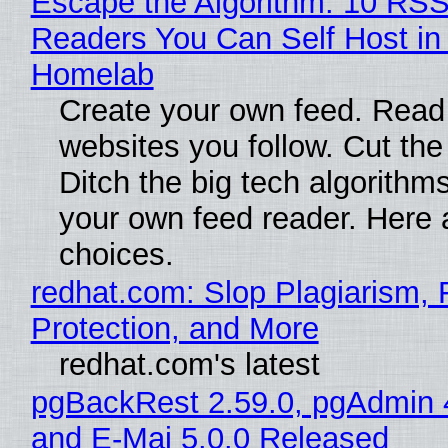
Escape the Algorithm: 10 RS
Readers You Can Self Host in
Homelab
Create your own feed. Read
websites you follow. Cut the
Ditch the big tech algorithms
your own feed reader. Here 
choices.
redhat.com: Slop Plagiarism, 
Protection, and More
redhat.com's latest
pgBackRest 2.59.0, pgAdmin 
and E-Maj 5.0.0 Released