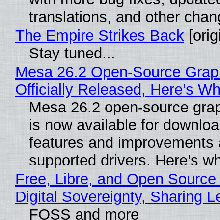
translations, and other chan
The Empire Strikes Back
[orig
Stay tuned...
Mesa 26.2 Open-Source Grap
Officially Released, Here’s W
Mesa 26.2 open-source grap
is now available for downlo
features and improvements a
supported drivers. Here’s w
Free, Libre, and Open Source
Digital Sovereignty, Sharing L
FOSS and more