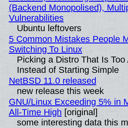
(Backend Monopolised), Multi
Vulnerabilities
Ubuntu leftovers
5 Common Mistakes People 
Switching To Linux
Picking a Distro That Is To
Instead of Starting Simple
NetBSD 11.0 released
new release this week
GNU/Linux Exceeding 5% in M
All-Time High
[original]
some interesting data this 