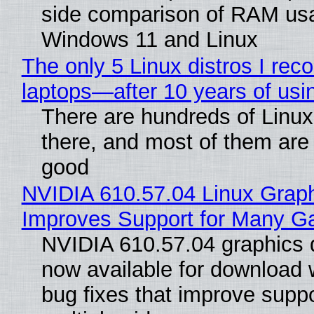
side comparison of RAM us
Windows 11 and Linux
The only 5 Linux distros I re
laptops—after 10 years of usi
There are hundreds of Linux 
there, and most of them are
good
NVIDIA 610.57.04 Linux Graph
Improves Support for Many 
NVIDIA 610.57.04 graphics d
now available for download
bug fixes that improve suppo