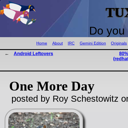
TU
Do you 
Home
About
IRC
Gemini Edition
Originals
Android Leftovers
80%
(redha
One More Day
posted by Roy Schestowitz o