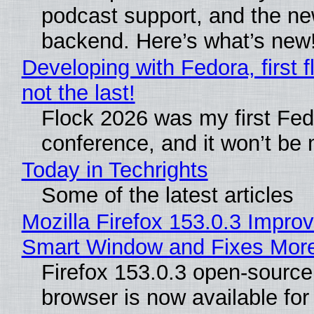
podcast support, and the n
backend. Here’s what’s new
Developing with Fedora, first f
not the last!
Flock 2026 was my first Fe
conference, and it won’t be 
Today in Techrights
Some of the latest articles
Mozilla Firefox 153.0.3 Impro
Smart Window and Fixes Mor
Firefox 153.0.3 open-sourc
browser is now available fo