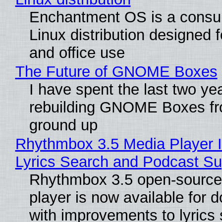
Enchantment OS is a consum
Linux distribution designed 
and office use
The Future of GNOME Boxes
I have spent the last two ye
rebuilding GNOME Boxes fr
ground up
Rhythmbox 3.5 Media Player 
Lyrics Search and Podcast Su
Rhythmbox 3.5 open-source
player is now available for 
with improvements to lyrics 