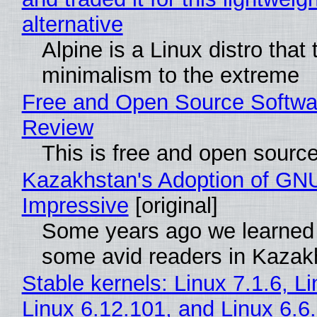
alternative
Alpine is a Linux distro that
minimalism to the extreme
Free and Open Source Softwa
Review
This is free and open sourc
Kazakhstan's Adoption of GNU
Impressive
[original]
Some years ago we learned
some avid readers in Kazak
Stable kernels: Linux 7.1.6, L
Linux 6.12.101, and Linux 6.6