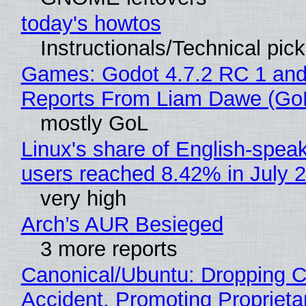
today's howtos
Instructionals/Technical pic
Games: Godot 4.7.2 RC 1 and
Reports From Liam Dawe (Go
mostly GoL
Linux's share of English-spea
users reached 8.42% in July 
very high
Arch’s AUR Besieged
3 more reports
Canonical/Ubuntu: Dropping C
Accident, Promoting Propriet