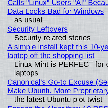
Calls "Linux" Users "AI" Beca
Data Looks Bad for Windows
as usual
Security Leftovers
Security related stories
A simple install kept this 10-y
laptop off the shopping list
Linux Mint is PERFECT for 
laptops
Canonical's Go-to Excuse (Sec
Make Ubuntu More Proprietar
the latest Ubuntu plot twist