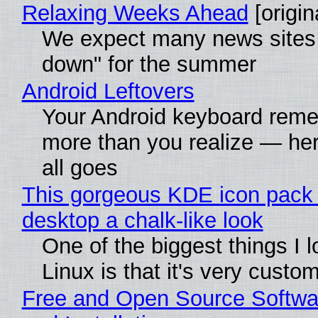
Relaxing Weeks Ahead
[origin
We expect many news sites 
down" for the summer
Android Leftovers
Your Android keyboard rem
more than you realize — her
all goes
This gorgeous KDE icon pack 
desktop a chalk-like look
One of the biggest things I 
Linux is that it's very custo
Free and Open Source Softwa