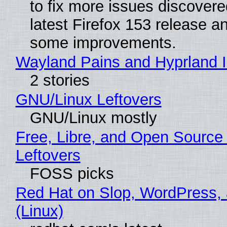
to fix more issues discovere
latest Firefox 153 release a
some improvements.
Wayland Pains and Hyprland 
2 stories
GNU/Linux Leftovers
GNU/Linux mostly
Free, Libre, and Open Source
Leftovers
FOSS picks
Red Hat on Slop, WordPress, 
(Linux)