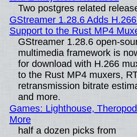
Two postgres related releas
GStreamer 1.28.6 Adds H.266
Support to the Rust MP4 Mux
GStreamer 1.28.6 open-sou
multimedia framework is now
for download with H.266 mu
to the Rust MP4 muxers, R
retransmission bitrate estima
and more.
Games: Lighthouse, Theropod
More
half a dozen picks from