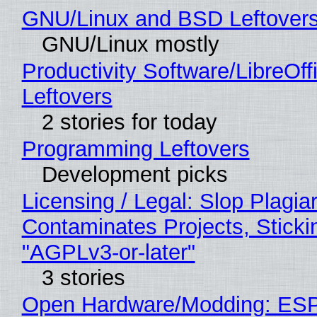
GNU/Linux and BSD Leftover
GNU/Linux mostly
Productivity Software/LibreOff
Leftovers
2 stories for today
Programming Leftovers
Development picks
Licensing / Legal: Slop Plagia
Contaminates Projects, Sticki
"AGPLv3-or-later"
3 stories
Open Hardware/Modding: ESP