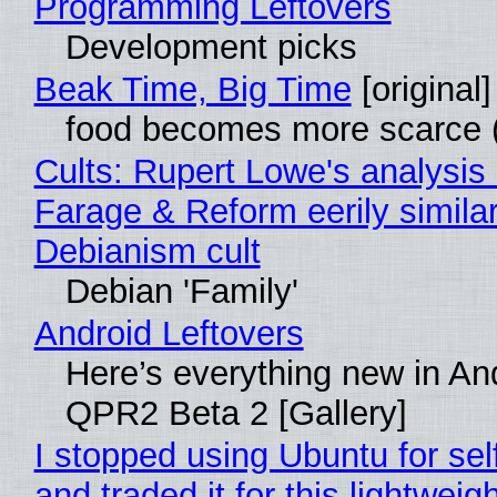
Programming Leftovers
Development picks
Beak Time, Big Time
[original]
food becomes more scarce (
Cults: Rupert Lowe's analysis 
Farage & Reform eerily similar
Debianism cult
Debian 'Family'
Android Leftovers
Here’s everything new in An
QPR2 Beta 2 [Gallery]
I stopped using Ubuntu for sel
and traded it for this lightweigh