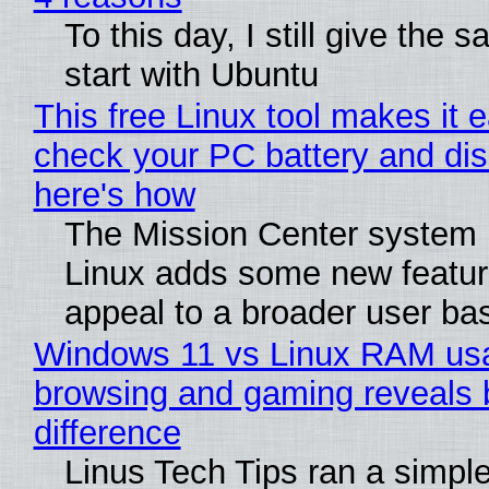
To this day, I still give the 
start with Ubuntu
This free Linux tool makes it 
check your PC battery and dis
here's how
The Mission Center system 
Linux adds some new feature
appeal to a broader user ba
Windows 11 vs Linux RAM us
browsing and gaming reveals 
difference
Linus Tech Tips ran a simple