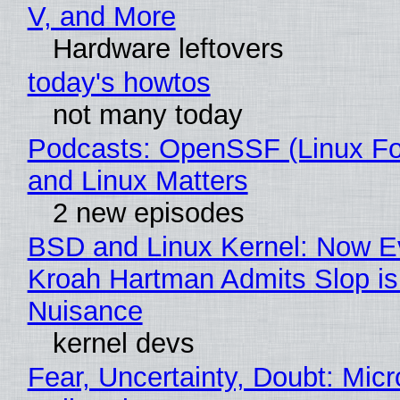
V, and More
Hardware leftovers
today's howtos
not many today
Podcasts: OpenSSF (Linux Fo
and Linux Matters
2 new episodes
BSD and Linux Kernel: Now E
Kroah Hartman Admits Slop is
Nuisance
kernel devs
Fear, Uncertainty, Doubt: Micr