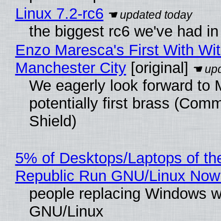
Linux 7.2-rc6
the biggest rc6 we've had in
Enzo Maresca's First With Wi
Manchester City
[original]
We eagerly look forward to 
potentially first brass (Com
Shield)
5% of Desktops/Laptops of th
Republic Run GNU/Linux Now
people replacing Windows w
GNU/Linux