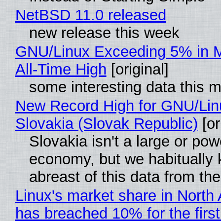
NetBSD 11.0 released
new release this week
GNU/Linux Exceeding 5% in M
All-Time High
[original]
some interesting data this 
New Record High for GNU/Lin
Slovakia (Slovak Republic)
[or
Slovakia isn't a large or pow
economy, but we habitually
abreast of this data from the
Linux's market share in North
has breached 10% for the first