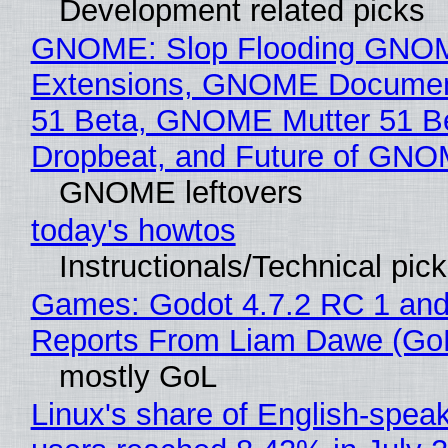
Development related picks
GNOME: Slop Flooding GNO
Extensions, GNOME Documen
51 Beta, GNOME Mutter 51 B
Dropbeat, and Future of GN
GNOME leftovers
today's howtos
Instructionals/Technical pic
Games: Godot 4.7.2 RC 1 and
Reports From Liam Dawe (Go
mostly GoL
Linux's share of English-spea