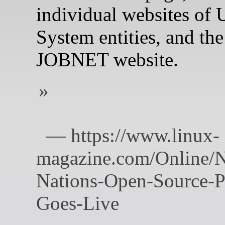
individual websites of
System entities, and th
JOBNET website.