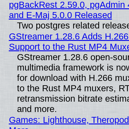
pgBackRest 2.59.0, pgAdmin 
and E-Maj 5.0.0 Released
Two postgres related releas
GStreamer 1.28.6 Adds H.266
Support to the Rust MP4 Mux
GStreamer 1.28.6 open-sou
multimedia framework is now
for download with H.266 mu
to the Rust MP4 muxers, R
retransmission bitrate estima
and more.
Games: Lighthouse, Theropod