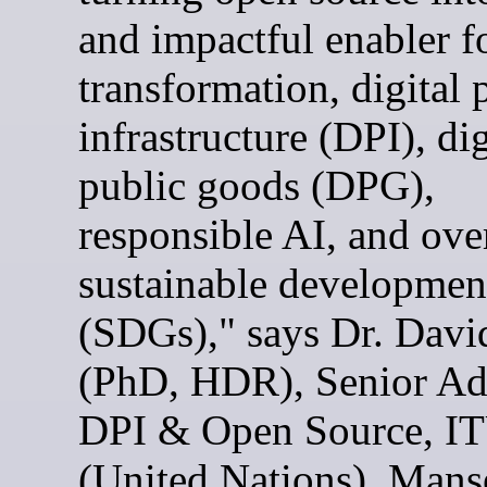
and impactful enabler fo
transformation, digital 
infrastructure (DPI), dig
public goods (DPG),
responsible AI, and ove
sustainable developmen
(SDGs)," says Dr. Davi
(PhD, HDR), Senior Ad
DPI & Open Source, I
(United Nations). Mans