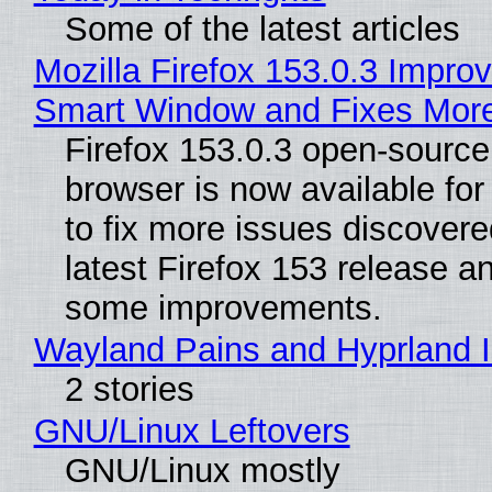
Some of the latest articles
Mozilla Firefox 153.0.3 Impro
Smart Window and Fixes Mor
Firefox 153.0.3 open-sourc
browser is now available fo
to fix more issues discovere
latest Firefox 153 release a
some improvements.
Wayland Pains and Hyprland 
2 stories
GNU/Linux Leftovers
GNU/Linux mostly