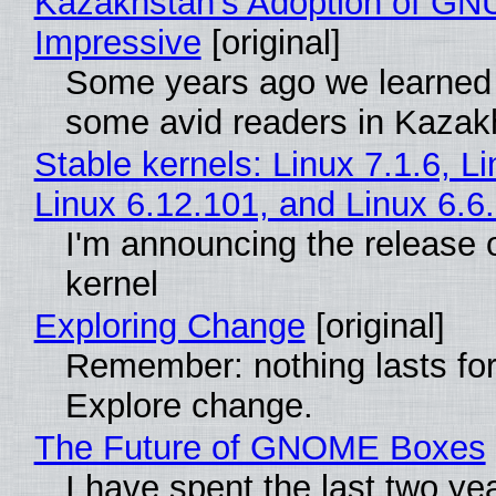
Kazakhstan's Adoption of GNU
Impressive
[original]
Some years ago we learned
some avid readers in Kazak
Stable kernels: Linux 7.1.6, L
Linux 6.12.101, and Linux 6.6
I'm announcing the release o
kernel
Exploring Change
[original]
Remember: nothing lasts for
Explore change.
The Future of GNOME Boxes
I have spent the last two ye