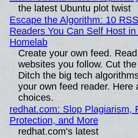
the latest Ubuntu plot twist
Escape the Algorithm: 10 RS
Readers You Can Self Host in
Homelab
Create your own feed. Read
websites you follow. Cut the
Ditch the big tech algorithms
your own feed reader. Here 
choices.
redhat.com: Slop Plagiarism, 
Protection, and More
redhat.com's latest