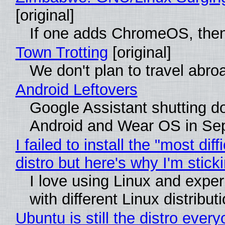
[original]
If one adds ChromeOS, then
Town Trotting
[original]
We don't plan to travel abro
Android Leftovers
Google Assistant shutting 
Android and Wear OS in Se
I failed to install the "most diff
distro but here's why I'm sticki
I love using Linux and expe
with different Linux distribut
Ubuntu is still the distro ever