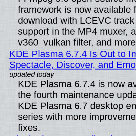
framework is now available f
download with LCEVC track
support in the MP4 muxer, a
v360_vulkan filter, and more
KDE Plasma 6.7.4 Is Out to I
Spectacle, Discover, and Emoj
KDE Plasma 6.7.4 is now av
the fourth maintenance upda
KDE Plasma 6.7 desktop en
series with more improveme
fixes.