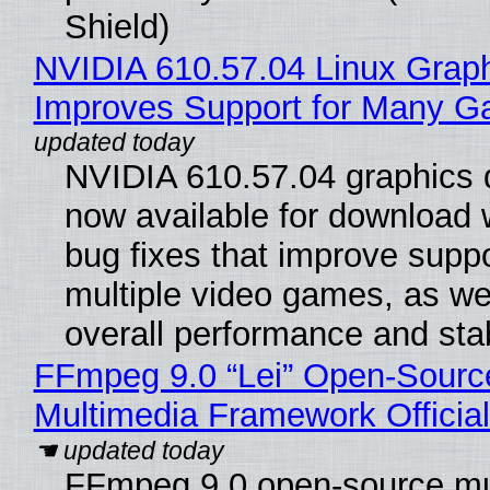
Shield)
NVIDIA 610.57.04 Linux Graph
Improves Support for Many 
NVIDIA 610.57.04 graphics d
now available for download
bug fixes that improve suppo
multiple video games, as wel
overall performance and stabi
FFmpeg 9.0 “Lei” Open-Sourc
Multimedia Framework Officia
FFmpeg 9.0 open-source mu