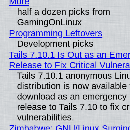
More
half a dozen picks from
GamingOnLinux
Programming Leftovers
Development picks
Tails 7.10.1 Is Out as an Eme
Release to Fix Critical Vulnerab
Tails 7.10.1 anonymous Lin
distribution is now available 
download as an emergency 
release to Tails 7.10 to fix cri
vulnerabilities.
Zimbabwe: GNU/Linux Surgin