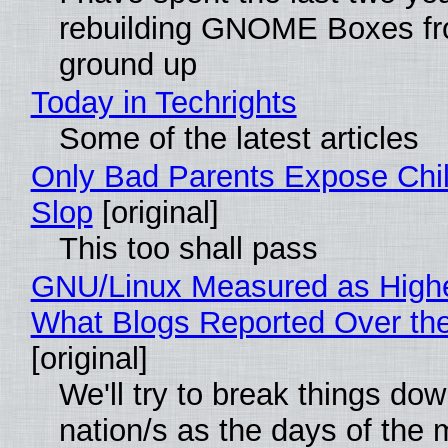
rebuilding GNOME Boxes fr
ground up
Today in Techrights
Some of the latest articles
Only Bad Parents Expose Chil
Slop
[original]
This too shall pass
GNU/Linux Measured as High
What Blogs Reported Over t
[original]
We'll try to break things do
nation/s as the days of the