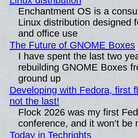
Linux distribution
Enchantment OS is a consum
Linux distribution designed 
and office use
The Future of GNOME Boxes
I have spent the last two ye
rebuilding GNOME Boxes fr
ground up
Developing with Fedora, first f
not the last!
Flock 2026 was my first Fe
conference, and it won’t be 
Today in Techrights