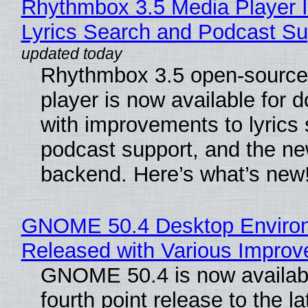
Rhythmbox 3.5 Media Player 
Lyrics Search and Podcast Su
Rhythmbox 3.5 open-source
player is now available for 
with improvements to lyrics 
podcast support, and the n
backend. Here’s what’s new
GNOME 50.4 Desktop Enviro
Released with Various Impro
GNOME 50.4 is now availabl
fourth point release to the la