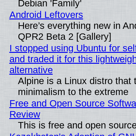
Debian 'Family'
Android Leftovers
Here’s everything new in An
QPR2 Beta 2 [Gallery]
I stopped using Ubuntu for sel
and traded it for this lightweigh
alternative
Alpine is a Linux distro that
minimalism to the extreme
Free and Open Source Softwa
Review
This is free and open sourc