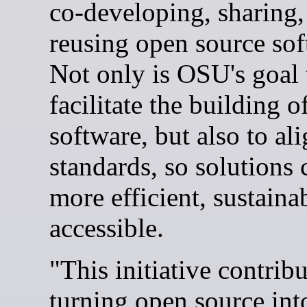
co-developing, sharing,
reusing open source sof
Not only is OSU's goal 
facilitate the building o
software, but also to al
standards, so solutions 
more efficient, sustaina
accessible.
"This initiative contribu
turning open source into