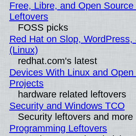
Free, Libre, and Open Source
Leftovers
FOSS picks
Red Hat on Slop, WordPress, 
(Linux)
redhat.com's latest
Devices With Linux and Open
Projects
hardware related leftovers
Security and Windows TCO
Security leftovers and more
Programming Leftovers