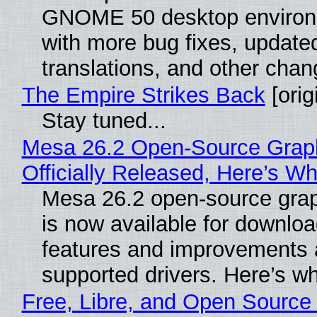
GNOME 50 desktop environ
with more bug fixes, update
translations, and other chan
The Empire Strikes Back
[orig
Stay tuned...
Mesa 26.2 Open-Source Grap
Officially Released, Here’s W
Mesa 26.2 open-source grap
is now available for downlo
features and improvements a
supported drivers. Here’s w
Free, Libre, and Open Source