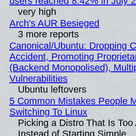
users reached 8.42% in July 
very high
Arch’s AUR Besieged
3 more reports
Canonical/Ubuntu: Dropping C
Accident, Promoting Propriet
(Backend Monopolised), Multi
Vulnerabilities
Ubuntu leftovers
5 Common Mistakes People 
Switching To Linux
Picking a Distro That Is To
Instead of Starting Simple