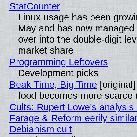
StatCounter
Linux usage has been growi
May and has now managed 
over into the double-digit lev
market share
Programming Leftovers
Development picks
Beak Time, Big Time
[original]
food becomes more scarce (
Cults: Rupert Lowe's analysis 
Farage & Reform eerily similar
Debianism cult