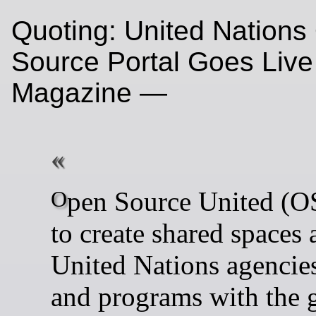
Quoting: United Nation
Source Portal Goes Live
Magazine —
Open Source United (OSU) aims
to create shared spaces 
United Nations agencies
and programs with the g