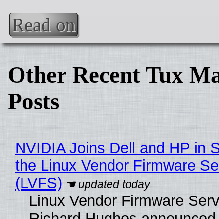
Read on
Other Recent Tux Ma
Posts
NVIDIA Joins Dell and HP in 
the Linux Vendor Firmware Se
(LVFS)
Linux Vendor Firmware Serv
Richard Hughes announced 