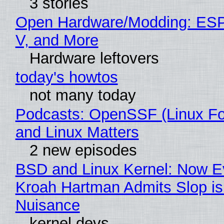
3 stories
Open Hardware/Modding: ESP
V, and More
Hardware leftovers
today's howtos
not many today
Podcasts: OpenSSF (Linux Fo
and Linux Matters
2 new episodes
BSD and Linux Kernel: Now E
Kroah Hartman Admits Slop is
Nuisance
kernel devs