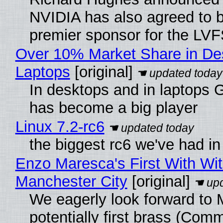
NVIDIA has also agreed to
premier sponsor for the LVF
Over 10% Market Share in De
Laptops
[original]
In desktops and in laptops
has become a big player
Linux 7.2-rc6
the biggest rc6 we've had in
Enzo Maresca's First With Wi
Manchester City
[original]
We eagerly look forward to 
potentially first brass (Com