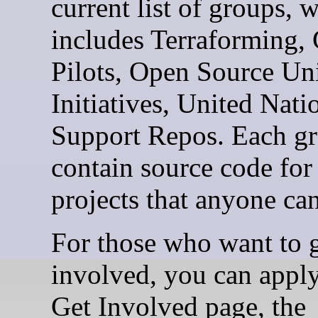
current list of groups, 
includes Terraforming,
Pilots, Open Source Un
Initiatives, United Nati
Support Repos. Each gr
contain source code for
projects that anyone ca
For those who want to 
involved, you can apply
Get Involved page, the