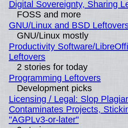
Digital Sovereignty, Sharing L
FOSS and more
GNU/Linux and BSD Leftover
GNU/Linux mostly
Productivity Software/LibreOff
Leftovers
2 stories for today
Programming Leftovers
Development picks
Licensing / Legal: Slop Plagia
Contaminates Projects, Sticki
"AGPLv3-or-later"