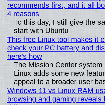
recommends first, and it all bo
4 reasons
To this day, I still give the 
start with Ubuntu
This free Linux tool makes it 
check your PC battery and dis
here's how
The Mission Center system 
Linux adds some new feature
appeal to a broader user ba
Windows 11 vs Linux RAM us
browsing and gaming reveals 