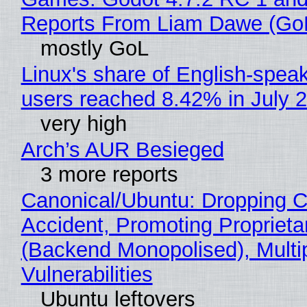
Reports From Liam Dawe (Go
mostly GoL
Linux's share of English-spea
users reached 8.42% in July 
very high
Arch’s AUR Besieged
3 more reports
Canonical/Ubuntu: Dropping C
Accident, Promoting Propriet
(Backend Monopolised), Multi
Vulnerabilities
Ubuntu leftovers