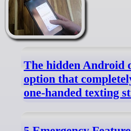
The hidden Android 
option that completel
one-handed texting s
5 Emergency Feature