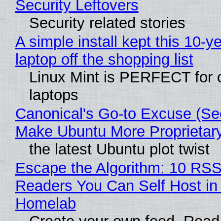
Security Leftovers
Security related stories
A simple install kept this 10-y
laptop off the shopping list
Linux Mint is PERFECT for 
laptops
Canonical's Go-to Excuse (Sec
Make Ubuntu More Proprietar
the latest Ubuntu plot twist
Escape the Algorithm: 10 RS
Readers You Can Self Host in
Homelab