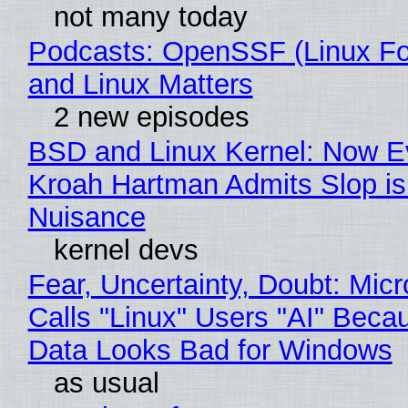
not many today
Podcasts: OpenSSF (Linux Fo
and Linux Matters
2 new episodes
BSD and Linux Kernel: Now E
Kroah Hartman Admits Slop is
Nuisance
kernel devs
Fear, Uncertainty, Doubt: Micr
Calls "Linux" Users "AI" Beca
Data Looks Bad for Windows
as usual