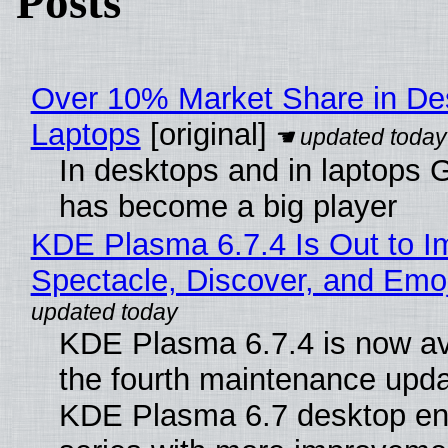
Posts
Over 10% Market Share in De
Laptops
[original]
In desktops and in laptops
has become a big player
KDE Plasma 6.7.4 Is Out to I
Spectacle, Discover, and Emoj
KDE Plasma 6.7.4 is now av
the fourth maintenance upda
KDE Plasma 6.7 desktop en