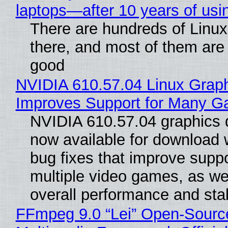
laptops—after 10 years of usi
There are hundreds of Linux 
there, and most of them are
good
NVIDIA 610.57.04 Linux Graph
Improves Support for Many 
NVIDIA 610.57.04 graphics d
now available for download
bug fixes that improve suppo
multiple video games, as wel
overall performance and stabi
FFmpeg 9.0 “Lei” Open-Sourc