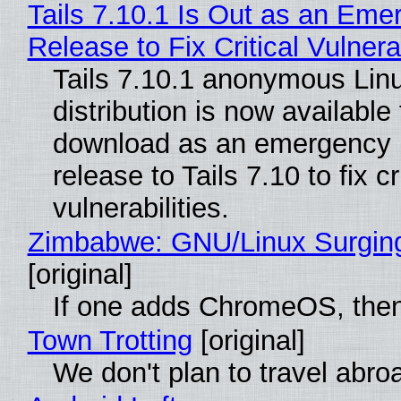
Tails 7.10.1 Is Out as an Eme
Release to Fix Critical Vulnerab
Tails 7.10.1 anonymous Lin
distribution is now available 
download as an emergency 
release to Tails 7.10 to fix cri
vulnerabilities.
Zimbabwe: GNU/Linux Surgin
[original]
If one adds ChromeOS, then
Town Trotting
[original]
We don't plan to travel abro