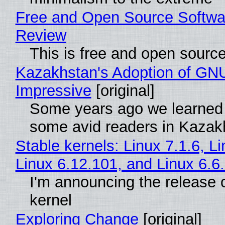
Free and Open Source Softwa
Review
This is free and open sourc
Kazakhstan's Adoption of GNU
Impressive
[original]
Some years ago we learned
some avid readers in Kazak
Stable kernels: Linux 7.1.6, L
Linux 6.12.101, and Linux 6.6
I'm announcing the release o
kernel
Exploring Change
[original]