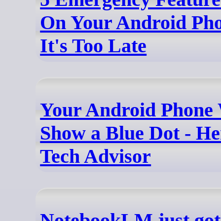
On Your Android Pho
It's Too Late
Your Android Phone 
Show a Blue Dot - He
Tech Advisor
NotebookLM just got