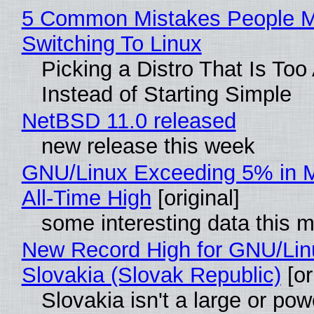
5 Common Mistakes People 
Switching To Linux
Picking a Distro That Is To
Instead of Starting Simple
NetBSD 11.0 released
new release this week
GNU/Linux Exceeding 5% in M
All-Time High
[original]
some interesting data this 
New Record High for GNU/Lin
Slovakia (Slovak Republic)
[or
Slovakia isn't a large or pow