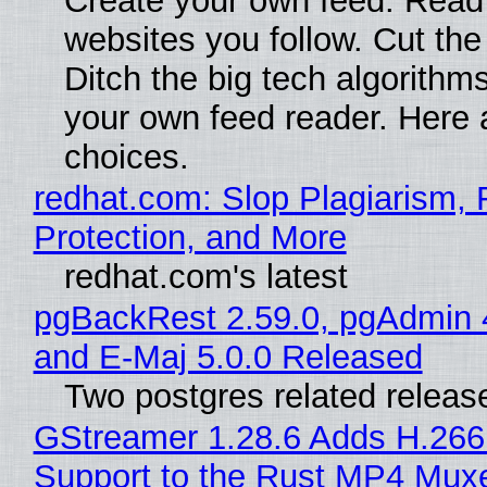
Create your own feed. Read
websites you follow. Cut the
Ditch the big tech algorithms
your own feed reader. Here 
choices.
redhat.com: Slop Plagiarism, 
Protection, and More
redhat.com's latest
pgBackRest 2.59.0, pgAdmin 
and E-Maj 5.0.0 Released
Two postgres related releas
GStreamer 1.28.6 Adds H.266
Support to the Rust MP4 Mux