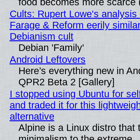
food becomes more scarce (
Cults: Rupert Lowe's analysis 
Farage & Reform eerily similar
Debianism cult
Debian 'Family'
Android Leftovers
Here’s everything new in An
QPR2 Beta 2 [Gallery]
I stopped using Ubuntu for sel
and traded it for this lightweigh
alternative
Alpine is a Linux distro that
minimalism to the extreme