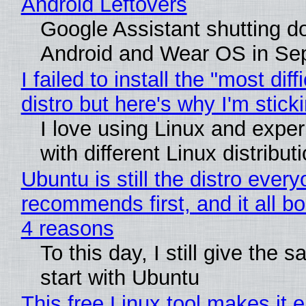
Android Leftovers
Google Assistant shutting 
Android and Wear OS in Se
I failed to install the "most diff
distro but here's why I'm sticki
I love using Linux and expe
with different Linux distribut
Ubuntu is still the distro ever
recommends first, and it all bo
4 reasons
To this day, I still give the 
start with Ubuntu
This free Linux tool makes it 