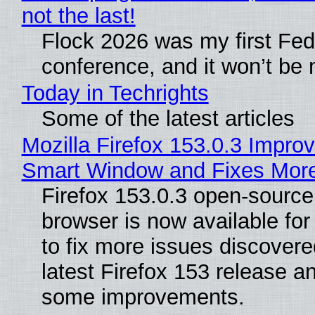
not the last!
Flock 2026 was my first Fe
conference, and it won’t be 
Today in Techrights
Some of the latest articles
Mozilla Firefox 153.0.3 Impro
Smart Window and Fixes Mor
Firefox 153.0.3 open-sourc
browser is now available fo
to fix more issues discovere
latest Firefox 153 release a
some improvements.