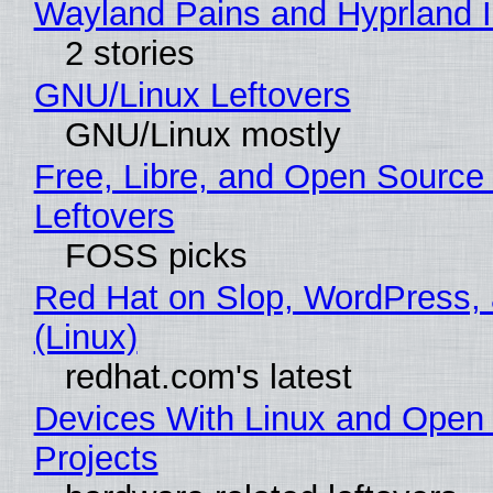
Wayland Pains and Hyprland 
2 stories
GNU/Linux Leftovers
GNU/Linux mostly
Free, Libre, and Open Source
Leftovers
FOSS picks
Red Hat on Slop, WordPress, 
(Linux)
redhat.com's latest
Devices With Linux and Open
Projects