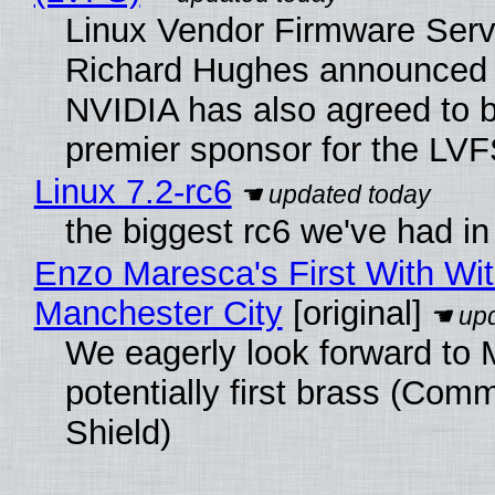
Linux Vendor Firmware Serv
Richard Hughes announced 
NVIDIA has also agreed to
premier sponsor for the LVF
Linux 7.2-rc6
the biggest rc6 we've had in
Enzo Maresca's First With Wi
Manchester City
[original]
We eagerly look forward to 
potentially first brass (Com
Shield)