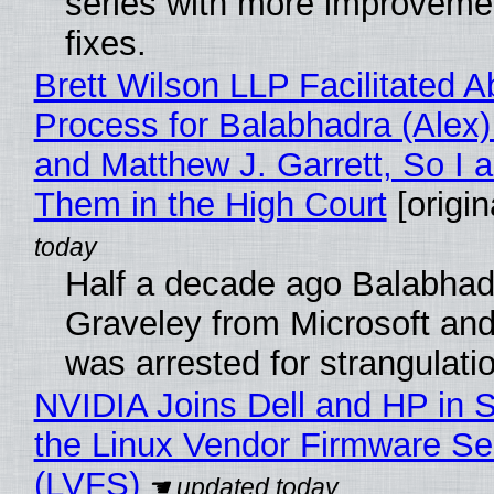
series with more improveme
fixes.
Brett Wilson LLP Facilitated A
Process for Balabhadra (Alex
and Matthew J. Garrett, So I 
Them in the High Court
[origin
Half a decade ago Balabhad
Graveley from Microsoft 
was arrested for strangulati
NVIDIA Joins Dell and HP in 
the Linux Vendor Firmware Se
(LVFS)