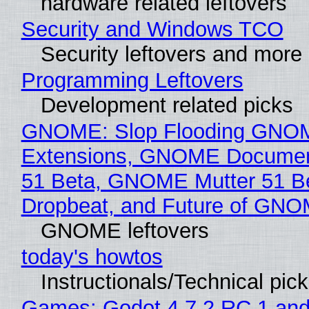
hardware related leftovers
Security and Windows TCO
Security leftovers and more
Programming Leftovers
Development related picks
GNOME: Slop Flooding GNO
Extensions, GNOME Documen
51 Beta, GNOME Mutter 51 B
Dropbeat, and Future of GN
GNOME leftovers
today's howtos
Instructionals/Technical pic
Games: Godot 4.7.2 RC 1 and