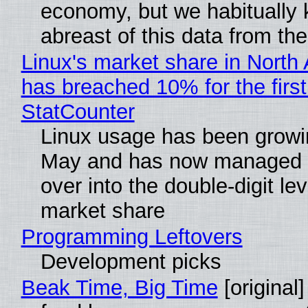
economy, but we habitually
abreast of this data from the
Linux's market share in North
has breached 10% for the first
StatCounter
Linux usage has been growi
May and has now managed 
over into the double-digit lev
market share
Programming Leftovers
Development picks
Beak Time, Big Time
[original]