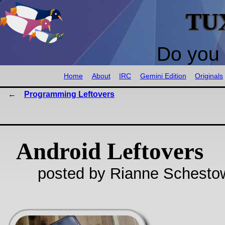
TU
Do you 
Home
About
IRC
Gemini Edition
Originals
Programming Leftovers
Android Leftovers
posted by Rianne Schestow