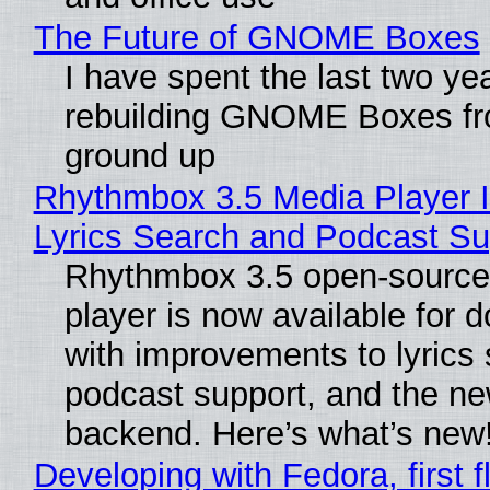
The Future of GNOME Boxes
I have spent the last two ye
rebuilding GNOME Boxes fr
ground up
Rhythmbox 3.5 Media Player 
Lyrics Search and Podcast Su
Rhythmbox 3.5 open-source
player is now available for 
with improvements to lyrics 
podcast support, and the n
backend. Here’s what’s new
Developing with Fedora, first f