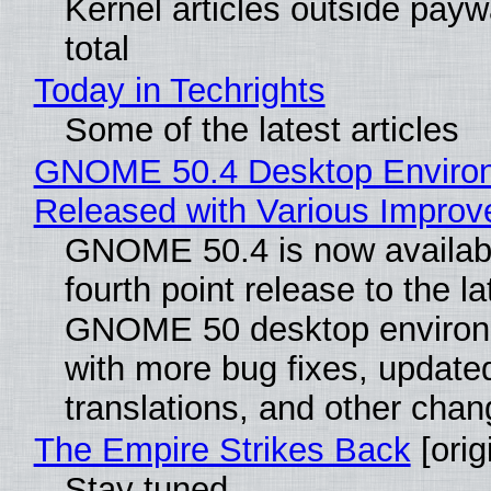
Kernel articles outside paywa
total
Today in Techrights
Some of the latest articles
GNOME 50.4 Desktop Enviro
Released with Various Impro
GNOME 50.4 is now availabl
fourth point release to the la
GNOME 50 desktop environ
with more bug fixes, update
translations, and other chan
The Empire Strikes Back
[orig
Stay tuned...