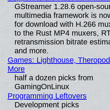
GStreamer 1.28.6 open-sou
multimedia framework is now
for download with H.266 mu
to the Rust MP4 muxers, R
retransmission bitrate estima
and more.
Games: Lighthouse, Theropod
More
half a dozen picks from
GamingOnLinux
Programming Leftovers
Development picks