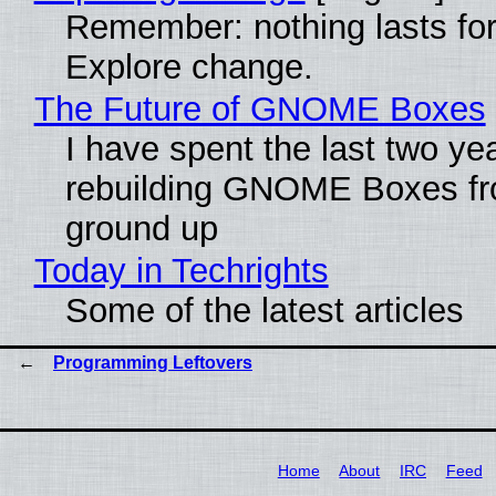
Remember: nothing lasts for
Explore change.
The Future of GNOME Boxes
I have spent the last two ye
rebuilding GNOME Boxes fr
ground up
Today in Techrights
Some of the latest articles
Programming Leftovers
Home
About
IRC
Feed