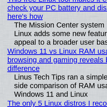
check your PC battery and dis
here's how
The Mission Center system 
Linux adds some new feature
appeal to a broader user ba
Windows 11 vs Linux RAM us
browsing and gaming reveals 
difference
Linus Tech Tips ran a simple
side comparison of RAM us
Windows 11 and Linux
The only 5 Linux distros I re