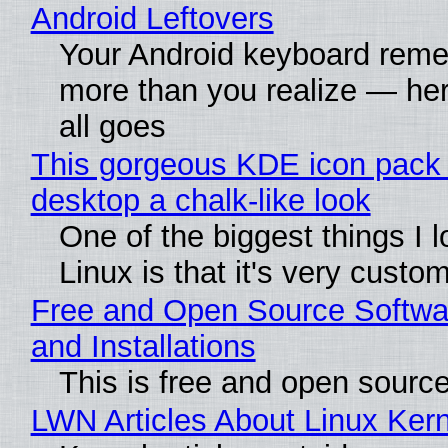
Android Leftovers
Your Android keyboard rem
more than you realize — her
all goes
This gorgeous KDE icon pack 
desktop a chalk-like look
One of the biggest things I 
Linux is that it's very custo
Free and Open Source Softwa
and Installations
This is free and open sourc
LWN Articles About Linux Kern