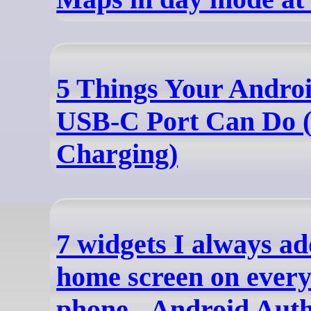
5 Things Your Androi
USB-C Port Can Do (
Charging)
7 widgets I always a
home screen on ever
phone - Android Auth