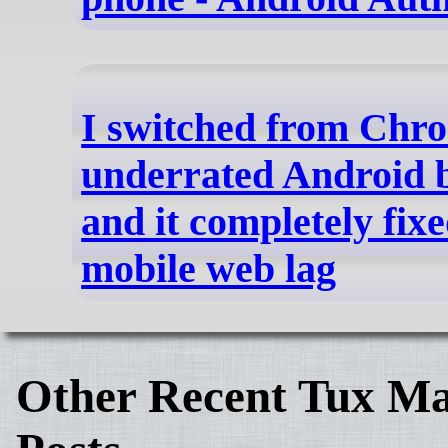
I switched from Chro
underrated Android 
and it completely fix
mobile web lag
Other Recent Tux Ma