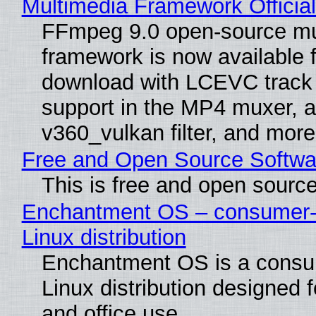
Multimedia Framework Officia
FFmpeg 9.0 open-source mu
framework is now available f
download with LCEVC track
support in the MP4 muxer, a
v360_vulkan filter, and more
Free and Open Source Softwa
This is free and open sourc
Enchantment OS – consumer-f
Linux distribution
Enchantment OS is a consum
Linux distribution designed 
and office use