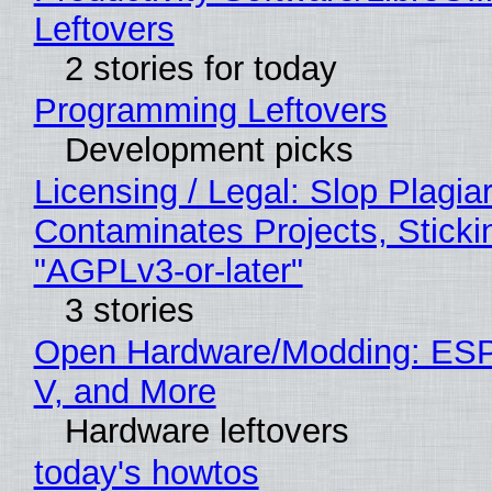
Leftovers
2 stories for today
Programming Leftovers
Development picks
Licensing / Legal: Slop Plagia
Contaminates Projects, Sticki
"AGPLv3-or-later"
3 stories
Open Hardware/Modding: ESP
V, and More
Hardware leftovers
today's howtos