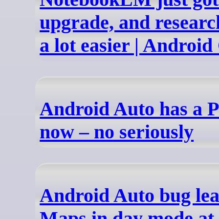
upgrade, and researc
a lot easier | Android
Android Auto has a 
now – no seriously
Android Auto bug le
Maps in day mode at 