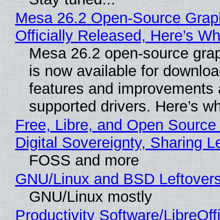
Mesa 26.2 Open-Source Grap
Officially Released, Here’s W
Mesa 26.2 open-source grap
is now available for downlo
features and improvements a
supported drivers. Here’s w
Free, Libre, and Open Source
Digital Sovereignty, Sharing L
FOSS and more
GNU/Linux and BSD Leftover
GNU/Linux mostly
Productivity Software/LibreOff