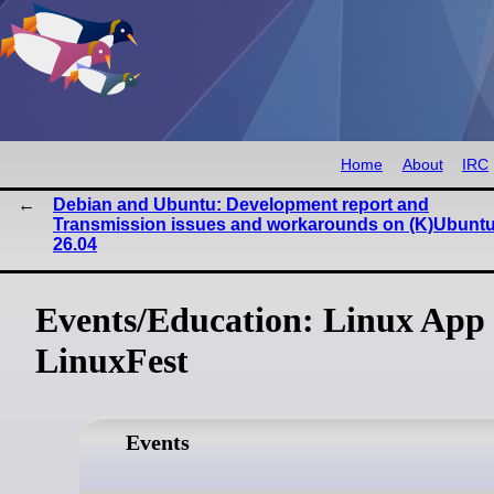
Home
About
IRC
Debian and Ubuntu: Development report and
Transmission issues and workarounds on (K)Ubunt
26.04
Events/Education: Linux App
LinuxFest
Events