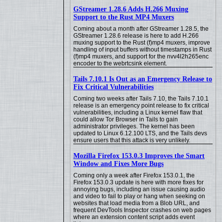
GStreamer 1.28.6 Adds H.266 Muxing
Support to the Rust MP4 Muxers
Coming about a month after GStreamer 1.28.5, the
GStreamer 1.28.6 release is here to add H.266
muxing support to the Rust (f)mp4 muxers, improve
handling of input buffers without timestamps in Rust
(f)mp4 muxers, and support for the nvv4l2h265enc
encoder to the webrtcsink element.
Tails 7.10.1 Is Out as an Emergency Release to
Fix Critical Vulnerabilities
Coming two weeks after Tails 7.10, the Tails 7.10.1
release is an emergency point release to fix critical
vulnerabilities, including a Linux kernel flaw that
could allow Tor Browser in Tails to gain
administrator privileges. The kernel has been
updated to Linux 6.12.100 LTS, and the Tails devs
ensure users that this attack is very unlikely.
Mozilla Firefox 153.0.3 Improves the Smart
Window and Fixes More Bugs
Coming only a week after Firefox 153.0.1, the
Firefox 153.0.3 update is here with more fixes for
annoying bugs, including an issue causing audio
and video to fail to play or hang when seeking on
websites that load media from a Blob URL, and
frequent DevTools Inspector crashes on web pages
where an extension content script adds event