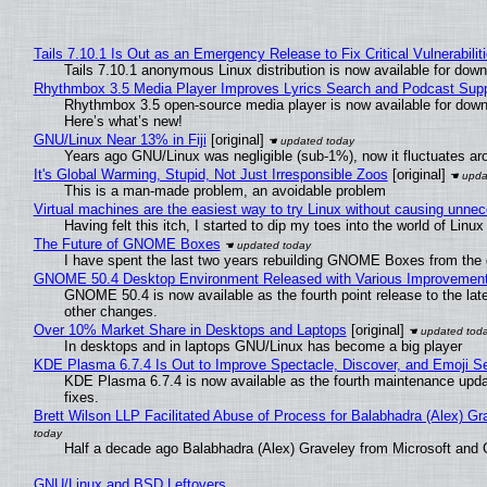
Tails 7.10.1 Is Out as an Emergency Release to Fix Critical Vulnerabilit
Tails 7.10.1 anonymous Linux distribution is now available for downlo
Rhythmbox 3.5 Media Player Improves Lyrics Search and Podcast Supp
Rhythmbox 3.5 open-source media player is now available for down
Here’s what’s new!
GNU/Linux Near 13% in Fiji
[original]
Years ago GNU/Linux was negligible (sub-1%), now it fluctuates a
It's Global Warming, Stupid, Not Just Irresponsible Zoos
[original]
This is a man-made problem, an avoidable problem
Virtual machines are the easiest way to try Linux without causing unn
Having felt this itch, I started to dip my toes into the world of Linu
The Future of GNOME Boxes
I have spent the last two years rebuilding GNOME Boxes from the
GNOME 50.4 Desktop Environment Released with Various Improvemen
GNOME 50.4 is now available as the fourth point release to the la
other changes.
Over 10% Market Share in Desktops and Laptops
[original]
In desktops and in laptops GNU/Linux has become a big player
KDE Plasma 6.7.4 Is Out to Improve Spectacle, Discover, and Emoji Se
KDE Plasma 6.7.4 is now available as the fourth maintenance upd
fixes.
Brett Wilson LLP Facilitated Abuse of Process for Balabhadra (Alex) G
Half a decade ago Balabhadra (Alex) Graveley from Microsoft and 
GNU/Linux and BSD Leftovers