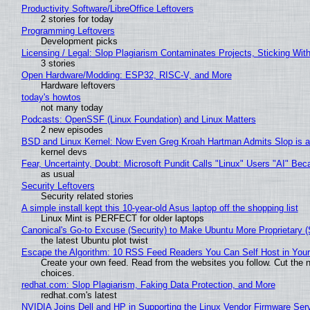
Productivity Software/LibreOffice Leftovers
2 stories for today
Programming Leftovers
Development picks
Licensing / Legal: Slop Plagiarism Contaminates Projects, Sticking Wit
3 stories
Open Hardware/Modding: ESP32, RISC-V, and More
Hardware leftovers
today's howtos
not many today
Podcasts: OpenSSF (Linux Foundation) and Linux Matters
2 new episodes
BSD and Linux Kernel: Now Even Greg Kroah Hartman Admits Slop is a
kernel devs
Fear, Uncertainty, Doubt: Microsoft Pundit Calls "Linux" Users "AI" B
as usual
Security Leftovers
Security related stories
A simple install kept this 10-year-old Asus laptop off the shopping list
Linux Mint is PERFECT for older laptops
Canonical's Go-to Excuse (Security) to Make Ubuntu More Proprietary 
the latest Ubuntu plot twist
Escape the Algorithm: 10 RSS Feed Readers You Can Self Host in You
Create your own feed. Read from the websites you follow. Cut the no
choices.
redhat.com: Slop Plagiarism, Faking Data Protection, and More
redhat.com's latest
NVIDIA Joins Dell and HP in Supporting the Linux Vendor Firmware Ser