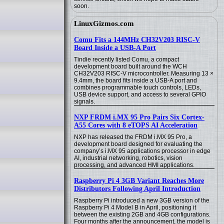
soon.
LinuxGizmos.com
Comu Fits a 144MHz CH32V203 RISC-V
Board Inside a USB-A Port
Tindie recently listed Comu, a compact
development board built around the WCH
CH32V203 RISC-V microcontroller. Measuring 13 ×
9.4mm, the board fits inside a USB-A port and
combines programmable touch controls, LEDs,
USB device support, and access to several GPIO
signals.
NXP FRDM i.MX 95 Pro Pairs Six Cortex-
A55 Cores with 8 eTOPS AI Acceleration
NXP has released the FRDM i.MX 95 Pro, a
development board designed for evaluating the
company’s i.MX 95 applications processor in edge
AI, industrial networking, robotics, vision
processing, and advanced HMI applications.
Raspberry Pi 4 3GB Variant Reaches More
Distributors Following April Introduction
Raspberry Pi introduced a new 3GB version of the
Raspberry Pi 4 Model B in April, positioning it
between the existing 2GB and 4GB configurations.
Four months after the announcement, the model is