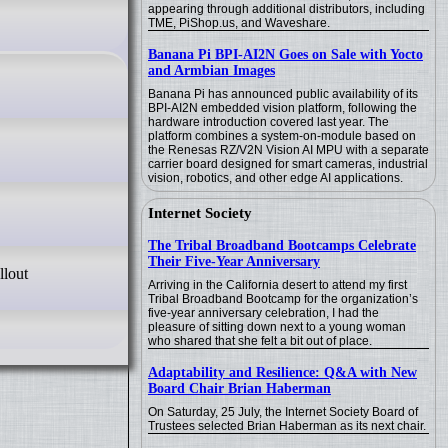
appearing through additional distributors, including
TME, PiShop.us, and Waveshare.
Banana Pi BPI-AI2N Goes on Sale with Yocto
and Armbian Images
Banana Pi has announced public availability of its
BPI-AI2N embedded vision platform, following the
hardware introduction covered last year. The
platform combines a system-on-module based on
the Renesas RZ/V2N Vision AI MPU with a separate
carrier board designed for smart cameras, industrial
vision, robotics, and other edge AI applications.
Internet Society
The Tribal Broadband Bootcamps Celebrate
Their Five-Year Anniversary
llout
Arriving in the California desert to attend my first
Tribal Broadband Bootcamp for the organization’s
five-year anniversary celebration, I had the
pleasure of sitting down next to a young woman
who shared that she felt a bit out of place.
Adaptability and Resilience: Q&A with New
Board Chair Brian Haberman
On Saturday, 25 July, the Internet Society Board of
Trustees selected Brian Haberman as its next chair.