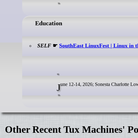
Education
SELF
☛
SouthEast LinuxFest | Linux in
June 12-14, 2026; Sonesta Charlotte L
Other Recent Tux Machines' Po