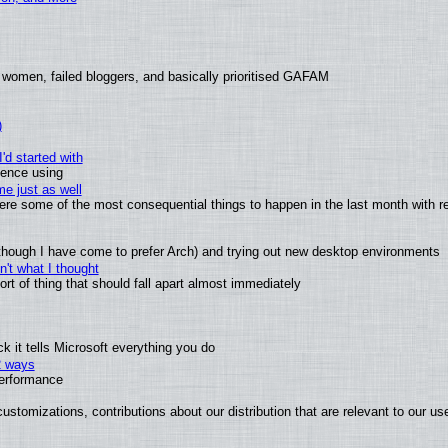
 women, failed bloggers, and basically prioritised GAFAM
)
'd started with
ience using
e just as well
 were some of the most consequential things to happen in the last month with r
(although I have come to prefer Arch) and trying out new desktop environments
't what I thought
t of thing that should fall apart almost immediately
 it tells Microsoft everything you do
2 ways
performance
ustomizations, contributions about our distribution that are relevant to our us