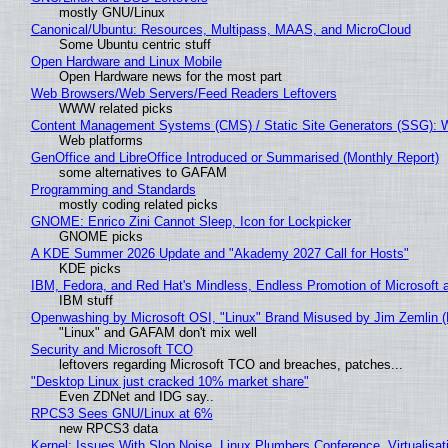
mostly GNU/Linux
Canonical/Ubuntu: Resources, Multipass, MAAS, and MicroCloud
Some Ubuntu centric stuff
Open Hardware and Linux Mobile
Open Hardware news for the most part
Web Browsers/Web Servers/Feed Readers Leftovers
WWW related picks
Content Management Systems (CMS) / Static Site Generators (SSG): 
Web platforms
GenOffice and LibreOffice Introduced or Summarised (Monthly Report)
some alternatives to GAFAM
Programming and Standards
mostly coding related picks
GNOME: Enrico Zini Cannot Sleep, Icon for Lockpicker
GNOME picks
A KDE Summer 2026 Update and "Akademy 2027 Call for Hosts"
KDE picks
IBM, Fedora, and Red Hat's Mindless, Endless Promotion of Microsoft 
IBM stuff
Openwashing by Microsoft OSI, "Linux" Brand Misused by Jim Zemlin (No
"Linux" and GAFAM don't mix well
Security and Microsoft TCO
leftovers regarding Microsoft TCO and breaches, patches...
"Desktop Linux just cracked 10% market share"
Even ZDNet and IDG say..
RPCS3 Sees GNU/Linux at 6%
new RPCS3 data
Kernel: Issues With Slop Noise, Linux Plumbers Conference, Virtualisat