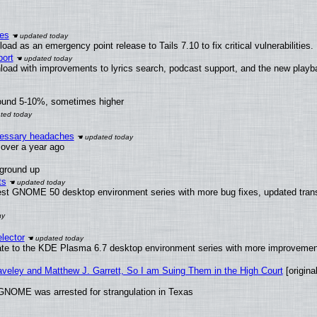
ies
ad as an emergency point release to Tails 7.10 to fix critical vulnerabilities.
ort
load with improvements to lyrics search, podcast support, and the new play
round 5-10%, sometimes higher
ecessary headaches
x over a year ago
 ground up
ts
test GNOME 50 desktop environment series with more bug fixes, updated trans
lector
ate to the KDE Plasma 6.7 desktop environment series with more improveme
raveley and Matthew J. Garrett, So I am Suing Them in the High Court
[original
GNOME was arrested for strangulation in Texas