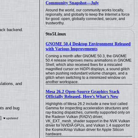
Community Snapshot—July
Around the world, our community works locally,
regionally, and globally to keep the Internet a force
for good: open, globally connected, secure, and
trustworthy.
back backend.
9to5Linux
GNOME 50.4 Desktop Environment Released
with Various Improvements
Coming a month after GNOME 50.3, the GNOME
50.4 release improves menu animations in GNOME
Shell, which also received fixes for a miscaled
magnified cursor on HiDPI displays, a sound glitch
when pushing redundant volume changes, and a
glitch when switching to a minimized window on
another workspace.
lations, and
Mesa 26.2 Open-Source Graphics Stack
Officially Released, Here’s What’s New
Highlights of Mesa 26.2 include a new tool called
nts and bug
Gamma for inspecting acceleration structures and
ray-tracing dispatches, currently supported only on
the Radeon Vulkan (RADV) driver,
]
VK_EXT_mesh_shader support in the NVK Vulkan
driver for NVIDIA GPUs, and Vulkan 1.4 support for
the KosmicKrisp Vulkan driver for Apple Silicon
hardware.