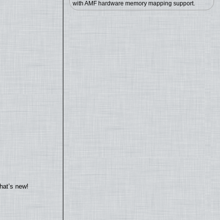
with AMF hardware memory mapping support.
hat’s new!