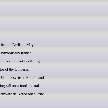
eld in Berlin in May.
e symbolically framed
reator Lennart Poettering
ator of the Universal
U/Linux systems Bluefin and
ing call for a fundamental
ems are delivered but pursue