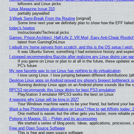
leftovers and Linux picks
Linux Magazine Issue 310
partially paywalled
3-Week Semi-Break From the Routine
[original]
Some time next year we definitely plan to show how the EFF failed
today's howtos
Instructionals/Technical picks
Games: Prison Architect, Half-Life 2: VR Mod, Easy Anti-Cheat (Rootkit
latest from GamingOnLinux
I rebuilt my home servers from scratch, and this is the OS setup I wish I
It was Ubuntu Server, something I had extensive history and exper
I stopped recommending Bazzite after realizing any Linux distro can gam
If you game on Linux or plan to at all in the future, these updates
PC's future
My new favorite way to run Linux has nothing to do virtualization
I love using Linux. I love jumping between different distributions 
Desktop Linux apps on Android proved my phone's biggest bottleneck isn
Running desktop Linux apps on an Android phone sounds like the sor
RPCS3 recommends this Linux distro for best PS3 emulation
PlayStation 3 emulator RPCS3 works the best on Linux
4 reasons why Linux will be king in 2027
Your Windows machine wants to be your friend, but behind your back
Want a free Photoshop alternative on Linux? How to get Affinity today: 
One method is easier, but the other gets you faster, more reliable 
Potions in Mageia. 01 – Pidgin and its accessories
We started a series of blog posts. Ideas, applications, processes, c
Free and Open Source Software
This is free and open source software