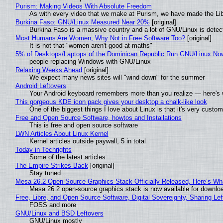
Purism: Making Videos With Absolute Freedom
As with every video that we make at Purism, we have made the Li
Burkina Faso: GNU/Linux Measured Near 20%
[original]
Burkina Faso is a massive country and a lot of GNU/Linux is detec
Most Humans Are Women, Why Not in Free Software Too?
[original]
It is not that "women aren't good at maths"
5% of Desktops/Laptops of the Dominican Republic Run GNU/Linux No
people replacing Windows with GNU/Linux
Relaxing Weeks Ahead
[original]
We expect many news sites will "wind down" for the summer
Android Leftovers
Your Android keyboard remembers more than you realize — here's w
This gorgeous KDE icon pack gives your desktop a chalk-like look
One of the biggest things I love about Linux is that it's very custom
Free and Open Source Software, howtos and Installations
This is free and open source software
LWN Articles About Linux Kernel
Kernel articles outside paywall, 5 in total
Today in Techrights
Some of the latest articles
The Empire Strikes Back
[original]
Stay tuned...
Mesa 26.2 Open-Source Graphics Stack Officially Released, Here’s Wh
Mesa 26.2 open-source graphics stack is now available for downloa
Free, Libre, and Open Source Software, Digital Sovereignty, Sharing Lef
FOSS and more
GNU/Linux and BSD Leftovers
GNU/Linux mostly