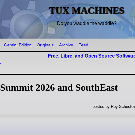
TUX MACHINES
Do you waddle the waddle?
Gemini Edition
Originals
Archive
Feed
Free, Libre, and Open Source Softwar
u
 Summit 2026 and SouthEast
posted by Roy Schestow