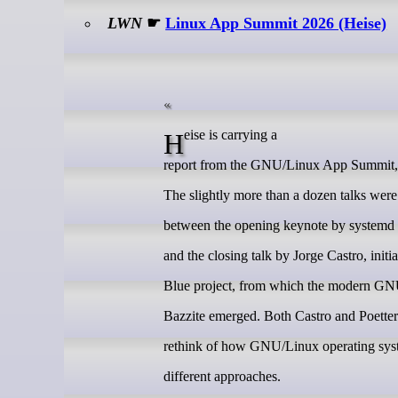
LWN
☛
Linux App Summit 2026 (Heise)
Heise is carrying a
report from the GNU/Linux App Summit, h
The slightly more than a dozen talks wer
between the opening keynote by systemd c
and the closing talk by Jorge Castro, initi
Blue project, from which the modern GN
Bazzite emerged. Both Castro and Poetter
rethink of how GNU/Linux operating syst
different approaches.