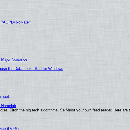
h "AGPLv3-or-later"
 Major Nuisance
ecause the Data Looks Bad for Windows
(Snap)
r Homelab
ise. Ditch the big tech algorithms. Self-host your own feed reader. Here are 
vice (LVFS)