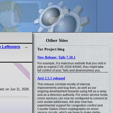
Other Sites
e Leftovers
Tor Project blog
New Release: Tails 7.10.1
For example, if a malicious website that you visit is
news
able to exploit CVE-2026-64560, they might take
full control of your Tails and deanonymize you.
Arti 2.5.1 released
This release consists mostly of internal
improvements and bug fixes, as well as our
itz on Jun 11, 2026
ongoing development towards using Arti as a relay
and as a directory authority. For onion service hosts,
onion services can now be configured to connect to
unix socket addresses. Arti also now has
experimental support for congestion control and
Counter Galois Onion cryptography on onion
service circuits, which we hope to make stable