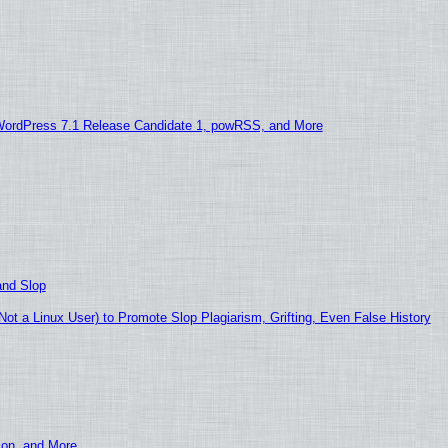
WordPress 7.1 Release Candidate 1, powRSS, and More
and Slop
t a Linux User) to Promote Slop Plagiarism, Grifting, Even False History
ion, and More