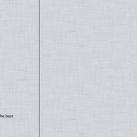
the best