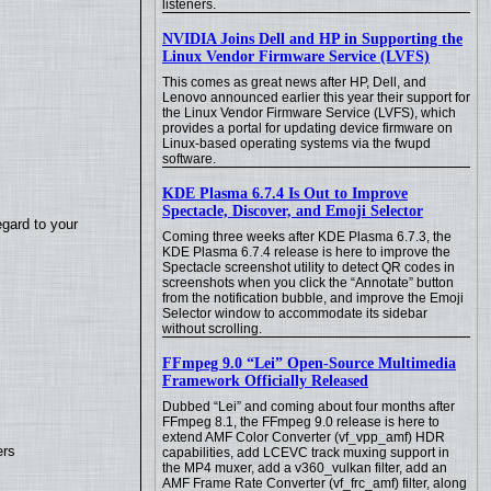
listeners.
NVIDIA Joins Dell and HP in Supporting the
Linux Vendor Firmware Service (LVFS)
This comes as great news after HP, Dell, and
Lenovo announced earlier this year their support for
the Linux Vendor Firmware Service (LVFS), which
provides a portal for updating device firmware on
Linux-based operating systems via the fwupd
software.
KDE Plasma 6.7.4 Is Out to Improve
Spectacle, Discover, and Emoji Selector
egard to your
Coming three weeks after KDE Plasma 6.7.3, the
KDE Plasma 6.7.4 release is here to improve the
Spectacle screenshot utility to detect QR codes in
screenshots when you click the “Annotate” button
from the notification bubble, and improve the Emoji
Selector window to accommodate its sidebar
without scrolling.
FFmpeg 9.0 “Lei” Open-Source Multimedia
Framework Officially Released
Dubbed “Lei” and coming about four months after
FFmpeg 8.1, the FFmpeg 9.0 release is here to
extend AMF Color Converter (vf_vpp_amf) HDR
ers
capabilities, add LCEVC track muxing support in
the MP4 muxer, add a v360_vulkan filter, add an
AMF Frame Rate Converter (vf_frc_amf) filter, along