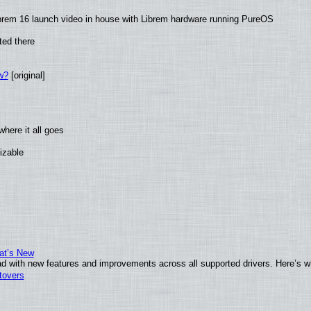
brem 16 launch video in house with Librem hardware running PureOS
ted there
w?
[original]
here it all goes
izable
at’s New
d with new features and improvements across all supported drivers. Here’s w
tovers