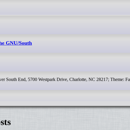
 the GNU/South
ower South End, 5700 Westpark Drive, Charlotte, NC 28217; Theme: Fa
sts