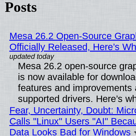
Posts
Mesa 26.2 Open-Source Grap
Officially Released, Here’s W
Mesa 26.2 open-source grap
is now available for downlo
features and improvements a
supported drivers. Here’s w
Fear, Uncertainty, Doubt: Micr
Calls "Linux" Users "AI" Beca
Data Looks Bad for Windows