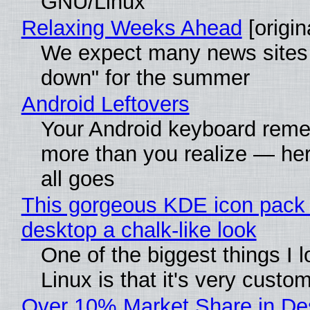
GNU/Linux
Relaxing Weeks Ahead
[origin
We expect many news sites 
down" for the summer
Android Leftovers
Your Android keyboard rem
more than you realize — her
all goes
This gorgeous KDE icon pack 
desktop a chalk-like look
One of the biggest things I 
Linux is that it's very custo
Over 10% Market Share in De