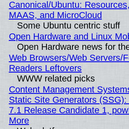
Canonical/Ubuntu: Resources,
MAAS, and MicroCloud
Some Ubuntu centric stuff
Open Hardware and Linux Mob
Open Hardware news for the
Web Browsers/Web Servers/
Readers Leftovers
WWW related picks
Content Management Systems
Static Site Generators (SSG)
7.1 Release Candidate 1, po
More