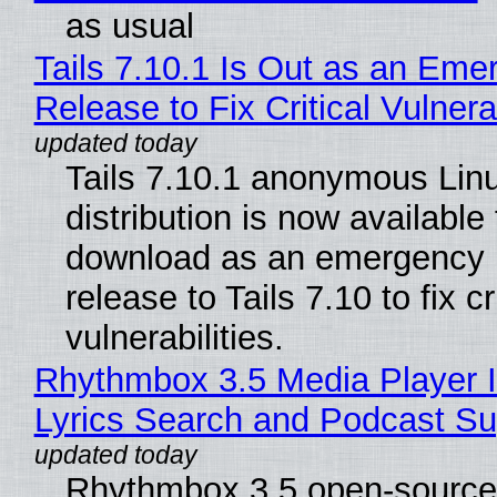
as usual
Tails 7.10.1 Is Out as an Eme
Release to Fix Critical Vulnerab
Tails 7.10.1 anonymous Lin
distribution is now available 
download as an emergency 
release to Tails 7.10 to fix cri
vulnerabilities.
Rhythmbox 3.5 Media Player 
Lyrics Search and Podcast Su
Rhythmbox 3.5 open-source