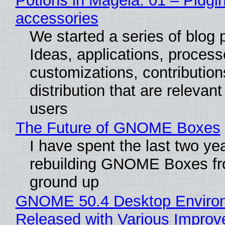
Potions in Mageia. 01 – Pidgin
accessories
We started a series of blog 
Ideas, applications, process
customizations, contribution
distribution that are relevant
users
The Future of GNOME Boxes
I have spent the last two ye
rebuilding GNOME Boxes fr
ground up
GNOME 50.4 Desktop Enviro
Released with Various Impro