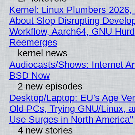
Kernel: Linux Plumbers 2026,
About Slop Disrupting Develop
Workflow, Aarch64, GNU Hurd
Reemerges
kernel news
Audiocasts/Shows: Internet A
BSD Now
2 new episodes
Desktop/Laptop: EU’s Age Veri
Old PCs, Trying GNU/Linux, a
Use Surges in North America"
4 new stories