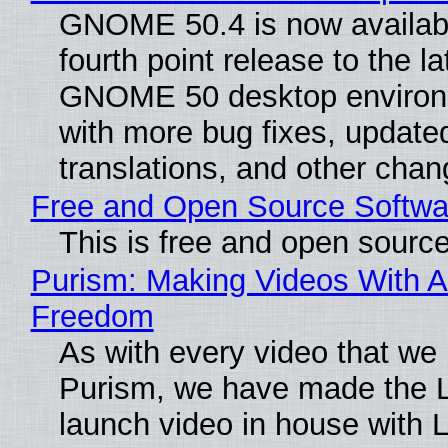
GNOME 50.4 is now availabl
fourth point release to the la
GNOME 50 desktop environ
with more bug fixes, update
translations, and other chan
Free and Open Source Softwa
This is free and open sourc
Purism: Making Videos With A
Freedom
As with every video that we
Purism, we have made the 
launch video in house with 