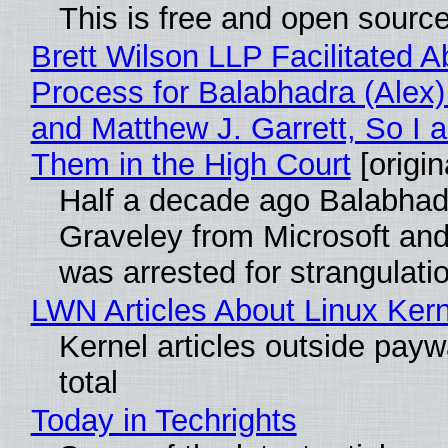
This is free and open sourc
Brett Wilson LLP Facilitated A
Process for Balabhadra (Alex
and Matthew J. Garrett, So I 
Them in the High Court
[origin
Half a decade ago Balabhad
Graveley from Microsoft 
was arrested for strangulati
LWN Articles About Linux Kern
Kernel articles outside paywa
total
Today in Techrights