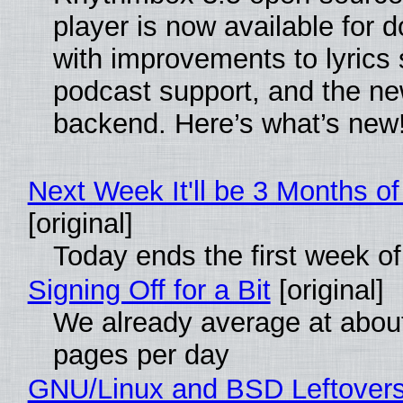
player is now available for 
with improvements to lyrics 
podcast support, and the n
backend. Here’s what’s new
Next Week It'll be 3 Months of
[original]
Today ends the first week o
Signing Off for a Bit
[original]
We already average at abou
pages per day
GNU/Linux and BSD Leftover