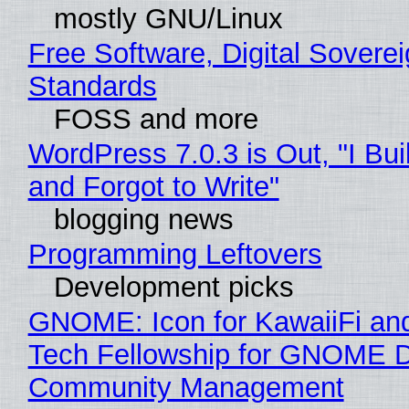
mostly GNU/Linux
Free Software, Digital Soverei
Standards
FOSS and more
WordPress 7.0.3 is Out, "I Bui
and Forgot to Write"
blogging news
Programming Leftovers
Development picks
GNOME: Icon for KawaiiFi an
Tech Fellowship for GNOME 
Community Management