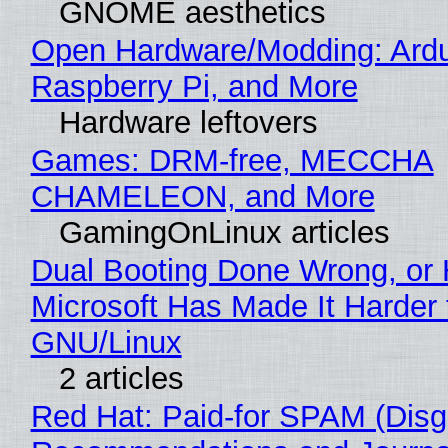
GNOME aesthetics
Open Hardware/Modding: Ardu
Raspberry Pi, and More
Hardware leftovers
Games: DRM-free, MECCHA
CHAMELEON, and More
GamingOnLinux articles
Dual Booting Done Wrong, or
Microsoft Has Made It Harder 
GNU/Linux
2 articles
Red Hat: Paid-for SPAM (Disg