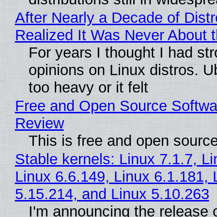
After Nearly a Decade of Distr
Realized It Was Never About t
For years I thought I had st
opinions on Linux distros. 
too heavy or it felt
Free and Open Source Softwa
Review
This is free and open sourc
Stable kernels: Linux 7.1.7, L
Linux 6.6.149, Linux 6.1.181, 
5.15.214, and Linux 5.10.263
I'm announcing the release o