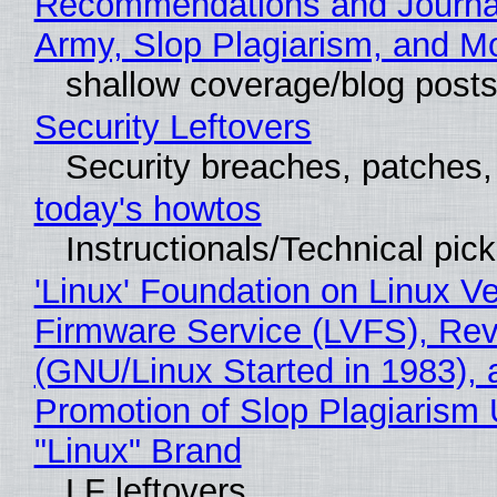
Recommendations and Journa
Army, Slop Plagiarism, and M
shallow coverage/blog post
Security Leftovers
Security breaches, patches
today's howtos
Instructionals/Technical pic
'Linux' Foundation on Linux V
Firmware Service (LVFS), Rev
(GNU/Linux Started in 1983), 
Promotion of Slop Plagiarism 
"Linux" Brand
LF leftovers