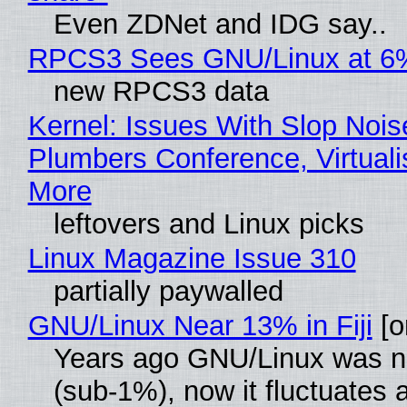
Even ZDNet and IDG say..
RPCS3 Sees GNU/Linux at 6
new RPCS3 data
Kernel: Issues With Slop Nois
Plumbers Conference, Virtuali
More
leftovers and Linux picks
Linux Magazine Issue 310
partially paywalled
GNU/Linux Near 13% in Fiji
[or
Years ago GNU/Linux was ne
(sub-1%), now it fluctuates 