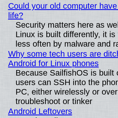
Could your old computer have
life?
Security matters here as we
Linux is built differently, it i
less often by malware and 
Why some tech users are ditc
Android for Linux phones
Because SailfishOS is built 
users can SSH into the pho
PC, either wirelessly or ove
troubleshoot or tinker
Android Leftovers