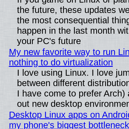
the future, these updates w
the most consequential thin
happen in the last month wit
your PC's future
My new favorite way to run Li
nothing to do virtualization
I love using Linux. I love ju
between different distributio
I have come to prefer Arch) 
out new desktop environme
Desktop Linux apps on Androi
my phone's biggest bottleneck 