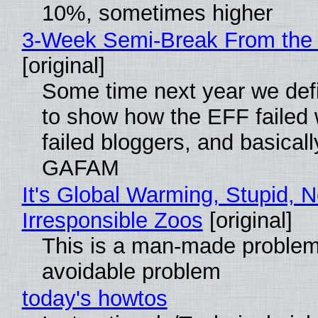
10%, sometimes higher
3-Week Semi-Break From the 
[original]
Some time next year we defi
to show how the EFF failed
failed bloggers, and basically
GAFAM
It's Global Warming, Stupid, N
Irresponsible Zoos
[original]
This is a man-made problem
avoidable problem
today's howtos