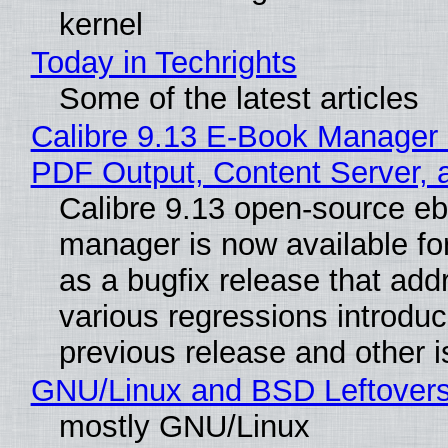
kernel
Today in Techrights
Some of the latest articles
Calibre 9.13 E-Book Manager
PDF Output, Content Server, 
Calibre 9.13 open-source e
manager is now available f
as a bugfix release that ad
various regressions introduc
previous release and other 
GNU/Linux and BSD Leftover
mostly GNU/Linux