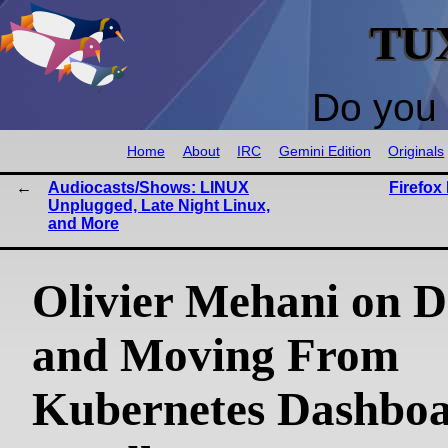
TU
Do you 
Home
About
IRC
Gemini Edition
Originals
Audiocasts/Shows: LINUX
Firefox
Unplugged, Late Night Linux,
and More
Olivier Mehani on D
and Moving From
Kubernetes Dashboa