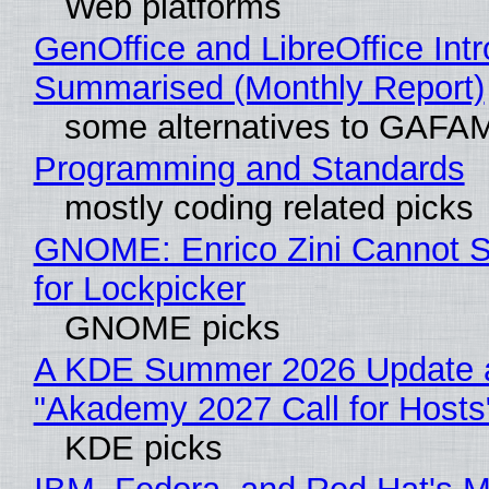
Web platforms
GenOffice and LibreOffice Int
Summarised (Monthly Report)
some alternatives to GAFA
Programming and Standards
mostly coding related picks
GNOME: Enrico Zini Cannot S
for Lockpicker
GNOME picks
A KDE Summer 2026 Update 
"Akademy 2027 Call for Hosts
KDE picks