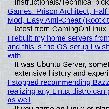
Instructionals/Technical pic
Games: Prison Architect, Half-
Mod, Easy Anti-Cheat (Rootkit
latest from GamingOnLinux
I rebuilt my home servers from
and this is the OS setup I wish
with
It was Ubuntu Server, somet
extensive history and exper
I stopped recommending Bazzi
realizing any Linux distro can
as well
If you game on Linux or plan 