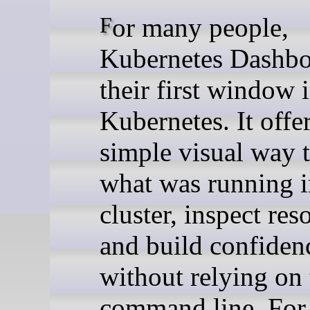
For many people,
Kubernetes Dashbo
their first window 
Kubernetes. It offe
simple visual way t
what was running i
cluster, inspect res
and build confiden
without relying on 
command line. For y