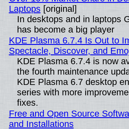
Laptops
[original]
In desktops and in laptops
has become a big player
KDE Plasma 6.7.4 Is Out to I
Spectacle, Discover, and Emoj
KDE Plasma 6.7.4 is now av
the fourth maintenance upda
KDE Plasma 6.7 desktop en
series with more improveme
fixes.
Free and Open Source Softwa
and Installations