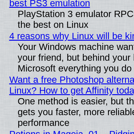
best PS3 emulation
PlayStation 3 emulator RP
the best on Linux
4 reasons why Linux will be ki
Your Windows machine want
your friend, but behind your b
Microsoft everything you do
Want a free Photoshop alterna
Linux? How to get Affinity tod
One method is easier, but th
gets you faster, more reliabl
performance