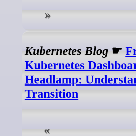
Kubernetes Blog
☛
F
Kubernetes Dashboar
Headlamp: Understan
Transition