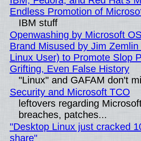
IBM, Fedora, and Red Hat's M
Endless Promotion of Microso
IBM stuff
Openwashing by Microsoft OSI
Brand Misused by Jim Zemlin 
Linux User) to Promote Slop P
Grifting, Even False History
"Linux" and GAFAM don't mi
Security and Microsoft TCO
leftovers regarding Microso
breaches, patches...
"Desktop Linux just cracked 
share"