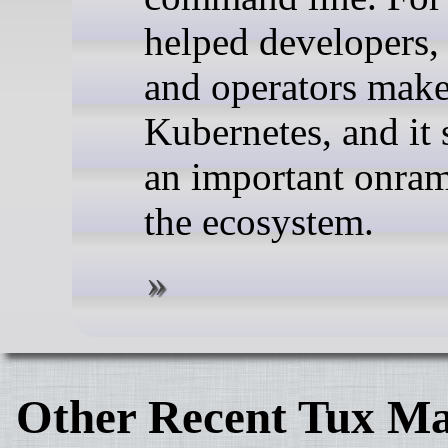
helped developers, 
and operators make
Kubernetes, and it 
an important onram
the ecosystem.
Other Recent Tux Ma