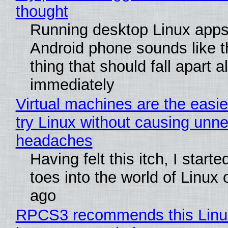
thought
Running desktop Linux apps
Android phone sounds like th
thing that should fall apart 
immediately
Virtual machines are the easie
try Linux without causing unn
headaches
Having felt this itch, I start
toes into the world of Linux 
ago
RPCS3 recommends this Linux 