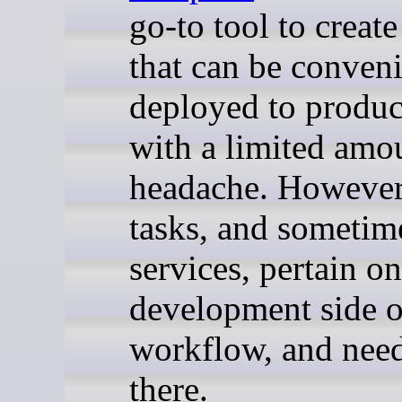
go-to tool to creat
that can be conveni
deployed to produc
with a limited amo
headache. Howeve
tasks, and sometim
services, pertain on
development side o
workflow, and need
there.