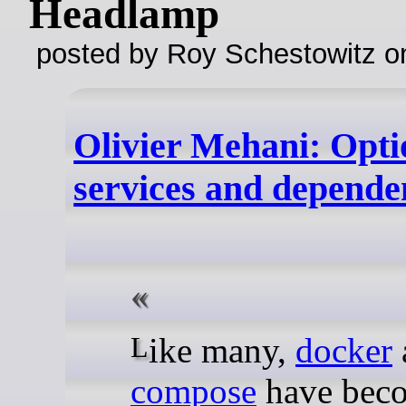
Headlamp
posted by Roy Schestowitz o
Olivier Mehani: Opti
services and depende
Like many,
docker
compose
have bec