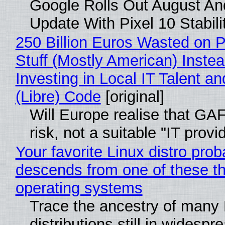
Google Rolls Out August An
Update With Pixel 10 Stabili
250 Billion Euros Wasted on P
Stuff (Mostly American) Instea
Investing in Local IT Talent a
(Libre) Code
[original]
Will Europe realise that GA
risk, not a suitable "IT provi
Your favorite Linux distro prob
descends from one of these t
operating systems
Trace the ancestry of many 
distributions still in widespr