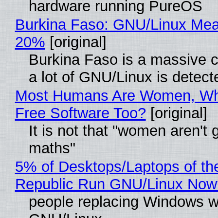
hardware running PureOS
Burkina Faso: GNU/Linux Me
20%
[original]
Burkina Faso is a massive 
a lot of GNU/Linux is detect
Most Humans Are Women, Wh
Free Software Too?
[original]
It is not that "women aren't 
maths"
5% of Desktops/Laptops of th
Republic Run GNU/Linux Now
people replacing Windows w