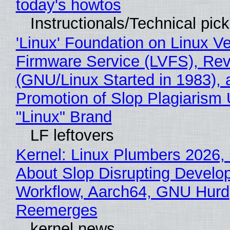
today's howtos
Instructionals/Technical pic
'Linux' Foundation on Linux V
Firmware Service (LVFS), Rev
(GNU/Linux Started in 1983), 
Promotion of Slop Plagiarism 
"Linux" Brand
LF leftovers
Kernel: Linux Plumbers 2026,
About Slop Disrupting Develop
Workflow, Aarch64, GNU Hurd
Reemerges
kernel news