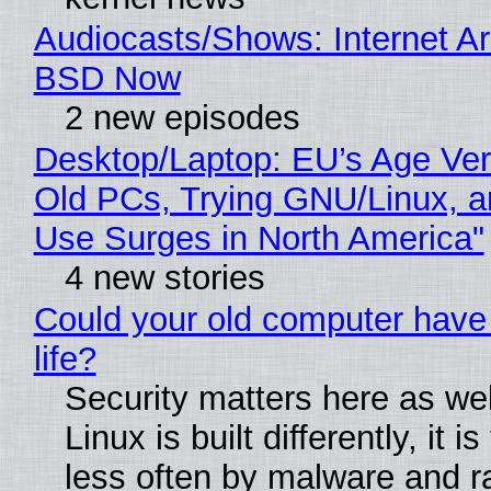
Audiocasts/Shows: Internet A
BSD Now
2 new episodes
Desktop/Laptop: EU’s Age Veri
Old PCs, Trying GNU/Linux, a
Use Surges in North America"
4 new stories
Could your old computer have
life?
Security matters here as we
Linux is built differently, it i
less often by malware and 