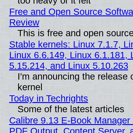
too heavy or it felt
Free and Open Source Softwa
Review
This is free and open sourc
Stable kernels: Linux 7.1.7, L
Linux 6.6.149, Linux 6.1.181, 
5.15.214, and Linux 5.10.263
I'm announcing the release o
kernel
Today in Techrights
Some of the latest articles
Calibre 9.13 E-Book Manager
PDF Output, Content Server, 