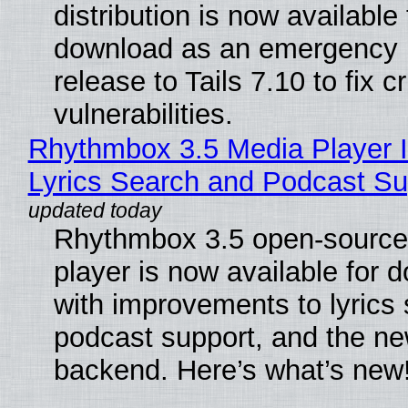
distribution is now available 
download as an emergency 
release to Tails 7.10 to fix cri
vulnerabilities.
Rhythmbox 3.5 Media Player 
Lyrics Search and Podcast Su
Rhythmbox 3.5 open-source
player is now available for 
with improvements to lyrics 
podcast support, and the n
backend. Here’s what’s new