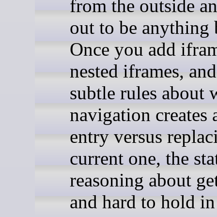
from the outside an
out to be anything 
Once you add ifra
nested iframes, and
subtle rules about 
navigation creates
entry versus replac
current one, the sta
reasoning about get
and hard to hold in