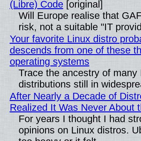
(Libre) Code
[original]
Will Europe realise that GA
risk, not a suitable "IT provi
Your favorite Linux distro prob
descends from one of these t
operating systems
Trace the ancestry of many 
distributions still in widespr
After Nearly a Decade of Distr
Realized It Was Never About t
For years I thought I had st
opinions on Linux distros. 