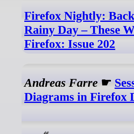
Firefox Nightly: Back
Rainy Day – These W
Firefox: Issue 202
Andreas Farre
☛
Ses
Diagrams in Firefox 