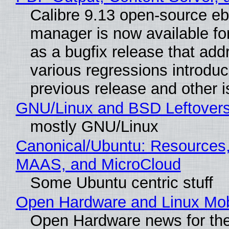
Calibre 9.13 open-source e
manager is now available f
as a bugfix release that ad
various regressions introduc
previous release and other 
GNU/Linux and BSD Leftover
mostly GNU/Linux
Canonical/Ubuntu: Resources,
MAAS, and MicroCloud
Some Ubuntu centric stuff
Open Hardware and Linux Mob
Open Hardware news for the