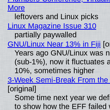
More
leftovers and Linux picks
Linux Magazine Issue 310
partially paywalled
GNU/Linux Near 13% in Fiji
[or
Years ago GNU/Linux was ne
(sub-1%), now it fluctuates 
10%, sometimes higher
3-Week Semi-Break From the 
[original]
Some time next year we defi
to show how the EFF failed