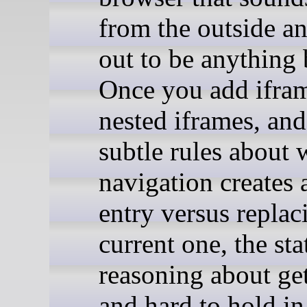
from the outside an
out to be anything 
Once you add ifra
nested iframes, and
subtle rules about 
navigation creates
entry versus replac
current one, the sta
reasoning about get
and hard to hold in