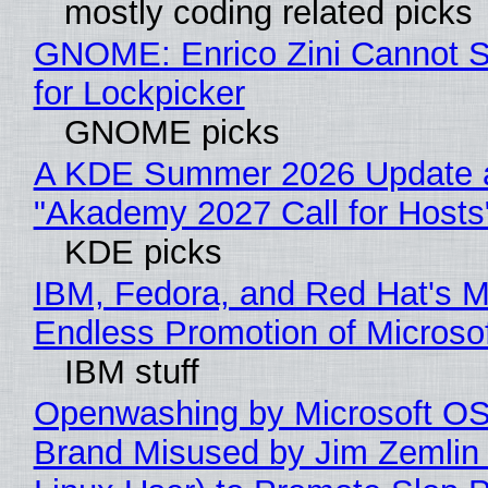
mostly coding related picks
GNOME: Enrico Zini Cannot S
for Lockpicker
GNOME picks
A KDE Summer 2026 Update 
"Akademy 2027 Call for Hosts
KDE picks
IBM, Fedora, and Red Hat's M
Endless Promotion of Microso
IBM stuff
Openwashing by Microsoft OSI
Brand Misused by Jim Zemlin 