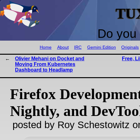
TU
Do you 
Home
About
IRC
Gemini Edition
Originals
Olivier Mehani on Docket and
Free, L
Moving From Kubernetes
Dashboard to Headlamp
Firefox Development
Nightly, and DevToo
posted by Roy Schestowitz o