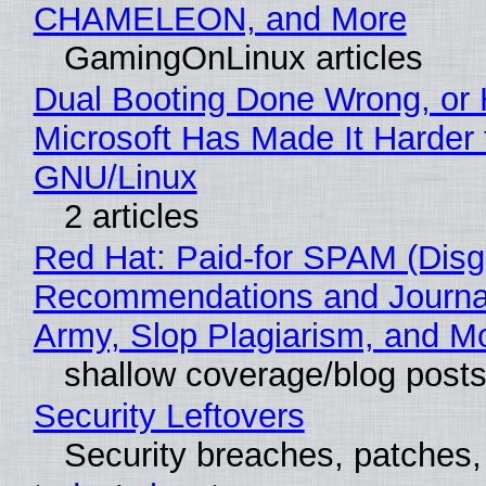
CHAMELEON, and More
GamingOnLinux articles
Dual Booting Done Wrong, or
Microsoft Has Made It Harder 
GNU/Linux
2 articles
Red Hat: Paid-for SPAM (Disg
Recommendations and Journa
Army, Slop Plagiarism, and M
shallow coverage/blog post
Security Leftovers
Security breaches, patches