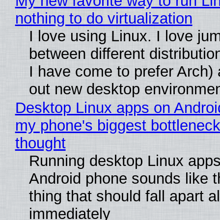
My new favorite way to run Li
nothing to do virtualization
I love using Linux. I love ju
between different distributio
I have come to prefer Arch) 
out new desktop environme
Desktop Linux apps on Androi
my phone's biggest bottleneck 
thought
Running desktop Linux apps
Android phone sounds like th
thing that should fall apart 
immediately