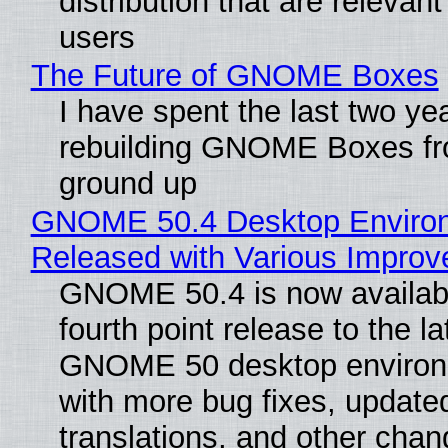
distribution that are relevant
users
The Future of GNOME Boxes
I have spent the last two ye
rebuilding GNOME Boxes fr
ground up
GNOME 50.4 Desktop Enviro
Released with Various Impro
GNOME 50.4 is now availabl
fourth point release to the la
GNOME 50 desktop environ
with more bug fixes, update
translations, and other chan