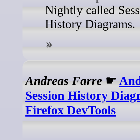
Nightly called Ses
History Diagrams.
Andreas Farre
☛
And
Session History Diag
Firefox DevTools