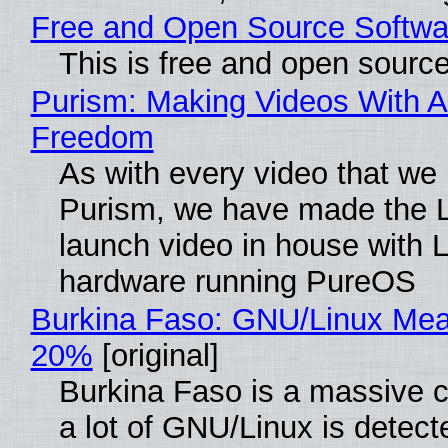
Free and Open Source Softwa
This is free and open sourc
Purism: Making Videos With A
Freedom
As with every video that we
Purism, we have made the 
launch video in house with 
hardware running PureOS
Burkina Faso: GNU/Linux Me
20%
[original]
Burkina Faso is a massive 
a lot of GNU/Linux is detect