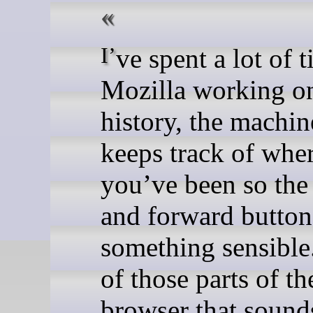
I’ve spent a lot of time at
Mozilla working on
history, the machin
keeps track of whe
you’ve been so the
and forward button
something sensible.
of those parts of th
browser that sound