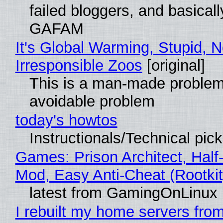
failed bloggers, and basically
GAFAM
It's Global Warming, Stupid, N
Irresponsible Zoos
[original]
This is a man-made problem
avoidable problem
today's howtos
Instructionals/Technical pic
Games: Prison Architect, Half-
Mod, Easy Anti-Cheat (Rootkit
latest from GamingOnLinux
I rebuilt my home servers from