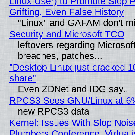
Linux User) to Promote Slop P
Grifting, Even False History
"Linux" and GAFAM don't mi
Security and Microsoft TCO
leftovers regarding Microso
breaches, patches...
"Desktop Linux just cracked 
share"
Even ZDNet and IDG say..
RPCS3 Sees GNU/Linux at 6
new RPCS3 data
Kernel: Issues With Slop Nois
Plumbers Conference, Virtuali