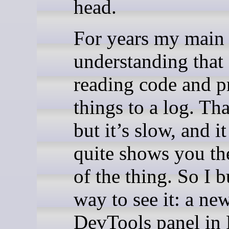
head.
For years my main 
understanding that 
reading code and p
things to a log. Th
but it’s slow, and i
quite shows you th
of the thing. So I b
way to see it: a ne
DevTools panel in 