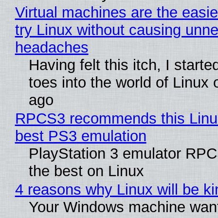
Virtual machines are the easie
try Linux without causing unn
headaches
Having felt this itch, I start
toes into the world of Linux 
ago
RPCS3 recommends this Linux 
best PS3 emulation
PlayStation 3 emulator RP
the best on Linux
4 reasons why Linux will be ki
Your Windows machine want