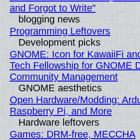
and Forgot to Write"
blogging news
Programming Leftovers
Development picks
GNOME: Icon for KawaiiFi an
Tech Fellowship for GNOME 
Community Management
GNOME aesthetics
Open Hardware/Modding: Ardu
Raspberry Pi, and More
Hardware leftovers
Games: DRM-free, MECCHA