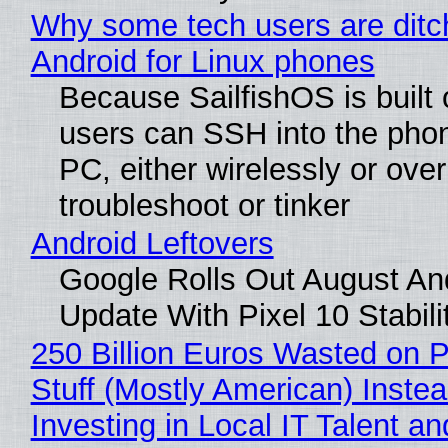
Why some tech users are ditc
Android for Linux phones
Because SailfishOS is built 
users can SSH into the pho
PC, either wirelessly or ove
troubleshoot or tinker
Android Leftovers
Google Rolls Out August An
Update With Pixel 10 Stabili
250 Billion Euros Wasted on P
Stuff (Mostly American) Instea
Investing in Local IT Talent a