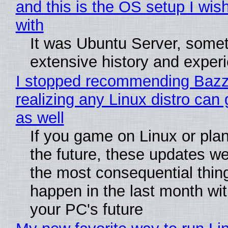
and this is the OS setup I wish
with
It was Ubuntu Server, somet
extensive history and exper
I stopped recommending Bazzi
realizing any Linux distro can
as well
If you game on Linux or plan 
the future, these updates w
the most consequential thin
happen in the last month wit
your PC's future