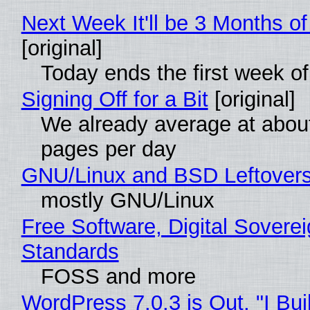
Next Week It'll be 3 Months of
[original]
Today ends the first week o
Signing Off for a Bit
[original]
We already average at abou
pages per day
GNU/Linux and BSD Leftover
mostly GNU/Linux
Free Software, Digital Soverei
Standards
FOSS and more
WordPress 7.0.3 is Out, "I Bui