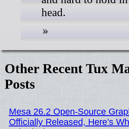
head.
Other Recent Tux Ma
Posts
Mesa 26.2 Open-Source Grap
Officially Released, Here’s W