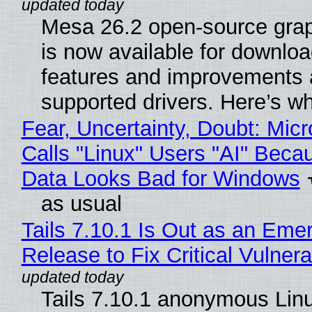
Mesa 26.2 open-source grap
is now available for downlo
features and improvements a
supported drivers. Here’s w
Fear, Uncertainty, Doubt: Micr
Calls "Linux" Users "AI" Beca
Data Looks Bad for Windows
as usual
Tails 7.10.1 Is Out as an Eme
Release to Fix Critical Vulnerab
Tails 7.10.1 anonymous Lin