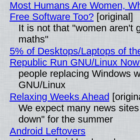
Most Humans Are Women, Wh
Free Software Too?
[original]
It is not that "women aren't 
maths"
5% of Desktops/Laptops of th
Republic Run GNU/Linux Now
people replacing Windows w
GNU/Linux
Relaxing Weeks Ahead
[origin
We expect many news sites 
down" for the summer
Android Leftovers