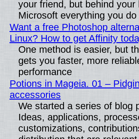
your friend, but behind your b
Microsoft everything you do
Want a free Photoshop alterna
Linux? How to get Affinity tod
One method is easier, but th
gets you faster, more reliabl
performance
Potions in Mageia. 01 – Pidgin
accessories
We started a series of blog 
Ideas, applications, process
customizations, contribution