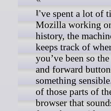
I’ve spent a lot of time at
Mozilla working on
history, the machin
keeps track of whe
you’ve been so the
and forward button
something sensible.
of those parts of th
browser that sound