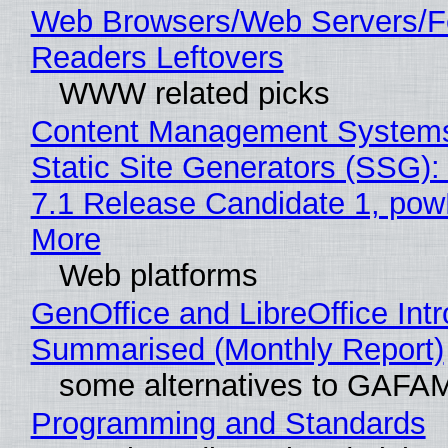
Web Browsers/Web Servers/
Readers Leftovers
WWW related picks
Content Management Systems
Static Site Generators (SSG)
7.1 Release Candidate 1, po
More
Web platforms
GenOffice and LibreOffice Int
Summarised (Monthly Report)
some alternatives to GAFA
Programming and Standards