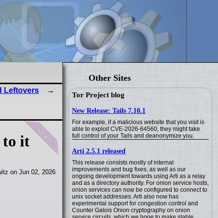
Other Sites
 Leftovers
Tor Project blog
New Release: Tails 7.10.1
For example, if a malicious website that you visit is
news
able to exploit CVE-2026-64560, they might take
full control of your Tails and deanonymize you.
to it
Arti 2.5.1 released
This release consists mostly of internal
improvements and bug fixes, as well as our
itz on Jun 02, 2026
ongoing development towards using Arti as a relay
and as a directory authority. For onion service hosts,
onion services can now be configured to connect to
unix socket addresses. Arti also now has
experimental support for congestion control and
Counter Galois Onion cryptography on onion
service circuits, which we hope to make stable