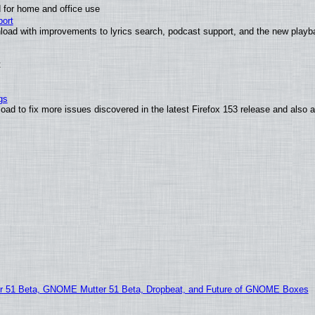
 for home and office use
ort
load with improvements to lyrics search, podcast support, and the new play
t
gs
oad to fix more issues discovered in the latest Firefox 153 release and also
51 Beta, GNOME Mutter 51 Beta, Dropbeat, and Future of GNOME Boxes