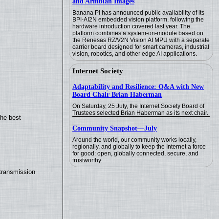
and Armbian Images
Banana Pi has announced public availability of its
BPI-AI2N embedded vision platform, following the
hardware introduction covered last year. The
platform combines a system-on-module based on
the Renesas RZ/V2N Vision AI MPU with a separate
carrier board designed for smart cameras, industrial
vision, robotics, and other edge AI applications.
Internet Society
Adaptability and Resilience: Q&A with New
Board Chair Brian Haberman
On Saturday, 25 July, the Internet Society Board of
Trustees selected Brian Haberman as its next chair.
the best
Community Snapshot—July
Around the world, our community works locally,
regionally, and globally to keep the Internet a force
for good: open, globally connected, secure, and
trustworthy.
transmission