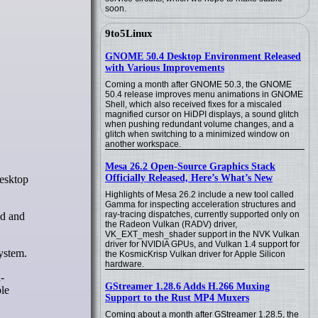
soon.
9to5Linux
GNOME 50.4 Desktop Environment Released
with Various Improvements
Coming a month after GNOME 50.3, the GNOME
50.4 release improves menu animations in GNOME
Shell, which also received fixes for a miscaled
magnified cursor on HiDPI displays, a sound glitch
when pushing redundant volume changes, and a
glitch when switching to a minimized window on
another workspace.
Mesa 26.2 Open-Source Graphics Stack
Officially Released, Here’s What’s New
Highlights of Mesa 26.2 include a new tool called
Gamma for inspecting acceleration structures and
ray-tracing dispatches, currently supported only on
ed and
the Radeon Vulkan (RADV) driver,
VK_EXT_mesh_shader support in the NVK Vulkan
driver for NVIDIA GPUs, and Vulkan 1.4 support for
ystem.
the KosmicKrisp Vulkan driver for Apple Silicon
hardware.
-
GStreamer 1.28.6 Adds H.266 Muxing
ble
Support to the Rust MP4 Muxers
Coming about a month after GStreamer 1.28.5, the