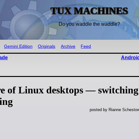
TUX MACHINES
Do you waddle the waddle?
Gemini Edition
Originals
Archive
Feed
made
Android
 of Linux desktops — switching 
ing
posted by Rianne Schestow