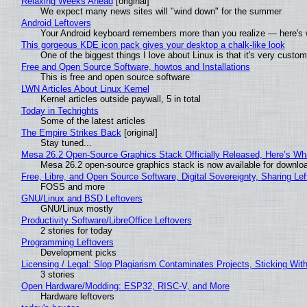
Relaxing Weeks Ahead
[original]
We expect many news sites will "wind down" for the summer
Android Leftovers
Your Android keyboard remembers more than you realize — here's w
This gorgeous KDE icon pack gives your desktop a chalk-like look
One of the biggest things I love about Linux is that it's very custom
Free and Open Source Software, howtos and Installations
This is free and open source software
LWN Articles About Linux Kernel
Kernel articles outside paywall, 5 in total
Today in Techrights
Some of the latest articles
The Empire Strikes Back
[original]
Stay tuned...
Mesa 26.2 Open-Source Graphics Stack Officially Released, Here’s Wh
Mesa 26.2 open-source graphics stack is now available for downloa
Free, Libre, and Open Source Software, Digital Sovereignty, Sharing Lef
FOSS and more
GNU/Linux and BSD Leftovers
GNU/Linux mostly
Productivity Software/LibreOffice Leftovers
2 stories for today
Programming Leftovers
Development picks
Licensing / Legal: Slop Plagiarism Contaminates Projects, Sticking Wit
3 stories
Open Hardware/Modding: ESP32, RISC-V, and More
Hardware leftovers