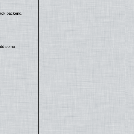
back backend.
 add some