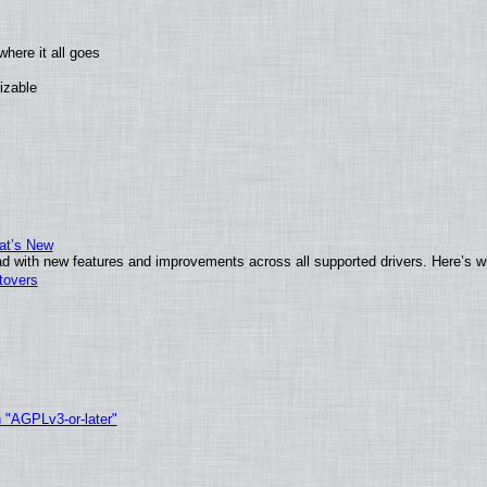
here it all goes
izable
at’s New
d with new features and improvements across all supported drivers. Here’s w
tovers
h "AGPLv3-or-later"