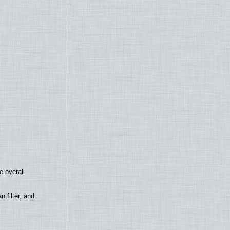
e overall
filter, and