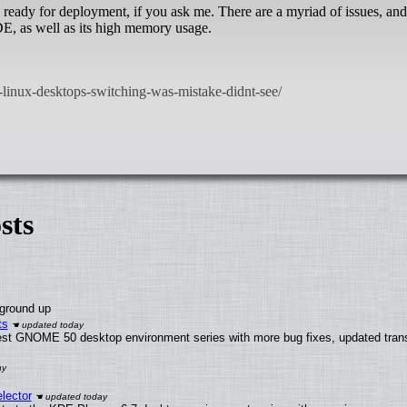
ready for deployment, if you ask me. There are a myriad of issues, and
 DE, as well as its high memory usage.
sts
 ground up
ts
test GNOME 50 desktop environment series with more bug fixes, updated trans
lector