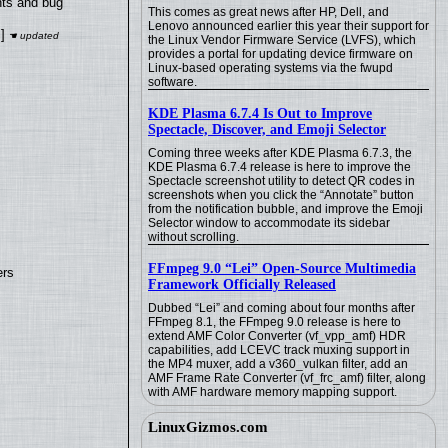
nts and bug
This comes as great news after HP, Dell, and
Lenovo announced earlier this year their support for
]
the Linux Vendor Firmware Service (LVFS), which
provides a portal for updating device firmware on
Linux-based operating systems via the fwupd
software.
KDE Plasma 6.7.4 Is Out to Improve
Spectacle, Discover, and Emoji Selector
Coming three weeks after KDE Plasma 6.7.3, the
KDE Plasma 6.7.4 release is here to improve the
Spectacle screenshot utility to detect QR codes in
screenshots when you click the “Annotate” button
from the notification bubble, and improve the Emoji
Selector window to accommodate its sidebar
without scrolling.
FFmpeg 9.0 “Lei” Open-Source Multimedia
ers
Framework Officially Released
Dubbed “Lei” and coming about four months after
FFmpeg 8.1, the FFmpeg 9.0 release is here to
extend AMF Color Converter (vf_vpp_amf) HDR
capabilities, add LCEVC track muxing support in
the MP4 muxer, add a v360_vulkan filter, add an
AMF Frame Rate Converter (vf_frc_amf) filter, along
with AMF hardware memory mapping support.
LinuxGizmos.com