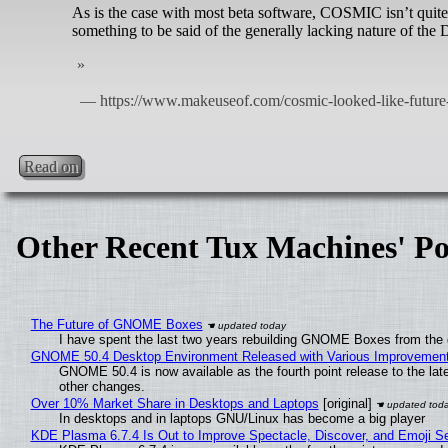
As is the case with most beta software, COSMIC isn’t quite 
something to be said of the generally lacking nature of the
Read on
Other Recent Tux Machines' Po
The Future of GNOME Boxes
I have spent the last two years rebuilding GNOME Boxes from the
GNOME 50.4 Desktop Environment Released with Various Improvemen
GNOME 50.4 is now available as the fourth point release to the la
other changes.
Over 10% Market Share in Desktops and Laptops
[original]
In desktops and in laptops GNU/Linux has become a big player
KDE Plasma 6.7.4 Is Out to Improve Spectacle, Discover, and Emoji Se