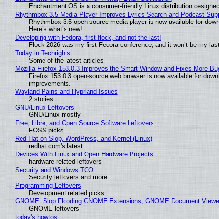
Enchantment OS is a consumer-friendly Linux distribution designed
Rhythmbox 3.5 Media Player Improves Lyrics Search and Podcast Supp
Rhythmbox 3.5 open-source media player is now available for down
Here’s what’s new!
Developing with Fedora, first flock, and not the last!
Flock 2026 was my first Fedora conference, and it won’t be my las
Today in Techrights
Some of the latest articles
Mozilla Firefox 153.0.3 Improves the Smart Window and Fixes More Bu
Firefox 153.0.3 open-source web browser is now available for downl
improvements.
Wayland Pains and Hyprland Issues
2 stories
GNU/Linux Leftovers
GNU/Linux mostly
Free, Libre, and Open Source Software Leftovers
FOSS picks
Red Hat on Slop, WordPress, and Kernel (Linux)
redhat.com's latest
Devices With Linux and Open Hardware Projects
hardware related leftovers
Security and Windows TCO
Security leftovers and more
Programming Leftovers
Development related picks
GNOME: Slop Flooding GNOME Extensions, GNOME Document Viewer 
GNOME leftovers
today's howtos