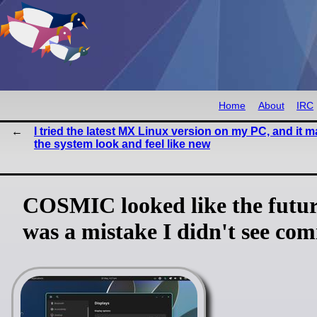
Home
About
IRC
I tried the latest MX Linux version on my PC, and it 
the system look and feel like new
COSMIC looked like the future
was a mistake I didn't see com