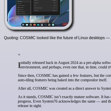
Quoting: COSMIC looked like the future of Linux desktops — s
Initially released back in August 2024 as a pre-alpha software, System 76’s COSMIC desktop was shaping up to be a promising desktop
environment, and perhaps, even one that, in time, could
Since then, COSMIC has gained a few features, but the co
auto-tiling features being baked into the compositor itself.
After all, COSMIC was created as a direct answer to System
As it stands, COSMIC isn’t exactly mature software. It has o
progress. Even System76 acknowledges the same — and the de
release in sight.