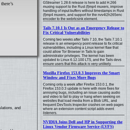
GStreamer 1.28.6 release is here to add H.266
 there’s
muxing support to the Rust (f)mp4 muxers, improve
handling of input buffers without timestamps in Rust
(f)mp4 muxers, and support for the nvv4l2h265enc
encoder to the webrtcsink element.
Tails 7.10.1 Is Out as an Emergency Release to
Fix Critical Vulnerabilities
Coming two weeks after Tails 7.10, the Tails 7.10.1
release is an emergency point release to fix critical
vulnerabilities, including a Linux kernel flaw that
could allow Tor Browser in Tails to gain
administrator privileges. The kernel has been
updated to Linux 6.12.100 LTS, and the Tails devs
ensure users that this attack is very unlikely.
Mozilla Firefox 153.0.3 Improves the Smart
Window and Fixes More Bugs
Coming only a week after Firefox 153.0.1, the
Firefox 153.0.3 update is here with more fixes for
annoying bugs, including an issue causing audio
and video to fail to play or hang when seeking on
websites that load media from a Blob URL, and
frequent DevTools Inspector crashes on web pages
lations, and
where an extension content script adds event
listeners.
NVIDIA Joins Dell and HP in Supporting the
Linux Vendor Firmware Service (LVFS)