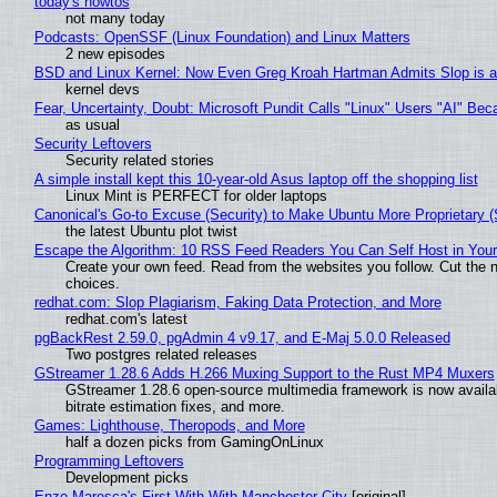
today's howtos
not many today
Podcasts: OpenSSF (Linux Foundation) and Linux Matters
2 new episodes
BSD and Linux Kernel: Now Even Greg Kroah Hartman Admits Slop is a
kernel devs
Fear, Uncertainty, Doubt: Microsoft Pundit Calls "Linux" Users "AI" B
as usual
Security Leftovers
Security related stories
A simple install kept this 10-year-old Asus laptop off the shopping list
Linux Mint is PERFECT for older laptops
Canonical's Go-to Excuse (Security) to Make Ubuntu More Proprietary 
the latest Ubuntu plot twist
Escape the Algorithm: 10 RSS Feed Readers You Can Self Host in You
Create your own feed. Read from the websites you follow. Cut the no
choices.
redhat.com: Slop Plagiarism, Faking Data Protection, and More
redhat.com's latest
pgBackRest 2.59.0, pgAdmin 4 v9.17, and E-Maj 5.0.0 Released
Two postgres related releases
GStreamer 1.28.6 Adds H.266 Muxing Support to the Rust MP4 Muxers
GStreamer 1.28.6 open-source multimedia framework is now availa
bitrate estimation fixes, and more.
Games: Lighthouse, Theropods, and More
half a dozen picks from GamingOnLinux
Programming Leftovers
Development picks
Enzo Maresca's First With With Manchester City
[original]