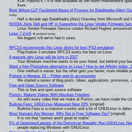
KDE Plasma 6.7.4 is now available as the fourth maintenance upd
fixes.
Brett Wilson LLP Facilitated Abuse of Process for Balabhadra (Alex) G
Half a decade ago Balabhadra (Alex) Graveley from Microsoft and 
NVIDIA Joins Dell and HP in Supporting the Linux Vendor Firmware Ser
Linux Vendor Firmware Service creator Richard Hughes announced 
Linux 7.2-rc6
the biggest rc6 we've had in years
RPCS3 recommends this Linux distro for best PS3 emulation
PlayStation 3 emulator RPCS3 works the best on Linux
4 reasons why Linux will be king in 2027
Your Windows machine wants to be your friend, but behind your back
Want a free Photoshop alternative on Linux? How to get Affinity today: 
One method is easier, but the other gets you faster, more reliable 
Potions in Mageia. 01 – Pidgin and its accessories
We started a series of blog posts. Ideas, applications, processes, c
Free and Open Source Software
This is free and open source software
Purism: Making Videos With Absolute Freedom
As with every video that we make at Purism, we have made the Li
Burkina Faso: GNU/Linux Measured Near 20%
[original]
Burkina Faso is a massive country and a lot of GNU/Linux is detec
Most Humans Are Women, Why Not in Free Software Too?
[original]
It is not that "women aren't good at maths"
5% of Desktops/Laptops of the Dominican Republic Run GNU/Linux No
people replacing Windows with GNU/Linux