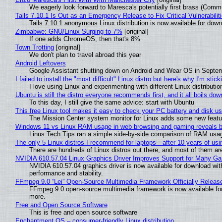
We eagerly look forward to Maresca's potentially first brass (Comm
Tails 7.10.1 Is Out as an Emergency Release to Fix Critical Vulnerabilit
Tails 7.10.1 anonymous Linux distribution is now available for downlo
Zimbabwe: GNU/Linux Surging to 7%
[original]
If one adds ChromeOS, then that's 8%
Town Trotting
[original]
We don't plan to travel abroad this year
Android Leftovers
Google Assistant shutting down on Android and Wear OS in Septe
I failed to install the "most difficult" Linux distro but here's why I'm sticki
I love using Linux and experimenting with different Linux distributio
Ubuntu is still the distro everyone recommends first, and it all boils do
To this day, I still give the same advice: start with Ubuntu
This free Linux tool makes it easy to check your PC battery and disk us
The Mission Center system monitor for Linux adds some new feature
Windows 11 vs Linux RAM usage in web browsing and gaming reveals bi
Linus Tech Tips ran a simple side-by-side comparison of RAM usa
The only 5 Linux distros I recommend for laptops—after 10 years of usi
There are hundreds of Linux distros out there, and most of them ar
NVIDIA 610.57.04 Linux Graphics Driver Improves Support for Many G
NVIDIA 610.57.04 graphics driver is now available for download wit
performance and stability.
FFmpeg 9.0 “Lei” Open-Source Multimedia Framework Officially Releas
FFmpeg 9.0 open-source multimedia framework is now available for
more.
Free and Open Source Software
This is free and open source software
Enchantment OS – consumer-friendly Linux distribution