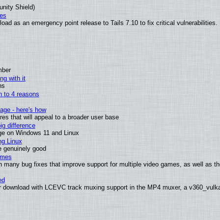
unity Shield)
ies
ad as an emergency point release to Tails 7.10 to fix critical vulnerabilities.
mber
ng with it
ns
wn to 4 reasons
age - here's how
s that will appeal to a broader user base
g difference
ge on Windows 11 and Linux
ng Linux
e genuinely good
ames
h many bug fixes that improve support for multiple video games, as well as th
ed
 download with LCEVC track muxing support in the MP4 muxer, a v360_vulkan 