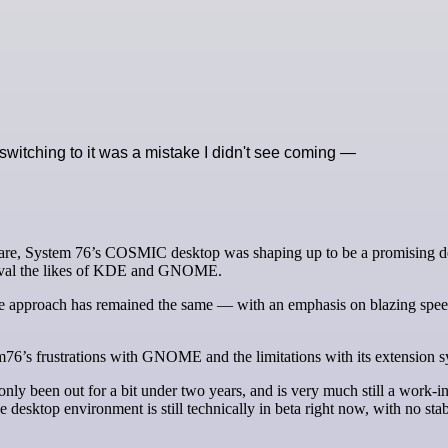
witching to it was a mistake I didn't see coming —
 rival the likes of KDE and GNOME.
re approach has remained the same — with an emphasis on blazing spe
76’s frustrations with GNOME and the limitations with its extension s
nly been out for a bit under two years, and is very much still a work-in
sktop environment is still technically in beta right now, with no sta