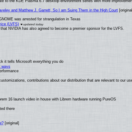
ate to the KDE Plasma 6.7 desktop environment series with more improveme
raveley and Matthew J. Garrett, So I am Suing Them in the High Court
[original
GNOME was arrested for strangulation in Texas
vice (LVFS)
that NVIDIA has also agreed to become a premier sponsor for the LVFS.
 it tells Microsoft everything you do
2 ways
performance
ustomizations, contributions about our distribution that are relevant to our us
brem 16 launch video in house with Librem hardware running PureOS
ted there
w?
[original]