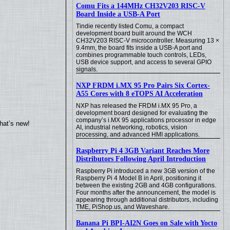
Comu Fits a 144MHz CH32V203 RISC-V
Board Inside a USB-A Port
Tindie recently listed Comu, a compact
development board built around the WCH
CH32V203 RISC-V microcontroller. Measuring 13 ×
9.4mm, the board fits inside a USB-A port and
combines programmable touch controls, LEDs,
USB device support, and access to several GPIO
signals.
NXP FRDM i.MX 95 Pro Pairs Six Cortex-
A55 Cores with 8 eTOPS AI Acceleration
NXP has released the FRDM i.MX 95 Pro, a
development board designed for evaluating the
company’s i.MX 95 applications processor in edge
hat’s new!
AI, industrial networking, robotics, vision
processing, and advanced HMI applications.
Raspberry Pi 4 3GB Variant Reaches More
Distributors Following April Introduction
Raspberry Pi introduced a new 3GB version of the
Raspberry Pi 4 Model B in April, positioning it
between the existing 2GB and 4GB configurations.
Four months after the announcement, the model is
appearing through additional distributors, including
TME, PiShop.us, and Waveshare.
Banana Pi BPI-AI2N Goes on Sale with Yocto