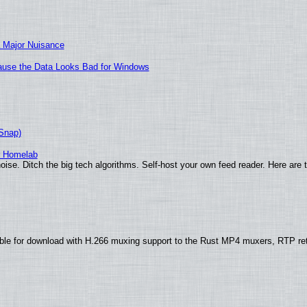
 Major Nuisance
ecause the Data Looks Bad for Windows
(Snap)
r Homelab
ise. Ditch the big tech algorithms. Self-host your own feed reader. Here are 
ble for download with H.266 muxing support to the Rust MP4 muxers, RTP re