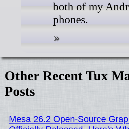
both of my Andr
phones.
Other Recent Tux Ma
Posts
Mesa 26.2 Open-Source Grap