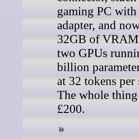
gaming PC with
adapter, and now
32GB of VRAM 
two GPUs runni
billion paramete
at 32 tokens per
The whole thing
£200.