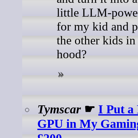
little LLM-powe
for my kid and p
the other kids in
hood?
Tymscar
☛
I Put a
GPU in My Gaming