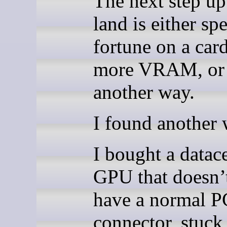
The next step u
land is either sp
fortune on a car
more VRAM, or 
another way.
I found another 
I bought a datac
GPU that doesn’
have a normal P
connector, stuck