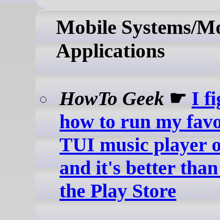
Mobile Systems/Mo
Applications
HowTo Geek
☛
I f
how to run my favo
TUI music player 
and it's better tha
the Play Store