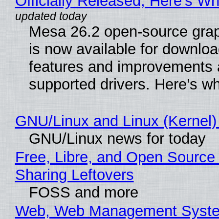
Officially Released, Here’s W
Mesa 26.2 open-source grap
is now available for downlo
features and improvements a
supported drivers. Here’s w
GNU/Linux and Linux (Kernel)
GNU/Linux news for today
Free, Libre, and Open Source 
Sharing Leftovers
FOSS and more
Web, Web Management Syste