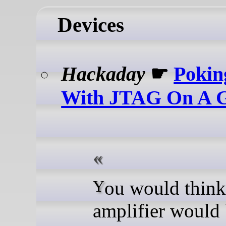
Devices
Hackaday
☛
Pokin
With JTAG On A 
You would think a guitar
amplifier would 