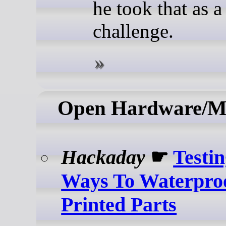
he took that as a
challenge.
Open Hardware/M
Hackaday
☛
Testi
Ways To Waterpr
Printed Parts