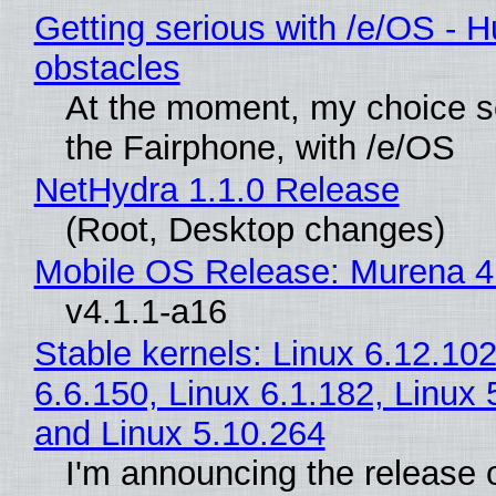
Getting serious with /e/OS - H
obstacles
At the moment, my choice 
the Fairphone, with /e/OS
NetHydra 1.1.0 Release
(Root, Desktop changes)
Mobile OS Release: Murena 4
v4.1.1-a16
Stable kernels: Linux 6.12.102
6.6.150, Linux 6.1.182, Linux 
and Linux 5.10.264
I'm announcing the release o