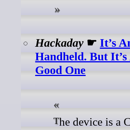
Hackaday
☛
It’s A
Handheld. But It’s
Good One
The device is a Compute