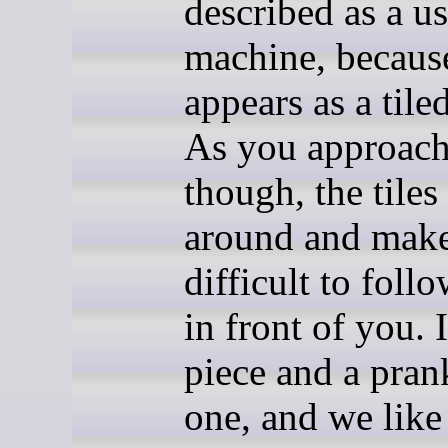
described as a us
machine, because
appears as a tile
As you approach
though, the tiles
around and make
difficult to foll
in front of you. I
piece and a prank
one, and we like 