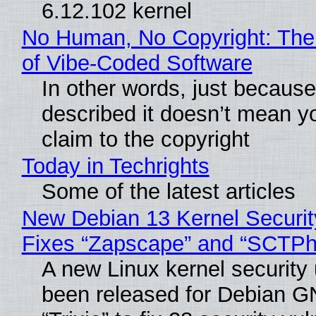
6.12.102 kernel
No Human, No Copyright: The
of Vibe‑Coded Software
In other words, just becaus
described it doesn’t mean y
claim to the copyright
Today in Techrights
Some of the latest articles
New Debian 13 Kernel Securi
Fixes “Zapscape” and “SCTP
A new Linux kernel security
been released for Debian G