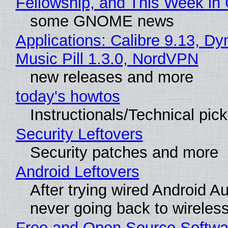
Fellowship, and This Week 
some GNOME news
Applications: Calibre 9.13, D
Music Pill 1.3.0, NordVPN
new releases and more
today's howtos
Instructionals/Technical pic
Security Leftovers
Security patches and more
Android Leftovers
After trying wired Android Au
never going back to wireles
Free and Open Source Softwa