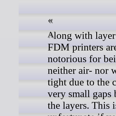
Along with layer lines,
FDM printers ar
notorious for be
neither air- nor 
tight due to the 
very small gaps
the layers. This 