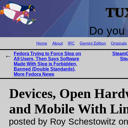
TU
Do you 
Home
About
IRC
Gemini Edition
Originals
Fedora Trying to Force Slop on
SteamO
All Users, Then Says Software
Ste
Made With Slop is Forbidden,
Banned (Double Standards),
More Fedora News
Devices, Open Hard
and Mobile With Li
posted by Roy Schestowitz o