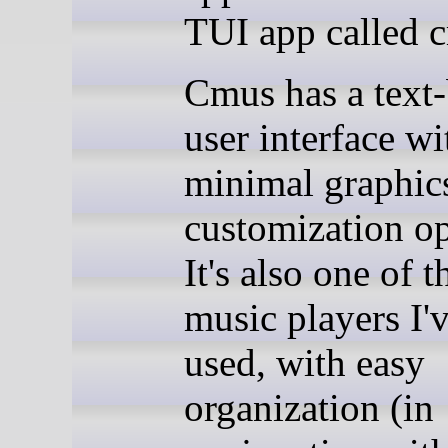
TUI app called 
Cmus has a text
user interface wi
minimal graphic
customization op
It's also one of t
music players I'
used, with easy
organization (in