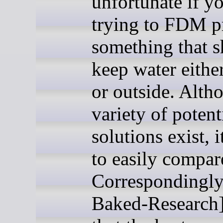
unfortunate if y
trying to FDM p
something that 
keep water eithe
or outside. Alth
variety of potent
solutions exist, i
to easily compar
Correspondingly
Baked-Research]