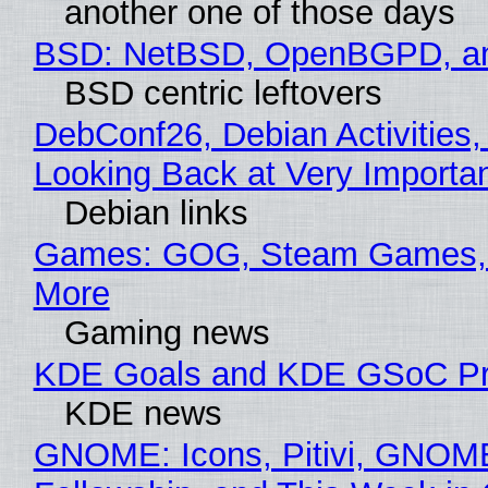
another one of those days
BSD: NetBSD, OpenBGPD, a
BSD centric leftovers
DebConf26, Debian Activities,
Looking Back at Very Importan
Debian links
Games: GOG, Steam Games, 
More
Gaming news
KDE Goals and KDE GSoC Pr
KDE news
GNOME: Icons, Pitivi, GNOM