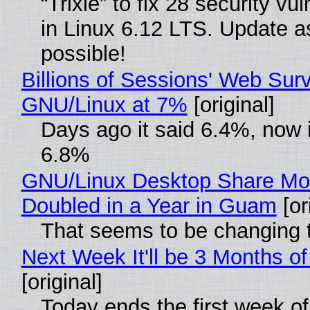
“Trixie” to fix 28 security vul
in Linux 6.12 LTS. Update a
possible!
Billions of Sessions' Web Sur
GNU/Linux at 7%
[original]
Days ago it said 6.4%, now i
6.8%
GNU/Linux Desktop Share Mo
Doubled in a Year in Guam
[or
That seems to be changing t
Next Week It'll be 3 Months of
[original]
Today ends the first week o