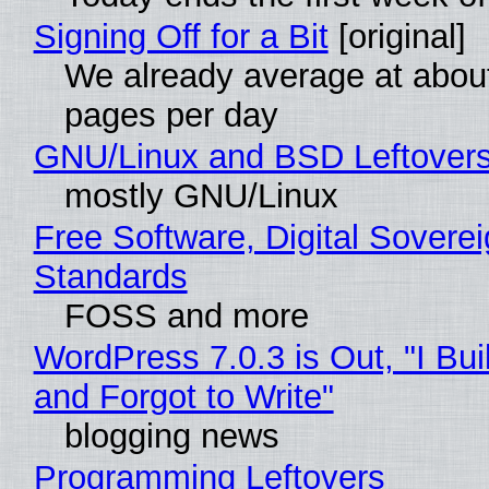
Signing Off for a Bit
[original]
We already average at abou
pages per day
GNU/Linux and BSD Leftover
mostly GNU/Linux
Free Software, Digital Soverei
Standards
FOSS and more
WordPress 7.0.3 is Out, "I Bui
and Forgot to Write"
blogging news
Programming Leftovers