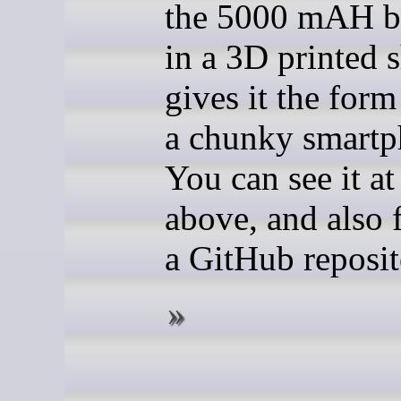
the 5000 mAH ba
in a 3D printed s
gives it the form
a chunky smartp
You can see it at
above, and also f
a GitHub reposit