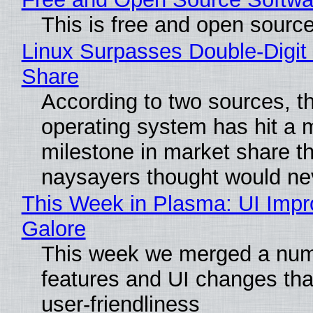
This is free and open sourc
Linux Surpasses Double-Digit
Share
According to two sources, t
operating system has hit a 
milestone in market share th
naysayers thought would n
This Week in Plasma: UI Imp
Galore
This week we merged a num
features and UI changes tha
user-friendliness