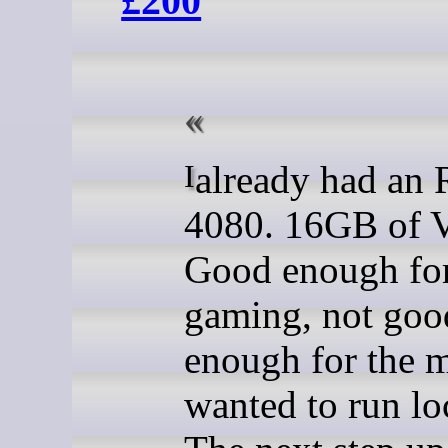
£200
I already had an RTX
4080. 16GB of
Good enough fo
gaming, not goo
enough for the m
wanted to run loc