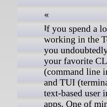
If you spend a lot of time
working in the T
you undoubtedl
your favorite CL
(command line in
and TUI (termina
text-based user i
apps. One of min