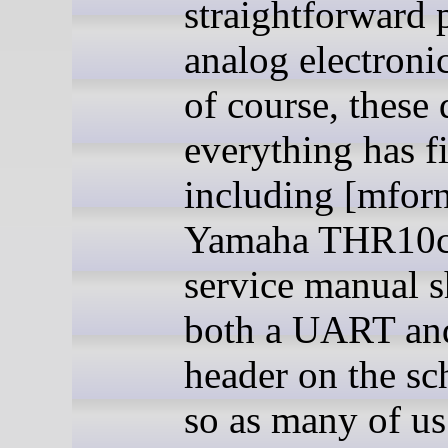
straightforward 
analog electronic
of course, these 
everything has f
including [mforn
Yamaha THR10c
service manual 
both a UART a
header on the sc
so as many of u