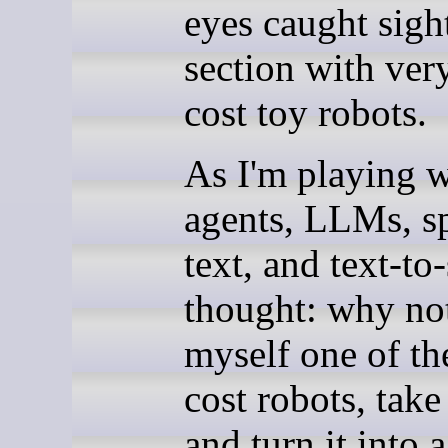
eyes caught sight
section with ver
cost toy robots.
As I'm playing w
agents, LLMs, s
text, and text-to
thought: why no
myself one of th
cost robots, take 
and turn it into 