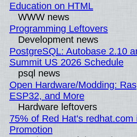
Education on HTML
WWW news
Programming Leftovers
Development news
PostgreSQL: Autobase 2.10 a
Summit US 2026 Schedule
psql news
Open Hardware/Modding: Rasp
ESP32, and More
Hardware leftovers
75% of Red Hat's redhat.com 
Promotion