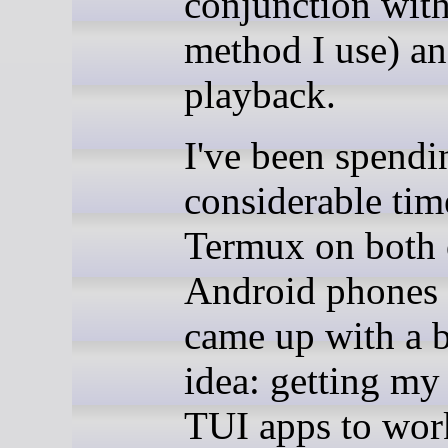
conjunction with
method I use) a
playback.
I've been spendi
considerable tim
Termux on both
Android phones
came up with a b
idea: getting my 
TUI apps to wor