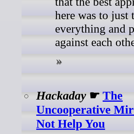
that the best ap
here was to just 
everything and p
against each othe
Hackaday
☛
The
Uncooperative Mir
Not Help You