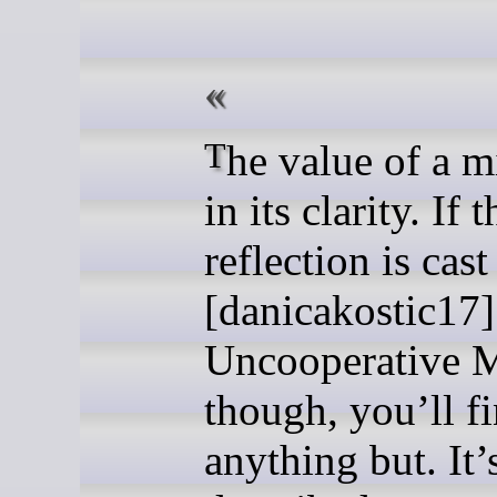
The value of a mirror is
in its clarity. If t
reflection is cast
[danicakostic17]
Uncooperative M
though, you’ll f
anything but. It’