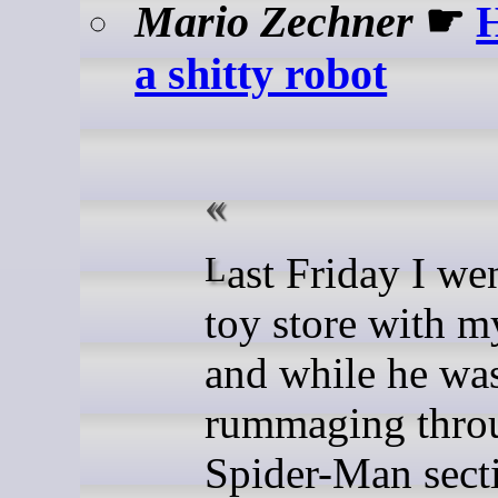
Mario Zechner
☛
H
a shitty robot
Last Friday I went to the
toy store with m
and while he wa
rummaging thro
Spider-Man sect