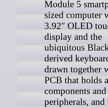
Module 5 smart
sized computer w
3.92″ OLED tou
display and the
ubiquitous Blac
derived keyboard
drawn together w
PCB that holds a
components and
peripherals, and 