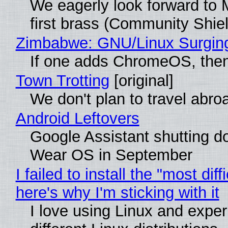
We eagerly look forward to M
first brass (Community Shiel
Zimbabwe: GNU/Linux Surgin
If one adds ChromeOS, then
Town Trotting
[original]
We don't plan to travel abro
Android Leftovers
Google Assistant shutting 
Wear OS in September
I failed to install the "most diff
here's why I'm sticking with it
I love using Linux and exper