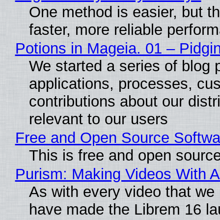
One method is easier, but t
faster, more reliable perfor
Potions in Mageia. 01 – Pidgin
We started a series of blog 
applications, processes, cu
contributions about our distr
relevant to our users
Free and Open Source Softwa
This is free and open sourc
Purism: Making Videos With 
As with every video that we
have made the Librem 16 la