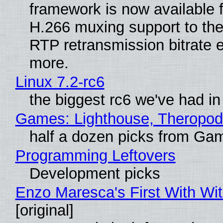
framework is now available 
H.266 muxing support to th
RTP retransmission bitrate e
more.
Linux 7.2-rc6
the biggest rc6 we've had in
Games: Lighthouse, Theropod
half a dozen picks from Ga
Programming Leftovers
Development picks
Enzo Maresca's First With Wi
[original]