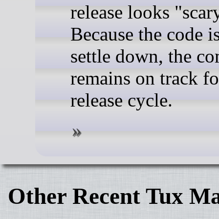
release looks "scar
Because the code i
settle down, the c
remains on track fo
release cycle.
Other Recent Tux Ma