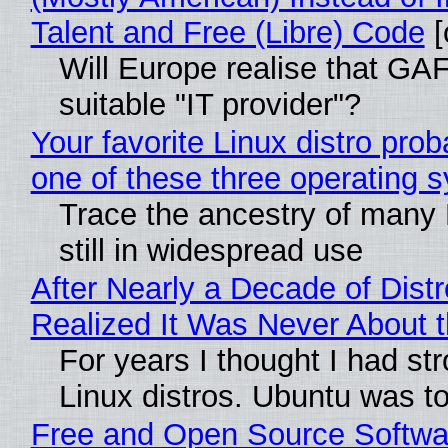
Talent and Free (Libre) Code
[
Will Europe realise that GAF
suitable "IT provider"?
Your favorite Linux distro pro
one of these three operating 
Trace the ancestry of many L
still in widespread use
After Nearly a Decade of Distr
Realized It Was Never About t
For years I thought I had st
Linux distros. Ubuntu was too
Free and Open Source Softwa