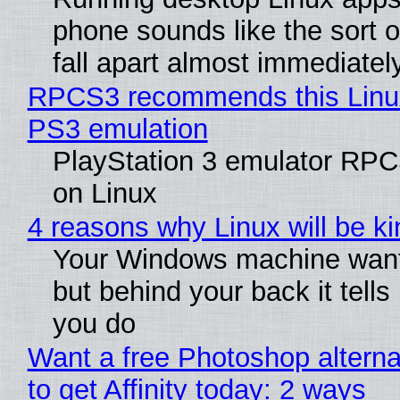
phone sounds like the sort o
fall apart almost immediatel
RPCS3 recommends this Linux 
PS3 emulation
PlayStation 3 emulator RPC
on Linux
4 reasons why Linux will be ki
Your Windows machine wants
but behind your back it tells
you do
Want a free Photoshop altern
to get Affinity today: 2 ways