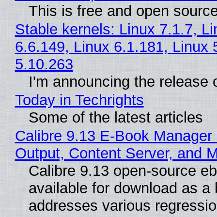
This is free and open sourc
Stable kernels: Linux 7.1.7, L
6.6.149, Linux 6.1.181, Linux 
5.10.263
I'm announcing the release o
Today in Techrights
Some of the latest articles
Calibre 9.13 E-Book Manager
Output, Content Server, and 
Calibre 9.13 open-source e
available for download as a 
addresses various regressio