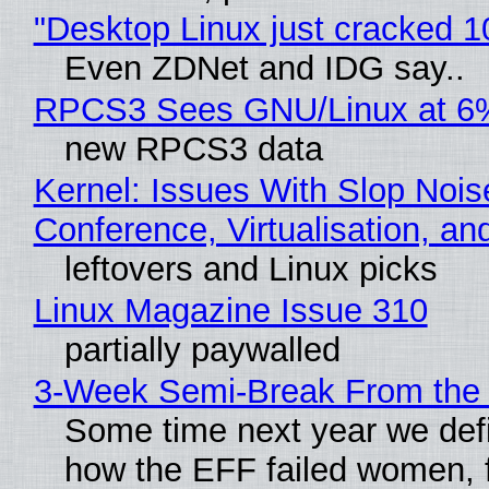
"Desktop Linux just cracked 
Even ZDNet and IDG say..
RPCS3 Sees GNU/Linux at 6
new RPCS3 data
Kernel: Issues With Slop Nois
Conference, Virtualisation, a
leftovers and Linux picks
Linux Magazine Issue 310
partially paywalled
3-Week Semi-Break From the 
Some time next year we defi
how the EFF failed women, f