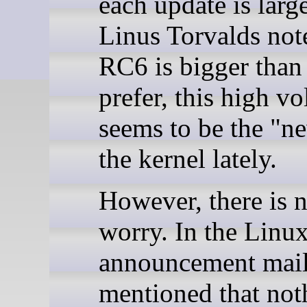
each update is larg
Linus Torvalds not
RC6 is bigger than
prefer, this high v
seems to be the "n
the kernel lately.
However, there is n
worry. In the Linux
announcement mail
mentioned that noth