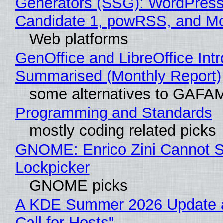
Generators (SSG): WordPress
Candidate 1, powRSS, and M
Web platforms
GenOffice and LibreOffice Int
Summarised (Monthly Report)
some alternatives to GAFA
Programming and Standards
mostly coding related picks
GNOME: Enrico Zini Cannot Sl
Lockpicker
GNOME picks
A KDE Summer 2026 Update 
Call for Hosts"