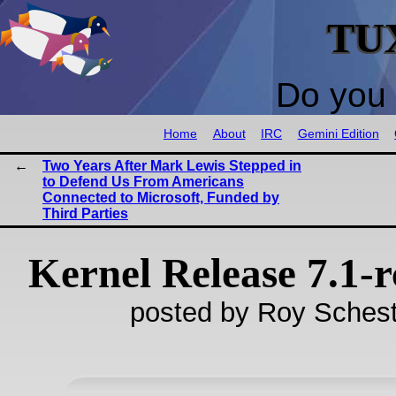
TU
Do you 
Home
About
IRC
Gemini Edition
Two Years After Mark Lewis Stepped in
to Defend Us From Americans
Connected to Microsoft, Funded by
Third Parties
Kernel Release 7.1-r
posted by Roy Schest