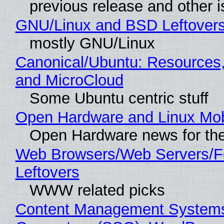
previous release and other 
GNU/Linux and BSD Leftover
mostly GNU/Linux
Canonical/Ubuntu: Resources
and MicroCloud
Some Ubuntu centric stuff
Open Hardware and Linux Mob
Open Hardware news for the
Web Browsers/Web Servers/F
Leftovers
WWW related picks
Content Management Systems 