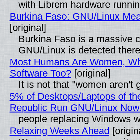
with Librem hardware runni
Burkina Faso: GNU/Linux Me
[original]
Burkina Faso is a massive co
GNU/Linux is detected ther
Most Humans Are Women, Why
Software Too?
[original]
It is not that "women aren't
5% of Desktops/Laptops of th
Republic Run GNU/Linux Now
people replacing Windows w
Relaxing Weeks Ahead
[origin