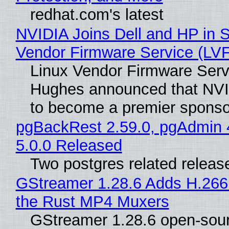
redhat.com's latest
NVIDIA Joins Dell and HP in S
Vendor Firmware Service (LV
Linux Vendor Firmware Serv
Hughes announced that NVI
to become a premier sponso
pgBackRest 2.59.0, pgAdmin 
5.0.0 Released
Two postgres related releas
GStreamer 1.28.6 Adds H.266
the Rust MP4 Muxers
GStreamer 1.28.6 open-sou