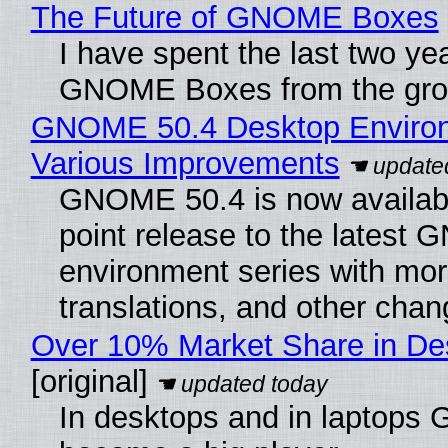
The Future of GNOME Boxes
I have spent the last two ye
GNOME Boxes from the gro
GNOME 50.4 Desktop Environ
Various Improvements
GNOME 50.4 is now availabl
point release to the lates
environment series with mor
translations, and other chan
Over 10% Market Share in De
[original]
In desktops and in laptops