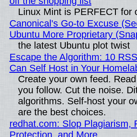
off the shopping list
Linux Mint is PERFECT for o
Canonical's Go-to Excuse (Se
Ubuntu More Proprietary (Sna
the latest Ubuntu plot twist
Escape the Algorithm: 10 RS
Can Self Host in Your Homela
Create your own feed. Read
you follow. Cut the noise. Di
algorithms. Self-host your o
are the best choices.
redhat.com: Slop Plagiarism, 
Protection, and More