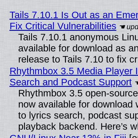
Tails 7.10.1 Is Out as an Eme
Fix Critical Vulnerabilities
Tails 7.10.1 anonymous Linux
available for download as a
release to Tails 7.10 to fix cri
Rhythmbox 3.5 Media Player I
Search and Podcast Support
Rhythmbox 3.5 open-source 
now available for download
to lyrics search, podcast su
playback backend. Here’s w