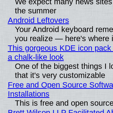
We expect many news sites w
the summer
Android Leftovers
Your Android keyboard rem
you realize — here's where i
This gorgeous KDE icon pack 
a chalk-like look
One of the biggest things I l
that it's very customizable
Free and Open Source Softwa
Installations
This is free and open sourc
Brett Wilson LLP Facilitated A