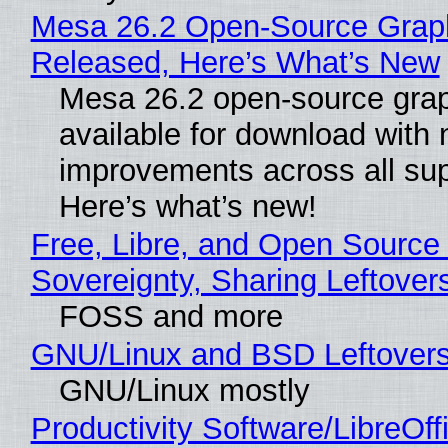
Mesa 26.2 Open-Source Graphi
Released, Here’s What’s New
Mesa 26.2 open-source grap
available for download with
improvements across all sup
Here’s what’s new!
Free, Libre, and Open Source 
Sovereignty, Sharing Leftover
FOSS and more
GNU/Linux and BSD Leftover
GNU/Linux mostly
Productivity Software/LibreOff