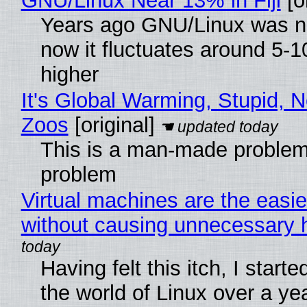
GNU/Linux Near 13% in Fiji
[or
Years ago GNU/Linux was ne
now it fluctuates around 5
higher
It's Global Warming, Stupid, N
Zoos
[original]
This is a man-made problem
problem
Virtual machines are the easie
without causing unnecessary
Having felt this itch, I start
the world of Linux over a ye