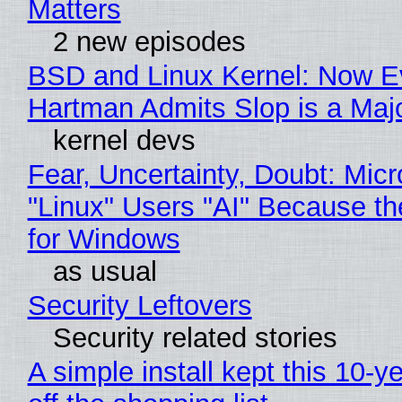
Matters
2 new episodes
BSD and Linux Kernel: Now E
Hartman Admits Slop is a Maj
kernel devs
Fear, Uncertainty, Doubt: Micr
"Linux" Users "AI" Because t
for Windows
as usual
Security Leftovers
Security related stories
A simple install kept this 10-y