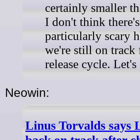
certainly smaller t
I don't think there'
particularly scary 
we're still on track
release cycle. Let's
Neowin:
Linus Torvalds says Li