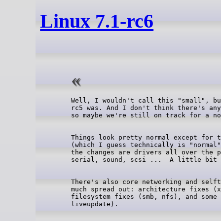
Linux 7.1-rc6
Well, I wouldn't call this "small", bu
rc5 was. And I don't think there's any
Things look pretty normal except for t
(which I guess technically is "normal"
the changes are drivers all over the p
There's also core networking and selft
much spread out: architecture fixes (x
filesystem fixes (smb, nfs), and some 