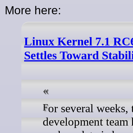
More here:
Linux Kernel 7.1 RC
Settles Toward Stabil
For several weeks, the Kernel
development team h