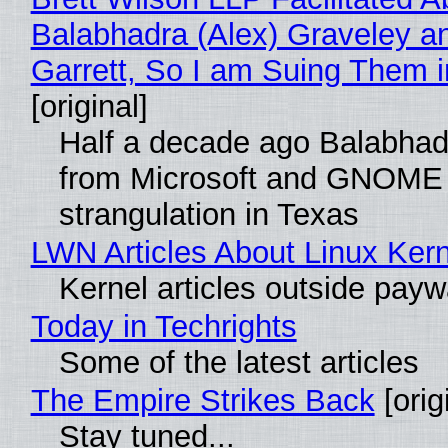
Balabhadra (Alex) Graveley a
Garrett, So I am Suing Them i
[original]
Half a decade ago Balabhad
from Microsoft and GNOME 
strangulation in Texas
LWN Articles About Linux Kern
Kernel articles outside paywal
Today in Techrights
Some of the latest articles
The Empire Strikes Back
[orig
Stay tuned...