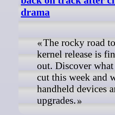
back on track after c
drama
The rocky road to
kernel release is f
out. Discover what
cut this week and 
handheld devices a
upgrades.