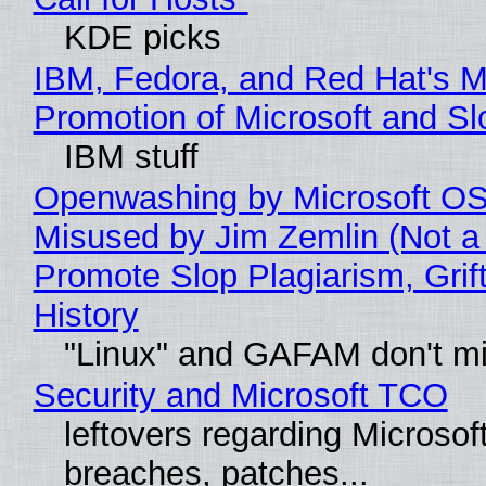
KDE picks
IBM, Fedora, and Red Hat's M
Promotion of Microsoft and Sl
IBM stuff
Openwashing by Microsoft OSI
Misused by Jim Zemlin (Not a 
Promote Slop Plagiarism, Grif
History
"Linux" and GAFAM don't mi
Security and Microsoft TCO
leftovers regarding Microso
breaches, patches...