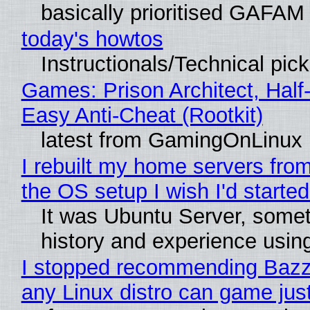
basically prioritised GAFAM
today's howtos
Instructionals/Technical pic
Games: Prison Architect, Half
Easy Anti-Cheat (Rootkit)
latest from GamingOnLinux
I rebuilt my home servers from
the OS setup I wish I'd started
It was Ubuntu Server, somet
history and experience usin
I stopped recommending Bazzit
any Linux distro can game just