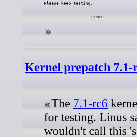
Kernel prepatch 7.1-
The
7.1-rc6
kernel
for testing. Linus s
wouldn't call this 's