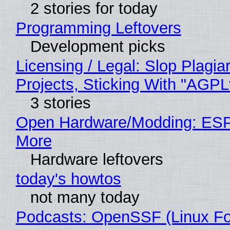
2 stories for today
Programming Leftovers
Development picks
Licensing / Legal: Slop Plagi
Projects, Sticking With "AGPLv
3 stories
Open Hardware/Modding: ESP
More
Hardware leftovers
today's howtos
not many today
Podcasts: OpenSSF (Linux Fo