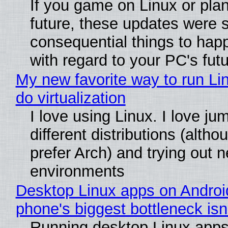
If you game on Linux or plan 
future, these updates were 
consequential things to happ
with regard to your PC's fut
My new favorite way to run Li
do virtualization
I love using Linux. I love j
different distributions (alth
prefer Arch) and trying out 
environments
Desktop Linux apps on Andro
phone's biggest bottleneck isn
Running desktop Linux apps