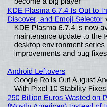
become a big player
KDE Plasma 6.7.4 Is Out to I
Discover, and Emoji Selector
KDE Plasma 6.7.4 is now ava
maintenance update to the
desktop environment series
improvements and bug fixes
Android Leftovers
Google Rolls Out August An
With Pixel 10 Stability Fixes
250 Billion Euros Wasted on Pr
(Mostly American) Instead of I