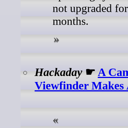
not upgraded for
months.
Hackaday
☛
A Ca
Viewfinder Makes