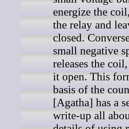
energize the coil
the relay and lea
closed. Converse
small negative s
releases the coil
it open. This for
basis of the coun
[Agatha] has a s
write-up all abou
details of using 