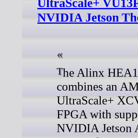
UltraScale+ VU13
NVIDIA Jetson Th
The Alinx HEA13
combines an AM
UltraScale+ X
FPGA with suppo
NVIDIA Jetson