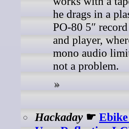
works with a tap
he drags in a pla
PO-80 5″ record 
and player, wher
mono audio limit
not a problem.
Hackaday
☛
Ebike