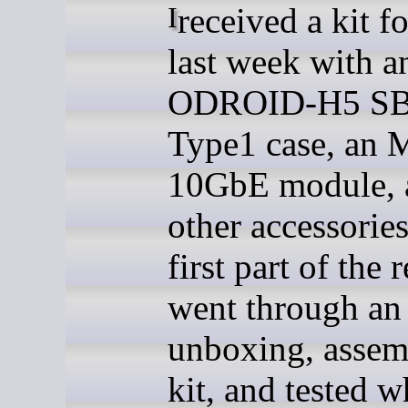
I received a kit for review
last week with a
ODROID-H5 SB
Type1 case, an 
10GbE module, 
other accessories
first part of the 
went through an
unboxing, assem
kit, and tested w