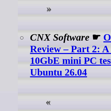
CNX Software
☛
O
Review – Part 2: A
10GbE mini PC tes
Ubuntu 26.04