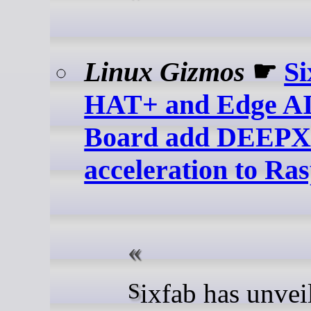
Linux Gizmos
☛
Si
HAT+ and Edge AI
Board add DEEP
acceleration to Ra
Sixfab has unveiled two