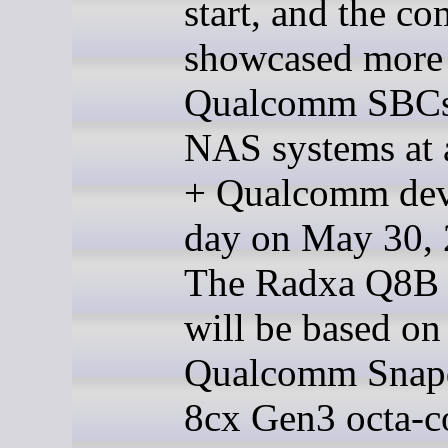
start, and the c
showcased more
Qualcomm SBCs
NAS systems at 
+ Qualcomm dev
day on May 30, 
The Radxa Q8B
will be based on
Qualcomm Snap
8cx Gen3 octa-c