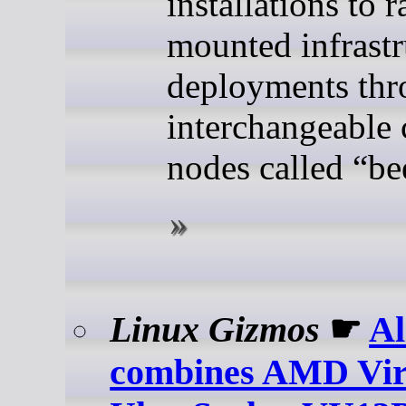
installations to r
mounted infrastr
deployments th
interchangeable
nodes called “be
Linux Gizmos
☛
A
combines AMD Vir