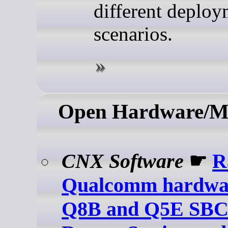
different deploy
scenarios.
Open Hardware/M
CNX Software
☛
R
Qualcomm hardwa
Q8B and Q5E SBC