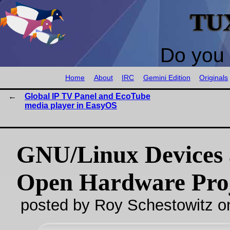
TU
Do you 
Home
About
IRC
Gemini Edition
Originals
Global IP TV Panel and EcoTube
media player in EasyOS
GNU/Linux Devices
Open Hardware Proj
posted by Roy Schestowitz o