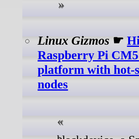
Linux Gizmos
☛
Hi
Raspberry Pi CM5
platform with hot
nodes
blackdevice, a Spanish