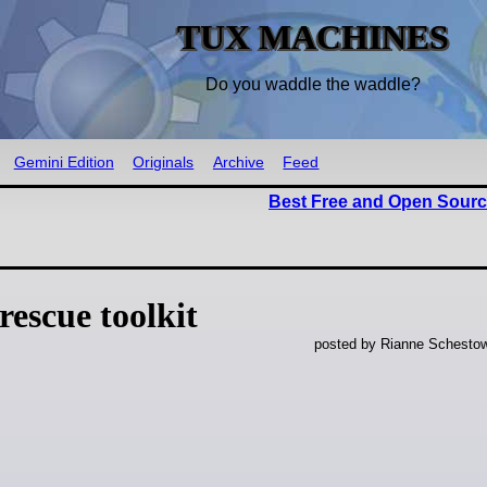
TUX MACHINES
Do you waddle the waddle?
Gemini Edition
Originals
Archive
Feed
Best Free and Open Sourc
escue toolkit
posted by Rianne Schestow