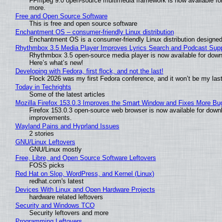
FFmpeg 9.0 open-source multimedia framework is now available for
more.
Free and Open Source Software
This is free and open source software
Enchantment OS – consumer-friendly Linux distribution
Enchantment OS is a consumer-friendly Linux distribution designed
Rhythmbox 3.5 Media Player Improves Lyrics Search and Podcast Supp
Rhythmbox 3.5 open-source media player is now available for down
Here’s what’s new!
Developing with Fedora, first flock, and not the last!
Flock 2026 was my first Fedora conference, and it won’t be my las
Today in Techrights
Some of the latest articles
Mozilla Firefox 153.0.3 Improves the Smart Window and Fixes More Bu
Firefox 153.0.3 open-source web browser is now available for downl
improvements.
Wayland Pains and Hyprland Issues
2 stories
GNU/Linux Leftovers
GNU/Linux mostly
Free, Libre, and Open Source Software Leftovers
FOSS picks
Red Hat on Slop, WordPress, and Kernel (Linux)
redhat.com's latest
Devices With Linux and Open Hardware Projects
hardware related leftovers
Security and Windows TCO
Security leftovers and more
Programming Leftovers