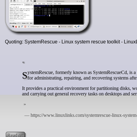
Quoting: SystemRescue - Linux system rescue toolkit - Linu
SystemRescue, formerly known as SystemRescueCd, is a Linux system rescue toolkit that runs from a bootable medium and is designed
for administrating, repairing, and recovering systems afte
It provides a practical environment for partitioning disks,
and carrying out general recovery tasks on desktops and ser
Read on