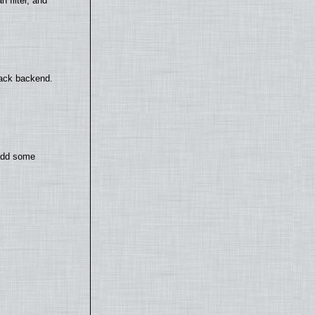
filter, and
back backend.
 add some