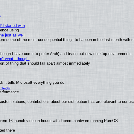
)
'd started with
ience using
e just as well
 were some of the most consequential things to happen in the last month with r
(although I have come to prefer Arch) and trying out new desktop environments
't what I thought
t of thing that should fall apart almost immediately
 it tells Microsoft everything you do
2 ways
performance
ustomizations, contributions about our distribution that are relevant to our us
brem 16 launch video in house with Librem hardware running PureOS
ted there