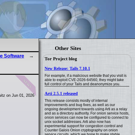
Other Sites
e Software
Tor Project blog
New Release: Tails 7.10.1
For example, if a malicious website that you visit is
news
able to exploit CVE-2026-64560, they might take
full control of your Tails and deanonymize you.
Arti 2.5.1 released
itz on Jun 01, 2026
This release consists mostly of internal
improvements and bug fixes, as well as our
ongoing development towards using Arti as a relay
and as a directory authority. For onion service hosts,
onion services can now be configured to connect to
unix socket addresses. Arti also now has
experimental support for congestion control and
Counter Galois Onion cryptography on onion
service circuits, which we hope to make stable