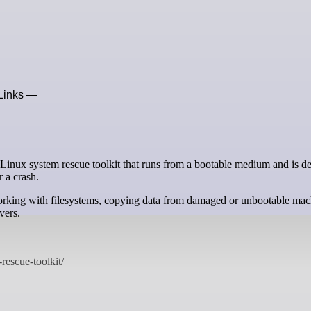
xLinks —
r a crash.
 working with filesystems, copying data from damaged or unbootable mac
vers.