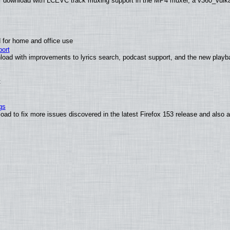
 download with LCEVC track muxing support in the MP4 muxer, a v360_vulkan 
 for home and office use
ort
load with improvements to lyrics search, podcast support, and the new play
t
gs
oad to fix more issues discovered in the latest Firefox 153 release and also