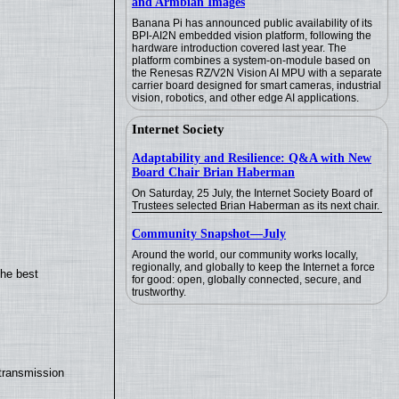
and Armbian Images
Banana Pi has announced public availability of its
BPI-AI2N embedded vision platform, following the
hardware introduction covered last year. The
platform combines a system-on-module based on
the Renesas RZ/V2N Vision AI MPU with a separate
carrier board designed for smart cameras, industrial
vision, robotics, and other edge AI applications.
Internet Society
Adaptability and Resilience: Q&A with New
Board Chair Brian Haberman
On Saturday, 25 July, the Internet Society Board of
Trustees selected Brian Haberman as its next chair.
Community Snapshot—July
Around the world, our community works locally,
regionally, and globally to keep the Internet a force
the best
for good: open, globally connected, secure, and
trustworthy.
transmission