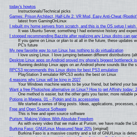
today's howtos
Instructionals/Technical picks
Games: Prison Architect, Half-Life 2: VR Mod, Easy Anti-Cheat (Rootkit
latest from GamingOnLinux
I rebuilt my home servers from scratch, and this is the OS setup I wish I
It was Ubuntu Server, something I had extensive history and exper
I stopped recommending Bazzite after realizing any Linux distro can gam
If you game on Linux or plan to at all in the future, these updates
PC's future
My new favorite way to run Linux has nothing to do virtualization
I love using Linux. I love jumping between different distributions 
Desktop Linux apps on Android proved my phone's biggest bottleneck isn
Running desktop Linux apps on an Android phone sounds like the sor
RPCS3 recommends this Linux distro for best PS3 emulation
PlayStation 3 emulator RPCS3 works the best on Linux
4 reasons why Linux will be king in 2027
Your Windows machine wants to be your friend, but behind your back
Want a free Photoshop alternative on Linux? How to get Affinity today: 
One method is easier, but the other gets you faster, more reliable 
Potions in Mageia. 01 – Pidgin and its accessories
We started a series of blog posts. Ideas, applications, processes, c
Free and Open Source Software
This is free and open source software
Purism: Making Videos With Absolute Freedom
As with every video that we make at Purism, we have made the Li
Burkina Faso: GNU/Linux Measured Near 20%
[original]
Burkina Faso is a massive country and a lot of GNU/Linux is detec