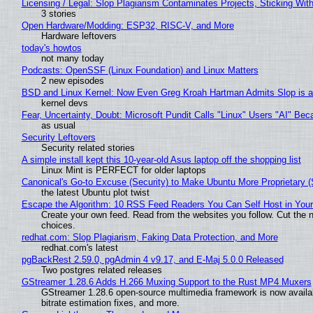
Licensing / Legal: Slop Plagiarism Contaminates Projects, Sticking Wit
3 stories
Open Hardware/Modding: ESP32, RISC-V, and More
Hardware leftovers
today's howtos
not many today
Podcasts: OpenSSF (Linux Foundation) and Linux Matters
2 new episodes
BSD and Linux Kernel: Now Even Greg Kroah Hartman Admits Slop is a
kernel devs
Fear, Uncertainty, Doubt: Microsoft Pundit Calls "Linux" Users "AI" B
as usual
Security Leftovers
Security related stories
A simple install kept this 10-year-old Asus laptop off the shopping list
Linux Mint is PERFECT for older laptops
Canonical's Go-to Excuse (Security) to Make Ubuntu More Proprietary 
the latest Ubuntu plot twist
Escape the Algorithm: 10 RSS Feed Readers You Can Self Host in You
Create your own feed. Read from the websites you follow. Cut the no
choices.
redhat.com: Slop Plagiarism, Faking Data Protection, and More
redhat.com's latest
pgBackRest 2.59.0, pgAdmin 4 v9.17, and E-Maj 5.0.0 Released
Two postgres related releases
GStreamer 1.28.6 Adds H.266 Muxing Support to the Rust MP4 Muxers
GStreamer 1.28.6 open-source multimedia framework is now availa
bitrate estimation fixes, and more.