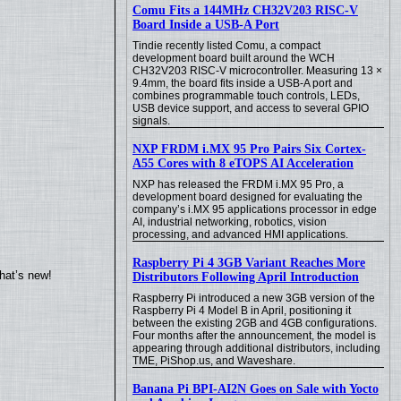
Comu Fits a 144MHz CH32V203 RISC-V
Board Inside a USB-A Port
Tindie recently listed Comu, a compact
development board built around the WCH
CH32V203 RISC-V microcontroller. Measuring 13 ×
9.4mm, the board fits inside a USB-A port and
combines programmable touch controls, LEDs,
USB device support, and access to several GPIO
signals.
NXP FRDM i.MX 95 Pro Pairs Six Cortex-
A55 Cores with 8 eTOPS AI Acceleration
NXP has released the FRDM i.MX 95 Pro, a
development board designed for evaluating the
company’s i.MX 95 applications processor in edge
AI, industrial networking, robotics, vision
processing, and advanced HMI applications.
Raspberry Pi 4 3GB Variant Reaches More
hat’s new!
Distributors Following April Introduction
Raspberry Pi introduced a new 3GB version of the
Raspberry Pi 4 Model B in April, positioning it
between the existing 2GB and 4GB configurations.
Four months after the announcement, the model is
appearing through additional distributors, including
TME, PiShop.us, and Waveshare.
Banana Pi BPI-AI2N Goes on Sale with Yocto