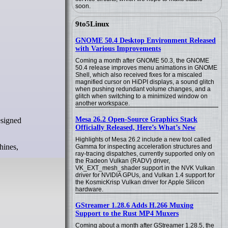
soon.
9to5Linux
GNOME 50.4 Desktop Environment Released
with Various Improvements
Coming a month after GNOME 50.3, the GNOME
50.4 release improves menu animations in GNOME
Shell, which also received fixes for a miscaled
magnified cursor on HiDPI displays, a sound glitch
when pushing redundant volume changes, and a
glitch when switching to a minimized window on
another workspace.
Mesa 26.2 Open-Source Graphics Stack
Officially Released, Here’s What’s New
Highlights of Mesa 26.2 include a new tool called
hines,
Gamma for inspecting acceleration structures and
ray-tracing dispatches, currently supported only on
the Radeon Vulkan (RADV) driver,
VK_EXT_mesh_shader support in the NVK Vulkan
driver for NVIDIA GPUs, and Vulkan 1.4 support for
the KosmicKrisp Vulkan driver for Apple Silicon
hardware.
GStreamer 1.28.6 Adds H.266 Muxing
Support to the Rust MP4 Muxers
Coming about a month after GStreamer 1.28.5, the