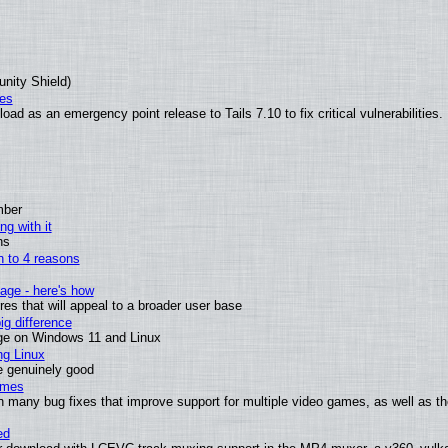
unity Shield)
ies
ad as an emergency point release to Tails 7.10 to fix critical vulnerabilities.
mber
ng with it
ns
wn to 4 reasons
age - here's how
s that will appeal to a broader user base
g difference
ge on Windows 11 and Linux
ng Linux
e genuinely good
ames
h many bug fixes that improve support for multiple video games, as well as th
ed