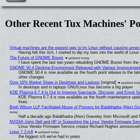
Other Recent Tux Machines' Po
Virtual machines are the easiest way to try Linux without causing unn
Having felt this itch, I started to dip my toes into the world of Linu
The Future of GNOME Boxes
I have spent the last two years rebuilding GNOME Boxes from the
GNOME 50.4 Desktop Environment Released with Various Improvemen
GNOME 50.4 is now available as the fourth point release to the la
other changes.
Over 10% Market Share in Desktops and Laptops
[original]
In desktops and in laptops GNU/Linux has become a big player
KDE Plasma 6.7.4 Is Out to Improve Spectacle, Discover, and Emoji Se
KDE Plasma 6.7.4 is now available as the fourth maintenance upd
fixes.
Brett Wilson LLP Facilitated Abuse of Process for Balabhadra (Alex) G
Half a decade ago Balabhadra (Alex) Graveley from Microsoft and 
NVIDIA Joins Dell and HP in Supporting the Linux Vendor Firmware Ser
Linux Vendor Firmware Service creator Richard Hughes announced 
Linux 7.2-rc6
the biggest rc6 we've had in years