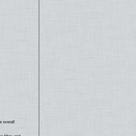
e overall