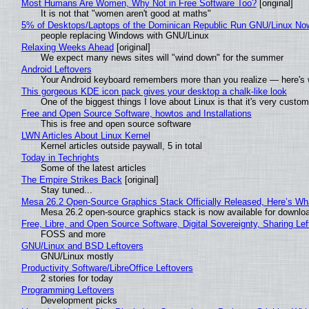
Most Humans Are Women, Why Not in Free Software Too?
[original]
It is not that "women aren't good at maths"
5% of Desktops/Laptops of the Dominican Republic Run GNU/Linux No
people replacing Windows with GNU/Linux
Relaxing Weeks Ahead
[original]
We expect many news sites will "wind down" for the summer
Android Leftovers
Your Android keyboard remembers more than you realize — here's w
This gorgeous KDE icon pack gives your desktop a chalk-like look
One of the biggest things I love about Linux is that it's very custom
Free and Open Source Software, howtos and Installations
This is free and open source software
LWN Articles About Linux Kernel
Kernel articles outside paywall, 5 in total
Today in Techrights
Some of the latest articles
The Empire Strikes Back
[original]
Stay tuned...
Mesa 26.2 Open-Source Graphics Stack Officially Released, Here’s Wh
Mesa 26.2 open-source graphics stack is now available for downloa
Free, Libre, and Open Source Software, Digital Sovereignty, Sharing Lef
FOSS and more
GNU/Linux and BSD Leftovers
GNU/Linux mostly
Productivity Software/LibreOffice Leftovers
2 stories for today
Programming Leftovers
Development picks