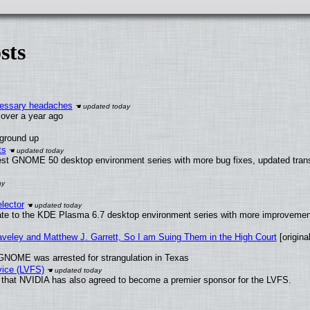
sts
ecessary headaches
x over a year ago
 ground up
ts
test GNOME 50 desktop environment series with more bug fixes, updated trans
lector
ate to the KDE Plasma 6.7 desktop environment series with more improveme
raveley and Matthew J. Garrett, So I am Suing Them in the High Court
[original
GNOME was arrested for strangulation in Texas
vice (LVFS)
that NVIDIA has also agreed to become a premier sponsor for the LVFS.