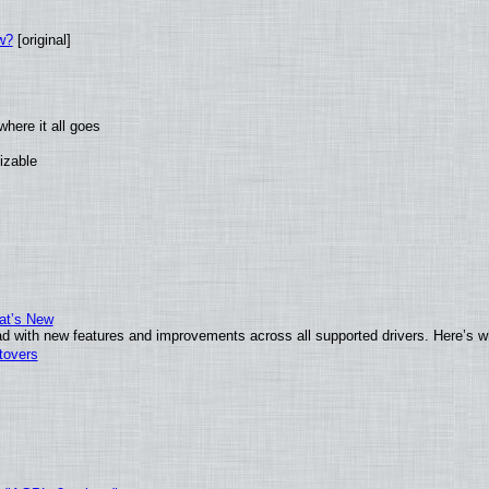
w?
[original]
here it all goes
izable
at’s New
d with new features and improvements across all supported drivers. Here’s w
tovers