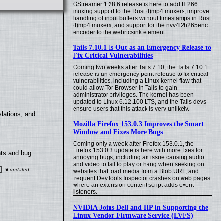
GStreamer 1.28.6 release is here to add H.266
muxing support to the Rust (f)mp4 muxers, improve
handling of input buffers without timestamps in Rust
(f)mp4 muxers, and support for the nvv4l2h265enc
encoder to the webrtcsink element.
Tails 7.10.1 Is Out as an Emergency Release to
Fix Critical Vulnerabilities
Coming two weeks after Tails 7.10, the Tails 7.10.1
release is an emergency point release to fix critical
vulnerabilities, including a Linux kernel flaw that
could allow Tor Browser in Tails to gain
administrator privileges. The kernel has been
updated to Linux 6.12.100 LTS, and the Tails devs
ensure users that this attack is very unlikely.
lations, and
Mozilla Firefox 153.0.3 Improves the Smart
Window and Fixes More Bugs
Coming only a week after Firefox 153.0.1, the
Firefox 153.0.3 update is here with more fixes for
nts and bug
annoying bugs, including an issue causing audio
and video to fail to play or hang when seeking on
]
websites that load media from a Blob URL, and
frequent DevTools Inspector crashes on web pages
where an extension content script adds event
listeners.
NVIDIA Joins Dell and HP in Supporting the
Linux Vendor Firmware Service (LVFS)