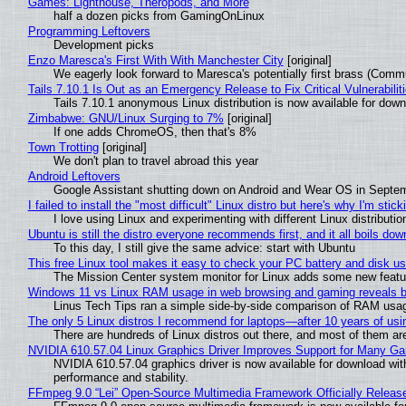
Games: Lighthouse, Theropods, and More
half a dozen picks from GamingOnLinux
Programming Leftovers
Development picks
Enzo Maresca's First With With Manchester City
[original]
We eagerly look forward to Maresca's potentially first brass (Comm
Tails 7.10.1 Is Out as an Emergency Release to Fix Critical Vulnerabilit
Tails 7.10.1 anonymous Linux distribution is now available for downlo
Zimbabwe: GNU/Linux Surging to 7%
[original]
If one adds ChromeOS, then that's 8%
Town Trotting
[original]
We don't plan to travel abroad this year
Android Leftovers
Google Assistant shutting down on Android and Wear OS in Septe
I failed to install the "most difficult" Linux distro but here's why I'm sticki
I love using Linux and experimenting with different Linux distributio
Ubuntu is still the distro everyone recommends first, and it all boils do
To this day, I still give the same advice: start with Ubuntu
This free Linux tool makes it easy to check your PC battery and disk us
The Mission Center system monitor for Linux adds some new feature
Windows 11 vs Linux RAM usage in web browsing and gaming reveals bi
Linus Tech Tips ran a simple side-by-side comparison of RAM usa
The only 5 Linux distros I recommend for laptops—after 10 years of usi
There are hundreds of Linux distros out there, and most of them ar
NVIDIA 610.57.04 Linux Graphics Driver Improves Support for Many G
NVIDIA 610.57.04 graphics driver is now available for download wit
performance and stability.
FFmpeg 9.0 “Lei” Open-Source Multimedia Framework Officially Releas