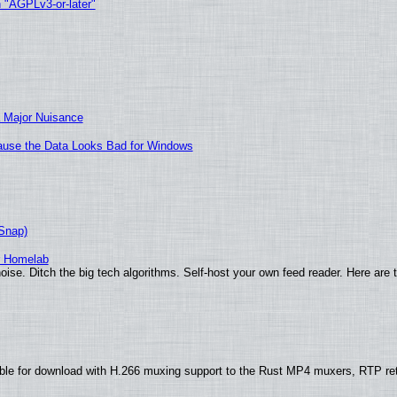
h "AGPLv3-or-later"
 Major Nuisance
ecause the Data Looks Bad for Windows
(Snap)
r Homelab
ise. Ditch the big tech algorithms. Self-host your own feed reader. Here are 
ble for download with H.266 muxing support to the Rust MP4 muxers, RTP re