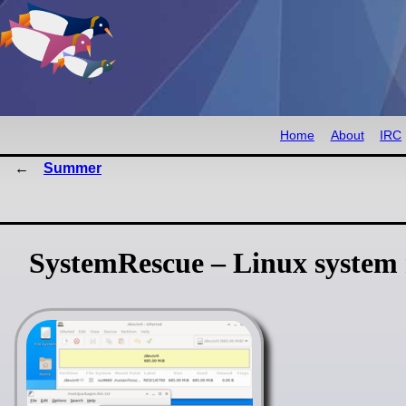
Home
About
IRC
Summer
SystemRescue – Linux system r