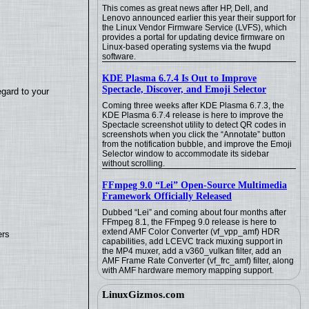
This comes as great news after HP, Dell, and
Lenovo announced earlier this year their support for
the Linux Vendor Firmware Service (LVFS), which
provides a portal for updating device firmware on
Linux-based operating systems via the fwupd
software.
KDE Plasma 6.7.4 Is Out to Improve
Spectacle, Discover, and Emoji Selector
egard to your
Coming three weeks after KDE Plasma 6.7.3, the
KDE Plasma 6.7.4 release is here to improve the
Spectacle screenshot utility to detect QR codes in
screenshots when you click the “Annotate” button
from the notification bubble, and improve the Emoji
Selector window to accommodate its sidebar
without scrolling.
FFmpeg 9.0 “Lei” Open-Source Multimedia
Framework Officially Released
Dubbed “Lei” and coming about four months after
FFmpeg 8.1, the FFmpeg 9.0 release is here to
extend AMF Color Converter (vf_vpp_amf) HDR
ers
capabilities, add LCEVC track muxing support in
the MP4 muxer, add a v360_vulkan filter, add an
AMF Frame Rate Converter (vf_frc_amf) filter, along
with AMF hardware memory mapping support.
LinuxGizmos.com