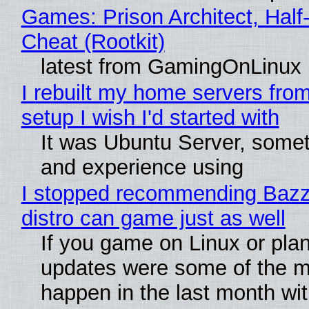
Games: Prison Architect, Half
Cheat (Rootkit)
latest from GamingOnLinux
I rebuilt my home servers from
setup I wish I'd started with
It was Ubuntu Server, somet
and experience using
I stopped recommending Bazzit
distro can game just as well
If you game on Linux or plan 
updates were some of the mo
happen in the last month wit