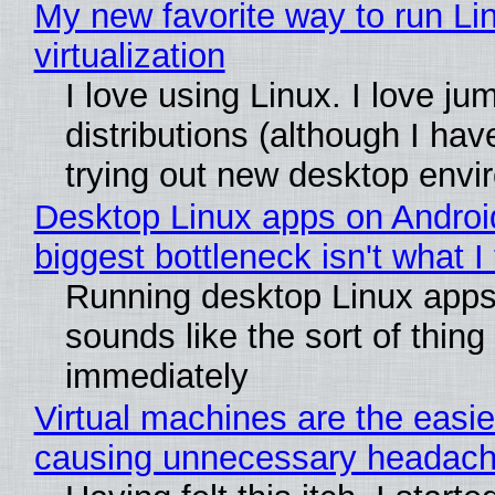
My new favorite way to run Li
virtualization
I love using Linux. I love ju
distributions (although I ha
trying out new desktop env
Desktop Linux apps on Androi
biggest bottleneck isn't what I
Running desktop Linux apps
sounds like the sort of thing
immediately
Virtual machines are the easie
causing unnecessary headac