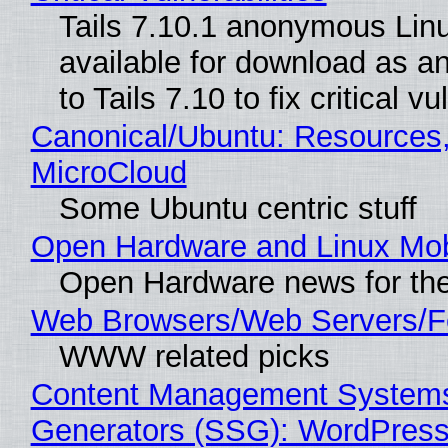
Tails 7.10.1 anonymous Linux
available for download as a
to Tails 7.10 to fix critical vu
Canonical/Ubuntu: Resources
MicroCloud
Some Ubuntu centric stuff
Open Hardware and Linux Mob
Open Hardware news for the
Web Browsers/Web Servers/F
WWW related picks
Content Management Systems 
Generators (SSG): WordPress