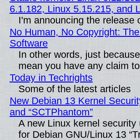
6.1.182, Linux 5.15.215, and 
I'm announcing the release o
No Human, No Copyright: The 
Software
In other words, just because
mean you have any claim to 
Today in Techrights
Some of the latest articles
New Debian 13 Kernel Securit
and “SCTPhantom”
A new Linux kernel security
for Debian GNU/Linux 13 “Tri