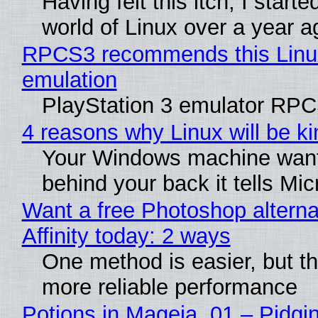
Having felt this itch, I start
world of Linux over a year a
RPCS3 recommends this Linux 
emulation
PlayStation 3 emulator RPC
4 reasons why Linux will be ki
Your Windows machine wants 
behind your back it tells Mi
Want a free Photoshop alterna
Affinity today: 2 ways
One method is easier, but th
more reliable performance
Potions in Mageia. 01 – Pidgin