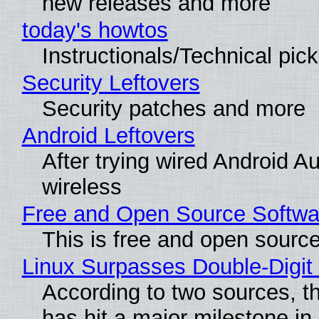
new releases and more
today's howtos
Instructionals/Technical pic
Security Leftovers
Security patches and more
Android Leftovers
After trying wired Android A
wireless
Free and Open Source Softwa
This is free and open sourc
Linux Surpasses Double-Digit
According to two sources, t
has hit a major milestone in