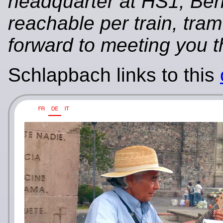
headquarter at HS1, Ber
reachable per train, tra
forward to meeting you t
Schlapbach links to this