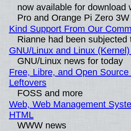
now available for download 
Pro and Orange Pi Zero 3W
Kind Support From Our Comm
Rianne had been subjected 
GNU/Linux and Linux (Kernel)
GNU/Linux news for today
Free, Libre, and Open Source 
Leftovers
FOSS and more
Web, Web Management System
HTML
WWW news