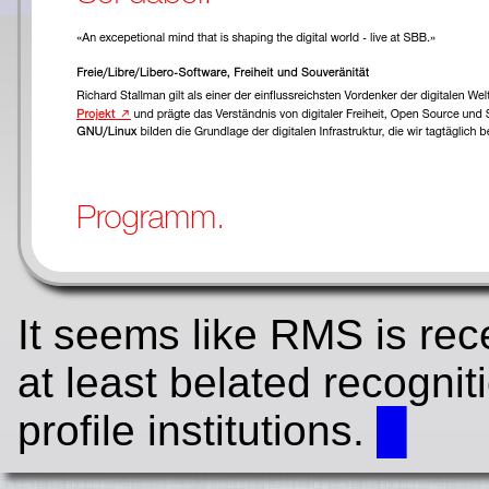
It seems like RMS is re
at least belated recognit
profile institutions.
█