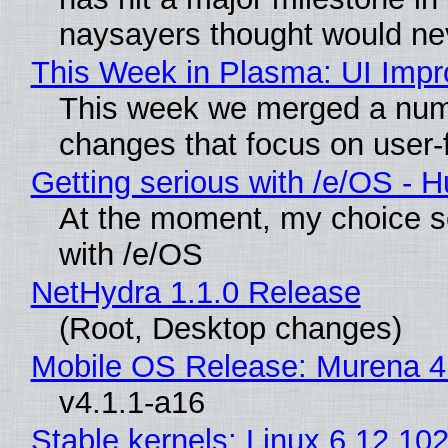
naysayers thought would n
This Week in Plasma: UI Imp
This week we merged a numb
changes that focus on user-f
Getting serious with /e/OS - 
At the moment, my choice s
with /e/OS
NetHydra 1.1.0 Release
(Root, Desktop changes)
Mobile OS Release: Murena 4
v4.1.1-a16
Stable kernels: Linux 6.12.102