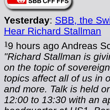
Yesterday
:
SBB, the Swi
Hear Richard Stallman
1
9 hours ago Andreas S
"Richard Stallman is givi
on the topic of sovereig
topics affect all of us in 
and more. Talk is held o
12:00 to 13:30 with an 