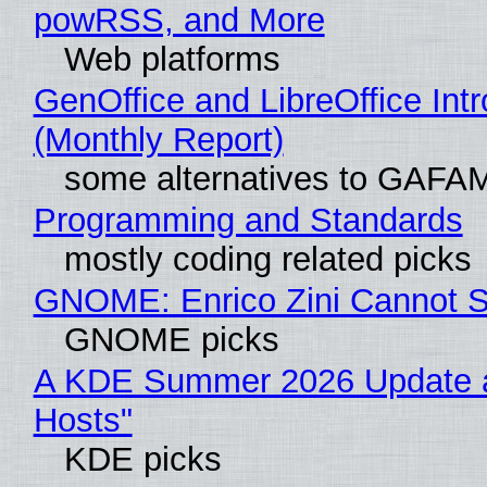
powRSS, and More
Web platforms
GenOffice and LibreOffice In
(Monthly Report)
some alternatives to GAFA
Programming and Standards
mostly coding related picks
GNOME: Enrico Zini Cannot Sl
GNOME picks
A KDE Summer 2026 Update a
Hosts"
KDE picks