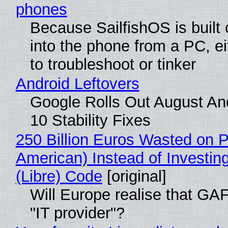
phones
Because SailfishOS is built
into the phone from a PC, ei
to troubleshoot or tinker
Android Leftovers
Google Rolls Out August An
10 Stability Fixes
250 Billion Euros Wasted on Pr
American) Instead of Investing
(Libre) Code
[original]
Will Europe realise that GAF
"IT provider"?