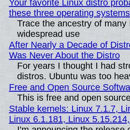
Your favorite Linux distro pro
these three operating systems
Trace the ancestry of many Li
widespread use
After Nearly a Decade of Distr
Was Never About the Distro
For years I thought I had st
distros. Ubuntu was too heavy
Free and Open Source Softwa
This is free and open sourc
Stable kernels: Linux 7.1.7, L
Linux 6.1.181, Linux 5.15.214
I'm announcing the release o