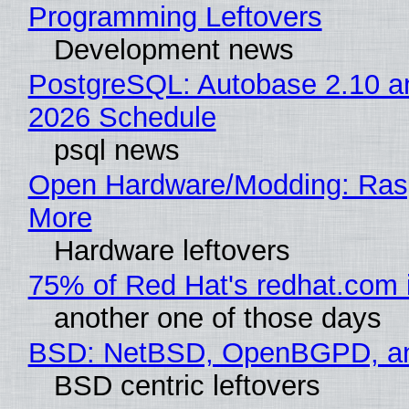
Programming Leftovers
Development news
PostgreSQL: Autobase 2.10 
2026 Schedule
psql news
Open Hardware/Modding: Rasp
More
Hardware leftovers
75% of Red Hat's redhat.com 
another one of those days
BSD: NetBSD, OpenBGPD, a
BSD centric leftovers