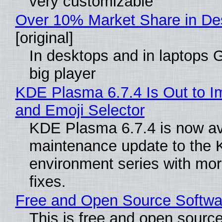
very customizable
Over 10% Market Share in De
[original]
In desktops and in laptops
big player
KDE Plasma 6.7.4 Is Out to I
and Emoji Selector
KDE Plasma 6.7.4 is now ava
maintenance update to the
environment series with mo
fixes.
Free and Open Source Softwar
This is free and open sourc