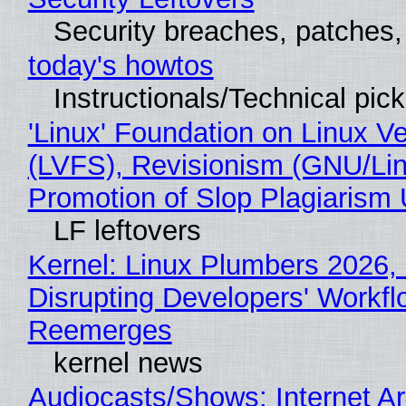
Security breaches, patches
today's howtos
Instructionals/Technical pic
'Linux' Foundation on Linux V
(LVFS), Revisionism (GNU/Lin
Promotion of Slop Plagiarism 
LF leftovers
Kernel: Linux Plumbers 2026,
Disrupting Developers' Workf
Reemerges
kernel news
Audiocasts/Shows: Internet 