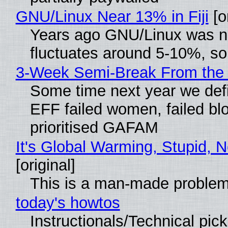
GNU/Linux Near 13% in Fiji
[or
Years ago GNU/Linux was neg
fluctuates around 5-10%, s
3-Week Semi-Break From the 
Some time next year we defi
EFF failed women, failed blo
prioritised GAFAM
It's Global Warming, Stupid, N
[original]
This is a man-made problem
today's howtos
Instructionals/Technical pic