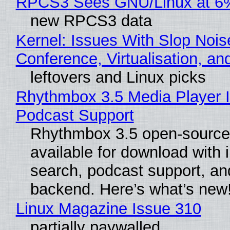
RPCS3 Sees GNU/Linux at 6
new RPCS3 data
Kernel: Issues With Slop Nois
Conference, Virtualisation, a
leftovers and Linux picks
Rhythmbox 3.5 Media Player 
Podcast Support
Rhythmbox 3.5 open-source 
available for download with 
search, podcast support, a
backend. Here’s what’s new
Linux Magazine Issue 310
partially paywalled