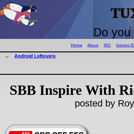
TU
Do you 
Home
About
IRC
Gemini Ed
Android Leftovers
SBB Inspire With R
posted by Roy