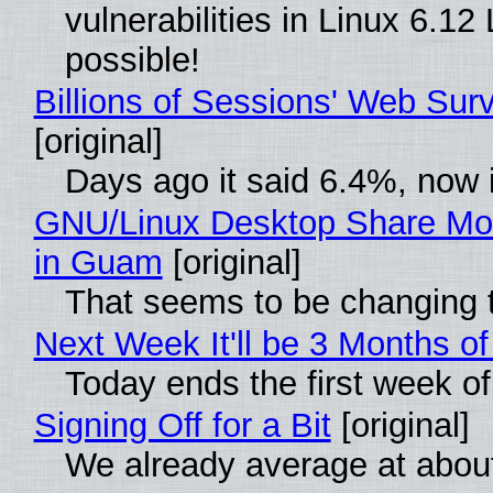
vulnerabilities in Linux 6.1
possible!
Billions of Sessions' Web Su
[original]
Days ago it said 6.4%, now i
GNU/Linux Desktop Share Mor
in Guam
[original]
That seems to be changing t
Next Week It'll be 3 Months of
Today ends the first week o
Signing Off for a Bit
[original]
We already average at abou