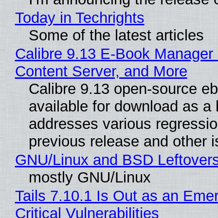
Today in Techrights
Some of the latest articles
Calibre 9.13 E-Book Manager
Content Server, and More
Calibre 9.13 open-source e
available for download as a 
addresses various regressio
previous release and other 
GNU/Linux and BSD Leftover
mostly GNU/Linux
Tails 7.10.1 Is Out as an Eme
Critical Vulnerabilities