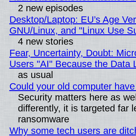
2 new episodes
Desktop/Laptop: EU’s Age Veri
GNU/Linux, and "Linux Use Su
4 new stories
Fear, Uncertainty, Doubt: Micr
Users "AI" Because the Data
as usual
Could your old computer have 
Security matters here as wel
differently, it is targeted fa
ransomware
Why some tech users are ditch