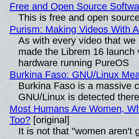
Free and Open Source Softwa
This is free and open sourc
Purism: Making Videos With 
As with every video that w
made the Librem 16 launch 
hardware running PureOS
Burkina Faso: GNU/Linux Me
Burkina Faso is a massive co
GNU/Linux is detected ther
Most Humans Are Women, Why
Too?
[original]
It is not that "women aren't