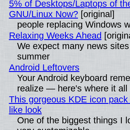
5% of Desktops/Laptops of th
GNU/Linux Now?
[original]
people replacing Windows w
Relaxing Weeks Ahead
[origin
We expect many news sites w
summer
Android Leftovers
Your Android keyboard rem
realize — here's where it all
This gorgeous KDE icon pack 
like look
One of the biggest things I lo