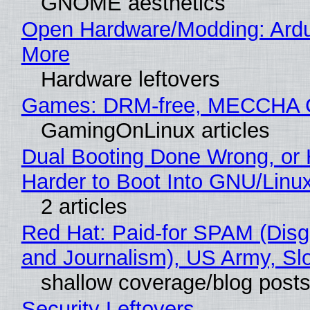
GNOME aesthetics
Open Hardware/Modding: Ardu
More
Hardware leftovers
Games: DRM-free, MECCHA
GamingOnLinux articles
Dual Booting Done Wrong, or 
Harder to Boot Into GNU/Linu
2 articles
Red Hat: Paid-for SPAM (Dis
and Journalism), US Army, Sl
shallow coverage/blog post
Security Leftovers