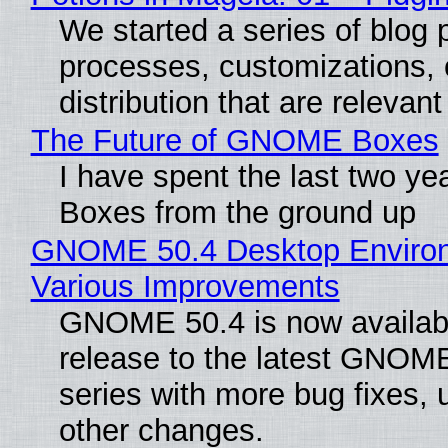
We started a series of blog p
processes, customizations, 
distribution that are relevant
The Future of GNOME Boxes
I have spent the last two y
Boxes from the ground up
GNOME 50.4 Desktop Environ
Various Improvements
GNOME 50.4 is now available
release to the latest GNOM
series with more bug fixes, 
other changes.