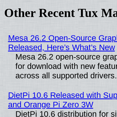
Other Recent Tux Ma
Mesa 26.2 Open-Source Graphi
Released, Here’s What’s New
Mesa 26.2 open-source graph
for download with new feat
across all supported drivers
DietPi 10.6 Released with Sup
and Orange Pi Zero 3W
DietPi 10.6 distribution for 