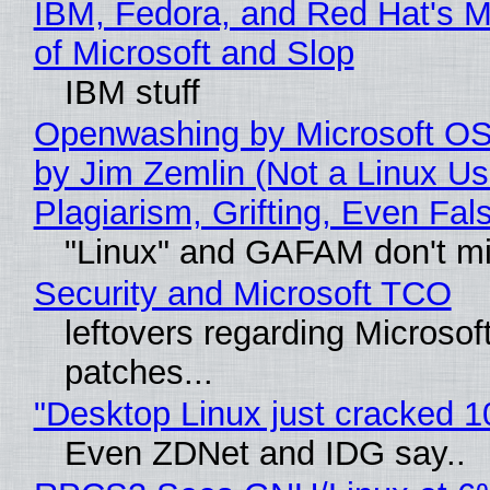
IBM, Fedora, and Red Hat's M
of Microsoft and Slop
IBM stuff
Openwashing by Microsoft OSI
by Jim Zemlin (Not a Linux Us
Plagiarism, Grifting, Even Fal
"Linux" and GAFAM don't mi
Security and Microsoft TCO
leftovers regarding Microso
patches...
"Desktop Linux just cracked 
Even ZDNet and IDG say..