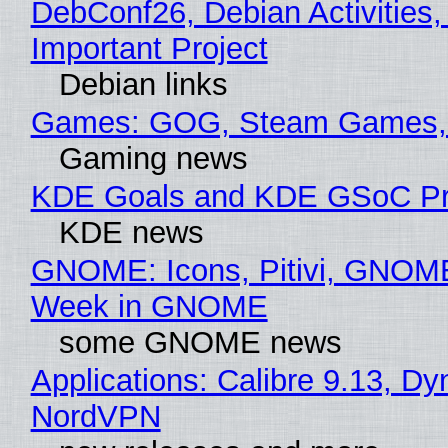
DebConf26, Debian Activities,
Important Project
Debian links
Games: GOG, Steam Games, 
Gaming news
KDE Goals and KDE GSoC Pr
KDE news
GNOME: Icons, Pitivi, GNOME
Week in GNOME
some GNOME news
Applications: Calibre 9.13, Dy
NordVPN