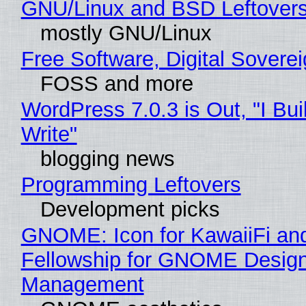
GNU/Linux and BSD Leftover
mostly GNU/Linux
Free Software, Digital Sovere
FOSS and more
WordPress 7.0.3 is Out, "I Bui
Write"
blogging news
Programming Leftovers
Development picks
GNOME: Icon for KawaiiFi an
Fellowship for GNOME Desig
Management