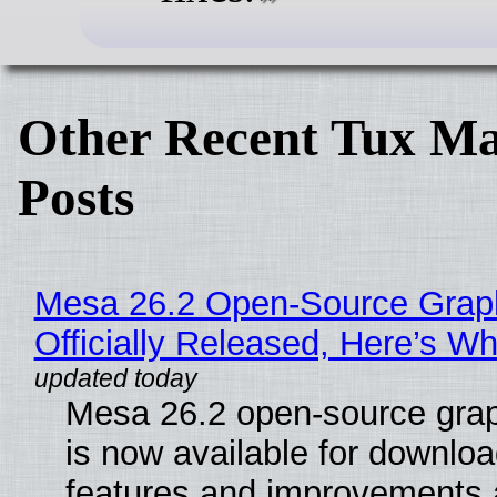
Other Recent Tux Ma
Posts
Mesa 26.2 Open-Source Grap
Officially Released, Here’s W
Mesa 26.2 open-source grap
is now available for downlo
features and improvements a