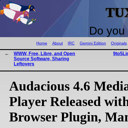
TU
Do you 
Home
About
IRC
Gemini Edition
Originals
WWW, Free, Libre, and Open
9to5Li
Source Software, Sharing
Leftovers
Audacious 4.6 Medi
Player Released with
Browser Plugin, Ma