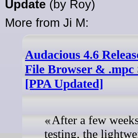
Update
(by Roy)
More from Ji M:
Audacious 4.6 Release
File Browser & .mpc
[PPA Updated]
After a few weeks
testing, the lightwe