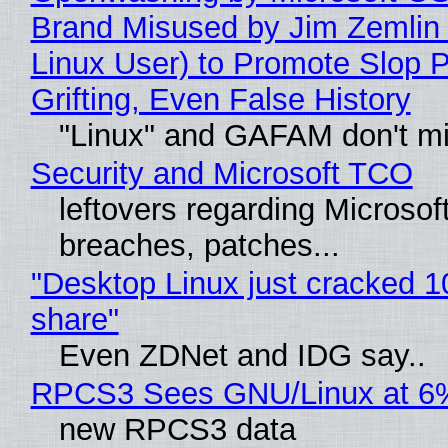
Brand Misused by Jim Zemlin 
Linux User) to Promote Slop P
Grifting, Even False History
"Linux" and GAFAM don't mi
Security and Microsoft TCO
leftovers regarding Microso
breaches, patches...
"Desktop Linux just cracked 
share"
Even ZDNet and IDG say..
RPCS3 Sees GNU/Linux at 6
new RPCS3 data