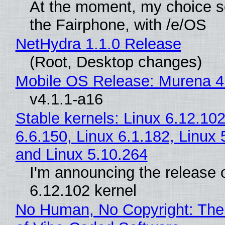
At the moment, my choice 
the Fairphone, with /e/OS
NetHydra 1.1.0 Release
(Root, Desktop changes)
Mobile OS Release: Murena 4
v4.1.1-a16
Stable kernels: Linux 6.12.102
6.6.150, Linux 6.1.182, Linux 
and Linux 5.10.264
I'm announcing the release o
6.12.102 kernel
No Human, No Copyright: The