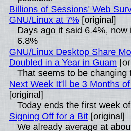
Billions of Sessions' Web Sur
GNU/Linux at 7%
[original]
Days ago it said 6.4%, now i
6.8%
GNU/Linux Desktop Share Mo
Doubled in a Year in Guam
[or
That seems to be changing t
Next Week It'll be 3 Months of
[original]
Today ends the first week o
Signing Off for a Bit
[original]
We already average at abou