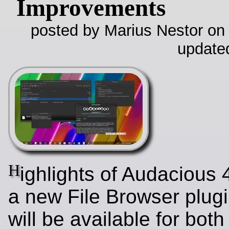
Improvements
posted by Marius Nestor on
update
H
ighlights of Audacious 
a new File Browser plugi
will be available for bo