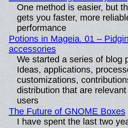
One method is easier, but th
gets you faster, more reliabl
performance
Potions in Mageia. 01 – Pidgin
accessories
We started a series of blog 
Ideas, applications, process
customizations, contribution
distribution that are relevant
users
The Future of GNOME Boxes
I have spent the last two ye