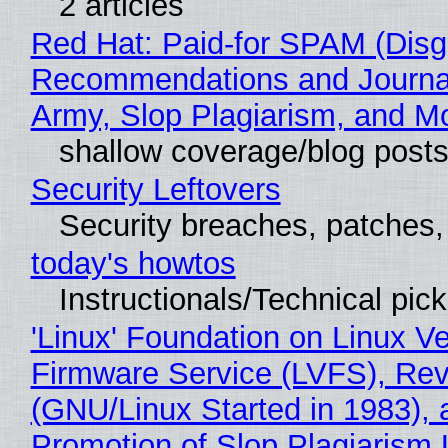
2 articles
Red Hat: Paid-for SPAM (Disg
Recommendations and Journa
Army, Slop Plagiarism, and M
shallow coverage/blog post
Security Leftovers
Security breaches, patches
today's howtos
Instructionals/Technical pic
'Linux' Foundation on Linux V
Firmware Service (LVFS), Rev
(GNU/Linux Started in 1983), 
Promotion of Slop Plagiarism 