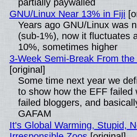
partially paywalled
GNU/Linux Near 13% in Fiji
[or
Years ago GNU/Linux was ne
(sub-1%), now it fluctuates 
10%, sometimes higher
3-Week Semi-Break From the 
[original]
Some time next year we defi
to show how the EFF failed
failed bloggers, and basically
GAFAM
It's Global Warming, Stupid, N
Irresponsible Zoos
[original]