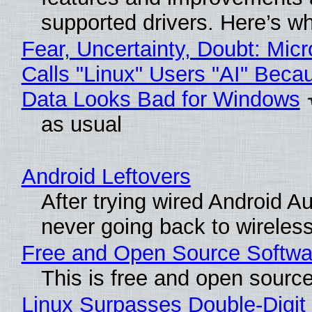
supported drivers. Here’s w
Fear, Uncertainty, Doubt: Micr
Calls "Linux" Users "AI" Beca
Data Looks Bad for Windows
as usual
Android Leftovers
After trying wired Android Au
never going back to wireles
Free and Open Source Softwa
This is free and open sourc
Linux Surpasses Double-Digit