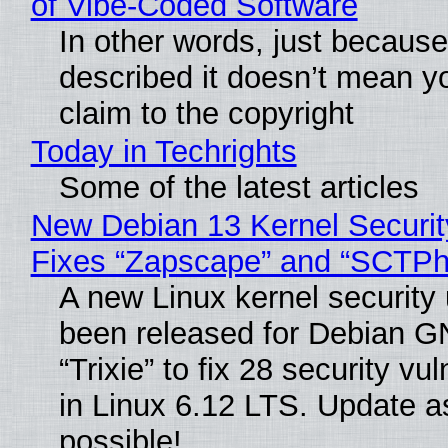
of Vibe‑Coded Software
In other words, just becaus
described it doesn’t mean y
claim to the copyright
Today in Techrights
Some of the latest articles
New Debian 13 Kernel Securi
Fixes “Zapscape” and “SCTP
A new Linux kernel security
been released for Debian G
“Trixie” to fix 28 security vul
in Linux 6.12 LTS. Update a
possible!