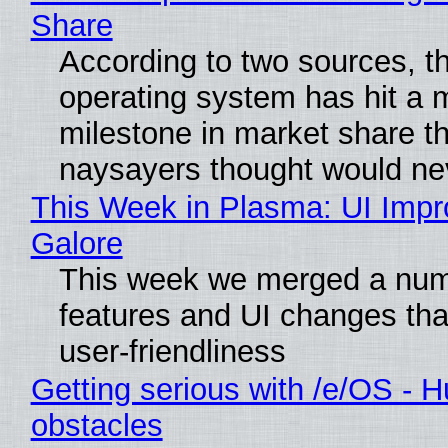
Share
According to two sources, t
operating system has hit a 
milestone in market share th
naysayers thought would n
This Week in Plasma: UI Imp
Galore
This week we merged a num
features and UI changes tha
user-friendliness
Getting serious with /e/OS - H
obstacles