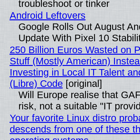
troubleshoot or tinker
Android Leftovers
Google Rolls Out August An
Update With Pixel 10 Stabili
250 Billion Euros Wasted on P
Stuff (Mostly American) Instea
Investing in Local IT Talent a
(Libre) Code
[original]
Will Europe realise that GA
risk, not a suitable "IT provi
Your favorite Linux distro prob
descends from one of these t