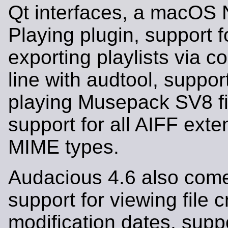
Qt interfaces, a macOS
Playing plugin, support f
exporting playlists via
line with audtool, support
playing Musepack SV8 fi
support for all AIFF ext
MIME types.
Audacious 4.6 also come
support for viewing file 
modification dates, suppo