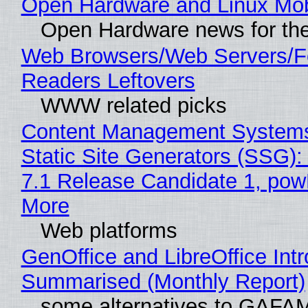
Open Hardware and Linux Mob
Open Hardware news for the
Web Browsers/Web Servers/
Readers Leftovers
WWW related picks
Content Management Systems
Static Site Generators (SSG)
7.1 Release Candidate 1, po
More
Web platforms
GenOffice and LibreOffice Int
Summarised (Monthly Report)
some alternatives to GAFA