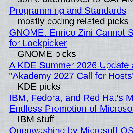
Programming and Standards
mostly coding related picks
GNOME: Enrico Zini Cannot S
for Lockpicker
GNOME picks
A KDE Summer 2026 Update 
"Akademy 2027 Call for Hosts
KDE picks
IBM, Fedora, and Red Hat's M
Endless Promotion of Microso
IBM stuff
Openwashing by Microsoft OSI