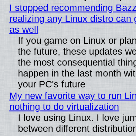
I stopped recommending Bazzi
realizing any Linux distro can
as well
If you game on Linux or plan 
the future, these updates w
the most consequential thin
happen in the last month wit
your PC's future
My new favorite way to run Li
nothing to do virtualization
I love using Linux. I love ju
between different distributio