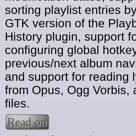
sorting playlist entries by
GTK version of the Play
History plugin, support f
configuring global hotkey
previous/next album navi
and support for reading l
from Opus, Ogg Vorbis,
files.
Read on