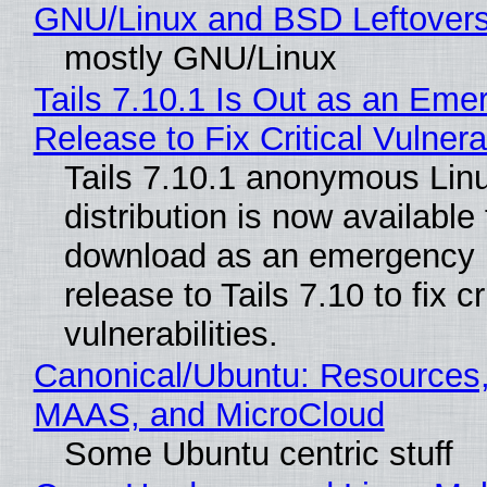
GNU/Linux and BSD Leftover
mostly GNU/Linux
Tails 7.10.1 Is Out as an Eme
Release to Fix Critical Vulnerab
Tails 7.10.1 anonymous Lin
distribution is now available 
download as an emergency 
release to Tails 7.10 to fix cri
vulnerabilities.
Canonical/Ubuntu: Resources,
MAAS, and MicroCloud
Some Ubuntu centric stuff