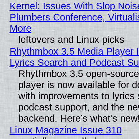
Kernel: Issues With Slop Nois
Plumbers Conference, Virtuali
More
leftovers and Linux picks
Rhythmbox 3.5 Media Player 
Lyrics Search and Podcast Su
Rhythmbox 3.5 open-source
player is now available for 
with improvements to lyrics 
podcast support, and the n
backend. Here’s what’s new
Linux Magazine Issue 310