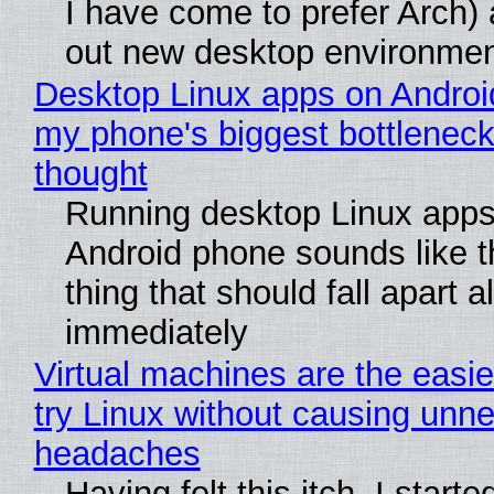
I have come to prefer Arch) 
out new desktop environme
Desktop Linux apps on Androi
my phone's biggest bottleneck 
thought
Running desktop Linux apps
Android phone sounds like th
thing that should fall apart 
immediately
Virtual machines are the easie
try Linux without causing unn
headaches
Having felt this itch, I start