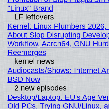
"Linux" Brand
LF leftovers
Kernel: Linux Plumbers 2026,
About Slop Disrupting Develop
Workflow, Aarch64, GNU Hurd
Reemerges
kernel news
Audiocasts/Shows: Internet A
BSD Now
2 new episodes
Desktop/Laptop: EU’s Age Veri
Old PCs, Trying GNU/Linux, a