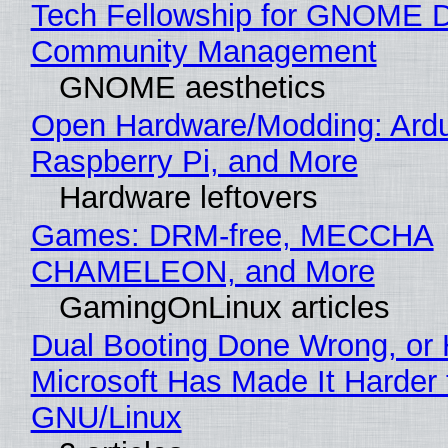
Tech Fellowship for GNOME 
Community Management
GNOME aesthetics
Open Hardware/Modding: Ardu
Raspberry Pi, and More
Hardware leftovers
Games: DRM-free, MECCHA
CHAMELEON, and More
GamingOnLinux articles
Dual Booting Done Wrong, or
Microsoft Has Made It Harder 
GNU/Linux