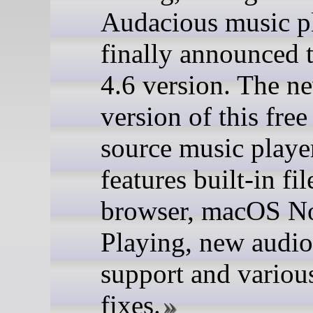
Audacious music p
finally announced 
4.6 version. The n
version of this fre
source music playe
features built-in fil
browser, macOS 
Playing, new audio
support and variou
fixes.