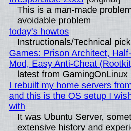
This is a man-made problem
avoidable problem
today's howtos
Instructionals/Technical pic
Games: Prison Architect, Half-
Mod, Easy Anti-Cheat (Rootkit
latest from GamingOnLinux
I rebuilt my home servers from
and this is the OS setup I wish
with
It was Ubuntu Server, somet
extensive history and exper