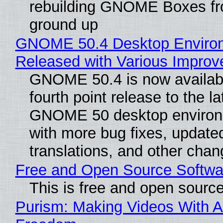
rebuilding GNOME Boxes fr
ground up
GNOME 50.4 Desktop Enviro
Released with Various Impro
GNOME 50.4 is now availabl
fourth point release to the la
GNOME 50 desktop environ
with more bug fixes, update
translations, and other chan
Free and Open Source Softwa
This is free and open sourc
Purism: Making Videos With A