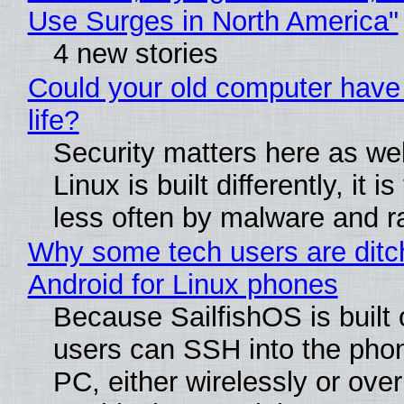
Use Surges in North America"
4 new stories
Could your old computer have
life?
Security matters here as we
Linux is built differently, it i
less often by malware and 
Why some tech users are ditc
Android for Linux phones
Because SailfishOS is built 
users can SSH into the pho
PC, either wirelessly or ove