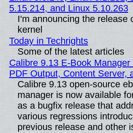
5.15.214, and Linux 5.10.263
I'm announcing the release o
kernel
Today in Techrights
Some of the latest articles
Calibre 9.13 E-Book Manager
PDF Output, Content Server, 
Calibre 9.13 open-source e
manager is now available f
as a bugfix release that ad
various regressions introduc
previous release and other 