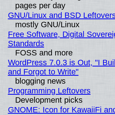
pages per day
GNU/Linux and BSD Leftover
mostly GNU/Linux
Free Software, Digital Soverei
Standards
FOSS and more
WordPress 7.0.3 is Out, "I Bui
and Forgot to Write"
blogging news
Programming Leftovers
Development picks
GNOME: Icon for KawaiiFi an