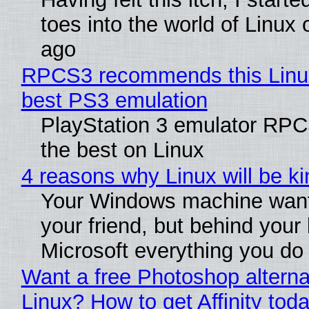
toes into the world of Linux 
ago
RPCS3 recommends this Linux 
best PS3 emulation
PlayStation 3 emulator RP
the best on Linux
4 reasons why Linux will be ki
Your Windows machine want
your friend, but behind your b
Microsoft everything you do
Want a free Photoshop alterna
Linux? How to get Affinity tod