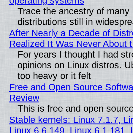
operating systems
Trace the ancestry of many 
distributions still in widespr
After Nearly a Decade of Distr
Realized It Was Never About t
For years I thought I had st
opinions on Linux distros. 
too heavy or it felt
Free and Open Source Softwa
Review
This is free and open sourc
Stable kernels: Linux 7.1.7, L
Linux 6.6.149, Linux 6.1.181, 