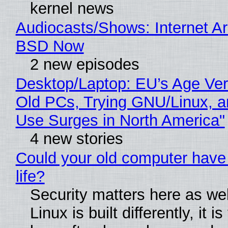
kernel news
Audiocasts/Shows: Internet A
BSD Now
2 new episodes
Desktop/Laptop: EU’s Age Veri
Old PCs, Trying GNU/Linux, a
Use Surges in North America"
4 new stories
Could your old computer have
life?
Security matters here as we
Linux is built differently, it i