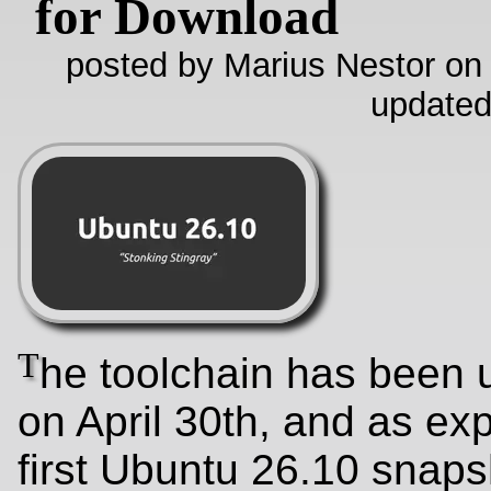
for Download
posted by Marius Nestor on
updated
T
he toolchain has been
on April 30th, and as ex
first Ubuntu 26.10 snaps