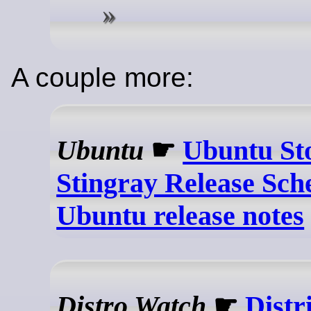
A couple more:
Ubuntu
☛
Ubuntu St
Stingray Release Sch
Ubuntu release notes
Distro Watch
☛
Distr