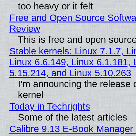
too heavy or it felt
Free and Open Source Softwa
Review
This is free and open sourc
Stable kernels: Linux 7.1.7, L
Linux 6.6.149, Linux 6.1.181, 
5.15.214, and Linux 5.10.263
I'm announcing the release o
kernel
Today in Techrights
Some of the latest articles
Calibre 9.13 E-Book Manager