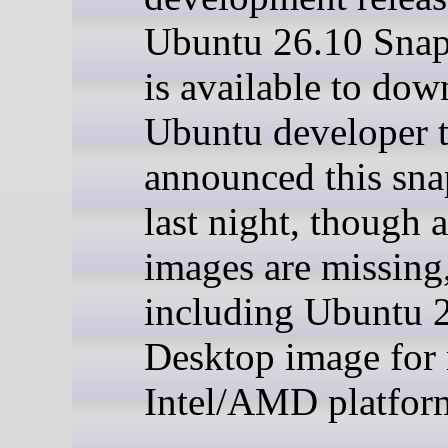
Ubuntu 26.10 Snap
is available to dow
Ubuntu developer 
announced this sna
last night, though 
images are missing
including Ubuntu 
Desktop image for
Intel/AMD platfor