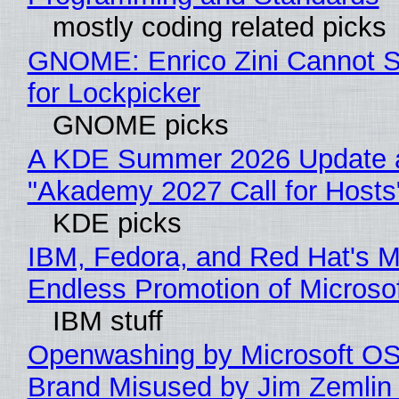
mostly coding related picks
GNOME: Enrico Zini Cannot S
for Lockpicker
GNOME picks
A KDE Summer 2026 Update 
"Akademy 2027 Call for Hosts
KDE picks
IBM, Fedora, and Red Hat's M
Endless Promotion of Microso
IBM stuff
Openwashing by Microsoft OSI
Brand Misused by Jim Zemlin 