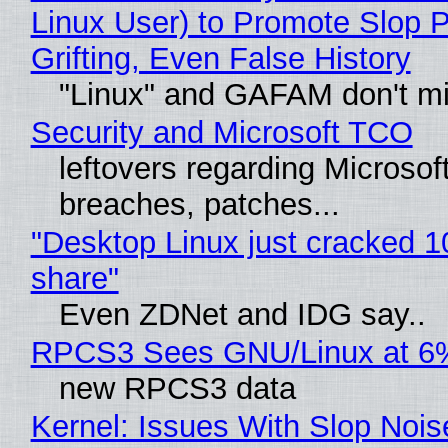
Linux User) to Promote Slop P
Grifting, Even False History
"Linux" and GAFAM don't mi
Security and Microsoft TCO
leftovers regarding Microso
breaches, patches...
"Desktop Linux just cracked 
share"
Even ZDNet and IDG say..
RPCS3 Sees GNU/Linux at 6
new RPCS3 data
Kernel: Issues With Slop Nois