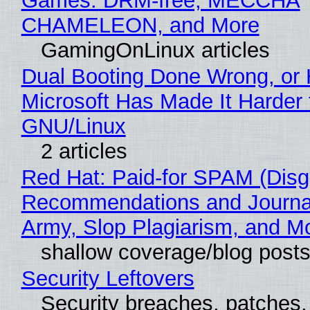
Games: DRM-free, MECCHA
CHAMELEON, and More
GamingOnLinux articles
Dual Booting Done Wrong, or
Microsoft Has Made It Harder 
GNU/Linux
2 articles
Red Hat: Paid-for SPAM (Disg
Recommendations and Journa
Army, Slop Plagiarism, and M
shallow coverage/blog post
Security Leftovers
Security breaches, patches