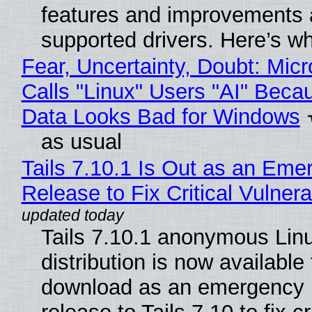
features and improvements a
supported drivers. Here’s w
Fear, Uncertainty, Doubt: Micr
Calls "Linux" Users "AI" Beca
Data Looks Bad for Windows
as usual
Tails 7.10.1 Is Out as an Eme
Release to Fix Critical Vulnerab
Tails 7.10.1 anonymous Lin
distribution is now available 
download as an emergency 