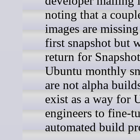
developer mailing l
noting that a coupl
images are missing
first snapshot but w
return for Snapshot
Ubuntu monthly sn
are not alpha build
exist as a way for 
engineers to fine-t
automated build pr