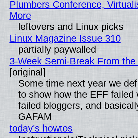
Plumbers Conference, Virtuali
More
leftovers and Linux picks
Linux Magazine Issue 310
partially paywalled
3-Week Semi-Break From the 
[original]
Some time next year we defi
to show how the EFF failed
failed bloggers, and basically
GAFAM
today's howtos