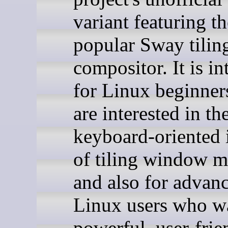
variant featuring th
popular Sway tilin
compositor. It is i
for Linux beginne
are interested in th
keyboard-oriented 
of tiling window 
and also for advan
Linux users who w
powerful, user-frie