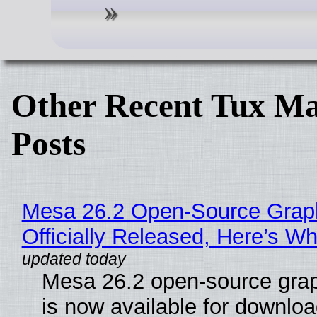
Other Recent Tux Ma
Posts
Mesa 26.2 Open-Source Grap
Officially Released, Here’s W
Mesa 26.2 open-source grap
is now available for downlo