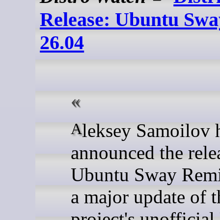
Release: Ubuntu Sw
26.04
Aleksey Samoilov has
announced the rele
Ubuntu Sway Remi
a major update of t
project's unofficia