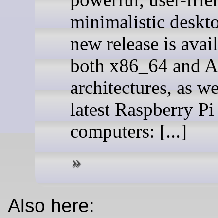
minimalistic deskt
new release is avail
both x86_64 and 
architectures, as we
latest Raspberry Pi
computers: [...]
Also here: