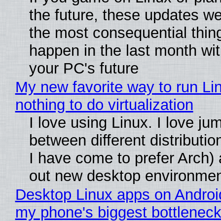
the future, these updates w
the most consequential thin
happen in the last month wit
your PC's future
My new favorite way to run Li
nothing to do virtualization
I love using Linux. I love ju
between different distributio
I have come to prefer Arch) 
out new desktop environme
Desktop Linux apps on Androi
my phone's biggest bottleneck 