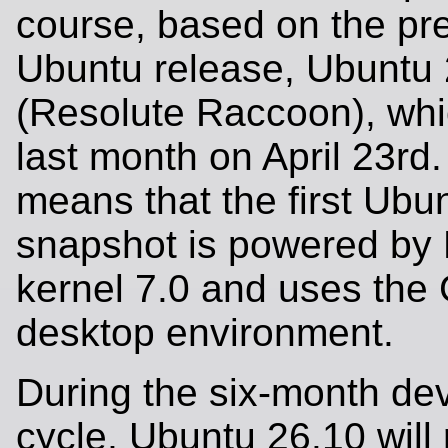
course, based on the pr
Ubuntu release, Ubuntu
(Resolute Raccoon), whi
last month on April 23rd.
means that the first Ubu
snapshot is powered by 
kernel 7.0 and uses th
desktop environment.
During the six-month de
cycle, Ubuntu 26.10 will