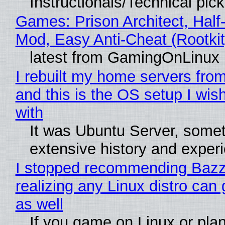
Instructionals/Technical pic
Games: Prison Architect, Half-
Mod, Easy Anti-Cheat (Rootkit
latest from GamingOnLinux
I rebuilt my home servers from
and this is the OS setup I wish
with
It was Ubuntu Server, somet
extensive history and exper
I stopped recommending Bazzi
realizing any Linux distro can
as well
If you game on Linux or plan 