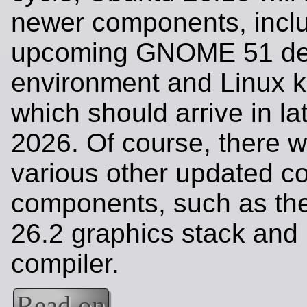
newer components, inclu
upcoming GNOME 51 de
environment and Linux k
which should arrive in l
2026. Of course, there wi
various other updated c
components, such as th
26.2 graphics stack an
compiler.
Read on