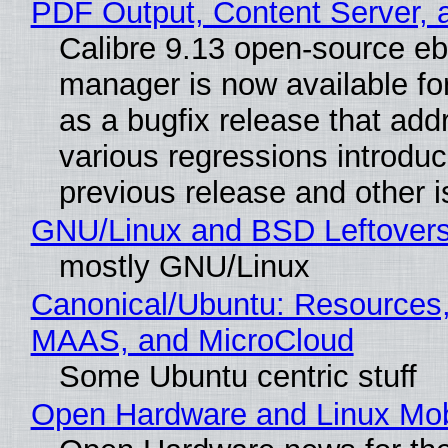
PDF Output, Content Server, 
Calibre 9.13 open-source e
manager is now available f
as a bugfix release that ad
various regressions introduc
previous release and other 
GNU/Linux and BSD Leftover
mostly GNU/Linux
Canonical/Ubuntu: Resources,
MAAS, and MicroCloud
Some Ubuntu centric stuff
Open Hardware and Linux Mob