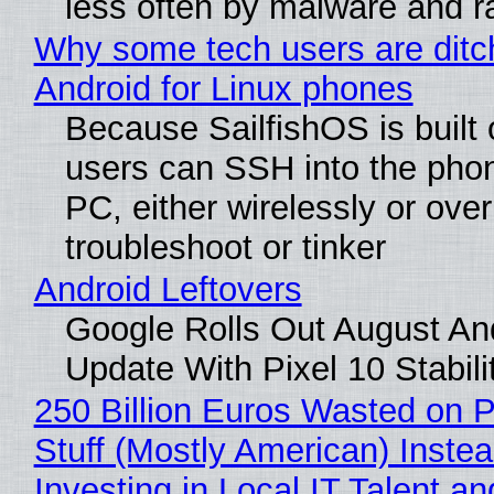
less often by malware and 
Why some tech users are ditc
Android for Linux phones
Because SailfishOS is built 
users can SSH into the pho
PC, either wirelessly or ove
troubleshoot or tinker
Android Leftovers
Google Rolls Out August An
Update With Pixel 10 Stabili
250 Billion Euros Wasted on P
Stuff (Mostly American) Instea
Investing in Local IT Talent a