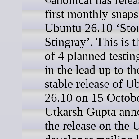
first monthly snaps
Ubuntu 26.10 ‘Sto
Stingray’. This is th
of 4 planned testin
in the lead up to the
stable release of U
26.10 on 15 Octobe
Utkarsh Gupta ann
the release on the