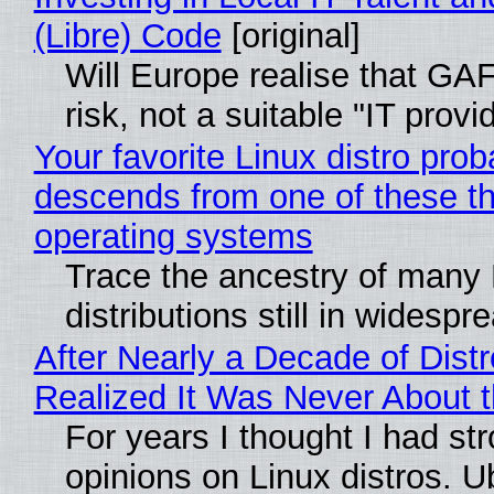
(Libre) Code
[original]
Will Europe realise that GA
risk, not a suitable "IT provi
Your favorite Linux distro prob
descends from one of these t
operating systems
Trace the ancestry of many 
distributions still in widespr
After Nearly a Decade of Distr
Realized It Was Never About t
For years I thought I had st
opinions on Linux distros. 