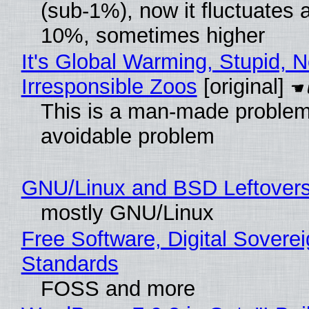
(sub-1%), now it fluctuates 
10%, sometimes higher
It's Global Warming, Stupid, N
Irresponsible Zoos
[original]
This is a man-made problem
avoidable problem
GNU/Linux and BSD Leftover
mostly GNU/Linux
Free Software, Digital Soverei
Standards
FOSS and more