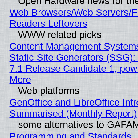
Open Hardware news for the
Web Browsers/Web Servers/
Readers Leftovers
WWW related picks
Content Management Systems
Static Site Generators (SSG)
7.1 Release Candidate 1, po
More
Web platforms
GenOffice and LibreOffice Int
Summarised (Monthly Report)
some alternatives to GAFA
Programming and Standards