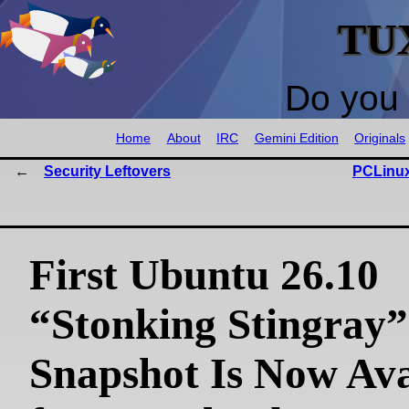
TU
Do you 
Home
About
IRC
Gemini Edition
Originals
Security Leftovers
PCLinux
First Ubuntu 26.10
“Stonking Stingray”
Snapshot Is Now Ava