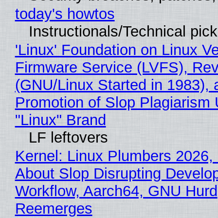
today's howtos
Instructionals/Technical pic
'Linux' Foundation on Linux V
Firmware Service (LVFS), Rev
(GNU/Linux Started in 1983), 
Promotion of Slop Plagiarism 
"Linux" Brand
LF leftovers
Kernel: Linux Plumbers 2026,
About Slop Disrupting Develop
Workflow, Aarch64, GNU Hurd
Reemerges