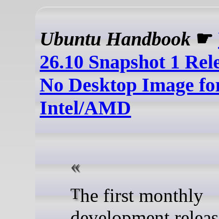
Ubuntu Handbook
☛
26.10 Snapshot 1 Rel
No Desktop Image fo
Intel/AMD
The first monthly
development releas