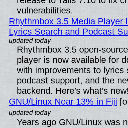
release to Tails 7.10 to fix cri
vulnerabilities.
Rhythmbox 3.5 Media Player 
Lyrics Search and Podcast Su
Rhythmbox 3.5 open-source
player is now available for 
with improvements to lyrics 
podcast support, and the n
backend. Here’s what’s new
GNU/Linux Near 13% in Fiji
[or
Years ago GNU/Linux was ne