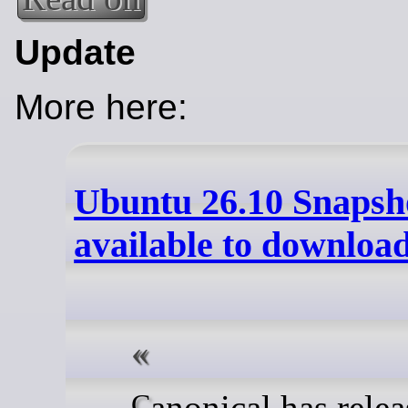
Update
More here:
Ubuntu 26.10 Snapsho
available to downloa
Canonical has released the