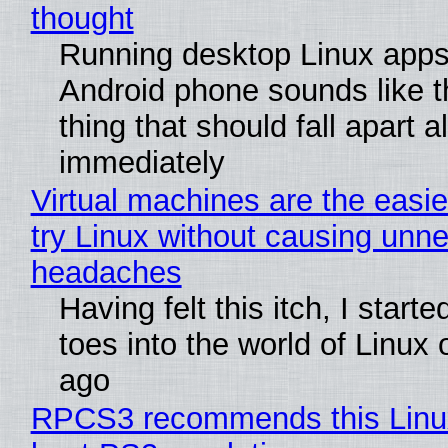
thought
Running desktop Linux apps
Android phone sounds like th
thing that should fall apart 
immediately
Virtual machines are the easie
try Linux without causing unn
headaches
Having felt this itch, I start
toes into the world of Linux 
ago
RPCS3 recommends this Linux 