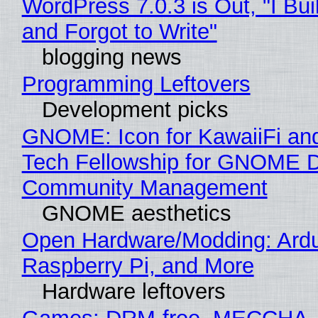
WordPress 7.0.3 is Out, "I Bui
and Forgot to Write"
blogging news
Programming Leftovers
Development picks
GNOME: Icon for KawaiiFi an
Tech Fellowship for GNOME 
Community Management
GNOME aesthetics
Open Hardware/Modding: Ardu
Raspberry Pi, and More
Hardware leftovers