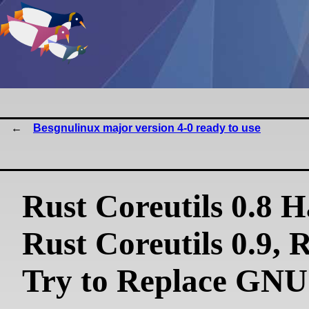
Besgnulinux major version 4-0 ready to use
Rust Coreutils 0.8 
Rust Coreutils 0.9, 
Try to Replace GNU