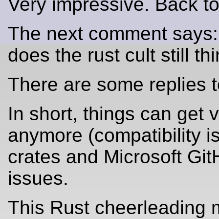
Very impressive. Back t
The next comment says: 
does the rust cult still 
There are some replies t
In short, things can get
anymore (compatibility i
crates and Microsoft Git
issues.
This Rust cheerleading