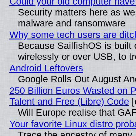
Could your old computer have 
Security matters here as well.
malware and ransomware
Why some tech users are ditch
Because SailfishOS is built
wirelessly or over USB, to tr
Android Leftovers
Google Rolls Out August And
250 Billion Euros Wasted on Pr
Talent and Free (Libre) Code
[
Will Europe realise that GAFA
Your favorite Linux distro pr
Trace the ancestry of many L