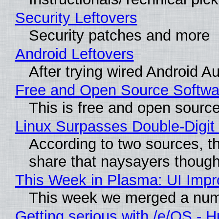
Security Leftovers
Security patches and more
Android Leftovers
After trying wired Android A
Free and Open Source Softwa
This is free and open sourc
Linux Surpasses Double-Digit
According to two sources, t
share that naysayers thoug
This Week in Plasma: UI Imp
This week we merged a numbe
Getting serious with /e/OS - 