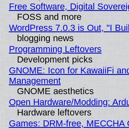
Free Software, Digital Sovere
FOSS and more
WordPress 7.0.3 is Out, "I Bui
blogging news
Programming Leftovers
Development picks
GNOME: Icon for KawaiiFi an
Management
GNOME aesthetics
Open Hardware/Modding: Ardu
Hardware leftovers
Games: DRM-free, MECCHA