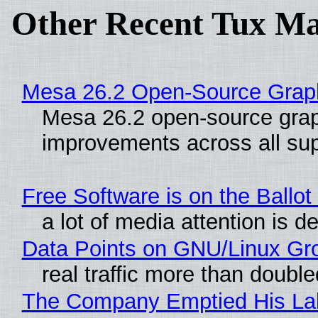
Other Recent Tux Ma
Mesa 26.2 Open-Source Graphi
Mesa 26.2 open-source graph
improvements across all sup
Free Software is on the Ballot
a lot of media attention is d
Data Points on GNU/Linux Gr
real traffic more than double
The Company Emptied His Lab.