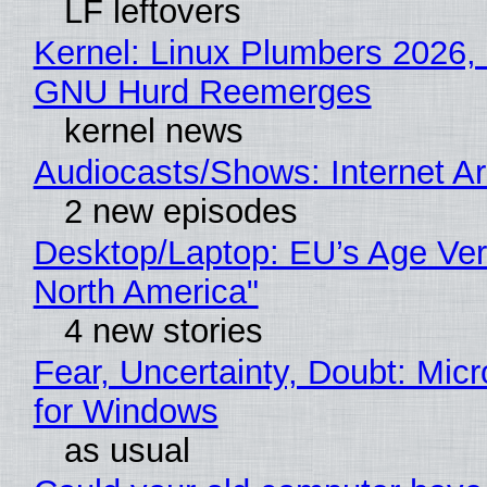
LF leftovers
Kernel: Linux Plumbers 2026,
GNU Hurd Reemerges
kernel news
Audiocasts/Shows: Internet 
2 new episodes
Desktop/Laptop: EU’s Age Veri
North America"
4 new stories
Fear, Uncertainty, Doubt: Mic
for Windows
as usual