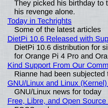
They picked his birthday to 
his revenge alone.
Today in Techrights
Some of the latest articles
DietPi 10.6 Released with Su
DietPi 10.6 distribution for
for Orange Pi 4 Pro and Or
Kind Support From Our Comm
Rianne had been subjected 
GNU/Linux and Linux (Kernel)
GNU/Linux news for today
Free, Libre, and Open Source 