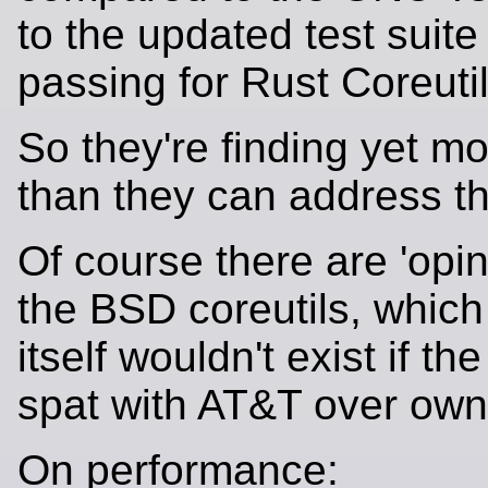
to the updated test suite 
passing for Rust Coreutil
So they're finding yet mo
than they can address t
Of course there are 'opi
the BSD coreutils, whic
itself wouldn't exist if th
spat with AT&T over owne
On performance: