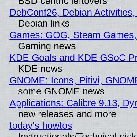
BSD centric leftovers
DebConf26, Debian Activities,
Debian links
Games: GOG, Steam Games, 
Gaming news
KDE Goals and KDE GSoC Pr
KDE news
GNOME: Icons, Pitivi, GNOM
some GNOME news
Applications: Calibre 9.13, D
new releases and more
today's howtos
Instructionals/Technical pic