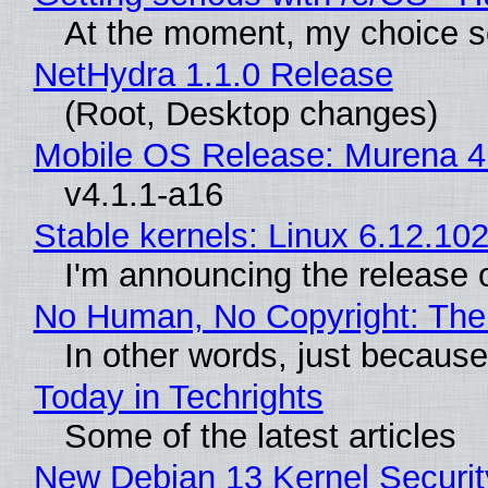
At the moment, my choice s
NetHydra 1.1.0 Release
(Root, Desktop changes)
Mobile OS Release: Murena 4
v4.1.1-a16
Stable kernels: Linux 6.12.102
I'm announcing the release o
No Human, No Copyright: The 
In other words, just becaus
Today in Techrights
Some of the latest articles
New Debian 13 Kernel Securi