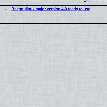
Besgnulinux major version 4-0 ready to use