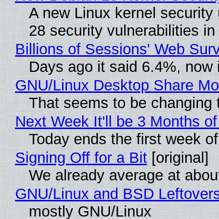
A new Linux kernel security 
28 security vulnerabilities 
Billions of Sessions' Web Su
Days ago it said 6.4%, now i
GNU/Linux Desktop Share Mor
That seems to be changing t
Next Week It'll be 3 Months of
Today ends the first week o
Signing Off for a Bit
[original]
We already average at abou
GNU/Linux and BSD Leftover
mostly GNU/Linux