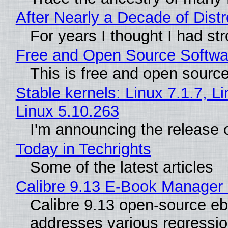
After Nearly a Decade of Dist
For years I thought I had st
Free and Open Source Softwa
This is free and open sourc
Stable kernels: Linux 7.1.7, L
Linux 5.10.263
I'm announcing the release o
Today in Techrights
Some of the latest articles
Calibre 9.13 E-Book Manager
Calibre 9.13 open-source eb
addresses various regressio