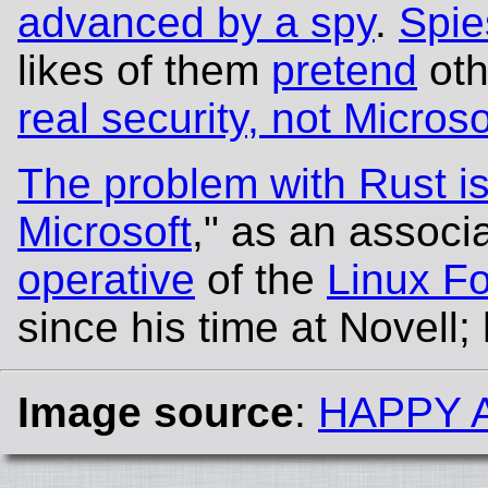
advanced by a spy
.
Spie
likes of them
pretend
oth
real security, not Microso
The problem with Rust isn
Microsoft
," as an associ
operative
of the
Linux F
since his time at Novell;
Image source
:
HAPPY 