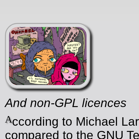
And non-GPL licences
A
ccording to Michael Lar
compared to the GNU Tes