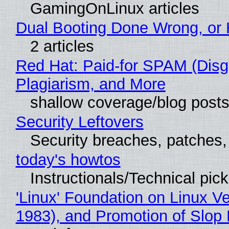
GamingOnLinux articles
Dual Booting Done Wrong, or 
2 articles
Red Hat: Paid-for SPAM (Dis
Plagiarism, and More
shallow coverage/blog post
Security Leftovers
Security breaches, patches
today's howtos
Instructionals/Technical pic
'Linux' Foundation on Linux V
1983), and Promotion of Slop 