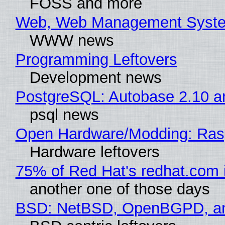
FOSS and more
Web, Web Management Syste
WWW news
Programming Leftovers
Development news
PostgreSQL: Autobase 2.10 
psql news
Open Hardware/Modding: Rasp
Hardware leftovers
75% of Red Hat's redhat.com 
another one of those days
BSD: NetBSD, OpenBGPD, a