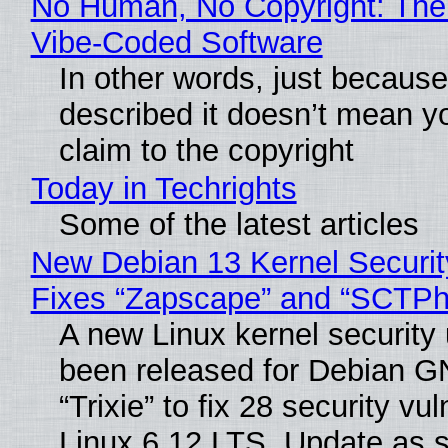
No Human, No Copyright: The 
Vibe‑Coded Software
In other words, just becaus
described it doesn’t mean y
claim to the copyright
Today in Techrights
Some of the latest articles
New Debian 13 Kernel Securi
Fixes “Zapscape” and “SCTP
A new Linux kernel security
been released for Debian G
“Trixie” to fix 28 security vul
Linux 6.12 LTS. Update as 