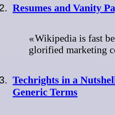
Resumes and Vanity Pa
Wikipedia is fast b
glorified marketing
Techrights in a Nutshel
Generic Terms