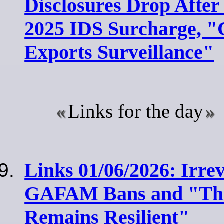
Disclosures Drop After
2025 IDS Surcharge, "
Exports Surveillance"
Links for the day
Links 01/06/2026: Irrev
GAFAM Bans and "The
Remains Resilient"