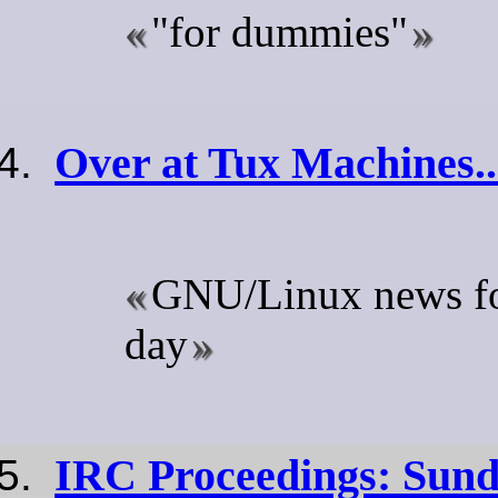
"for dummies"
Over at Tux Machines..
GNU/Linux news for
day
IRC Proceedings: Sund