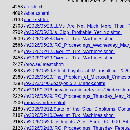
Span from 2026-05-26 to 2026
4258
/irc.shtml
4092
/about.shtml
3138
/index.shtml
2708
/n/2026/05/28/LLMs_Are_Not_Much_More_Than_Pl
2702
/n/2026/05/28/Is_Slop_Profitable_Yet_No.shtml
2639
/n/2026/05/28/Over_at_Tux_Machines.shtml
2586
/n/2026/05/28/IRC_Proceedings_Wednesday_May
2562
/n/2026/02/12/Over_at_Tux_Machines.shtml
2458
/n/2026/05/29/Over_at_Tux_Machines.shtml
2427
/browse/latest.shtml
2398
/n/2026/05/29/Silent_Layoffs_at_Microsoft_in_2026
2380
/n/2026/05/29/The_Problem_of_Microsoft_Crimes.s
2298
/o/2023/04/05/easyos-5-2-1/index.shtml
2237
/o/2016/12/16/new-linux-mint-releases-2/index.shtm
2229
/n/2026/05/29/IRC_Proceedings_Thursday_May_2
2200
/browse/index.shtml
2189
/n/2026/02/12/State_of_the_Slop_Slopfarms_Conta
2187
/n/2026/02/10/Over_at_Tux_Machines.shtml
2163
/n/2026/05/29/Techrights_After_About_60_000_Art
2128
/n/2026/02/13/IRC_Proceedings_Thursday_Februa