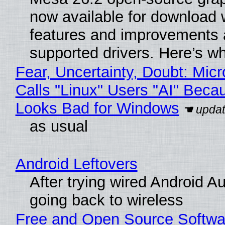
now available for download 
features and improvements a
supported drivers. Here’s w
Fear, Uncertainty, Doubt: Micr
Calls "Linux" Users "AI" Beca
Looks Bad for Windows
as usual
Android Leftovers
After trying wired Android A
going back to wireless
Free and Open Source Softwa