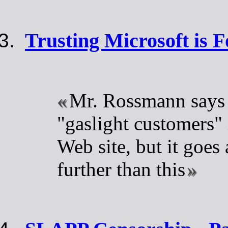
Trusting Microsoft is F
Mr. Rossmann says
"gaslight customers" 
Web site, but it goes 
further than this