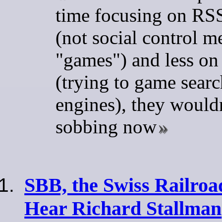
time focusing on RS
(not social control m
"games") and less o
(trying to game searc
engines), they wouldn
sobbing now
SBB, the Swiss Railroa
Hear Richard Stallman