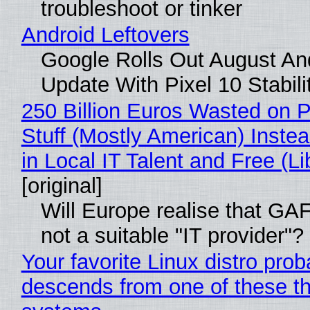
troubleshoot or tinker
Android Leftovers
Google Rolls Out August An
Update With Pixel 10 Stabili
250 Billion Euros Wasted on P
Stuff (Mostly American) Instea
in Local IT Talent and Free (L
[original]
Will Europe realise that GAF
not a suitable "IT provider"?
Your favorite Linux distro prob
descends from one of these th