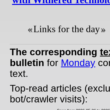
Links for the day
The corresponding
te
bulletin
for
Monday
con
text.
Top-read articles (excl
bot/crawler visits):