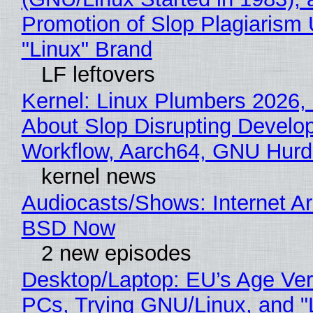
Promotion of Slop Plagiarism 
"Linux" Brand
LF leftovers
Kernel: Linux Plumbers 2026,
About Slop Disrupting Develop
Workflow, Aarch64, GNU Hur
kernel news
Audiocasts/Shows: Internet A
BSD Now
2 new episodes
Desktop/Laptop: EU’s Age Veri
PCs, Trying GNU/Linux, and "