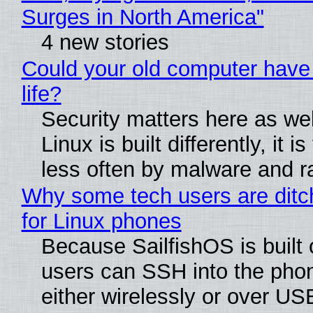
Surges in North America"
4 new stories
Could your old computer have
life?
Security matters here as we
Linux is built differently, it i
less often by malware and 
Why some tech users are ditc
for Linux phones
Because SailfishOS is built 
users can SSH into the pho
either wirelessly or over USB