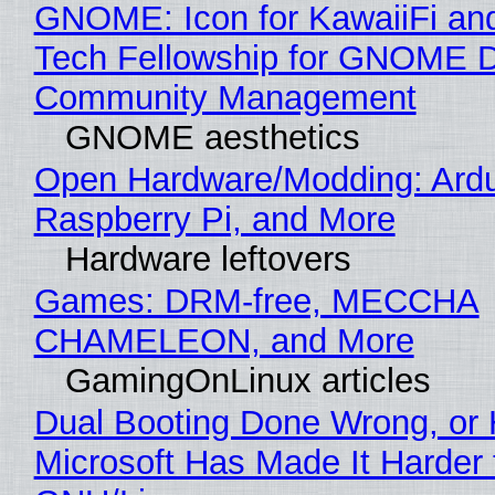
GNOME: Icon for KawaiiFi an
Tech Fellowship for GNOME 
Community Management
GNOME aesthetics
Open Hardware/Modding: Ardu
Raspberry Pi, and More
Hardware leftovers
Games: DRM-free, MECCHA
CHAMELEON, and More
GamingOnLinux articles
Dual Booting Done Wrong, or
Microsoft Has Made It Harder 