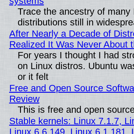
systems
Trace the ancestry of many 
distributions still in widespr
After Nearly a Decade of Distr
Realized It Was Never About t
For years I thought I had st
on Linux distros. Ubuntu wa
or it felt
Free and Open Source Softwa
Review
This is free and open sourc
Stable kernels: Linux 7.1.7, L
Linux 6.6.149, Linux 6.1.181, 