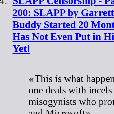
SLAPP Censorship - Pa
200: SLAPP by Garrett'
Buddy Started 20 Mont
Has Not Even Put in H
Yet!
This is what happe
one deals with incels
misogynists who pro
and Microsoft