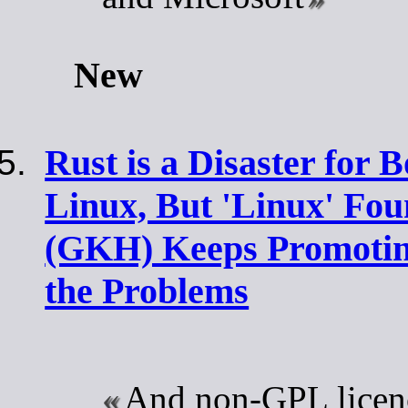
New
Rust is a Disaster for
Linux, But 'Linux' Fou
(GKH) Keeps Promoting
the Problems
And non-GPL licen