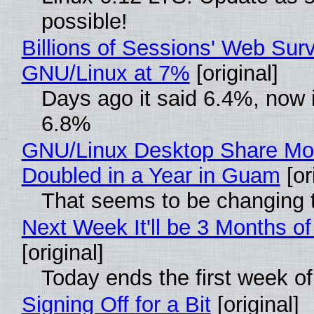
possible!
Billions of Sessions' Web Sur
GNU/Linux at 7%
[original]
Days ago it said 6.4%, now i
6.8%
GNU/Linux Desktop Share Mo
Doubled in a Year in Guam
[or
That seems to be changing t
Next Week It'll be 3 Months of
[original]
Today ends the first week o
Signing Off for a Bit
[original]