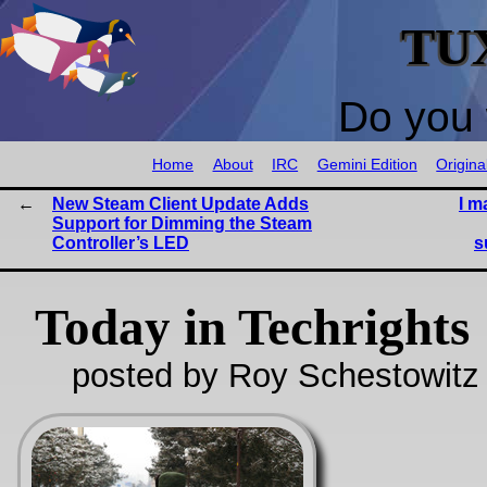
TU
Do you 
Home
About
IRC
Gemini Edition
Origina
New Steam Client Update Adds
I m
Support for Dimming the Steam
Controller’s LED
s
Today in Techrights
posted by Roy Schestowitz