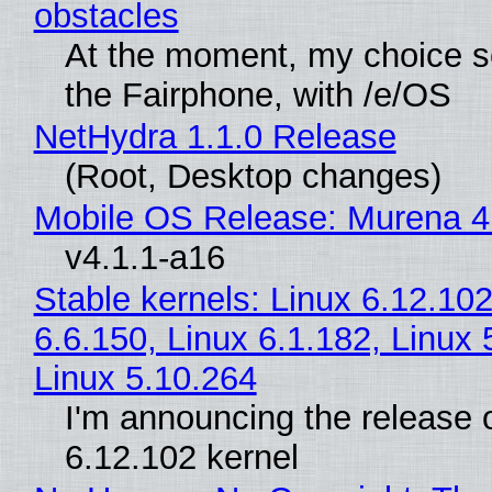
obstacles
At the moment, my choice 
the Fairphone, with /e/OS
NetHydra 1.1.0 Release
(Root, Desktop changes)
Mobile OS Release: Murena 4
v4.1.1-a16
Stable kernels: Linux 6.12.102
6.6.150, Linux 6.1.182, Linux 
Linux 5.10.264
I'm announcing the release o
6.12.102 kernel