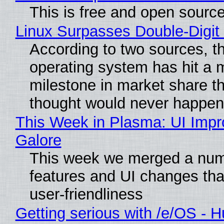
This is free and open sourc
Linux Surpasses Double-Digit
According to two sources, t
operating system has hit a 
milestone in market share t
thought would never happen
This Week in Plasma: UI Imp
Galore
This week we merged a num
features and UI changes tha
user-friendliness
Getting serious with /e/OS - H