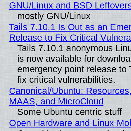
GNU/Linux and BSD Leftover
mostly GNU/Linux
Tails 7.10.1 Is Out as an Eme
Release to Fix Critical Vulnerab
Tails 7.10.1 anonymous Linux
is now available for downlo
emergency point release to T
fix critical vulnerabilities.
Canonical/Ubuntu: Resources,
MAAS, and MicroCloud
Some Ubuntu centric stuff
Open Hardware and Linux Mob