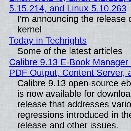
5.15.214, and Linux 5.10.263
I'm announcing the release o
kernel
Today in Techrights
Some of the latest articles
Calibre 9.13 E-Book Manager
PDF Output, Content Server, 
Calibre 9.13 open-source e
is now available for downloa
release that addresses vari
regressions introduced in th
release and other issues.