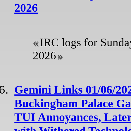
2026
IRC logs for Sunda
2026
Gemini Links 01/06/20
Buckingham Palace Ga
TUI Annoyances, Later
with Withered Technol