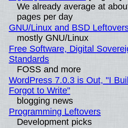
We already average at abou
pages per day
GNU/Linux and BSD Leftover
mostly GNU/Linux
Free Software, Digital Soverei
Standards
FOSS and more
WordPress 7.0.3 is Out, "I Bui
Forgot to Write"
blogging news
Programming Leftovers
Development picks