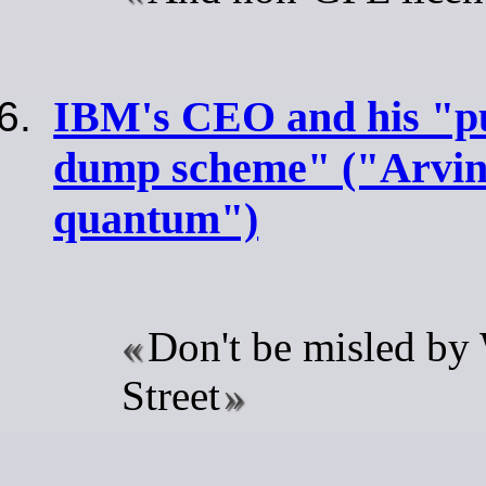
IBM's CEO and his "
dump scheme" ("Arvind
quantum")
Don't be misled by
Street