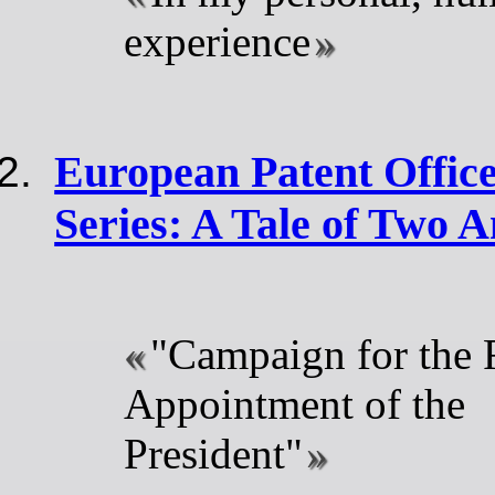
experience
European Patent Offic
Series: A Tale of Two A
"Campaign for the 
Appointment of the
President"