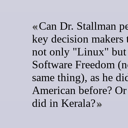
Can Dr. Stallman p
key decision makers 
not only "Linux" but
Software Freedom (n
same thing), as he di
American before? Or 
did in Kerala?