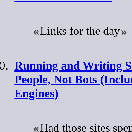
Links for the day
Running and Writing Si
People, Not Bots (Incl
Engines)
Had those sites spe