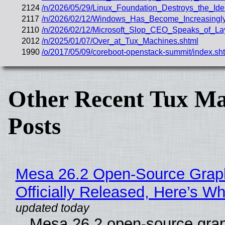
2124
/n/2026/05/29/Linux_Foundation_Destroys_the_Iden
2117
/n/2026/02/12/Windows_Has_Become_Increasingly_
2110
/n/2026/02/12/Microsoft_Slop_CEO_Speaks_of_Lay
2012
/n/2025/01/07/Over_at_Tux_Machines.shtml
1990
/o/2017/05/09/coreboot-openstack-summit/index.sh
Other Recent Tux Ma
Posts
Mesa 26.2 Open-Source Grap
Officially Released, Here’s W
Mesa 26.2 open-source grap