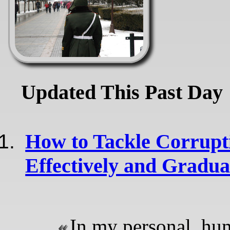
Updated This Past Day
How to Tackle Corrupt
Effectively and Gradua
In my personal, hu