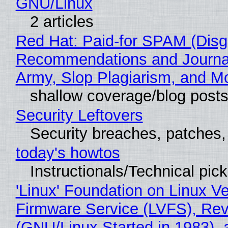
GNU/Linux
2 articles
Red Hat: Paid-for SPAM (Disg
Recommendations and Journa
Army, Slop Plagiarism, and M
shallow coverage/blog post
Security Leftovers
Security breaches, patches
today's howtos
Instructionals/Technical pic
'Linux' Foundation on Linux V
Firmware Service (LVFS), Rev
(GNU/Linux Started in 1983), 