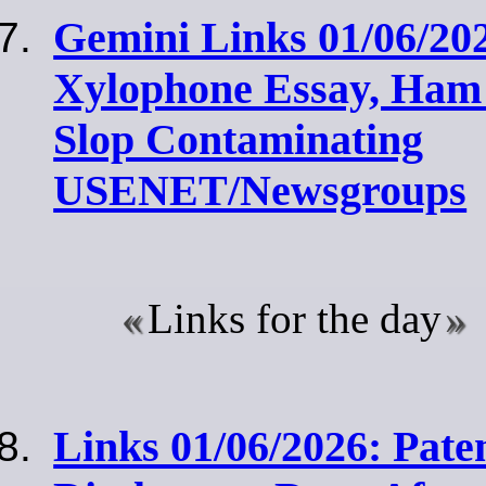
Gemini Links 01/06/20
Xylophone Essay, Ham
Slop Contaminating
USENET/Newsgroups
Links for the day
Links 01/06/2026: Pate