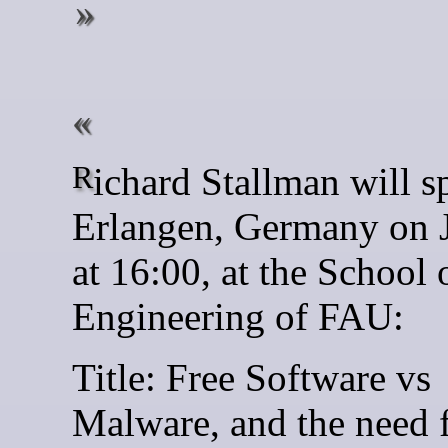
Richard Stallman will speak in
Erlangen, Germany on 
at 16:00, at the School 
Engineering of FAU:
Title: Free Software vs
Malware, and the need 