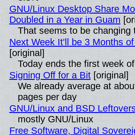
GNU/Linux Desktop Share Mo
Doubled in a Year in Guam
[or
That seems to be changing t
Next Week It'll be 3 Months of
[original]
Today ends the first week o
Signing Off for a Bit
[original]
We already average at abou
pages per day
GNU/Linux and BSD Leftover
mostly GNU/Linux
Free Software, Digital Soverei