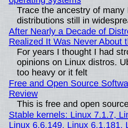
Trace the ancestry of many 
distributions still in widespr
After Nearly a Decade of Distr
Realized It Was Never About t
For years I thought I had st
opinions on Linux distros. 
too heavy or it felt
Free and Open Source Softwa
Review
This is free and open sourc
Stable kernels: Linux 7.1.7, L
Linux 6.6.149, Linux 6.1.181, 