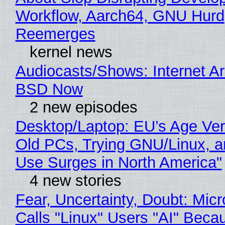
Workflow, Aarch64, GNU Hurd
Reemerges
kernel news
Audiocasts/Shows: Internet A
BSD Now
2 new episodes
Desktop/Laptop: EU’s Age Veri
Old PCs, Trying GNU/Linux, a
Use Surges in North America"
4 new stories
Fear, Uncertainty, Doubt: Micr
Calls "Linux" Users "AI" Beca