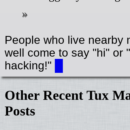
People who live nearby 
well come to say "hi" or
hacking!"
█
Other Recent Tux Ma
Posts