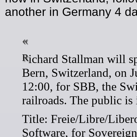
another in Germany 4 day
Richard Stallman will speak in
Bern, Switzerland, on J
12:00, for SBB, the Sw
railroads. The public is 
Title: Freie/Libre/Liber
Software, for Sovereig