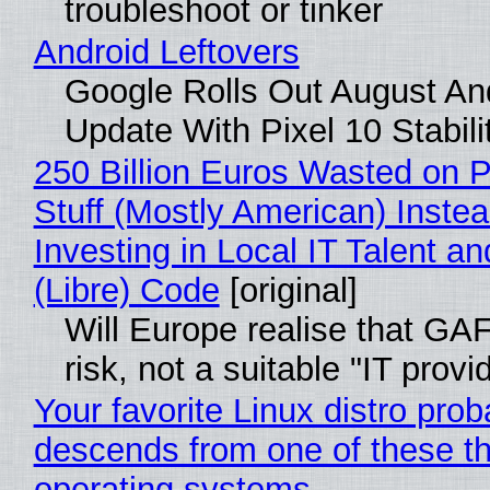
troubleshoot or tinker
Android Leftovers
Google Rolls Out August An
Update With Pixel 10 Stabili
250 Billion Euros Wasted on P
Stuff (Mostly American) Instea
Investing in Local IT Talent a
(Libre) Code
[original]
Will Europe realise that GA
risk, not a suitable "IT provi
Your favorite Linux distro prob
descends from one of these t
operating systems