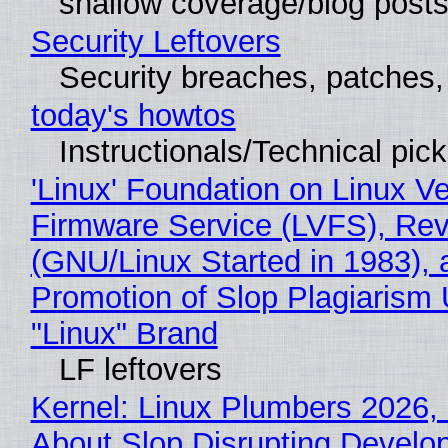
shallow coverage/blog post
Security Leftovers
Security breaches, patches
today's howtos
Instructionals/Technical pic
'Linux' Foundation on Linux V
Firmware Service (LVFS), Rev
(GNU/Linux Started in 1983), 
Promotion of Slop Plagiarism 
"Linux" Brand
LF leftovers
Kernel: Linux Plumbers 2026,
About Slop Disrupting Develop