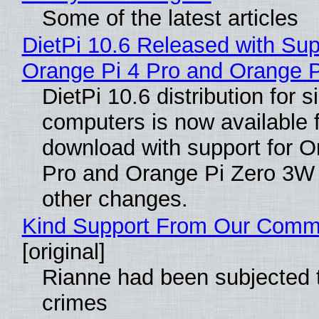
Some of the latest articles
DietPi 10.6 Released with Sup
Orange Pi 4 Pro and Orange 
DietPi 10.6 distribution for 
computers is now available 
download with support for O
Pro and Orange Pi Zero 3W
other changes.
Kind Support From Our Comm
[original]
Rianne had been subjected 
crimes