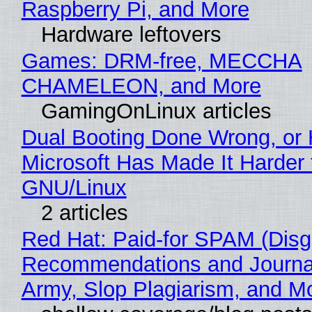
Raspberry Pi, and More
Hardware leftovers
Games: DRM-free, MECCHA
CHAMELEON, and More
GamingOnLinux articles
Dual Booting Done Wrong, or
Microsoft Has Made It Harder 
GNU/Linux
2 articles
Red Hat: Paid-for SPAM (Disg
Recommendations and Journa
Army, Slop Plagiarism, and M