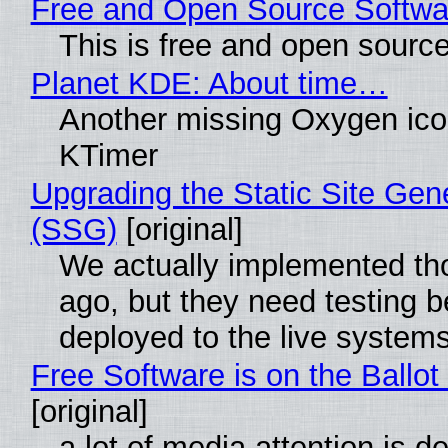
Free and Open Source Softwa
This is free and open sourc
Planet KDE: About time…
Another missing Oxygen icon
KTimer
Upgrading the Static Site Gen
(SSG)
[original]
We actually implemented t
ago, but they need testing b
deployed to the live system
Free Software is on the Ballot
[original]
a lot of media attention is d