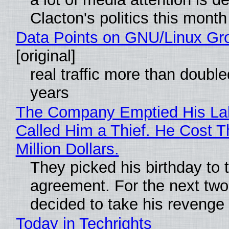
Clacton's politics this month
Data Points on GNU/Linux Gr
[original]
real traffic more than double
years
The Company Emptied His La
Called Him a Thief. He Cost 
Million Dollars.
They picked his birthday to 
agreement. For the next two
decided to take his revenge
Today in Techrights