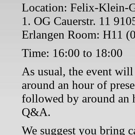
Location: Felix-Klein-
1. OG Cauerstr. 11 910
Erlangen Room: H11 (0
Time: 16:00 to 18:00
As usual, the event will
around an hour of prese
followed by around an 
Q&A.
We suggest you bring c