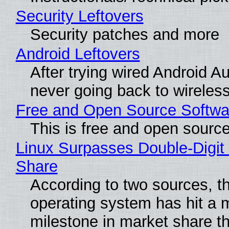
Security Leftovers
Security patches and more
Android Leftovers
After trying wired Android Au
never going back to wireles
Free and Open Source Softwa
This is free and open sourc
Linux Surpasses Double-Digit
Share
According to two sources, t
operating system has hit a 
milestone in market share th