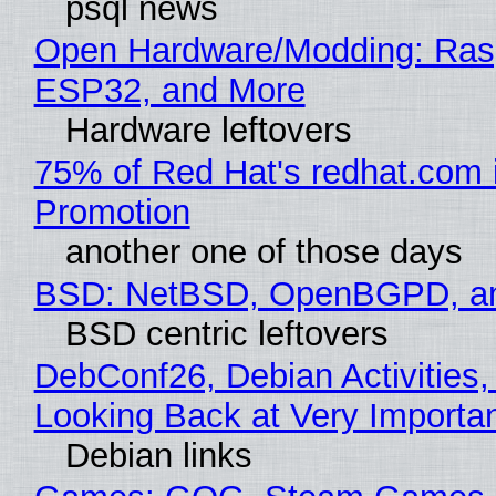
psql news
Open Hardware/Modding: Rasp
ESP32, and More
Hardware leftovers
75% of Red Hat's redhat.com 
Promotion
another one of those days
BSD: NetBSD, OpenBGPD, a
BSD centric leftovers
DebConf26, Debian Activities,
Looking Back at Very Importan
Debian links