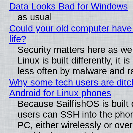
Data Looks Bad for Windows
as usual
Could your old computer have
life?
Security matters here as we
Linux is built differently, it i
less often by malware and 
Why some tech users are ditc
Android for Linux phones
Because SailfishOS is built 
users can SSH into the pho
PC, either wirelessly or ove