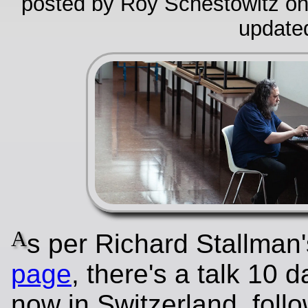
posted by Roy Schestowitz on
update
A
s per Richard Stallman
page
, there's a talk 10 
now in Switzerland, foll