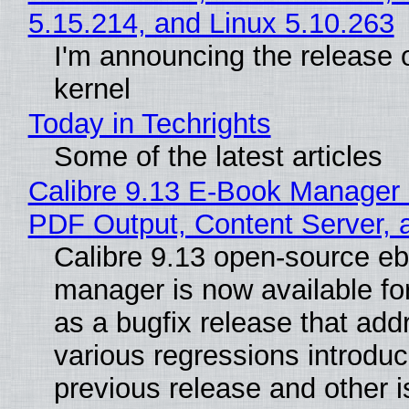
5.15.214, and Linux 5.10.263
I'm announcing the release o
kernel
Today in Techrights
Some of the latest articles
Calibre 9.13 E-Book Manager
PDF Output, Content Server, 
Calibre 9.13 open-source e
manager is now available f
as a bugfix release that ad
various regressions introduc
previous release and other 