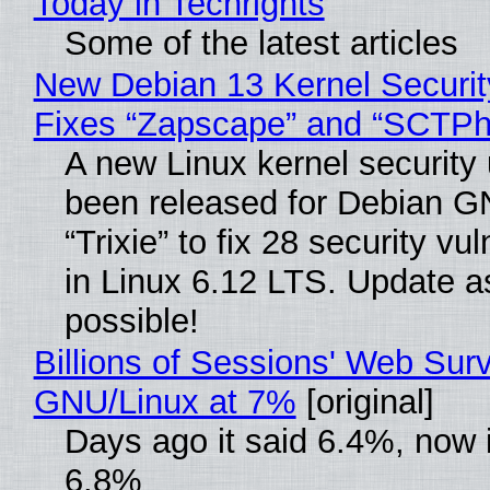
Today in Techrights
Some of the latest articles
New Debian 13 Kernel Securi
Fixes “Zapscape” and “SCTP
A new Linux kernel security
been released for Debian G
“Trixie” to fix 28 security vul
in Linux 6.12 LTS. Update a
possible!
Billions of Sessions' Web Sur
GNU/Linux at 7%
[original]
Days ago it said 6.4%, now i
6.8%