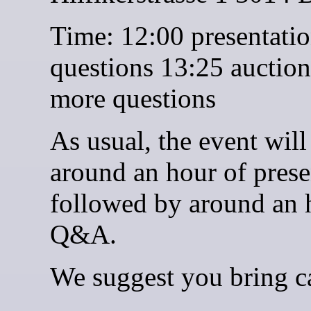
Time: 12:00 presentati
questions 13:25 auctio
more questions
As usual, the event will
around an hour of prese
followed by around an 
Q&A.
We suggest you bring c