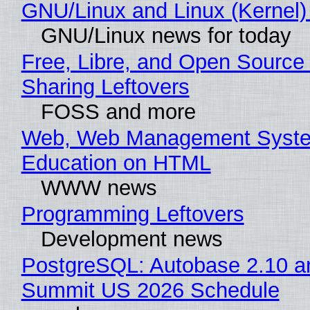
GNU/Linux and Linux (Kernel)
GNU/Linux news for today
Free, Libre, and Open Source 
Sharing Leftovers
FOSS and more
Web, Web Management Syste
Education on HTML
WWW news
Programming Leftovers
Development news
PostgreSQL: Autobase 2.10 a
Summit US 2026 Schedule