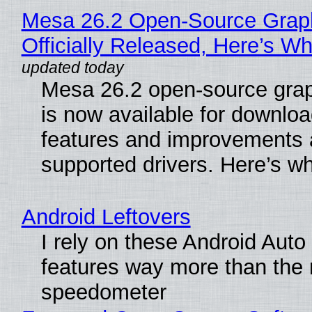
Mesa 26.2 Open-Source Grap
Officially Released, Here’s W
Mesa 26.2 open-source grap
is now available for downlo
features and improvements a
supported drivers. Here’s w
Android Leftovers
I rely on these Android Auto
features way more than the
speedometer