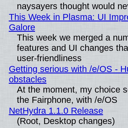
naysayers thought would n
This Week in Plasma: UI Imp
Galore
This week we merged a num
features and UI changes tha
user-friendliness
Getting serious with /e/OS - H
obstacles
At the moment, my choice 
the Fairphone, with /e/OS
NetHydra 1.1.0 Release
(Root, Desktop changes)