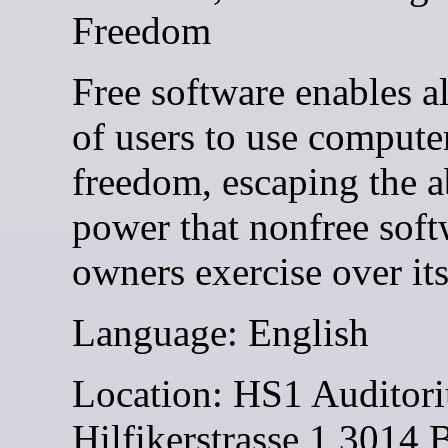
Freedom
Free software enables al
of users to use compute
freedom, escaping the 
power that nonfree soft
owners exercise over its
Language: English
Location: HS1 Auditor
Hilfikerstrasse 1 3014 