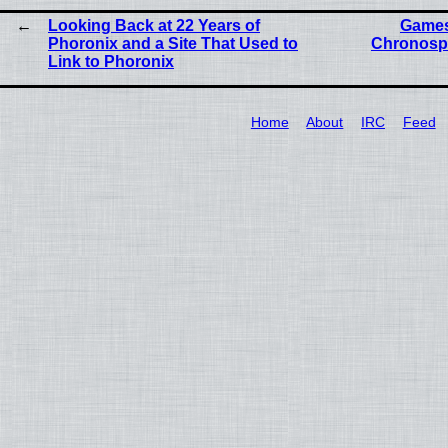
Looking Back at 22 Years of
Games
Phoronix and a Site That Used to
Chronosp
Link to Phoronix
Home
About
IRC
Feed