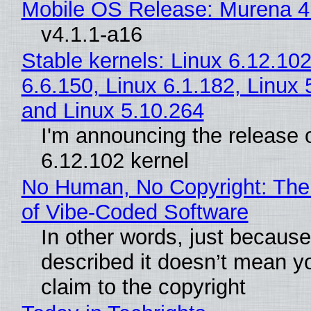
Mobile OS Release: Murena 4
v4.1.1-a16
Stable kernels: Linux 6.12.102
6.6.150, Linux 6.1.182, Linux 
and Linux 5.10.264
I'm announcing the release o
6.12.102 kernel
No Human, No Copyright: The
of Vibe‑Coded Software
In other words, just becaus
described it doesn’t mean y
claim to the copyright