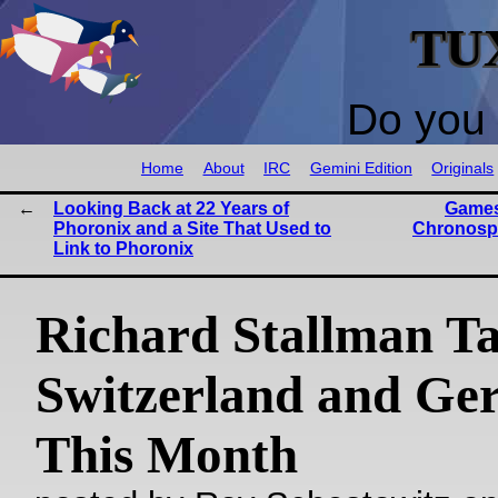
TU
Do you 
Home
About
IRC
Gemini Edition
Originals
Looking Back at 22 Years of
Games
Phoronix and a Site That Used to
Chronosp
Link to Phoronix
Richard Stallman Ta
Switzerland and G
This Month