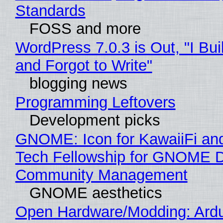
Standards
FOSS and more
WordPress 7.0.3 is Out, "I Bui
and Forgot to Write"
blogging news
Programming Leftovers
Development picks
GNOME: Icon for KawaiiFi an
Tech Fellowship for GNOME 
Community Management
GNOME aesthetics
Open Hardware/Modding: Ardu