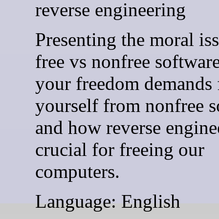
reverse engineering
Presenting the moral is
free vs nonfree softwar
your freedom demands 
yourself from nonfree s
and how reverse enginee
crucial for freeing our
computers.
Language: English