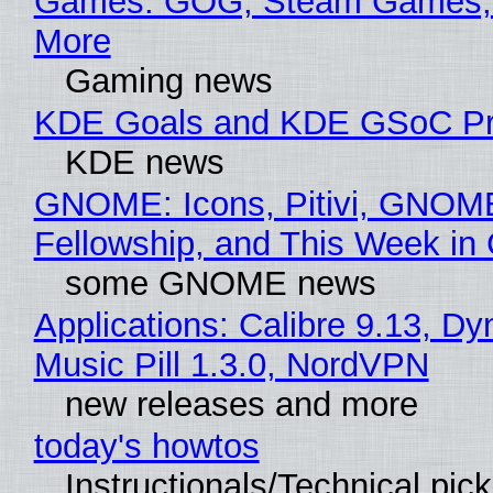
Games: GOG, Steam Games, 
More
Gaming news
KDE Goals and KDE GSoC Pr
KDE news
GNOME: Icons, Pitivi, GNOM
Fellowship, and This Week 
some GNOME news
Applications: Calibre 9.13, D
Music Pill 1.3.0, NordVPN
new releases and more
today's howtos
Instructionals/Technical pic