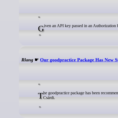
Given an API key passed in an Authorization he
Rlang
☛
Our goodpractice Package Has New 
The goodpractice package has been recommended by rOpenSci since it was first started just over 10 years ago by Gábor
Csárdi.