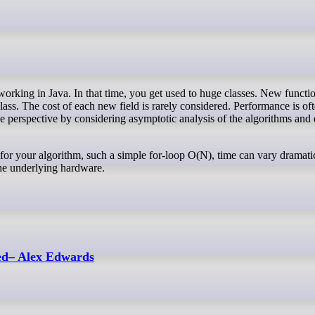
lass. The cost of each new field is rarely considered. Performance is of
e perspective by considering asymptotic analysis of the algorithms and 
for your algorithm, such a simple for-loop O(N), time can vary dramatic
the underlying hardware.
ed– Alex Edwards