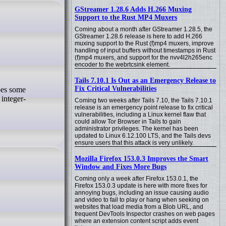
GStreamer 1.28.6 Adds H.266 Muxing
Support to the Rust MP4 Muxers
Coming about a month after GStreamer 1.28.5, the
GStreamer 1.28.6 release is here to add H.266
muxing support to the Rust (f)mp4 muxers, improve
handling of input buffers without timestamps in Rust
(f)mp4 muxers, and support for the nvv4l2h265enc
encoder to the webrtcsink element.
Tails 7.10.1 Is Out as an Emergency Release to
Fix Critical Vulnerabilities
 integer-
Coming two weeks after Tails 7.10, the Tails 7.10.1
release is an emergency point release to fix critical
vulnerabilities, including a Linux kernel flaw that
could allow Tor Browser in Tails to gain
administrator privileges. The kernel has been
updated to Linux 6.12.100 LTS, and the Tails devs
ensure users that this attack is very unlikely.
Mozilla Firefox 153.0.3 Improves the Smart
Window and Fixes More Bugs
Coming only a week after Firefox 153.0.1, the
Firefox 153.0.3 update is here with more fixes for
annoying bugs, including an issue causing audio
and video to fail to play or hang when seeking on
websites that load media from a Blob URL, and
frequent DevTools Inspector crashes on web pages
where an extension content script adds event