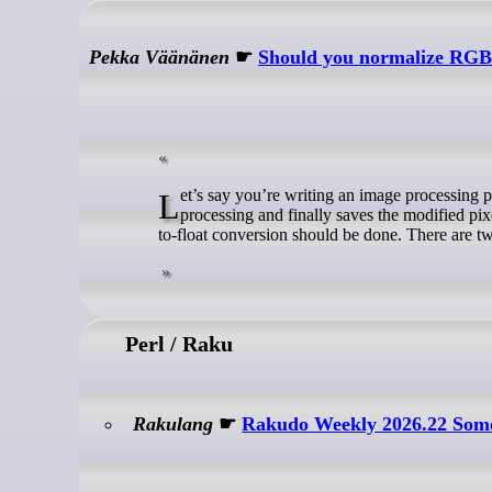
Pekka Väänänen
☛
Should you normalize RGB 
Let’s say you’re writing an image processing program. The program takes in an image, converts it to floating point, does some
processing and finally saves the modified pix
to-float conversion should be done. There are tw
Perl / Raku
Rakulang
☛
Rakudo Weekly 2026.22 Som