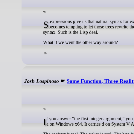
S-expressions give us that natural syntax for expressing nested hierarchical trees, and once our program is written as trees, it
becomes tempting to let those trees rewrite t
syntax. Such is the Lisp deal.
What if we went the other way around?
Josh Lospinoso
☛
Same Function, Three Realit
If you answer “the first integer argument,” you are already in one ABI and wrong in another. In this all-integer call, ecx carries
a on Windows x64. It carries d on System V