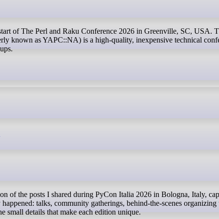
y known as YAPC::NA) is a high-quality, inexpensive technical conf
oups.
6
 happened: talks, community gatherings, behind-the-scenes organizing
e small details that make each edition unique.