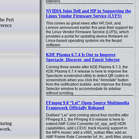
listeners.
NVIDIA Joins Dell and HP in Supporting the
Linux Vendor Firmware Service (LVFS)
This comes as great news after HP, Dell, and
erence
Lenovo announced earlier this year their support for
the Linux Vendor Firmware Service (LVFS), which
provides a portal for updating device firmware on
Linux-based operating systems via the fwupd
software.
KDE Plasma 6.7.4 Is Out to Improve
Spectacle, Discover, and Emoji Selector
Coming three weeks after KDE Plasma 6.7.3, the
KDE Plasma 6.7.4 release is here to improve the
Spectacle screenshot utility to detect QR codes in
screenshots when you click the “Annotate” button
from the notification bubble, and improve the Emoji
Selector window to accommodate its sidebar
without scrolling.
FFmpeg 9.0 “Lei” Open-Source Multimedia
Framework Officially Released
Dubbed “Lei” and coming about four months after
FFmpeg 8.1, the FFmpeg 9.0 release is here to
extend AMF Color Converter (vf_vpp_amf) HDR
capabilities, add LCEVC track muxing support in
 work,
the MP4 muxer, add a v360_vulkan filter, add an
AMF Frame Rate Converter (vf_frc_amf) filter, along