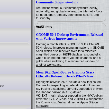
Community Snapshot—July
Around the world, our community works locally,
regionally, and globally to keep the Internet a force
for good: open, globally connected, secure, and
trustworthy.
9to5Linux
GNOME 50.4 Desktop Environment Released
with Various Improvements
Coming a month after GNOME 50.3, the GNOME
50.4 release improves menu animations in GNOME
Shell, which also received fixes for a miscaled
magnified cursor on HiDPI displays, a sound glitch
when pushing redundant volume changes, and a
glitch when switching to a minimized window on
another workspace.
Mesa 26.2 Open-Source Graphics Stack
Officially Released, Here’s What’s New
Highlights of Mesa 26.2 include a new tool called
Gamma for inspecting acceleration structures and
ray-tracing dispatches, currently supported only on
the Radeon Vulkan (RADV) driver,
VK_EXT_mesh_shader support in the NVK Vulkan
driver for NVIDIA GPUs, and Vulkan 1.4 support for
the KosmicKrisp Vulkan driver for Apple Silicon
hardware.