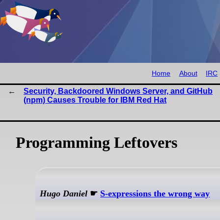
Home
About
IRC
Security, Backdoored Windows Server, and GitHub
(npm) Causes Trouble for IBM Red Hat
Programming Leftovers
Hugo Daniel
☛
S-expressions the wrong way