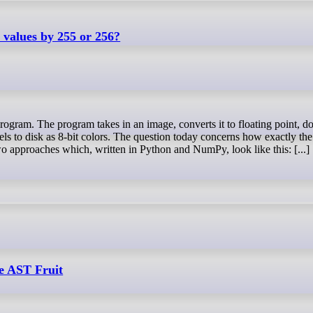
values by 255 or 256?
els to disk as 8-bit colors. The question today concerns how exactly the
o approaches which, written in Python and NumPy, look like this: [...]
e AST Fruit