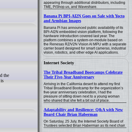
appearing through additional distributors, including
TME, PiShop.us, and Waveshare.
Banana Pi BPI-AI2N Goes on Sale with Yocto
and Armbian Images
Banana Pi has announced public availability of its
BPI-AI2N embedded vision platform, following the
hardware introduction covered last year. The
platform combines a system-on-module based on
the Renesas RZ/V2N Vision AI MPU with a separate
carrier board designed for smart cameras, industrial
vision, robotics, and other edge AI applications.
Internet Society
The Tribal Broadband Bootcamps Celebrate
Their Five-Year Anniversary
is
Arriving in the California desert to attend my first
Tribal Broadband Bootcamp for the organization’s
five-year anniversary celebration, I had the
pleasure of sitting down next to a young woman
who shared that she felt a bit out of place.
Adaptability and Resilience: Q&A with New
Board Chair Brian Haberman
On Saturday, 25 July, the Internet Society Board of
Trustees selected Brian Haberman as its next chair.