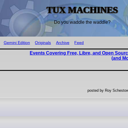
TUX MACHINES
Do you waddle the waddle?
Gemini Edition
Originals
Archive
Feed
Events Covering Free, Libre, and Open Sourc
(and Mo
posted by Roy Schestow