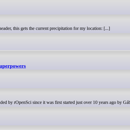
ader, this gets the current precipitation for my location: [...]
Superpowers