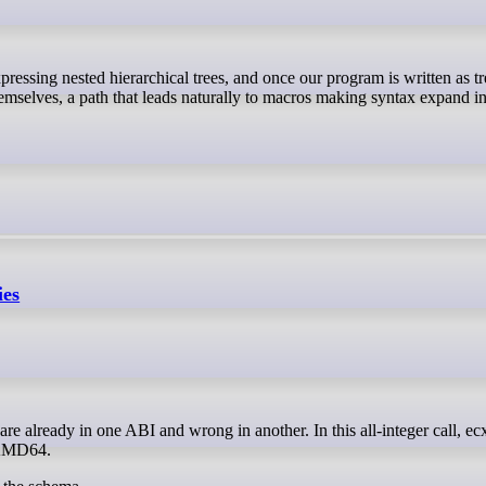
hemselves, a path that leads naturally to macros making syntax expand i
ies
 AMD64.