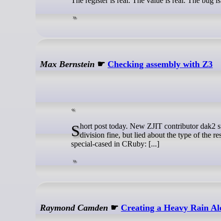
The register is real. The value is real. The bug i
Max Bernstein
☛
Checking assembly with Z3
Short post today. New ZJIT contributor dak2 submitted a PR to fix an overflow bug in fixnum division in ZJIT. We did the
division fine, but lied about the type of the
special-cased in CRuby: [...]
Raymond Camden
☛
Creating a Heavy Rain Al