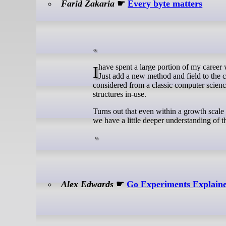
Farid Zakaria
☛
Every byte matters
I have spent a large portion of my career working in Java. In that time, you get used to huge classes. New functionality?
Just add a new method and field to the c
considered from a classic computer scienc
structures in-use.
Turns out that even within a growth scale 
we have a little deeper understanding of 
Alex Edwards
☛
Go Experiments Explain