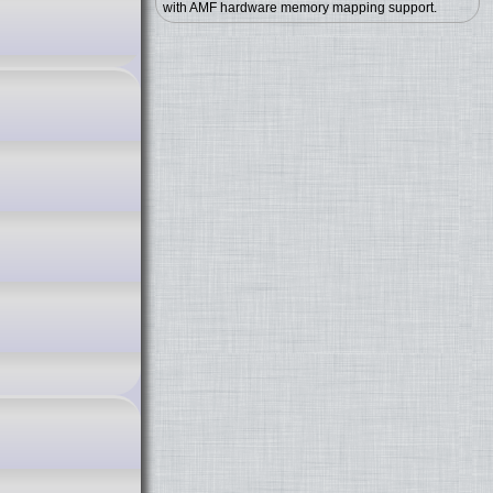
with AMF hardware memory mapping support.