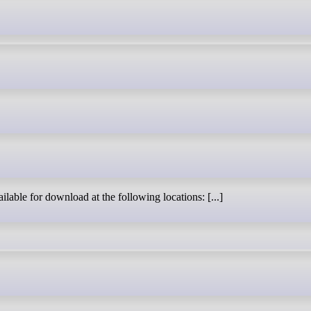
ilable for download at the following locations: [...]