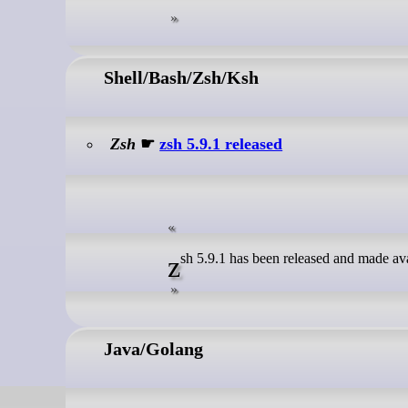
Shell/Bash/Zsh/Ksh
Zsh
☛
zsh 5.9.1 released
zsh 5.9.1 has been released and made ava
Java/Golang