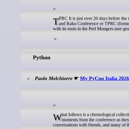
TPRC It is just over 20 days before the start of The Perl and Raku Conference 2026 in Greenville, SC, USA. The Perl
and Raku Conference or TPRC (formerl
with its roots in the Perl Mongers user gr
Python
Paolo Melchiorre
☛
My PyCon Italia 202
What follows is a chronological collection of the posts I shared during PyCon Italia 2026 in Bologna, Italy, capturing
moments from the conference as they
conversations with friends, and many of th