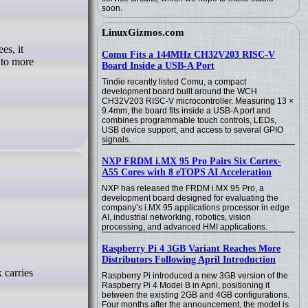
soon.
LinuxGizmos.com
Comu Fits a 144MHz CH32V203 RISC-V
nto more
Board Inside a USB-A Port
Tindie recently listed Comu, a compact
development board built around the WCH
CH32V203 RISC-V microcontroller. Measuring 13 ×
9.4mm, the board fits inside a USB-A port and
combines programmable touch controls, LEDs,
USB device support, and access to several GPIO
signals.
NXP FRDM i.MX 95 Pro Pairs Six Cortex-
A55 Cores with 8 eTOPS AI Acceleration
NXP has released the FRDM i.MX 95 Pro, a
development board designed for evaluating the
company’s i.MX 95 applications processor in edge
AI, industrial networking, robotics, vision
processing, and advanced HMI applications.
Raspberry Pi 4 3GB Variant Reaches More
Distributors Following April Introduction
Raspberry Pi introduced a new 3GB version of the
Raspberry Pi 4 Model B in April, positioning it
between the existing 2GB and 4GB configurations.
Four months after the announcement, the model is