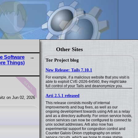
Other Sites
e Software
Tor Project blog
re Things)
New Release: Tails 7.10.1
For example, if a malicious website that you visit is
news
able to exploit CVE-2026-64560, they might take
full control of your Tails and deanonymize you.
Arti 2.5.1 released
itz on Jun 02, 2026
This release consists mostly of internal
improvements and bug fixes, as well as our
ongoing development towards using Arti as a relay
and as a directory authority. For onion service hosts,
onion services can now be configured to connect to
unix socket addresses. Arti also now has
experimental support for congestion control and
Counter Galois Onion cryptography on onion
service circuits, which we hope to make stable