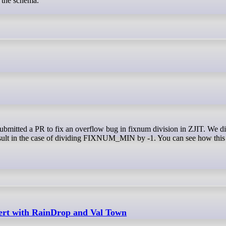
s the schema.
 result in the case of dividing FIXNUM_MIN by -1. You can see how this 
ert with RainDrop and Val Town