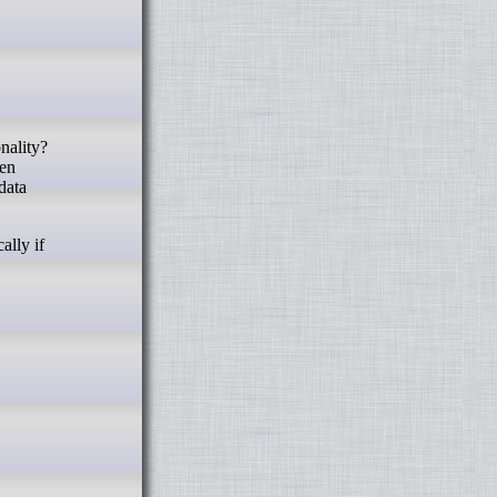
ten
data
ally if