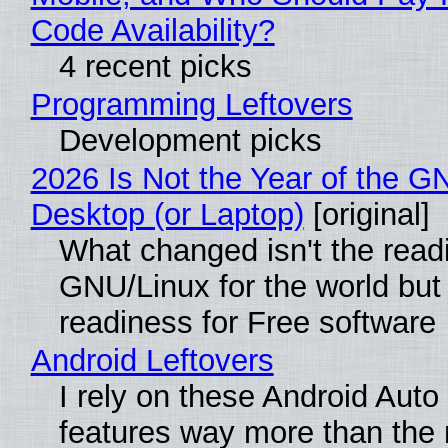
Code Availability?
4 recent picks
Programming Leftovers
Development picks
2026 Is Not the Year of the G
Desktop (or Laptop)
[original]
What changed isn't the read
GNU/Linux for the world but 
readiness for Free software
Android Leftovers
I rely on these Android Auto
features way more than the