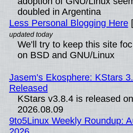
adoption of GNU/Linux see
doubled in Argentina
Less Personal Blogging Here
[
We'll try to keep this site f
on BSD and GNU/Linux
Jasem's Ekosphere: KStars 3.
Released
KStars v3.8.4 is released o
2026.08.09
9to5Linux Weekly Roundup: Au
2026