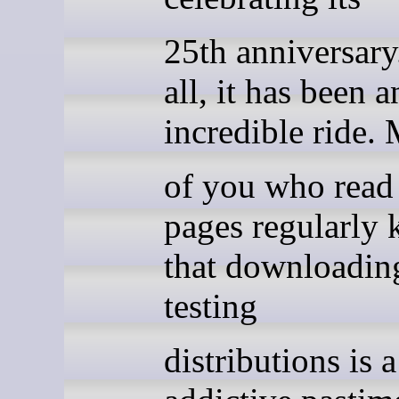
25th anniversary.
all, it has been a
incredible ride.
of you who read
pages regularly
that downloadin
testing
distributions is 