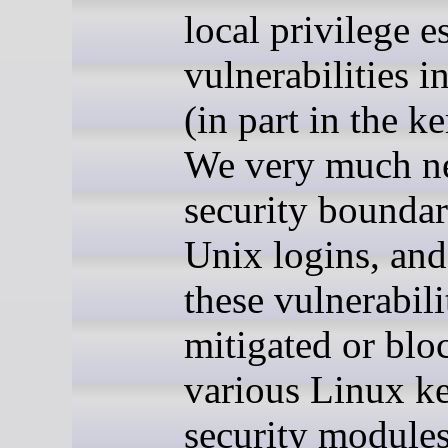
local privilege e
vulnerabilities i
(in part in the ke
We very much n
security boundar
Unix logins, an
these vulnerabili
mitigated or blo
various Linux ke
security module