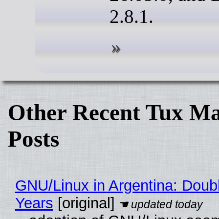
2.8.1.
Other Recent Tux Ma
Posts
GNU/Linux in Argentina: Doubl
Years
[original]