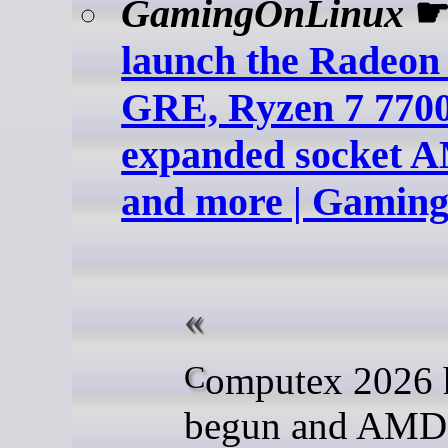
GamingOnLinux
launch the Radeon
GRE, Ryzen 7 770
expanded socket A
and more | Gamin
Computex 2026 has
begun and AMD