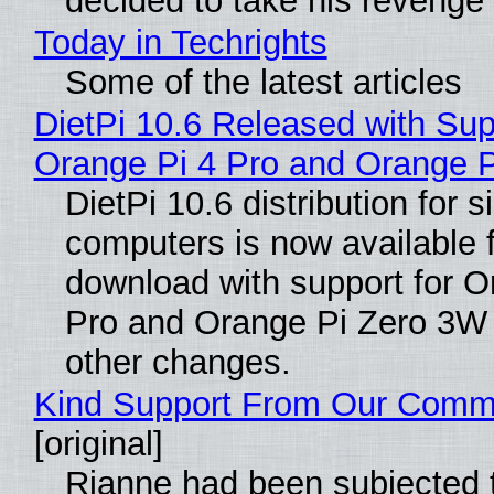
decided to take his revenge
Today in Techrights
Some of the latest articles
DietPi 10.6 Released with Sup
Orange Pi 4 Pro and Orange 
DietPi 10.6 distribution for 
computers is now available 
download with support for O
Pro and Orange Pi Zero 3W
other changes.
Kind Support From Our Comm
[original]
Rianne had been subjected 