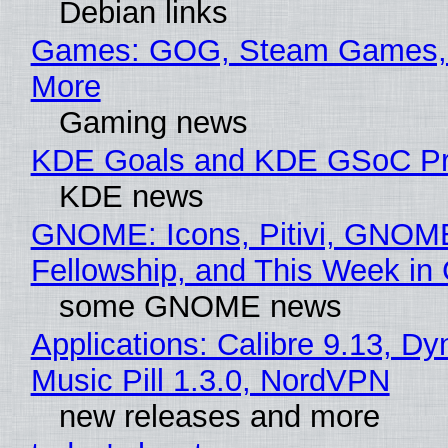
Debian links
Games: GOG, Steam Games, 
More
Gaming news
KDE Goals and KDE GSoC Pr
KDE news
GNOME: Icons, Pitivi, GNOM
Fellowship, and This Week 
some GNOME news
Applications: Calibre 9.13, D
Music Pill 1.3.0, NordVPN
new releases and more