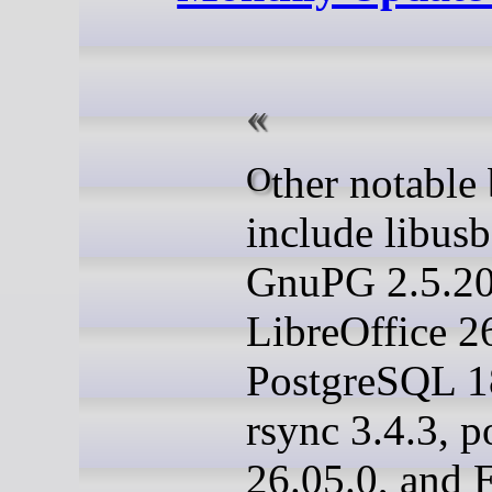
Other notable bumps
include libusb
GnuPG 2.5.20
LibreOffice 26
PostgreSQL 1
rsync 3.4.3, p
26.05.0, and 