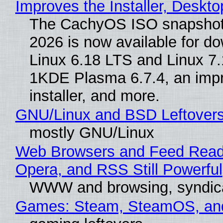
Improves the Installer, Deskto
The CachyOS ISO snapshot 
2026 is now available for d
Linux 6.18 LTS and Linux 7.
1KDE Plasma 6.7.4, an imp
installer, and more.
GNU/Linux and BSD Leftover
mostly GNU/Linux
Web Browsers and Feed Reade
Opera, and RSS Still Powerful
WWW and browsing, syndic
Games: Steam, SteamOS, an