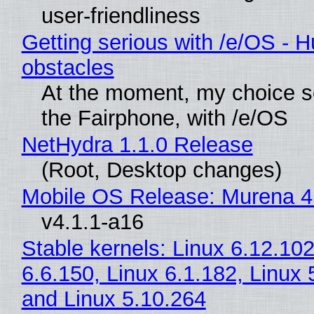
user-friendliness
Getting serious with /e/OS - H
obstacles
At the moment, my choice 
the Fairphone, with /e/OS
NetHydra 1.1.0 Release
(Root, Desktop changes)
Mobile OS Release: Murena 4
v4.1.1-a16
Stable kernels: Linux 6.12.102
6.6.150, Linux 6.1.182, Linux 
and Linux 5.10.264