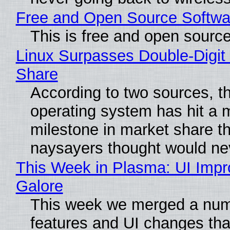
Free and Open Source Softwa
This is free and open sourc
Linux Surpasses Double-Digit
Share
According to two sources, t
operating system has hit a 
milestone in market share th
naysayers thought would n
This Week in Plasma: UI Imp
Galore
This week we merged a num
features and UI changes tha