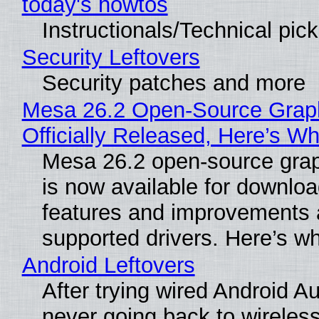
today's howtos
Instructionals/Technical pic
Security Leftovers
Security patches and more
Mesa 26.2 Open-Source Grap
Officially Released, Here’s W
Mesa 26.2 open-source grap
is now available for downlo
features and improvements a
supported drivers. Here’s w
Android Leftovers
After trying wired Android Au
never going back to wireles