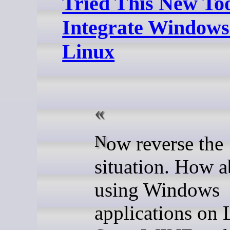
Tried This New Too
Integrate Windows
Linux
Now reverse the
situation. How a
using Windows
applications on 