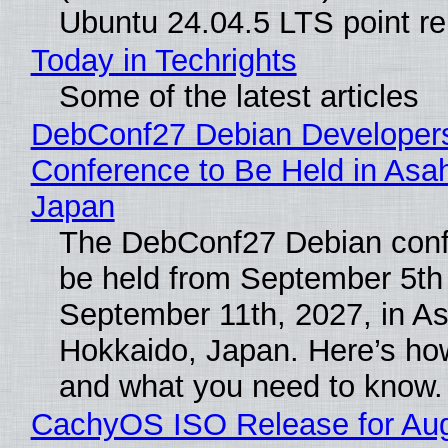
Ubuntu 24.04.5 LTS point re
Today in Techrights
Some of the latest articles
DebConf27 Debian Developer
Conference to Be Held in Asa
Japan
The DebConf27 Debian confe
be held from September 5th
September 11th, 2027, in A
Hokkaido, Japan. Here’s how
and what you need to know.
CachyOS ISO Release for Au