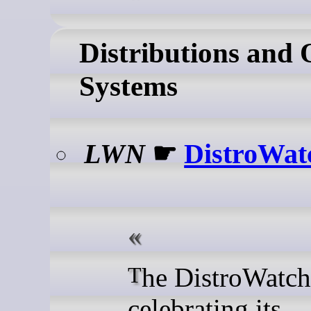
Distributions and 
Systems
LWN
☛
DistroWat
The DistroWatch site is
celebrating its