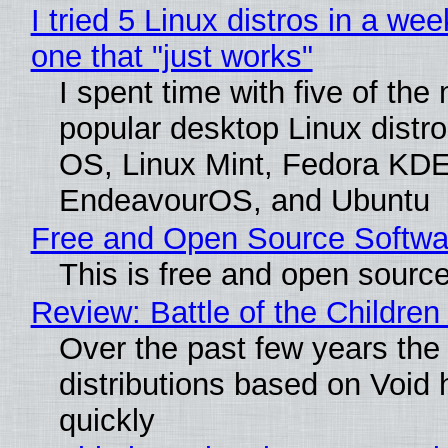
I tried 5 Linux distros in a wee
one that "just works"
I spent time with five of the
popular desktop Linux distro
OS, Linux Mint, Fedora KDE
EndeavourOS, and Ubuntu
Free and Open Source Softwa
This is free and open sourc
Review: Battle of the Children
Over the past few years the
distributions based on Void 
quickly