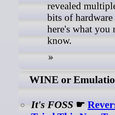
revealed multip
bits of hardware 
here's what you 
know.
WINE or Emulati
It's FOSS
☛
Rever