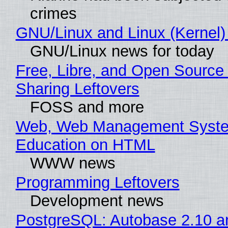
crimes
GNU/Linux and Linux (Kernel)
GNU/Linux news for today
Free, Libre, and Open Source 
Sharing Leftovers
FOSS and more
Web, Web Management Syste
Education on HTML
WWW news
Programming Leftovers
Development news
PostgreSQL: Autobase 2.10 a