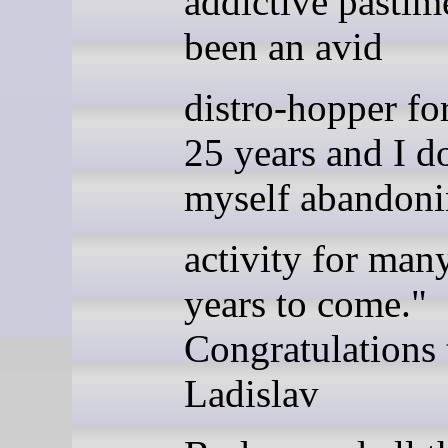
addictive pastim
been an avid
distro-hopper for
25 years and I do
myself abandoni
activity for man
years to come."
Congratulations 
Ladislav