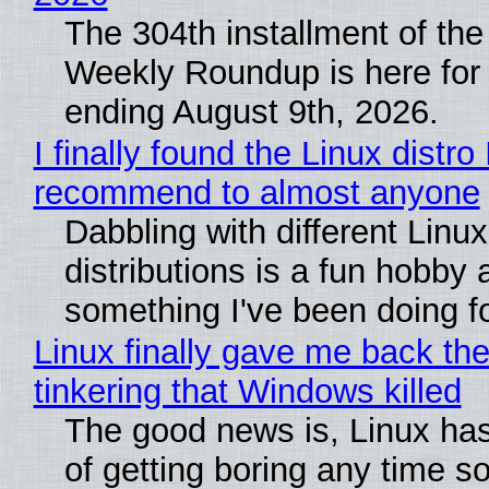
The 304th installment of the
Weekly Roundup is here for
ending August 9th, 2026.
I finally found the Linux distro 
recommend to almost anyone
Dabbling with different Linux
distributions is a fun hobby 
something I've been doing fo
Linux finally gave me back the
tinkering that Windows killed
The good news is, Linux has
of getting boring any time s