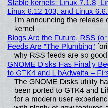
Stable kernels: Linux 7.1.8, L
Linux 6.12.103, and Linux 6.6
I'm announcing the release o
kernel
Blogs Are the Future, RSS (or
Feeds Are "The Plumbing"
[ori
why RSS feeds are so good
GNOME Disks Has Finally Be
to GTK4 and LibAdwaita – Fir
The GNOME Disks utility has
been ported to GTK4 and Li
for a modern user experienc
with plenty of new features 