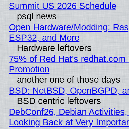
Summit US 2026 Schedule
psql news
Open Hardware/Modding: Rasp
ESP32, and More
Hardware leftovers
75% of Red Hat's redhat.com 
Promotion
another one of those days
BSD: NetBSD, OpenBGPD, a
BSD centric leftovers
DebConf26, Debian Activities,
Looking Back at Very Importan