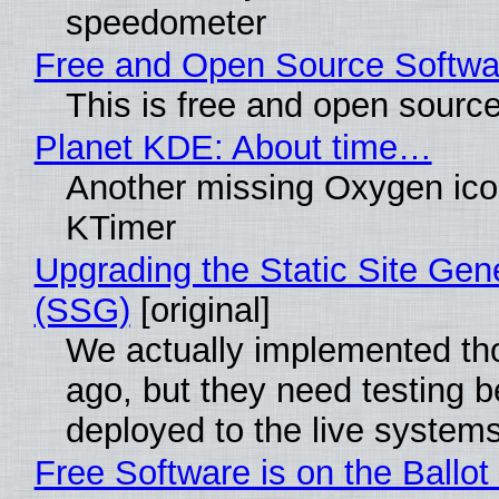
speedometer
Free and Open Source Softwa
This is free and open sourc
Planet KDE: About time…
Another missing Oxygen icon
KTimer
Upgrading the Static Site Gen
(SSG)
[original]
We actually implemented t
ago, but they need testing b
deployed to the live system
Free Software is on the Ballot