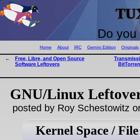
TU
Do you 
Home
About
IRC
Gemini Edition
Originals
Free, Libre, and Open Source
Transmissi
Software Leftovers
BitTorren
GNU/Linux Leftove
posted by Roy Schestowitz o
Kernel Space / File