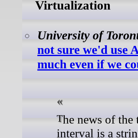
Virtualization
University of Toron
not sure we'd use
much even if we co
The news of the time
interval is a stri