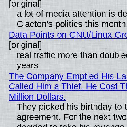
[original]
a lot of media attention is d
Clacton's politics this month
Data Points on GNU/Linux Gr
[original]
real traffic more than double
years
The Company Emptied His La
Called Him a Thief. He Cost 
Million Dollars.
They picked his birthday to 
agreement. For the next two