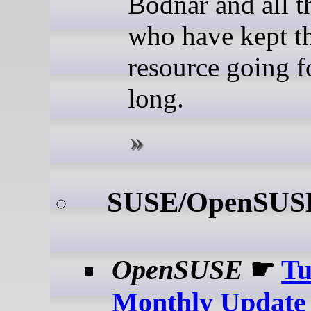
Bodnar and all t
who have kept t
resource going f
long.
SUSE/OpenSUS
OpenSUSE
☛
T
Monthly Update