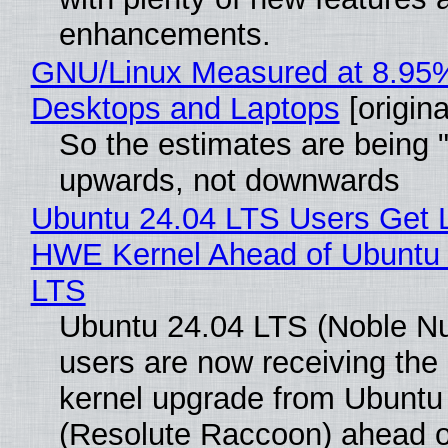
enhancements.
GNU/Linux Measured at 8.95
Desktops and Laptops
[origina
So the estimates are being 
upwards, not downwards
Ubuntu 24.04 LTS Users Get L
HWE Kernel Ahead of Ubuntu 
LTS
Ubuntu 24.04 LTS (Noble N
users are now receiving the 
kernel upgrade from Ubuntu
(Resolute Raccoon) ahead o