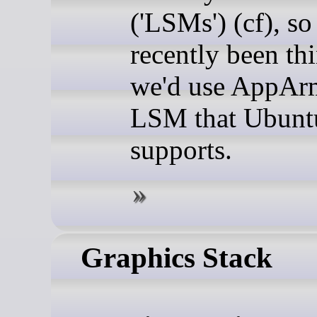
('LSMs') (cf), so
recently been thi
we'd use AppArm
LSM that Ubunt
supports.
Graphics Stack