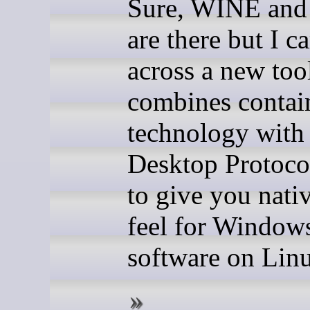
Sure, WINE and 
are there but I c
across a new tool
combines contai
technology with
Desktop Protoco
to give you nati
feel for Window
software on Lin