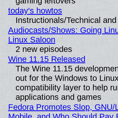
gaming leftovers
today's howtos
Instructionals/Technical and 
Audiocasts/Shows: Going Lin
Linux Saloon
2 new episodes
Wine 11.15 Released
The Wine 11.15 development
out for the Windows to Linu
compatibility layer to help r
applications and games
Fedora Promotes Slop, GNU/
Mobile, and Who Should Pay 