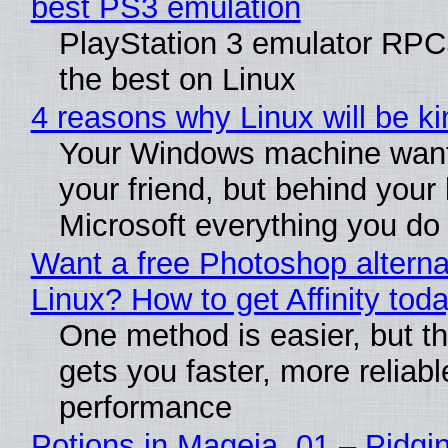
best PS3 emulation
PlayStation 3 emulator RP
the best on Linux
4 reasons why Linux will be ki
Your Windows machine want
your friend, but behind your b
Microsoft everything you do
Want a free Photoshop alterna
Linux? How to get Affinity tod
One method is easier, but th
gets you faster, more reliabl
performance
Potions in Mageia. 01 – Pidgin