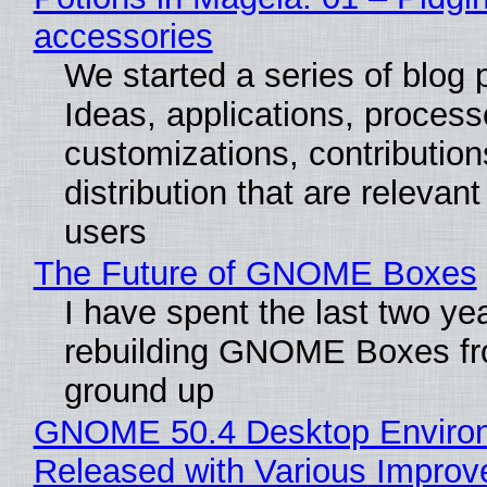
accessories
We started a series of blog 
Ideas, applications, process
customizations, contribution
distribution that are relevant
users
The Future of GNOME Boxes
I have spent the last two ye
rebuilding GNOME Boxes fr
ground up
GNOME 50.4 Desktop Enviro
Released with Various Impro