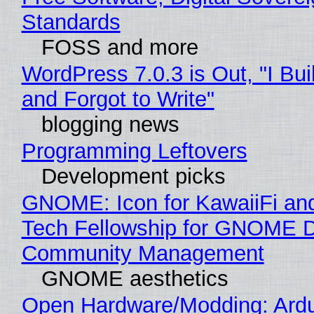
Standards
FOSS and more
WordPress 7.0.3 is Out, "I Bui
and Forgot to Write"
blogging news
Programming Leftovers
Development picks
GNOME: Icon for KawaiiFi an
Tech Fellowship for GNOME 
Community Management
GNOME aesthetics
Open Hardware/Modding: Ardu