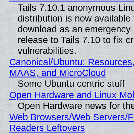
Tails 7.10.1 anonymous Lin
distribution is now available 
download as an emergency 
release to Tails 7.10 to fix cri
vulnerabilities.
Canonical/Ubuntu: Resources,
MAAS, and MicroCloud
Some Ubuntu centric stuff
Open Hardware and Linux Mob
Open Hardware news for the
Web Browsers/Web Servers/
Readers Leftovers