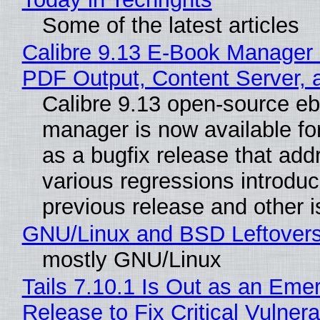
Some of the latest articles
Calibre 9.13 E-Book Manager
PDF Output, Content Server, 
Calibre 9.13 open-source e
manager is now available f
as a bugfix release that ad
various regressions introduc
previous release and other 
GNU/Linux and BSD Leftover
mostly GNU/Linux
Tails 7.10.1 Is Out as an Eme
Release to Fix Critical Vulnerab