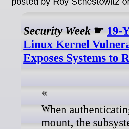
posted by Roy Schestowitz o
Security Week
☛
19-Y
Linux Kernel Vulnera
Exposes Systems to R
When authenticating a
mount, the subsyst