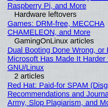
Raspberry Pi, and More
Hardware leftovers
Games: DRM-free, MECCHA
CHAMELEON, and More
GamingOnLinux articles
Dual Booting Done Wrong, or
Microsoft Has Made It Harder 
GNU/Linux
2 articles
Red Hat: Paid-for SPAM (Disg
Recommendations and Journa
Army, Slop Plagiarism, and M