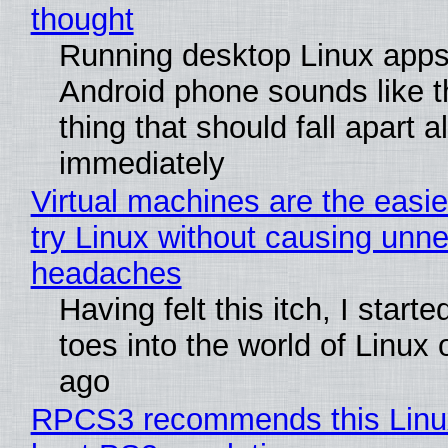
thought
Running desktop Linux apps
Android phone sounds like th
thing that should fall apart 
immediately
Virtual machines are the easie
try Linux without causing unn
headaches
Having felt this itch, I start
toes into the world of Linux 
ago
RPCS3 recommends this Linux 