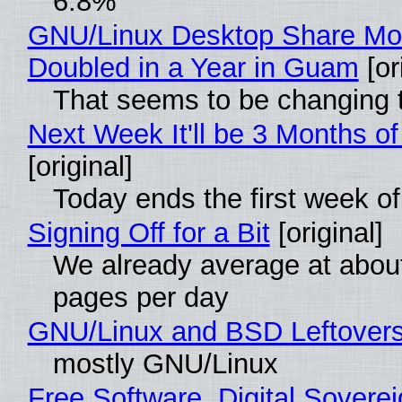
6.8%
GNU/Linux Desktop Share Mo
Doubled in a Year in Guam
[or
That seems to be changing t
Next Week It'll be 3 Months of
[original]
Today ends the first week o
Signing Off for a Bit
[original]
We already average at abou
pages per day
GNU/Linux and BSD Leftover
mostly GNU/Linux
Free Software, Digital Soverei