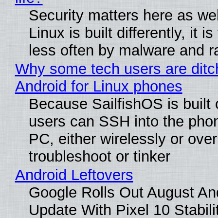
Security matters here as we
Linux is built differently, it i
less often by malware and 
Why some tech users are ditc
Android for Linux phones
Because SailfishOS is built 
users can SSH into the pho
PC, either wirelessly or ove
troubleshoot or tinker
Android Leftovers
Google Rolls Out August An
Update With Pixel 10 Stabili