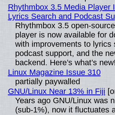
Rhythmbox 3.5 Media Player 
Lyrics Search and Podcast Su
Rhythmbox 3.5 open-source
player is now available for 
with improvements to lyrics 
podcast support, and the n
backend. Here’s what’s new
Linux Magazine Issue 310
partially paywalled
GNU/Linux Near 13% in Fiji
[or
Years ago GNU/Linux was ne
(sub-1%), now it fluctuates 