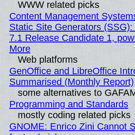
WWW related picks
Content Management Systems
Static Site Generators (SSG)
7.1 Release Candidate 1, po
More
Web platforms
GenOffice and LibreOffice Int
Summarised (Monthly Report)
some alternatives to GAFA
Programming and Standards
mostly coding related picks
GNOME: Enrico Zini Cannot S