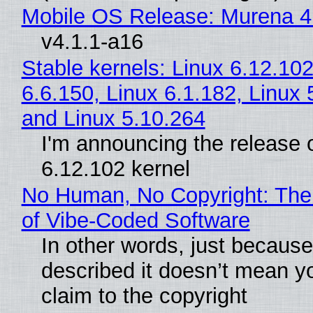
Mobile OS Release: Murena 4
v4.1.1-a16
Stable kernels: Linux 6.12.102
6.6.150, Linux 6.1.182, Linux 
and Linux 5.10.264
I'm announcing the release o
6.12.102 kernel
No Human, No Copyright: The
of Vibe‑Coded Software
In other words, just becaus
described it doesn’t mean y
claim to the copyright