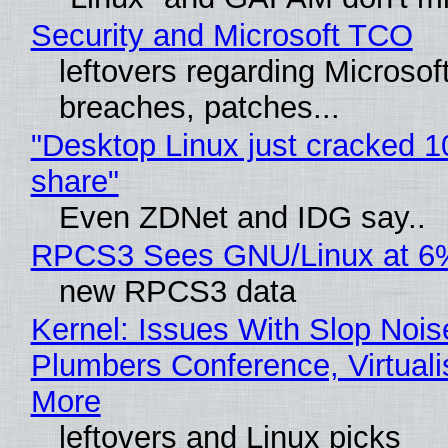
Security and Microsoft TCO
leftovers regarding Microso
breaches, patches...
"Desktop Linux just cracked 
share"
Even ZDNet and IDG say..
RPCS3 Sees GNU/Linux at 6
new RPCS3 data
Kernel: Issues With Slop Nois
Plumbers Conference, Virtuali
More
leftovers and Linux picks