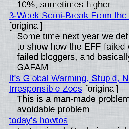
10%, sometimes higher
3-Week Semi-Break From the 
[original]
Some time next year we defi
to show how the EFF failed
failed bloggers, and basically
GAFAM
It's Global Warming, Stupid, N
Irresponsible Zoos
[original]
This is a man-made problem
avoidable problem
today's howtos