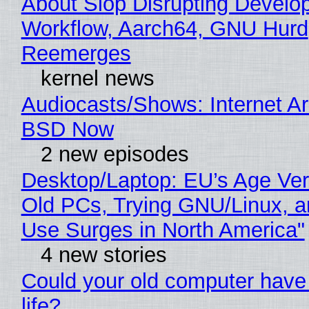
About Slop Disrupting Develop
Workflow, Aarch64, GNU Hurd
Reemerges
kernel news
Audiocasts/Shows: Internet A
BSD Now
2 new episodes
Desktop/Laptop: EU’s Age Veri
Old PCs, Trying GNU/Linux, a
Use Surges in North America"
4 new stories
Could your old computer have
life?