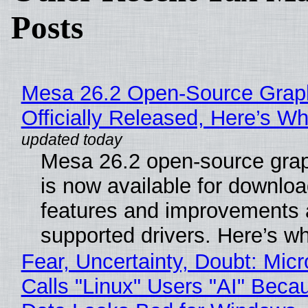
Posts
Mesa 26.2 Open-Source Grap
Officially Released, Here’s W
Mesa 26.2 open-source grap
is now available for downlo
features and improvements a
supported drivers. Here’s w
Fear, Uncertainty, Doubt: Micr
Calls "Linux" Users "AI" Beca