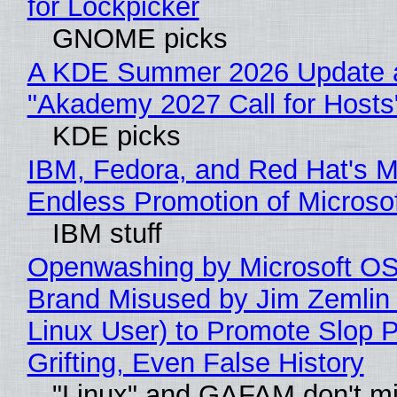
for Lockpicker
GNOME picks
A KDE Summer 2026 Update 
"Akademy 2027 Call for Hosts
KDE picks
IBM, Fedora, and Red Hat's M
Endless Promotion of Microso
IBM stuff
Openwashing by Microsoft OSI
Brand Misused by Jim Zemlin 
Linux User) to Promote Slop P
Grifting, Even False History
"Linux" and GAFAM don't mi