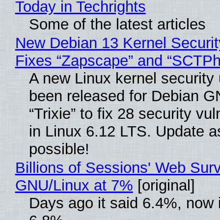
Today in Techrights
Some of the latest articles
New Debian 13 Kernel Securi
Fixes “Zapscape” and “SCTP
A new Linux kernel security
been released for Debian G
“Trixie” to fix 28 security vul
in Linux 6.12 LTS. Update a
possible!
Billions of Sessions' Web Sur
GNU/Linux at 7%
[original]
Days ago it said 6.4%, now i