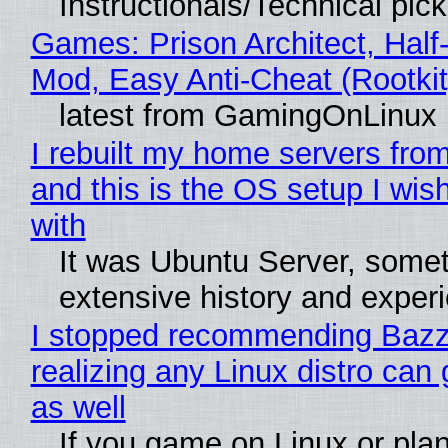
Instructionals/Technical pic
Games: Prison Architect, Half-
Mod, Easy Anti-Cheat (Rootkit
latest from GamingOnLinux
I rebuilt my home servers from
and this is the OS setup I wish
with
It was Ubuntu Server, somet
extensive history and exper
I stopped recommending Bazzi
realizing any Linux distro can
as well
If you game on Linux or plan 