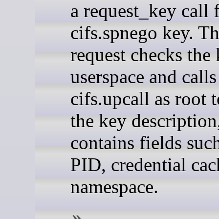
a request_key call 
cifs.spnego key. T
request checks the 
userspace and calls
cifs.upcall as root 
the key description
contains fields suc
PID, credential cac
namespace.