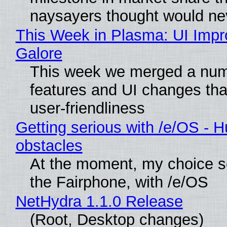
naysayers thought would n
This Week in Plasma: UI Imp
Galore
This week we merged a num
features and UI changes tha
user-friendliness
Getting serious with /e/OS - H
obstacles
At the moment, my choice 
the Fairphone, with /e/OS
NetHydra 1.1.0 Release
(Root, Desktop changes)