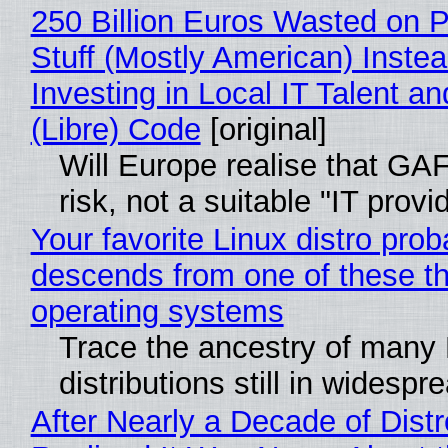
250 Billion Euros Wasted on P
Stuff (Mostly American) Instea
Investing in Local IT Talent a
(Libre) Code
[original]
Will Europe realise that GA
risk, not a suitable "IT provi
Your favorite Linux distro prob
descends from one of these t
operating systems
Trace the ancestry of many 
distributions still in widespr
After Nearly a Decade of Distr