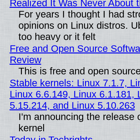
Realized It Was Never About t
For years I thought I had st
opinions on Linux distros. 
too heavy or it felt
Free and Open Source Softwa
Review
This is free and open sourc
Stable kernels: Linux 7.1.7, L
Linux 6.6.149, Linux 6.1.181, 
5.15.214, and Linux 5.10.263
I'm announcing the release o
kernel
Today in Techrights