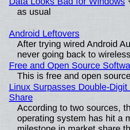
Data Looks Bad for Windows
as usual
Android Leftovers
After trying wired Android Au
never going back to wireles
Free and Open Source Softwa
This is free and open sourc
Linux Surpasses Double-Digit
Share
According to two sources, t
operating system has hit a 
milestone in market share th