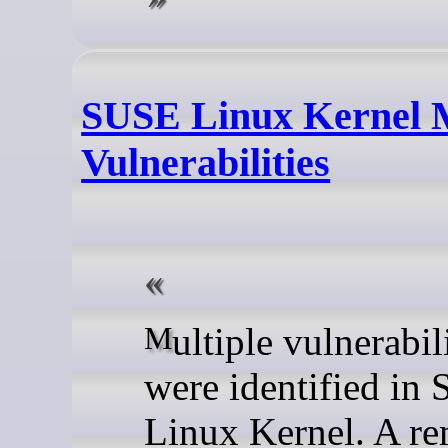
SUSE Linux Kernel M
Vulnerabilities
Multiple vulnerabilities
were identified in
Linux Kernel. A r