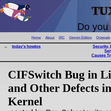
TU
Do you 
Home
About
IRC
Gemini Edition
Originals
today's howtos
Security
Ser
Causes Tr
CIFSwitch Bug in L
and Other Defects in
Kernel