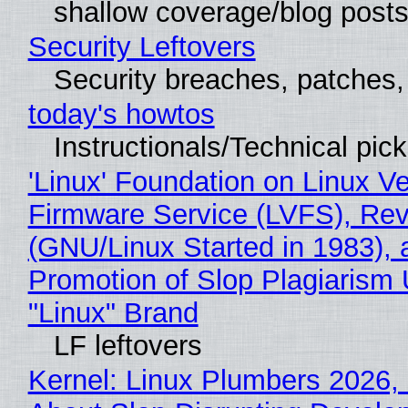
shallow coverage/blog post
Security Leftovers
Security breaches, patches
today's howtos
Instructionals/Technical pic
'Linux' Foundation on Linux V
Firmware Service (LVFS), Rev
(GNU/Linux Started in 1983), 
Promotion of Slop Plagiarism 
"Linux" Brand
LF leftovers
Kernel: Linux Plumbers 2026,