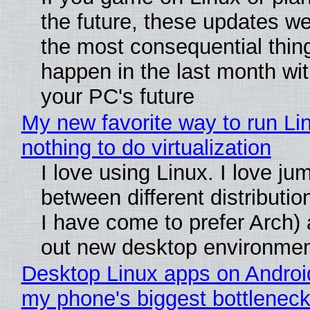
the future, these updates w
the most consequential thin
happen in the last month wit
your PC's future
My new favorite way to run Li
nothing to do virtualization
I love using Linux. I love ju
between different distributio
I have come to prefer Arch) 
out new desktop environme
Desktop Linux apps on Androi
my phone's biggest bottleneck 