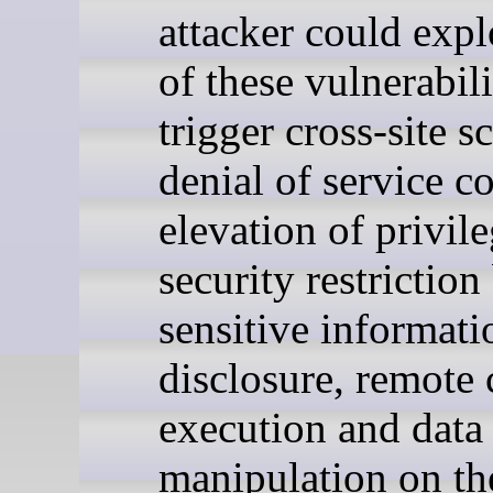
attacker could exp
of these vulnerabili
trigger cross-site s
denial of service c
elevation of privile
security restriction
sensitive informati
disclosure, remote
execution and data
manipulation on th