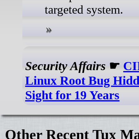
targeted system.
Security Affairs
☛
CI
Linux Root Bug Hidde
Sight for 19 Years
Other Recent Tux Ma