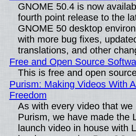
GNOME 50.4 is now availabl
fourth point release to the la
GNOME 50 desktop environ
with more bug fixes, update
translations, and other chan
Free and Open Source Softwa
This is free and open sourc
Purism: Making Videos With A
Freedom
As with every video that we
Purism, we have made the 
launch video in house with 