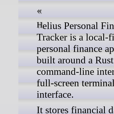
Helius Personal Finance
Tracker is a local-fi
personal finance ap
built around a Rust
command-line inter
full-screen termina
interface.
It stores financial d