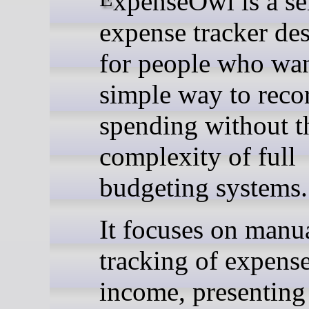
expense tracker de
for people who wan
simple way to reco
spending without t
complexity of full
budgeting systems.
It focuses on manu
tracking of expens
income, presenting