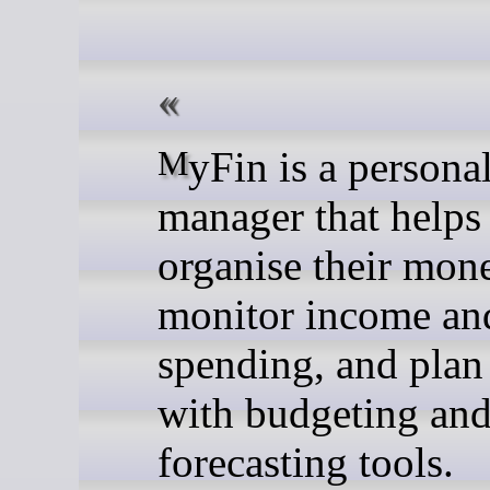
MyFin is a personal finance
manager that helps
organise their mon
monitor income an
spending, and plan
with budgeting an
forecasting tools.