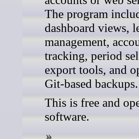
The program inclu
dashboard views, l
management, acco
tracking, period sel
export tools, and o
Git-based backups.
This is free and op
software.