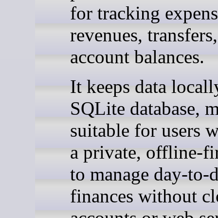
for tracking expens
revenues, transfers
account balances.
It keeps data locall
SQLite database, m
suitable for users 
a private, offline-f
to manage day-to-
finances without c
accounts or web ser