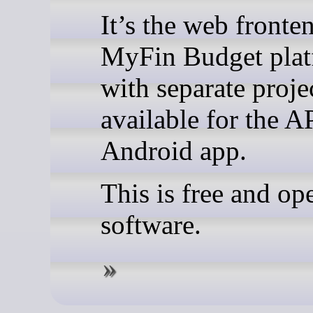
It’s the web fronte
MyFin Budget plat
with separate proje
available for the A
Android app.
This is free and op
software.