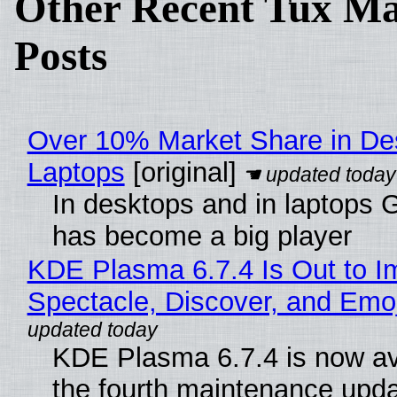
Other Recent Tux Ma
Posts
Over 10% Market Share in De
Laptops
[original]
In desktops and in laptops
has become a big player
KDE Plasma 6.7.4 Is Out to I
Spectacle, Discover, and Emoj
KDE Plasma 6.7.4 is now av
the fourth maintenance upda