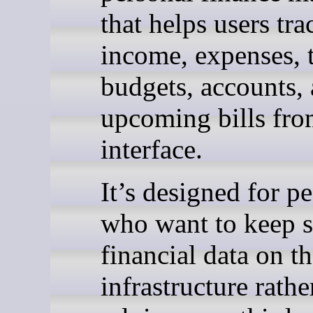
that helps users tra
income, expenses, t
budgets, accounts,
upcoming bills fr
interface.
It’s designed for p
who want to keep s
financial data on t
infrastructure rathe