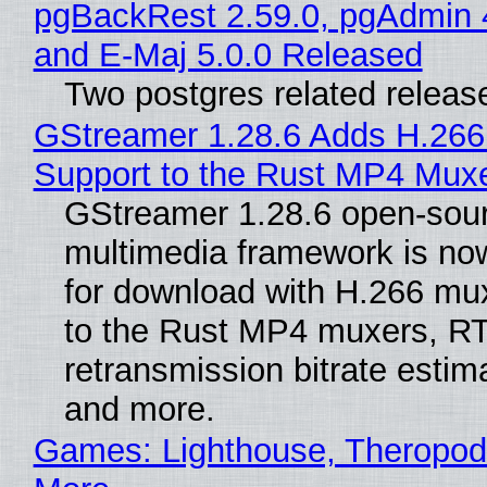
pgBackRest 2.59.0, pgAdmin 
and E-Maj 5.0.0 Released
Two postgres related releas
GStreamer 1.28.6 Adds H.266
Support to the Rust MP4 Mux
GStreamer 1.28.6 open-sou
multimedia framework is now
for download with H.266 mu
to the Rust MP4 muxers, R
retransmission bitrate estima
and more.
Games: Lighthouse, Theropod