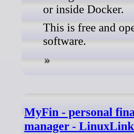
or inside Docker.
This is free and op
software.
MyFin - personal fin
manager - LinuxLink