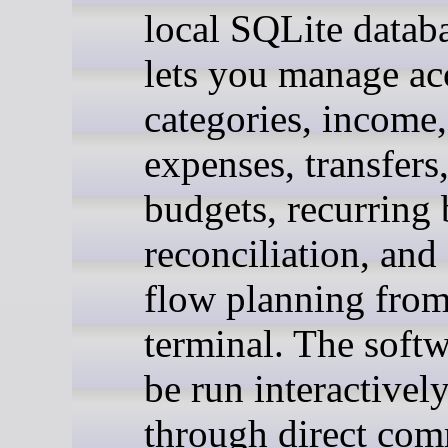
local SQLite datab
lets you manage ac
categories, income,
expenses, transfers
budgets, recurring b
reconciliation, and
flow planning from
terminal. The soft
be run interactively
through direct co