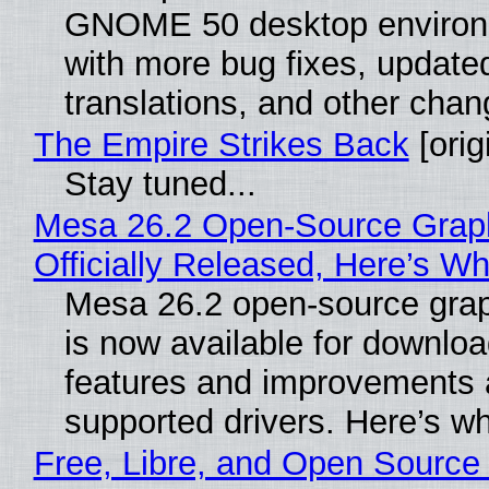
GNOME 50 desktop environ
with more bug fixes, update
translations, and other chan
The Empire Strikes Back
[orig
Stay tuned...
Mesa 26.2 Open-Source Grap
Officially Released, Here’s W
Mesa 26.2 open-source grap
is now available for downlo
features and improvements a
supported drivers. Here’s w
Free, Libre, and Open Source