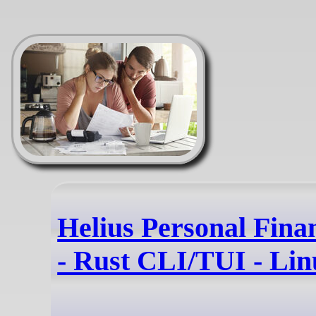
Helius Personal Fina
- Rust CLI/TUI - Li