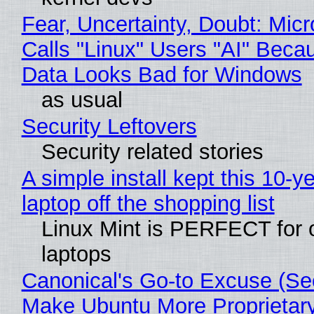
Fear, Uncertainty, Doubt: Micr
Calls "Linux" Users "AI" Beca
Data Looks Bad for Windows
as usual
Security Leftovers
Security related stories
A simple install kept this 10-y
laptop off the shopping list
Linux Mint is PERFECT for 
laptops
Canonical's Go-to Excuse (Sec
Make Ubuntu More Proprietar