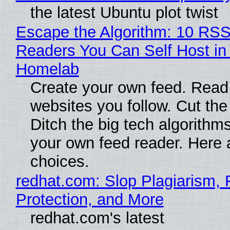
the latest Ubuntu plot twist
Escape the Algorithm: 10 RS
Readers You Can Self Host in
Homelab
Create your own feed. Read
websites you follow. Cut the
Ditch the big tech algorithms
your own feed reader. Here 
choices.
redhat.com: Slop Plagiarism, 
Protection, and More
redhat.com's latest