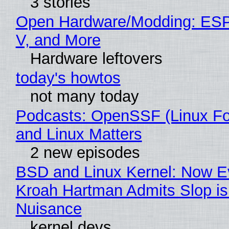
3 stories
Open Hardware/Modding: ESP
V, and More
Hardware leftovers
today's howtos
not many today
Podcasts: OpenSSF (Linux Fo
and Linux Matters
2 new episodes
BSD and Linux Kernel: Now E
Kroah Hartman Admits Slop is
Nuisance
kernel devs