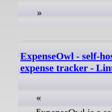
ExpenseOwl - self-ho
expense tracker - Li
ExpenseOwl is a self-hosted