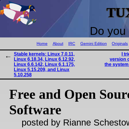
TU
Do you 
Home
About
IRC
Gemini Edition
Originals
Stable kernels: Linux 7.0.11,
I t
Linux 6.18.34, Linux 6.12.92,
version 
Linux 6.6.142, Linux 6.1.175,
the system 
Linux 5.15.209, and Linux
5.10.258
Free and Open Sour
Software
posted by Rianne Schestow