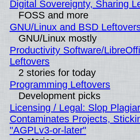
Digital Sovereignty, Sharing L
FOSS and more
GNU/Linux and BSD Leftover
GNU/Linux mostly
Productivity Software/LibreOff
Leftovers
2 stories for today
Programming Leftovers
Development picks
Licensing / Legal: Slop Plagia
Contaminates Projects, Sticki
"AGPLv3-or-later"