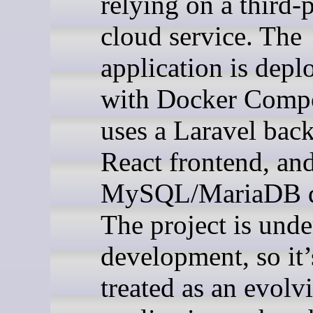
relying on a third-
cloud service. The
application is depl
with Docker Comp
uses a Laravel bac
React frontend, an
MySQL/MariaDB d
The project is unde
development, so it’
treated as an evolv