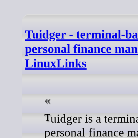
Tuidger - terminal-b
personal finance man
LinuxLinks
Tuidger is a terminal-based
personal finance m