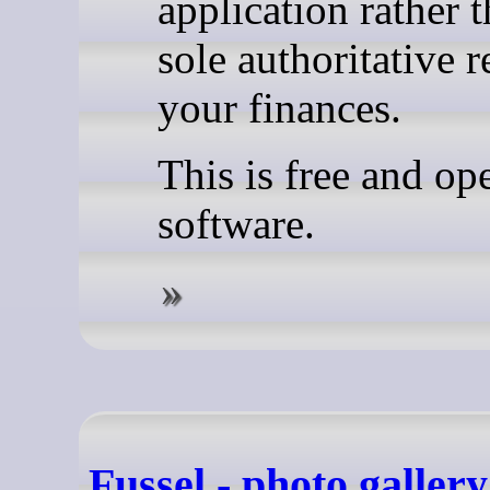
application rather 
sole authoritative r
your finances.
This is free and op
software.
Fussel - photo gallery