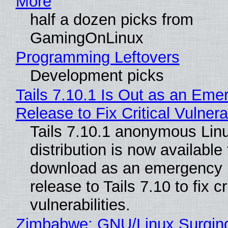
More
half a dozen picks from
GamingOnLinux
Programming Leftovers
Development picks
Tails 7.10.1 Is Out as an Eme
Release to Fix Critical Vulnerab
Tails 7.10.1 anonymous Lin
distribution is now available 
download as an emergency 
release to Tails 7.10 to fix cri
vulnerabilities.
Zimbabwe: GNU/Linux Surgin