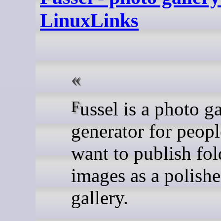
LinuxLinks
Fussel is a photo gallery
generator for peop
want to publish fol
images as a polish
gallery.