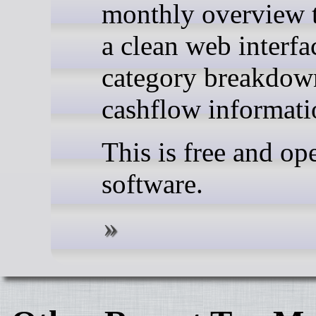
monthly overview 
a clean web interfa
category breakdow
cashflow informati
This is free and op
software.