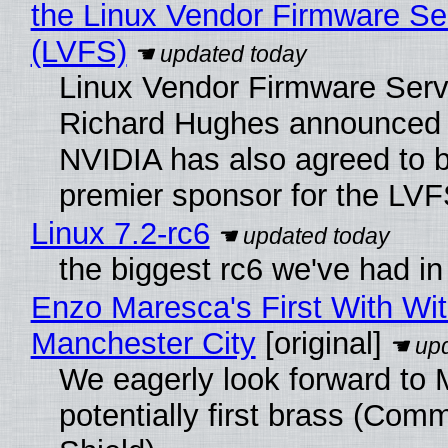
the Linux Vendor Firmware Se
(LVFS)
Linux Vendor Firmware Serv
Richard Hughes announced 
NVIDIA has also agreed to
premier sponsor for the LVF
Linux 7.2-rc6
the biggest rc6 we've had in
Enzo Maresca's First With Wi
Manchester City
[original]
We eagerly look forward to 
potentially first brass (Com