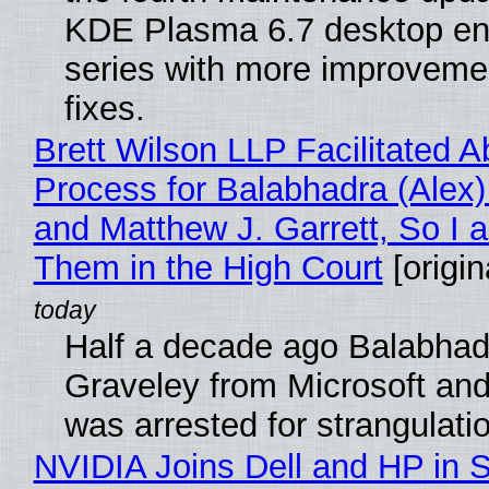
KDE Plasma 6.7 desktop en
series with more improveme
fixes.
Brett Wilson LLP Facilitated A
Process for Balabhadra (Alex
and Matthew J. Garrett, So I 
Them in the High Court
[origin
Half a decade ago Balabhad
Graveley from Microsoft 
was arrested for strangulati
NVIDIA Joins Dell and HP in 