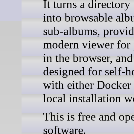
It turns a directory
into browsable al
sub-albums, provid
modern viewer for
in the browser, and
designed for self-h
with either Docker 
local installation 
This is free and op
software.