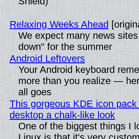
Shield)
Relaxing Weeks Ahead
[origin
We expect many news sites 
down" for the summer
Android Leftovers
Your Android keyboard rem
more than you realize — her
all goes
This gorgeous KDE icon pack 
desktop a chalk-like look
One of the biggest things I 
Linux is that it's very custo