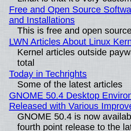
Free and Open Source Softwa
and Installations
This is free and open sourc
LWN Articles About Linux Kern
Kernel articles outside paywa
total
Today in Techrights
Some of the latest articles
GNOME 50.4 Desktop Enviro
Released with Various Impro
GNOME 50.4 is now availabl
fourth point release to the la