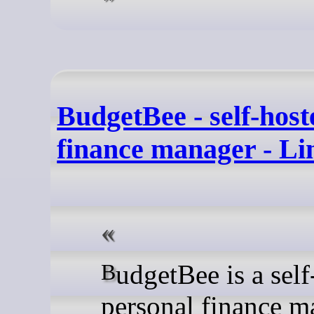
BudgetBee - self-host
finance manager - L
BudgetBee is a self-hosted
personal finance m