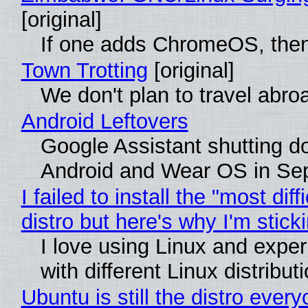
[original]
If one adds ChromeOS, then
Town Trotting
[original]
We don't plan to travel abro
Android Leftovers
Google Assistant shutting 
Android and Wear OS in Se
I failed to install the "most diff
distro but here's why I'm sticki
I love using Linux and expe
with different Linux distribut
Ubuntu is still the distro ever