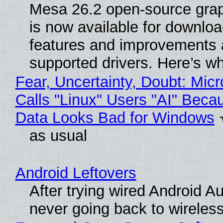
Mesa 26.2 open-source grap
is now available for downlo
features and improvements a
supported drivers. Here’s w
Fear, Uncertainty, Doubt: Micr
Calls "Linux" Users "AI" Beca
Data Looks Bad for Windows
as usual
Android Leftovers
After trying wired Android Au
never going back to wireles