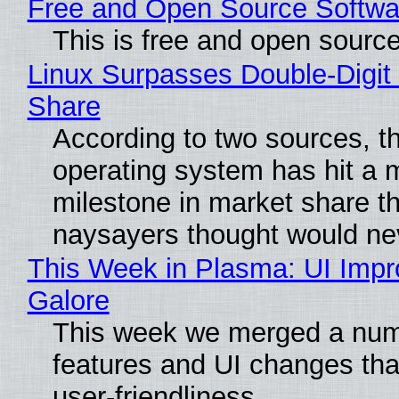
Free and Open Source Softwa
This is free and open sourc
Linux Surpasses Double-Digit
Share
According to two sources, t
operating system has hit a 
milestone in market share th
naysayers thought would n
This Week in Plasma: UI Imp
Galore
This week we merged a num
features and UI changes tha
user-friendliness