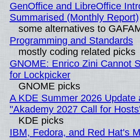
GenOffice and LibreOffice Int
Summarised (Monthly Report)
some alternatives to GAFA
Programming and Standards
mostly coding related picks
GNOME: Enrico Zini Cannot S
for Lockpicker
GNOME picks
A KDE Summer 2026 Update 
"Akademy 2027 Call for Hosts
KDE picks
IBM, Fedora, and Red Hat's M