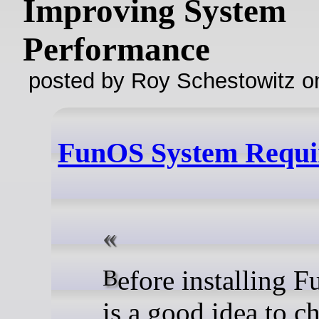
Improving System
Performance
posted by Roy Schestowitz o
FunOS System Requi
Before installing FunOS, it
is a good idea to c