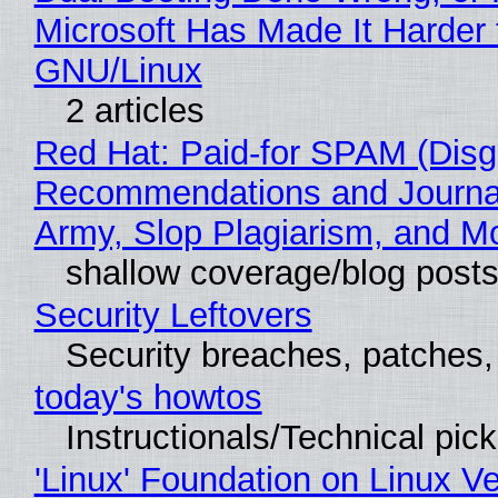
Microsoft Has Made It Harder 
GNU/Linux
2 articles
Red Hat: Paid-for SPAM (Disg
Recommendations and Journa
Army, Slop Plagiarism, and M
shallow coverage/blog post
Security Leftovers
Security breaches, patches
today's howtos
Instructionals/Technical pic
'Linux' Foundation on Linux V