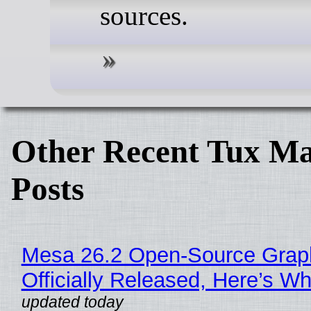
sources.
Other Recent Tux Ma
Posts
Mesa 26.2 Open-Source Grap
Officially Released, Here’s W