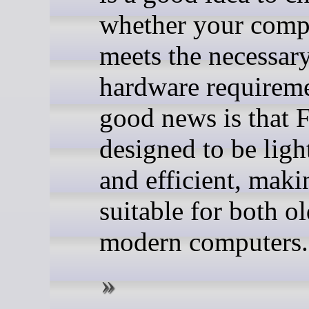
whether your comp
meets the necessar
hardware requireme
good news is that 
designed to be lig
and efficient, maki
suitable for both o
modern computers.