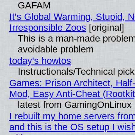
GAFAM
It's Global Warming, Stupid, N
Irresponsible Zoos
[original]
This is a man-made problem
avoidable problem
today's howtos
Instructionals/Technical pic
Games: Prison Architect, Half-
Mod, Easy Anti-Cheat (Rootkit
latest from GamingOnLinux
I rebuilt my home servers from
and this is the OS setup I wish