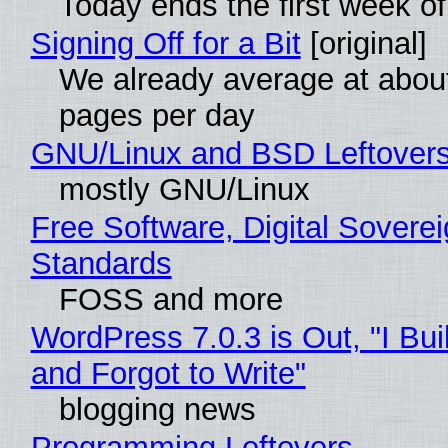
Today ends the first week o
Signing Off for a Bit
[original]
We already average at abou
pages per day
GNU/Linux and BSD Leftover
mostly GNU/Linux
Free Software, Digital Soverei
Standards
FOSS and more
WordPress 7.0.3 is Out, "I Bui
and Forgot to Write"
blogging news
Programming Leftovers