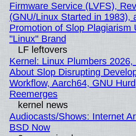
Firmware Service (LVFS), Rev
(GNU/Linux Started in 1983), 
Promotion of Slop Plagiarism 
"Linux" Brand
LF leftovers
Kernel: Linux Plumbers 2026,
About Slop Disrupting Develop
Workflow, Aarch64, GNU Hurd
Reemerges
kernel news
Audiocasts/Shows: Internet A
BSD Now