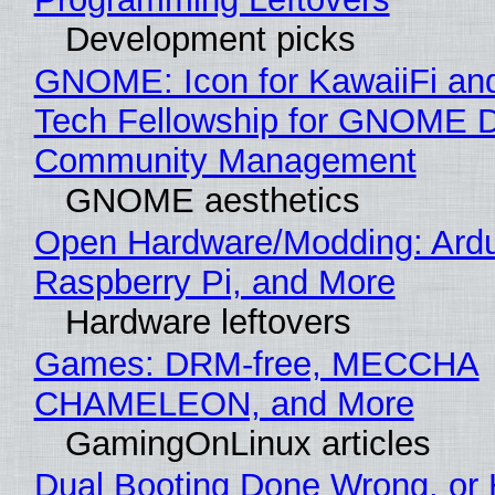
Development picks
GNOME: Icon for KawaiiFi an
Tech Fellowship for GNOME 
Community Management
GNOME aesthetics
Open Hardware/Modding: Ardu
Raspberry Pi, and More
Hardware leftovers
Games: DRM-free, MECCHA
CHAMELEON, and More
GamingOnLinux articles
Dual Booting Done Wrong, or