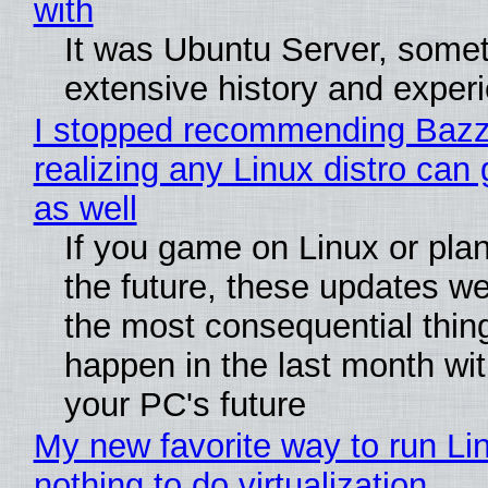
with
It was Ubuntu Server, somet
extensive history and exper
I stopped recommending Bazzi
realizing any Linux distro can
as well
If you game on Linux or plan 
the future, these updates w
the most consequential thin
happen in the last month wit
your PC's future
My new favorite way to run Li
nothing to do virtualization