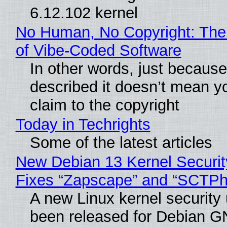
6.12.102 kernel
No Human, No Copyright: The
of Vibe‑Coded Software
In other words, just becaus
described it doesn’t mean y
claim to the copyright
Today in Techrights
Some of the latest articles
New Debian 13 Kernel Securi
Fixes “Zapscape” and “SCTP
A new Linux kernel security
been released for Debian G