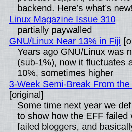
backend. Here’s what’s new
Linux Magazine Issue 310
partially paywalled
GNU/Linux Near 13% in Fiji
[or
Years ago GNU/Linux was ne
(sub-1%), now it fluctuates 
10%, sometimes higher
3-Week Semi-Break From the 
[original]
Some time next year we defi
to show how the EFF failed
failed bloggers, and basically