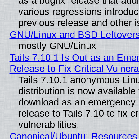
as a bugfix release that ad
various regressions introduc
previous release and other 
GNU/Linux and BSD Leftover
mostly GNU/Linux
Tails 7.10.1 Is Out as an Eme
Release to Fix Critical Vulnerab
Tails 7.10.1 anonymous Lin
distribution is now available 
download as an emergency 
release to Tails 7.10 to fix cri
vulnerabilities.
Canonical/Ubuntu: Resources,