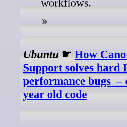
workflows.
Ubuntu
☛
How Canon
Support solves hard 
performance bugs – e
year old code