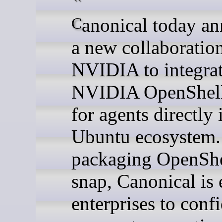
Canonical today announced
a new collaboratio
NVIDIA to integrat
NVIDIA OpenShell
for agents directly 
Ubuntu ecosystem.
packaging OpenShe
snap, Canonical is
enterprises to conf