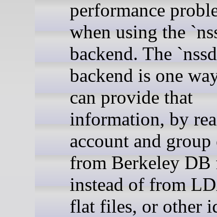
performance probl
when using the `ns
backend. The `nssd
backend is one wa
can provide that
information, by re
account and group 
from Berkeley DB f
instead of from LD
flat files, or other 