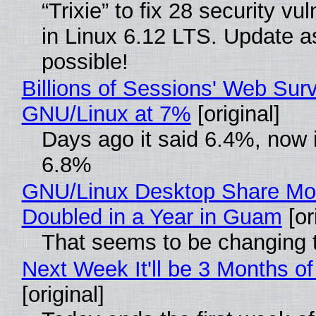
“Trixie” to fix 28 security vul
in Linux 6.12 LTS. Update a
possible!
Billions of Sessions' Web Sur
GNU/Linux at 7%
[original]
Days ago it said 6.4%, now i
6.8%
GNU/Linux Desktop Share Mo
Doubled in a Year in Guam
[or
That seems to be changing t
Next Week It'll be 3 Months of
[original]