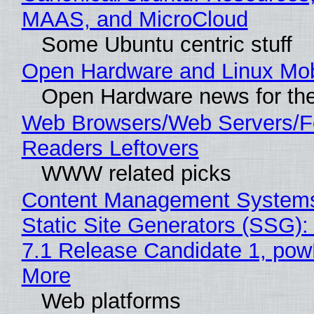
MAAS, and MicroCloud
Some Ubuntu centric stuff
Open Hardware and Linux Mob
Open Hardware news for the
Web Browsers/Web Servers/
Readers Leftovers
WWW related picks
Content Management Systems
Static Site Generators (SSG)
7.1 Release Candidate 1, po
More
Web platforms