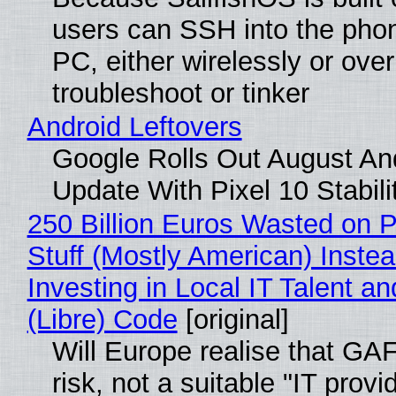
users can SSH into the pho
PC, either wirelessly or ove
troubleshoot or tinker
Android Leftovers
Google Rolls Out August An
Update With Pixel 10 Stabili
250 Billion Euros Wasted on P
Stuff (Mostly American) Instea
Investing in Local IT Talent a
(Libre) Code
[original]
Will Europe realise that GA
risk, not a suitable "IT provi