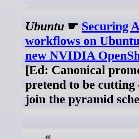
Ubuntu
☛
Securing A
workflows on Ubuntu
new NVIDIA OpenShe
[Ed: Canonical promo
pretend to be cutting
join the pyramid sch