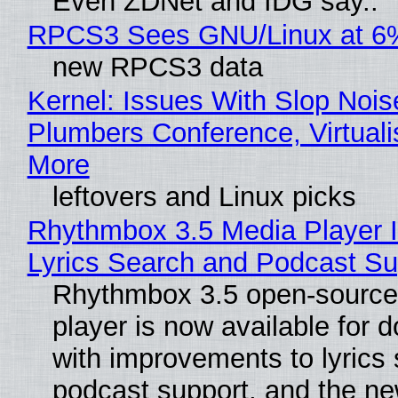
Even ZDNet and IDG say..
RPCS3 Sees GNU/Linux at 6
new RPCS3 data
Kernel: Issues With Slop Nois
Plumbers Conference, Virtuali
More
leftovers and Linux picks
Rhythmbox 3.5 Media Player 
Lyrics Search and Podcast Su
Rhythmbox 3.5 open-source
player is now available for 
with improvements to lyrics 
podcast support, and the n