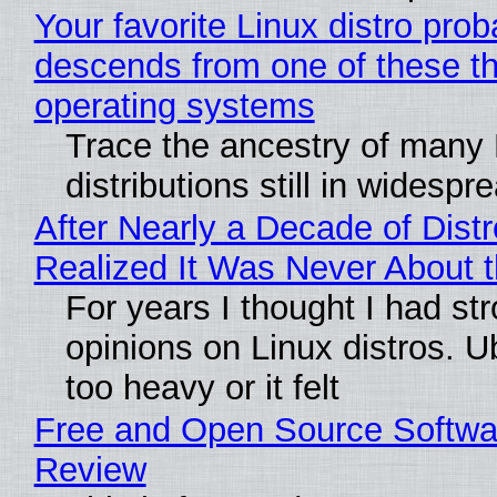
Your favorite Linux distro prob
descends from one of these t
operating systems
Trace the ancestry of many 
distributions still in widespr
After Nearly a Decade of Distr
Realized It Was Never About t
For years I thought I had st
opinions on Linux distros. 
too heavy or it felt
Free and Open Source Softwa
Review