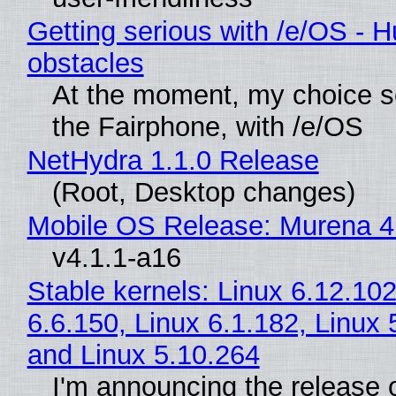
Getting serious with /e/OS - H
obstacles
At the moment, my choice 
the Fairphone, with /e/OS
NetHydra 1.1.0 Release
(Root, Desktop changes)
Mobile OS Release: Murena 4
v4.1.1-a16
Stable kernels: Linux 6.12.102
6.6.150, Linux 6.1.182, Linux 
and Linux 5.10.264
I'm announcing the release o