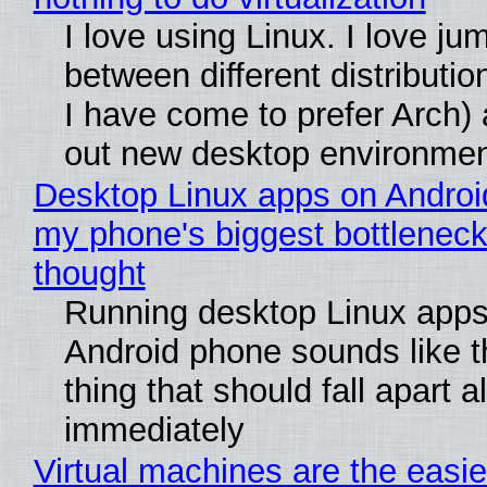
I love using Linux. I love ju
between different distributio
I have come to prefer Arch) 
out new desktop environme
Desktop Linux apps on Androi
my phone's biggest bottleneck 
thought
Running desktop Linux apps
Android phone sounds like th
thing that should fall apart 
immediately
Virtual machines are the easie