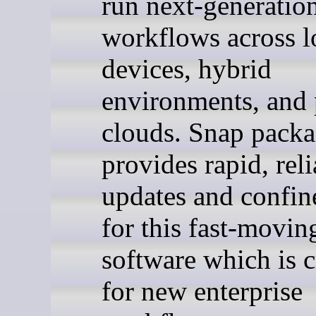
run next-generatio
workflows across l
devices, hybrid
environments, and 
clouds. Snap pack
provides rapid, reli
updates and confi
for this fast-movin
software which is cr
for new enterprise