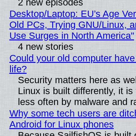
2 new episodes
Desktop/Laptop: EU’s Age Veri
Old PCs, Trying GNU/Linux, a
Use Surges in North America"
4 new stories
Could your old computer have
life?
Security matters here as we
Linux is built differently, it i
less often by malware and 
Why some tech users are ditc
Android for Linux phones
Because SailfishOS is built 