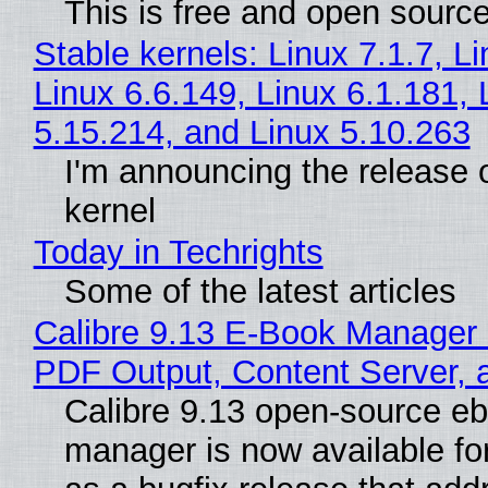
This is free and open sourc
Stable kernels: Linux 7.1.7, L
Linux 6.6.149, Linux 6.1.181, 
5.15.214, and Linux 5.10.263
I'm announcing the release o
kernel
Today in Techrights
Some of the latest articles
Calibre 9.13 E-Book Manager
PDF Output, Content Server, 
Calibre 9.13 open-source e
manager is now available f