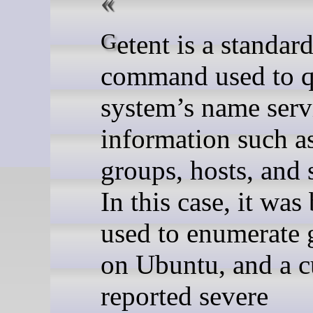
Getent is a standard Linux
command used to q
system’s name serv
information such as
groups, hosts, and 
In this case, it was
used to enumerate 
on Ubuntu, and a 
reported severe