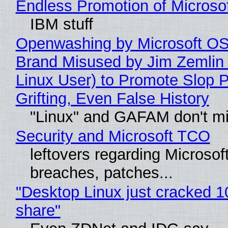
Endless Promotion of Microso
IBM stuff
Openwashing by Microsoft OSI
Brand Misused by Jim Zemlin 
Linux User) to Promote Slop P
Grifting, Even False History
"Linux" and GAFAM don't mi
Security and Microsoft TCO
leftovers regarding Microso
breaches, patches...
"Desktop Linux just cracked 
share"