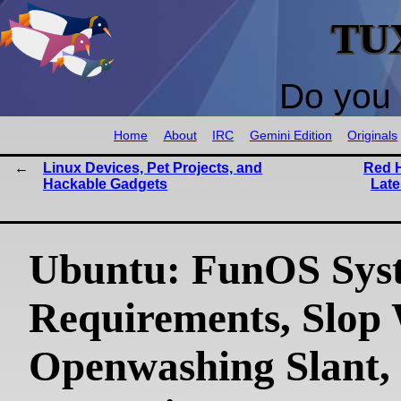
TU
Do you 
Home
About
IRC
Gemini Edition
Originals
Linux Devices, Pet Projects, and
Red H
Hackable Gadgets
Late
Ubuntu: FunOS Sys
Requirements, Slop
Openwashing Slant,