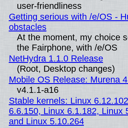
user-friendliness
Getting serious with /e/OS - H
obstacles
At the moment, my choice 
the Fairphone, with /e/OS
NetHydra 1.1.0 Release
(Root, Desktop changes)
Mobile OS Release: Murena 4
v4.1.1-a16
Stable kernels: Linux 6.12.102
6.6.150, Linux 6.1.182, Linux 
and Linux 5.10.264