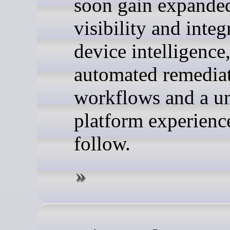
soon gain expanded
visibility and integ
device intelligence
automated remedia
workflows and a un
platform experienc
follow.