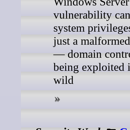
Windows Server
vulnerability can
system privilege
just a malformed
— domain contro
being exploited 
wild