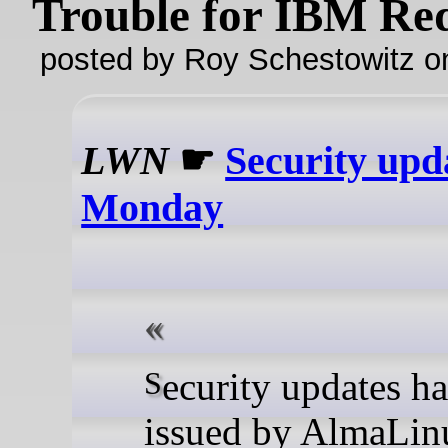
Trouble for IBM Re
posted by Roy Schestowitz o
LWN
☛
Security upd
Monday
Security updates have been
issued by AlmaLin