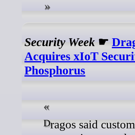
Security Week
☛
Dra
Acquires xIoT Securi
Phosphorus
Dragos said customers will