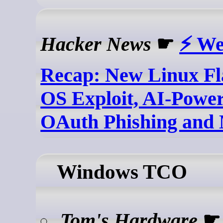
Hacker News
☛
⚡ We
Recap: New Linux F
OS Exploit, AI-Power
OAuth Phishing and
Windows TCO
Tom's Hardware