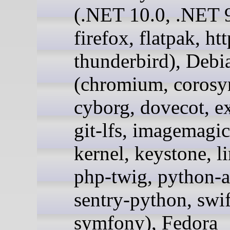
(.NET 10.0, .NET 9
firefox, flatpak, ht
thunderbird), Debi
(chromium, corosy
cyborg, dovecot, e
git-lfs, imagemagic
kernel, keystone, l
php-twig, python-a
sentry-python, swif
symfony), Fedora