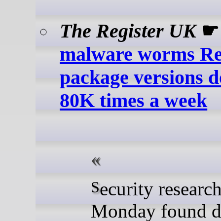
The Register UK
malware worms R
package versions 
80K times a week
Security researchers on
Monday found d