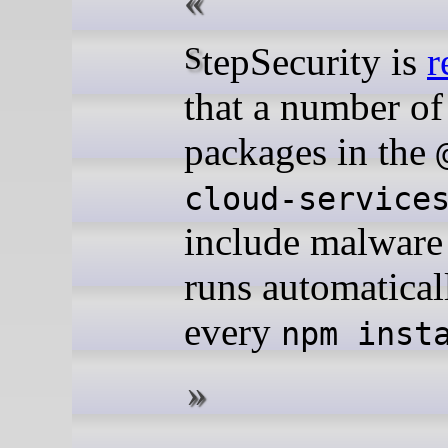
StepSecurity is
r
that a number o
packages in the
cloud-service
include malware 
runs automatical
every
npm inst