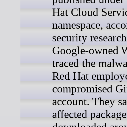
Hat Cloud Servi
namespace, acco
security researc
Google-owned W
traced the malwa
Red Hat employ
compromised G
account. They sa
affected package
downloaded aro