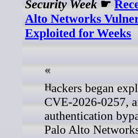
Security Week
☛
Rece
Alto Networks Vulner
Exploited for Weeks
Hackers began exploiting
CVE-2026-0257, a
authentication bypa
Palo Alto Network