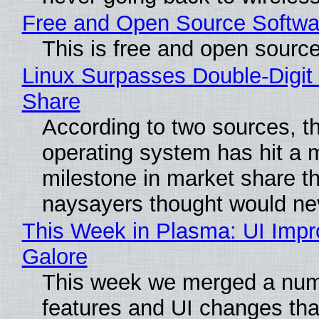
Free and Open Source Softwa
This is free and open sourc
Linux Surpasses Double-Digit
Share
According to two sources, t
operating system has hit a 
milestone in market share th
naysayers thought would n
This Week in Plasma: UI Imp
Galore
This week we merged a num
features and UI changes tha