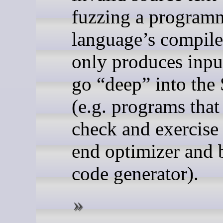
fuzzing a program
language’s compile
only produces input
go “deep” into the
(e.g. programs that
check and exercise
end optimizer and
code generator).