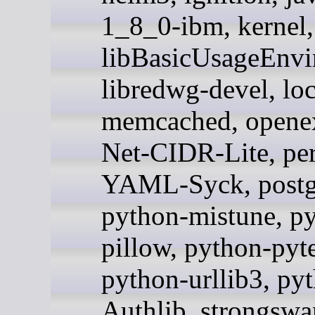
1_8_0-ibm, kernel,
libBasicUsageEnvi
libredwg-devel, loc
memcached, openex
Net-CIDR-Lite, per
YAML-Syck, postg
python-mistune, p
pillow, python-pyte
python-urllib3, py
Authlib, strongswan