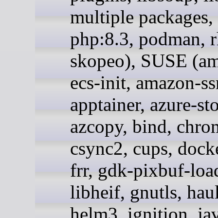
multiple packages,
php:8.3, podman, r
skopeo), SUSE (a
ecs-init, amazon-s
apptainer, azure-st
azcopy, bind, chr
csync2, cups, docke
frr, gdk-pixbuf-loa
libheif, gnutls, hau
helm3, ignition, ja