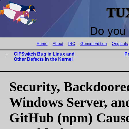
TU
Do you 
Home
About
IRC
Gemini Edition
Originals
CIFSwitch Bug in Linux and
P
Other Defects in the Kernel
Security, Backdoore
Windows Server, an
GitHub (npm) Caus