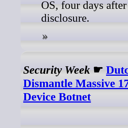
OS, four days after
disclosure.
Security Week
☛
Dutc
Dismantle Massive 17
Device Botnet