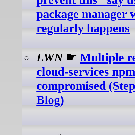
package manager w
regularly happens
LWN
☛
Multiple r
cloud-services np
compromised (Step
Blog)