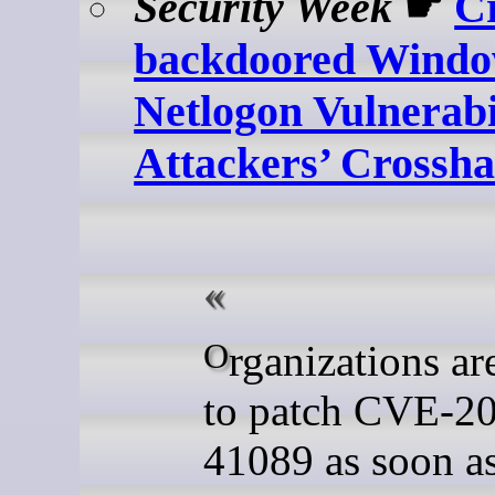
Security Week
☛
Cr
backdoored Wind
Netlogon Vulnerabil
Attackers’ Crossha
Organizations are advised
to patch CVE-2
41089 as soon a