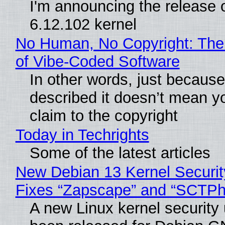
I'm announcing the release o
6.12.102 kernel
No Human, No Copyright: The
of Vibe‑Coded Software
In other words, just becaus
described it doesn’t mean y
claim to the copyright
Today in Techrights
Some of the latest articles
New Debian 13 Kernel Securi
Fixes “Zapscape” and “SCTP
A new Linux kernel security