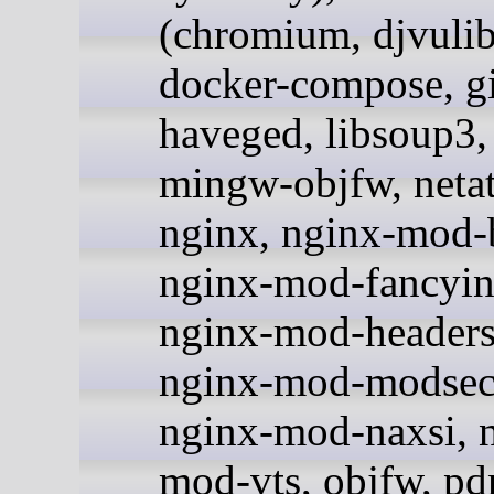
(chromium, djvulib
docker-compose, gi
haveged, libsoup3, 
mingw-objfw, netat
nginx, nginx-mod-b
nginx-mod-fancyin
nginx-mod-headers
nginx-mod-modsecu
nginx-mod-naxsi, 
mod-vts, objfw, pdn