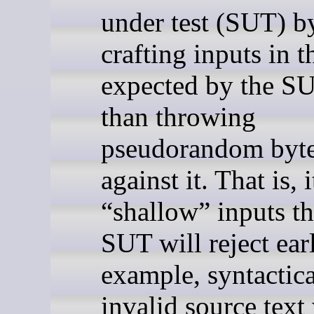
under test (SUT) b
crafting inputs in 
expected by the SU
than throwing
pseudorandom byt
against it. That is, 
“shallow” inputs th
SUT will reject ear
example, syntactica
invalid source tex