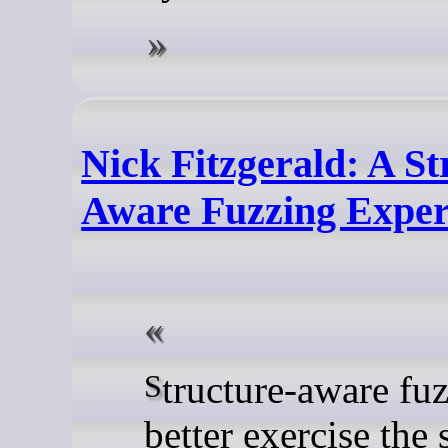
Nick Fitzgerald: A St
Aware Fuzzing Expe
Structure-aware fuzzing can
better exercise the