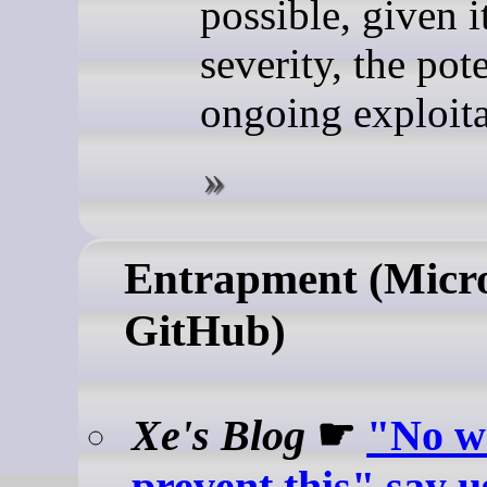
possible, given i
severity, the pote
ongoing exploita
Entrapment (Micro
GitHub)
Xe's Blog
☛
"No w
prevent this" say u