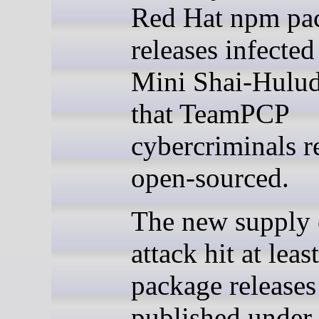
Red Hat npm pa
releases infected
Mini Shai-Hulu
that TeamPCP
cybercriminals r
open-sourced.
The new supply 
attack hit at lea
package releases
published under