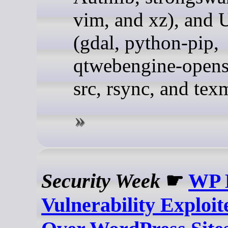
vim, and xz), and 
(gdal, python-pip,
qtwebengine-opens
src, rsync, and tex
Security Week
☛
WP 
Vulnerability Exploit