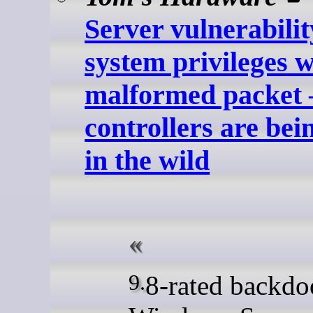
Server vulnerabilit
system privileges w
malformed packet
controllers are bei
in the wild
9.8-rated backdoored