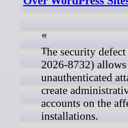
Over WordPress Site
The security defect (CVE-
2026-8732) allows
unauthenticated att
create administrati
accounts on the aff
installations.