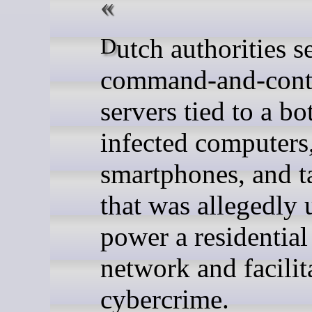
Dutch authorities seized
command-and-cont
servers tied to a bo
infected computers
smartphones, and t
that was allegedly 
power a residentia
network and facilit
cybercrime.