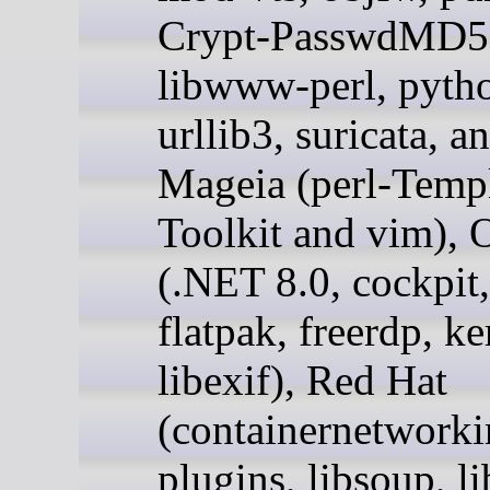
Crypt-PasswdMD5,
libwww-perl, pyth
urllib3, suricata, a
Mageia (perl-Templ
Toolkit and vim), 
(.NET 8.0, cockpit,
flatpak, freerdp, ke
libexif), Red Hat
(containernetworki
plugins, libsoup, l