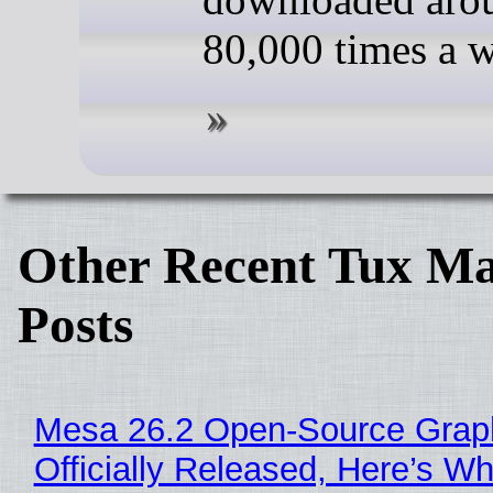
80,000 times a 
Other Recent Tux Ma
Posts
Mesa 26.2 Open-Source Grap
Officially Released, Here’s W