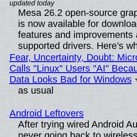
Mesa 26.2 open-source grap
is now available for downlo
features and improvements a
supported drivers. Here’s w
Fear, Uncertainty, Doubt: Micr
Calls "Linux" Users "AI" Beca
Data Looks Bad for Windows
as usual
Android Leftovers
After trying wired Android Au
never going back to wireles