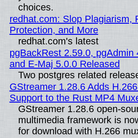
choices.
redhat.com: Slop Plagiarism, 
Protection, and More
redhat.com's latest
pgBackRest 2.59.0, pgAdmin 
and E-Maj 5.0.0 Released
Two postgres related releas
GStreamer 1.28.6 Adds H.266
Support to the Rust MP4 Mux
GStreamer 1.28.6 open-sou
multimedia framework is now
for download with H.266 mu