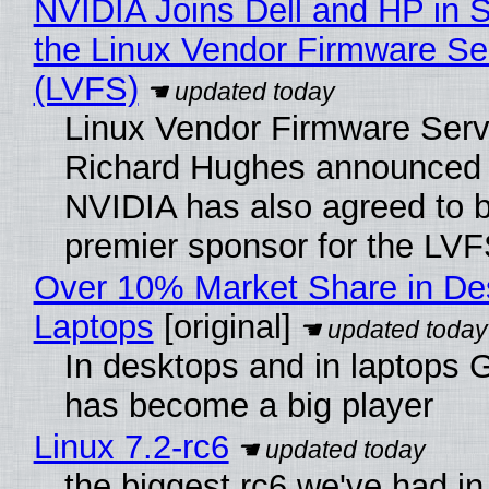
NVIDIA Joins Dell and HP in 
the Linux Vendor Firmware Se
(LVFS)
Linux Vendor Firmware Serv
Richard Hughes announced 
NVIDIA has also agreed to
premier sponsor for the LVF
Over 10% Market Share in De
Laptops
[original]
In desktops and in laptops
has become a big player
Linux 7.2-rc6
the biggest rc6 we've had in