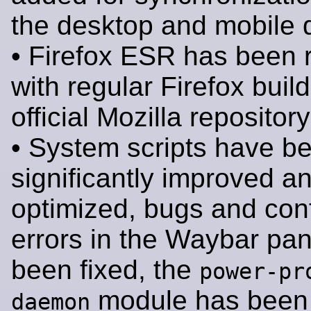
the desktop and mobile 
• Firefox ESR has been 
with regular Firefox buil
official Mozilla repository
• System scripts have b
significantly improved a
optimized, bugs and conf
errors in the Waybar pa
been fixed, the
power-pr
module has been 
daemon