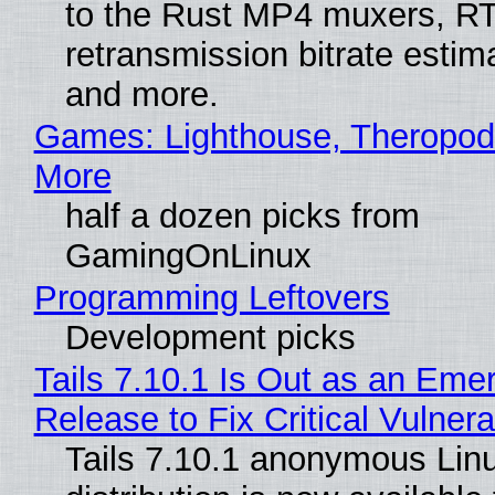
to the Rust MP4 muxers, R
retransmission bitrate estima
and more.
Games: Lighthouse, Theropod
More
half a dozen picks from
GamingOnLinux
Programming Leftovers
Development picks
Tails 7.10.1 Is Out as an Eme
Release to Fix Critical Vulnerab
Tails 7.10.1 anonymous Lin