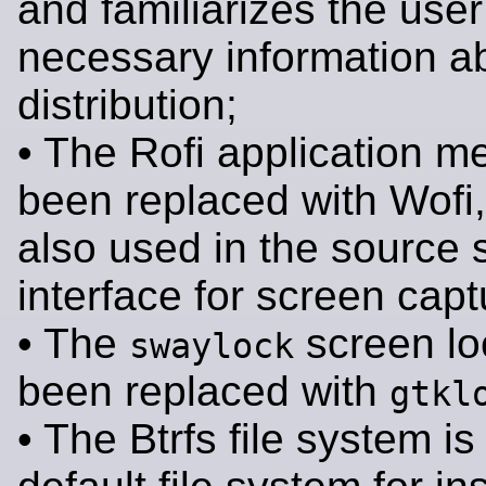
and familiarizes the user
necessary information a
distribution;
• The Rofi application m
been replaced with Wofi,
also used in the source 
interface for screen capt
• The
screen lo
swaylock
been replaced with
gtkl
• The Btrfs file system i