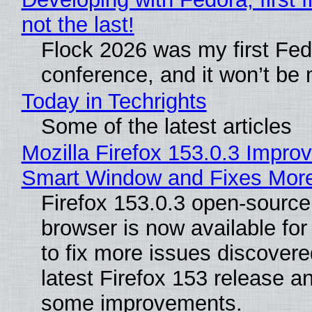
not the last!
Flock 2026 was my first Fe
conference, and it won’t be 
Today in Techrights
Some of the latest articles
Mozilla Firefox 153.0.3 Impro
Smart Window and Fixes Mor
Firefox 153.0.3 open-sourc
browser is now available fo
to fix more issues discovere
latest Firefox 153 release a
some improvements.