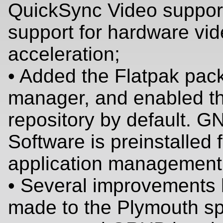
QuickSync Video suppor
support for hardware vi
acceleration;
• Added the Flatpak pac
manager, and enabled t
repository by default. 
Software is preinstalled 
application management
• Several improvements
made to the Plymouth s