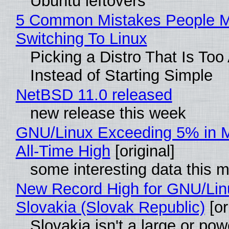
Ubuntu leftovers
5 Common Mistakes People 
Switching To Linux
Picking a Distro That Is To
Instead of Starting Simple
NetBSD 11.0 released
new release this week
GNU/Linux Exceeding 5% in M
All-Time High
[original]
some interesting data this 
New Record High for GNU/Lin
Slovakia (Slovak Republic)
[or
Slovakia isn't a large or pow