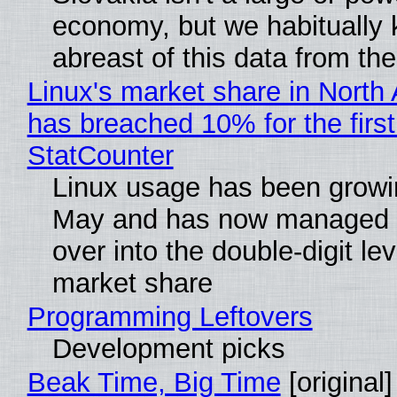
economy, but we habitually
abreast of this data from the
Linux's market share in North
has breached 10% for the first
StatCounter
Linux usage has been growi
May and has now managed 
over into the double-digit lev
market share
Programming Leftovers
Development picks
Beak Time, Big Time
[original]