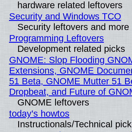
hardware related leftovers
Security and Windows TCO
Security leftovers and more
Programming Leftovers
Development related picks
GNOME: Slop Flooding GNO
Extensions, GNOME Documen
51 Beta, GNOME Mutter 51 B
Dropbeat, and Future of GN
GNOME leftovers
today's howtos
Instructionals/Technical pic