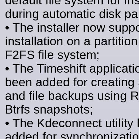
default file system for ins
during automatic disk par
• The installer now supp
installation on a partition
F2FS file system;
• The Timeshift applicat
been added for creating
and file backups using 
Btrfs snapshots;
• The Kdeconnect utility
added for synchronizati