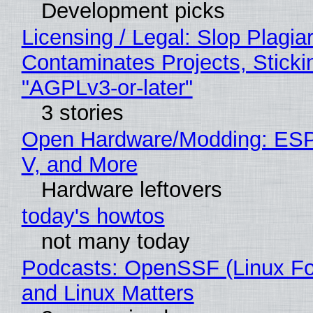
Development picks
Licensing / Legal: Slop Plagia
Contaminates Projects, Sticki
"AGPLv3-or-later"
3 stories
Open Hardware/Modding: ESP
V, and More
Hardware leftovers
today's howtos
not many today
Podcasts: OpenSSF (Linux Fo
and Linux Matters