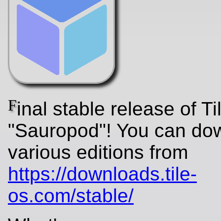
F
inal stable release of T
"Sauropod"! You can do
various editions from
https://downloads.tile-
os.com/stable/