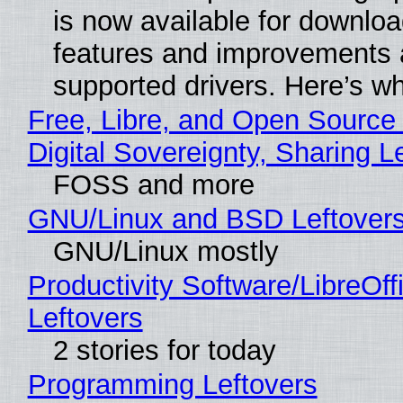
is now available for downlo
features and improvements a
supported drivers. Here’s w
Free, Libre, and Open Source
Digital Sovereignty, Sharing L
FOSS and more
GNU/Linux and BSD Leftover
GNU/Linux mostly
Productivity Software/LibreOff
Leftovers
2 stories for today
Programming Leftovers