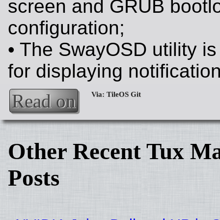
screen and GRUB bootl
configuration;
• The SwayOSD utility i
for displaying notificatio
Read on
Other Recent Tux Ma
Posts