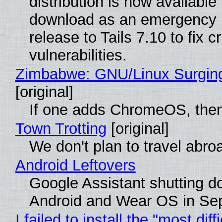
distribution is now available 
download as an emergency 
release to Tails 7.10 to fix cri
vulnerabilities.
Zimbabwe: GNU/Linux Surgin
[original]
If one adds ChromeOS, then
Town Trotting
[original]
We don't plan to travel abro
Android Leftovers
Google Assistant shutting 
Android and Wear OS in Se
I failed to install the "most diff