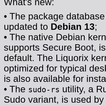
What's new:
• The package database
updated to
Debian 13
;
• The native Debian kern
supports Secure Boot, i
default. The Liquorix ker
optimized for typical des
is also available for insta
• The
utility, a 
sudo-rs
Sudo variant, is used by 