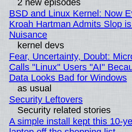
2 new episodes
BSD and Linux Kernel: Now E
Kroah Hartman Admits Slop is
Nuisance
kernel devs
Fear, Uncertainty, Doubt: Micr
Calls "Linux" Users "AI" Beca
Data Looks Bad for Windows
as usual
Security Leftovers
Security related stories
A simple install kept this 10-y
laptop off the shopping list