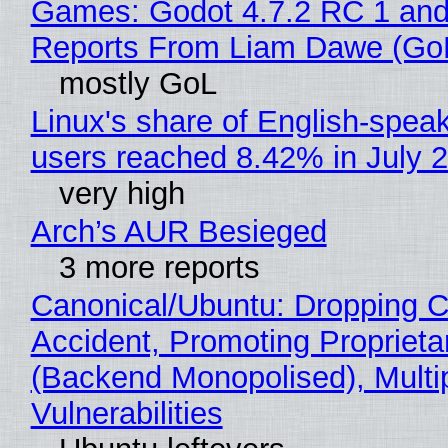
Games: Godot 4.7.2 RC 1 and
Reports From Liam Dawe (Go
mostly GoL
Linux's share of English-spea
users reached 8.42% in July 
very high
Arch’s AUR Besieged
3 more reports
Canonical/Ubuntu: Dropping C
Accident, Promoting Propriet
(Backend Monopolised), Multi
Vulnerabilities