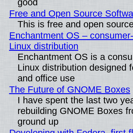
good
Free and Open Source Softwa
This is free and open sourc
Enchantment OS – consumer-f
Linux distribution
Enchantment OS is a consum
Linux distribution designed 
and office use
The Future of GNOME Boxes
I have spent the last two ye
rebuilding GNOME Boxes fr
ground up
Developing with Fedora, first f