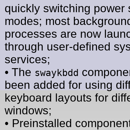
quickly switching power 
modes; most backgroun
processes are now laun
through user-defined sy
services;
• The
componen
swaykbdd
been added for using dif
keyboard layouts for diff
windows;
• Preinstalled components