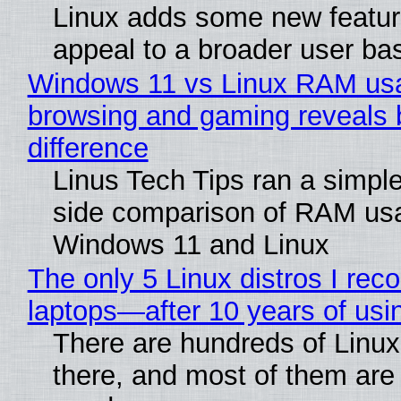
Linux adds some new feature
appeal to a broader user ba
Windows 11 vs Linux RAM us
browsing and gaming reveals 
difference
Linus Tech Tips ran a simple
side comparison of RAM us
Windows 11 and Linux
The only 5 Linux distros I re
laptops—after 10 years of usi
There are hundreds of Linux 
there, and most of them are