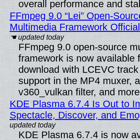
overall performance and stabi
FFmpeg 9.0 “Lei” Open-Sourc
Multimedia Framework Officia
FFmpeg 9.0 open-source mu
framework is now available f
download with LCEVC track
support in the MP4 muxer, a
v360_vulkan filter, and more
KDE Plasma 6.7.4 Is Out to I
Spectacle, Discover, and Emoj
KDE Plasma 6.7.4 is now av