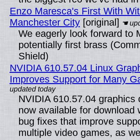
Enzo Maresca's First With Wi
Manchester City
[original]
We eagerly look forward to 
potentially first brass (Com
Shield)
NVIDIA 610.57.04 Linux Graph
Improves Support for Many 
NVIDIA 610.57.04 graphics d
now available for download
bug fixes that improve suppo
multiple video games, as wel