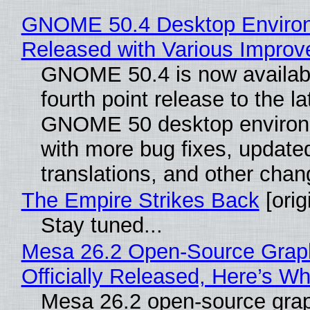
GNOME 50.4 Desktop Enviro
Released with Various Impro
GNOME 50.4 is now availabl
fourth point release to the la
GNOME 50 desktop environ
with more bug fixes, update
translations, and other chan
The Empire Strikes Back
[orig
Stay tuned...
Mesa 26.2 Open-Source Grap
Officially Released, Here’s W
Mesa 26.2 open-source grap