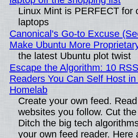
Linux Mint is PERFECT for 
laptops
Canonical's Go-to Excuse (Sec
Make Ubuntu More Proprietar
the latest Ubuntu plot twist
Escape the Algorithm: 10 RS
Readers You Can Self Host in
Homelab
Create your own feed. Read
websites you follow. Cut the
Ditch the big tech algorithms
your own feed reader. Here 