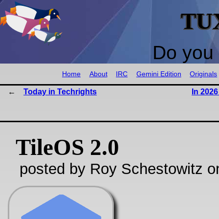
TU
Do you 
Home
About
IRC
Gemini Edition
Originals
Today in Techrights
In 202
TileOS 2.0
posted by Roy Schestowitz o