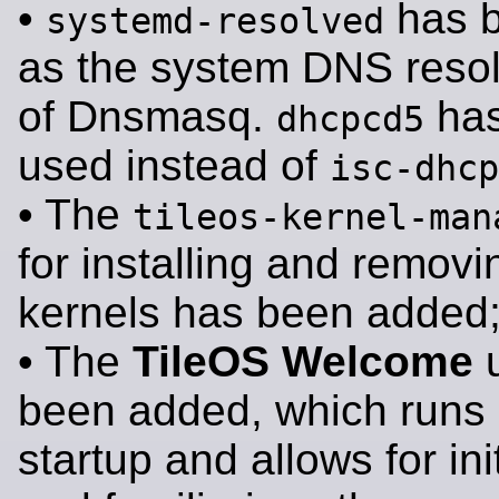
•
has 
systemd-resolved
as the system DNS resol
of Dnsmasq.
has
dhcpcd5
used instead of
isc-dhcp
• The
tileos-kernel-man
for installing and removi
kernels has been added
• The
TileOS Welcome
u
been added, which runs 
startup and allows for ini