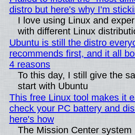
distro but here's why I'm sticki
I love using Linux and expe
with different Linux distribut
Ubuntu is still the distro ever
recommends first, and it all bo
4 reasons
To this day, I still give the 
start with Ubuntu
This free Linux tool makes it 
check your PC battery and dis
here's how
The Mission Center system 