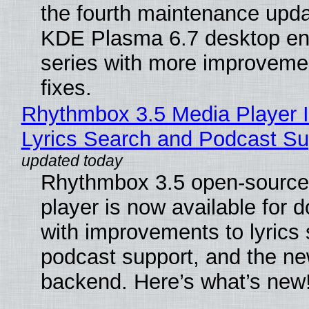
the fourth maintenance upda
KDE Plasma 6.7 desktop en
series with more improveme
fixes.
Rhythmbox 3.5 Media Player 
Lyrics Search and Podcast Su
Rhythmbox 3.5 open-source
player is now available for 
with improvements to lyrics 
podcast support, and the n
backend. Here’s what’s new