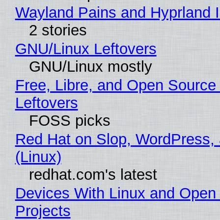
Wayland Pains and Hyprland 
2 stories
GNU/Linux Leftovers
GNU/Linux mostly
Free, Libre, and Open Source
Leftovers
FOSS picks
Red Hat on Slop, WordPress, 
(Linux)
redhat.com's latest
Devices With Linux and Open
Projects