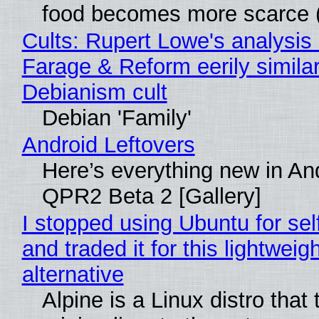
food becomes more scarce (
Cults: Rupert Lowe's analysis 
Farage & Reform eerily similar
Debianism cult
Debian 'Family'
Android Leftovers
Here’s everything new in An
QPR2 Beta 2 [Gallery]
I stopped using Ubuntu for sel
and traded it for this lightweigh
alternative
Alpine is a Linux distro that