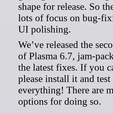
shape for release. So th
lots of focus on bug-fi
UI polishing.
We’ve released the seco
of Plasma 6.7, jam-pac
the latest fixes. If you c
please install it and test
everything! There are 
options for doing so.