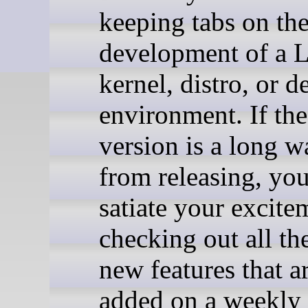
keeping tabs on th
development of a 
kernel, distro, or d
environment. If the
version is a long 
from releasing, yo
satiate your excite
checking out all th
new features that a
added on a weekly 