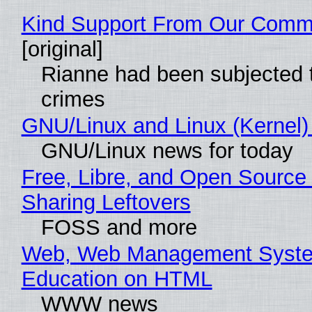
Kind Support From Our Comm
[original]
Rianne had been subjected 
crimes
GNU/Linux and Linux (Kernel)
GNU/Linux news for today
Free, Libre, and Open Source 
Sharing Leftovers
FOSS and more
Web, Web Management Syste
Education on HTML
WWW news