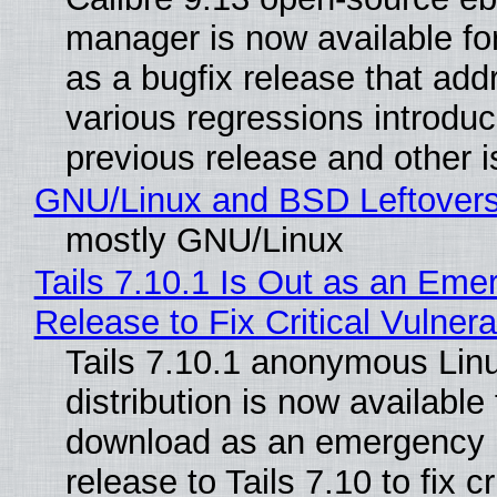
manager is now available f
as a bugfix release that ad
various regressions introduc
previous release and other 
GNU/Linux and BSD Leftover
mostly GNU/Linux
Tails 7.10.1 Is Out as an Eme
Release to Fix Critical Vulnerab
Tails 7.10.1 anonymous Lin
distribution is now available 
download as an emergency 
release to Tails 7.10 to fix cri