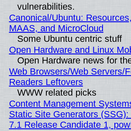
vulnerabilities.
Canonical/Ubuntu: Resources,
MAAS, and MicroCloud
Some Ubuntu centric stuff
Open Hardware and Linux Mob
Open Hardware news for the
Web Browsers/Web Servers/
Readers Leftovers
WWW related picks
Content Management Systems
Static Site Generators (SSG)
7.1 Release Candidate 1, po