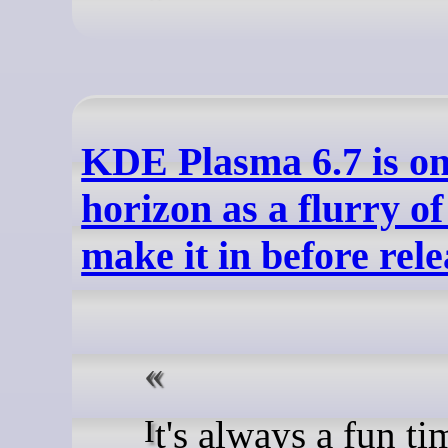
KDE Plasma 6.7 is on
horizon as a flurry of
make it in before rele
It's always a fun time