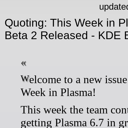
update
Quoting: This Week in P
Beta 2 Released - KDE 
Welcome to a new issue of This
Week in Plasma!
This week the team con
getting Plasma 6.7 in gr