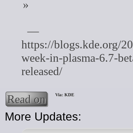
Read on
More Updates: