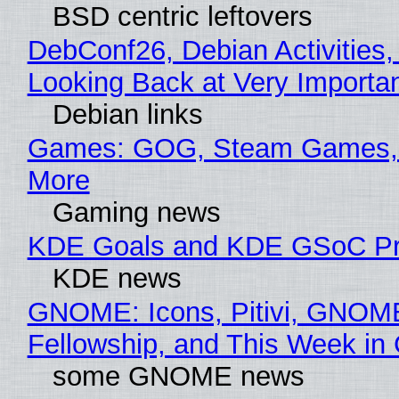
BSD centric leftovers
DebConf26, Debian Activities,
Looking Back at Very Importan
Debian links
Games: GOG, Steam Games, 
More
Gaming news
KDE Goals and KDE GSoC Pr
KDE news
GNOME: Icons, Pitivi, GNOM
Fellowship, and This Week 
some GNOME news