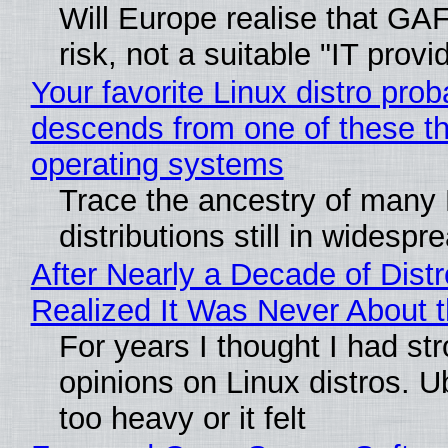
Will Europe realise that GA
risk, not a suitable "IT provi
Your favorite Linux distro prob
descends from one of these t
operating systems
Trace the ancestry of many 
distributions still in widespr
After Nearly a Decade of Distr
Realized It Was Never About t
For years I thought I had st
opinions on Linux distros. 
too heavy or it felt