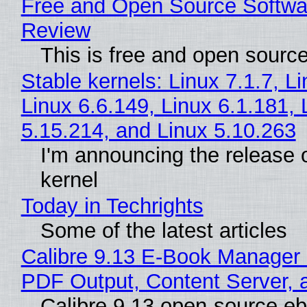
Free and Open Source Softwa
Review
This is free and open sourc
Stable kernels: Linux 7.1.7, L
Linux 6.6.149, Linux 6.1.181, 
5.15.214, and Linux 5.10.263
I'm announcing the release o
kernel
Today in Techrights
Some of the latest articles
Calibre 9.13 E-Book Manager
PDF Output, Content Server, 
Calibre 9.13 open-source e