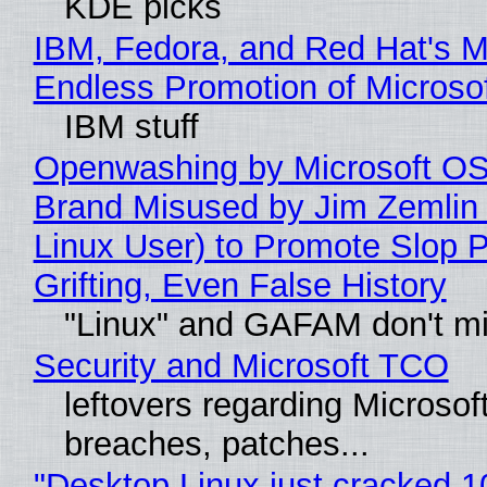
KDE picks
IBM, Fedora, and Red Hat's M
Endless Promotion of Microso
IBM stuff
Openwashing by Microsoft OSI
Brand Misused by Jim Zemlin 
Linux User) to Promote Slop P
Grifting, Even False History
"Linux" and GAFAM don't mi
Security and Microsoft TCO
leftovers regarding Microso
breaches, patches...
"Desktop Linux just cracked 