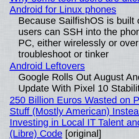
Android for Linux phones
Because SailfishOS is built 
users can SSH into the pho
PC, either wirelessly or ove
troubleshoot or tinker
Android Leftovers
Google Rolls Out August An
Update With Pixel 10 Stabili
250 Billion Euros Wasted on P
Stuff (Mostly American) Instea
Investing in Local IT Talent a
(Libre) Code
[original]