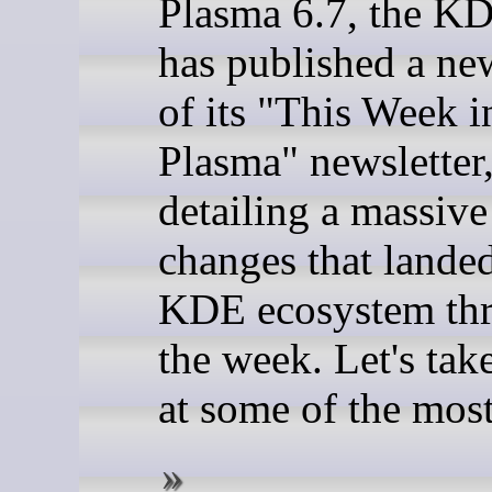
Plasma 6.7, the K
has published a ne
of its "This Week i
Plasma" newsletter
detailing a massiv
changes that landed
KDE ecosystem th
the week. Let's tak
at some of the most