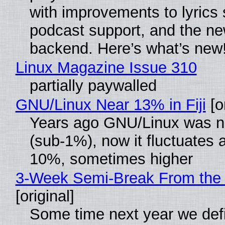
with improvements to lyrics 
podcast support, and the n
backend. Here’s what’s new
Linux Magazine Issue 310
partially paywalled
GNU/Linux Near 13% in Fiji
[or
Years ago GNU/Linux was ne
(sub-1%), now it fluctuates 
10%, sometimes higher
3-Week Semi-Break From the 
[original]
Some time next year we defi