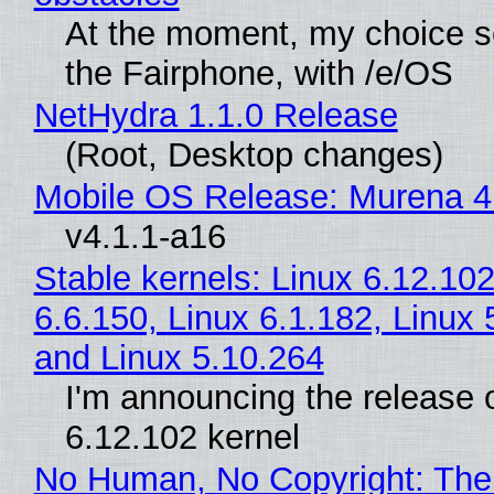
At the moment, my choice 
the Fairphone, with /e/OS
NetHydra 1.1.0 Release
(Root, Desktop changes)
Mobile OS Release: Murena 4
v4.1.1-a16
Stable kernels: Linux 6.12.102
6.6.150, Linux 6.1.182, Linux 
and Linux 5.10.264
I'm announcing the release o
6.12.102 kernel
No Human, No Copyright: The