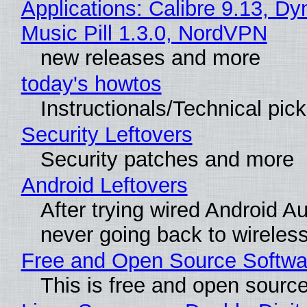
Applications: Calibre 9.13, D
Music Pill 1.3.0, NordVPN
new releases and more
today's howtos
Instructionals/Technical pic
Security Leftovers
Security patches and more
Android Leftovers
After trying wired Android Au
never going back to wireles
Free and Open Source Softwa
This is free and open sourc