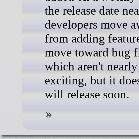
the release date nea
developers move 
from adding featur
move toward bug f
which aren't nearly
exciting, but it doe
will release soon.