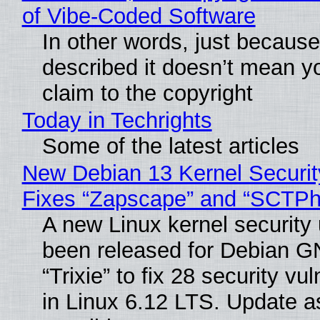
of Vibe‑Coded Software
In other words, just becaus
described it doesn’t mean y
claim to the copyright
Today in Techrights
Some of the latest articles
New Debian 13 Kernel Securi
Fixes “Zapscape” and “SCTP
A new Linux kernel security
been released for Debian G
“Trixie” to fix 28 security vul
in Linux 6.12 LTS. Update a