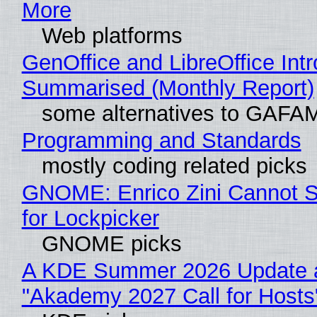
More
Web platforms
GenOffice and LibreOffice Int
Summarised (Monthly Report)
some alternatives to GAFA
Programming and Standards
mostly coding related picks
GNOME: Enrico Zini Cannot S
for Lockpicker
GNOME picks
A KDE Summer 2026 Update 
"Akademy 2027 Call for Hosts