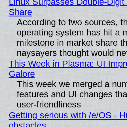
Linux Surpasses Double-Digit
Share
According to two sources, t
operating system has hit a 
milestone in market share th
naysayers thought would n
This Week in Plasma: UI Imp
Galore
This week we merged a num
features and UI changes tha
user-friendliness
Getting serious with /e/OS - H
obstacles