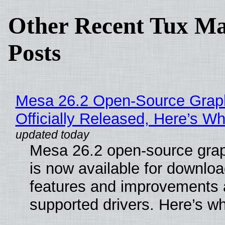
Other Recent Tux Ma
Posts
Mesa 26.2 Open-Source Grap
Officially Released, Here’s W
Mesa 26.2 open-source grap
is now available for downlo
features and improvements a
supported drivers. Here’s w