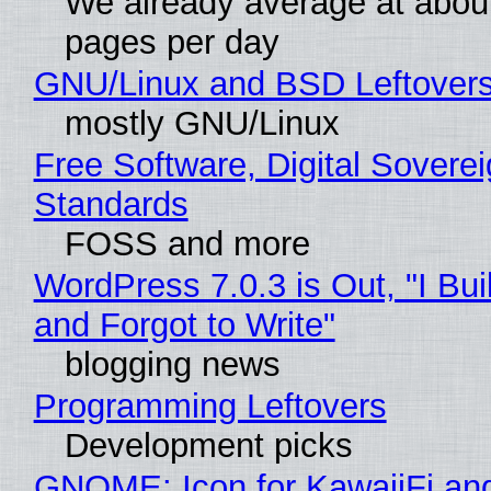
We already average at abou
pages per day
GNU/Linux and BSD Leftover
mostly GNU/Linux
Free Software, Digital Soverei
Standards
FOSS and more
WordPress 7.0.3 is Out, "I Bui
and Forgot to Write"
blogging news
Programming Leftovers
Development picks
GNOME: Icon for KawaiiFi an