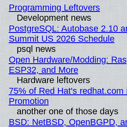
Programming Leftovers
Development news
PostgreSQL: Autobase 2.10 a
Summit US 2026 Schedule
psql news
Open Hardware/Modding: Rasp
ESP32, and More
Hardware leftovers
75% of Red Hat's redhat.com 
Promotion
another one of those days
BSD: NetBSD, OpenBGPD, a