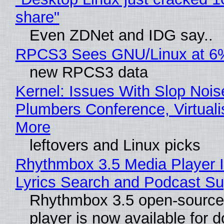
share"
Even ZDNet and IDG say..
RPCS3 Sees GNU/Linux at 6
new RPCS3 data
Kernel: Issues With Slop Nois
Plumbers Conference, Virtuali
More
leftovers and Linux picks
Rhythmbox 3.5 Media Player 
Lyrics Search and Podcast Su
Rhythmbox 3.5 open-source
player is now available for 