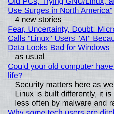
Old PCs, Trying GNU/Linux, a
Use Surges in North America"
4 new stories
Fear, Uncertainty, Doubt: Micr
Calls "Linux" Users "AI" Beca
Data Looks Bad for Windows
as usual
Could your old computer have
life?
Security matters here as we
Linux is built differently, it i
less often by malware and 
Why some tech users are ditc