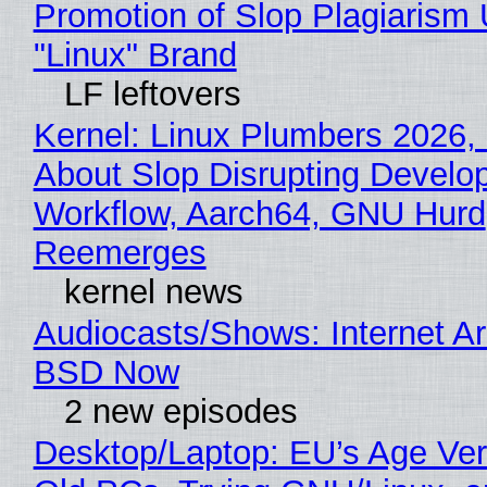
Promotion of Slop Plagiarism 
"Linux" Brand
LF leftovers
Kernel: Linux Plumbers 2026,
About Slop Disrupting Develop
Workflow, Aarch64, GNU Hurd
Reemerges
kernel news
Audiocasts/Shows: Internet A
BSD Now
2 new episodes
Desktop/Laptop: EU’s Age Veri