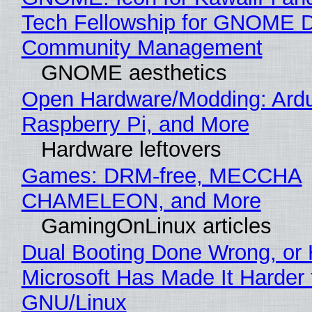
Tech Fellowship for GNOME 
Community Management
GNOME aesthetics
Open Hardware/Modding: Ardu
Raspberry Pi, and More
Hardware leftovers
Games: DRM-free, MECCHA
CHAMELEON, and More
GamingOnLinux articles
Dual Booting Done Wrong, or
Microsoft Has Made It Harder 
GNU/Linux