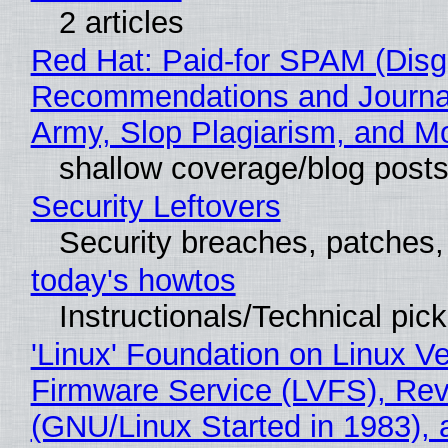
2 articles
Red Hat: Paid-for SPAM (Disg
Recommendations and Journa
Army, Slop Plagiarism, and M
shallow coverage/blog post
Security Leftovers
Security breaches, patches
today's howtos
Instructionals/Technical pic
'Linux' Foundation on Linux V
Firmware Service (LVFS), Rev
(GNU/Linux Started in 1983), 