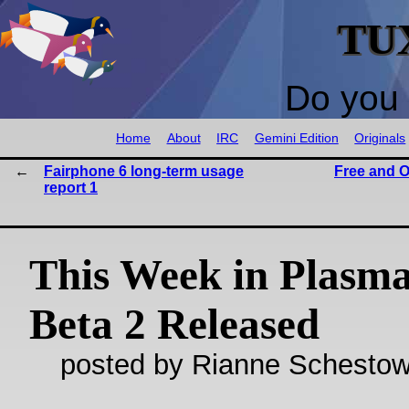
TU
Do you 
Home
About
IRC
Gemini Edition
Originals
Fairphone 6 long-term usage
Free and O
report 1
This Week in Plasma
Beta 2 Released
posted by Rianne Schestow