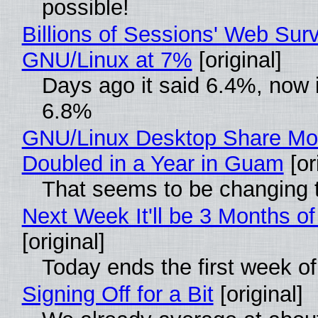
possible!
Billions of Sessions' Web Sur
GNU/Linux at 7%
[original]
Days ago it said 6.4%, now i
6.8%
GNU/Linux Desktop Share Mo
Doubled in a Year in Guam
[or
That seems to be changing t
Next Week It'll be 3 Months of
[original]
Today ends the first week o
Signing Off for a Bit
[original]