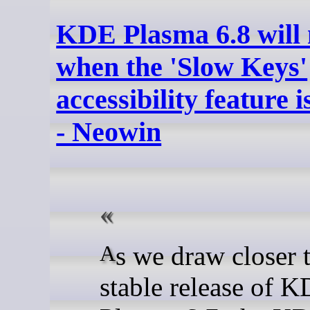
KDE Plasma 6.8 will 
when the 'Slow Keys'
accessibility feature 
- Neowin
As we draw closer to the
stable release of 