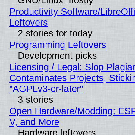
GNU/Linux mostly
Productivity Software/LibreOff
Leftovers
2 stories for today
Programming Leftovers
Development picks
Licensing / Legal: Slop Plagia
Contaminates Projects, Sticki
"AGPLv3-or-later"
3 stories
Open Hardware/Modding: ESP
V, and More
Hardware leftovers