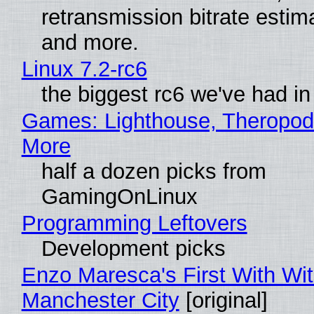
retransmission bitrate estima
and more.
Linux 7.2-rc6
the biggest rc6 we've had in
Games: Lighthouse, Theropod
More
half a dozen picks from
GamingOnLinux
Programming Leftovers
Development picks
Enzo Maresca's First With Wi
Manchester City
[original]