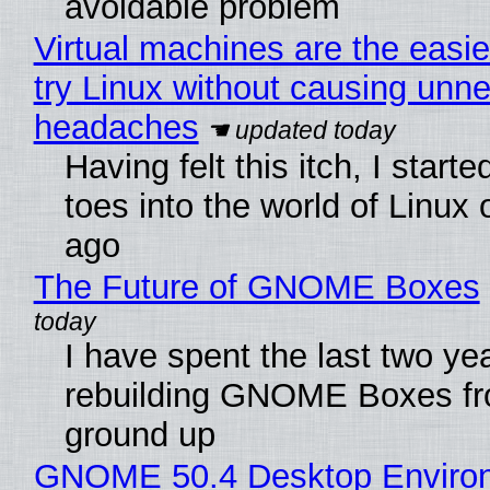
avoidable problem
Virtual machines are the easie
try Linux without causing unn
headaches
Having felt this itch, I start
toes into the world of Linux 
ago
The Future of GNOME Boxes
I have spent the last two ye
rebuilding GNOME Boxes fr
ground up
GNOME 50.4 Desktop Enviro