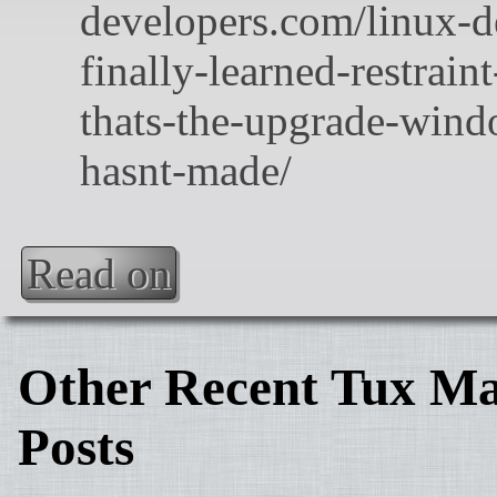
Read on
Other Recent Tux Ma
Posts