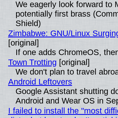
We eagerly look forward to 
potentially first brass (Com
Shield)
Zimbabwe: GNU/Linux Surgin
[original]
If one adds ChromeOS, then
Town Trotting
[original]
We don't plan to travel abro
Android Leftovers
Google Assistant shutting 
Android and Wear OS in Se
I failed to install the "most diff