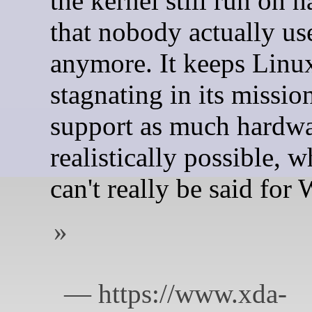
the kernel still run on 
that nobody actually us
anymore. It keeps Linu
stagnating in its missio
support as much hardwa
realistically possible, 
can't really be said for