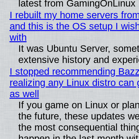
latest from GamingOnLinux
I rebuilt my home servers from
and this is the OS setup I wish
with
It was Ubuntu Server, somet
extensive history and exper
I stopped recommending Bazzi
realizing any Linux distro can
as well
If you game on Linux or plan 
the future, these updates w
the most consequential thin
happen in the last month wit