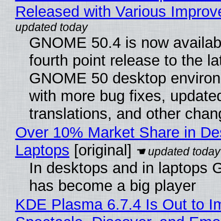
Released with Various Impro
GNOME 50.4 is now availabl
fourth point release to the la
GNOME 50 desktop environ
with more bug fixes, update
translations, and other chan
Over 10% Market Share in De
Laptops
[original]
In desktops and in laptops
has become a big player
KDE Plasma 6.7.4 Is Out to I