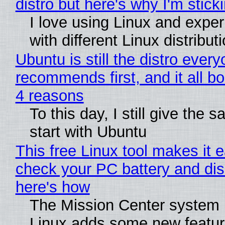
distro but here's why I'm sticki
I love using Linux and expe
with different Linux distribut
Ubuntu is still the distro ever
recommends first, and it all bo
4 reasons
To this day, I still give the 
start with Ubuntu
This free Linux tool makes it 
check your PC battery and dis
here's how
The Mission Center system 
Linux adds some new feature