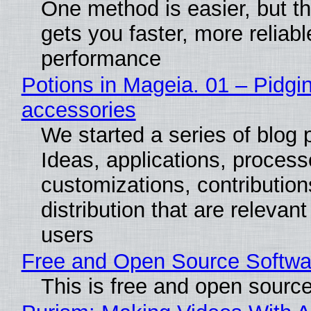
One method is easier, but th
gets you faster, more reliabl
performance
Potions in Mageia. 01 – Pidgin
accessories
We started a series of blog 
Ideas, applications, process
customizations, contribution
distribution that are relevant
users
Free and Open Source Softwa
This is free and open sourc