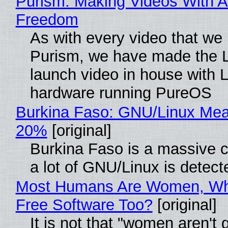
Purism: Making Videos With A
Freedom
As with every video that we
Purism, we have made the 
launch video in house with 
hardware running PureOS
Burkina Faso: GNU/Linux Me
20%
[original]
Burkina Faso is a massive 
a lot of GNU/Linux is detect
Most Humans Are Women, Wh
Free Software Too?
[original]
It is not that "women aren't 