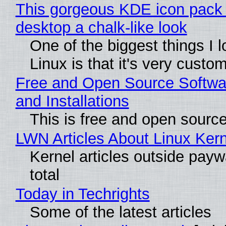
This gorgeous KDE icon pack 
desktop a chalk-like look
One of the biggest things I 
Linux is that it's very custo
Free and Open Source Softwa
and Installations
This is free and open sourc
LWN Articles About Linux Kern
Kernel articles outside paywa
total
Today in Techrights
Some of the latest articles