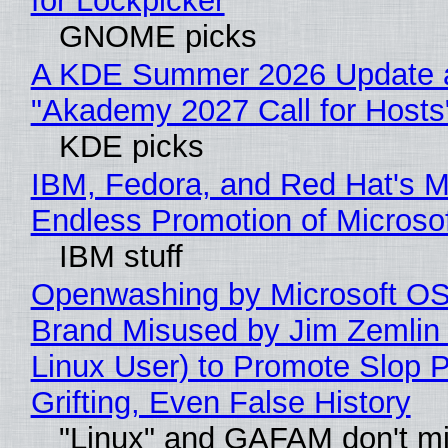
for Lockpicker
GNOME picks
A KDE Summer 2026 Update 
"Akademy 2027 Call for Hosts
KDE picks
IBM, Fedora, and Red Hat's M
Endless Promotion of Microso
IBM stuff
Openwashing by Microsoft OSI
Brand Misused by Jim Zemlin 
Linux User) to Promote Slop P
Grifting, Even False History
"Linux" and GAFAM don't mi