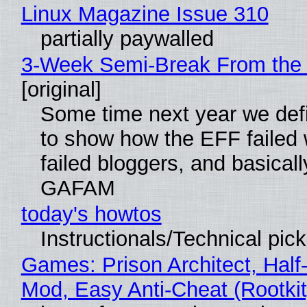
Linux Magazine Issue 310
partially paywalled
3-Week Semi-Break From the 
[original]
Some time next year we defi
to show how the EFF failed
failed bloggers, and basically
GAFAM
today's howtos
Instructionals/Technical pic
Games: Prison Architect, Half-
Mod, Easy Anti-Cheat (Rootkit