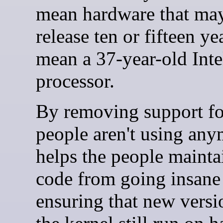
mean hardware that ma
release ten or fifteen ye
mean a 37-year-old Inte
processor.
By removing support fo
people aren't using anym
helps the people mainta
code from going insane
ensuring that new versi