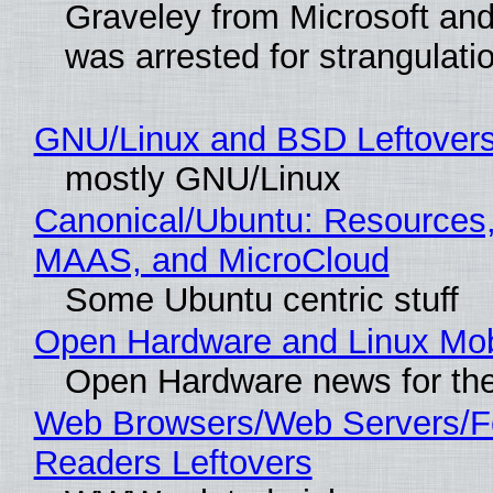
Graveley from Microsoft 
was arrested for strangulati
GNU/Linux and BSD Leftover
mostly GNU/Linux
Canonical/Ubuntu: Resources,
MAAS, and MicroCloud
Some Ubuntu centric stuff
Open Hardware and Linux Mob
Open Hardware news for the
Web Browsers/Web Servers/
Readers Leftovers