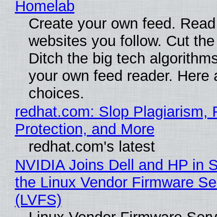
Homelab
Create your own feed. Read
websites you follow. Cut the
Ditch the big tech algorithms
your own feed reader. Here 
choices.
redhat.com: Slop Plagiarism, 
Protection, and More
redhat.com's latest
NVIDIA Joins Dell and HP in 
the Linux Vendor Firmware Se
(LVFS)