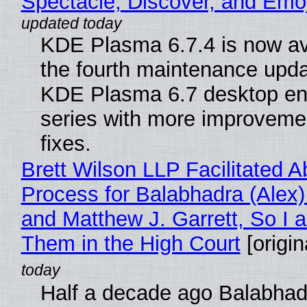
Spectacle, Discover, and Emoj
KDE Plasma 6.7.4 is now av
the fourth maintenance upda
KDE Plasma 6.7 desktop en
series with more improveme
fixes.
Brett Wilson LLP Facilitated A
Process for Balabhadra (Alex
and Matthew J. Garrett, So I 
Them in the High Court
[origin
Half a decade ago Balabhad