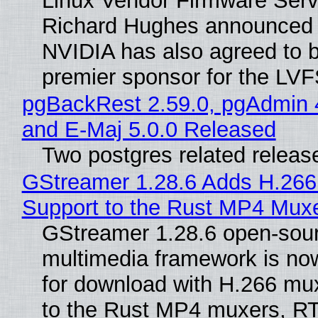
Linux Vendor Firmware Serv
Richard Hughes announced 
NVIDIA has also agreed to
premier sponsor for the LVF
pgBackRest 2.59.0, pgAdmin 
and E-Maj 5.0.0 Released
Two postgres related releas
GStreamer 1.28.6 Adds H.266
Support to the Rust MP4 Mux
GStreamer 1.28.6 open-sou
multimedia framework is now
for download with H.266 mu
to the Rust MP4 muxers, R