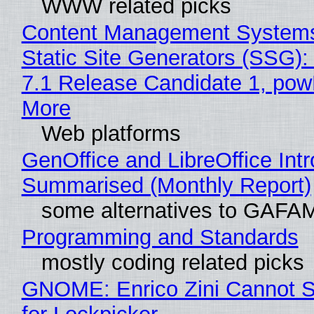
WWW related picks
Content Management Systems
Static Site Generators (SSG)
7.1 Release Candidate 1, po
More
Web platforms
GenOffice and LibreOffice Int
Summarised (Monthly Report)
some alternatives to GAFA
Programming and Standards
mostly coding related picks
GNOME: Enrico Zini Cannot S