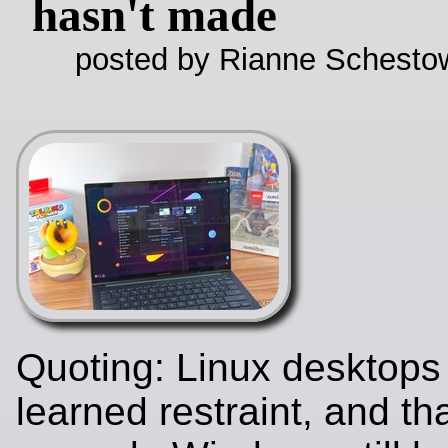
hasn't made
posted by Rianne Schestow
Quoting: Linux desktops 
learned restraint, and tha