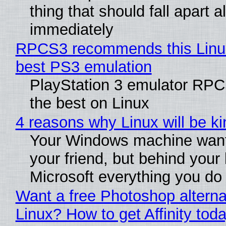
thing that should fall apart 
immediately
RPCS3 recommends this Linux 
best PS3 emulation
PlayStation 3 emulator RP
the best on Linux
4 reasons why Linux will be ki
Your Windows machine want
your friend, but behind your b
Microsoft everything you do
Want a free Photoshop alterna
Linux? How to get Affinity tod