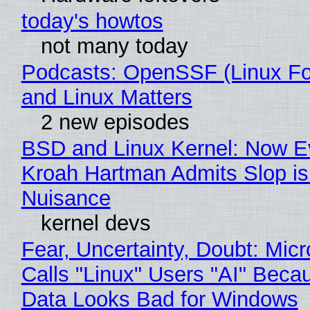
today's howtos
not many today
Podcasts: OpenSSF (Linux Fo
and Linux Matters
2 new episodes
BSD and Linux Kernel: Now E
Kroah Hartman Admits Slop is
Nuisance
kernel devs
Fear, Uncertainty, Doubt: Micr
Calls "Linux" Users "AI" Beca
Data Looks Bad for Windows