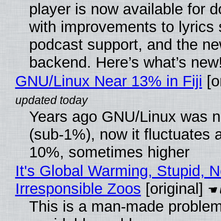
player is now available for 
with improvements to lyrics 
podcast support, and the n
backend. Here’s what’s new
GNU/Linux Near 13% in Fiji
[or
Years ago GNU/Linux was ne
(sub-1%), now it fluctuates 
10%, sometimes higher
It's Global Warming, Stupid, N
Irresponsible Zoos
[original]
This is a man-made problem