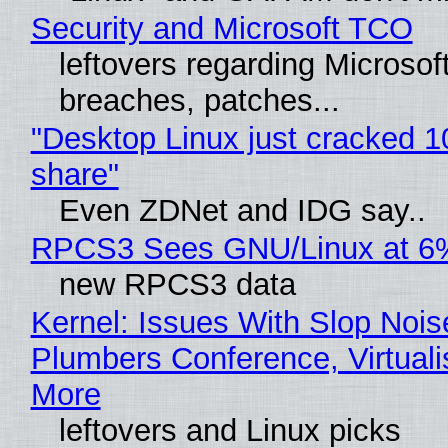
Security and Microsoft TCO
leftovers regarding Microso
breaches, patches...
"Desktop Linux just cracked 
share"
Even ZDNet and IDG say..
RPCS3 Sees GNU/Linux at 6
new RPCS3 data
Kernel: Issues With Slop Nois
Plumbers Conference, Virtuali
More
leftovers and Linux picks