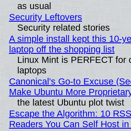
as usual
Security Leftovers
Security related stories
A simple install kept this 10-y
laptop off the shopping list
Linux Mint is PERFECT for 
laptops
Canonical's Go-to Excuse (Sec
Make Ubuntu More Proprietar
the latest Ubuntu plot twist
Escape the Algorithm: 10 RS
Readers You Can Self Host in