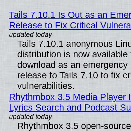
Tails 7.10.1 Is Out as an Eme
Release to Fix Critical Vulnerab
Tails 7.10.1 anonymous Lin
distribution is now available 
download as an emergency 
release to Tails 7.10 to fix cri
vulnerabilities.
Rhythmbox 3.5 Media Player 
Lyrics Search and Podcast Su
Rhythmbox 3.5 open-source