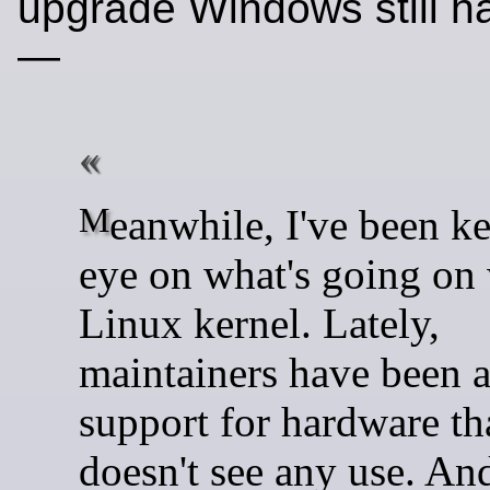
upgrade Windows still h
—
Meanwhile, I've been keeping an
eye on what's going on 
Linux kernel. Lately,
maintainers have been 
support for hardware tha
doesn't see any use. And