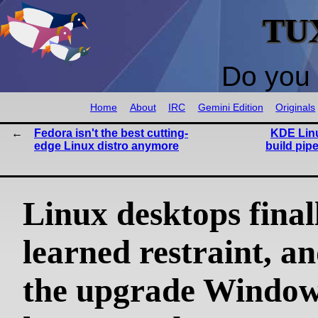
TU
Do you 
Home
About
IRC
Gemini Edition
Originals
Fedora isn't the best cutting-
KDE Linu
edge Linux distro anymore
build pip
Linux desktops final
learned restraint, an
the upgrade Windows