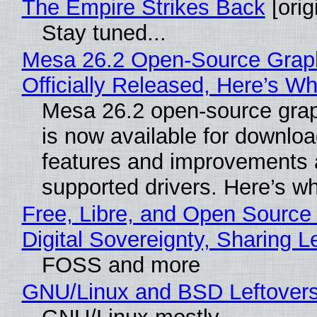
The Empire Strikes Back
[orig
Stay tuned...
Mesa 26.2 Open-Source Grap
Officially Released, Here’s W
Mesa 26.2 open-source grap
is now available for downlo
features and improvements a
supported drivers. Here’s w
Free, Libre, and Open Source
Digital Sovereignty, Sharing L
FOSS and more
GNU/Linux and BSD Leftover