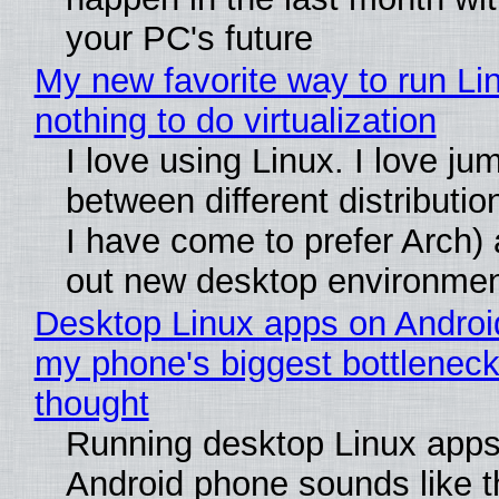
your PC's future
My new favorite way to run Li
nothing to do virtualization
I love using Linux. I love ju
between different distributio
I have come to prefer Arch) 
out new desktop environme
Desktop Linux apps on Androi
my phone's biggest bottleneck 
thought
Running desktop Linux apps
Android phone sounds like th