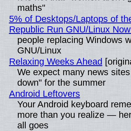
maths"
5% of Desktops/Laptops of th
Republic Run GNU/Linux Now
people replacing Windows w
GNU/Linux
Relaxing Weeks Ahead
[origin
We expect many news sites 
down" for the summer
Android Leftovers
Your Android keyboard rem
more than you realize — her
all goes