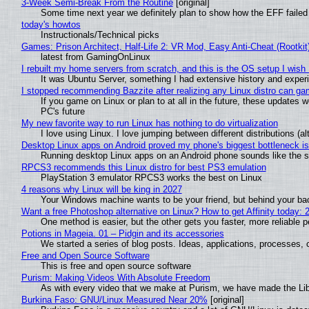
3-Week Semi-Break From the Routine
[original]
Some time next year we definitely plan to show how the EFF failed
today's howtos
Instructionals/Technical picks
Games: Prison Architect, Half-Life 2: VR Mod, Easy Anti-Cheat (Rootkit
latest from GamingOnLinux
I rebuilt my home servers from scratch, and this is the OS setup I wish I
It was Ubuntu Server, something I had extensive history and exper
I stopped recommending Bazzite after realizing any Linux distro can gam
If you game on Linux or plan to at all in the future, these updates
PC's future
My new favorite way to run Linux has nothing to do virtualization
I love using Linux. I love jumping between different distributions 
Desktop Linux apps on Android proved my phone's biggest bottleneck isn
Running desktop Linux apps on an Android phone sounds like the sor
RPCS3 recommends this Linux distro for best PS3 emulation
PlayStation 3 emulator RPCS3 works the best on Linux
4 reasons why Linux will be king in 2027
Your Windows machine wants to be your friend, but behind your back
Want a free Photoshop alternative on Linux? How to get Affinity today: 
One method is easier, but the other gets you faster, more reliable 
Potions in Mageia. 01 – Pidgin and its accessories
We started a series of blog posts. Ideas, applications, processes, c
Free and Open Source Software
This is free and open source software
Purism: Making Videos With Absolute Freedom
As with every video that we make at Purism, we have made the Li
Burkina Faso: GNU/Linux Measured Near 20%
[original]