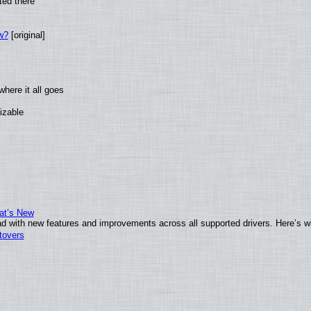
ted there
w?
[original]
here it all goes
izable
at’s New
d with new features and improvements across all supported drivers. Here’s w
tovers