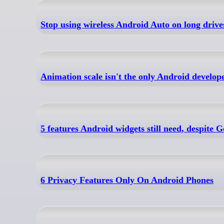
Stop using wireless Android Auto on long drives 
Animation scale isn't the only Android develop
5 features Android widgets still need, despite 
6 Privacy Features Only On Android Phones