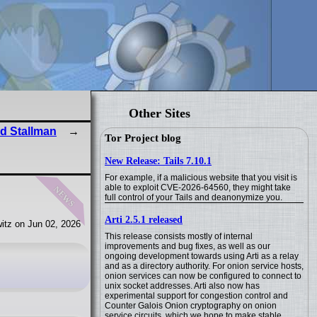
Other Sites
rd Stallman
Tor Project blog
New Release: Tails 7.10.1
For example, if a malicious website that you visit is
news
able to exploit CVE-2026-64560, they might take
full control of your Tails and deanonymize you.
Arti 2.5.1 released
itz on Jun 02, 2026
This release consists mostly of internal
improvements and bug fixes, as well as our
ongoing development towards using Arti as a relay
and as a directory authority. For onion service hosts,
onion services can now be configured to connect to
unix socket addresses. Arti also now has
experimental support for congestion control and
Counter Galois Onion cryptography on onion
service circuits, which we hope to make stable