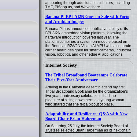
appearing through additional distributors, including
TME, PiShop.us, and Waveshare.
Banana Pi BPI-AI2N Goes on Sale with Yocto
and Armbian Images
Banana Pi has announced public availability of its
BPI-AI2N embedded vision platform, following the
hardware introduction covered last year. The
platform combines a system-on-module based on
the Renesas RZ/V2N Vision AI MPU with a separate
carrier board designed for smart cameras, industrial
vision, robotics, and other edge AI applications.
Internet Society
The Tribal Broadband Bootcamps Celebrate
Their Five-Year Anniversary
Arriving in the California desert to attend my first
Tribal Broadband Bootcamp for the organization’s
five-year anniversary celebration, I had the
pleasure of sitting down next to a young woman
who shared that she felt a bit out of place.
Adaptability and Resilience: Q&A with New
Board Chair Brian Haberman
On Saturday, 25 July, the Internet Society Board of
Trustees selected Brian Haberman as its next chair.