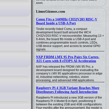
soon.
LinuxGizmos.com
Comu Fits a 144MHz CH32V203 RISC-V
Board Inside a USB-A Port
Tindie recently listed Comu, a compact
development board built around the WCH
CH32V203 RISC-V microcontroller. Measuring 13 ×
9.4mm, the board fits inside a USB-A port and
combines programmable touch controls, LEDs,
USB device support, and access to several GPIO
signals.
NXP FRDM i.MX 95 Pro Pairs Six Cortex-
A55 Cores with 8 eTOPS AI Acceleration
NXP has released the FRDM i.MX 95 Pro, a
development board designed for evaluating the
company’s i.MX 95 applications processor in edge
AI, industrial networking, robotics, vision
processing, and advanced HMI applications.
Raspberry Pi 4 3GB Variant Reaches More
Distributors Following April Introduction
Raspberry Pi introduced a new 3GB version of the
Raspberry Pi 4 Model B in April, positioning it
between the existing 2GB and 4GB configurations.
Four months after the announcement, the model is