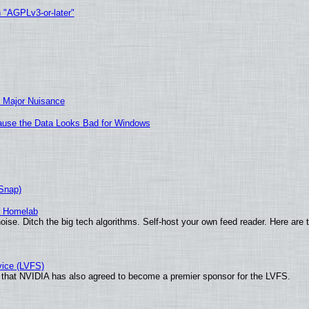
h "AGPLv3-or-later"
 Major Nuisance
ecause the Data Looks Bad for Windows
(Snap)
r Homelab
ise. Ditch the big tech algorithms. Self-host your own feed reader. Here are 
vice (LVFS)
that NVIDIA has also agreed to become a premier sponsor for the LVFS.