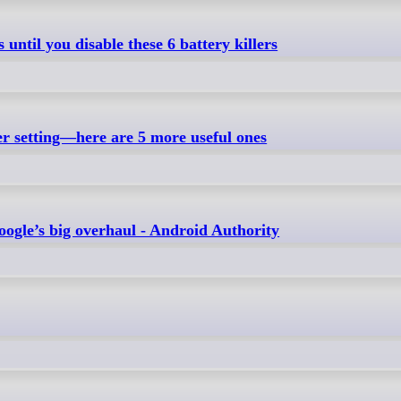
until you disable these 6 battery killers
er setting—here are 5 more useful ones
Google’s big overhaul - Android Authority