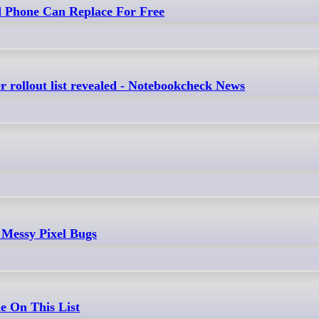
d Phone Can Replace For Free
 rollout list revealed - Notebookcheck News
 Messy Pixel Bugs
e On This List