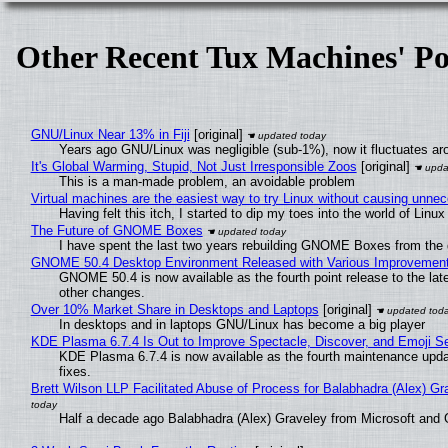
Other Recent Tux Machines' Po
GNU/Linux Near 13% in Fiji
[original]
Years ago GNU/Linux was negligible (sub-1%), now it fluctuates a
It's Global Warming, Stupid, Not Just Irresponsible Zoos
[original]
This is a man-made problem, an avoidable problem
Virtual machines are the easiest way to try Linux without causing unn
Having felt this itch, I started to dip my toes into the world of Linu
The Future of GNOME Boxes
I have spent the last two years rebuilding GNOME Boxes from the
GNOME 50.4 Desktop Environment Released with Various Improvemen
GNOME 50.4 is now available as the fourth point release to the la
other changes.
Over 10% Market Share in Desktops and Laptops
[original]
In desktops and in laptops GNU/Linux has become a big player
KDE Plasma 6.7.4 Is Out to Improve Spectacle, Discover, and Emoji Se
KDE Plasma 6.7.4 is now available as the fourth maintenance upd
fixes.
Brett Wilson LLP Facilitated Abuse of Process for Balabhadra (Alex) G
Half a decade ago Balabhadra (Alex) Graveley from Microsoft and 