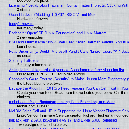
Development picks
Licensing / Legal: Slop Plagiarism Contaminates Projects, Sticking Wit
3 stories
Open Hardware/Modding: ESP32, RISC-V, and More
Hardware leftovers
today's howtos
not many today
Podcasts: OpenSSF (Linux Foundation) and Linux Matters
2 new episodes
BSD and Linux Kernel: Now Even Greg Kroah Hartman Admits Slop is a
kernel devs
Fear, Uncertainty, Doubt: Microsoft Pundit Calls "Linux" Users "AI" B
as usual
Security Leftovers
Security related stories
A simple install kept this 10-year-old Asus laptop off the shopping list
Linux Mint is PERFECT for older laptops
Canonical's Go-to Excuse (Security) to Make Ubuntu More Proprietary 
the latest Ubuntu plot twist
Escape the Algorithm: 10 RSS Feed Readers You Can Self Host in You
Create your own feed. Read from the websites you follow. Cut the no
choices.
redhat.com: Slop Plagiarism, Faking Data Protection, and More
redhat.com's latest
NVIDIA Joins Dell and HP in Supporting the Linux Vendor Firmware Ser
Linux Vendor Firmware Service creator Richard Hughes announced 
pgBackRest 2.59.0, pgAdmin 4 v9.17, and E-Maj 5.0.0 Released
Two postgres related releases