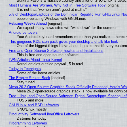
Burkina Faso is a massive country and a lot of GNU/Linux is detec
Most Humans Are Women, Why Not in Free Software Too?
[original]
It is not that "women aren't good at maths"
5% of Desktops/Laptops of the Dominican Republic Run GNU/Linux No
people replacing Windows with GNU/Linux
Relaxing Weeks Ahead
[original]
We expect many news sites will "wind down" for the summer
Android Leftovers
Your Android keyboard remembers more than you realize — here's w
This gorgeous KDE icon pack gives your desktop a chalk-like look
One of the biggest things I love about Linux is that it's very custom
Free and Open Source Software, howtos and Installations
This is free and open source software
LWN Articles About Linux Kernel
Kernel articles outside paywall, 5 in total
Today in Techrights
Some of the latest articles
The Empire Strikes Back
[original]
Stay tuned...
Mesa 26.2 Open-Source Graphics Stack Officially Released, Here’s Wh
Mesa 26.2 open-source graphics stack is now available for downloa
Free, Libre, and Open Source Software, Digital Sovereignty, Sharing Lef
FOSS and more
GNU/Linux and BSD Leftovers
GNU/Linux mostly
Productivity Software/LibreOffice Leftovers
2 stories for today
Programming Leftovers