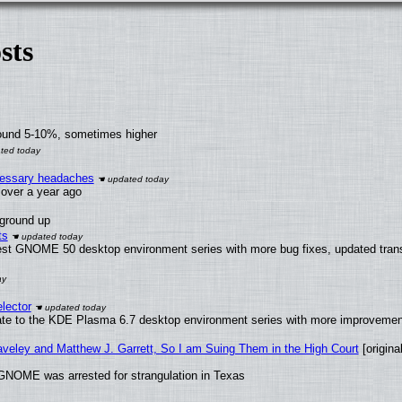
sts
round 5-10%, sometimes higher
ecessary headaches
x over a year ago
 ground up
ts
test GNOME 50 desktop environment series with more bug fixes, updated trans
lector
ate to the KDE Plasma 6.7 desktop environment series with more improveme
raveley and Matthew J. Garrett, So I am Suing Them in the High Court
[original
GNOME was arrested for strangulation in Texas