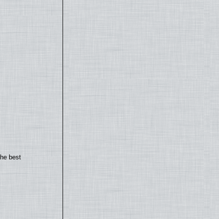
the best