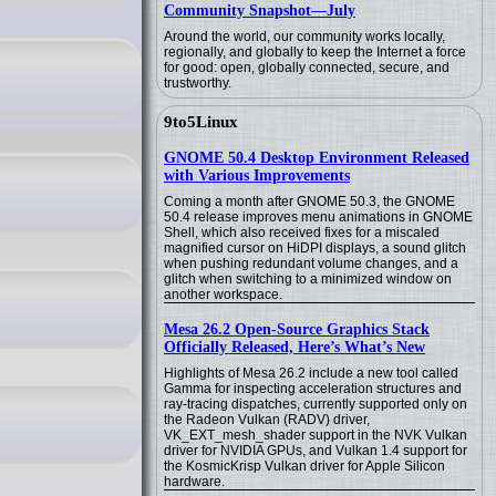
Community Snapshot—July
Around the world, our community works locally,
regionally, and globally to keep the Internet a force
for good: open, globally connected, secure, and
trustworthy.
9to5Linux
GNOME 50.4 Desktop Environment Released
with Various Improvements
Coming a month after GNOME 50.3, the GNOME
50.4 release improves menu animations in GNOME
Shell, which also received fixes for a miscaled
magnified cursor on HiDPI displays, a sound glitch
when pushing redundant volume changes, and a
glitch when switching to a minimized window on
another workspace.
Mesa 26.2 Open-Source Graphics Stack
Officially Released, Here’s What’s New
Highlights of Mesa 26.2 include a new tool called
Gamma for inspecting acceleration structures and
ray-tracing dispatches, currently supported only on
the Radeon Vulkan (RADV) driver,
VK_EXT_mesh_shader support in the NVK Vulkan
driver for NVIDIA GPUs, and Vulkan 1.4 support for
the KosmicKrisp Vulkan driver for Apple Silicon
hardware.