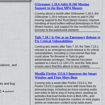
GStreamer 1.28.6 Adds H.266 Muxing
Support to the Rust MP4 Muxers
Coming about a month after GStreamer 1.28.5, the
GStreamer 1.28.6 release is here to add H.266
muxing support to the Rust (f)mp4 muxers, improve
handling of input buffers without timestamps in Rust
(f)mp4 muxers, and support for the nvv4l2h265enc
encoder to the webrtcsink element.
Tails 7.10.1 Is Out as an Emergency Release to
Fix Critical Vulnerabilities
Coming two weeks after Tails 7.10, the Tails 7.10.1
release is an emergency point release to fix critical
vulnerabilities, including a Linux kernel flaw that
could allow Tor Browser in Tails to gain
administrator privileges. The kernel has been
updated to Linux 6.12.100 LTS, and the Tails devs
lations, and
ensure users that this attack is very unlikely.
Mozilla Firefox 153.0.3 Improves the Smart
Window and Fixes More Bugs
Coming only a week after Firefox 153.0.1, the
nts and bug
Firefox 153.0.3 update is here with more fixes for
annoying bugs, including an issue causing audio
]
and video to fail to play or hang when seeking on
websites that load media from a Blob URL, and
frequent DevTools Inspector crashes on web pages
where an extension content script adds event