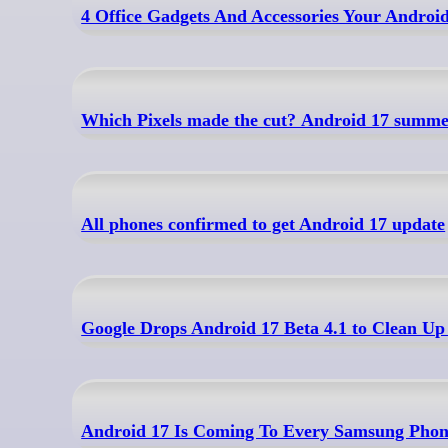
4 Office Gadgets And Accessories Your Androi
Which Pixels made the cut? Android 17 summer
All phones confirmed to get Android 17 update
Google Drops Android 17 Beta 4.1 to Clean Up
Android 17 Is Coming To Every Samsung Phon