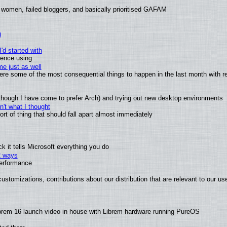
 women, failed bloggers, and basically prioritised GAFAM
)
'd started with
ience using
e just as well
 were some of the most consequential things to happen in the last month with r
(although I have come to prefer Arch) and trying out new desktop environments
't what I thought
t of thing that should fall apart almost immediately
 it tells Microsoft everything you do
2 ways
performance
ustomizations, contributions about our distribution that are relevant to our us
brem 16 launch video in house with Librem hardware running PureOS