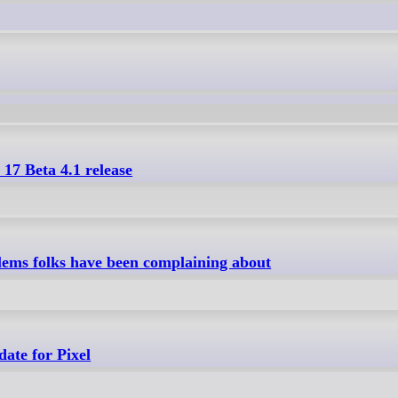
 17 Beta 4.1 release
oblems folks have been complaining about
date for Pixel