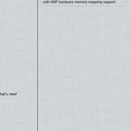
with AMF hardware memory mapping support.
hat’s new!