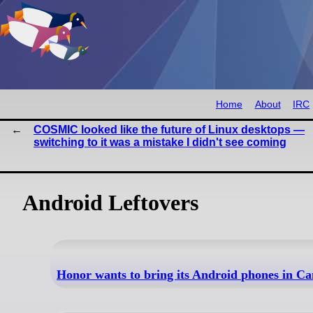
Home
About
IRC
COSMIC looked like the future of Linux desktops —
switching to it was a mistake I didn't see coming
Android Leftovers
Honor wants to bring its Android phones in C