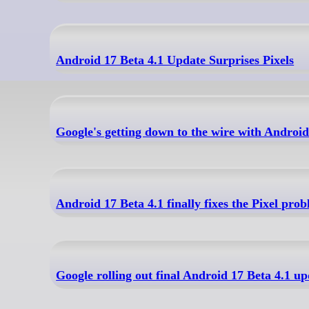
Android 17 Beta 4.1 Update Surprises Pixels
Google's getting down to the wire with Android
Android 17 Beta 4.1 finally fixes the Pixel pr
Google rolling out final Android 17 Beta 4.1 up