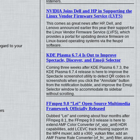
listeners.
NVIDIA Joins Dell and HP in Supporting the
Linux Vendor Firmware Service (LVFS)
This comes as great news after HP, Dell, and
Lenovo announced earlier this year their support for
the Linux Vendor Firmware Service (LVFS), which
provides a portal for updating device firmware on
Linux-based operating systems via the fwupd
software.
egard to your
KDE Plasma 6.7.4 Is Out to Improve
Spectacle, Discover, and Emoji Selector
Coming three weeks after KDE Plasma 6.7.3, the
KDE Plasma 6.7.4 release is here to improve the
Spectacle screenshot utility to detect QR codes in
screenshots when you click the “Annotate” button
from the notification bubble, and improve the Emoji
Selector window to accommodate its sidebar
without scrolling.
FFmpeg 9.0 “Lei” Open-Source Multimedia
Framework Officially Released
ers
Dubbed “Lei” and coming about four months after
FFmpeg 8.1, the FFmpeg 9.0 release is here to
extend AMF Color Converter (vf_vpp_amf) HDR
capabilities, add LCEVC track muxing support in
the MP4 muxer, add a v360_vulkan filter, add an
AMF Frame Rate Converter (vf_frc_amf) filter, along