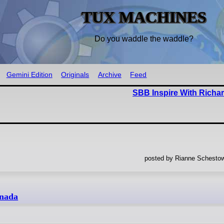
TUX MACHINES
Do you waddle the waddle?
Gemini Edition
Originals
Archive
Feed
SBB Inspire With Richa
posted by Rianne Schestow
anada