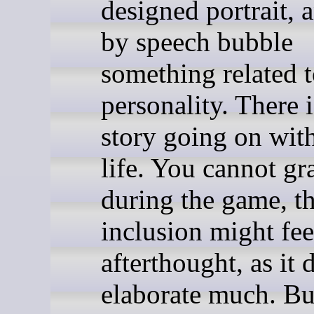
designed portrait, 
by speech bubble
something related t
personality. There 
story going on with
life. You cannot g
during the game, t
inclusion might fee
afterthought, as it 
elaborate much. But