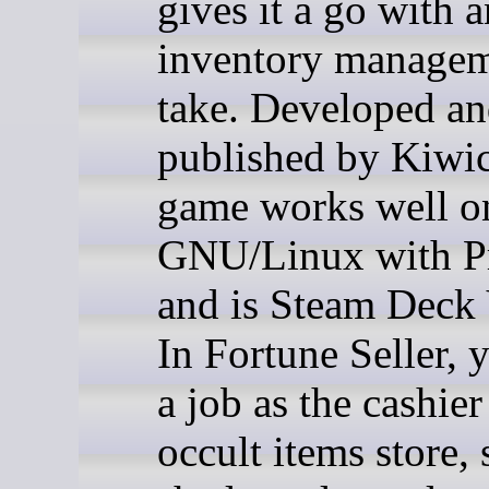
gives it a go with a
inventory manage
take. Developed a
published by Kiwic
game works well o
GNU/Linux with P
and is Steam Deck 
In Fortune Seller, y
a job as the cashier
occult items store, 