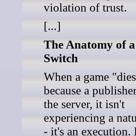
violation of trust.
[...]
The Anatomy of a 
Switch
When a game "dies
because a publishe
the server, it isn't
experiencing a natu
- it's an execution