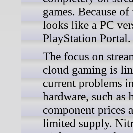
games. Because of t
looks like a PC ver
PlayStation Portal.
The focus on strea
cloud gaming is li
current problems i
hardware, such as 
component prices 
limited supply. Nit