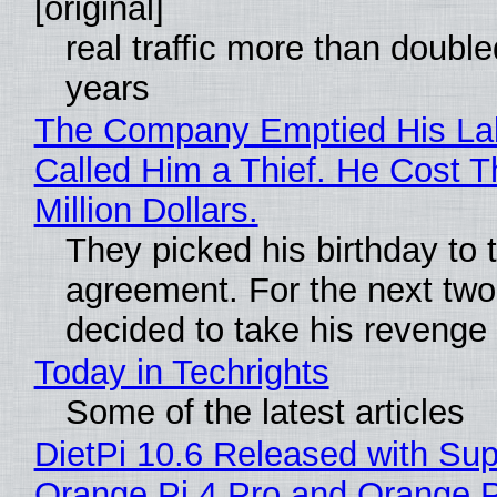
[original]
real traffic more than double
years
The Company Emptied His La
Called Him a Thief. He Cost 
Million Dollars.
They picked his birthday to 
agreement. For the next two
decided to take his revenge
Today in Techrights
Some of the latest articles
DietPi 10.6 Released with Sup
Orange Pi 4 Pro and Orange 