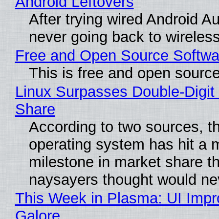
Android Leftovers
After trying wired Android Au
never going back to wireles
Free and Open Source Softwa
This is free and open sourc
Linux Surpasses Double-Digit
Share
According to two sources, t
operating system has hit a 
milestone in market share th
naysayers thought would n
This Week in Plasma: UI Imp
Galore