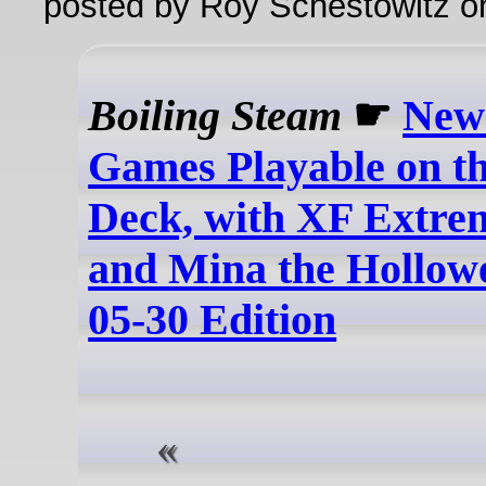
posted by Roy Schestowitz o
Boiling Steam
☛
New
Games Playable on t
Deck, with XF Extre
and Mina the Hollowe
05-30 Edition