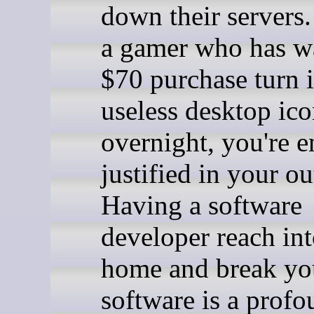
down their servers.
a gamer who has w
$70 purchase turn i
useless desktop ic
overnight, you're e
justified in your ou
Having a software
developer reach in
home and break y
software is a prof