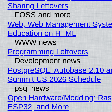
Sharing Leftovers
FOSS and more
Web, Web Management Syste
Education on HTML
WWW news
Programming Leftovers
Development news
PostgreSQL: Autobase 2.10 a
Summit US 2026 Schedule
psql news
Open Hardware/Modding: Rasp
ESP32, and More