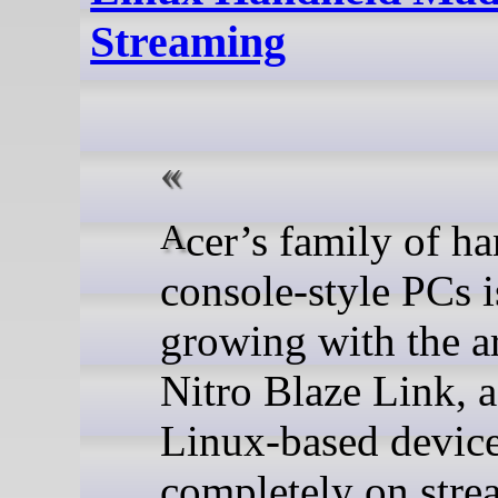
Streaming
Acer’s family of handheld
console-style PCs i
growing with the ar
Nitro Blaze Link, 
Linux-based devic
completely on stre