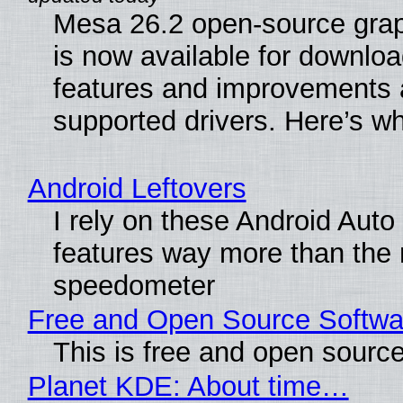
Mesa 26.2 open-source grap
is now available for downlo
features and improvements a
supported drivers. Here’s w
Android Leftovers
I rely on these Android Auto
features way more than the
speedometer
Free and Open Source Softwa
This is free and open sourc
Planet KDE: About time…