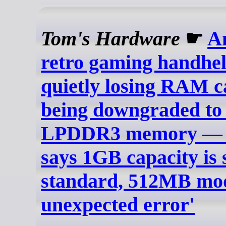
Tom's Hardware
☛
A
retro gaming handhel
quietly losing RAM c
being downgraded to 
LPDDR3 memory — 
says 1GB capacity is s
standard, 512MB mod
unexpected error'