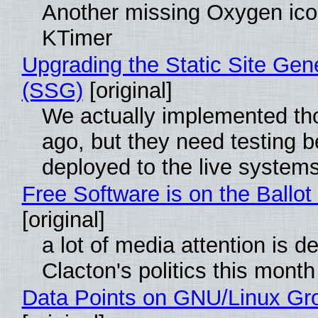
Another missing Oxygen icon
KTimer
Upgrading the Static Site Gen
(SSG)
[original]
We actually implemented t
ago, but they need testing b
deployed to the live system
Free Software is on the Ballot
[original]
a lot of media attention is d
Clacton's politics this month
Data Points on GNU/Linux Gr