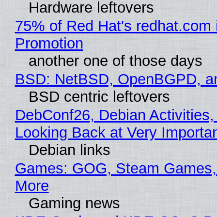
Hardware leftovers
75% of Red Hat's redhat.com 
Promotion
another one of those days
BSD: NetBSD, OpenBGPD, a
BSD centric leftovers
DebConf26, Debian Activities,
Looking Back at Very Importan
Debian links
Games: GOG, Steam Games, 
More
Gaming news