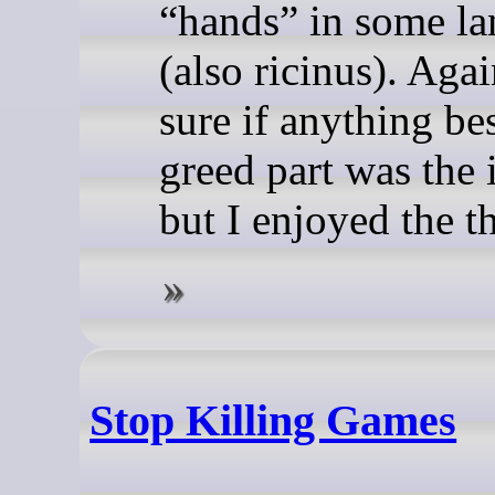
“hands” in some l
(also ricinus). Agai
sure if anything be
greed part was the 
but I enjoyed the t
Stop Killing Games