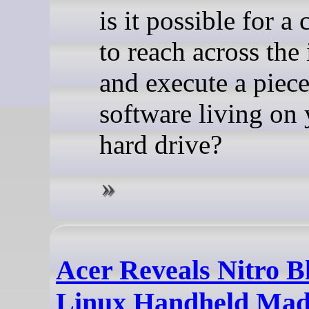
is it possible for 
to reach across the 
and execute a piece
software living on
hard drive?
Acer Reveals Nitro B
Linux Handheld Mad