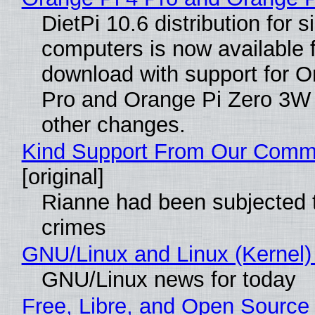
DietPi 10.6 distribution for 
computers is now available 
download with support for O
Pro and Orange Pi Zero 3W
other changes.
Kind Support From Our Comm
[original]
Rianne had been subjected 
crimes
GNU/Linux and Linux (Kernel)
GNU/Linux news for today
Free, Libre, and Open Source 