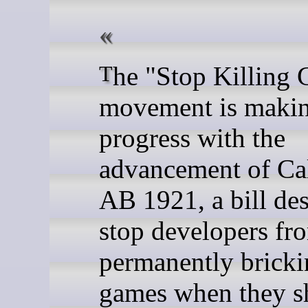
The "Stop Killing Games"
movement is maki
progress with the
advancement of Cal
AB 1921, a bill de
stop developers fr
permanently brick
games when they s