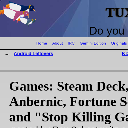
TU
Do you 
Home
About
IRC
Gemini Edition
Originals
Android Leftovers
KD
Games: Steam Deck
Anbernic, Fortune Se
and "Stop Killing 