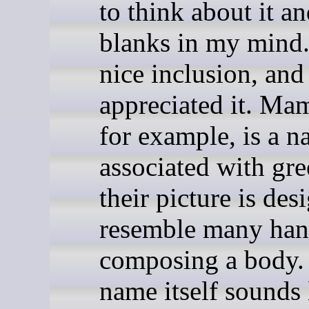
to think about it and
blanks in my mind. 
nice inclusion, and
appreciated it. M
for example, is a 
associated with gre
their picture is des
resemble many han
composing a body.
name itself sounds 