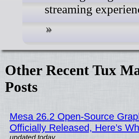
streaming experien
Other Recent Tux Ma
Posts
Mesa 26.2 Open-Source Grap
Officially Released, Here’s W