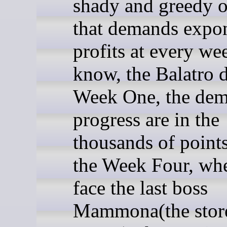
shady and greedy 
that demands expon
profits at every we
know, the Balatro d
Week One, the dem
progress are in the
thousands of points
the Week Four, wh
face the last boss
Mammona(the stor