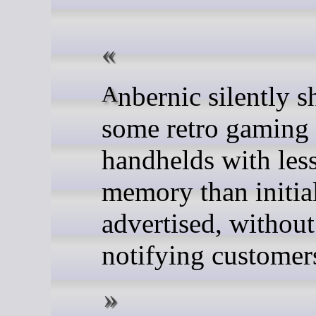
Anbernic silently ships
some retro gaming
handhelds with les
memory than initia
advertised, without
notifying customer