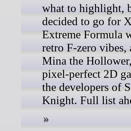
what to highlight, 
decided to go for 
Extreme Formula w
retro F-zero vibes,
Mina the Hollower
pixel-perfect 2D g
the developers of 
Knight. Full list a