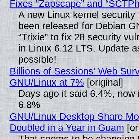
Fixes “Zapscape” and “SCTP
A new Linux kernel security
been released for Debian G
“Trixie” to fix 28 security vul
in Linux 6.12 LTS. Update a
possible!
Billions of Sessions' Web Sur
GNU/Linux at 7%
[original]
Days ago it said 6.4%, now i
6.8%
GNU/Linux Desktop Share Mo
Doubled in a Year in Guam
[or
That seems to be changing t