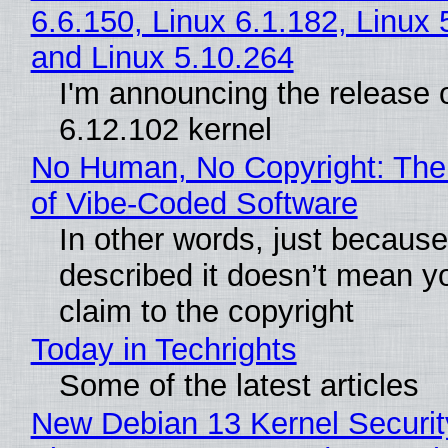
6.6.150, Linux 6.1.182, Linux 
and Linux 5.10.264
I'm announcing the release o
6.12.102 kernel
No Human, No Copyright: The
of Vibe‑Coded Software
In other words, just becaus
described it doesn’t mean y
claim to the copyright
Today in Techrights
Some of the latest articles
New Debian 13 Kernel Securi