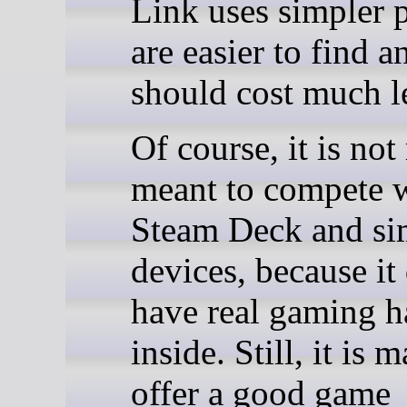
Link uses simpler p
are easier to find a
should cost much l
Of course, it is not
meant to compete 
Steam Deck and si
devices, because it
have real gaming 
inside. Still, it is 
offer a good game