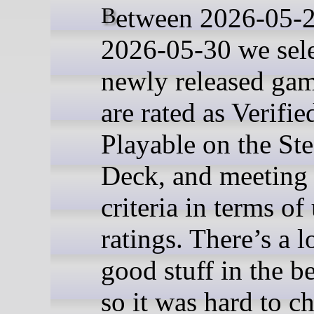
Between 2026-05-23 and
2026-05-30 we sel
newly released gam
are rated as Verifie
Playable on the St
Deck, and meeting 
criteria in terms of
ratings. There’s a l
good stuff in the be
so it was hard to c