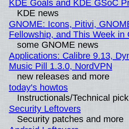
KDE Goals and KDE GSoC Pr
KDE news
GNOME: Icons, Pitivi, GNOM
Fellowship, and This Week 
some GNOME news
Applications: Calibre 9.13, D
Music Pill 1.3.0, NordVPN
new releases and more
today's howtos
Instructionals/Technical pic
Security Leftovers
Security patches and more