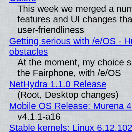
This week we merged a num
features and UI changes tha
user-friendliness
Getting serious with /e/OS - H
obstacles
At the moment, my choice 
the Fairphone, with /e/OS
NetHydra 1.1.0 Release
(Root, Desktop changes)
Mobile OS Release: Murena 4
v4.1.1-a16
Stable kernels: Linux 6.12.102