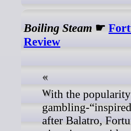
Boiling Steam
☛
Fort
Review
With the popularity of
gambling-“inspire
after Balatro, Fortu