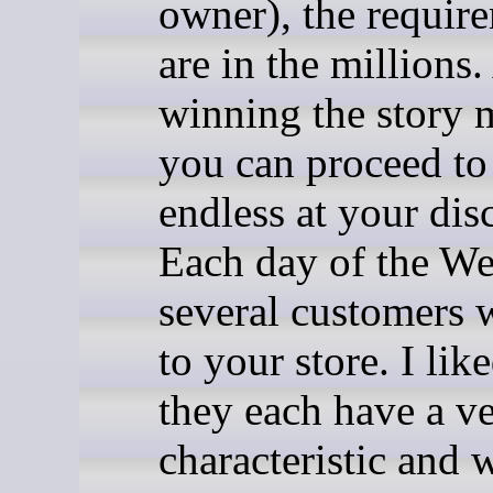
owner), the requir
are in the millions.
winning the story 
you can proceed to
endless at your dis
Each day of the We
several customers 
to your store. I lik
they each have a v
characteristic and w