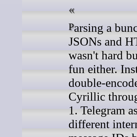
Parsing a bunch of
JSONs and 
wasn't hard bu
fun either. In
double-encod
Cyrillic throu
1. Telegram a
different inter