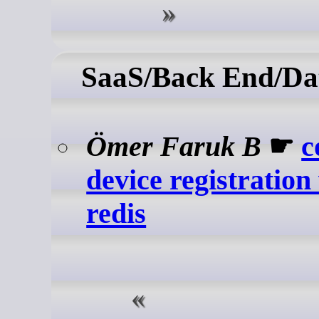
SaaS/Back End/Da
Ömer Faruk B
☛
c
device registration
redis