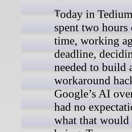
Today in Tedium: When I
spent two hours
time, working ag
deadline, decidin
needed to build 
workaround hack
Google’s AI over
had no expectati
what that would