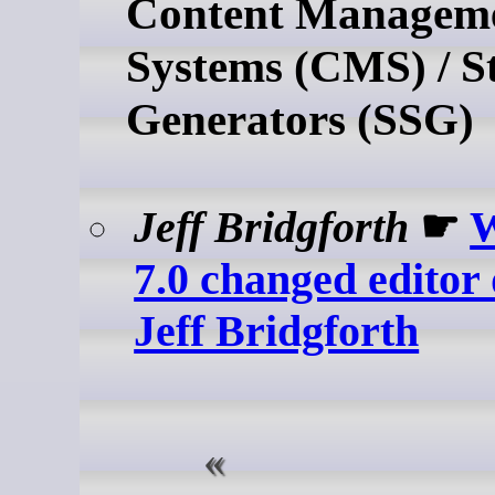
Content Managem
Systems (CMS) / St
Generators (SSG)
Jeff Bridgforth
☛
W
7.0 changed editor 
Jeff Bridgforth