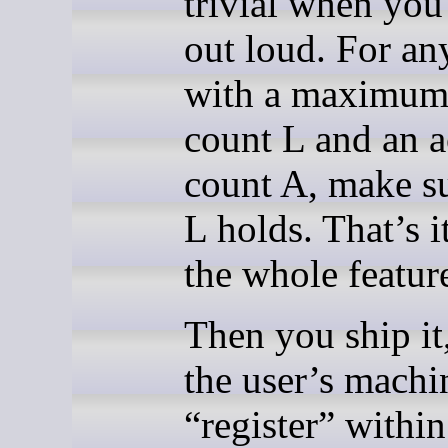
trivial when you 
out loud. For an
with a maximum
count L and an a
count A, make s
L holds. That’s i
the whole featur
Then you ship it
the user’s machi
“register” within