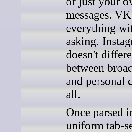
or just your 
messages. VK
everything wi
asking. Insta
doesn't differe
between broad
and personal c
all.
Once parsed i
uniform tab-s