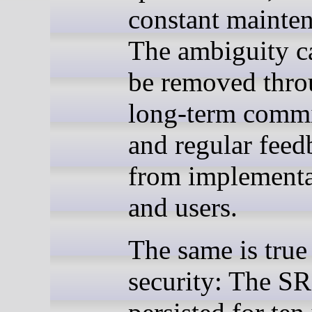
constant mainte
The ambiguity c
be removed thr
long-term comm
and regular feed
from implementa
and users.
The same is true
security: The SR