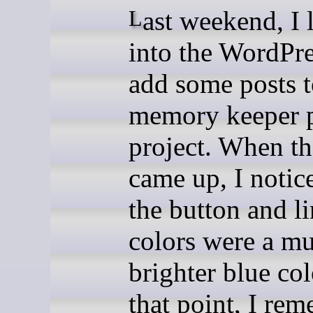
Last weekend, I logged
into the WordPre
add some posts 
memory keeper p
project. When th
came up, I notic
the button and l
colors were a m
brighter blue col
that point, I re