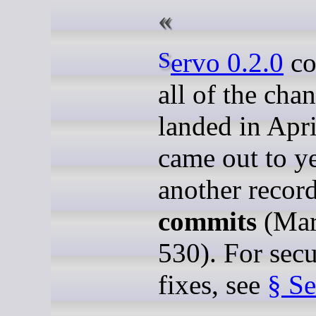
Servo 0.2.0
co
all of the cha
landed in Apr
came out to y
another recor
commits
(Mar
530). For secu
fixes, see
§ Se