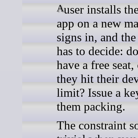
A user installs the desktop
app on a new ma
signs in, and th
has to decide: d
have a free seat,
they hit their de
limit? Issue a ke
them packing.
The constraint s