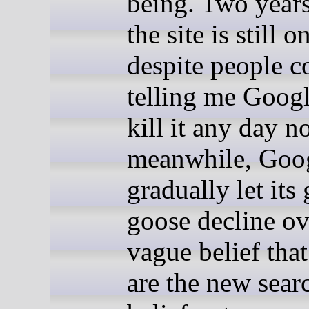
being. Two years 
the site is still o
despite people c
telling me Goog
kill it any day n
meanwhile, Goog
gradually let its
goose decline ov
vague belief that
are the new sear