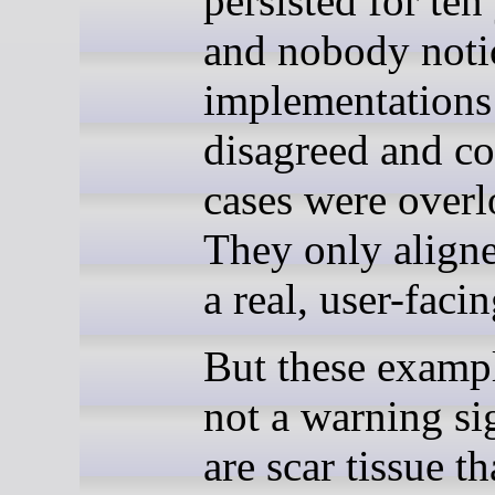
persisted for ten
and nobody not
implementations
disagreed and co
cases were over
They only aligne
a real, user-facin
But these exampl
not a warning si
are scar tissue t