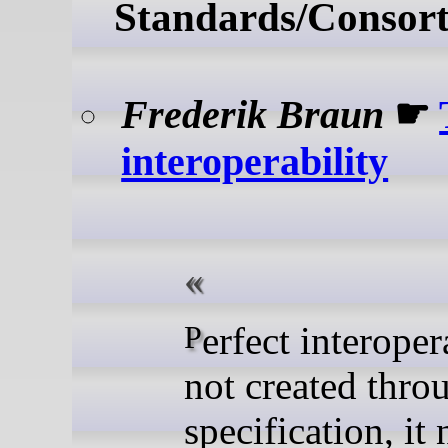
Standards/Consort
Frederik Braun
☛
interoperability
Perfect interoperability is
not created thro
specification, it