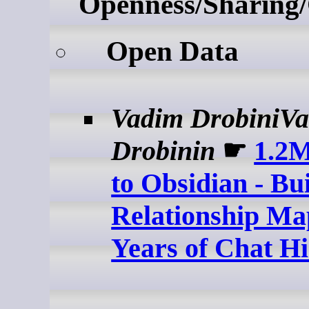
Openness/Sharing/
Open Data
Vadim DrobiniV
Drobinin
☛
1.2
to Obsidian - Bu
Relationship Ma
Years of Chat Hi