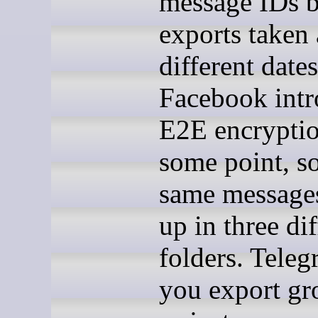
message IDs 
exports taken 
different dates
Facebook int
E2E encryptio
some point, so
same message
up in three dif
folders. Teleg
you export gr