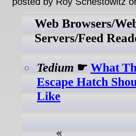
posted by Roy Schestowitz o
Web Browsers/We
Servers/Feed Read
Tedium
☛
What Th
Escape Hatch Sho
Like