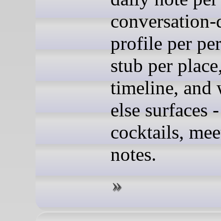
conversation-
profile per pe
stub per place,
timeline, and
else surfaces -
cocktails, mee
notes.