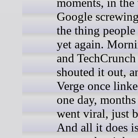
moments, in the
Google screwing
the thing people
yet again. Morn
and TechCrunch 
shouted it out, 
Verge once linke
one day, months a
went viral, just 
And all it does i