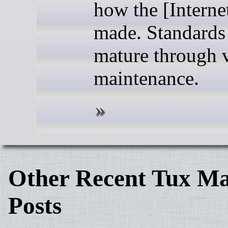
how the [Internet
made. Standards
mature through v
maintenance.
Other Recent Tux Ma
Posts