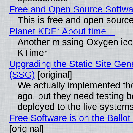
Free and Open Source Softwa
This is free and open sourc
Planet KDE: About time…
Another missing Oxygen icon
KTimer
Upgrading the Static Site Gen
(SSG)
[original]
We actually implemented t
ago, but they need testing b
deployed to the live system
Free Software is on the Ballot
[original]