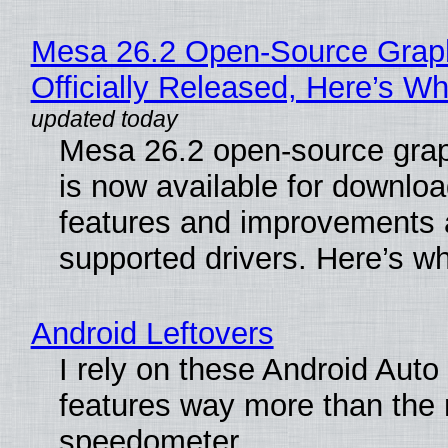
Mesa 26.2 Open-Source Grap
Officially Released, Here’s W
Mesa 26.2 open-source grap
is now available for downlo
features and improvements a
supported drivers. Here’s w
Android Leftovers
I rely on these Android Auto
features way more than the
speedometer