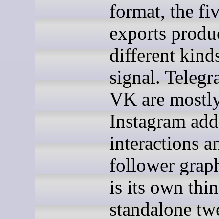
format, the fi
exports produ
different kind
signal. Teleg
VK are mostl
Instagram add
interactions a
follower graph
is its own thi
standalone twe