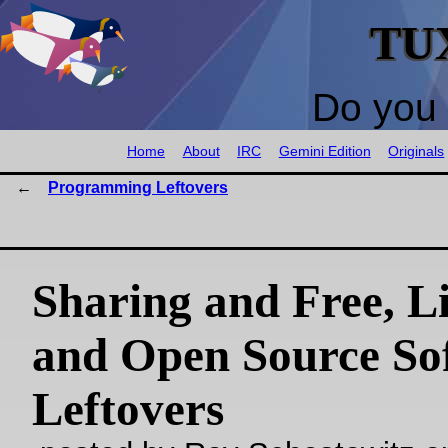
TU
Do you 
Home
About
IRC
Gemini Edition
Originals
Programming Leftovers
Sharing and Free, Li
and Open Source So
Leftovers