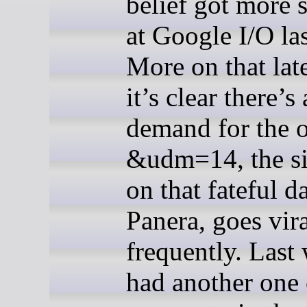
belief got more s
at Google I/O la
More on that late
it’s clear there’s 
demand for the o
&udm=14, the sit
on that fateful d
Panera, goes vir
frequently. Last 
had another one 