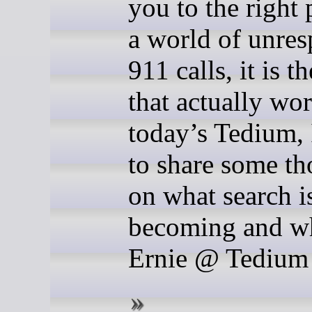
you to the right 
a world of unre
911 calls, it is t
that actually wo
today’s Tedium,
to share some th
on what search i
becoming and w
Ernie @ Tedium