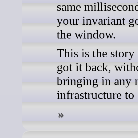
same millisecon
your invariant g
the window.
This is the story
got it back, with
bringing in any
infrastructure to 