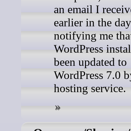
an email I recei
earlier in the da
notifying me th
WordPress instal
been updated to
WordPress 7.0 
hosting service.