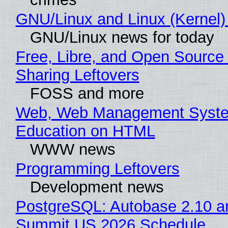
GNU/Linux and Linux (Kernel)
GNU/Linux news for today
Free, Libre, and Open Source 
Sharing Leftovers
FOSS and more
Web, Web Management Syste
Education on HTML
WWW news
Programming Leftovers
Development news
PostgreSQL: Autobase 2.10 a
Summit US 2026 Schedule