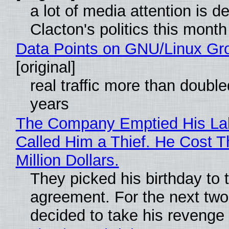
a lot of media attention is d
Clacton's politics this month
Data Points on GNU/Linux Gr
[original]
real traffic more than double
years
The Company Emptied His La
Called Him a Thief. He Cost 
Million Dollars.
They picked his birthday to 
agreement. For the next two
decided to take his revenge