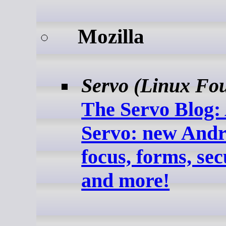
Mozilla
Servo (Linux Fo
The Servo Blog: 
Servo: new Andr
focus, forms, sec
and more!