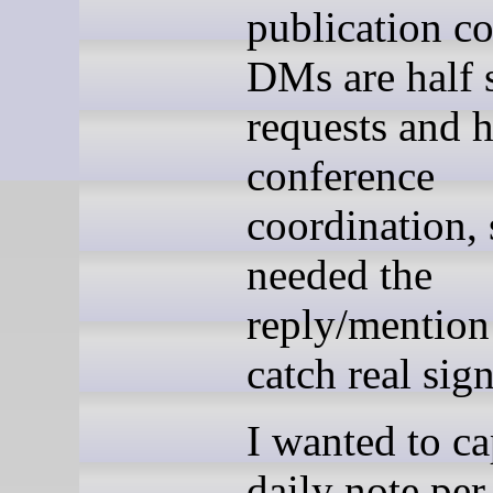
publication co
DMs are half 
requests and h
conference
coordination, 
needed the
reply/mention
catch real sign
I wanted to ca
daily note per