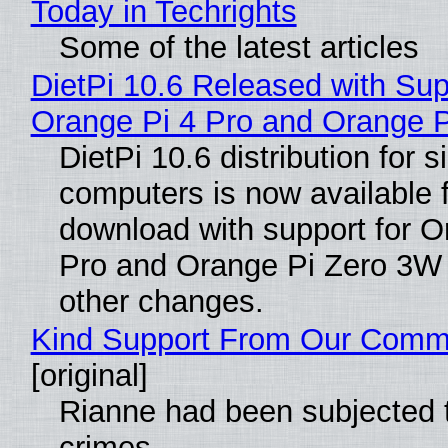
Today in Techrights
Some of the latest articles
DietPi 10.6 Released with Sup
Orange Pi 4 Pro and Orange 
DietPi 10.6 distribution for 
computers is now available 
download with support for O
Pro and Orange Pi Zero 3W
other changes.
Kind Support From Our Comm
[original]
Rianne had been subjected 
crimes