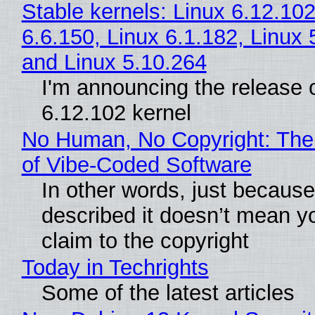
Stable kernels: Linux 6.12.102
6.6.150, Linux 6.1.182, Linux 
and Linux 5.10.264
I'm announcing the release o
6.12.102 kernel
No Human, No Copyright: The
of Vibe‑Coded Software
In other words, just becaus
described it doesn’t mean y
claim to the copyright
Today in Techrights
Some of the latest articles