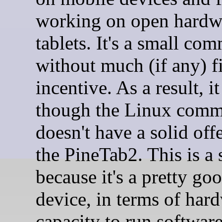
working on open hardw
tablets. It's a small co
without much (if any) f
incentive. As a result, it
though the Linux comm
doesn't have a solid off
the PineTab2. This is a
because it's a pretty go
device, in terms of har
capacity to run software