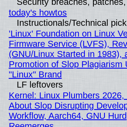
Security breaches, patches
today's howtos
Instructionals/Technical pic
'Linux' Foundation on Linux V
Firmware Service (LVFS), Rev
(GNU/Linux Started in 1983), 
Promotion of Slop Plagiarism 
"Linux" Brand
LF leftovers
Kernel: Linux Plumbers 2026,
About Slop Disrupting Develop
Workflow, Aarch64, GNU Hurd
Reemerges