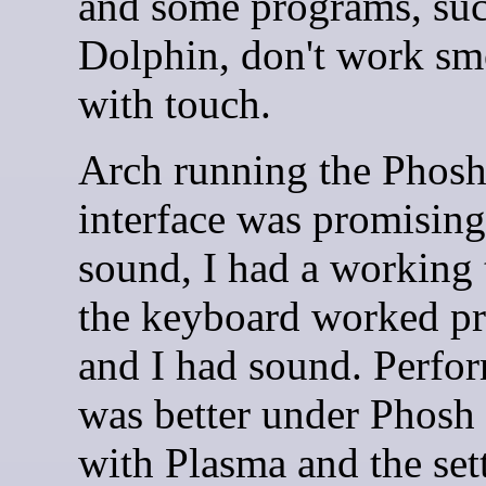
and some programs, suc
Dolphin, don't work sm
with touch.
Arch running the Phos
interface was promising
sound, I had a working 
the keyboard worked pr
and I had sound. Perfo
was better under Phosh
with Plasma and the set