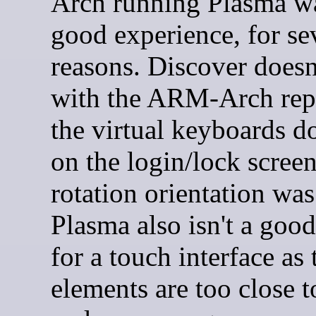
Arch running Plasma wa
good experience, for se
reasons. Discover doesn
with the ARM-Arch repo
the virtual keyboards d
on the login/lock screen
rotation orientation wa
Plasma also isn't a goo
for a touch interface as 
elements are too close t