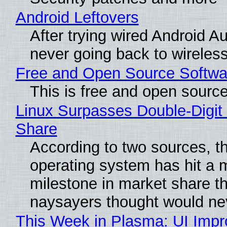
Android Leftovers
After trying wired Android Au
never going back to wireles
Free and Open Source Softwa
This is free and open sourc
Linux Surpasses Double-Digit
Share
According to two sources, t
operating system has hit a 
milestone in market share th
naysayers thought would n
This Week in Plasma: UI Imp