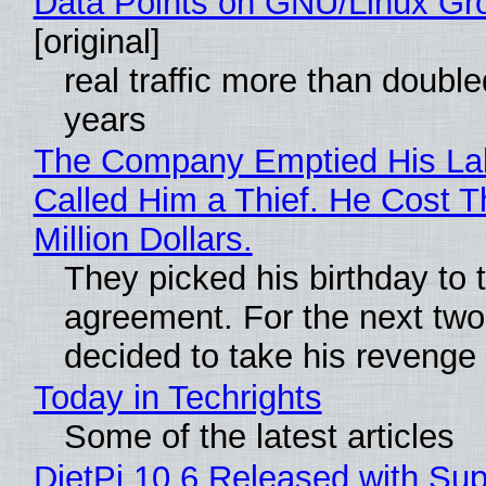
Data Points on GNU/Linux Gr
[original]
real traffic more than double
years
The Company Emptied His La
Called Him a Thief. He Cost 
Million Dollars.
They picked his birthday to 
agreement. For the next two
decided to take his revenge
Today in Techrights
Some of the latest articles
DietPi 10.6 Released with Sup