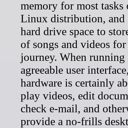
memory for most tasks 
Linux distribution, an
hard drive space to stor
of songs and videos for
journey. When running
agreeable user interface
hardware is certainly ab
play videos, edit docum
check e-mail, and other
provide a no-frills desk