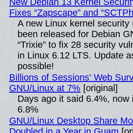
New Debian 13 Kernel Securi
Fixes “Zapscape” and “SCTP
A new Linux kernel security
been released for Debian G
“Trixie” to fix 28 security vul
in Linux 6.12 LTS. Update a
possible!
Billions of Sessions' Web Sur
GNU/Linux at 7%
[original]
Days ago it said 6.4%, now i
6.8%
GNU/Linux Desktop Share Mo
Doubled in a Year in Guam
[or