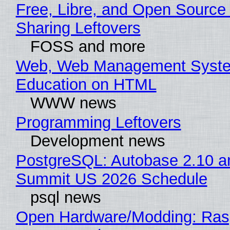
Free, Libre, and Open Source 
Sharing Leftovers
FOSS and more
Web, Web Management Syste
Education on HTML
WWW news
Programming Leftovers
Development news
PostgreSQL: Autobase 2.10 a
Summit US 2026 Schedule
psql news
Open Hardware/Modding: Rasp