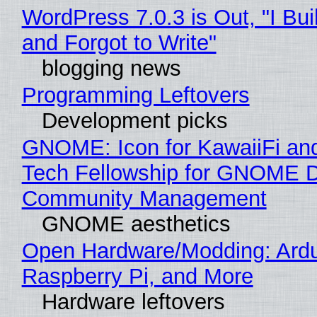
WordPress 7.0.3 is Out, "I Bui
and Forgot to Write"
blogging news
Programming Leftovers
Development picks
GNOME: Icon for KawaiiFi an
Tech Fellowship for GNOME 
Community Management
GNOME aesthetics
Open Hardware/Modding: Ardu
Raspberry Pi, and More
Hardware leftovers