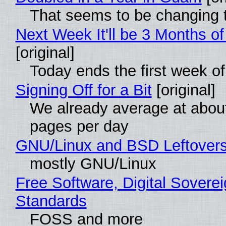
That seems to be changing t
Next Week It'll be 3 Months of
[original]
Today ends the first week o
Signing Off for a Bit
[original]
We already average at abou
pages per day
GNU/Linux and BSD Leftover
mostly GNU/Linux
Free Software, Digital Soverei
Standards
FOSS and more