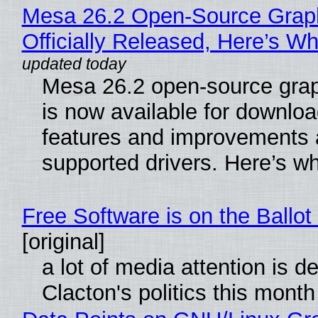
Mesa 26.2 Open-Source Grap
Officially Released, Here’s W
Mesa 26.2 open-source grap
is now available for downlo
features and improvements a
supported drivers. Here’s w
Free Software is on the Ballot
[original]
a lot of media attention is d
Clacton's politics this month