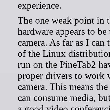
experience.
The one weak point in 
hardware appears to be 
camera. As far as I can t
of the Linux distributi
run on the PineTab2 ha
proper drivers to work 
camera. This means the
can consume media, but 
a good video conferenci