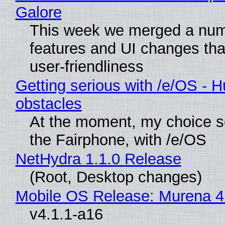
Galore
This week we merged a num
features and UI changes tha
user-friendliness
Getting serious with /e/OS - H
obstacles
At the moment, my choice 
the Fairphone, with /e/OS
NetHydra 1.1.0 Release
(Root, Desktop changes)
Mobile OS Release: Murena 4
v4.1.1-a16