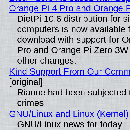
Orange Pi 4 Pro and Orange 
DietPi 10.6 distribution for 
computers is now available 
download with support for O
Pro and Orange Pi Zero 3W
other changes.
Kind Support From Our Comm
[original]
Rianne had been subjected 
crimes
GNU/Linux and Linux (Kernel)
GNU/Linux news for today