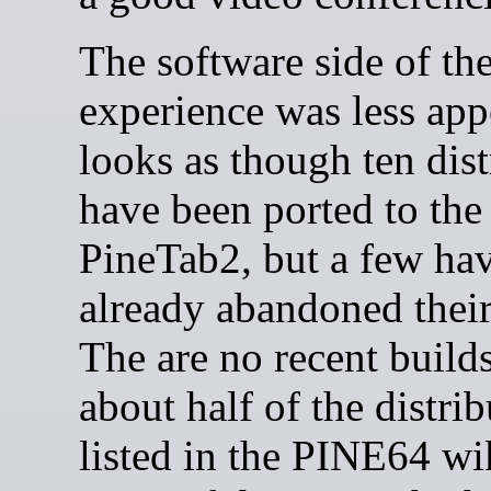
The software side of th
experience was less appe
looks as though ten dist
have been ported to the
PineTab2, but a few ha
already abandoned their 
The are no recent builds
about half of the distri
listed in the PINE64 wi