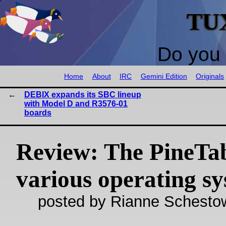
TU
Do you 
Home
About
IRC
Gemini Edition
Originals
DEBIX expands its SBC lineup
with Model D and R3576-01
boards
Review: The PineTa
various operating s
posted by Rianne Schestow