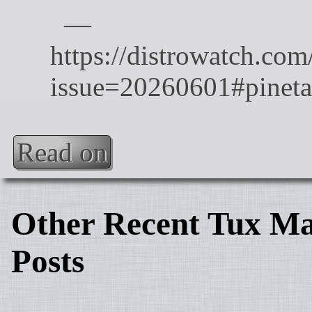
Read on
Other Recent Tux Ma
Posts