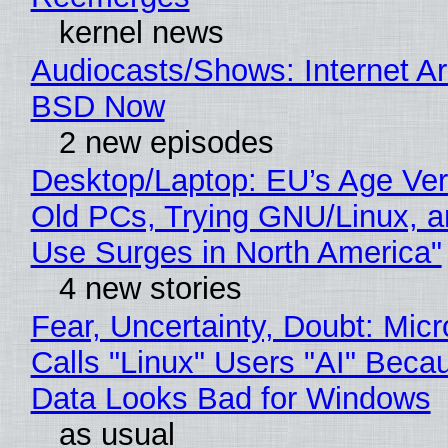
kernel news
Audiocasts/Shows: Internet A
BSD Now
2 new episodes
Desktop/Laptop: EU’s Age Veri
Old PCs, Trying GNU/Linux, a
Use Surges in North America"
4 new stories
Fear, Uncertainty, Doubt: Micr
Calls "Linux" Users "AI" Beca
Data Looks Bad for Windows
as usual