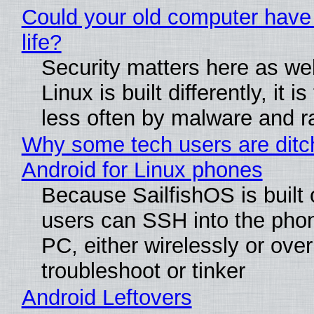
Could your old computer have
life?
Security matters here as we
Linux is built differently, it i
less often by malware and 
Why some tech users are ditc
Android for Linux phones
Because SailfishOS is built 
users can SSH into the pho
PC, either wirelessly or ove
troubleshoot or tinker
Android Leftovers