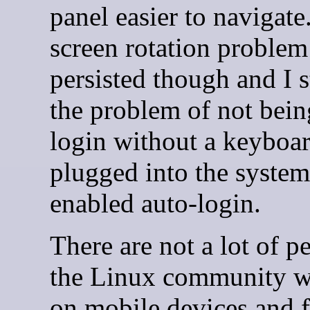
panel easier to navigate
screen rotation problem
persisted though and I s
the problem of not bein
login without a keyboa
plugged into the system 
enabled auto-login.
There are not a lot of p
the Linux community 
on mobile devices and 