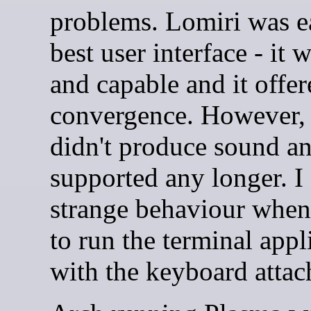
problems. Lomiri was ea
best user interface - it w
and capable and it offer
convergence. However,
didn't produce sound and
supported any longer. I
strange behaviour when
to run the terminal appl
with the keyboard attac