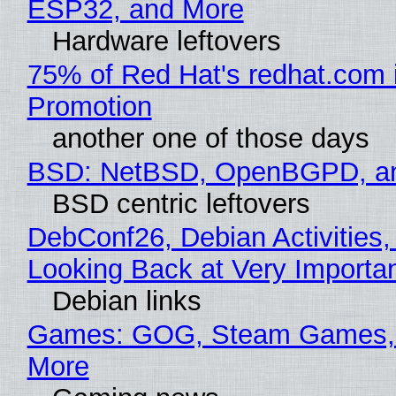
ESP32, and More
Hardware leftovers
75% of Red Hat's redhat.com 
Promotion
another one of those days
BSD: NetBSD, OpenBGPD, a
BSD centric leftovers
DebConf26, Debian Activities,
Looking Back at Very Importan
Debian links
Games: GOG, Steam Games, 
More