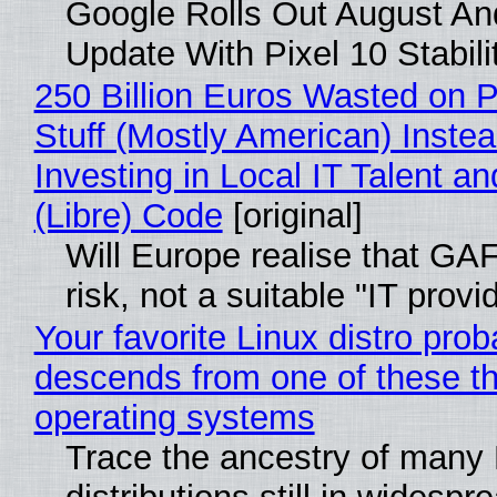
Google Rolls Out August An
Update With Pixel 10 Stabili
250 Billion Euros Wasted on P
Stuff (Mostly American) Instea
Investing in Local IT Talent a
(Libre) Code
[original]
Will Europe realise that GA
risk, not a suitable "IT provi
Your favorite Linux distro prob
descends from one of these t
operating systems
Trace the ancestry of many 