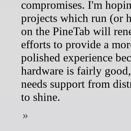
compromises. I'm hopin
projects which run (or 
on the PineTab will ren
efforts to provide a mor
polished experience bec
hardware is fairly good, 
needs support from dist
to shine.