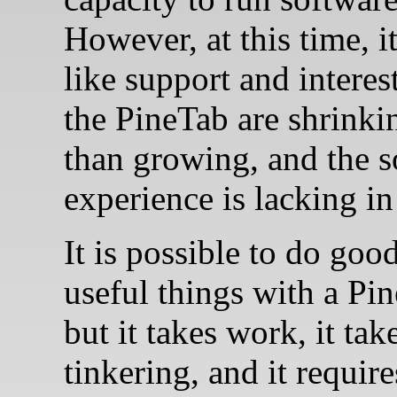
However, at this time, i
like support and interes
the PineTab are shrinki
than growing, and the s
experience is lacking in
It is possible to do goo
useful things with a Pi
but it takes work, it tak
tinkering, and it requir