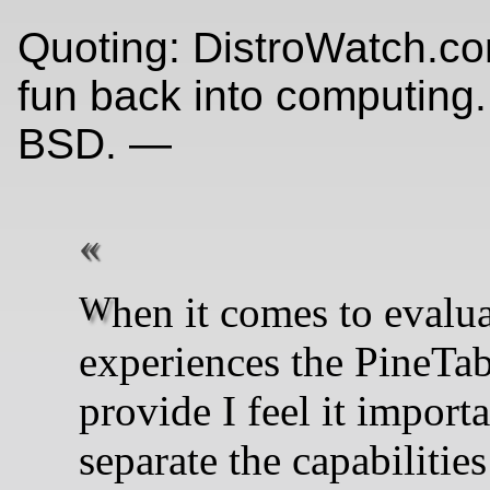
Quoting: DistroWatch.co
fun back into computing.
BSD. —
When it comes to evaluating the
experiences the PineTa
provide I feel it importa
separate the capabilities