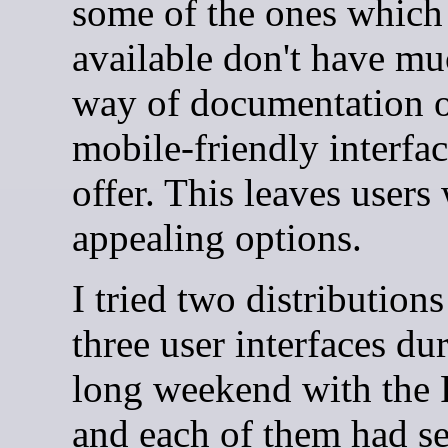
some of the ones which
available don't have mu
way of documentation 
mobile-friendly interfac
offer. This leaves users
appealing options.
I tried two distribution
three user interfaces d
long weekend with the
and each of them had se