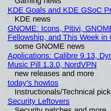
Gaming news
KDE Goals and KDE GSoC Pr
KDE news
GNOME: Icons, Pitivi, GNOM
Fellowship, and This Week 
some GNOME news
Applications: Calibre 9.13, D
Music Pill 1.3.0, NordVPN
new releases and more
today's howtos
Instructionals/Technical pic
Security Leftovers
Security patches and more