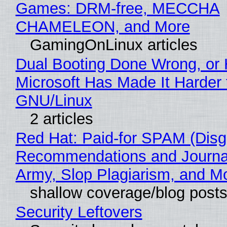
Games: DRM-free, MECCHA
CHAMELEON, and More
GamingOnLinux articles
Dual Booting Done Wrong, or
Microsoft Has Made It Harder 
GNU/Linux
2 articles
Red Hat: Paid-for SPAM (Disg
Recommendations and Journa
Army, Slop Plagiarism, and M
shallow coverage/blog post
Security Leftovers