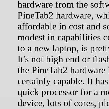
hardware from the soft
PineTab2 hardware, whi
affordable in cost and
modest in capabilities 
to a new laptop, is pret
It's not high end or flas
the PineTab2 hardware 
certainly capable. It has
quick processor for a m
device, lots of cores, pl