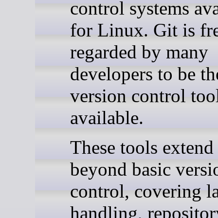
control systems ava
for Linux. Git is f
regarded by many
developers to be th
version control too
available.
These tools extend 
beyond basic versi
control, covering la
handling, repositor