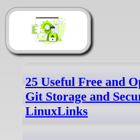
25 Useful Free and O
Git Storage and Secur
LinuxLinks