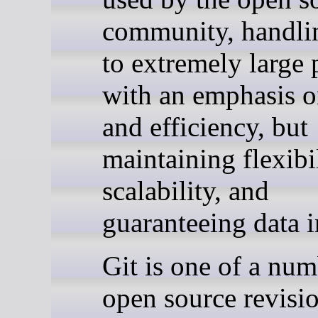
community, handli
to extremely large 
with an emphasis o
and efficiency, but
maintaining flexibil
scalability, and
guaranteeing data i
Git is one of a num
open source revisi