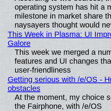
operating system has hit a 
milestone in market share th
naysayers thought would n
This Week in Plasma: UI Imp
Galore
This week we merged a num
features and UI changes tha
user-friendliness
Getting serious with /e/OS - H
obstacles
At the moment, my choice 
the Fairphone, with /e/OS