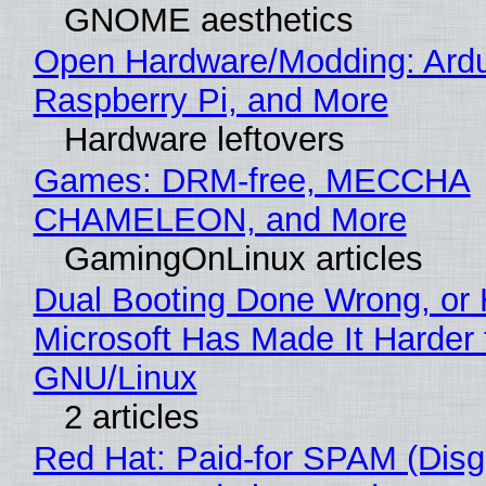
GNOME aesthetics
Open Hardware/Modding: Ardu
Raspberry Pi, and More
Hardware leftovers
Games: DRM-free, MECCHA
CHAMELEON, and More
GamingOnLinux articles
Dual Booting Done Wrong, or
Microsoft Has Made It Harder 
GNU/Linux
2 articles
Red Hat: Paid-for SPAM (Disg