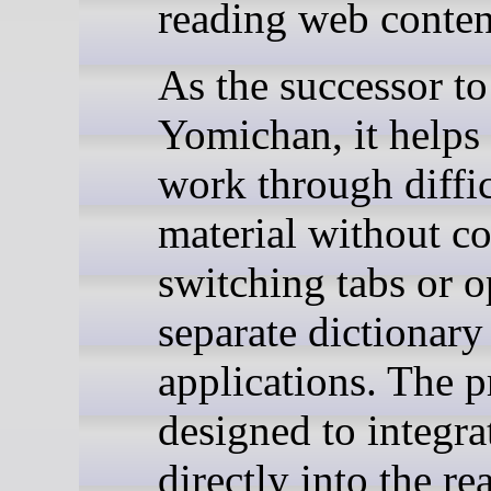
reading web conten
As the successor to
Yomichan, it helps 
work through diffic
material without co
switching tabs or 
separate dictionary
applications. The pr
designed to integra
directly into the re