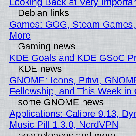
Looking Back at Very Importan
Debian links
Games: GOG, Steam Games, 
More
Gaming news
KDE Goals and KDE GSoC Pr
KDE news
GNOME: Icons, Pitivi, GNOM
Fellowship, and This Week 
some GNOME news
Applications: Calibre 9.13, D
Music Pill 1.3.0, NordVPN
new releases and more