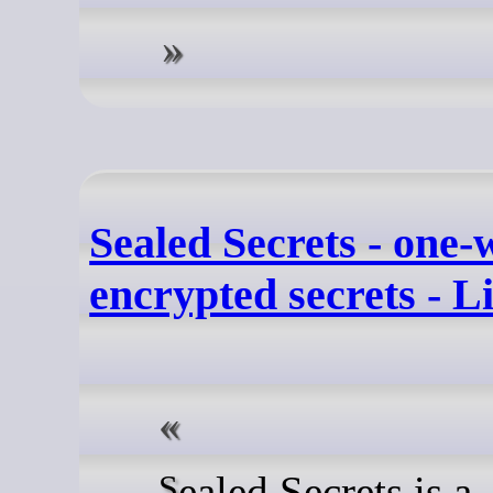
Sealed Secrets - one-
encrypted secrets - 
Sealed Secrets is a