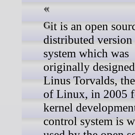
Git is an open source
distributed version
system which was
originally designe
Linus Torvalds, the
of Linux, in 2005 
kernel development
control system is w
used by the open s