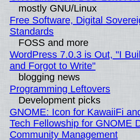
mostly GNU/Linux
Free Software, Digital Soverei
Standards
FOSS and more
WordPress 7.0.3 is Out, "I Bui
and Forgot to Write"
blogging news
Programming Leftovers
Development picks
GNOME: Icon for KawaiiFi an
Tech Fellowship for GNOME 
Community Management