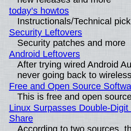
today's howtos
Instructionals/Technical pic
Security Leftovers
Security patches and more
Android Leftovers
After trying wired Android Au
never going back to wireles
Free and Open Source Softwa
This is free and open sourc
Linux Surpasses Double-Digit
Share
According to two sources, t