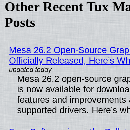
Other Recent Tux Ma
Posts
Mesa 26.2 Open-Source Grap
Officially Released, Here’s W
Mesa 26.2 open-source grap
is now available for downlo
features and improvements a
supported drivers. Here’s w