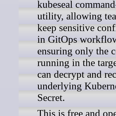
kubeseal command-
utility, allowing te
keep sensitive conf
in GitOps workflo
ensuring only the c
running in the targe
can decrypt and rec
underlying Kubern
Secret.
This is free and op