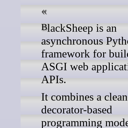
BlackSheep is an
asynchronous Pyt
framework for buil
ASGI web applicat
APIs.
It combines a clean
decorator-based
programming mode