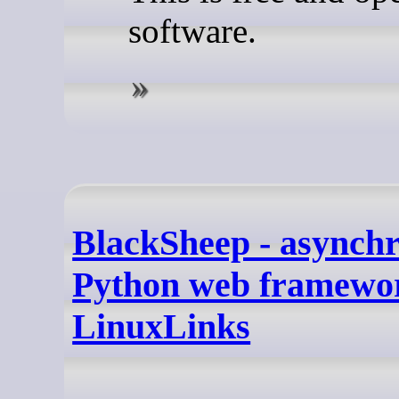
software.
BlackSheep - asynch
Python web framewor
LinuxLinks