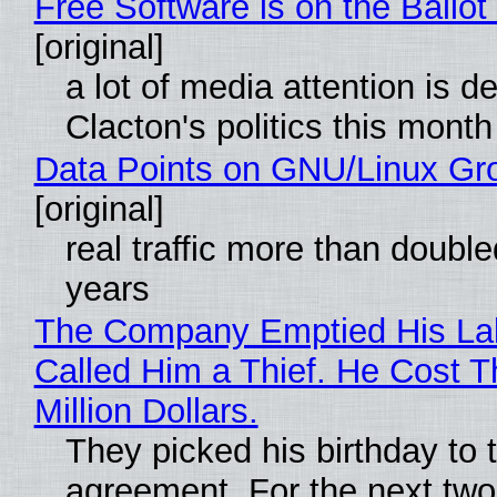
Free Software is on the Ballot
[original]
a lot of media attention is d
Clacton's politics this month
Data Points on GNU/Linux Gr
[original]
real traffic more than double
years
The Company Emptied His La
Called Him a Thief. He Cost 
Million Dollars.
They picked his birthday to 
agreement. For the next two