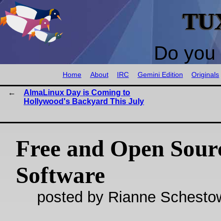
TU
Do you 
Home
About
IRC
Gemini Edition
Originals
AlmaLinux Day is Coming to
Hollywood's Backyard This July
Free and Open Sour
Software
posted by Rianne Schestow