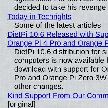
decided to take his revenge
Today in Techrights
Some of the latest articles
DietPi 10.6 Released with Sup
Orange Pi 4 Pro and Orange 
DietPi 10.6 distribution for 
computers is now available 
download with support for O
Pro and Orange Pi Zero 3W
other changes.
Kind Support From Our Comm
[original]