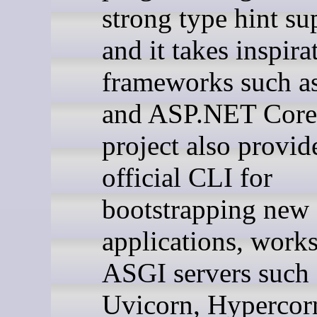
strong type hint su
and it takes inspir
frameworks such as
and ASP.NET Core
project also provid
official CLI for
bootstrapping new
applications, work
ASGI servers such 
Uvicorn, Hypercor