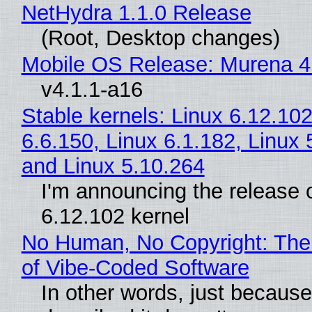
NetHydra 1.1.0 Release
(Root, Desktop changes)
Mobile OS Release: Murena 4
v4.1.1-a16
Stable kernels: Linux 6.12.102
6.6.150, Linux 6.1.182, Linux 
and Linux 5.10.264
I'm announcing the release o
6.12.102 kernel
No Human, No Copyright: The
of Vibe‑Coded Software
In other words, just becaus