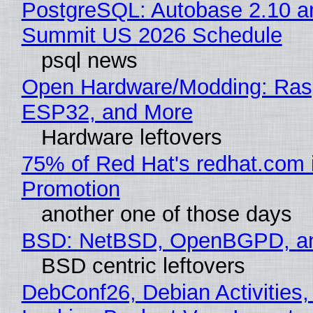
PostgreSQL: Autobase 2.10 a
Summit US 2026 Schedule
psql news
Open Hardware/Modding: Rasp
ESP32, and More
Hardware leftovers
75% of Red Hat's redhat.com 
Promotion
another one of those days
BSD: NetBSD, OpenBGPD, a
BSD centric leftovers
DebConf26, Debian Activities,