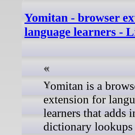
Yomitan - browser ex
language learners - 
Yomitan is a browser
extension for lang
learners that adds i
dictionary lookups