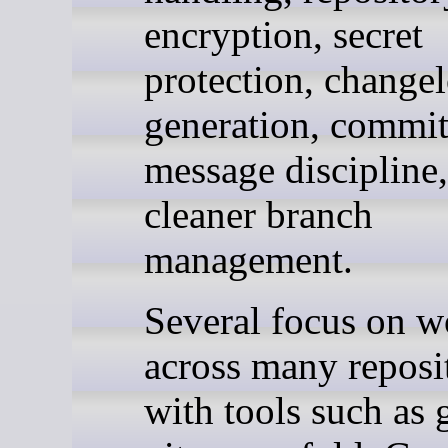
encryption, secret
protection, change
generation, commi
message discipline
cleaner branch
management.
Several focus on w
across many reposit
with tools such as g