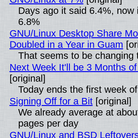
Days ago it said 6.4%, now i
6.8%
GNU/Linux Desktop Share Mo
Doubled in a Year in Guam
[or
That seems to be changing t
Next Week It'll be 3 Months of
[original]
Today ends the first week o
Signing Off for a Bit
[original]
We already average at abou
pages per day
GNU/Linux and BSD Leftover