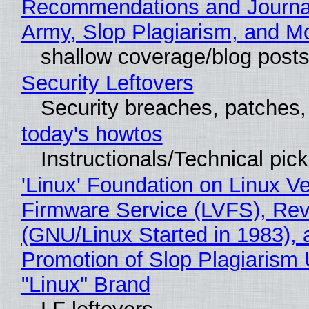
Recommendations and Journa
Army, Slop Plagiarism, and M
shallow coverage/blog post
Security Leftovers
Security breaches, patches
today's howtos
Instructionals/Technical pic
'Linux' Foundation on Linux V
Firmware Service (LVFS), Rev
(GNU/Linux Started in 1983), 
Promotion of Slop Plagiarism 
"Linux" Brand