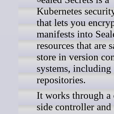
Kubernetes security
that lets you encry
manifests into Seal
resources that are s
store in version co
systems, including
repositories.
It works through a 
side controller and