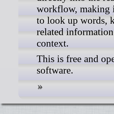
workflow, making i
to look up words, k
related information
context.
This is free and op
software.