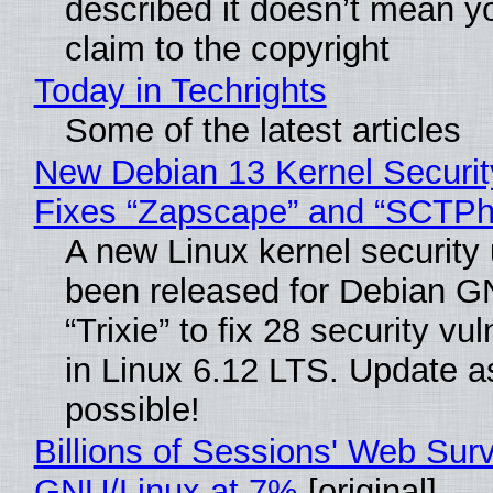
described it doesn’t mean y
claim to the copyright
Today in Techrights
Some of the latest articles
New Debian 13 Kernel Securi
Fixes “Zapscape” and “SCTP
A new Linux kernel security
been released for Debian G
“Trixie” to fix 28 security vul
in Linux 6.12 LTS. Update a
possible!
Billions of Sessions' Web Sur
GNU/Linux at 7%
[original]