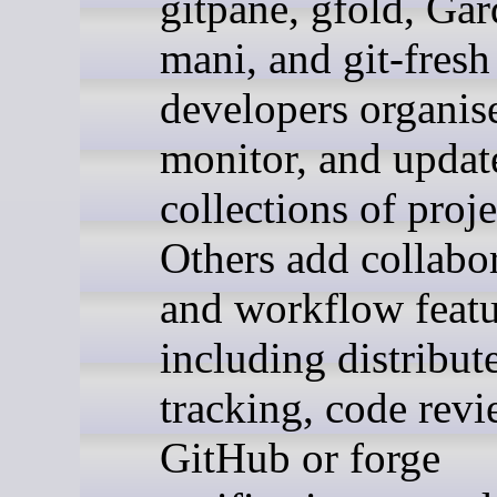
gitpane, gfold, Gar
mani, and git-fresh
developers organis
monitor, and updat
collections of proje
Others add collabo
and workflow featu
including distribut
tracking, code revi
GitHub or forge