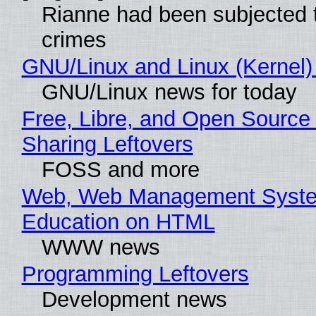
Rianne had been subjected 
crimes
GNU/Linux and Linux (Kernel)
GNU/Linux news for today
Free, Libre, and Open Source 
Sharing Leftovers
FOSS and more
Web, Web Management Syste
Education on HTML
WWW news
Programming Leftovers
Development news