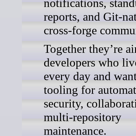
notifications, stan
reports, and Git-na
cross-forge commun
Together they’re a
developers who liv
every day and want
tooling for automat
security, collabora
multi-repository
maintenance.