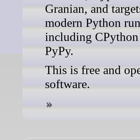
Granian, and target
modern Python run
including CPython
PyPy.
This is free and op
software.