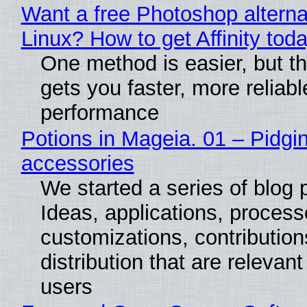
Want a free Photoshop alterna
Linux? How to get Affinity tod
One method is easier, but th
gets you faster, more reliabl
performance
Potions in Mageia. 01 – Pidgin
accessories
We started a series of blog 
Ideas, applications, process
customizations, contribution
distribution that are relevant
users