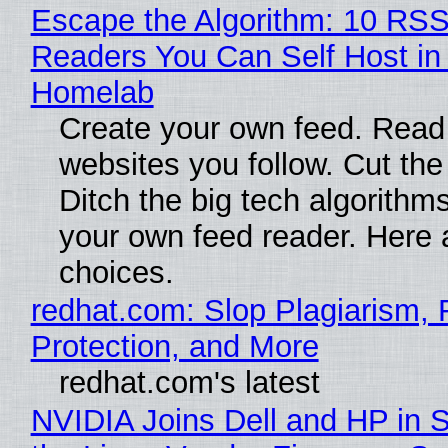
Escape the Algorithm: 10 RS
Readers You Can Self Host in
Homelab
Create your own feed. Read
websites you follow. Cut the
Ditch the big tech algorithms
your own feed reader. Here 
choices.
redhat.com: Slop Plagiarism, 
Protection, and More
redhat.com's latest
NVIDIA Joins Dell and HP in 