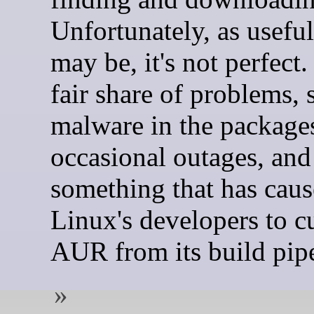
Unfortunately, as useful 
may be, it's not perfect. 
fair share of problems, 
malware in the package
occasional outages, and 
something that has ca
Linux's developers to c
AUR from its build pipe