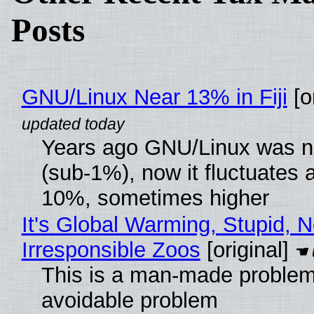
Posts
GNU/Linux Near 13% in Fiji
[or
Years ago GNU/Linux was ne
(sub-1%), now it fluctuates 
10%, sometimes higher
It's Global Warming, Stupid, N
Irresponsible Zoos
[original]
This is a man-made problem
avoidable problem