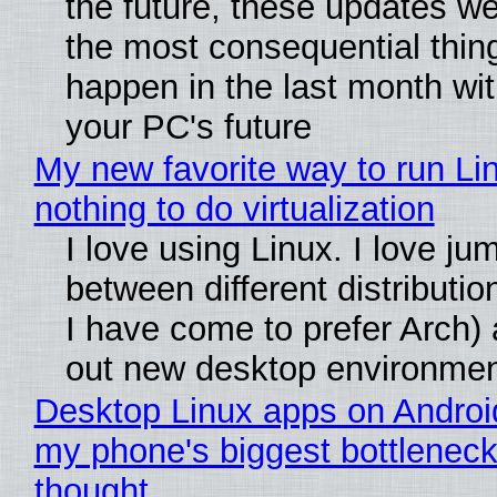
the future, these updates w
the most consequential thin
happen in the last month wit
your PC's future
My new favorite way to run Li
nothing to do virtualization
I love using Linux. I love ju
between different distributio
I have come to prefer Arch) 
out new desktop environme
Desktop Linux apps on Androi
my phone's biggest bottleneck 
thought