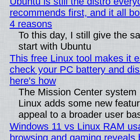
Ubuntu is still the distro ever
recommends first, and it all bo
4 reasons
To this day, I still give the 
start with Ubuntu
This free Linux tool makes it 
check your PC battery and dis
here's how
The Mission Center system 
Linux adds some new feature
appeal to a broader user ba
Windows 11 vs Linux RAM us
browsing and gaming reveals 