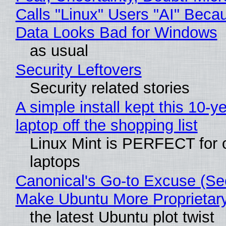
Calls "Linux" Users "AI" Beca
Data Looks Bad for Windows
as usual
Security Leftovers
Security related stories
A simple install kept this 10-y
laptop off the shopping list
Linux Mint is PERFECT for 
laptops
Canonical's Go-to Excuse (Sec
Make Ubuntu More Proprietar
the latest Ubuntu plot twist