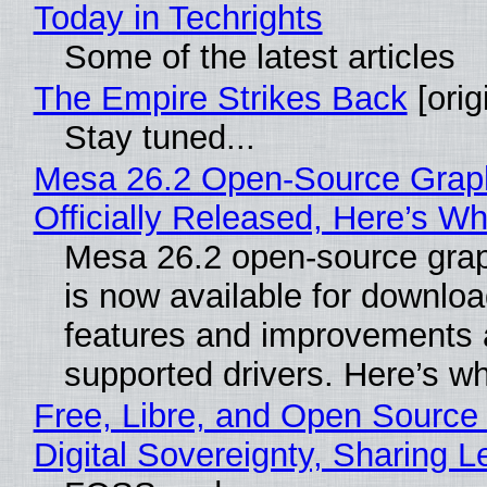
Today in Techrights
Some of the latest articles
The Empire Strikes Back
[orig
Stay tuned...
Mesa 26.2 Open-Source Grap
Officially Released, Here’s W
Mesa 26.2 open-source grap
is now available for downlo
features and improvements a
supported drivers. Here’s w
Free, Libre, and Open Source
Digital Sovereignty, Sharing L