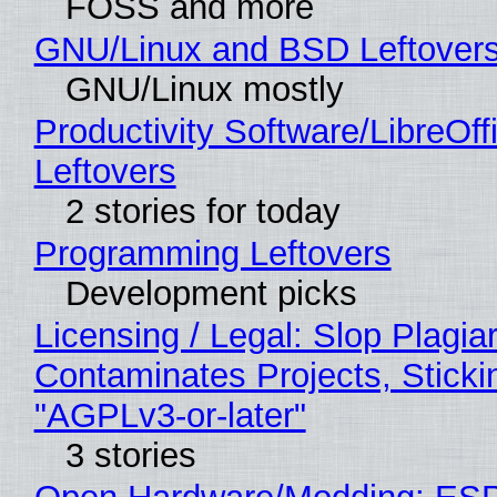
FOSS and more
GNU/Linux and BSD Leftover
GNU/Linux mostly
Productivity Software/LibreOff
Leftovers
2 stories for today
Programming Leftovers
Development picks
Licensing / Legal: Slop Plagia
Contaminates Projects, Sticki
"AGPLv3-or-later"
3 stories