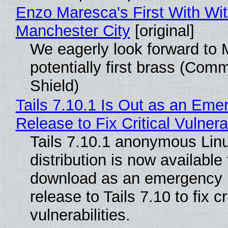
Enzo Maresca's First With Wi
Manchester City
[original]
We eagerly look forward to 
potentially first brass (Com
Shield)
Tails 7.10.1 Is Out as an Eme
Release to Fix Critical Vulnerab
Tails 7.10.1 anonymous Lin
distribution is now available 
download as an emergency 
release to Tails 7.10 to fix cri
vulnerabilities.