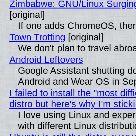
Zimbabwe: GNU/Linux Surgin
[original]
If one adds ChromeOS, then
Town Trotting
[original]
We don't plan to travel abro
Android Leftovers
Google Assistant shutting 
Android and Wear OS in Se
I failed to install the "most diff
distro but here's why I'm sticki
I love using Linux and expe
with different Linux distribut