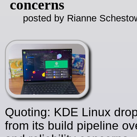
concerns
posted by Rianne Schestow
Quoting: KDE Linux dro
from its build pipeline ov