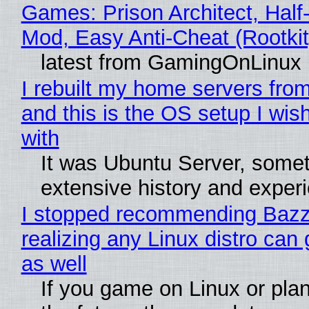
Games: Prison Architect, Half-
Mod, Easy Anti-Cheat (Rootkit
latest from GamingOnLinux
I rebuilt my home servers from
and this is the OS setup I wish
with
It was Ubuntu Server, somet
extensive history and exper
I stopped recommending Bazzi
realizing any Linux distro can
as well
If you game on Linux or plan 