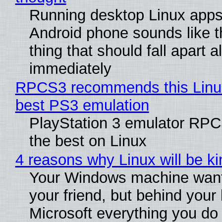
Running desktop Linux apps
Android phone sounds like th
thing that should fall apart 
immediately
RPCS3 recommends this Linux 
best PS3 emulation
PlayStation 3 emulator RP
the best on Linux
4 reasons why Linux will be ki
Your Windows machine want
your friend, but behind your b
Microsoft everything you do