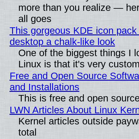
more than you realize — her
all goes
This gorgeous KDE icon pack 
desktop a chalk-like look
One of the biggest things I 
Linux is that it's very custo
Free and Open Source Softwa
and Installations
This is free and open sourc
LWN Articles About Linux Kern
Kernel articles outside paywa
total