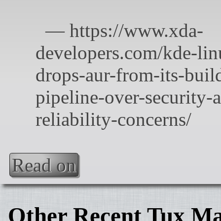
Read on
Other Recent Tux Ma