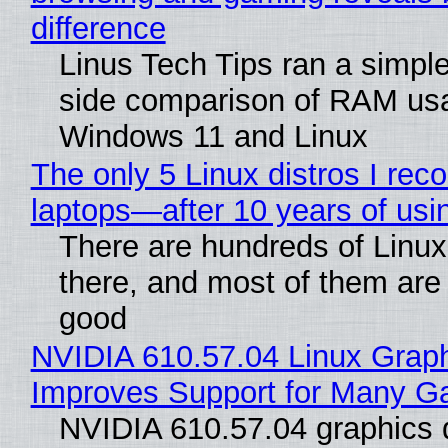
difference
Linus Tech Tips ran a simple
side comparison of RAM us
Windows 11 and Linux
The only 5 Linux distros I re
laptops—after 10 years of usi
There are hundreds of Linux 
there, and most of them are
good
NVIDIA 610.57.04 Linux Graph
Improves Support for Many 
NVIDIA 610.57.04 graphics d