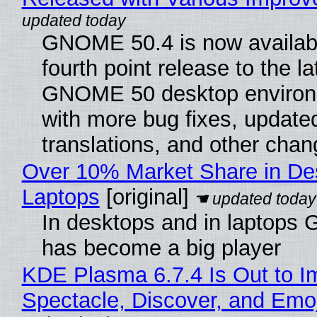
GNOME 50.4 is now availabl
fourth point release to the la
GNOME 50 desktop environ
with more bug fixes, update
translations, and other chan
Over 10% Market Share in De
Laptops
[original]
In desktops and in laptops
has become a big player
KDE Plasma 6.7.4 Is Out to I
Spectacle, Discover, and Emoj