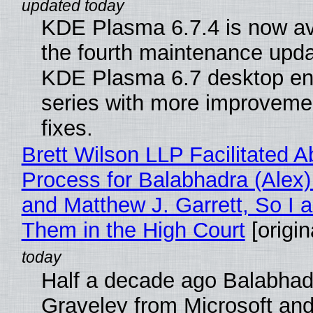
KDE Plasma 6.7.4 is now av
the fourth maintenance upda
KDE Plasma 6.7 desktop en
series with more improveme
fixes.
Brett Wilson LLP Facilitated A
Process for Balabhadra (Alex
and Matthew J. Garrett, So I 
Them in the High Court
[origin
Half a decade ago Balabhad
Graveley from Microsoft 