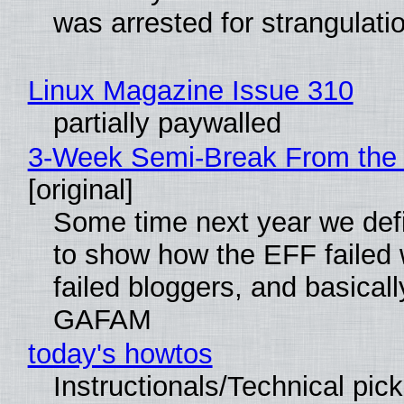
was arrested for strangulati
Linux Magazine Issue 310
partially paywalled
3-Week Semi-Break From the 
[original]
Some time next year we defi
to show how the EFF failed
failed bloggers, and basically
GAFAM
today's howtos
Instructionals/Technical pic