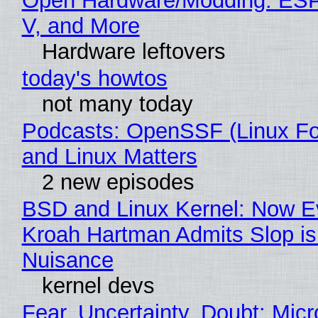
Open Hardware/Modding: ESP
V, and More
Hardware leftovers
today's howtos
not many today
Podcasts: OpenSSF (Linux Fo
and Linux Matters
2 new episodes
BSD and Linux Kernel: Now E
Kroah Hartman Admits Slop is
Nuisance
kernel devs
Fear, Uncertainty, Doubt: Micr