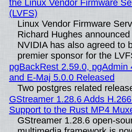
the Linux Vendor Firmware Se
(LVFS)
Linux Vendor Firmware Serv
Richard Hughes announced 
NVIDIA has also agreed to
premier sponsor for the LVF
pgBackRest 2.59.0, pgAdmin 
and E-Maj 5.0.0 Released
Two postgres related releas
GStreamer 1.28.6 Adds H.266
Support to the Rust MP4 Mux
GStreamer 1.28.6 open-sou
multimedia framework is now