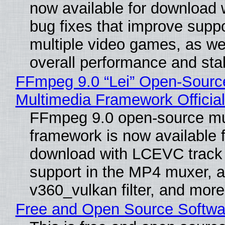
now available for download
bug fixes that improve suppo
multiple video games, as wel
overall performance and stabi
FFmpeg 9.0 “Lei” Open-Sourc
Multimedia Framework Officia
FFmpeg 9.0 open-source mu
framework is now available f
download with LCEVC track
support in the MP4 muxer, a
v360_vulkan filter, and more
Free and Open Source Softwa