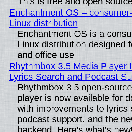
This is free and open sourc
Enchantment OS – consumer-f
Linux distribution
Enchantment OS is a consum
Linux distribution designed 
and office use
Rhythmbox 3.5 Media Player 
Lyrics Search and Podcast Su
Rhythmbox 3.5 open-source
player is now available for 
with improvements to lyrics 
podcast support, and the n
backend. Here’s what’s new