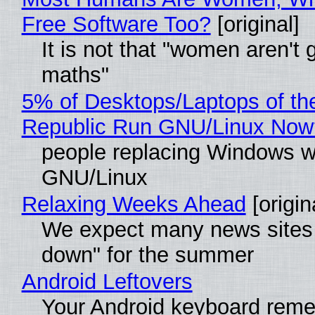
Free Software Too?
[original]
It is not that "women aren't 
maths"
5% of Desktops/Laptops of th
Republic Run GNU/Linux Now
people replacing Windows w
GNU/Linux
Relaxing Weeks Ahead
[origin
We expect many news sites 
down" for the summer
Android Leftovers
Your Android keyboard rem