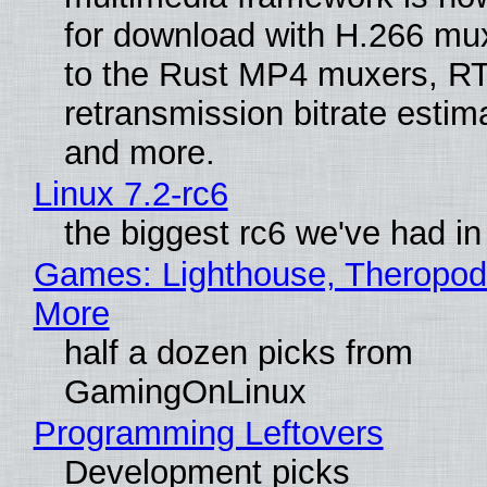
for download with H.266 mu
to the Rust MP4 muxers, R
retransmission bitrate estima
and more.
Linux 7.2-rc6
the biggest rc6 we've had in
Games: Lighthouse, Theropod
More
half a dozen picks from
GamingOnLinux
Programming Leftovers
Development picks