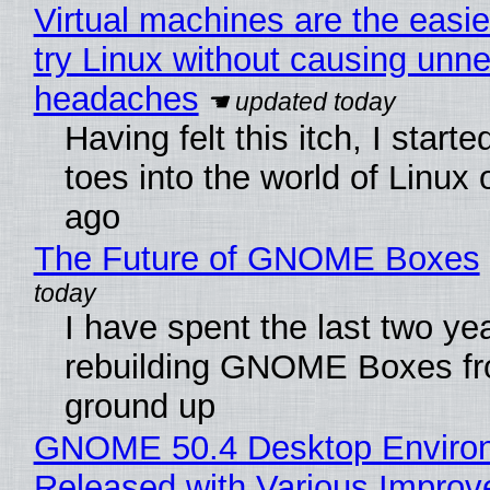
Virtual machines are the easie
try Linux without causing unn
headaches
Having felt this itch, I start
toes into the world of Linux 
ago
The Future of GNOME Boxes
I have spent the last two ye
rebuilding GNOME Boxes fr
ground up
GNOME 50.4 Desktop Enviro
Released with Various Impro