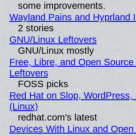
some improvements.
Wayland Pains and Hyprland 
2 stories
GNU/Linux Leftovers
GNU/Linux mostly
Free, Libre, and Open Source
Leftovers
FOSS picks
Red Hat on Slop, WordPress, 
(Linux)
redhat.com's latest
Devices With Linux and Open