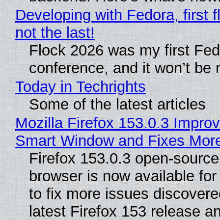
Developing with Fedora, first f
not the last!
Flock 2026 was my first Fe
conference, and it won’t be 
Today in Techrights
Some of the latest articles
Mozilla Firefox 153.0.3 Impro
Smart Window and Fixes Mor
Firefox 153.0.3 open-sourc
browser is now available fo
to fix more issues discovere
latest Firefox 153 release a