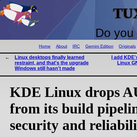
TU
Do you 
Home
About
IRC
Gemini Edition
Originals
Linux desktops finally learned
I add KDE's
restraint, and that's the upgrade
Linux G
Windows still hasn't made
KDE Linux drops 
from its build pipeli
security and reliabil