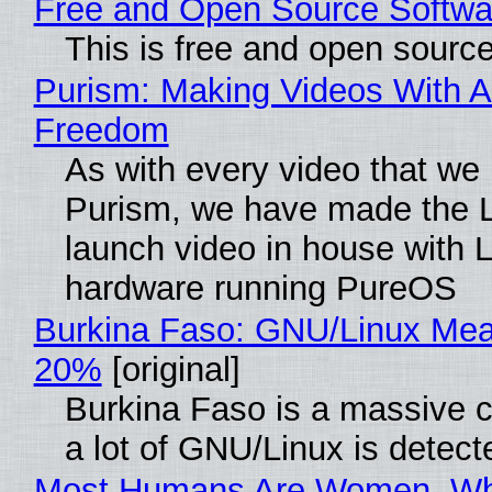
Free and Open Source Softwa
This is free and open sourc
Purism: Making Videos With A
Freedom
As with every video that we
Purism, we have made the 
launch video in house with 
hardware running PureOS
Burkina Faso: GNU/Linux Me
20%
[original]
Burkina Faso is a massive 
a lot of GNU/Linux is detect
Most Humans Are Women, Wh