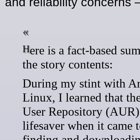
and reliability concerns
Here is a fact-based summary of
the story contents:
During my stint with A
Linux, I learned that th
User Repository (AUR)
lifesaver when it came 
finding and downloadin