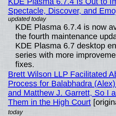
KDE Plasma 6.7.4 Is Out to I
Spectacle, Discover, and Emoj
KDE Plasma 6.7.4 is now av
the fourth maintenance upda
KDE Plasma 6.7 desktop en
series with more improveme
fixes.
Brett Wilson LLP Facilitated A
Process for Balabhadra (Alex
and Matthew J. Garrett, So I 
Them in the High Court
[origin