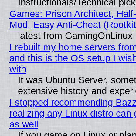
Instructionals/Technical pic
Games: Prison Architect, Half-
Mod, Easy Anti-Cheat (Rootkit
latest from GamingOnLinux
I rebuilt my home servers from
and this is the OS setup I wish
with
It was Ubuntu Server, somet
extensive history and exper
I stopped recommending Bazzi
realizing any Linux distro can
as well
If you game on Linux or plan 