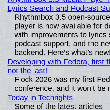
Lyrics Search and Podcast Su
Rhythmbox 3.5 open-source
player is now available for 
with improvements to lyrics 
podcast support, and the n
backend. Here’s what’s new
Developing with Fedora, first f
not the last!
Flock 2026 was my first Fe
conference, and it won’t be 
Today in Techrights
Some of the latest articles