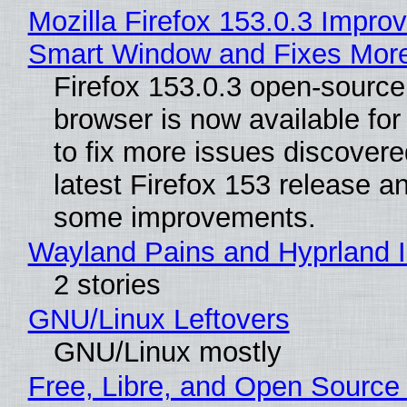
Mozilla Firefox 153.0.3 Impro
Smart Window and Fixes Mor
Firefox 153.0.3 open-sourc
browser is now available fo
to fix more issues discovere
latest Firefox 153 release a
some improvements.
Wayland Pains and Hyprland 
2 stories
GNU/Linux Leftovers
GNU/Linux mostly
Free, Libre, and Open Source