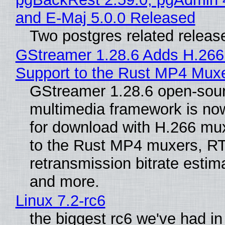
and E-Maj 5.0.0 Released
Two postgres related releas
GStreamer 1.28.6 Adds H.266
Support to the Rust MP4 Mux
GStreamer 1.28.6 open-sou
multimedia framework is now
for download with H.266 mu
to the Rust MP4 muxers, R
retransmission bitrate estima
and more.
Linux 7.2-rc6
the biggest rc6 we've had in