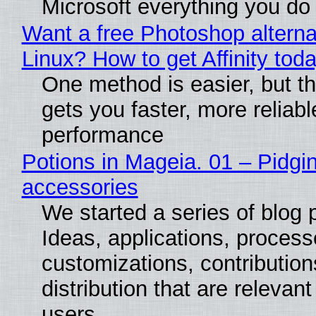
Microsoft everything you do
Want a free Photoshop alterna
Linux? How to get Affinity tod
One method is easier, but th
gets you faster, more reliabl
performance
Potions in Mageia. 01 – Pidgin
accessories
We started a series of blog 
Ideas, applications, process
customizations, contribution
distribution that are relevant
users