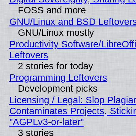
FOSS and more
GNU/Linux and BSD Leftover
GNU/Linux mostly
Productivity Software/LibreOff
Leftovers
2 stories for today
Programming Leftovers
Development picks
Licensing / Legal: Slop Plagia
Contaminates Projects, Sticki
"AGPLv3-or-later"
3 stories