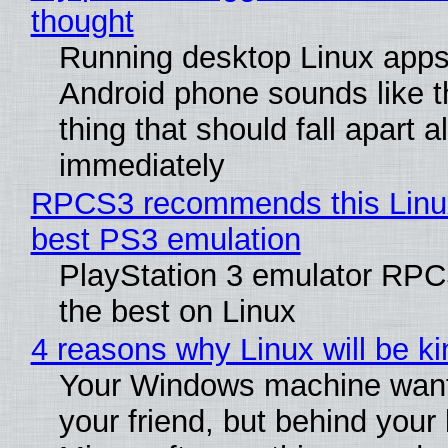
thought
Running desktop Linux apps
Android phone sounds like th
thing that should fall apart 
immediately
RPCS3 recommends this Linux 
best PS3 emulation
PlayStation 3 emulator RP
the best on Linux
4 reasons why Linux will be ki
Your Windows machine want
your friend, but behind your b