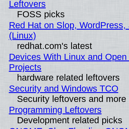
Leftovers
FOSS picks
Red Hat on Slop, WordPress, 
(Linux)
redhat.com's latest
Devices With Linux and Open
Projects
hardware related leftovers
Security and Windows TCO
Security leftovers and more
Programming Leftovers
Development related picks