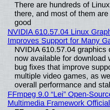
There are hundreds of Linux 
there, and most of them are
good
NVIDIA 610.57.04 Linux Graph
Improves Support for Many 
NVIDIA 610.57.04 graphics d
now available for download
bug fixes that improve suppo
multiple video games, as wel
overall performance and stabi
FFmpeg 9.0 “Lei” Open-Sourc
Multimedia Framework Officia