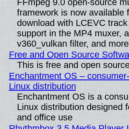
FFmpeg 9.0 open-source mu
framework is now available f
download with LCEVC track
support in the MP4 muxer, a
v360_vulkan filter, and more
Free and Open Source Softwa
This is free and open sourc
Enchantment OS – consumer-f
Linux distribution
Enchantment OS is a consum
Linux distribution designed 
and office use
Rhythmbox 3.5 Media Player 