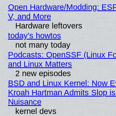
Open Hardware/Modding: ESP
V, and More
Hardware leftovers
today's howtos
not many today
Podcasts: OpenSSF (Linux Fo
and Linux Matters
2 new episodes
BSD and Linux Kernel: Now E
Kroah Hartman Admits Slop is
Nuisance
kernel devs