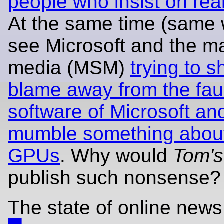
people who insist on real
At the same time (same
see Microsoft and the m
media (MSM)
trying to sh
blame away from the fau
software of Microsoft an
mumble something about
GPUs
. Why would
Tom's
publish such nonsense?
The state of online news