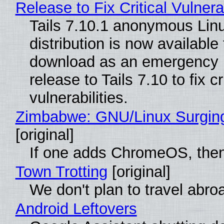
Release to Fix Critical Vulnerab
Tails 7.10.1 anonymous Lin
distribution is now available 
download as an emergency 
release to Tails 7.10 to fix cri
vulnerabilities.
Zimbabwe: GNU/Linux Surgin
[original]
If one adds ChromeOS, then
Town Trotting
[original]
We don't plan to travel abro
Android Leftovers