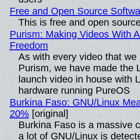
Free and Open Source Softwa
This is free and open sourc
Purism: Making Videos With A
Freedom
As with every video that we
Purism, we have made the 
launch video in house with 
hardware running PureOS
Burkina Faso: GNU/Linux Me
20%
[original]
Burkina Faso is a massive 
a lot of GNU/Linux is detect