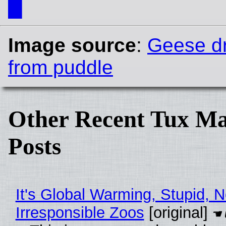
█
Image source
:
Geese dr
from puddle
Other Recent Tux Ma
Posts
It's Global Warming, Stupid, N
Irresponsible Zoos
[original]