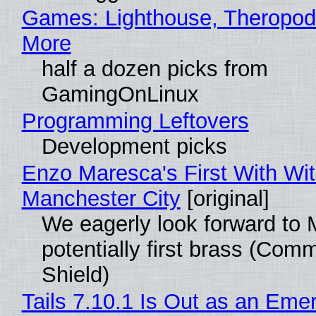
Games: Lighthouse, Theropod
More
half a dozen picks from
GamingOnLinux
Programming Leftovers
Development picks
Enzo Maresca's First With Wi
Manchester City
[original]
We eagerly look forward to 
potentially first brass (Com
Shield)
Tails 7.10.1 Is Out as an Eme