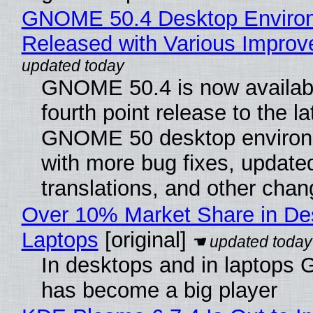
GNOME 50.4 Desktop Enviro
Released with Various Impro
GNOME 50.4 is now availabl
fourth point release to the la
GNOME 50 desktop environ
with more bug fixes, update
translations, and other chan
Over 10% Market Share in De
Laptops
[original]
In desktops and in laptops
has become a big player