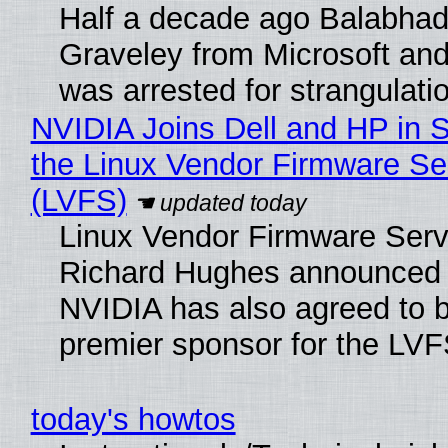
Half a decade ago Balabhad
Graveley from Microsoft 
was arrested for strangulati
NVIDIA Joins Dell and HP in 
the Linux Vendor Firmware Se
(LVFS)
Linux Vendor Firmware Serv
Richard Hughes announced 
NVIDIA has also agreed to
premier sponsor for the LVF
today's howtos