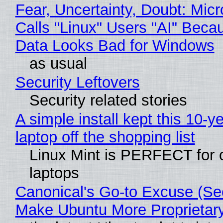
Fear, Uncertainty, Doubt: Micr
Calls "Linux" Users "AI" Beca
Data Looks Bad for Windows
as usual
Security Leftovers
Security related stories
A simple install kept this 10-y
laptop off the shopping list
Linux Mint is PERFECT for 
laptops
Canonical's Go-to Excuse (Sec
Make Ubuntu More Proprietar