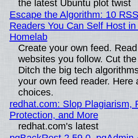
the latest Ubuntu plot twist
Escape the Algorithm: 10 RS
Readers You Can Self Host in
Homelab
Create your own feed. Read
websites you follow. Cut the
Ditch the big tech algorithms
your own feed reader. Here 
choices.
redhat.com: Slop Plagiarism, 
Protection, and More
redhat.com's latest
pgBackRest 2.59.0, pgAdmin 