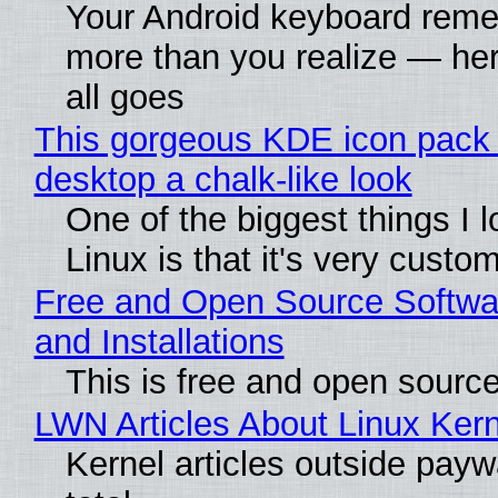
Your Android keyboard rem
more than you realize — her
all goes
This gorgeous KDE icon pack 
desktop a chalk-like look
One of the biggest things I 
Linux is that it's very custo
Free and Open Source Softwa
and Installations
This is free and open sourc
LWN Articles About Linux Kern
Kernel articles outside paywa