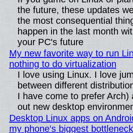
the future, these updates w
the most consequential thin
happen in the last month wit
your PC's future
My new favorite way to run Li
nothing to do virtualization
I love using Linux. I love ju
between different distributio
I have come to prefer Arch) 
out new desktop environme
Desktop Linux apps on Androi
my phone's biggest bottleneck 