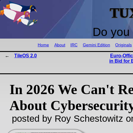
TU
Do you 
Home
About
IRC
Gemini Edition
Originals
TileOS 2.0
Euro‑Offi
in Bid for
In 2026 We Can't R
About Cybersecurit
posted by Roy Schestowitz o