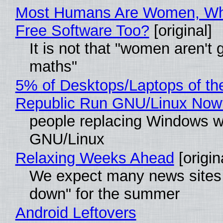
Most Humans Are Women, Wh
Free Software Too?
[original]
It is not that "women aren't 
maths"
5% of Desktops/Laptops of th
Republic Run GNU/Linux Now
people replacing Windows w
GNU/Linux
Relaxing Weeks Ahead
[origin
We expect many news sites 
down" for the summer
Android Leftovers