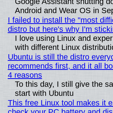
Google Assistant shutting 
Android and Wear OS in Se
I failed to install the "most diff
distro but here's why I'm sticki
I love using Linux and expe
with different Linux distribut
Ubuntu is still the distro ever
recommends first, and it all bo
4 reasons
To this day, I still give the 
start with Ubuntu
This free Linux tool makes it 
check your PC battery and dis