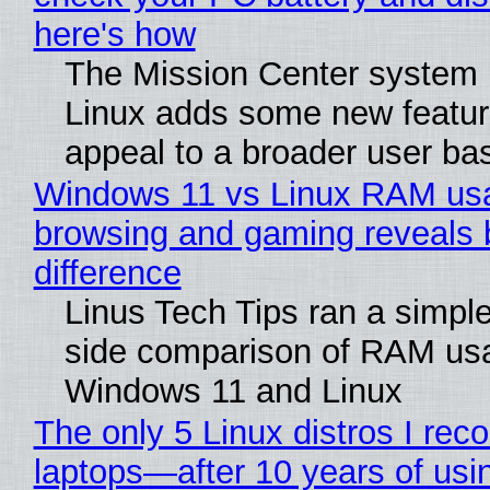
here's how
The Mission Center system 
Linux adds some new feature
appeal to a broader user ba
Windows 11 vs Linux RAM us
browsing and gaming reveals 
difference
Linus Tech Tips ran a simple
side comparison of RAM us
Windows 11 and Linux
The only 5 Linux distros I re
laptops—after 10 years of usi