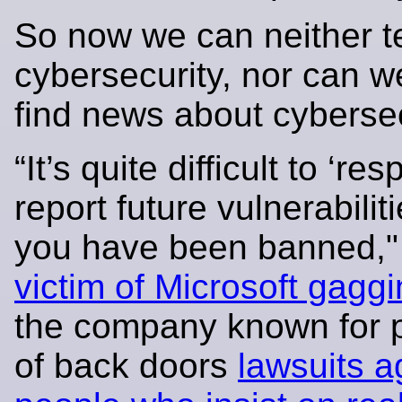
So now we can neither t
cybersecurity, nor can w
find news about cybersec
“It’s quite difficult to ‘re
report future vulnerabili
you have been banned,
victim of Microsoft gagg
the company known for 
of back doors
lawsuits a