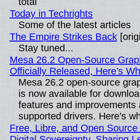
total
Today in Techrights
Some of the latest articles
The Empire Strikes Back
[orig
Stay tuned...
Mesa 26.2 Open-Source Grap
Officially Released, Here’s W
Mesa 26.2 open-source grap
is now available for downlo
features and improvements a
supported drivers. Here’s w
Free, Libre, and Open Source
Digital Sovereignty, Sharing L