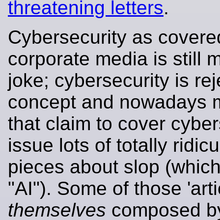
threatening letters
.
Cybersecurity as covere
corporate media is still 
joke; cybersecurity is re
concept and nowadays m
that claim to cover cyber
issue lots of totally ridic
pieces about slop (which
"AI"). Some of those 'arti
themselves
composed by