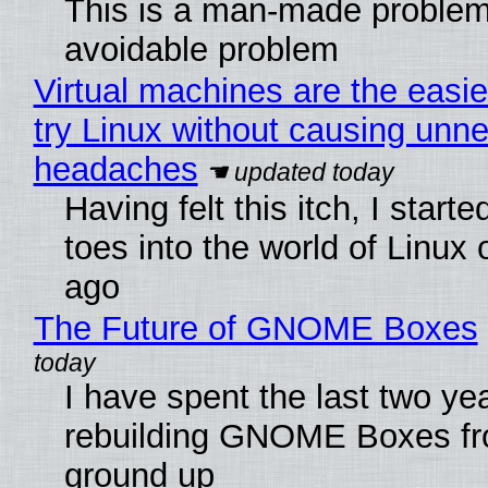
This is a man-made problem
avoidable problem
Virtual machines are the easie
try Linux without causing unn
headaches
Having felt this itch, I start
toes into the world of Linux 
ago
The Future of GNOME Boxes
I have spent the last two ye
rebuilding GNOME Boxes fr
ground up