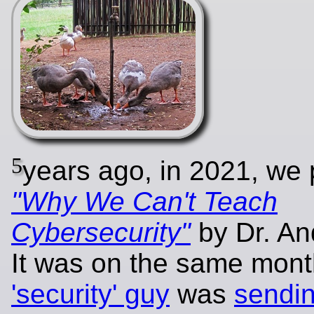
5
years ago, in 2021, we
"Why We Can't Teach
Cybersecurity"
by Dr. An
It was on the same mon
'security' guy
was
sendi