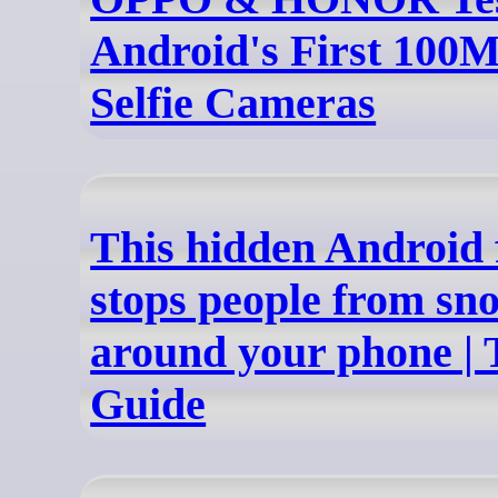
Android's First 100
Selfie Cameras
This hidden Android 
stops people from sn
around your phone | 
Guide