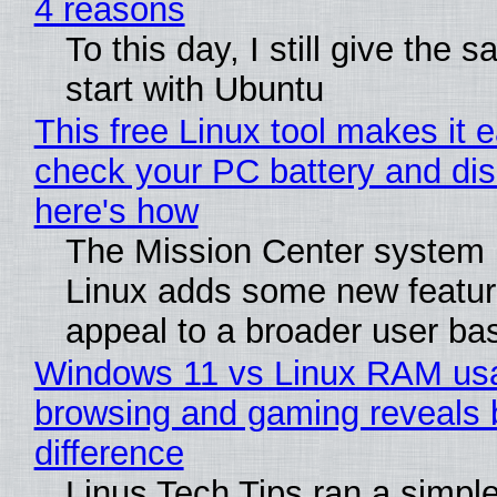
4 reasons
To this day, I still give the 
start with Ubuntu
This free Linux tool makes it 
check your PC battery and dis
here's how
The Mission Center system 
Linux adds some new feature
appeal to a broader user ba
Windows 11 vs Linux RAM us
browsing and gaming reveals 
difference
Linus Tech Tips ran a simple