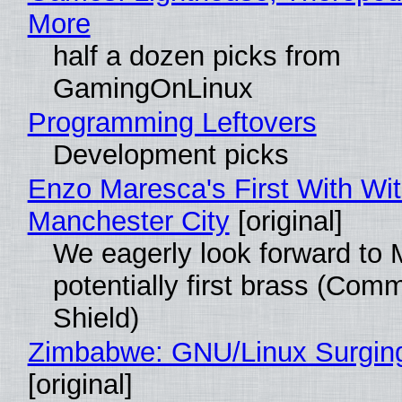
More
half a dozen picks from
GamingOnLinux
Programming Leftovers
Development picks
Enzo Maresca's First With Wi
Manchester City
[original]
We eagerly look forward to 
potentially first brass (Com
Shield)
Zimbabwe: GNU/Linux Surgin
[original]