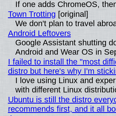
If one adds ChromeOS, then
Town Trotting
[original]
We don't plan to travel abro
Android Leftovers
Google Assistant shutting 
Android and Wear OS in Se
I failed to install the "most diff
distro but here's why I'm sticki
I love using Linux and expe
with different Linux distribut
Ubuntu is still the distro ever
recommends first, and it all bo