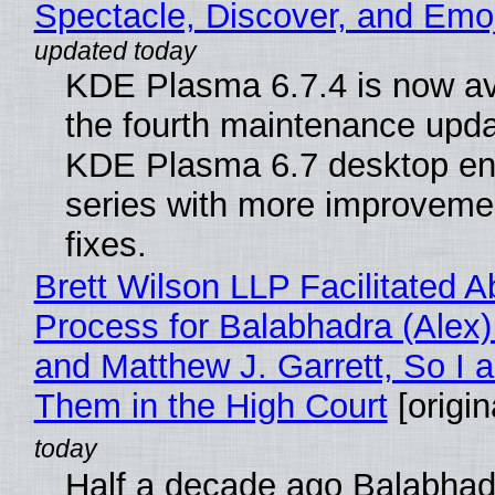
Spectacle, Discover, and Emoj
KDE Plasma 6.7.4 is now av
the fourth maintenance upda
KDE Plasma 6.7 desktop en
series with more improveme
fixes.
Brett Wilson LLP Facilitated A
Process for Balabhadra (Alex
and Matthew J. Garrett, So I 
Them in the High Court
[origin
Half a decade ago Balabhad