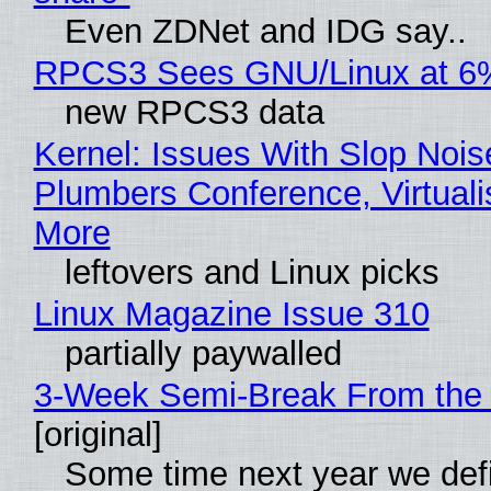
Even ZDNet and IDG say..
RPCS3 Sees GNU/Linux at 6
new RPCS3 data
Kernel: Issues With Slop Nois
Plumbers Conference, Virtuali
More
leftovers and Linux picks
Linux Magazine Issue 310
partially paywalled
3-Week Semi-Break From the 
[original]
Some time next year we defi