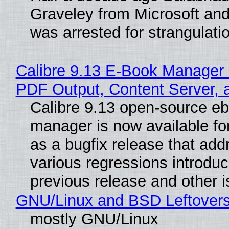
Graveley from Microsoft 
was arrested for strangulati
Calibre 9.13 E-Book Manager
PDF Output, Content Server, 
Calibre 9.13 open-source e
manager is now available f
as a bugfix release that ad
various regressions introduc
previous release and other 
GNU/Linux and BSD Leftover
mostly GNU/Linux