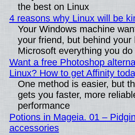
the best on Linux
4 reasons why Linux will be ki
Your Windows machine want
your friend, but behind your b
Microsoft everything you do
Want a free Photoshop alterna
Linux? How to get Affinity tod
One method is easier, but th
gets you faster, more reliabl
performance
Potions in Mageia. 01 – Pidgin
accessories