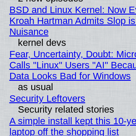
BSD and Linux Kernel: Now E
Kroah Hartman Admits Slop is
Nuisance
kernel devs
Fear, Uncertainty, Doubt: Micr
Calls "Linux" Users "AI" Beca
Data Looks Bad for Windows
as usual
Security Leftovers
Security related stories
A simple install kept this 10-y
laptop off the shopping list