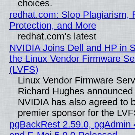
choices.
redhat.com: Slop Plagiarism, 
Protection, and More
redhat.com's latest
NVIDIA Joins Dell and HP in 
the Linux Vendor Firmware Se
(LVFS)
Linux Vendor Firmware Serv
Richard Hughes announced 
NVIDIA has also agreed to
premier sponsor for the LVF
pgBackRest 2.59.0, pgAdmin 