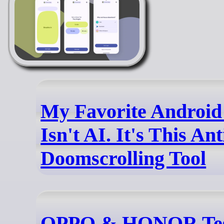
My Favorite Android
Isn't AI. It's This Ant
Doomscrolling Tool
OPPO & HONOR Tes