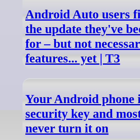
Android Auto users fi
the update they've be
for – but not necessari
features... yet | T3
Your Android phone i
security key and mos
never turn it on