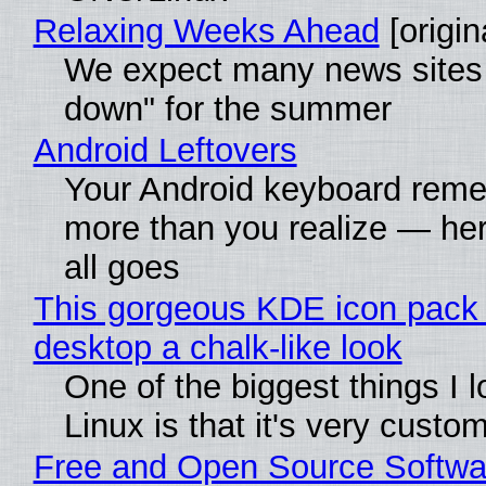
Relaxing Weeks Ahead
[origin
We expect many news sites 
down" for the summer
Android Leftovers
Your Android keyboard rem
more than you realize — her
all goes
This gorgeous KDE icon pack 
desktop a chalk-like look
One of the biggest things I 
Linux is that it's very custo
Free and Open Source Softwa