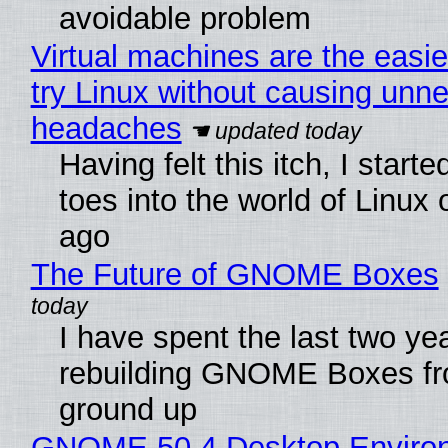
avoidable problem
Virtual machines are the easie
try Linux without causing unn
headaches
Having felt this itch, I start
toes into the world of Linux 
ago
The Future of GNOME Boxes
I have spent the last two ye
rebuilding GNOME Boxes fr
ground up
GNOME 50.4 Desktop Enviro