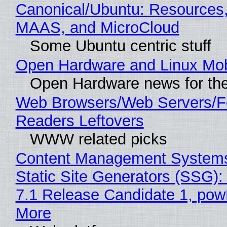
Canonical/Ubuntu: Resources,
MAAS, and MicroCloud
Some Ubuntu centric stuff
Open Hardware and Linux Mob
Open Hardware news for the
Web Browsers/Web Servers/
Readers Leftovers
WWW related picks
Content Management Systems
Static Site Generators (SSG)
7.1 Release Candidate 1, po
More