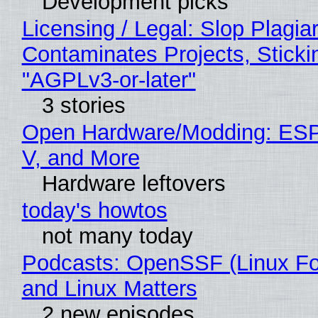
Development picks
Licensing / Legal: Slop Plagia
Contaminates Projects, Sticki
"AGPLv3-or-later"
3 stories
Open Hardware/Modding: ESP
V, and More
Hardware leftovers
today's howtos
not many today
Podcasts: OpenSSF (Linux Fo
and Linux Matters
2 new episodes