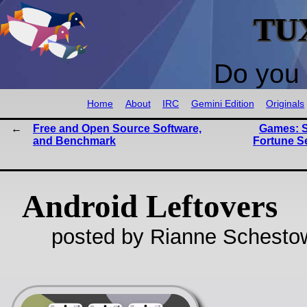
TU
Do you 
Home
About
IRC
Gemini Edition
Originals
Free and Open Source Software,
Games: S
and Benchmark
Fortune Se
Android Leftovers
posted by Rianne Schestow