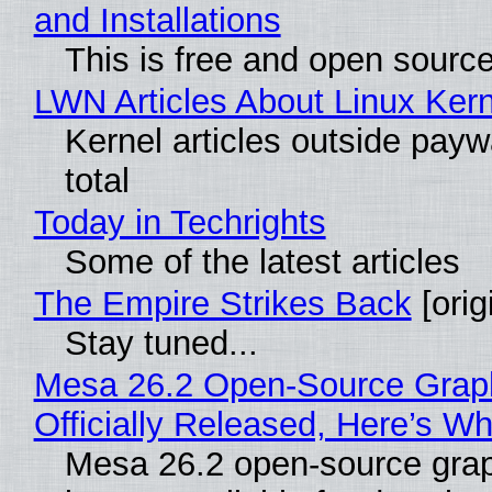
and Installations
This is free and open sourc
LWN Articles About Linux Kern
Kernel articles outside paywa
total
Today in Techrights
Some of the latest articles
The Empire Strikes Back
[orig
Stay tuned...
Mesa 26.2 Open-Source Grap
Officially Released, Here’s W
Mesa 26.2 open-source grap