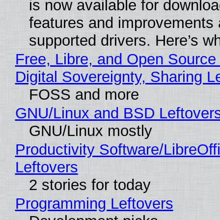
is now available for downlo
features and improvements a
supported drivers. Here’s w
Free, Libre, and Open Source
Digital Sovereignty, Sharing L
FOSS and more
GNU/Linux and BSD Leftover
GNU/Linux mostly
Productivity Software/LibreOff
Leftovers
2 stories for today
Programming Leftovers