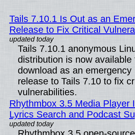
Tails 7.10.1 Is Out as an Eme
Release to Fix Critical Vulnerab
Tails 7.10.1 anonymous Lin
distribution is now available 
download as an emergency 
release to Tails 7.10 to fix cri
vulnerabilities.
Rhythmbox 3.5 Media Player 
Lyrics Search and Podcast Su
Rhythmbox 3.5 open-source