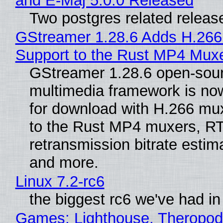
and E-Maj 5.0.0 Released
Two postgres related releas
GStreamer 1.28.6 Adds H.266
Support to the Rust MP4 Mux
GStreamer 1.28.6 open-sou
multimedia framework is now
for download with H.266 mu
to the Rust MP4 muxers, R
retransmission bitrate estima
and more.
Linux 7.2-rc6
the biggest rc6 we've had in
Games: Lighthouse, Theropod