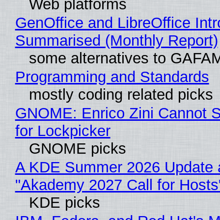
Web platforms
GenOffice and LibreOffice Int
Summarised (Monthly Report)
some alternatives to GAFA
Programming and Standards
mostly coding related picks
GNOME: Enrico Zini Cannot S
for Lockpicker
GNOME picks
A KDE Summer 2026 Update 
"Akademy 2027 Call for Hosts
KDE picks