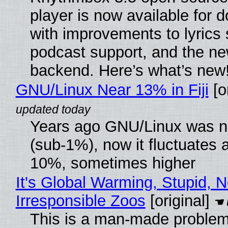
player is now available for 
with improvements to lyrics 
podcast support, and the n
backend. Here’s what’s new
GNU/Linux Near 13% in Fiji
[or
Years ago GNU/Linux was ne
(sub-1%), now it fluctuates 
10%, sometimes higher
It's Global Warming, Stupid, N
Irresponsible Zoos
[original]
This is a man-made problem