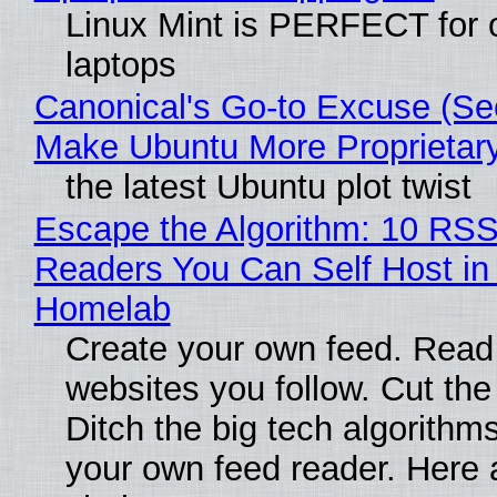
Linux Mint is PERFECT for 
laptops
Canonical's Go-to Excuse (Sec
Make Ubuntu More Proprietar
the latest Ubuntu plot twist
Escape the Algorithm: 10 RS
Readers You Can Self Host in
Homelab
Create your own feed. Read
websites you follow. Cut the
Ditch the big tech algorithms
your own feed reader. Here 