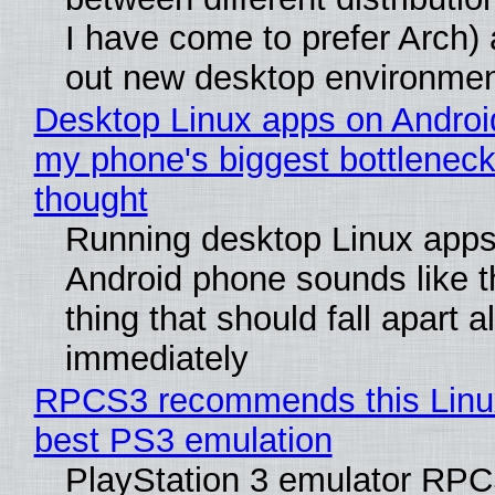
I have come to prefer Arch) 
out new desktop environme
Desktop Linux apps on Androi
my phone's biggest bottleneck 
thought
Running desktop Linux apps
Android phone sounds like th
thing that should fall apart 
immediately
RPCS3 recommends this Linux 
best PS3 emulation
PlayStation 3 emulator RP