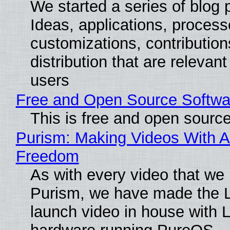
We started a series of blog 
Ideas, applications, process
customizations, contribution
distribution that are relevant
users
Free and Open Source Softwa
This is free and open sourc
Purism: Making Videos With A
Freedom
As with every video that we
Purism, we have made the 
launch video in house with 