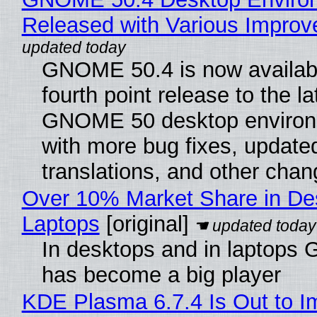
Released with Various Impro
GNOME 50.4 is now availabl
fourth point release to the la
GNOME 50 desktop environ
with more bug fixes, update
translations, and other chan
Over 10% Market Share in De
Laptops
[original]
In desktops and in laptops
has become a big player
KDE Plasma 6.7.4 Is Out to I