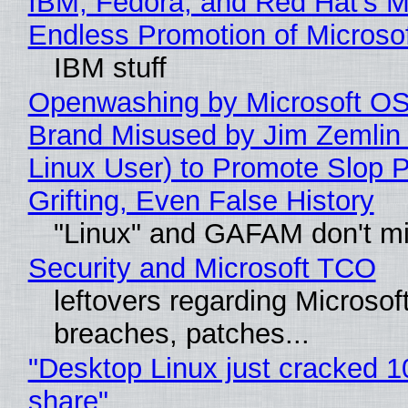
IBM, Fedora, and Red Hat's M
Endless Promotion of Microso
IBM stuff
Openwashing by Microsoft OSI
Brand Misused by Jim Zemlin 
Linux User) to Promote Slop P
Grifting, Even False History
"Linux" and GAFAM don't mi
Security and Microsoft TCO
leftovers regarding Microso
breaches, patches...
"Desktop Linux just cracked 
share"