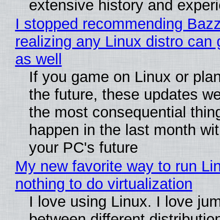
extensive history and exper
I stopped recommending Bazzi
realizing any Linux distro can
as well
If you game on Linux or plan 
the future, these updates w
the most consequential thin
happen in the last month wit
your PC's future
My new favorite way to run Li
nothing to do virtualization
I love using Linux. I love ju
between different distributio