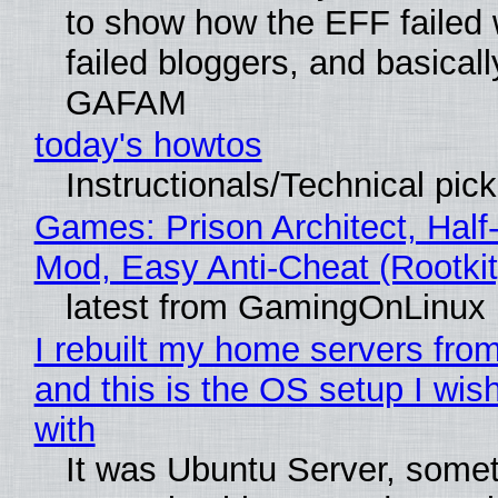
to show how the EFF failed
failed bloggers, and basically
GAFAM
today's howtos
Instructionals/Technical pic
Games: Prison Architect, Half-
Mod, Easy Anti-Cheat (Rootkit
latest from GamingOnLinux
I rebuilt my home servers from
and this is the OS setup I wish
with
It was Ubuntu Server, somet