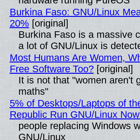
hardware running PureOS
Burkina Faso: GNU/Linux Me
20%
[original]
Burkina Faso is a massive 
a lot of GNU/Linux is detect
Most Humans Are Women, Wh
Free Software Too?
[original]
It is not that "women aren't 
maths"
5% of Desktops/Laptops of th
Republic Run GNU/Linux Now
people replacing Windows w
GNU/Linux