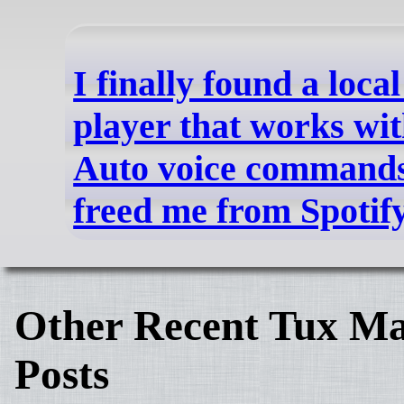
I finally found a loca
player that works wi
Auto voice commands,
freed me from Spotif
Other Recent Tux Ma
Posts