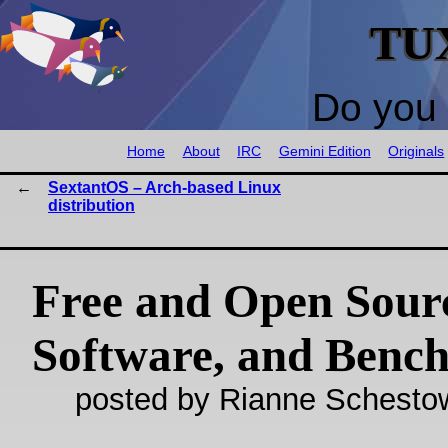
TU
Do you 
Home
About
IRC
Gemini Edition
Originals
SextantOS – Arch-based Linux
distribution
Free and Open Sour
Software, and Benc
posted by Rianne Schestow