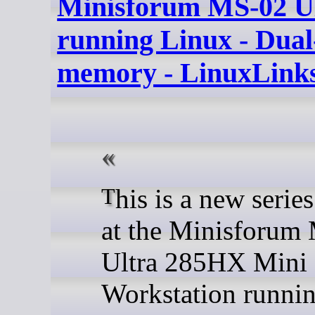
Minisforum MS-02 U
running Linux - Dual
memory - LinuxLink
This is a new series looking
at the Minisforum
Ultra 285HX Mini
Workstation runni