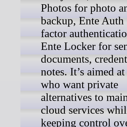
Photos for photo a
backup, Ente Auth 
factor authenticati
Ente Locker for sen
documents, credent
notes. It’s aimed a
who want private
alternatives to mai
cloud services whil
keeping control ove