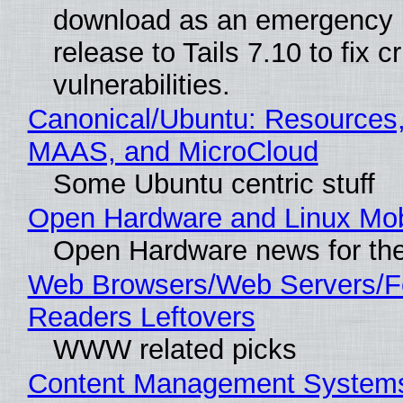
download as an emergency 
release to Tails 7.10 to fix cri
vulnerabilities.
Canonical/Ubuntu: Resources,
MAAS, and MicroCloud
Some Ubuntu centric stuff
Open Hardware and Linux Mob
Open Hardware news for the
Web Browsers/Web Servers/
Readers Leftovers
WWW related picks
Content Management Systems