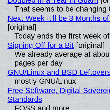
Doubled in a Year in Guam
[or
That seems to be changing t
Next Week It'll be 3 Months of
[original]
Today ends the first week o
Signing Off for a Bit
[original]
We already average at abou
pages per day
GNU/Linux and BSD Leftover
mostly GNU/Linux
Free Software, Digital Soverei
Standards
FOSS and more