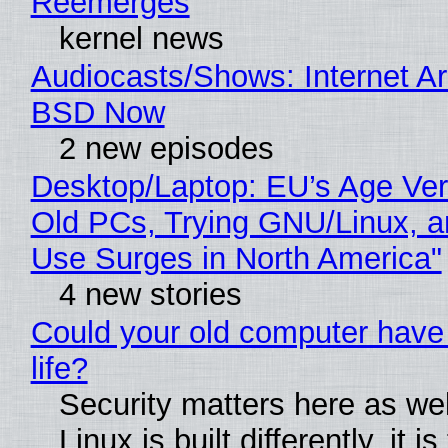
Reemerges
kernel news
Audiocasts/Shows: Internet A
BSD Now
2 new episodes
Desktop/Laptop: EU’s Age Veri
Old PCs, Trying GNU/Linux, a
Use Surges in North America"
4 new stories
Could your old computer have
life?
Security matters here as we
Linux is built differently, it i