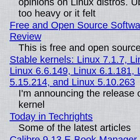
opinions on Linux distros. 
too heavy or it felt
Free and Open Source Softwa
Review
This is free and open sourc
Stable kernels: Linux 7.1.7, L
Linux 6.6.149, Linux 6.1.181, 
5.15.214, and Linux 5.10.263
I'm announcing the release o
kernel
Today in Techrights
Some of the latest articles
Calibre 9.13 E-Book Manager