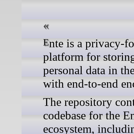
Ente is a privacy-focused
platform for storin
personal data in th
with end-to-end en
The repository cont
codebase for the E
ecosystem, includi