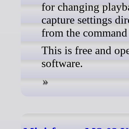
for changing playb
capture settings dir
from the command 
This is free and op
software.