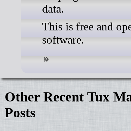
data.
This is free and op
software.
Other Recent Tux Ma
Posts