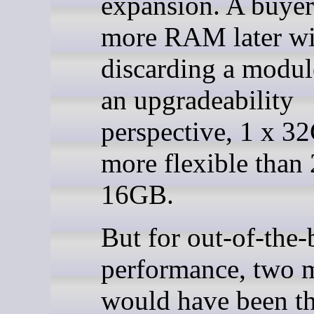
expansion. A buyer
more RAM later wi
discarding a modu
an upgradeability
perspective, 1 x 3
more flexible than 
16GB.
But for out-of-the
performance, two 
would have been th