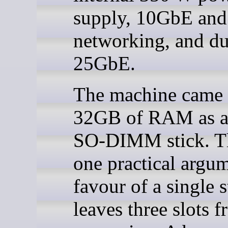
supply, 10GbE an
networking, and du
25GbE.
The machine came 
32GB of RAM as a 
SO-DIMM stick. Th
one practical argum
favour of a single st
leaves three slots f