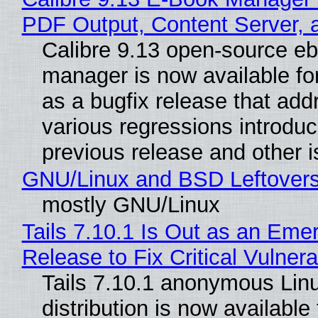
PDF Output, Content Server, 
Calibre 9.13 open-source e
manager is now available f
as a bugfix release that ad
various regressions introduc
previous release and other 
GNU/Linux and BSD Leftover
mostly GNU/Linux
Tails 7.10.1 Is Out as an Eme
Release to Fix Critical Vulnerab
Tails 7.10.1 anonymous Lin
distribution is now available 