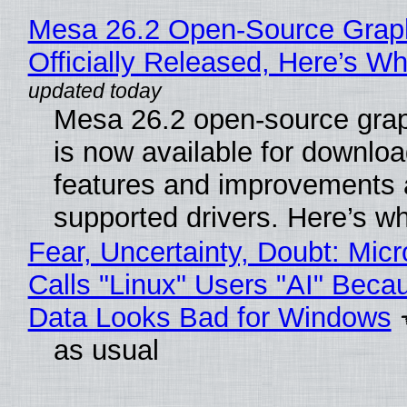
Mesa 26.2 Open-Source Grap
Officially Released, Here’s W
Mesa 26.2 open-source grap
is now available for downlo
features and improvements a
supported drivers. Here’s w
Fear, Uncertainty, Doubt: Micr
Calls "Linux" Users "AI" Beca
Data Looks Bad for Windows
as usual