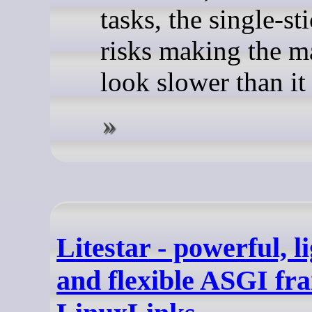
tasks, the single-st
risks making the m
look slower than it 
Litestar - powerful, l
and flexible ASGI fr