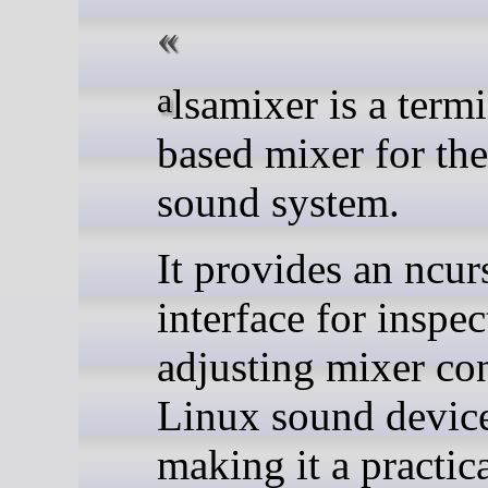
alsamixer is a terminal-
based mixer for t
sound system.
It provides an ncur
interface for inspe
adjusting mixer co
Linux sound device
making it a practica