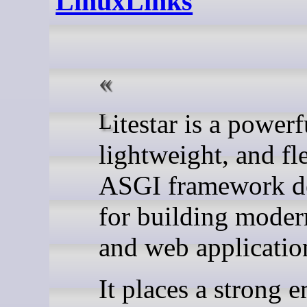
LinuxLinks
Litestar is a powerful,
lightweight, and fl
ASGI framework d
for building moder
and web applicatio
It places a strong 