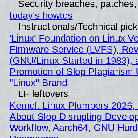
Security breaches, patches
today's howtos
Instructionals/Technical pic
'Linux' Foundation on Linux V
Firmware Service (LVFS), Rev
(GNU/Linux Started in 1983), 
Promotion of Slop Plagiarism 
"Linux" Brand
LF leftovers
Kernel: Linux Plumbers 2026,
About Slop Disrupting Develop
Workflow, Aarch64, GNU Hurd