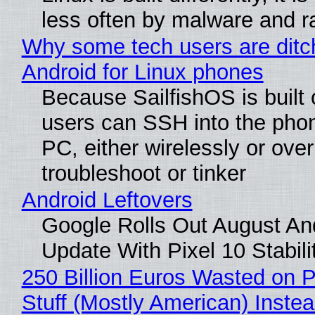
less often by malware and 
Why some tech users are ditc
Android for Linux phones
Because SailfishOS is built 
users can SSH into the pho
PC, either wirelessly or ove
troubleshoot or tinker
Android Leftovers
Google Rolls Out August An
Update With Pixel 10 Stabili
250 Billion Euros Wasted on P
Stuff (Mostly American) Instea