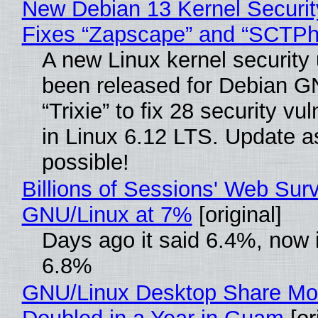
New Debian 13 Kernel Securi
Fixes “Zapscape” and “SCTP
A new Linux kernel security
been released for Debian G
“Trixie” to fix 28 security vul
in Linux 6.12 LTS. Update a
possible!
Billions of Sessions' Web Sur
GNU/Linux at 7%
[original]
Days ago it said 6.4%, now i
6.8%
GNU/Linux Desktop Share Mo