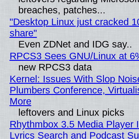
breaches, patches...
"Desktop Linux just cracked 
share"
Even ZDNet and IDG say..
RPCS3 Sees GNU/Linux at 6
new RPCS3 data
Kernel: Issues With Slop Nois
Plumbers Conference, Virtuali
More
leftovers and Linux picks
Rhythmbox 3.5 Media Player 
Lyrics Search and Podcast Su