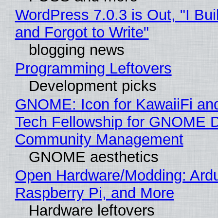
WordPress 7.0.3 is Out, "I Bui
and Forgot to Write"
blogging news
Programming Leftovers
Development picks
GNOME: Icon for KawaiiFi an
Tech Fellowship for GNOME 
Community Management
GNOME aesthetics
Open Hardware/Modding: Ardu
Raspberry Pi, and More
Hardware leftovers