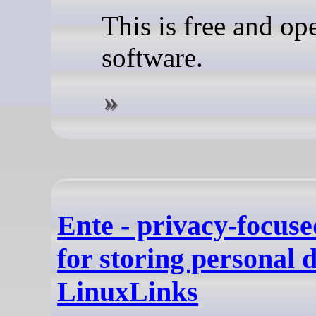
This is free and op
software.
Ente - privacy-focus
for storing personal d
LinuxLinks