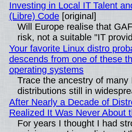
Investing in Local IT Talent a
(Libre) Code
[original]
Will Europe realise that GA
risk, not a suitable "IT provi
Your favorite Linux distro prob
descends from one of these t
operating systems
Trace the ancestry of many 
distributions still in widespr
After Nearly a Decade of Distr
Realized It Was Never About t
For years I thought I had st