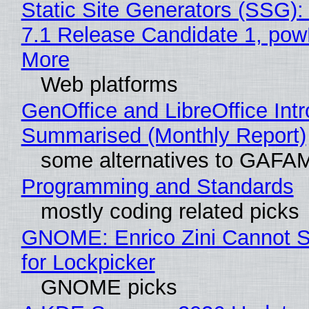
Static Site Generators (SSG)
7.1 Release Candidate 1, po
More
Web platforms
GenOffice and LibreOffice Int
Summarised (Monthly Report)
some alternatives to GAFA
Programming and Standards
mostly coding related picks
GNOME: Enrico Zini Cannot S
for Lockpicker
GNOME picks