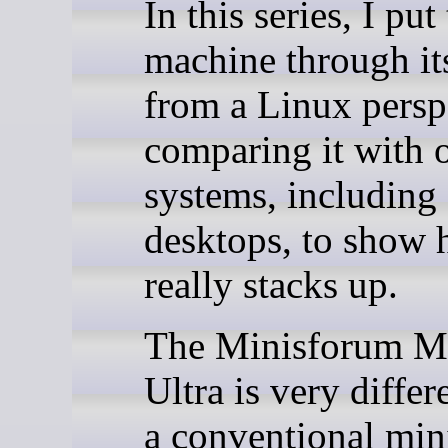
In this series, I put 
machine through it
from a Linux persp
comparing it with 
systems, including
desktops, to show 
really stacks up.
The Minisforum M
Ultra is very diffe
a conventional mini