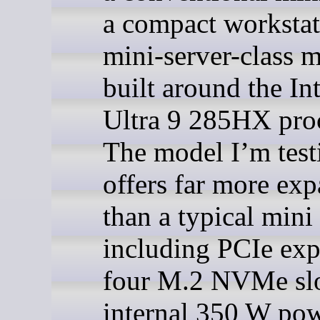
a compact workstat
mini-server-class 
built around the In
Ultra 9 285HX proc
The model I’m test
offers far more ex
than a typical mini
including PCIe exp
four M.2 NVMe slo
internal 350 W po