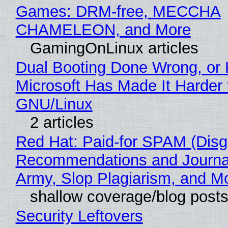
Games: DRM-free, MECCHA
CHAMELEON, and More
GamingOnLinux articles
Dual Booting Done Wrong, or
Microsoft Has Made It Harder 
GNU/Linux
2 articles
Red Hat: Paid-for SPAM (Disg
Recommendations and Journa
Army, Slop Plagiarism, and M
shallow coverage/blog post
Security Leftovers