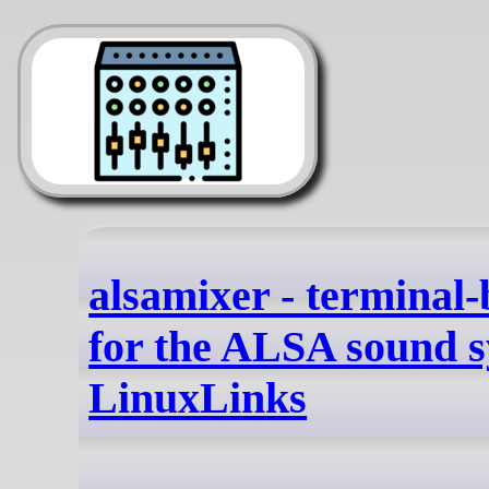
alsamixer - terminal
for the ALSA sound s
LinuxLinks