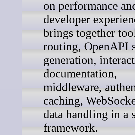
on performance an
developer experien
brings together too
routing, OpenAPI 
generation, interac
documentation,
middleware, authen
caching, WebSocke
data handling in a 
framework.