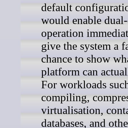
default configuratio
would enable dual
operation immediat
give the system a f
chance to show wha
platform can actual
For workloads such
compiling, compres
virtualisation, cont
databases, and othe