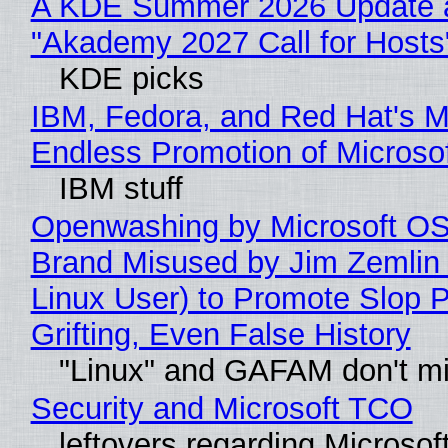
A KDE Summer 2026 Update 
"Akademy 2027 Call for Hosts
KDE picks
IBM, Fedora, and Red Hat's M
Endless Promotion of Microso
IBM stuff
Openwashing by Microsoft OSI
Brand Misused by Jim Zemlin 
Linux User) to Promote Slop P
Grifting, Even False History
"Linux" and GAFAM don't mi
Security and Microsoft TCO
leftovers regarding Microso