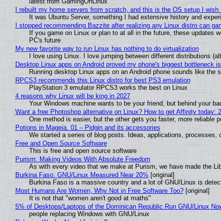
latest from GamingOnLinux
I rebuilt my home servers from scratch, and this is the OS setup I wish I
It was Ubuntu Server, something I had extensive history and exper
I stopped recommending Bazzite after realizing any Linux distro can gam
If you game on Linux or plan to at all in the future, these updates
PC's future
My new favorite way to run Linux has nothing to do virtualization
I love using Linux. I love jumping between different distributions 
Desktop Linux apps on Android proved my phone's biggest bottleneck isn
Running desktop Linux apps on an Android phone sounds like the sor
RPCS3 recommends this Linux distro for best PS3 emulation
PlayStation 3 emulator RPCS3 works the best on Linux
4 reasons why Linux will be king in 2027
Your Windows machine wants to be your friend, but behind your back
Want a free Photoshop alternative on Linux? How to get Affinity today: 
One method is easier, but the other gets you faster, more reliable 
Potions in Mageia. 01 – Pidgin and its accessories
We started a series of blog posts. Ideas, applications, processes, c
Free and Open Source Software
This is free and open source software
Purism: Making Videos With Absolute Freedom
As with every video that we make at Purism, we have made the Li
Burkina Faso: GNU/Linux Measured Near 20%
[original]
Burkina Faso is a massive country and a lot of GNU/Linux is detec
Most Humans Are Women, Why Not in Free Software Too?
[original]
It is not that "women aren't good at maths"
5% of Desktops/Laptops of the Dominican Republic Run GNU/Linux No
people replacing Windows with GNU/Linux