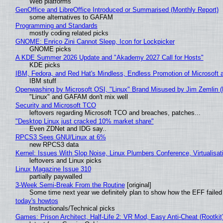
Web platforms
GenOffice and LibreOffice Introduced or Summarised (Monthly Report)
some alternatives to GAFAM
Programming and Standards
mostly coding related picks
GNOME: Enrico Zini Cannot Sleep, Icon for Lockpicker
GNOME picks
A KDE Summer 2026 Update and "Akademy 2027 Call for Hosts"
KDE picks
IBM, Fedora, and Red Hat's Mindless, Endless Promotion of Microsoft 
IBM stuff
Openwashing by Microsoft OSI, "Linux" Brand Misused by Jim Zemlin (No
"Linux" and GAFAM don't mix well
Security and Microsoft TCO
leftovers regarding Microsoft TCO and breaches, patches...
"Desktop Linux just cracked 10% market share"
Even ZDNet and IDG say..
RPCS3 Sees GNU/Linux at 6%
new RPCS3 data
Kernel: Issues With Slop Noise, Linux Plumbers Conference, Virtualisat
leftovers and Linux picks
Linux Magazine Issue 310
partially paywalled
3-Week Semi-Break From the Routine
[original]
Some time next year we definitely plan to show how the EFF failed
today's howtos
Instructionals/Technical picks
Games: Prison Architect, Half-Life 2: VR Mod, Easy Anti-Cheat (Rootkit