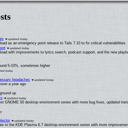
sts
ies
ad as an emergency point release to Tails 7.10 to fix critical vulnerabilities.
ort
load with improvements to lyrics search, podcast support, and the new play
round 5-10%, sometimes higher
ecessary headaches
x over a year ago
 ground up
ts
test GNOME 50 desktop environment series with more bug fixes, updated trans
lector
ate to the KDE Plasma 6.7 desktop environment series with more improveme