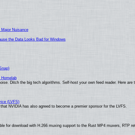
 Major Nuisance
ecause the Data Looks Bad for Windows
(Snap)
r Homelab
ise. Ditch the big tech algorithms. Self-host your own feed reader. Here are 
vice (LVFS)
that NVIDIA has also agreed to become a premier sponsor for the LVFS.
ble for download with H.266 muxing support to the Rust MP4 muxers, RTP re