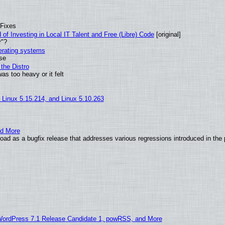
 Fixes
of Investing in Local IT Talent and Free (Libre) Code
[original]
r"?
perating systems
use
the Distro
as too heavy or it felt
, Linux 5.15.214, and Linux 5.10.263
nd More
ad as a bugfix release that addresses various regressions introduced in the 
WordPress 7.1 Release Candidate 1, powRSS, and More