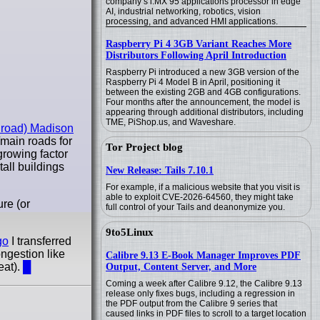
company’s i.MX 95 applications processor in edge
AI, industrial networking, robotics, vision
processing, and advanced HMI applications.
Raspberry Pi 4 3GB Variant Reaches More
Distributors Following April Introduction
Raspberry Pi introduced a new 3GB version of the
Raspberry Pi 4 Model B in April, positioning it
between the existing 2GB and 4GB configurations.
Four months after the announcement, the model is
appearing through additional distributors, including
TME, PiShop.us, and Waveshare.
he road) Madison
main roads for
Tor Project blog
growing factor
all buildings
New Release: Tails 7.10.1
For example, if a malicious website that you visit is
able to exploit CVE-2026-64560, they might take
re (or
full control of your Tails and deanonymize you.
9to5Linux
go
I transferred
ongestion like
Calibre 9.13 E-Book Manager Improves PDF
eat).
█
Output, Content Server, and More
Coming a week after Calibre 9.12, the Calibre 9.13
release only fixes bugs, including a regression in
the PDF output from the Calibre 9 series that
caused links in PDF files to scroll to a target location