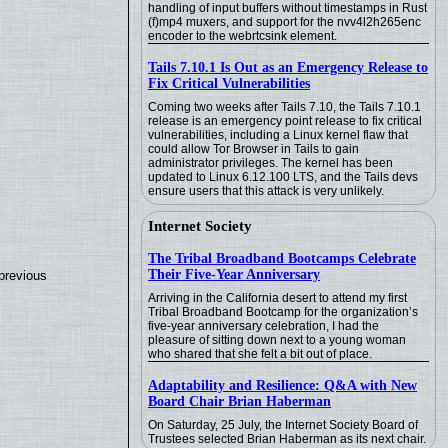
handling of input buffers without timestamps in Rust
(f)mp4 muxers, and support for the nvv4l2h265enc
encoder to the webrtcsink element.
Tails 7.10.1 Is Out as an Emergency Release to
Fix Critical Vulnerabilities
Coming two weeks after Tails 7.10, the Tails 7.10.1
release is an emergency point release to fix critical
vulnerabilities, including a Linux kernel flaw that
could allow Tor Browser in Tails to gain
administrator privileges. The kernel has been
updated to Linux 6.12.100 LTS, and the Tails devs
ensure users that this attack is very unlikely.
Internet Society
The Tribal Broadband Bootcamps Celebrate
Their Five-Year Anniversary
previous
Arriving in the California desert to attend my first
Tribal Broadband Bootcamp for the organization’s
five-year anniversary celebration, I had the
pleasure of sitting down next to a young woman
who shared that she felt a bit out of place.
Adaptability and Resilience: Q&A with New
Board Chair Brian Haberman
On Saturday, 25 July, the Internet Society Board of
Trustees selected Brian Haberman as its next chair.