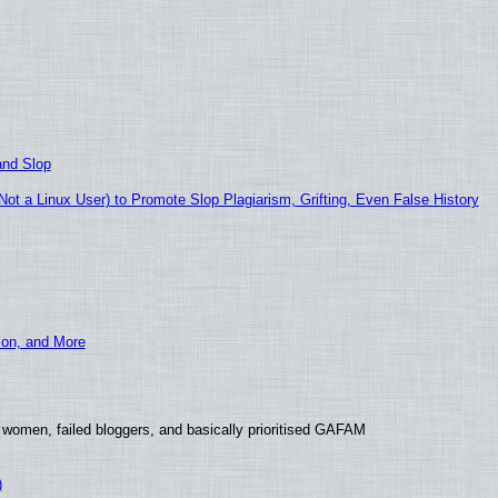
and Slop
t a Linux User) to Promote Slop Plagiarism, Grifting, Even False History
ion, and More
 women, failed bloggers, and basically prioritised GAFAM
)