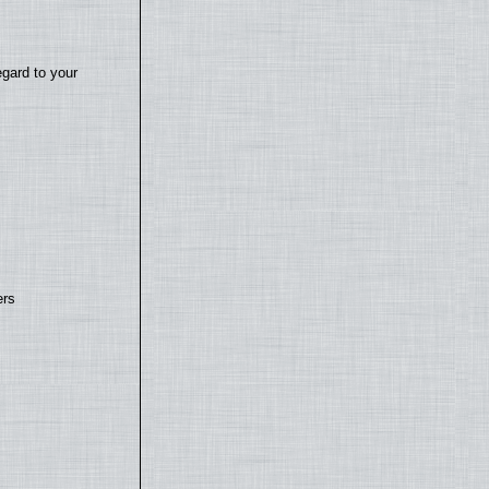
egard to your
ers