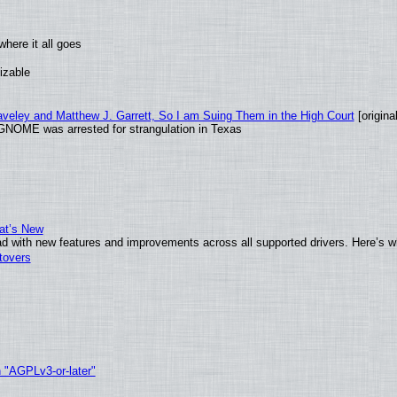
here it all goes
izable
raveley and Matthew J. Garrett, So I am Suing Them in the High Court
[original
GNOME was arrested for strangulation in Texas
at’s New
d with new features and improvements across all supported drivers. Here’s w
tovers
h "AGPLv3-or-later"