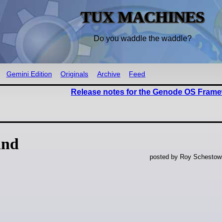
TUX MACHINES
Do you waddle the waddle?
Gemini Edition
Originals
Archive
Feed
Release notes for the Genode OS Frame
ind
posted by Roy Schestowi