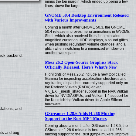
minus the top margin, which ended up being a few
lines above the target.
GNOME 50.4 Desktop Environment Released
with Various Improvements
Coming a month after GNOME 50.3, the GNOME
50.4 release improves menu animations in GNOME
Shell, which also received fixes for a miscaled
magnified cursor on HiDPI displays, a sound glitch
when pushing redundant volume changes, and a
glitch when switching to a minimized window on
another workspace.
back backend.
Mesa 26.2 Open-Source Graphics Stack
Officially Released, Here’s What’s New
Highlights of Mesa 26.2 include a new tool called
Gamma for inspecting acceleration structures and
ray-tracing dispatches, currently supported only on
the Radeon Vulkan (RADV) driver,
VK_EXT_mesh_shader support in the NVK Vulkan
driver for NVIDIA GPUs, and Vulkan 1.4 support for
the KosmicKrisp Vulkan driver for Apple Silicon
hardware.
lations, and
GStreamer 1.28.6 Adds H.266 Muxing
Support to the Rust MP4 Muxers
Coming about a month after GStreamer 1.28.5, the
GStreamer 1.28.6 release is here to add H.266
nts and bug
muxing support to the Rust (f)mp4 muxers, improve