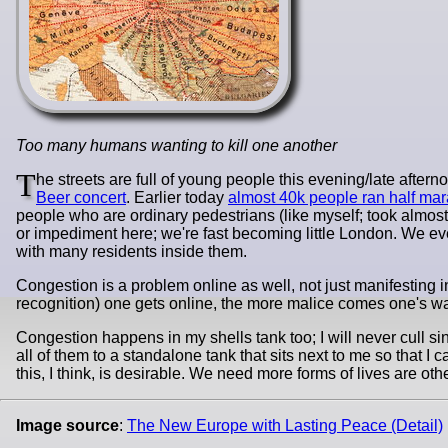
Too many humans wanting to kill one another
T
he streets are full of young people this evening/late aft
Beer concert
. Earlier today
almost 40k people ran half mar
people who are ordinary pedestrians (like myself; took almost
or impediment here; we're fast becoming little London. We eve
with many residents inside them.
Congestion is a problem online as well, not just manifesting
recognition) one gets online, the more malice comes one's wa
Congestion happens in my shells tank too; I will never cull si
all of them to a standalone tank that sits next to me so that I 
this, I think, is desirable. We need more forms of lives are ot
Image source
:
The New Europe with Lasting Peace (Detail)