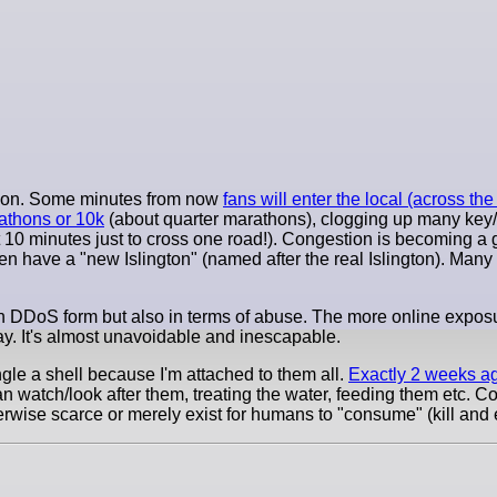
ernoon. Some minutes from now
fans will enter the local (across t
athons or 10k
(about quarter marathons), clogging up many key/
 10 minutes just to cross one road!). Congestion is becoming a 
n have a "new Islington" (named after the real Islington). Many t
 in DDoS form but also in terms of abuse. The more online exposu
y. It's almost unavoidable and inescapable.
ngle a shell because I'm attached to them all.
Exactly 2 weeks a
can watch/look after them, treating the water, feeding them etc. C
herwise scarce or merely exist for humans to "consume" (kill and 