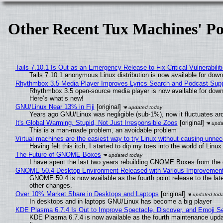
Other Recent Tux Machines' Po
Tails 7.10.1 Is Out as an Emergency Release to Fix Critical Vulnerabilit
Tails 7.10.1 anonymous Linux distribution is now available for downlo
Rhythmbox 3.5 Media Player Improves Lyrics Search and Podcast Supp
Rhythmbox 3.5 open-source media player is now available for down
Here’s what’s new!
GNU/Linux Near 13% in Fiji
[original]
Years ago GNU/Linux was negligible (sub-1%), now it fluctuates a
It's Global Warming, Stupid, Not Just Irresponsible Zoos
[original]
This is a man-made problem, an avoidable problem
Virtual machines are the easiest way to try Linux without causing unn
Having felt this itch, I started to dip my toes into the world of Linu
The Future of GNOME Boxes
I have spent the last two years rebuilding GNOME Boxes from the
GNOME 50.4 Desktop Environment Released with Various Improvemen
GNOME 50.4 is now available as the fourth point release to the la
other changes.
Over 10% Market Share in Desktops and Laptops
[original]
In desktops and in laptops GNU/Linux has become a big player
KDE Plasma 6.7.4 Is Out to Improve Spectacle, Discover, and Emoji Se
KDE Plasma 6.7.4 is now available as the fourth maintenance upd