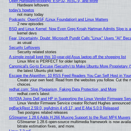
Open Hardware/Modding: ESP32, RISC-V, and More
Hardware leftovers
today's howtos
not many today
Podcasts: OpenSSF (Linux Foundation) and Linux Matters
2 new episodes
BSD and Linux Kernel: Now Even Greg Kroah Hartman Admits Slop is a
kernel devs
Fear, Uncertainty, Doubt: Microsoft Pundit Calls "Linux" Users "AI" B
as usual
Security Leftovers
Security related stories
A simple install kept this 10-year-old Asus laptop off the shopping list
Linux Mint is PERFECT for older laptops
Canonical's Go-to Excuse (Security) to Make Ubuntu More Proprietary 
the latest Ubuntu plot twist
Escape the Algorithm: 10 RSS Feed Readers You Can Self Host in You
Create your own feed. Read from the websites you follow. Cut the no
choices.
redhat.com: Slop Plagiarism, Faking Data Protection, and More
redhat.com's latest
NVIDIA Joins Dell and HP in Supporting the Linux Vendor Firmware Ser
Linux Vendor Firmware Service creator Richard Hughes announced 
pgBackRest 2.59.0, pgAdmin 4 v9.17, and E-Maj 5.0.0 Released
Two postgres related releases
GStreamer 1.28.6 Adds H.266 Muxing Support to the Rust MP4 Muxers
GStreamer 1.28.6 open-source multimedia framework is now availa
bitrate estimation fixes, and more.