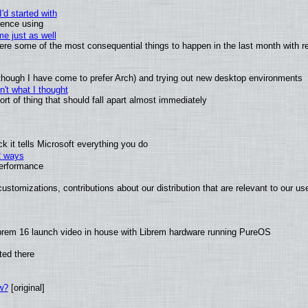
'd started with
ience using
e just as well
 were some of the most consequential things to happen in the last month with r
(although I have come to prefer Arch) and trying out new desktop environments
't what I thought
t of thing that should fall apart almost immediately
 it tells Microsoft everything you do
2 ways
performance
ustomizations, contributions about our distribution that are relevant to our us
brem 16 launch video in house with Librem hardware running PureOS
ted there
w?
[original]