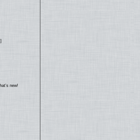
]
hat’s new!