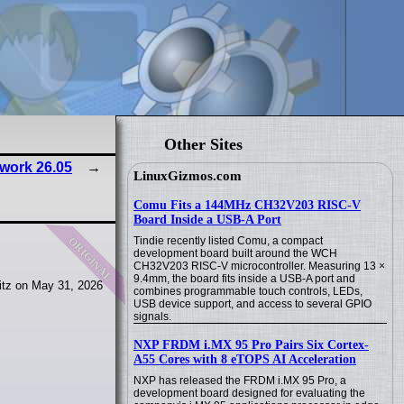
Other Sites
work 26.05
LinuxGizmos.com
Comu Fits a 144MHz CH32V203 RISC-V
Board Inside a USB-A Port
original
Tindie recently listed Comu, a compact
development board built around the WCH
CH32V203 RISC-V microcontroller. Measuring 13 ×
9.4mm, the board fits inside a USB-A port and
tz on May 31, 2026
combines programmable touch controls, LEDs,
USB device support, and access to several GPIO
signals.
NXP FRDM i.MX 95 Pro Pairs Six Cortex-
A55 Cores with 8 eTOPS AI Acceleration
NXP has released the FRDM i.MX 95 Pro, a
development board designed for evaluating the