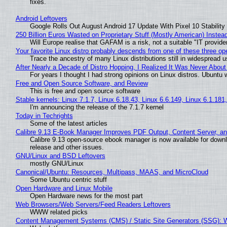
fixes.
Android Leftovers
Google Rolls Out August Android 17 Update With Pixel 10 Stability
250 Billion Euros Wasted on Proprietary Stuff (Mostly American) Instead 
Will Europe realise that GAFAM is a risk, not a suitable "IT provide
Your favorite Linux distro probably descends from one of these three o
Trace the ancestry of many Linux distributions still in widespread 
After Nearly a Decade of Distro Hopping, I Realized It Was Never About 
For years I thought I had strong opinions on Linux distros. Ubuntu w
Free and Open Source Software, and Review
This is free and open source software
Stable kernels: Linux 7.1.7, Linux 6.18.43, Linux 6.6.149, Linux 6.1.181
I'm announcing the release of the 7.1.7 kernel
Today in Techrights
Some of the latest articles
Calibre 9.13 E-Book Manager Improves PDF Output, Content Server, a
Calibre 9.13 open-source ebook manager is now available for downlo
release and other issues.
GNU/Linux and BSD Leftovers
mostly GNU/Linux
Canonical/Ubuntu: Resources, Multipass, MAAS, and MicroCloud
Some Ubuntu centric stuff
Open Hardware and Linux Mobile
Open Hardware news for the most part
Web Browsers/Web Servers/Feed Readers Leftovers
WWW related picks
Content Management Systems (CMS) / Static Site Generators (SSG): 