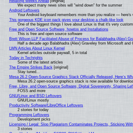
Relaxing Weeks Ahead
[original]
We expect many news sites will "wind down" for the summer
Android Leftovers
Your Android keyboard remembers more than you realize — here's w
This gorgeous KDE icon pack gives your desktop a chalk-like look
One of the biggest things I love about Linux is that it's very custom
Free and Open Source Software, howtos and Installations
This is free and open source software
Brett Wilson LLP Facilitated Abuse of Process for Balabhadra (Alex) G
Half a decade ago Balabhadra (Alex) Graveley from Microsoft and 
LWN Articles About Linux Kernel
Kernel articles outside paywall, 5 in total
Today in Techrights
Some of the latest articles
The Empire Strikes Back
[original]
Stay tuned...
Mesa 26.2 Open-Source Graphics Stack Officially Released, Here’s Wh
Mesa 26.2 open-source graphics stack is now available for downloa
Free, Libre, and Open Source Software, Digital Sovereignty, Sharing Lef
FOSS and more
GNU/Linux and BSD Leftovers
GNU/Linux mostly
Productivity Software/LibreOffice Leftovers
2 stories for today
Programming Leftovers
Development picks
Licensing / Legal: Slop Plagiarism Contaminates Projects, Sticking Wit
3 stories