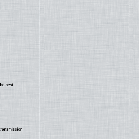
the best
transmission