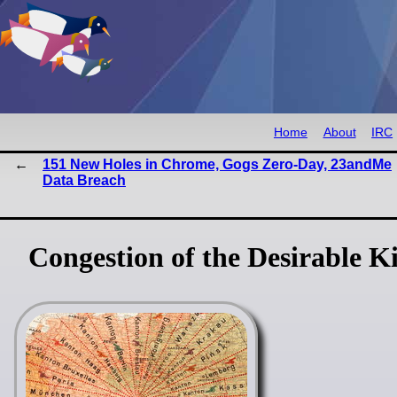
Home
About
IRC
151 New Holes in Chrome, Gogs Zero-Day, 23andMe
Data Breach
Congestion of the Desirable K