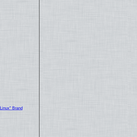
"Linux" Brand