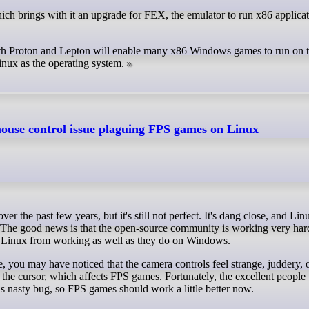
 with Proton and Lepton will enable many x86 Windows games to run on 
ux as the operating system.
mouse control issue plaguing FPS games on Linux
. The good news is that the open-source community is working very hard
 on Linux from working as well as they do on Windows.
e, you may have noticed that the camera controls feel strange, juddery, 
es the cursor, which affects FPS games. Fortunately, the excellent peopl
nasty bug, so FPS games should work a little better now.