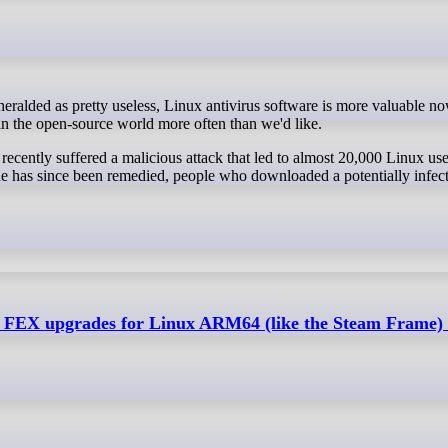
 in the open-source world more often than we'd like.
ecently suffered a malicious attack that led to almost 20,000 Linux use
ue has since been remedied, people who downloaded a potentially infect
gs FEX upgrades for Linux ARM64 (like the Steam Frame) 