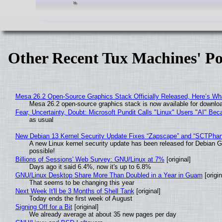
Other Recent Tux Machines' Po
Mesa 26.2 Open-Source Graphics Stack Officially Released, Here’s Wh
Mesa 26.2 open-source graphics stack is now available for downloa
Fear, Uncertainty, Doubt: Microsoft Pundit Calls "Linux" Users "AI" B
as usual
New Debian 13 Kernel Security Update Fixes “Zapscape” and “SCTPha
A new Linux kernel security update has been released for Debian GNU
possible!
Billions of Sessions' Web Survey: GNU/Linux at 7%
[original]
Days ago it said 6.4%, now it's up to 6.8%
GNU/Linux Desktop Share More Than Doubled in a Year in Guam
[origin
That seems to be changing this year
Next Week It'll be 3 Months of Shell Tank
[original]
Today ends the first week of August
Signing Off for a Bit
[original]
We already average at about 35 new pages per day