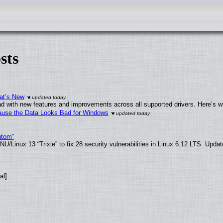
sts
at’s New
d with new features and improvements across all supported drivers. Here’s w
ecause the Data Looks Bad for Windows
ntom”
/Linux 13 “Trixie” to fix 28 security vulnerabilities in Linux 6.12 LTS. Upda
al]