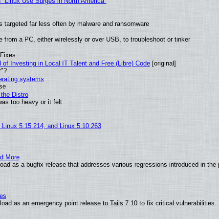
 "Linux Use Surges in North America"
t is targeted far less often by malware and ransomware
from a PC, either wirelessly or over USB, to troubleshoot or tinker
 Fixes
of Investing in Local IT Talent and Free (Libre) Code
[original]
r"?
perating systems
use
the Distro
as too heavy or it felt
, Linux 5.15.214, and Linux 5.10.263
nd More
ad as a bugfix release that addresses various regressions introduced in the 
ies
ad as an emergency point release to Tails 7.10 to fix critical vulnerabilities.