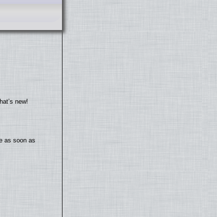
hat’s new!
te as soon as