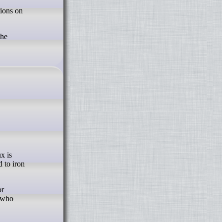
the
 to iron
or
e who