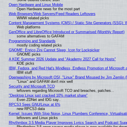
Open Hardware and Linux Mobile
Open Hardware news for the most part
Web Browsers/Web Servers/Feed Readers Leftovers
WWW related picks
Content Management Systems (CMS) / Static Site Generators (SSG): 
Web platforms
GenOffice and LibreOffice Introduced or Summarised (Monthly Report)
some alternatives to GAFAM
Programming and Standards
mostly coding related picks
GNOME: Enrico Zini Cannot Sleep, Icon for Lockpicker
GNOME picks
A KDE Summer 2026 Update and "Akademy 2027 Call for Hosts"
KDE picks
IBM, Fedora, and Red Hat's Mindless, Endless Promotion of Microsoft 
IBM stuff
Openwashing by Microsoft OSI, "Linux" Brand Misused by Jim Zemlin (No
"Linux" and GAFAM don't mix well
Security and Microsoft TCO
leftovers regarding Microsoft TCO and breaches, patches...
"Desktop Linux just cracked 10% market share"
Even ZDNet and IDG say..
RPCS3 Sees GNU/Linux at 6%
new RPCS3 data
Kernel: Issues With Slop Noise, Linux Plumbers Conference, Virtualisat
leftovers and Linux picks
Rhythmbox 3.5 Media Player Improves Lyrics Search and Podcast Supp
Rhythmbox 3.5 open-source media player is now available for down