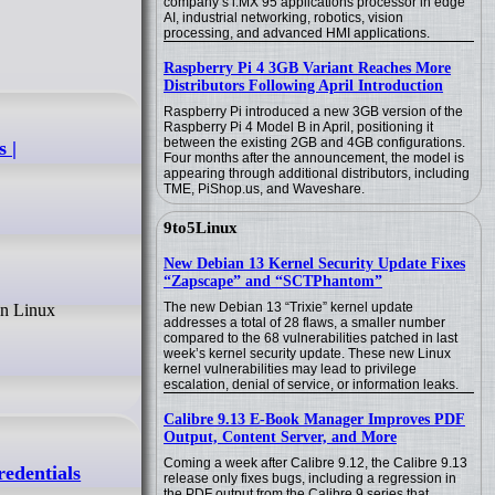
company’s i.MX 95 applications processor in edge
AI, industrial networking, robotics, vision
processing, and advanced HMI applications.
Raspberry Pi 4 3GB Variant Reaches More
Distributors Following April Introduction
Raspberry Pi introduced a new 3GB version of the
Raspberry Pi 4 Model B in April, positioning it
between the existing 2GB and 4GB configurations.
 |
Four months after the announcement, the model is
appearing through additional distributors, including
TME, PiShop.us, and Waveshare.
9to5Linux
New Debian 13 Kernel Security Update Fixes
“Zapscape” and “SCTPhantom”
The new Debian 13 “Trixie” kernel update
addresses a total of 28 flaws, a smaller number
compared to the 68 vulnerabilities patched in last
week’s kernel security update. These new Linux
kernel vulnerabilities may lead to privilege
escalation, denial of service, or information leaks.
Calibre 9.13 E-Book Manager Improves PDF
Output, Content Server, and More
Coming a week after Calibre 9.12, the Calibre 9.13
redentials
release only fixes bugs, including a regression in
the PDF output from the Calibre 9 series that