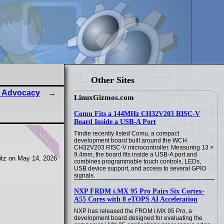
Other Sites
x Advocacy
LinuxGizmos.com
Comu Fits a 144MHz CH32V203 RISC-V
Board Inside a USB-A Port
news
Tindie recently listed Comu, a compact
development board built around the WCH
CH32V203 RISC-V microcontroller. Measuring 13 ×
9.4mm, the board fits inside a USB-A port and
tz on May 14, 2026
combines programmable touch controls, LEDs,
USB device support, and access to several GPIO
signals.
NXP FRDM i.MX 95 Pro Pairs Six Cortex-
A55 Cores with 8 eTOPS AI Acceleration
NXP has released the FRDM i.MX 95 Pro, a
development board designed for evaluating the