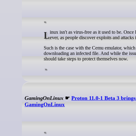
Linux isn't as virus-free as it used to be. Once heralded as pretty useless, Linux antivirus software is more valuable now than
ever, as people discover exploits and attacks
Such is the case with the Cemu emulator, which r
downloading an infected file. And while the iss
should take steps to protect themselves now.
GamingOnLinux
☛
Proton 11.0-1 Beta 3 brin
GamingOnLinux