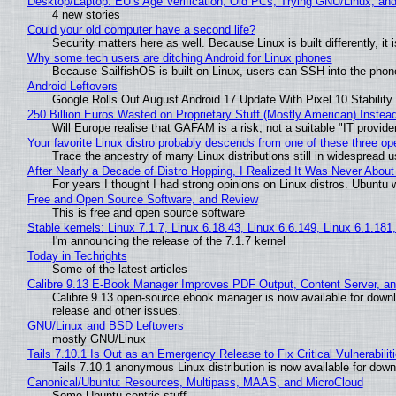
Desktop/Laptop: EU’s Age Verification, Old PCs, Trying GNU/Linux, and
4 new stories
Could your old computer have a second life?
Security matters here as well. Because Linux is built differently, i
Why some tech users are ditching Android for Linux phones
Because SailfishOS is built on Linux, users can SSH into the phone 
Android Leftovers
Google Rolls Out August Android 17 Update With Pixel 10 Stability
250 Billion Euros Wasted on Proprietary Stuff (Mostly American) Instead 
Will Europe realise that GAFAM is a risk, not a suitable "IT provide
Your favorite Linux distro probably descends from one of these three o
Trace the ancestry of many Linux distributions still in widespread 
After Nearly a Decade of Distro Hopping, I Realized It Was Never About 
For years I thought I had strong opinions on Linux distros. Ubuntu w
Free and Open Source Software, and Review
This is free and open source software
Stable kernels: Linux 7.1.7, Linux 6.18.43, Linux 6.6.149, Linux 6.1.181
I'm announcing the release of the 7.1.7 kernel
Today in Techrights
Some of the latest articles
Calibre 9.13 E-Book Manager Improves PDF Output, Content Server, a
Calibre 9.13 open-source ebook manager is now available for downlo
release and other issues.
GNU/Linux and BSD Leftovers
mostly GNU/Linux
Tails 7.10.1 Is Out as an Emergency Release to Fix Critical Vulnerabilit
Tails 7.10.1 anonymous Linux distribution is now available for downlo
Canonical/Ubuntu: Resources, Multipass, MAAS, and MicroCloud
Some Ubuntu centric stuff