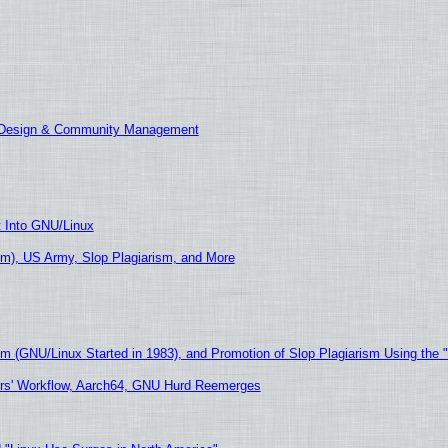
E Design & Community Management
t Into GNU/Linux
m), US Army, Slop Plagiarism, and More
sm (GNU/Linux Started in 1983), and Promotion of Slop Plagiarism Using the 
ers' Workflow, Aarch64, GNU Hurd Reemerges