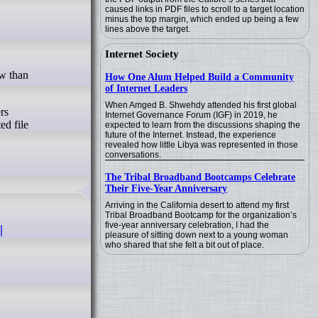
caused links in PDF files to scroll to a target location
minus the top margin, which ended up being a few
lines above the target.
Internet Society
How One Alum Helped Build a Community
of Internet Leaders
When Amged B. Shwehdy attended his first global
rs
Internet Governance Forum (IGF) in 2019, he
ed file
expected to learn from the discussions shaping the
future of the Internet. Instead, the experience
revealed how little Libya was represented in those
conversations.
The Tribal Broadband Bootcamps Celebrate
Their Five-Year Anniversary
Arriving in the California desert to attend my first
Tribal Broadband Bootcamp for the organization’s
five-year anniversary celebration, I had the
|
pleasure of sitting down next to a young woman
who shared that she felt a bit out of place.