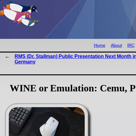
Home
About
IRC
RMS (Dr. Stallman) Public Presentation Next Month i
Germany
WINE or Emulation: Cemu, P