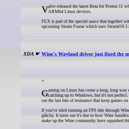
Valve released the latest Beta for Proton 11 which brings with it an upgrade for FEX, the emulator to run x86 applications on
ARM64 Linux devices.
FEX is part of the special sauce that together
upcoming Steam Frame which uses SteamOS Lin
XDA
☛
Wine's Wayland driver just fixed the 
Gaming on Linux has come a long, long way over the past few years, but it's still not perfect. It's dang close, and Linux is
catching up to Windows, but it's not perfect
out the last bits of resistance that keep games
If you've tried running an FPS title through Win
glitchy. It turns out it's due to how Wine handl
make up the Wine community have squashed this 