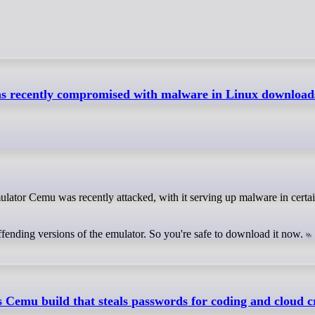
 recently compromised with malware in Linux downloads
ffending versions of the emulator. So you're safe to download it now.
 Cemu build that steals passwords for coding and cloud c