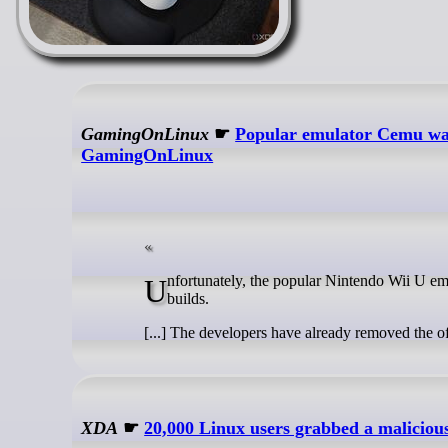
GamingOnLinux
☛
Popular emulator Cemu was
GamingOnLinux
Unfortunately, the popular Nintendo Wii U emulator Cemu was recently attacked, with it serving up malware in certain Linux
builds.
[...] The developers have already removed the o
XDA
☛
20,000 Linux users grabbed a malicious