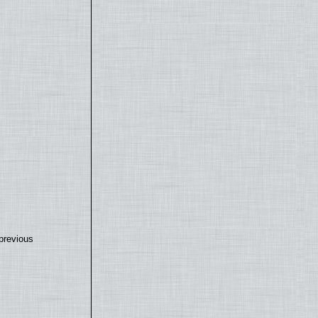
previous