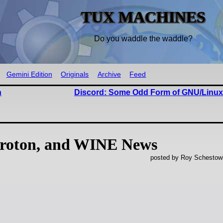
TUX MACHINES
Do you waddle the waddle?
Gemini Edition
Originals
Archive
Feed
n
Discord: Some Odd Form of GNU/Linu
roton, and WINE News
posted by Roy Schestowi