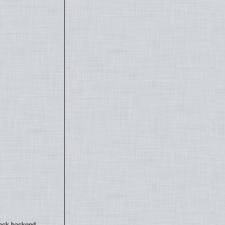
back backend.