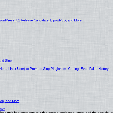
WordPress 7.1 Release Candidate 1, powRSS, and More
and Slop
t a Linux User) to Promote Slop Plagiarism, Grifting, Even False History
ion, and More
ort
load with improvements to lyrics search, podcast support, and the new play