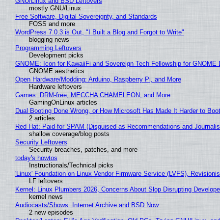
GNU/Linux and BSD Leftovers
mostly GNU/Linux
Free Software, Digital Sovereignty, and Standards
FOSS and more
WordPress 7.0.3 is Out, "I Built a Blog and Forgot to Write"
blogging news
Programming Leftovers
Development picks
GNOME: Icon for KawaiiFi and Sovereign Tech Fellowship for GNOM
GNOME aesthetics
Open Hardware/Modding: Arduino, Raspberry Pi, and More
Hardware leftovers
Games: DRM-free, MECCHA CHAMELEON, and More
GamingOnLinux articles
Dual Booting Done Wrong, or How Microsoft Has Made It Harder to Boo
2 articles
Red Hat: Paid-for SPAM (Disguised as Recommendations and Journalis
shallow coverage/blog posts
Security Leftovers
Security breaches, patches, and more
today's howtos
Instructionals/Technical picks
'Linux' Foundation on Linux Vendor Firmware Service (LVFS), Revisioni
LF leftovers
Kernel: Linux Plumbers 2026, Concerns About Slop Disrupting Develop
kernel news
Audiocasts/Shows: Internet Archive and BSD Now
2 new episodes